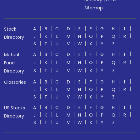
Sitemap
A
B
C
D
E
F
G
H
I
Stock
J
K
L
M
N
O
P
Q
R
Directory
S
T
U
V
W
X
Y
Z
A
B
C
D
E
F
G
H
I
Mutual
J
K
L
M
N
O
P
Q
R
Fund
S
T
U
V
W
X
Y
Z
Directory
A
B
C
D
E
F
G
H
I
Glossaries
J
K
L
M
N
O
P
Q
R
S
T
U
V
W
X
Y
Z
A
B
C
D
E
F
G
H
I
US Stocks
J
K
L
M
N
O
P
Q
R
Directory
S
T
U
V
W
X
Y
Z