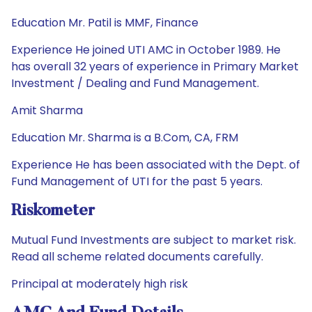
Education Mr. Patil is MMF, Finance
Experience He joined UTI AMC in October 1989. He
has overall 32 years of experience in Primary Market
Investment / Dealing and Fund Management.
Amit Sharma
Education Mr. Sharma is a B.Com, CA, FRM
Experience He has been associated with the Dept. of
Fund Management of UTI for the past 5 years.
Riskometer
Mutual Fund Investments are subject to market risk.
Read all scheme related documents carefully.
Principal at moderately high risk