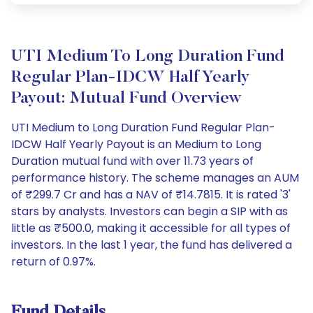
UTI Medium To Long Duration Fund
Regular Plan-IDCW Half Yearly
Payout: Mutual Fund Overview
UTI Medium to Long Duration Fund Regular Plan-
IDCW Half Yearly Payout is an Medium to Long
Duration mutual fund with over 11.73 years of
performance history. The scheme manages an AUM
of ₹299.7 Cr and has a NAV of ₹14.7815. It is rated '3'
stars by analysts. Investors can begin a SIP with as
little as ₹500.0, making it accessible for all types of
investors. In the last 1 year, the fund has delivered a
return of 0.97%.
Fund Details