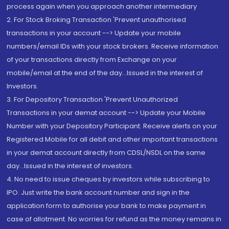
process again when you approach another intermediary
2. For Stock Broking Transaction 'Prevent unauthorised
transactions in your account --> Update your mobile
numbers/email IDs with your stock brokers. Receive information
of your transactions directly from Exchange on your
mobile/email at the end of the day...Issued in the interest of
Investors.
3. For Depository Transaction 'Prevent Unauthorized
Transactions in your demat account --> Update your Mobile
Number with your Depository Participant. Receive alerts on your
Registered Mobile for all debit and other important transactions
in your demat account directly from CDSL/NSDL on the same
day...Issued in the interest of investors.
4. No need to issue cheques by investors while subscribing to
IPO. Just write the bank account number and sign in the
application form to authorise your bank to make payment in
case of allotment. No worries for refund as the money remains in