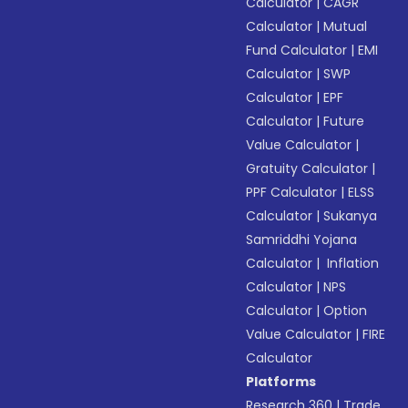
Calculator
|
CAGR
Calculator
|
Mutual
Fund Calculator
|
EMI
Calculator
|
SWP
Calculator
|
EPF
Calculator
|
Future
Value Calculator
|
Gratuity Calculator
|
PPF Calculator
|
ELSS
Calculator
|
Sukanya
Samriddhi Yojana
Calculator
|
Inflation
Calculator
|
NPS
Calculator
|
Option
Value Calculator
|
FIRE
Calculator
Platforms
Research 360
|
Trade