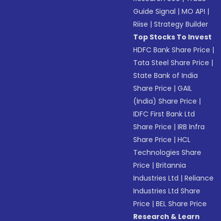
Guide Signal
|
MO API
|
Riise
|
Strategy Builder
Top Stocks To Invest
HDFC Bank Share Price
|
Tata Steel Share Price
|
State Bank of India
Share Price
|
GAIL
(India) Share Price
|
IDFC First Bank Ltd
Share Price
|
IRB Infra
Share Price
|
HCL
Technologies Share
Price
|
Britannia
Industries Ltd
|
Reliance
Industries Ltd Share
Price
|
BEL Share Price
Research & Learn