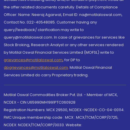
the offer related documents carefully. Details of Compliance
Officer: Name: Neeraj Agarwal, Email ID: na@motilaloswal.com,
Contact No.:022-40548085. Customer having any
query/feedback/ clarification may write to
query@motilaloswal.com. In case of grievances for services like
Stock Broking, Research Analyst or any other services rendered
by Motilal Oswal Financial Services Limited (MOFSL) write to
grievances@motilaloswal.com
, for DP to
dpgrievances@motilaloswal.com
,
Motilal Oswal Financial
Services Limited do carry Proprietary trading.
Motilal Oswal Commodities Broker Pvt. Ltd. - Member of MCX,
NCDEX - CIN U65990MH1991PTC060928
Registration Numbers: MCX 29500, NCDEX -NCDEX-CO-04-00114.
FMC Unique membership code : MCX : MCX/TCM/CORP/0725,
NCDEX: NCDEX/TCM/CORP/0033. Website: