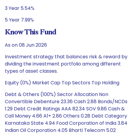
3 Year 5.54%
5 Year 7.99%
Know This Fund
As on 08 Jun 2026
Investment strategy that balances risk & reward by
dividing the investment portfolio among different
types of asset classes.
Equity (0%) Market Cap Top Sectors Top Holding
Debt & Others (100%) Sector Allocation Non
Convertible Debenture 23.36 Cash 2.88 Bonds/NCDs
1.29 Debt Credit Ratings AAA 82.34 SOV 9.86 Cash &
Call Money 4.66 A1+ 2.86 Others 0.28 Debt Category
Karnataka State 4.94 Food Corporation of India 3.84
Indian Oil Corporation 4.05 Bharti Telecom 5.02