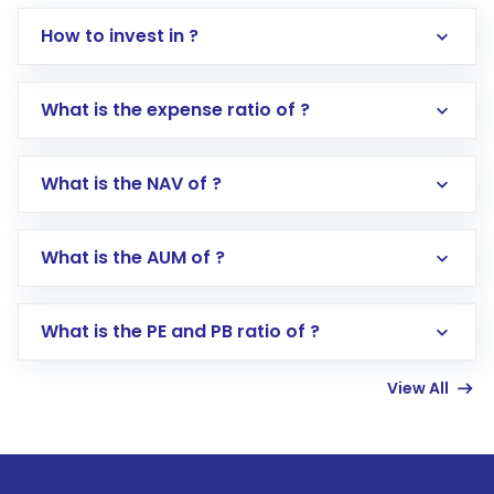
How to invest in ?
What is the expense ratio of ?
What is the NAV of ?
Log in to your Motilal Oswal account via the
app or website
Go to the
Mutual Funds
section
What is the AUM of ?
Search for in the search bar
Select your preferred investment mode –
Lumpsum or SIP
What is the PE and PB ratio of ?
Enter investment details such as amount and
linked bank account
View All
Complete your KYC, if not already done
Review and confirm details including fund
name, plan type, amount, and bank account
Make the payment using Net Banking, UPI, or