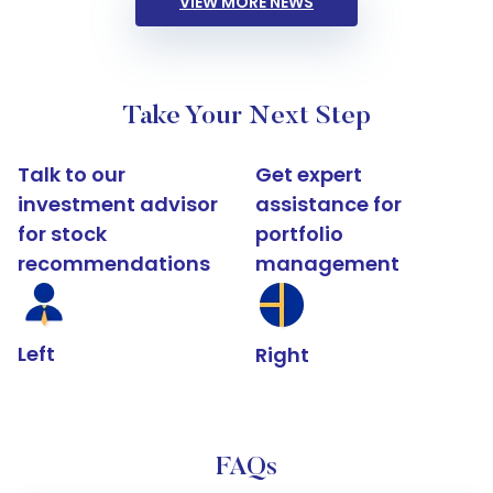
VIEW MORE NEWS
Take Your Next Step
Talk to our
Get expert
investment advisor
assistance for
for stock
portfolio
recommendations
management
Left
Right
FAQs