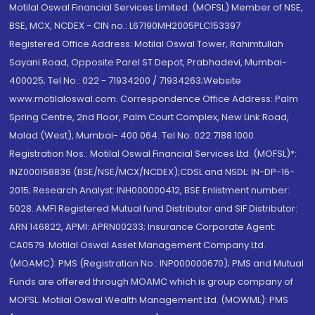
Motilal Oswal Financial Services Limited. (MOFSL) Member of NSE,
BSE, MCX, NCDEX - CIN no.: L67190MH2005PLC153397
Registered Office Address: Motilal Oswal Tower, Rahimtullah
Sayani Road, Opposite Parel ST Depot, Prabhadevi, Mumbai-
400025; Tel No.: 022 - 71934200 / 71934263;Website
www.motilaloswal.com. Correspondence Office Address: Palm
Spring Centre, 2nd Floor, Palm Court Complex, New Link Road,
Malad (West), Mumbai- 400 064. Tel No: 022 7188 1000.
Registration Nos.: Motilal Oswal Financial Services Ltd. (MOFSL)*:
INZ000158836 (BSE/NSE/MCX/NCDEX);CDSL and NSDL: IN-DP-16-
2015; Research Analyst: INH000000412, BSE Enlistment number:
5028. AMFI Registered Mutual fund Distributor and SIF Distributor:
ARN 146822, APMI: APRN00233; Insurance Corporate Agent:
CA0579 .Motilal Oswal Asset Management Company Ltd.
(MOAMC): PMS (Registration No.: INP000000670); PMS and Mutual
Funds are offered through MOAMC which is group company of
MOFSL. Motilal Oswal Wealth Management Ltd. (MOWML): PMS