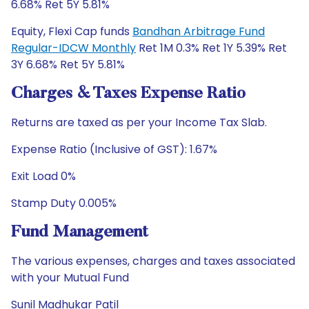
6.68% Ret 5Y 5.81%
Equity, Flexi Cap funds
Bandhan Arbitrage Fund
Regular-IDCW Monthly
Ret 1M 0.3% Ret 1Y 5.39% Ret
3Y 6.68% Ret 5Y 5.81%
Charges & Taxes Expense Ratio
Returns are taxed as per your Income Tax Slab.
Expense Ratio (Inclusive of GST): 1.67%
Exit Load 0%
Stamp Duty 0.005%
Fund Management
The various expenses, charges and taxes associated
with your Mutual Fund
Sunil Madhukar Patil