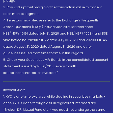
pledge.
3. Pay 20% upfront margin of the transaction value to trade in
cash market segment.
4. Investors may please refer to the Exchange's Frequently
Asked Questions (FAQs) issued vide circular reference
NSE/INSP/45191 dated July 31, 2020 and NSE/INSP/45534 and BSE
vide notice no. 20200731-7 dated July 31, 2020 and 20200831-45
dated August 31, 2020 dated August 31, 2020 and other
guidelines issued from time to time in this regard
5. Check your Securities /MF/ Bonds in the consolidated account
statement issued by NSDL/CDSL every month.
Issued in the interest of Investors"
Investor Alert
1. KYC is one time exercise while dealing in securities markets -
once KYC is done through a SEBI registered intermediary
(Broker, DP, Mutual Fund etc.), you need not undergo the same