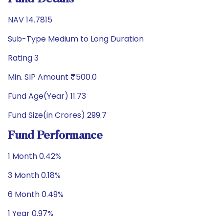
NAV 14.7815
Sub-Type Medium to Long Duration
Rating 3
Min. SIP Amount ₹500.0
Fund Age(Year) 11.73
Fund Size(in Crores) 299.7
Fund Performance
1 Month 0.42%
3 Month 0.18%
6 Month 0.49%
1 Year 0.97%