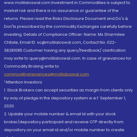
www.motilaloswal.com Investment in Commodities is subject to
market risk and there is no assurance or guarantee of the
returns. Please read the Risks Disclosure Document and Do's &
Don'ts prescribed by the commodity Exchanges carefully before
investing. Details of Compliance Officer: Name: Ms Sharmilee
Chitale, Email ID: sc@motilaloswal.com, Contact No.:022-
38281085.Customer having any query/feedback/ clarification
may write to query@motilaloswal.com. In case of grievances for
Commodity Broking write to
commoditygrievances@motilaloswal.com
“Attention Investors
1. Stock Brokers can accept securities as margin from clients only
by way of pledge in the depository system w.e.f. September 1,
2020.
2. Update your mobile number & email Id with your stock
broker/depository participant and receive OTP directly from
depository on your email id and/or mobile number to create