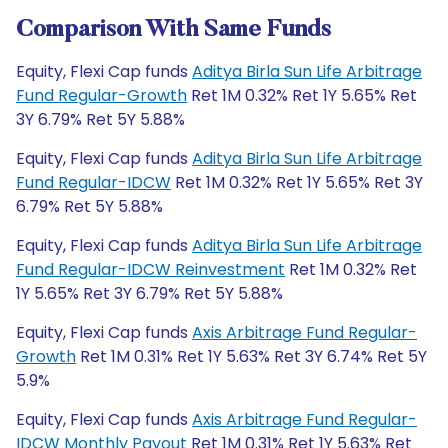
Comparison With Same Funds
Equity, Flexi Cap funds
Aditya Birla Sun Life Arbitrage
Fund Regular-Growth
Ret 1M 0.32% Ret 1Y 5.65% Ret
3Y 6.79% Ret 5Y 5.88%
Equity, Flexi Cap funds
Aditya Birla Sun Life Arbitrage
Fund Regular-IDCW
Ret 1M 0.32% Ret 1Y 5.65% Ret 3Y
6.79% Ret 5Y 5.88%
Equity, Flexi Cap funds
Aditya Birla Sun Life Arbitrage
Fund Regular-IDCW Reinvestment
Ret 1M 0.32% Ret
1Y 5.65% Ret 3Y 6.79% Ret 5Y 5.88%
Equity, Flexi Cap funds
Axis Arbitrage Fund Regular-
Growth
Ret 1M 0.31% Ret 1Y 5.63% Ret 3Y 6.74% Ret 5Y
5.9%
Equity, Flexi Cap funds
Axis Arbitrage Fund Regular-
IDCW Monthly Payout
Ret 1M 0.31% Ret 1Y 5.63% Ret