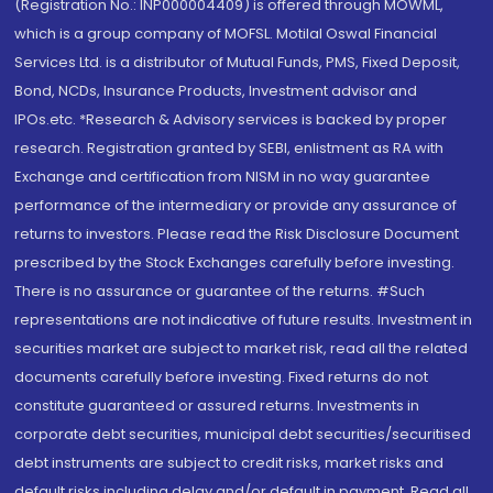
(Registration No.: INP000004409) is offered through MOWML,
which is a group company of MOFSL. Motilal Oswal Financial
Services Ltd. is a distributor of Mutual Funds, PMS, Fixed Deposit,
Bond, NCDs, Insurance Products, Investment advisor and
IPOs.etc. *Research & Advisory services is backed by proper
research. Registration granted by SEBI, enlistment as RA with
Exchange and certification from NISM in no way guarantee
performance of the intermediary or provide any assurance of
returns to investors. Please read the Risk Disclosure Document
prescribed by the Stock Exchanges carefully before investing.
There is no assurance or guarantee of the returns. #Such
representations are not indicative of future results. Investment in
securities market are subject to market risk, read all the related
documents carefully before investing. Fixed returns do not
constitute guaranteed or assured returns. Investments in
corporate debt securities, municipal debt securities/securitised
debt instruments are subject to credit risks, market risks and
default risks including delay and/or default in payment. Read all