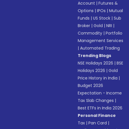
Account
|
Futures &
Options
|
IPOs
|
Mutual
Funds
|
US Stock
|
Sub
Broker
|
Gold
|
NRI
|
Commodity
|
Portfolio
Management Services
|
Automated Trading
Trending Blogs
NSE Holidays 2026
|
BSE
Holidays 2026
|
Gold
Price History in India
|
Budget 2026
Expectation - Income
Tax Slab Changes
|
Best ETFs in India 2026
Personal Finance
Tax
|
Pan Card
|