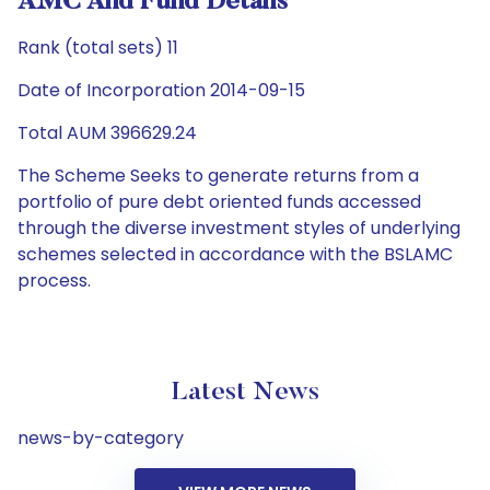
AMC And Fund Details
Rank (total sets) 11
Date of Incorporation 2014-09-15
Total AUM 396629.24
The Scheme Seeks to generate returns from a
portfolio of pure debt oriented funds accessed
through the diverse investment styles of underlying
schemes selected in accordance with the BSLAMC
process.
Latest News
news-by-category