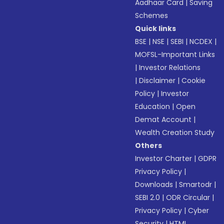
Aadhaar Card
|
Saving
Schemes
Quick links
BSE
|
NSE
|
SEBI
|
NCDEX
|
MOFSL-Important Links
|
Investor Relations
|
Disclaimer
|
Cookie
Policy
|
Investor
Education
|
Open
Demat Account
|
Wealth Creation Study
Others
Investor Charter
|
GDPR
Privacy Policy
|
Downloads
|
Smartodr
|
SEBI 2.0
|
ODR Circular
|
Privacy Policy
|
Cyber
Security
|
HTML