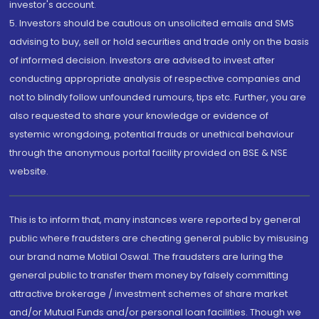
investor's account.
5. Investors should be cautious on unsolicited emails and SMS
advising to buy, sell or hold securities and trade only on the basis
of informed decision. Investors are advised to invest after
conducting appropriate analysis of respective companies and
not to blindly follow unfounded rumours, tips etc. Further, you are
also requested to share your knowledge or evidence of
systemic wrongdoing, potential frauds or unethical behaviour
through the anonymous portal facility provided on BSE & NSE
website.
This is to inform that, many instances were reported by general
public where fraudsters are cheating general public by misusing
our brand name Motilal Oswal. The fraudsters are luring the
general public to transfer them money by falsely committing
attractive brokerage / investment schemes of share market
and/or Mutual Funds and/or personal loan facilities. Though we