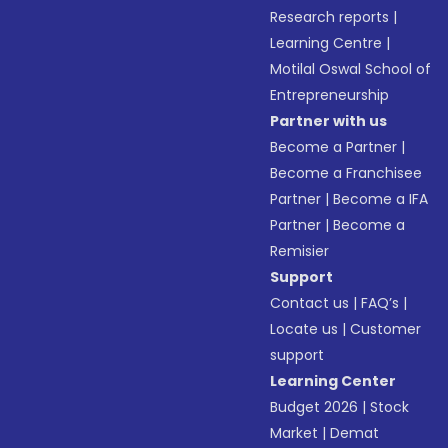
Research reports
|
Learning Centre
|
Motilal Oswal School of
Entrepreneurship
Partner with us
Become a Partner
|
Become a Franchisee
Partner
|
Become a IFA
Partner
|
Become a
Remisier
Support
Contact us
|
FAQ’s
|
Locate us
|
Customer
support
Learning Center
Budget 2026
|
Stock
Market
|
Demat