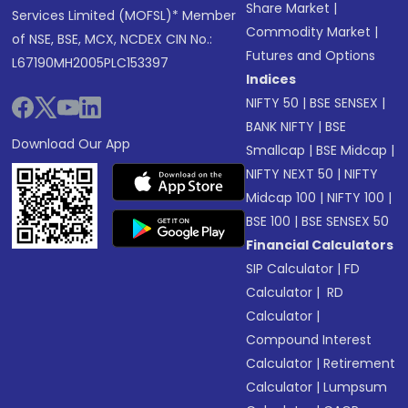
Share Market
|
Services Limited (MOFSL)* Member
Commodity Market
|
of NSE, BSE, MCX, NCDEX CIN No.:
Futures and Options
L67190MH2005PLC153397
Indices
NIFTY 50
|
BSE SENSEX
|
BANK NIFTY
|
BSE
Download Our App
Smallcap
|
BSE Midcap
|
NIFTY NEXT 50
|
NIFTY
Midcap 100
|
NIFTY 100
|
BSE 100
|
BSE SENSEX 50
Financial Calculators
SIP Calculator
|
FD
Calculator
|
RD
Calculator
|
Compound Interest
Calculator
|
Retirement
Calculator
|
Lumpsum