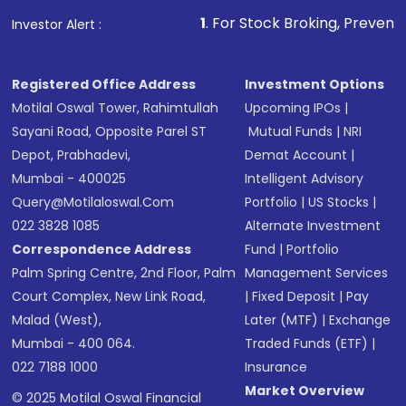
other available options
1
. For Stock Broking, Prevent Unauthorized T
Investor Alert :
Receive transaction confirmation via email or
SMS
Registered Office Address
Investment Options
Motilal Oswal Tower, Rahimtullah
Upcoming IPOs
|
Sayani Road, Opposite Parel ST
Mutual Funds
|
NRI
Depot, Prabhadevi,
Demat Account
|
Mumbai - 400025
Intelligent Advisory
Query@motilaloswal.com
Portfolio
|
US Stocks
|
022 3828 1085
Alternate Investment
Correspondence Address
Fund
|
Portfolio
Palm Spring Centre, 2nd Floor, Palm
Management Services
Court Complex, New Link Road,
|
Fixed Deposit
|
Pay
Malad (West),
Later (MTF)
|
Exchange
Mumbai - 400 064.
Traded Funds (ETF)
|
022 7188 1000
Insurance
Market Overview
© 2025 Motilal Oswal Financial