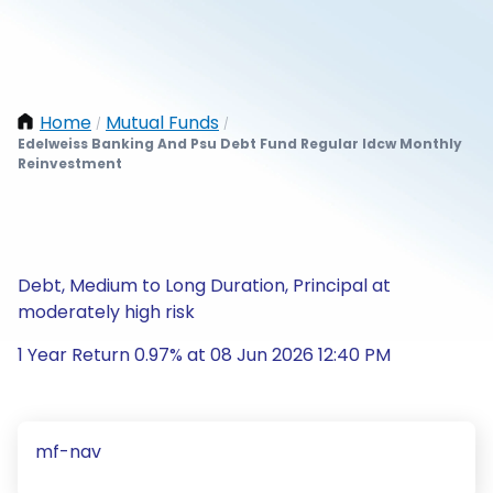
Home
Mutual Funds
/
/
Edelweiss Banking And Psu Debt Fund Regular Idcw Monthly
Reinvestment
Debt, Medium to Long Duration, Principal at
moderately high risk
1 Year Return 0.97% at 08 Jun 2026 12:40 PM
mf-nav