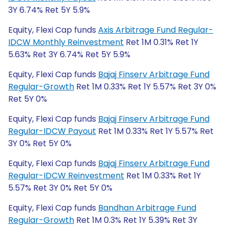
3Y 6.74% Ret 5Y 5.9%
Equity, Flexi Cap funds
Axis Arbitrage Fund Regular-
IDCW Monthly Reinvestment
Ret 1M 0.31% Ret 1Y
5.63% Ret 3Y 6.74% Ret 5Y 5.9%
Equity, Flexi Cap funds
Bajaj Finserv Arbitrage Fund
Regular-Growth
Ret 1M 0.33% Ret 1Y 5.57% Ret 3Y 0%
Ret 5Y 0%
Equity, Flexi Cap funds
Bajaj Finserv Arbitrage Fund
Regular-IDCW Payout
Ret 1M 0.33% Ret 1Y 5.57% Ret
3Y 0% Ret 5Y 0%
Equity, Flexi Cap funds
Bajaj Finserv Arbitrage Fund
Regular-IDCW Reinvestment
Ret 1M 0.33% Ret 1Y
5.57% Ret 3Y 0% Ret 5Y 0%
Equity, Flexi Cap funds
Bandhan Arbitrage Fund
Regular-Growth
Ret 1M 0.3% Ret 1Y 5.39% Ret 3Y