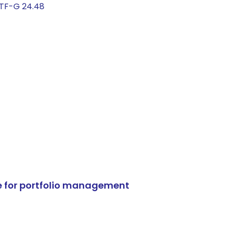
ETF-G 24.48
e for portfolio management