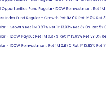
cial Opportunities Fund Regular-IDCW Reinvestment Ret 1M -
ders Index Fund Regular - Growth Ret 1M 0% Ret 1Y 0% Ret 
ar - Growth Ret 1M 0.87% Ret 1Y 13.93% Ret 3Y 0% Ret 5Y 
lar - IDCW Payout Ret 1M 0.87% Ret 1Y 13.93% Ret 3Y 0% R
lar - IDCW Reinvestment Ret 1M 0.87% Ret 1Y 13.93% Ret 3