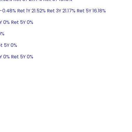
0.48% Ret 1Y 21.52% Ret 3Y 21.17% Ret 5Y 16.18%
3Y 0% Ret 5Y 0%
0%
et 5Y 0%
Y 0% Ret 5Y 0%