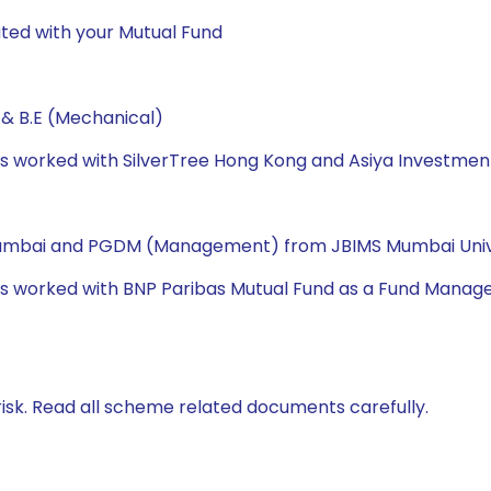
ted with your Mutual Fund
 & B.E (Mechanical)
 has worked with SilverTree Hong Kong and Asiya Investme
 Mumbai and PGDM (Management) from JBIMS Mumbai Univ
has worked with BNP Paribas Mutual Fund as a Fund Manage
isk. Read all scheme related documents carefully.