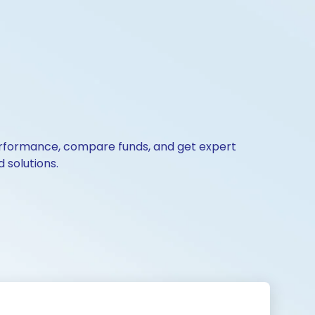
 performance, compare funds, and get expert
 solutions.