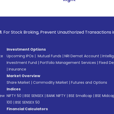
Broking, Prevent Unauthorized Transactions in your account 
Investment Options
te
Upcoming IPOs
|
Mutual Funds
|
NRI Demat Account
|
Intelli
Investment Fund
|
Portfolio Management Services
|
Fixed De
|
Insurance
Market Overview
Share Market
|
Commodity Market
|
Futures and Options
Indices
New
NIFTY 50
|
BSE SENSEX
|
BANK NIFTY
|
BSE Smallcap
|
BSE Midca
100
|
BSE SENSEX 50
Financial Calculators