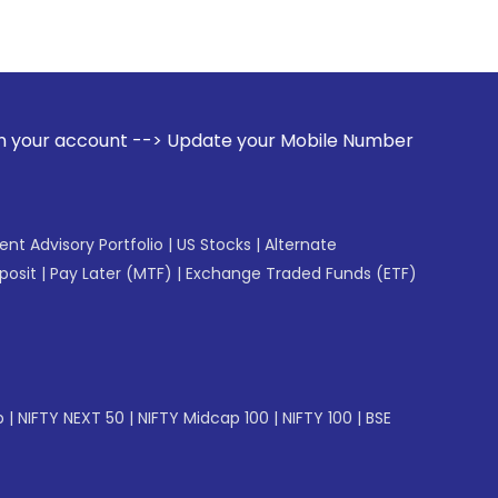
--> Update your Mobile Number with your Stock broker. Rece
gent Advisory Portfolio
|
US Stocks
|
Alternate
posit
|
Pay Later (MTF)
|
Exchange Traded Funds (ETF)
p
|
NIFTY NEXT 50
|
NIFTY Midcap 100
|
NIFTY 100
|
BSE