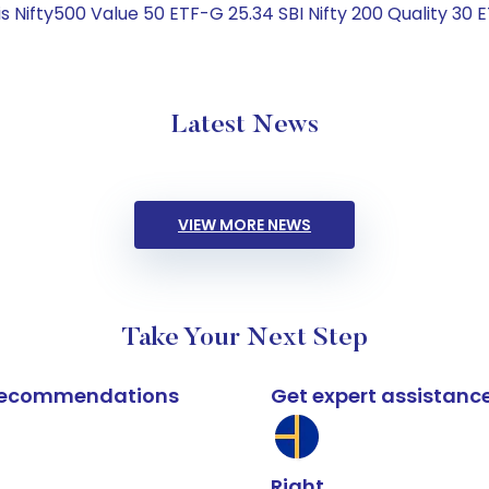
 Nifty500 Value 50 ETF-G 25.34 SBI Nifty 200 Quality 30 
Latest News
VIEW MORE NEWS
Take Your Next Step
k recommendations
Get expert assistanc
Right