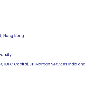
nt, Hong Kong
ersity
r, IDFC Capital, JP Morgan Services India and