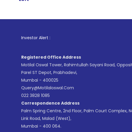
1
. For Stock 
Investor Alert :
Registered Office Address
Motilal Oswal Tower, Rahimtullah Sayani Road, Opposi
Parel ST Depot, Prabhadevi,
Mumbai - 400025
Query@motilaloswal.com
022 3828 1085
Correspondence Address
Palm Spring Centre, 2nd Floor, Palm Court Complex, 
Link Road, Malad (West),
Mumbai - 400 064.