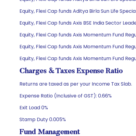
Equity, Flexi Cap funds Aditya Birla Sun Life Spe
Equity, Flexi Cap funds Axis BSE India Sector Lea
Equity, Flexi Cap funds Axis Momentum Fund Regul
Equity, Flexi Cap funds Axis Momentum Fund Regu
Equity, Flexi Cap funds Axis Momentum Fund Regu
Charges & Taxes Expense Ratio
Returns are taxed as per your Income Tax Slab.
Expense Ratio (Inclusive of GST): 0.66%
Exit Load 0%
Stamp Duty 0.005%
Fund Management