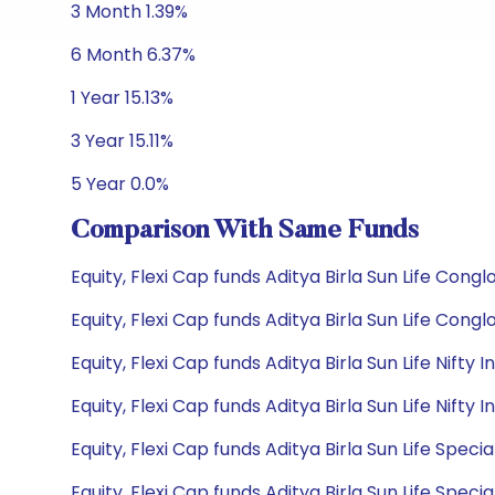
3 Month 1.39%
6 Month 6.37%
1 Year 15.13%
3 Year 15.11%
5 Year 0.0%
Comparison With Same Funds
Equity, Flexi Cap funds Aditya Birla Sun Life Con
Equity, Flexi Cap funds Aditya Birla Sun Life Con
Equity, Flexi Cap funds Aditya Birla Sun Life Nif
Equity, Flexi Cap funds Aditya Birla Sun Life Nif
Equity, Flexi Cap funds Aditya Birla Sun Life Spec
Equity, Flexi Cap funds Aditya Birla Sun Life Spec