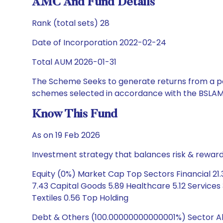
AMC And Fund Details
Rank (total sets) 28
Date of Incorporation 2022-02-24
Total AUM 2026-01-31
The Scheme Seeks to generate returns from a por
schemes selected in accordance with the BSLAM
Know This Fund
As on 19 Feb 2026
Investment strategy that balances risk & reward 
Equity (0%) Market Cap Top Sectors Financial 21
7.43 Capital Goods 5.89 Healthcare 5.12 Services
Textiles 0.56 Top Holding
Debt & Others (100.00000000000001%) Sector Allo