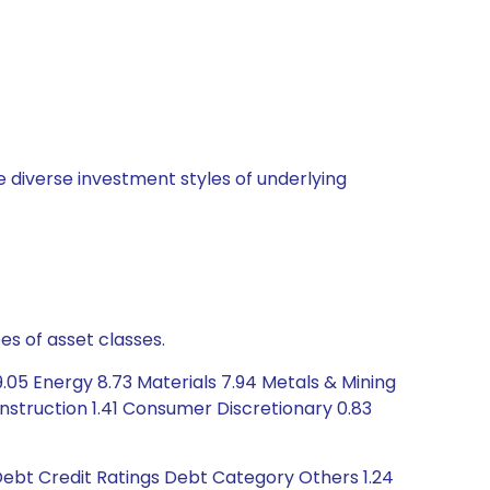
 diverse investment styles of underlying
es of asset classes.
.05 Energy 8.73 Materials 7.94 Metals & Mining
nstruction 1.41 Consumer Discretionary 0.83
Debt Credit Ratings Debt Category Others 1.24