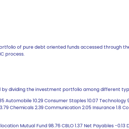
tfolio of pure debt oriented funds accessed through the
C process.
by dividing the investment portfolio among different typ
.35 Automobile 10.29 Consumer Staples 10.07 Technology 9
 3.79 Chemicals 2.39 Communication 2.05 Insurance 1.8 Co
cation Mutual Fund 98.76 CBLO 1.37 Net Payables -0.13 