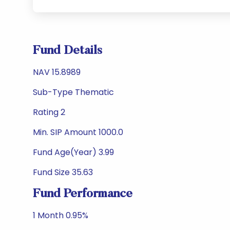
Fund Details
NAV 15.8989
Sub-Type Thematic
Rating 2
Min. SIP Amount 1000.0
Fund Age(Year) 3.99
Fund Size 35.63
Fund Performance
1 Month 0.95%