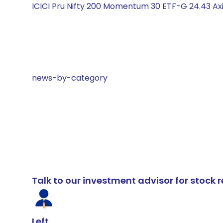
ICICI Pru Nifty 200 Momentum 30 ETF-G 24.43 Axis
news-by-category
Talk to our investment advisor for stoc
Left