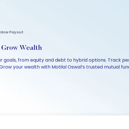
r Idcw Payout
, Grow Wealth
our goals, from equity and debt to hybrid options. Track
Grow your wealth with Motilal Oswal’s trusted mutual fund