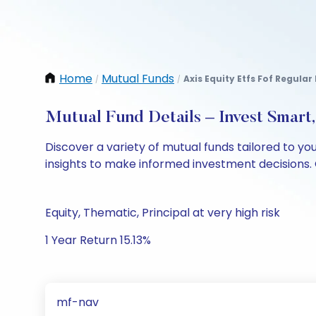
Home
Mutual Funds
Axis Equity Etfs Fof Regula
/
/
Mutual Fund Details – Invest Smart
Discover a variety of mutual funds tailored to y
insights to make informed investment decisions. 
Equity, Thematic, Principal at very high risk
1 Year Return 15.13%
mf-nav