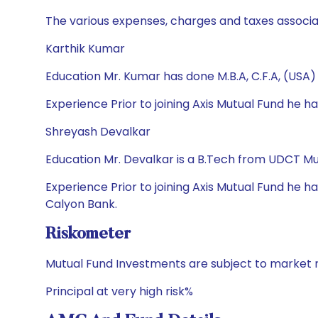
The various expenses, charges and taxes associa
Karthik Kumar
Education Mr. Kumar has done M.B.A, C.F.A, (USA)
Experience Prior to joining Axis Mutual Fund he
Shreyash Devalkar
Education Mr. Devalkar is a B.Tech from UDCT
Experience Prior to joining Axis Mutual Fund he 
Calyon Bank.
Riskometer
Mutual Fund Investments are subject to market r
Principal at very high risk%