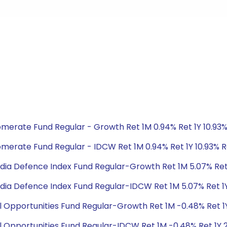
glomerate Fund Regular - Growth Ret 1M 0.94% Ret 1Y 10.93
glomerate Fund Regular - IDCW Ret 1M 0.94% Ret 1Y 10.93% 
ty India Defence Index Fund Regular-Growth Ret 1M 5.07% Re
ty India Defence Index Fund Regular-IDCW Ret 1M 5.07% Ret 
ial Opportunities Fund Regular-Growth Ret 1M -0.48% Ret 1Y
ial Opportunities Fund Regular-IDCW Ret 1M -0.48% Ret 1Y 2