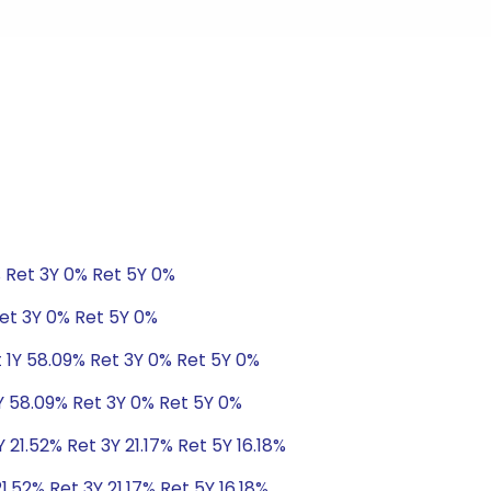
% Ret 3Y 0% Ret 5Y 0%
Ret 3Y 0% Ret 5Y 0%
t 1Y 58.09% Ret 3Y 0% Ret 5Y 0%
1Y 58.09% Ret 3Y 0% Ret 5Y 0%
 21.52% Ret 3Y 21.17% Ret 5Y 16.18%
1.52% Ret 3Y 21.17% Ret 5Y 16.18%