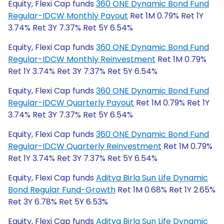
Equity, Flexi Cap funds
360 ONE Dynamic Bond Fund
Regular-IDCW Monthly Payout
Ret 1M 0.79% Ret 1Y
3.74% Ret 3Y 7.37% Ret 5Y 6.54%
Equity, Flexi Cap funds
360 ONE Dynamic Bond Fund
Regular-IDCW Monthly Reinvestment
Ret 1M 0.79%
Ret 1Y 3.74% Ret 3Y 7.37% Ret 5Y 6.54%
Equity, Flexi Cap funds
360 ONE Dynamic Bond Fund
Regular-IDCW Quarterly Payout
Ret 1M 0.79% Ret 1Y
3.74% Ret 3Y 7.37% Ret 5Y 6.54%
Equity, Flexi Cap funds
360 ONE Dynamic Bond Fund
Regular-IDCW Quarterly Reinvestment
Ret 1M 0.79%
Ret 1Y 3.74% Ret 3Y 7.37% Ret 5Y 6.54%
Equity, Flexi Cap funds
Aditya Birla Sun Life Dynamic
Bond Regular Fund-Growth
Ret 1M 0.68% Ret 1Y 2.65%
Ret 3Y 6.78% Ret 5Y 6.53%
Equity, Flexi Cap funds
Aditya Birla Sun Life Dynamic