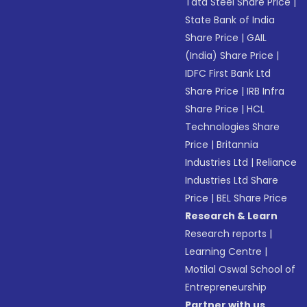
Tata Steel Share Price
|
State Bank of India
Share Price
|
GAIL
(India) Share Price
|
IDFC First Bank Ltd
Share Price
|
IRB Infra
Share Price
|
HCL
Technologies Share
Price
|
Britannia
Industries Ltd
|
Reliance
Industries Ltd Share
Price
|
BEL Share Price
Research & Learn
Research reports
|
Learning Centre
|
Motilal Oswal School of
Entrepreneurship
Partner with us