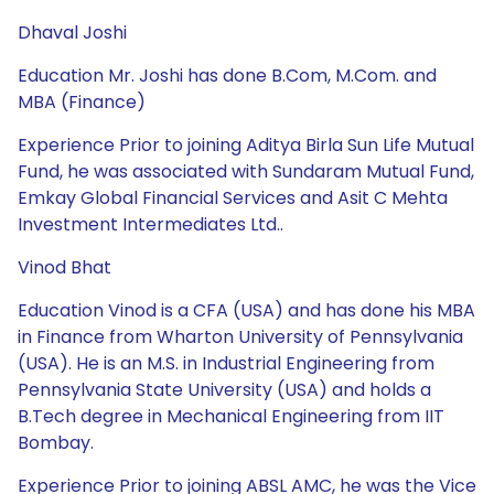
Dhaval Joshi
Education Mr. Joshi has done B.Com, M.Com. and
MBA (Finance)
Experience Prior to joining Aditya Birla Sun Life Mutual
Fund, he was associated with Sundaram Mutual Fund,
Emkay Global Financial Services and Asit C Mehta
Investment Intermediates Ltd..
Vinod Bhat
Education Vinod is a CFA (USA) and has done his MBA
in Finance from Wharton University of Pennsylvania
(USA). He is an M.S. in Industrial Engineering from
Pennsylvania State University (USA) and holds a
B.Tech degree in Mechanical Engineering from IIT
Bombay.
Experience Prior to joining ABSL AMC, he was the Vice