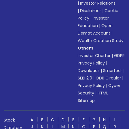
|
Investor Relations
|
Disclaimer
|
Cookie
Policy
|
Investor
Education
|
Open
Demat Account
|
Wealth Creation Study
Others
Investor Charter
|
GDPR
Privacy Policy
|
Downloads
|
Smartodr
|
SEBI 2.0
|
ODR Circular
|
Privacy Policy
|
Cyber
Security
|
HTML
Sitemap
A
B
C
D
E
F
G
H
I
Stock
J
K
L
M
N
O
P
Q
R
Directory