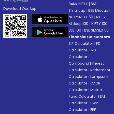
BANK NIFTY
|
BSE
Download Our App
Smallcap
|
BSE Midcap
|
NIFTY NEXT 50
|
NIFTY
Midcap 100
|
NIFTY 100
|
BSE 100
|
BSE SENSEX 50
Financial Calculators
SIP Calculator
|
FD
Calculator
|
RD
Calculator
|
Compound Interest
Calculator
|
Retirement
Calculator
|
Lumpsum
Calculator
|
CAGR
Calculator
|
Mutual
Fund Calculator
|
EMI
Calculator
|
SWP
Calculator
|
EPF