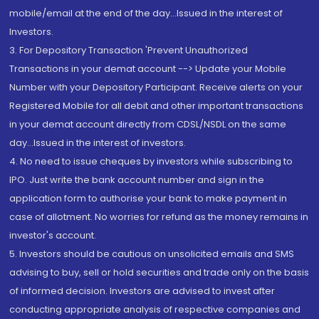
mobile/email at the end of the day...Issued in the interest of
Investors.
3. For Depository Transaction 'Prevent Unauthorized
Transactions in your demat account --> Update your Mobile
Number with your Depository Participant. Receive alerts on your
Registered Mobile for all debit and other important transactions
in your demat account directly from CDSL/NSDL on the same
day...Issued in the interest of investors.
4. No need to issue cheques by investors while subscribing to
IPO. Just write the bank account number and sign in the
application form to authorise your bank to make payment in
case of allotment. No worries for refund as the money remains in
investor's account.
5. Investors should be cautious on unsolicited emails and SMS
advising to buy, sell or hold securities and trade only on the basis
of informed decision. Investors are advised to invest after
conducting appropriate analysis of respective companies and