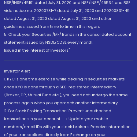
NSE/INSP/45191 dated July 31, 2020 and NSE/INSP/45534 and BSE
vide notice no. 20200731-7 dated July 31, 2020 and 20200831-45
dated August 31, 2020 dated August 31, 2020 and other
guidelines issued from time to time in this regard
5. Check your Securities /MF/ Bonds in the consolidated account
statement issued by NSDL/CDSL every month.
Issued in the interest of Investors"
Investor Alert
1. KYC is one time exercise while dealing in securities markets -
once KYC is done through a SEBI registered intermediary
(Broker, DP, Mutual Fund etc.), you need not undergo the same
process again when you approach another intermediary
2. For Stock Broking Transaction 'Prevent unauthorised
transactions in your account --> Update your mobile
numbers/email IDs with your stock brokers. Receive information
of your transactions directly from Exchange on your