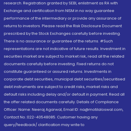
research. Registration granted by SEBI, enlistment as RA with
Exchange and certification from NISM in no way guarantee
performance of the intermediary or provide any assurance of
returns to investors. Please read the Risk Disclosure Document
prescribed by the Stock Exchanges carefully before investing.
There is no assurance or guarantee of the returns. #Such
representations are not indicative of future results. Investment in
securities market are subject to market risk, read all the related
documents carefully before investing. Fixed returns do not
constitute guaranteed or assured returns. Investments in
corporate debt securities, municipal debt securities/securitised
debt instruments are subject to credit risks, market risks and
default risks including delay and/or default in payment. Read all
the offer related documents carefully. Details of Compliance
Officer: Name: Neeraj Agarwal, Email ID: na@motilaloswal.com,
Contact No.:022-40548085. Customer having any
query/feedback/ clarification may write to