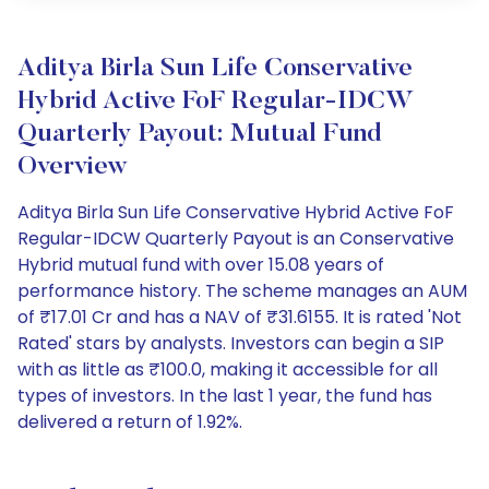
Aditya Birla Sun Life Conservative
Hybrid Active FoF Regular-IDCW
Quarterly Payout: Mutual Fund
Overview
Aditya Birla Sun Life Conservative Hybrid Active FoF
Regular-IDCW Quarterly Payout is an Conservative
Hybrid mutual fund with over 15.08 years of
performance history. The scheme manages an AUM
of ₹17.01 Cr and has a NAV of ₹31.6155. It is rated 'Not
Rated' stars by analysts. Investors can begin a SIP
with as little as ₹100.0, making it accessible for all
types of investors. In the last 1 year, the fund has
delivered a return of 1.92%.