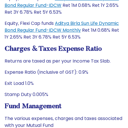
Bond Regular Fund-IDCW
Ret 1M 0.68% Ret 1Y 2.65%
Ret 3Y 6.78% Ret 5Y 6.53%
Equity, Flexi Cap funds
Aditya Birla Sun Life Dynamic
Bond Regular Fund-IDCW Monthly
Ret 1M 0.68% Ret
1Y 2.65% Ret 3Y 6.78% Ret 5Y 6.53%
Charges & Taxes Expense Ratio
Returns are taxed as per your Income Tax Slab.
Expense Ratio (Inclusive of GST): 0.9%
Exit Load 1.0%
Stamp Duty 0.005%
Fund Management
The various expenses, charges and taxes associated
with your Mutual Fund