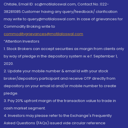
Chitale, Email ID: sc@motilaloswal.com, Contact No.:022-
38281085.Customer having any query/feedback/ clarification
may write to query@motilaloswal.com. In case of grievances for
Commodity Broking write to
commoditygrievances@motilaloswal.com
“Attention Investors
1. Stock Brokers can accept securities as margin from clients only
by way of pledge in the depository system w.e.f. September 1,
2020.
2. Update your mobile number & email Id with your stock
broker/depository participant and receive OTP directly from
depository on your email id and/or mobile number to create
pledge.
3. Pay 20% upfront margin of the transaction value to trade in
cash market segment.
4. Investors may please refer to the Exchange's Frequently
Asked Questions (FAQs) issued vide circular reference