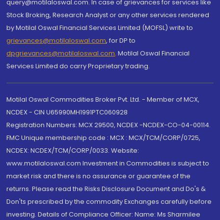
query@motilaloswal.com. In case of grievances for services like
Stock Broking, Research Analyst or any other services rendered
by Motilal Oswal Financial Services Limited (MOFSL) write to
grievances@motilaloswal.com
, for DP to
dpgrievances@motilaloswal.com
,
Motilal Oswal Financial
Services Limited do carry Proprietary trading.
Motilal Oswal Commodities Broker Pvt. Ltd. - Member of MCX,
NCDEX - CIN U65990MH1991PTC060928
Registration Numbers: MCX 29500, NCDEX -NCDEX-CO-04-00114.
FMC Unique membership code : MCX : MCX/TCM/CORP/0725,
NCDEX: NCDEX/TCM/CORP/0033. Website:
www.motilaloswal.com Investment in Commodities is subject to
market risk and there is no assurance or guarantee of the
returns. Please read the Risks Disclosure Document and Do's &
Don'ts prescribed by the commodity Exchanges carefully before
investing. Details of Compliance Officer: Name: Ms Sharmilee