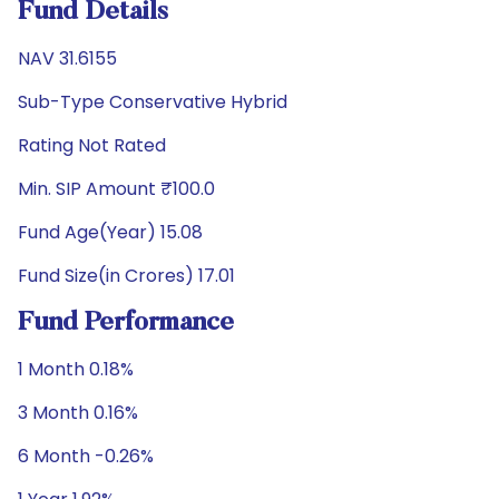
Fund Details
NAV 31.6155
Sub-Type Conservative Hybrid
Rating Not Rated
Min. SIP Amount ₹100.0
Fund Age(Year) 15.08
Fund Size(in Crores) 17.01
Fund Performance
1 Month 0.18%
3 Month 0.16%
6 Month -0.26%