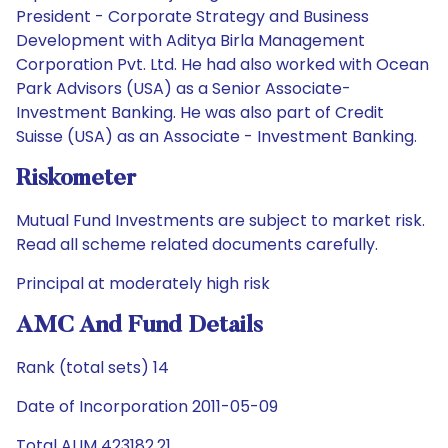
President - Corporate Strategy and Business
Development with Aditya Birla Management
Corporation Pvt. Ltd. He had also worked with Ocean
Park Advisors (USA) as a Senior Associate-
Investment Banking. He was also part of Credit
Suisse (USA) as an Associate - Investment Banking.
Riskometer
Mutual Fund Investments are subject to market risk.
Read all scheme related documents carefully.
Principal at moderately high risk
AMC And Fund Details
Rank (total sets) 14
Date of Incorporation 2011-05-09
Total AUM 423182.21