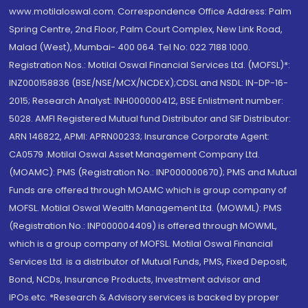
www.motilaloswal.com. Correspondence Office Address: Palm
Spring Centre, 2nd Floor, Palm Court Complex, New Link Road,
Malad (West), Mumbai- 400 064. Tel No: 022 7188 1000.
Registration Nos.: Motilal Oswal Financial Services Ltd. (MOFSL)*:
INZ000158836 (BSE/NSE/MCX/NCDEX);CDSL and NSDL: IN-DP-16-
2015; Research Analyst: INH000000412, BSE Enlistment number:
5028. AMFI Registered Mutual fund Distributor and SIF Distributor:
ARN 146822, APMI: APRN00233; Insurance Corporate Agent:
CA0579 .Motilal Oswal Asset Management Company Ltd.
(MOAMC): PMS (Registration No.: INP000000670); PMS and Mutual
Funds are offered through MOAMC which is group company of
MOFSL. Motilal Oswal Wealth Management Ltd. (MOWML): PMS
(Registration No.: INP000004409) is offered through MOWML,
which is a group company of MOFSL. Motilal Oswal Financial
Services Ltd. is a distributor of Mutual Funds, PMS, Fixed Deposit,
Bond, NCDs, Insurance Products, Investment advisor and
IPOs.etc. *Research & Advisory services is backed by proper