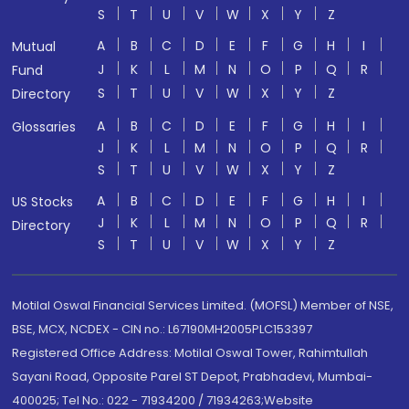
S
T
U
V
W
X
Y
Z
A
B
C
D
E
F
G
H
I
Mutual
J
K
L
M
N
O
P
Q
R
Fund
S
T
U
V
W
X
Y
Z
Directory
A
B
C
D
E
F
G
H
I
Glossaries
J
K
L
M
N
O
P
Q
R
S
T
U
V
W
X
Y
Z
A
B
C
D
E
F
G
H
I
US Stocks
J
K
L
M
N
O
P
Q
R
Directory
S
T
U
V
W
X
Y
Z
Motilal Oswal Financial Services Limited. (MOFSL) Member of NSE,
BSE, MCX, NCDEX - CIN no.: L67190MH2005PLC153397
Registered Office Address: Motilal Oswal Tower, Rahimtullah
Sayani Road, Opposite Parel ST Depot, Prabhadevi, Mumbai-
400025; Tel No.: 022 - 71934200 / 71934263;Website