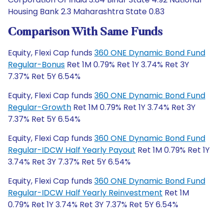
Housing Bank 2.3 Maharashtra State 0.83
Comparison With Same Funds
Equity, Flexi Cap funds
360 ONE Dynamic Bond Fund
Regular-Bonus
Ret 1M 0.79% Ret 1Y 3.74% Ret 3Y
7.37% Ret 5Y 6.54%
Equity, Flexi Cap funds
360 ONE Dynamic Bond Fund
Regular-Growth
Ret 1M 0.79% Ret 1Y 3.74% Ret 3Y
7.37% Ret 5Y 6.54%
Equity, Flexi Cap funds
360 ONE Dynamic Bond Fund
Regular-IDCW Half Yearly Payout
Ret 1M 0.79% Ret 1Y
3.74% Ret 3Y 7.37% Ret 5Y 6.54%
Equity, Flexi Cap funds
360 ONE Dynamic Bond Fund
Regular-IDCW Half Yearly Reinvestment
Ret 1M
0.79% Ret 1Y 3.74% Ret 3Y 7.37% Ret 5Y 6.54%