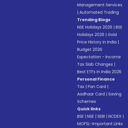
Management Services
|
Automated Trading
Trending Blogs
NSE Holidays 2026
|
BSE
Holidays 2026
|
Gold
Price History in India
|
Budget 2026
Expectation - Income
Tax Slab Changes
|
Best ETFs in India 2026
Personal Finance
Tax
|
Pan Card
|
Aadhaar Card
|
Saving
Schemes
Quick links
BSE
|
NSE
|
SEBI
|
NCDEX
|
MOFSL-Important Links