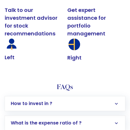
Talk to our
Get expert
investment advisor
assistance for
for stock
portfolio
recommendations
management
Left
Right
FAQs
How to invest in ?
What is the expense ratio of ?