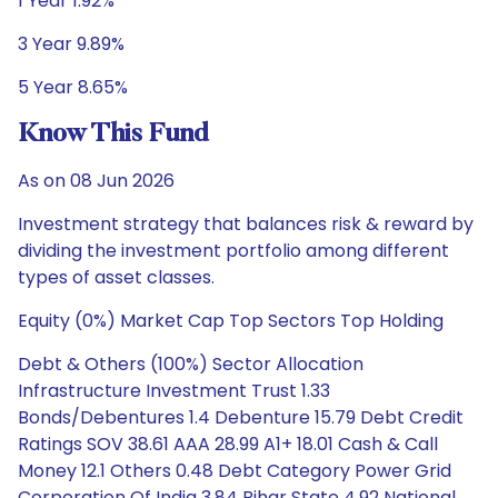
1 Year 1.92%
3 Year 9.89%
5 Year 8.65%
Know This Fund
As on 08 Jun 2026
Investment strategy that balances risk & reward by
dividing the investment portfolio among different
types of asset classes.
Equity (0%) Market Cap Top Sectors Top Holding
Debt & Others (100%) Sector Allocation
Infrastructure Investment Trust 1.33
Bonds/Debentures 1.4 Debenture 15.79 Debt Credit
Ratings SOV 38.61 AAA 28.99 A1+ 18.01 Cash & Call
Money 12.1 Others 0.48 Debt Category Power Grid
Corporation Of India 3.84 Bihar State 4.92 National