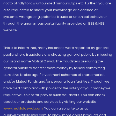
not to blindly follow unfounded rumours, tips etc. Further, you are
also requested to share your knowledge or evidence of
systemic wrongdoing, potential frauds or unethical behaviour
through the anonymous portal facility provided on BSE & NSE
website.
This is to inform that, many instances were reported by general
public where fraudsters are cheating general public by misusing
our brand name Motilal Oswal. The fraudsters are luring the
general public to transfer them money by falsely committing
attractive brokerage / investment schemes of share market
and/or Mutual Funds and/or personal loan facilities. Though we
have filed complaint with police for the safety of your money we
request you to not fall prey to such fraudsters. You can check
about our products and services by visiting our website
www.motilaloswal.com
. You can also write to us at
query@motilaloswal.com, to know more about products and