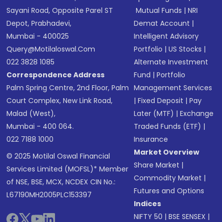
Sayani Road, Opposite Parel ST
Mutual Funds
|
NRI
Depot, Prabhadevi,
Demat Account
|
Mumbai - 400025
Intelligent Advisory
Query@motilaloswal.com
Portfolio
|
US Stocks
|
022 3828 1085
Alternate Investment
Correspondence Address
Fund
|
Portfolio
Palm Spring Centre, 2nd Floor, Palm
Management Services
Court Complex, New Link Road,
|
Fixed Deposit
|
Pay
Malad (West),
Later (MTF)
|
Exchange
Mumbai - 400 064.
Traded Funds (ETF)
|
022 7188 1000
Insurance
Market Overview
© 2025 Motilal Oswal Financial
Share Market
|
Services Limited (MOFSL)* Member
Commodity Market
|
of NSE, BSE, MCX, NCDEX CIN No.:
Futures and Options
L67190MH2005PLC153397
Indices
NIFTY 50
|
BSE SENSEX
|