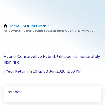
Home
Mutual Funds
/
/
Axis Dynamic Bond Fund Regular Idcw Quarterly Payout
Hybrid, Conservative Hybrid, Principal at moderately
high risk
1 Year Return 1.92% at 08 Jun 2026 12:36 PM
mf-nav