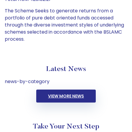
The Scheme Seeks to generate returns from a
portfolio of pure debt oriented funds accessed
through the diverse investment styles of underlying
schemes selected in accordance with the BSLAMC
process.
Latest News
news-by-category
VIEW MORE NEWS
Take Your Next Step