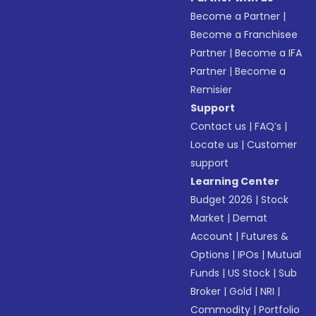
Become a Partner
|
Become a Franchisee
Partner
|
Become a IFA
Partner
|
Become a
Remisier
Support
Contact us
|
FAQ’s
|
Locate us
|
Customer
support
Learning Center
Budget 2026
|
Stock
Market
|
Demat
Account
|
Futures &
Options
|
IPOs
|
Mutual
Funds
|
US Stock
|
Sub
Broker
|
Gold
|
NRI
|
Commodity
|
Portfolio