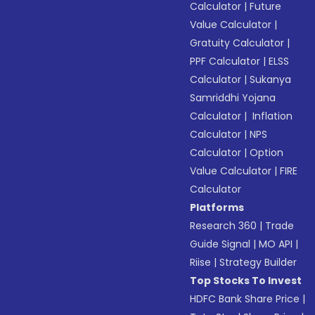
Calculator
|
Future
Value Calculator
|
Gratuity Calculator
|
PPF Calculator
|
ELSS
Calculator
|
Sukanya
Samriddhi Yojana
Calculator
|
Inflation
Calculator
|
NPS
Calculator
|
Option
Value Calculator
|
FIRE
Calculator
Platforms
Research 360
|
Trade
Guide Signal
|
MO API
|
Riise
|
Strategy Builder
Top Stocks To Invest
HDFC Bank Share Price
|