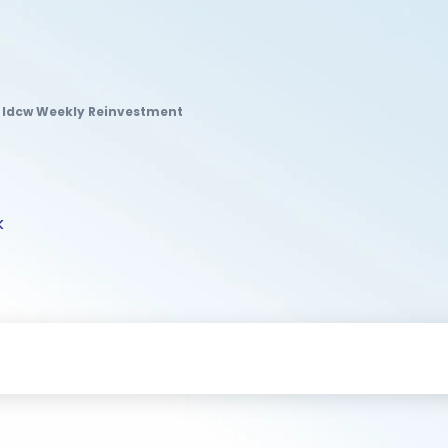
d Idcw Weekly Reinvestment
k