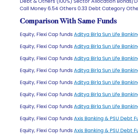
Debt & Others (100%) Sector Allocation Bonds/De
Call Money 6.54 Others 0.33 Debt Category Other
Comparison With Same Funds
Equity, Flexi Cap funds
Aditya Birla Sun Life Ban
Equity, Flexi Cap funds
Aditya Birla Sun Life Ban
Equity, Flexi Cap funds
Aditya Birla Sun Life Ban
Equity, Flexi Cap funds
Aditya Birla Sun Life Ban
Equity, Flexi Cap funds
Aditya Birla Sun Life Ban
Equity, Flexi Cap funds
Aditya Birla Sun Life Bank
Equity, Flexi Cap funds
Aditya Birla Sun Life Bank
Equity, Flexi Cap funds
Axis Banking & PSU Debt 
Equity, Flexi Cap funds
Axis Banking & PSU Debt 