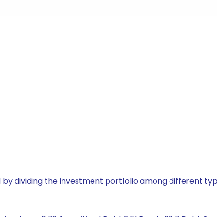
by dividing the investment portfolio among different typ