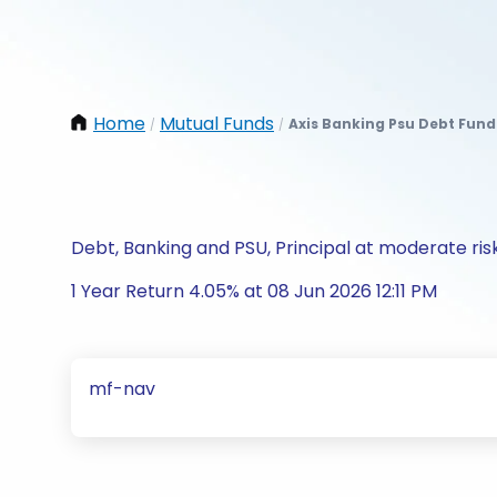
Home
Mutual Funds
Axis Banking Psu Debt Fun
/
/
Debt, Banking and PSU, Principal at moderate ris
1 Year Return 4.05% at 08 Jun 2026 12:11 PM
mf-nav