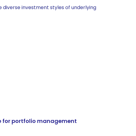
 diverse investment styles of underlying
e for portfolio management