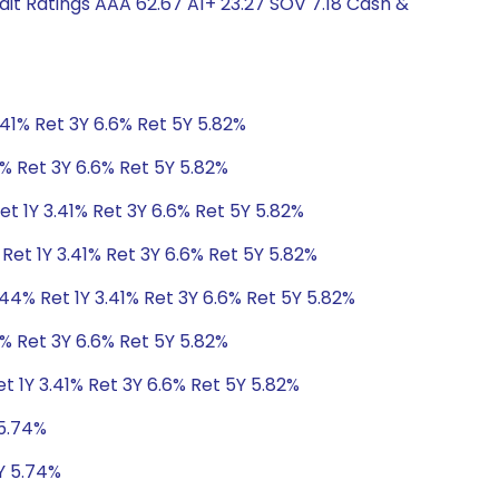
it Ratings AAA 62.67 A1+ 23.27 SOV 7.18 Cash &
.41% Ret 3Y 6.6% Ret 5Y 5.82%
1% Ret 3Y 6.6% Ret 5Y 5.82%
t 1Y 3.41% Ret 3Y 6.6% Ret 5Y 5.82%
Ret 1Y 3.41% Ret 3Y 6.6% Ret 5Y 5.82%
44% Ret 1Y 3.41% Ret 3Y 6.6% Ret 5Y 5.82%
1% Ret 3Y 6.6% Ret 5Y 5.82%
t 1Y 3.41% Ret 3Y 6.6% Ret 5Y 5.82%
 5.74%
Y 5.74%