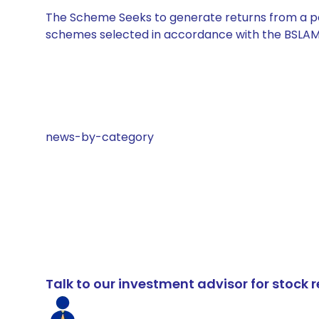
The Scheme Seeks to generate returns from a por
schemes selected in accordance with the BSLAM
news-by-category
Talk to our investment advisor for stoc