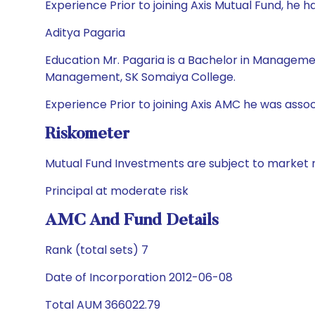
Experience Prior to joining Axis Mutual Fund, h
Aditya Pagaria
Education Mr. Pagaria is a Bachelor in Managem
Management, SK Somaiya College.
Experience Prior to joining Axis AMC he was asso
Riskometer
Mutual Fund Investments are subject to market r
Principal at moderate risk
AMC And Fund Details
Rank (total sets) 7
Date of Incorporation 2012-06-08
Total AUM 366022.79