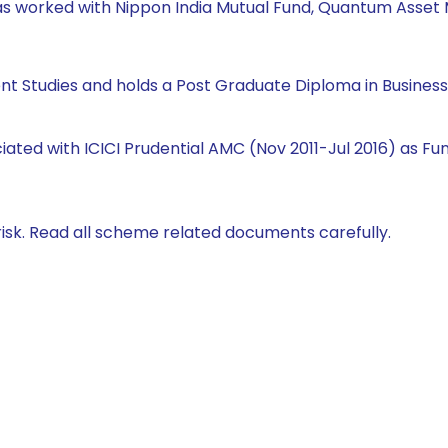
e has worked with Nippon India Mutual Fund, Quantum Ass
ent Studies and holds a Post Graduate Diploma in Busine
ciated with ICICI Prudential AMC (Nov 2011-Jul 2016) as 
isk. Read all scheme related documents carefully.