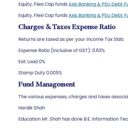
Equity, Flexi Cap funds
Axis Banking & PSU Debt 
Equity, Flexi Cap funds
Axis Banking & PSU Debt 
Charges & Taxes Expense Ratio
Returns are taxed as per your Income Tax Slab.
Expense Ratio (Inclusive of GST): 0.63%
Exit Load 0%
Stamp Duty 0.005%
Fund Management
The various expenses, charges and taxes associa
Hardik Shah
Education Mr. Shah has done B.E. Information T