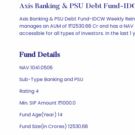
Axis Banking & PSU Debt Fund-ID
Axis Banking & PSU Debt Fund-IDCW Weekly Reinv
manages an AUM of ₹12530.68 Cr and has a NAV of ₹1
accessible for all types of investors. In the last 1
Fund Details
NAV 1041.0506
Sub-Type Banking and PSU
Rating 4
Min. SIP Amount ₹1000.0
Fund Age(Year) 14
Fund Size(in Crores) 12530.68