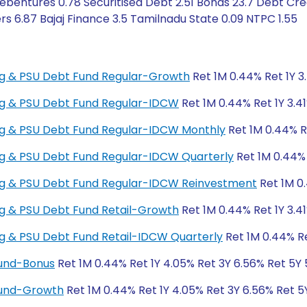
bentures 0.78 Securitised Debt 2.51 Bonds 23.7 Debt Cred
s 6.87 Bajaj Finance 3.5 Tamilnadu State 0.09 NTPC 1.55
king & PSU Debt Fund Regular-Growth
Ret 1M 0.44% Ret 1Y 3
king & PSU Debt Fund Regular-IDCW
Ret 1M 0.44% Ret 1Y 3.4
king & PSU Debt Fund Regular-IDCW Monthly
Ret 1M 0.44% Re
king & PSU Debt Fund Regular-IDCW Quarterly
Ret 1M 0.44% 
king & PSU Debt Fund Regular-IDCW Reinvestment
Ret 1M 0.
ing & PSU Debt Fund Retail-Growth
Ret 1M 0.44% Ret 1Y 3.4
ing & PSU Debt Fund Retail-IDCW Quarterly
Ret 1M 0.44% Re
Fund-Bonus
Ret 1M 0.44% Ret 1Y 4.05% Ret 3Y 6.56% Ret 5Y
Fund-Growth
Ret 1M 0.44% Ret 1Y 4.05% Ret 3Y 6.56% Ret 5