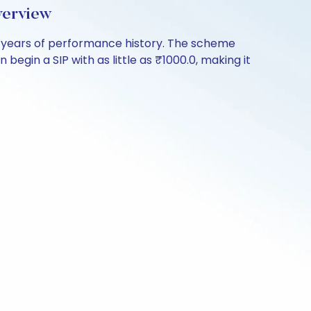
verview
 years of performance history. The scheme
begin a SIP with as little as ₹1000.0, making it