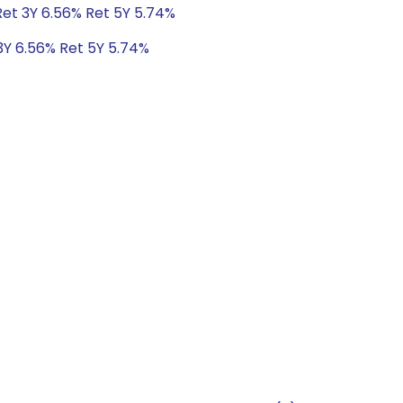
Ret 3Y 6.56% Ret 5Y 5.74%
3Y 6.56% Ret 5Y 5.74%