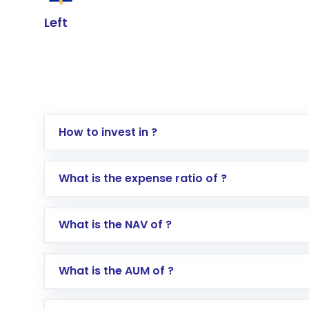
Left
How to invest in ?
Log in to your Motilal Oswal account via th
What is the expense ratio of ?
Go to the
Mutual Funds
section
Search for in the search bar
What is the NAV of ?
Select your preferred investment mode – 
Enter investment details such as amount a
Complete your KYC, if not already done
What is the AUM of ?
Review and confirm details including fund 
Make the payment using Net Banking, UPI, o