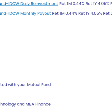
Fund-IDCW Daily Reinvestment
Ret 1M 0.44% Ret 1Y 4.05% 
Fund-IDCW Monthly Payout
Ret 1M 0.44% Ret 1Y 4.05% Ret 
ted with your Mutual Fund
echnology and MBA Finance.