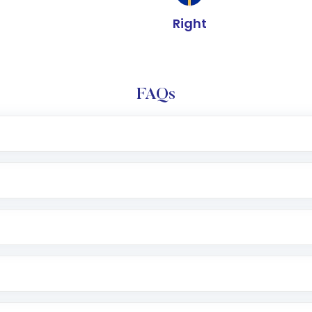
Right
FAQs
e app or website
Lumpsum or SIP
nd linked bank account
name, plan type, amount, and bank account
r other available options