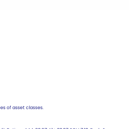
es of asset classes.