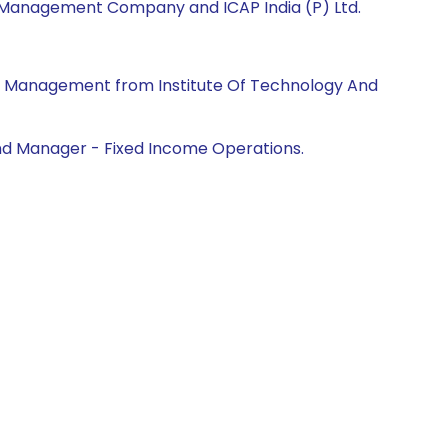
et Management Company and ICAP India (P) Ltd.
ss Management from Institute Of Technology And
Fund Manager - Fixed Income Operations.