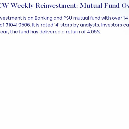
CW Weekly Reinvestment: Mutual Fund O
estment is an Banking and PSU mutual fund with over 14
041.0506. It is rated '4' stars by analysts. Investors can 
 year, the fund has delivered a return of 4.05%.