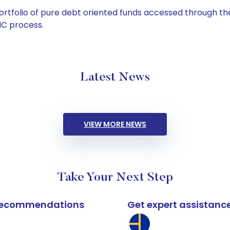
tfolio of pure debt oriented funds accessed through the
C process.
Latest News
VIEW MORE NEWS
Take Your Next Step
k recommendations
Get expert assistanc