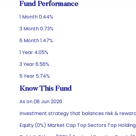
Fund Performance
1 Month 0.44%
3 Month 0.73%
6 Month 1.47%
1 Year 4.05%
3 Year 6.56%
5 Year 5.74%
Know This Fund
As on 08 Jun 2026
Investment strategy that balances risk & reward 
Equity (0%) Market Cap Top Sectors Top Holding