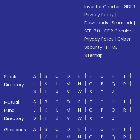
Investor Charter
|
GDPR
Privacy Policy
|
Downloads
|
Smartodr
|
SEBI 2.0
|
ODR Circular
|
Privacy Policy
|
Cyber
Security
|
HTML
Sitemap
A
B
C
D
E
F
G
H
I
Stock
J
K
L
M
N
O
P
Q
R
Directory
S
T
U
V
W
X
Y
Z
A
B
C
D
E
F
G
H
I
Mutual
J
K
L
M
N
O
P
Q
R
Fund
S
T
U
V
W
X
Y
Z
Directory
A
B
C
D
E
F
G
H
I
Glossaries
J
K
L
M
N
O
P
Q
R