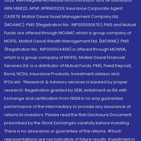
5028. AMFI Registered Mutual fund Distributor and SIF Distributor:
ARN 146822, APMI: APRN00233; Insurance Corporate Agent:
CA0579 .Motilal Oswal Asset Management Company Ltd.
(MOAMC): PMS (Registration No.: INP000000670); PMS and Mutual
Funds are offered through MOAMC which is group company of
MOFSL. Motilal Oswal Wealth Management Ltd. (MOWML): PMS
(Registration No.: INP000004409) is offered through MOWML,
which is a group company of MOFSL. Motilal Oswal Financial
Services Ltd. is a distributor of Mutual Funds, PMS, Fixed Deposit,
Bond, NCDs, Insurance Products, Investment advisor and
IPOs.etc. *Research & Advisory services is backed by proper
research. Registration granted by SEBI, enlistment as RA with
Exchange and certification from NISM in no way guarantee
performance of the intermediary or provide any assurance of
returns to investors. Please read the Risk Disclosure Document
prescribed by the Stock Exchanges carefully before investing.
There is no assurance or guarantee of the returns. #Such
representations are not indicative of future results. Investment in