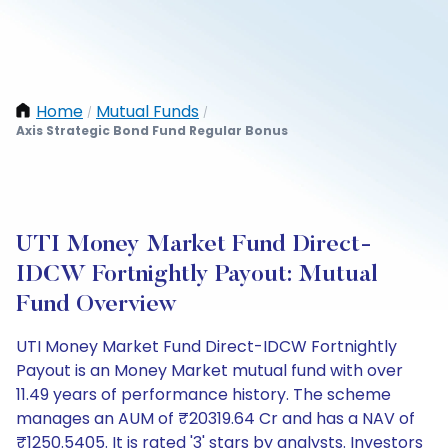
Home
Mutual Funds
/
/
Axis Strategic Bond Fund Regular Bonus
UTI Money Market Fund Direct-
IDCW Fortnightly Payout: Mutual
Fund Overview
UTI Money Market Fund Direct-IDCW Fortnightly
Payout is an Money Market mutual fund with over
11.49 years of performance history. The scheme
manages an AUM of ₹20319.64 Cr and has a NAV of
₹1250.5405. It is rated '3' stars by analysts. Investors