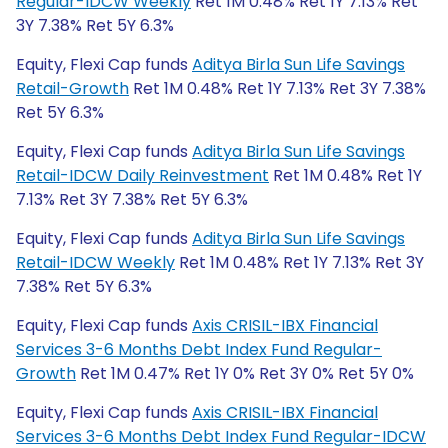
Regular-IDCW Weekly
Ret 1M 0.48% Ret 1Y 7.13% Ret
3Y 7.38% Ret 5Y 6.3%
Equity, Flexi Cap funds
Aditya Birla Sun Life Savings
Retail-Growth
Ret 1M 0.48% Ret 1Y 7.13% Ret 3Y 7.38%
Ret 5Y 6.3%
Equity, Flexi Cap funds
Aditya Birla Sun Life Savings
Retail-IDCW Daily Reinvestment
Ret 1M 0.48% Ret 1Y
7.13% Ret 3Y 7.38% Ret 5Y 6.3%
Equity, Flexi Cap funds
Aditya Birla Sun Life Savings
Retail-IDCW Weekly
Ret 1M 0.48% Ret 1Y 7.13% Ret 3Y
7.38% Ret 5Y 6.3%
Equity, Flexi Cap funds
Axis CRISIL-IBX Financial
Services 3-6 Months Debt Index Fund Regular-
Growth
Ret 1M 0.47% Ret 1Y 0% Ret 3Y 0% Ret 5Y 0%
Equity, Flexi Cap funds
Axis CRISIL-IBX Financial
Services 3-6 Months Debt Index Fund Regular-IDCW