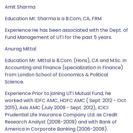
Amit Sharma
Education Mr. Sharma is a B.Com, CA, FRM
Experience He has been associated with the Dept. of
Fund Management of UTI for the past 5 years.
Anurag Mittal
Education Mr. Mittal is B.Com. (Hons), CA and M.Sc. in
Accounting and Finance (specialization in Finance)
from London School of Economics & Political
Science.
Experience Prior to joining UTI Mutual Fund, he
worked with IDFC AMC, HDFC AMC ( Sept. 2012 - Oct.
2015), Axis AMC (July 2009 - Sept. 2012), ICICI
Prudential Life Insurance Company Ltd. as Credit
Research Analyst (2008-2009) and with Bank of
America in Corporate Banking (2006-2008).