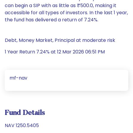
can begin a SIP with as little as ₹500.0, making it
accessible for all types of investors. In the last 1 year,
the fund has delivered a return of 7.24%.
Debt, Money Market, Principal at moderate risk
1 Year Return 7.24% at 12 Mar 2026 06:51 PM
mf-nav
Fund Details
NAV 1250.5405