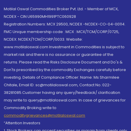
Motilal Oswal Commodities Broker Pvt. Ltd. - Member of MCX,
NCDEX - CIN U65990MH1991PTC060928
Registration Numbers: MCX 29500, NCDEX -NCDEX-CO-04-00114.
FMC Unique membership code : MCX : MCX/TCM/CORP/0725,
NCDEX: NCDEX/TCM/CORP/0033. Website:
www.motilaloswal.com Investment in Commodities is subject to
market risk and there is no assurance or guarantee of the
returns. Please read the Risks Disclosure Document and Do's &
Don'ts prescribed by the commodity Exchanges carefully before
investing. Details of Compliance Officer: Name: Ms Sharmilee
Chitale, Email ID: sc@motilaloswal.com, Contact No.:022-
38281085.Customer having any query/feedback/ clarification
may write to query@motilaloswal.com. In case of grievances for
Commodity Broking write to
commoditygrievances@motilaloswal.com
“Attention Investors
1. Stock Brokers can accept securities as margin from clients only