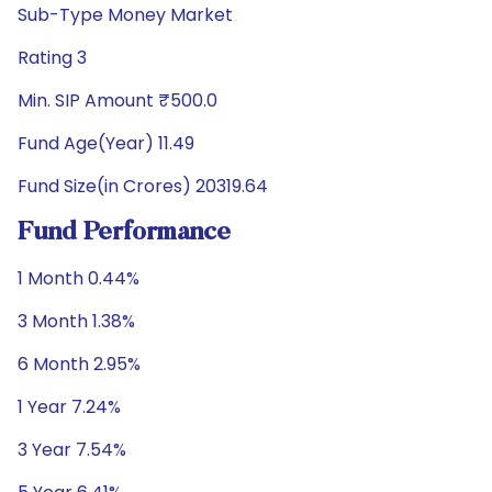
Sub-Type Money Market
Rating 3
Min. SIP Amount ₹500.0
Fund Age(Year) 11.49
Fund Size(in Crores) 20319.64
Fund Performance
1 Month 0.44%
3 Month 1.38%
6 Month 2.95%
1 Year 7.24%
3 Year 7.54%