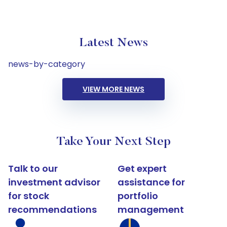
Latest News
news-by-category
VIEW MORE NEWS
Take Your Next Step
Talk to our
Get expert
investment advisor
assistance for
for stock
portfolio
recommendations
management