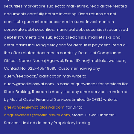
securities market are subject to market risk, read all the related
documents carefully before investing. Fixed returns do not
constitute guaranteed or assured returns. Investments in
corporate debt securities, municipal debt securities/securitised
debt instruments are subject to credit risks, market risks and
default risks including delay and/or default in payment. Read all
the offer related documents carefully. Details of Compliance
Officer: Name: Neeraj Agarwal, Email ID: na@motilaloswal.com,
Contact No.:022-40548085. Customer having any
query/feedback/ clarification may write to
query@motilaloswal.com. In case of grievances for services like
Stock Broking, Research Analyst or any other services rendered
by Motilal Oswal Financial Services Limited (MOFSL) write to
grievances@motilaloswal.com
, for DP to
dpgrievances@motilaloswal.com
,
Motilal Oswal Financial
Services Limited do carry Proprietary trading.