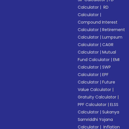
Calculator
|
RD
Calculator
|
Compound Interest
Calculator
|
Retirement
Calculator
|
Lumpsum
Calculator
|
CAGR
Calculator
|
Mutual
Fund Calculator
|
EMI
Calculator
|
SWP
Calculator
|
EPF
Calculator
|
Future
Value Calculator
|
Gratuity Calculator
|
PPF Calculator
|
ELSS
Calculator
|
Sukanya
Samriddhi Yojana
Calculator
|
Inflation