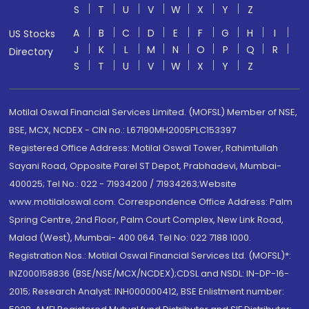
S
T
U
V
W
X
Y
Z
A
B
C
D
E
F
G
H
I
US Stocks
J
K
L
M
N
O
P
Q
R
Directory
S
T
U
V
W
X
Y
Z
Motilal Oswal Financial Services Limited. (MOFSL) Member of NSE,
BSE, MCX, NCDEX - CIN no.: L67190MH2005PLC153397
Registered Office Address: Motilal Oswal Tower, Rahimtullah
Sayani Road, Opposite Parel ST Depot, Prabhadevi, Mumbai-
400025; Tel No.: 022 - 71934200 / 71934263;Website
www.motilaloswal.com. Correspondence Office Address: Palm
Spring Centre, 2nd Floor, Palm Court Complex, New Link Road,
Malad (West), Mumbai- 400 064. Tel No: 022 7188 1000.
Registration Nos.: Motilal Oswal Financial Services Ltd. (MOFSL)*:
INZ000158836 (BSE/NSE/MCX/NCDEX);CDSL and NSDL: IN-DP-16-
2015; Research Analyst: INH000000412, BSE Enlistment number: