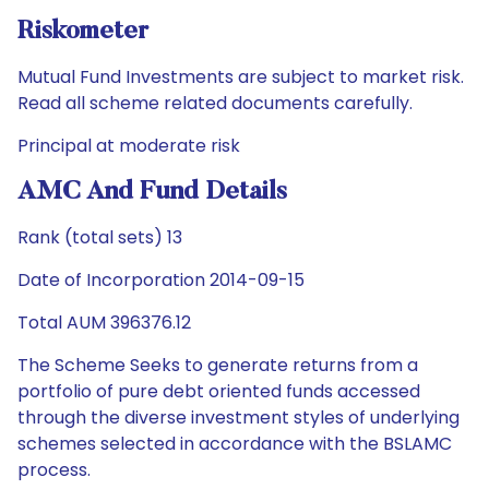
Riskometer
Mutual Fund Investments are subject to market risk.
Read all scheme related documents carefully.
Principal at moderate risk
AMC And Fund Details
Rank (total sets) 13
Date of Incorporation 2014-09-15
Total AUM 396376.12
The Scheme Seeks to generate returns from a
portfolio of pure debt oriented funds accessed
through the diverse investment styles of underlying
schemes selected in accordance with the BSLAMC
process.