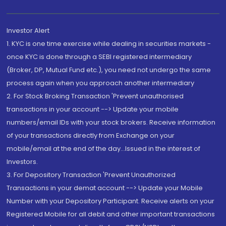
Investor Alert
1. KYC is one time exercise while dealing in securities markets -
once KYC is done through a SEBI registered intermediary
(Broker, DP, Mutual Fund etc.), you need not undergo the same
process again when you approach another intermediary
2. For Stock Broking Transaction 'Prevent unauthorised
transactions in your account --> Update your mobile
numbers/email IDs with your stock brokers. Receive information
of your transactions directly from Exchange on your
mobile/email at the end of the day...Issued in the interest of
Investors.
3. For Depository Transaction 'Prevent Unauthorized
Transactions in your demat account --> Update your Mobile
Number with your Depository Participant. Receive alerts on your
Registered Mobile for all debit and other important transactions