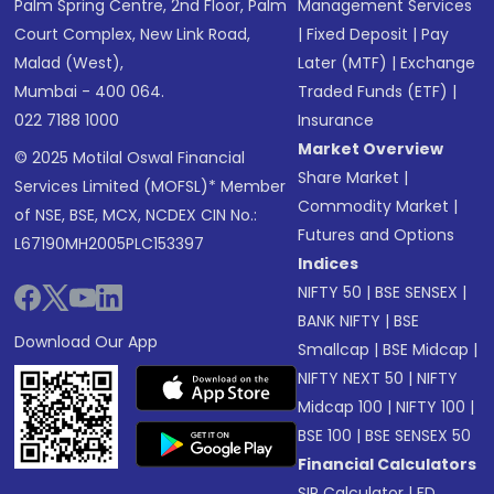
Palm Spring Centre, 2nd Floor, Palm
Management Services
Court Complex, New Link Road,
|
Fixed Deposit
|
Pay
Malad (West),
Later (MTF)
|
Exchange
Mumbai - 400 064.
Traded Funds (ETF)
|
022 7188 1000
Insurance
Market Overview
© 2025 Motilal Oswal Financial
Share Market
|
Services Limited (MOFSL)* Member
Commodity Market
|
of NSE, BSE, MCX, NCDEX CIN No.:
Futures and Options
L67190MH2005PLC153397
Indices
NIFTY 50
|
BSE SENSEX
|
BANK NIFTY
|
BSE
Download Our App
Smallcap
|
BSE Midcap
|
NIFTY NEXT 50
|
NIFTY
Midcap 100
|
NIFTY 100
|
BSE 100
|
BSE SENSEX 50
Financial Calculators
SIP Calculator
|
FD