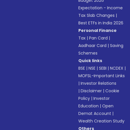
Budget 2026
Expectation - Income
Tax Slab Changes
|
Best ETFs in India 2026
Personal Finance
Tax
|
Pan Card
|
Aadhaar Card
|
Saving
Schemes
Quick links
BSE
|
NSE
|
SEBI
|
NCDEX
|
MOFSL-Important Links
|
Investor Relations
|
Disclaimer
|
Cookie
Policy
|
Investor
Education
|
Open
Demat Account
|
Wealth Creation Study
Others