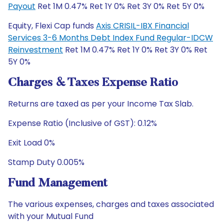
Payout
Ret 1M 0.47% Ret 1Y 0% Ret 3Y 0% Ret 5Y 0%
Equity, Flexi Cap funds
Axis CRISIL-IBX Financial
Services 3-6 Months Debt Index Fund Regular-IDCW
Reinvestment
Ret 1M 0.47% Ret 1Y 0% Ret 3Y 0% Ret
5Y 0%
Charges & Taxes Expense Ratio
Returns are taxed as per your Income Tax Slab.
Expense Ratio (Inclusive of GST): 0.12%
Exit Load 0%
Stamp Duty 0.005%
Fund Management
The various expenses, charges and taxes associated
with your Mutual Fund