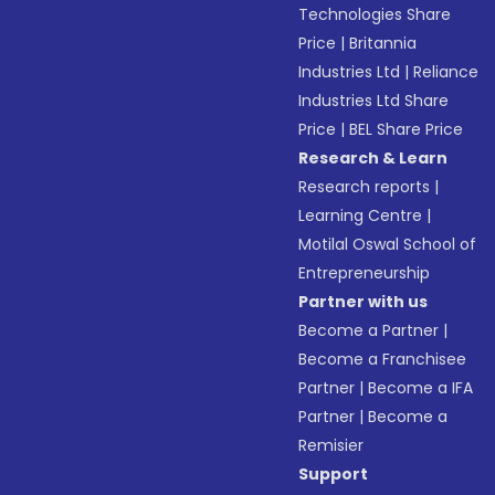
Technologies Share
Price
|
Britannia
Industries Ltd
|
Reliance
Industries Ltd Share
Price
|
BEL Share Price
Research & Learn
Research reports
|
Learning Centre
|
Motilal Oswal School of
Entrepreneurship
Partner with us
Become a Partner
|
Become a Franchisee
Partner
|
Become a IFA
Partner
|
Become a
Remisier
Support