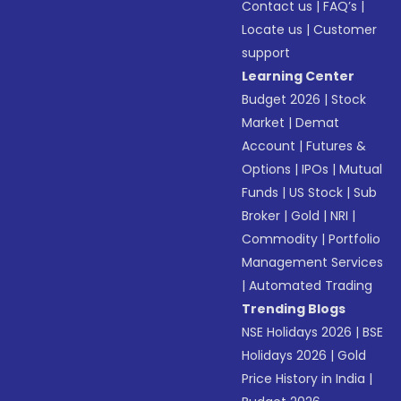
Contact us
|
FAQ’s
|
Locate us
|
Customer
support
Learning Center
Budget 2026
|
Stock
Market
|
Demat
Account
|
Futures &
Options
|
IPOs
|
Mutual
Funds
|
US Stock
|
Sub
Broker
|
Gold
|
NRI
|
Commodity
|
Portfolio
Management Services
|
Automated Trading
Trending Blogs
NSE Holidays 2026
|
BSE
Holidays 2026
|
Gold
Price History in India
|