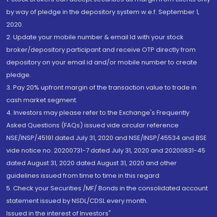
by way of pledge in the depository system w.e.f. September 1,
2020.
2. Update your mobile number & email Id with your stock
broker/depository participant and receive OTP directly from
depository on your email id and/or mobile number to create
pledge.
3. Pay 20% upfront margin of the transaction value to trade in
cash market segment.
4. Investors may please refer to the Exchange's Frequently
Asked Questions (FAQs) issued vide circular reference
NSE/INSP/45191 dated July 31, 2020 and NSE/INSP/45534 and BSE
vide notice no. 20200731-7 dated July 31, 2020 and 20200831-45
dated August 31, 2020 dated August 31, 2020 and other
guidelines issued from time to time in this regard
5. Check your Securities /MF/ Bonds in the consolidated account
statement issued by NSDL/CDSL every month.
Issued in the interest of Investors"