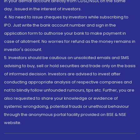
in your demat account directly from CDSL/NSDL on the same
day...Issued in the interest of investors.
4. No need to issue cheques by investors while subscribing to
IPO. Just write the bank account number and sign in the
application form to authorise your bank to make payment in
case of allotment. No worries for refund as the money remains in
investor's account.
5. Investors should be cautious on unsolicited emails and SMS
advising to buy, sell or hold securities and trade only on the basis
of informed decision. Investors are advised to invest after
conducting appropriate analysis of respective companies and
not to blindly follow unfounded rumours, tips etc. Further, you are
also requested to share your knowledge or evidence of
systemic wrongdoing, potential frauds or unethical behaviour
through the anonymous portal facility provided on BSE & NSE
website.