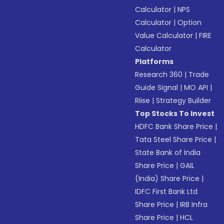
Calculator
|
NPS
Calculator
|
Option
Value Calculator
|
FIRE
Calculator
Platforms
Research 360
|
Trade
Guide Signal
|
MO API
|
Riise
|
Strategy Builder
Top Stocks To Invest
HDFC Bank Share Price
|
Tata Steel Share Price
|
State Bank of India
Share Price
|
GAIL
(India) Share Price
|
IDFC First Bank Ltd
Share Price
|
IRB Infra
Share Price
|
HCL