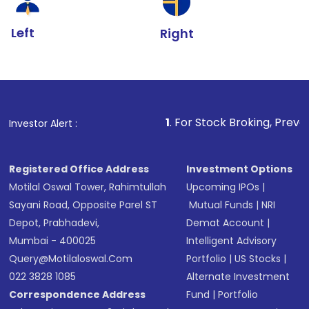
Left
Right
1
. For Stock Broking, Prevent Unauthorized 
Investor Alert :
Registered Office Address
Investment Options
Motilal Oswal Tower, Rahimtullah
Upcoming IPOs
|
Sayani Road, Opposite Parel ST
Mutual Funds
|
NRI
Depot, Prabhadevi,
Demat Account
|
Mumbai - 400025
Intelligent Advisory
Query@motilaloswal.com
Portfolio
|
US Stocks
|
022 3828 1085
Alternate Investment
Correspondence Address
Fund
|
Portfolio