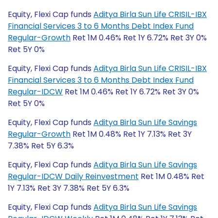
Equity, Flexi Cap funds
Aditya Birla Sun Life CRISIL-IBX
Financial Services 3 to 6 Months Debt Index Fund
Regular-Growth
Ret 1M 0.46% Ret 1Y 6.72% Ret 3Y 0%
Ret 5Y 0%
Equity, Flexi Cap funds
Aditya Birla Sun Life CRISIL-IBX
Financial Services 3 to 6 Months Debt Index Fund
Regular-IDCW
Ret 1M 0.46% Ret 1Y 6.72% Ret 3Y 0%
Ret 5Y 0%
Equity, Flexi Cap funds
Aditya Birla Sun Life Savings
Regular-Growth
Ret 1M 0.48% Ret 1Y 7.13% Ret 3Y
7.38% Ret 5Y 6.3%
Equity, Flexi Cap funds
Aditya Birla Sun Life Savings
Regular-IDCW Daily Reinvestment
Ret 1M 0.48% Ret
1Y 7.13% Ret 3Y 7.38% Ret 5Y 6.3%
Equity, Flexi Cap funds
Aditya Birla Sun Life Savings