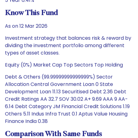
5 Year 6.41%
Know This Fund
As on 12 Mar 2026
Investment strategy that balances risk & reward by
dividing the investment portfolio among different
types of asset classes.
Equity (0%) Market Cap Top Sectors Top Holding
Debt & Others (99.99999999999999%) Sector
Allocation Central Government Loan 0 State
Development Loan 11.13 Securitised Debt 2.36 Debt
Credit Ratings AA 32.7 SOV 30.02 A+ 9.69 AAA 9 AA-
6.14 Debt Category JM Financial Credit Solutions 1.19
Others 5.11 Indus Infra Trust 0.1 Aptus Value Housing
Finance India 0.38
Comparison With Same Funds