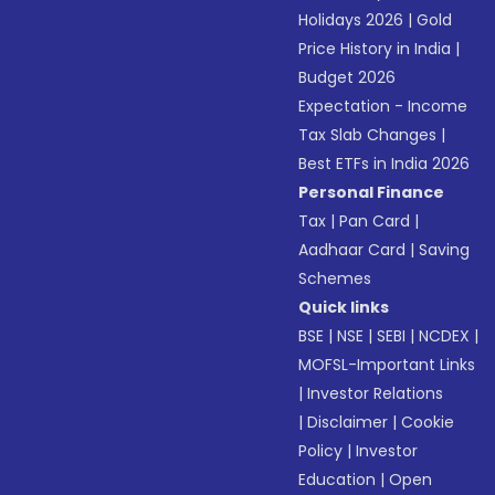
Holidays 2026
|
Gold
Price History in India
|
Budget 2026
Expectation - Income
Tax Slab Changes
|
Best ETFs in India 2026
Personal Finance
Tax
|
Pan Card
|
Aadhaar Card
|
Saving
Schemes
Quick links
BSE
|
NSE
|
SEBI
|
NCDEX
|
MOFSL-Important Links
|
Investor Relations
|
Disclaimer
|
Cookie
Policy
|
Investor
Education
|
Open