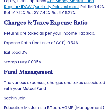
Equity, Flexi Cap funds
Axis Money Market Fund
Regular-IDCW Quarterly Reinvestment
Ret 1M 0.42%
Ret 1Y 7.12% Ret 3Y 7.42% Ret 5Y 6.27%
Charges & Taxes Expense Ratio
Returns are taxed as per your Income Tax Slab.
Expense Ratio (Inclusive of GST): 0.34%
Exit Load 0%
Stamp Duty 0.005%
Fund Management
The various expenses, charges and taxes associated
with your Mutual Fund
Sachin Jain
Education Mr. Jain is a B.Tech, AGMP (Management)