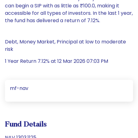
can begin a SIP with as little as ₹100.0, making it
accessible for all types of investors. In the last 1 year,
the fund has delivered a return of 7.12%.
Debt, Money Market, Principal at low to moderate
risk
1 Year Return 7.12% at 12 Mar 2026 07:03 PM
mf-nav
Fund Details
NAV 1303.1125