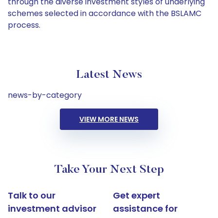
through the diverse investment styles of underlying
schemes selected in accordance with the BSLAMC
process.
Latest News
news-by-category
VIEW MORE NEWS
Take Your Next Step
Talk to our
Get expert
investment advisor
assistance for