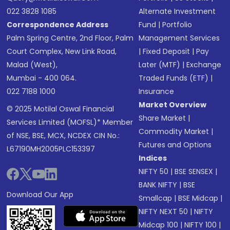
022 3828 1085
Alternate Investment
Correspondence Address
Fund
|
Portfolio
Palm Spring Centre, 2nd Floor, Palm
Management Services
Court Complex, New Link Road,
|
Fixed Deposit
|
Pay
Malad (West),
Later (MTF)
|
Exchange
Mumbai - 400 064.
Traded Funds (ETF)
|
022 7188 1000
Insurance
Market Overview
© 2025 Motilal Oswal Financial
Share Market
|
Services Limited (MOFSL)* Member
Commodity Market
|
of NSE, BSE, MCX, NCDEX CIN No.:
Futures and Options
L67190MH2005PLC153397
Indices
NIFTY 50
|
BSE SENSEX
|
BANK NIFTY
|
BSE
Download Our App
Smallcap
|
BSE Midcap
|
NIFTY NEXT 50
|
NIFTY
Midcap 100
|
NIFTY 100
|