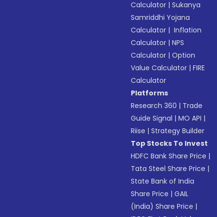
Calculator
|
Sukanya
Samriddhi Yojana
Calculator
|
Inflation
Calculator
|
NPS
Calculator
|
Option
Value Calculator
|
FIRE
Calculator
Platforms
Research 360
|
Trade
Guide Signal
|
MO API
|
Riise
|
Strategy Builder
Top Stocks To Invest
HDFC Bank Share Price
|
Tata Steel Share Price
|
State Bank of India
Share Price
|
GAIL
(India) Share Price
|