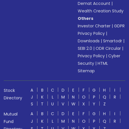
Demat Account
|
Wealth Creation Study
Others
Investor Charter
|
GDPR
Privacy Policy
|
Downloads
|
Smartodr
|
SEBI 2.0
|
ODR Circular
|
Privacy Policy
|
Cyber
Security
|
HTML
Sitemap
A
B
C
D
E
F
G
H
I
Stock
J
K
L
M
N
O
P
Q
R
Directory
S
T
U
V
W
X
Y
Z
A
B
C
D
E
F
G
H
I
Mutual
J
K
L
M
N
O
P
Q
R
Fund
S
T
U
V
W
X
Y
Z