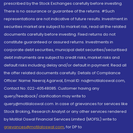
prescribed by the Stock Exchanges carefully before investing.
There is no assurance or guarantee of the returns. #Such
representations are not indicative of future results. Investment in
securities market are subject to market risk, read all the related
documents carefully before investing. Fixed returns do not
constitute guaranteed or assured returns. Investments in
corporate debt securities, municipal debt securities/securitised
debt instruments are subject to credit risks, market risks and
default risks including delay and/or default in payment. Read all
the offer related documents carefully. Details of Compliance
Officer: Name: Neeraj Agarwal, Email ID: na@motilaloswal.com,
Contact No.:022-40548085. Customer having any
query/feedback/ clarification may write to
query@motilaloswal.com. In case of grievances for services like
Stock Broking, Research Analyst or any other services rendered
by Motilal Oswal Financial Services Limited (MOFSL) write to
grievances@motilaloswal.com
, for DP to