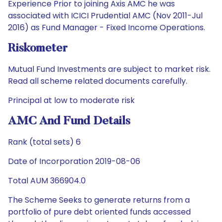
Experience Prior to joining Axis AMC he was
associated with ICICI Prudential AMC (Nov 2011-Jul
2016) as Fund Manager - Fixed Income Operations.
Riskometer
Mutual Fund Investments are subject to market risk.
Read all scheme related documents carefully.
Principal at low to moderate risk
AMC And Fund Details
Rank (total sets) 6
Date of Incorporation 2019-08-06
Total AUM 366904.0
The Scheme Seeks to generate returns from a
portfolio of pure debt oriented funds accessed