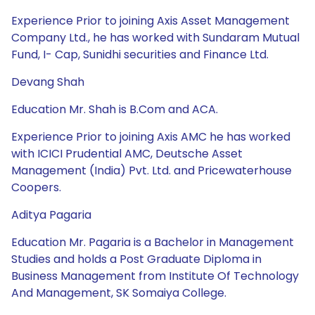
Experience Prior to joining Axis Asset Management
Company Ltd., he has worked with Sundaram Mutual
Fund, I- Cap, Sunidhi securities and Finance Ltd.
Devang Shah
Education Mr. Shah is B.Com and ACA.
Experience Prior to joining Axis AMC he has worked
with ICICI Prudential AMC, Deutsche Asset
Management (India) Pvt. Ltd. and Pricewaterhouse
Coopers.
Aditya Pagaria
Education Mr. Pagaria is a Bachelor in Management
Studies and holds a Post Graduate Diploma in
Business Management from Institute Of Technology
And Management, SK Somaiya College.