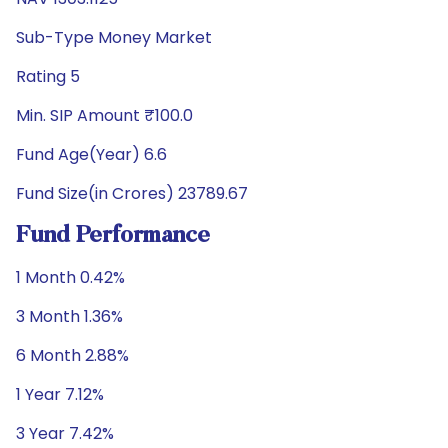
Sub-Type Money Market
Rating 5
Min. SIP Amount ₹100.0
Fund Age(Year) 6.6
Fund Size(in Crores) 23789.67
Fund Performance
1 Month 0.42%
3 Month 1.36%
6 Month 2.88%
1 Year 7.12%
3 Year 7.42%