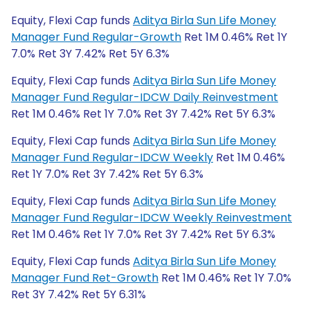
Equity, Flexi Cap funds
Aditya Birla Sun Life Money
Manager Fund Regular-Growth
Ret 1M 0.46% Ret 1Y
7.0% Ret 3Y 7.42% Ret 5Y 6.3%
Equity, Flexi Cap funds
Aditya Birla Sun Life Money
Manager Fund Regular-IDCW Daily Reinvestment
Ret 1M 0.46% Ret 1Y 7.0% Ret 3Y 7.42% Ret 5Y 6.3%
Equity, Flexi Cap funds
Aditya Birla Sun Life Money
Manager Fund Regular-IDCW Weekly
Ret 1M 0.46%
Ret 1Y 7.0% Ret 3Y 7.42% Ret 5Y 6.3%
Equity, Flexi Cap funds
Aditya Birla Sun Life Money
Manager Fund Regular-IDCW Weekly Reinvestment
Ret 1M 0.46% Ret 1Y 7.0% Ret 3Y 7.42% Ret 5Y 6.3%
Equity, Flexi Cap funds
Aditya Birla Sun Life Money
Manager Fund Ret-Growth
Ret 1M 0.46% Ret 1Y 7.0%
Ret 3Y 7.42% Ret 5Y 6.31%