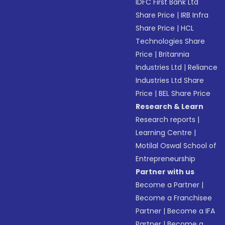
IDFC First Bank Ltd
Share Price
|
IRB Infra
Share Price
|
HCL
Technologies Share
Price
|
Britannia
Industries Ltd
|
Reliance
Industries Ltd Share
Price
|
BEL Share Price
Research & Learn
Research reports
|
Learning Centre
|
Motilal Oswal School of
Entrepreneurship
Partner with us
Become a Partner
|
Become a Franchisee
Partner
|
Become a IFA
Partner
|
Become a