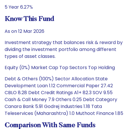
5 Year 6.27%
Know This Fund
As on 12 Mar 2026
Investment strategy that balances risk & reward by
dividing the investment portfolio among different
types of asset classes.
Equity (0%) Market Cap Top Sectors Top Holding
Debt & Others (100%) Sector Allocation State
Development Loan 1.12 Commercial Paper 27.42
CBLO 8.28 Debt Credit Ratings A1+ 82.3 SOV 9.55
Cash & Call Money 7.9 Others 0.25 Debt Category
Canara Bank 5.91 Godrej Industries 1.18 Tata
Teleservices (Maharashtra) 1.0 Muthoot Finance 1.85
Comparison With Same Funds