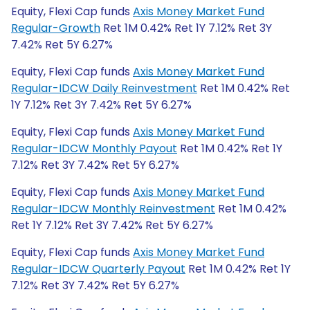
Equity, Flexi Cap funds
Axis Money Market Fund
Regular-Growth
Ret 1M 0.42% Ret 1Y 7.12% Ret 3Y
7.42% Ret 5Y 6.27%
Equity, Flexi Cap funds
Axis Money Market Fund
Regular-IDCW Daily Reinvestment
Ret 1M 0.42% Ret
1Y 7.12% Ret 3Y 7.42% Ret 5Y 6.27%
Equity, Flexi Cap funds
Axis Money Market Fund
Regular-IDCW Monthly Payout
Ret 1M 0.42% Ret 1Y
7.12% Ret 3Y 7.42% Ret 5Y 6.27%
Equity, Flexi Cap funds
Axis Money Market Fund
Regular-IDCW Monthly Reinvestment
Ret 1M 0.42%
Ret 1Y 7.12% Ret 3Y 7.42% Ret 5Y 6.27%
Equity, Flexi Cap funds
Axis Money Market Fund
Regular-IDCW Quarterly Payout
Ret 1M 0.42% Ret 1Y
7.12% Ret 3Y 7.42% Ret 5Y 6.27%