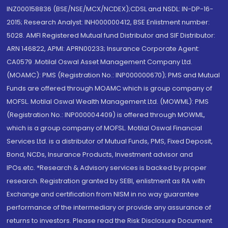
INZ000158836 (BSE/NSE/MCX/NCDEX);CDSL and NSDL: IN-DP-16-
2015; Research Analyst: INH000000412, BSE Enlistment number:
5028. AMFI Registered Mutual fund Distributor and SIF Distributor:
ARN 146822, APMI: APRN00233; Insurance Corporate Agent:
CA0579 .Motilal Oswal Asset Management Company Ltd.
(MOAMC): PMS (Registration No.: INP000000670); PMS and Mutual
Funds are offered through MOAMC which is group company of
MOFSL. Motilal Oswal Wealth Management Ltd. (MOWML): PMS
(Registration No.: INP000004409) is offered through MOWML,
which is a group company of MOFSL. Motilal Oswal Financial
Services Ltd. is a distributor of Mutual Funds, PMS, Fixed Deposit,
Bond, NCDs, Insurance Products, Investment advisor and
IPOs.etc. *Research & Advisory services is backed by proper
research. Registration granted by SEBI, enlistment as RA with
Exchange and certification from NISM in no way guarantee
performance of the intermediary or provide any assurance of
returns to investors. Please read the Risk Disclosure Document