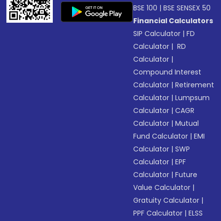
BSE 100
|
BSE SENSEX 50
Financial Calculators
SIP Calculator
|
FD
Calculator
|
RD
Calculator
|
Compound Interest
Calculator
|
Retirement
Calculator
|
Lumpsum
Calculator
|
CAGR
Calculator
|
Mutual
Fund Calculator
|
EMI
Calculator
|
SWP
Calculator
|
EPF
Calculator
|
Future
Value Calculator
|
Gratuity Calculator
|
PPF Calculator
|
ELSS