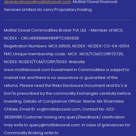
dpgrievances@motilaloswal.com
,
Motilal Oswal Financial
Services Limited do carry Proprietary trading.
Motilal Oswal Commodities Broker Pvt. Ltd. - Member of MCX,
NCDEX - CIN U65990MH1991PTC060928
Registration Numbers: MCX 29500, NCDEX -NCDEX-CO-04-00114.
FMC Unique membership code : MCX : MCX/TCM/CORP/0725,
NCDEX: NCDEX/TCM/CORP/0033. Website:
www.motilaloswal.com Investment in Commodities is subject to
market risk and there is no assurance or guarantee of the
returns. Please read the Risks Disclosure Document and Do's &
Don'ts prescribed by the commodity Exchanges carefully before
investing. Details of Compliance Officer: Name: Ms Sharmilee
Chitale, Email ID: sc@motilaloswal.com, Contact No.:022-
38281085.Customer having any query/feedback/ clarification
may write to query@motilaloswal.com. In case of grievances for
Commodity Broking write to