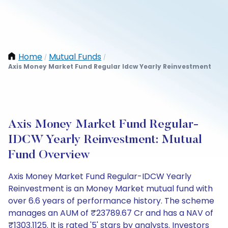
Home
Mutual Funds
/
/
Axis Money Market Fund Regular Idcw Yearly Reinvestment
Axis Money Market Fund Regular-
IDCW Yearly Reinvestment: Mutual
Fund Overview
Axis Money Market Fund Regular-IDCW Yearly
Reinvestment is an Money Market mutual fund with
over 6.6 years of performance history. The scheme
manages an AUM of ₹23789.67 Cr and has a NAV of
₹1303.1125. It is rated '5' stars by analysts. Investors