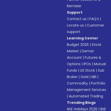
Remisier
Support
Contact us
|
FAQ’s
|
Locate us
|
Customer
support
Learning Center
Budget 2026
|
Stock
Market
|
Demat
Account
|
Futures &
Options
|
IPOs
|
Mutual
Funds
|
US Stock
|
Sub
Broker
|
Gold
|
NRI
|
Commodity
|
Portfolio
Management Services
|
Automated Trading
Trending Blogs
NSE Holidays 2026
|
BSE