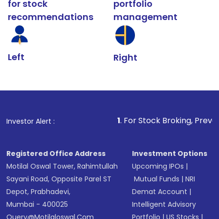
for stock
portfolio
recommendations
management
Left
Right
1
. For Stock Broking, Prevent Unauthorize
Investor Alert :
Registered Office Address
Investment Options
Motilal Oswal Tower, Rahimtullah
Upcoming IPOs
|
Sayani Road, Opposite Parel ST
Mutual Funds
|
NRI
Depot, Prabhadevi,
Demat Account
|
Mumbai - 400025
Intelligent Advisory
Query@motilaloswal.com
Portfolio
|
US Stocks
|