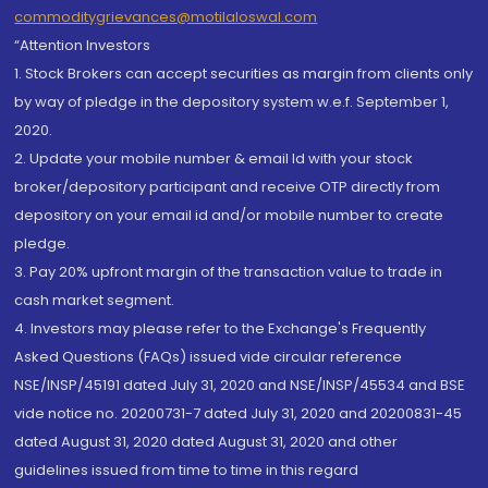
commoditygrievances@motilaloswal.com
“Attention Investors
1. Stock Brokers can accept securities as margin from clients only
by way of pledge in the depository system w.e.f. September 1,
2020.
2. Update your mobile number & email Id with your stock
broker/depository participant and receive OTP directly from
depository on your email id and/or mobile number to create
pledge.
3. Pay 20% upfront margin of the transaction value to trade in
cash market segment.
4. Investors may please refer to the Exchange's Frequently
Asked Questions (FAQs) issued vide circular reference
NSE/INSP/45191 dated July 31, 2020 and NSE/INSP/45534 and BSE
vide notice no. 20200731-7 dated July 31, 2020 and 20200831-45
dated August 31, 2020 dated August 31, 2020 and other
guidelines issued from time to time in this regard