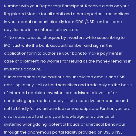
Number with your Depository Participant. Receive alerts on your
Registered Mobile for all debit and other important transactions
in your demat account directly from CDSL/NSDL on the same
day...Issued in the interest of investors.
4. No need to issue cheques by investors while subscribing to
IPO. Just write the bank account number and sign in the
application form to authorise your bank to make payment in
case of allotment. No worries for refund as the money remains in
investor's account.
5. Investors should be cautious on unsolicited emails and SMS
advising to buy, sell or hold securities and trade only on the basis
of informed decision. Investors are advised to invest after
conducting appropriate analysis of respective companies and
not to blindly follow unfounded rumours, tips etc. Further, you are
also requested to share your knowledge or evidence of
systemic wrongdoing, potential frauds or unethical behaviour
through the anonymous portal facility provided on BSE & NSE