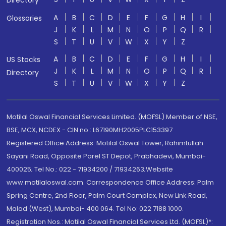
Directory
A
B
C
D
E
F
G
H
I
Glossaries
J
K
L
M
N
O
P
Q
R
S
T
U
V
W
X
Y
Z
A
B
C
D
E
F
G
H
I
US Stocks
J
K
L
M
N
O
P
Q
R
Directory
S
T
U
V
W
X
Y
Z
Motilal Oswal Financial Services Limited. (MOFSL) Member of NSE,
BSE, MCX, NCDEX - CIN no.: L67190MH2005PLC153397
Registered Office Address: Motilal Oswal Tower, Rahimtullah
Sayani Road, Opposite Parel ST Depot, Prabhadevi, Mumbai-
400025; Tel No.: 022 - 71934200 / 71934263;Website
www.motilaloswal.com. Correspondence Office Address: Palm
Spring Centre, 2nd Floor, Palm Court Complex, New Link Road,
Malad (West), Mumbai- 400 064. Tel No: 022 7188 1000.
Registration Nos.: Motilal Oswal Financial Services Ltd. (MOFSL)*: