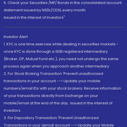
5. Check your Securities /MF/ Bonds in the consolidated account
statement issued by NSDL/CDSL every month.
Issued in the interest of Investors"
Investor Alert
1. KYC is one time exercise while dealing in securities markets -
once KYC is done through a SEBI registered intermediary
(Broker, DP, Mutual Fund etc.), you need not undergo the same
process again when you approach another intermediary
2. For Stock Broking Transaction 'Prevent unauthorised
transactions in your account --> Update your mobile
numbers/email IDs with your stock brokers. Receive information
of your transactions directly from Exchange on your
mobile/email at the end of the day...Issued in the interest of
Investors.
3. For Depository Transaction 'Prevent Unauthorized
Transactions in your demat account --> Update your Mobile