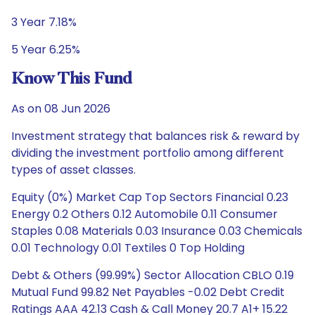
3 Year 7.18%
5 Year 6.25%
Know This Fund
As on 08 Jun 2026
Investment strategy that balances risk & reward by
dividing the investment portfolio among different
types of asset classes.
Equity (0%) Market Cap Top Sectors Financial 0.23
Energy 0.2 Others 0.12 Automobile 0.11 Consumer
Staples 0.08 Materials 0.03 Insurance 0.03 Chemicals
0.01 Technology 0.01 Textiles 0 Top Holding
Debt & Others (99.99%) Sector Allocation CBLO 0.19
Mutual Fund 99.82 Net Payables -0.02 Debt Credit
Ratings AAA 42.13 Cash & Call Money 20.7 A1+ 15.22