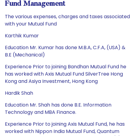
Fund Management
The various expenses, charges and taxes associated
with your Mutual Fund
Karthik Kumar
Education Mr. Kumar has done M.B.A, C.F.A, (USA) &
B.E (Mechanical)
Experience Prior to joining Bandhan Mutual Fund he
has worked with Axis Mutual Fund SilverTree Hong
Kong and Asiya Investment, Hong Kong
Hardik Shah
Education Mr. Shah has done B.E. Information
Technology and MBA Finance.
Experience Prior to joining Axis Mutual Fund, he has
worked with Nippon India Mutual Fund, Quantum