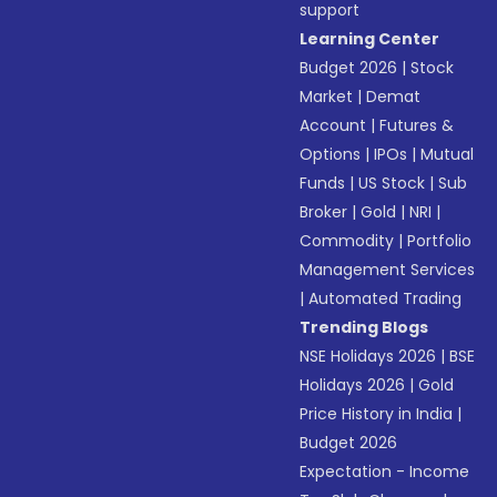
support
Learning Center
Budget 2026
|
Stock
Market
|
Demat
Account
|
Futures &
Options
|
IPOs
|
Mutual
Funds
|
US Stock
|
Sub
Broker
|
Gold
|
NRI
|
Commodity
|
Portfolio
Management Services
|
Automated Trading
Trending Blogs
NSE Holidays 2026
|
BSE
Holidays 2026
|
Gold
Price History in India
|
Budget 2026
Expectation - Income