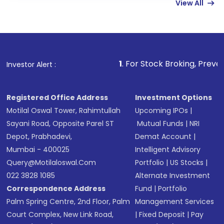
View All
Complete your KYC, if not already done
Review and confirm details including fund
name, plan type, amount, and bank account
Make the payment using Net Banking, UPI, or
other available options
1
. For Stock Broking, Prevent Unauthorize
Investor Alert :
Receive transaction confirmation via email or
SMS
Registered Office Address
Investment Options
Motilal Oswal Tower, Rahimtullah
Upcoming IPOs
|
Sayani Road, Opposite Parel ST
Mutual Funds
|
NRI
Depot, Prabhadevi,
Demat Account
|
Mumbai - 400025
Intelligent Advisory
Query@motilaloswal.com
Portfolio
|
US Stocks
|
022 3828 1085
Alternate Investment
Correspondence Address
Fund
|
Portfolio
Palm Spring Centre, 2nd Floor, Palm
Management Services
Court Complex, New Link Road,
|
Fixed Deposit
|
Pay