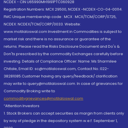
NCDEX - CIN U65990MH1991PTC060928
Registration Numbers: MCX 29500, NCDEX -NCDEX-CO-04-00114.
FMC Unique membership code : MCX : MCX/TCM/CORP/0725,
NCDEX: NCDEX/TCM/CORP/0033. Website:
www.motilaloswal.com Investment in Commodities is subject to
market risk and there is no assurance or guarantee of the
returns. Please read the Risks Disclosure Document and Do's &
Don'ts prescribed by the commodity Exchanges carefully before
investing. Details of Compliance Officer: Name: Ms Sharmilee
Chitale, Email ID: sc@motilaloswal.com, Contact No.:022-
38281085.Customer having any query/feedback/ clarification
may write to query@motilaloswal.com. In case of grievances for
Commodity Broking write to
commoditygrievances@motilaloswal.com
“Attention Investors
1. Stock Brokers can accept securities as margin from clients only
by way of pledge in the depository system w.e.f. September 1,