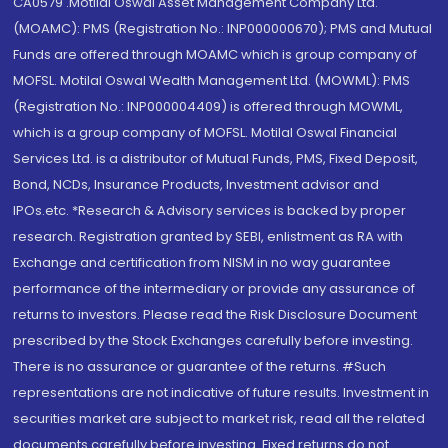
CA0579 .Motilal Oswal Asset Management Company Ltd.
(MOAMC): PMS (Registration No.: INP000000670); PMS and Mutual
Funds are offered through MOAMC which is group company of
MOFSL. Motilal Oswal Wealth Management Ltd. (MOWML): PMS
(Registration No.: INP000004409) is offered through MOWML,
which is a group company of MOFSL. Motilal Oswal Financial
Services Ltd. is a distributor of Mutual Funds, PMS, Fixed Deposit,
Bond, NCDs, Insurance Products, Investment advisor and
IPOs.etc. *Research & Advisory services is backed by proper
research. Registration granted by SEBI, enlistment as RA with
Exchange and certification from NISM in no way guarantee
performance of the intermediary or provide any assurance of
returns to investors. Please read the Risk Disclosure Document
prescribed by the Stock Exchanges carefully before investing.
There is no assurance or guarantee of the returns. #Such
representations are not indicative of future results. Investment in
securities market are subject to market risk, read all the related
documents carefully before investing. Fixed returns do not