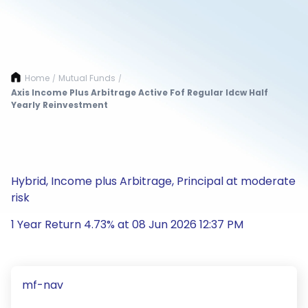
Home
Mutual Funds
/
/
Axis Income Plus Arbitrage Active Fof Regular Idcw Half
Yearly Reinvestment
Hybrid, Income plus Arbitrage, Principal at moderate
risk
1 Year Return 4.73% at 08 Jun 2026 12:37 PM
mf-nav