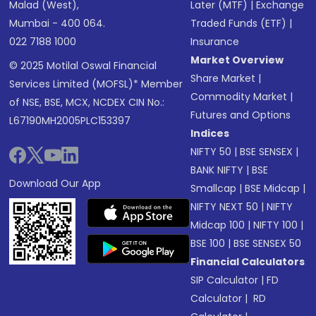
Malad (West),
Later (MTF)
|
Exchange
Mumbai - 400 064.
Traded Funds (ETF)
|
022 7188 1000
Insurance
Market Overview
© 2025 Motilal Oswal Financial
Share Market
|
Services Limited (MOFSL)* Member
Commodity Market
|
of NSE, BSE, MCX, NCDEX CIN No.:
Futures and Options
L67190MH2005PLC153397
Indices
NIFTY 50
|
BSE SENSEX
|
BANK NIFTY
|
BSE
Download Our App
Smallcap
|
BSE Midcap
|
NIFTY NEXT 50
|
NIFTY
Midcap 100
|
NIFTY 100
|
BSE 100
|
BSE SENSEX 50
Financial Calculators
SIP Calculator
|
FD
Calculator
|
RD