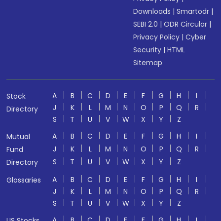
Downloads
|
Smartodr
|
SEBI 2.0
|
ODR Circular
|
Privacy Policy
|
Cyber
Security
|
HTML
Sitemap
A
B
C
D
E
F
G
H
I
Stock
J
K
L
M
N
O
P
Q
R
Directory
S
T
U
V
W
X
Y
Z
A
B
C
D
E
F
G
H
I
Mutual
J
K
L
M
N
O
P
Q
R
Fund
S
T
U
V
W
X
Y
Z
Directory
A
B
C
D
E
F
G
H
I
Glossaries
J
K
L
M
N
O
P
Q
R
S
T
U
V
W
X
Y
Z
A
B
C
D
E
F
G
H
I
US Stocks