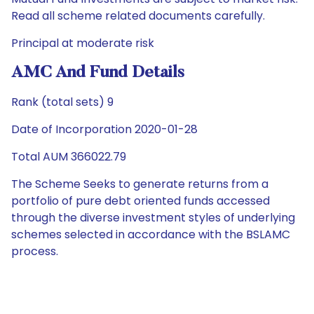
Read all scheme related documents carefully.
Principal at moderate risk
AMC And Fund Details
Rank (total sets) 9
Date of Incorporation 2020-01-28
Total AUM 366022.79
The Scheme Seeks to generate returns from a
portfolio of pure debt oriented funds accessed
through the diverse investment styles of underlying
schemes selected in accordance with the BSLAMC
process.