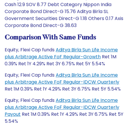
Cash 12.9 SOV 8.77 Debt Category Nippon India
Corporate Bond Direct-G 15.76 Aditya Birla SL
Government Securities Direct-G 1.18 Others 0.17 Axis
Corporate Bond Direct-G 38.63
Comparison With Same Funds
Equity, Flexi Cap funds
Aditya Birla Sun Life Income
plus Arbitrage Active FoF Regular-Growth
Ret 1M
0.39% Ret 1Y 4.29% Ret 3Y 6.75% Ret 5Y 5.54%
Equity, Flexi Cap funds
Aditya Birla Sun Life Income
plus Arbitrage Active FoF Regular-IDCW Quarterly
Ret 1M 0.39% Ret 1Y 4.29% Ret 3Y 6.75% Ret 5Y 5.54%
Equity, Flexi Cap funds
Aditya Birla Sun Life Income
plus Arbitrage Active FoF Regular-IDCW Quarterly
Payout
Ret 1M 0.39% Ret 1Y 4.29% Ret 3Y 6.75% Ret 5Y
5.54%