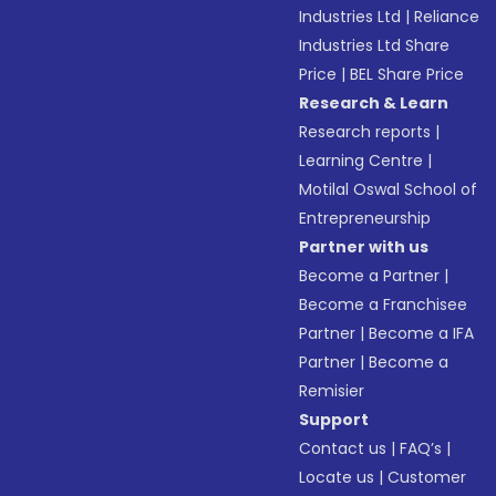
Industries Ltd
|
Reliance
Industries Ltd Share
Price
|
BEL Share Price
Research & Learn
Research reports
|
Learning Centre
|
Motilal Oswal School of
Entrepreneurship
Partner with us
Become a Partner
|
Become a Franchisee
Partner
|
Become a IFA
Partner
|
Become a
Remisier
Support
Contact us
|
FAQ’s
|
Locate us
|
Customer