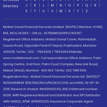
J
K
L
M
N
O
P
Q
R
Directory
S
T
U
V
W
X
Y
Z
Motilal Oswal Financial Services Limited. (MOFSL) Member of NSE,
BSE, MCX, NCDEX - CIN no.: L67190MH2005PLC153397
Registered Office Address: Motilal Oswal Tower, Rahimtullah
Sayani Road, Opposite Parel ST Depot, Prabhadevi, Mumbai-
400025; Tel No.: 022 - 71934200 / 71934263;Website
www.motilaloswal.com. Correspondence Office Address: Palm
Spring Centre, 2nd Floor, Palm Court Complex, New Link Road,
Malad (West), Mumbai- 400 064. Tel No: 022 7188 1000.
Registration Nos.: Motilal Oswal Financial Services Ltd. (MOFSL)*:
INZ000158836 (BSE/NSE/MCX/NCDEX);CDSL and NSDL: IN-DP-16-
2015; Research Analyst: INH000000412, BSE Enlistment number:
5028. AMFI Registered Mutual fund Distributor and SIF Distributor:
ARN 146822, APMI: APRN00233; Insurance Corporate Agent: