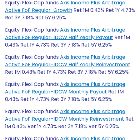
Equity, Flexi Cap funds
Axis Income Plus Arbitrage
Active FoF Regular-Growth
Ret 1M 0.43% Ret 1Y 4.73%
Ret 3Y 7.18% Ret 5Y 6.25%
Equity, Flexi Cap funds
Axis Income Plus Arbitrage
Active FoF Regular-IDCW Half Yearly Payout
Ret 1M
0.43% Ret 1Y 4.73% Ret 3Y 7.18% Ret 5Y 6.25%
Equity, Flexi Cap funds
Axis Income Plus Arbitrage
Active FoF Regular-IDCW Half Yearly Reinvestment
Ret 1M 0.43% Ret 1Y 4.73% Ret 3Y 7.18% Ret 5Y 6.25%
Equity, Flexi Cap funds
Axis Income Plus Arbitrage
Active FoF Regular-IDCW Monthly Payout
Ret 1M
0.43% Ret 1Y 4.73% Ret 3Y 7.18% Ret 5Y 6.25%
Equity, Flexi Cap funds
Axis Income Plus Arbitrage
Active FoF Regular-IDCW Monthly Reinvestment
Ret
1M 0.43% Ret 1Y 4.73% Ret 3Y 7.18% Ret 5Y 6.25%
Equity, Flexi Cap funds
Axis Income Plus Arbitrage