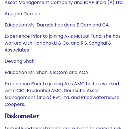
Asset Management Company and ICAP India (P) Ltd.
Anagha Darade
Education Ms. Darade has done B.Com and CA
Experience Prior to joining Axis Mutual Fund, she has
worked with Haribhakti & Co. and R.S. Sanghai &
Associates
Devang Shah
Education Mr. Shah is B.Com and ACA.
Experience Prior to joining Axis AMC he has worked
with ICICI Prudential AMC, Deutsche Asset
Management (India) Pvt. Ltd. and Pricewaterhouse
Coopers.
Riskometer
Mutual Fund Investments are subject to market risk.