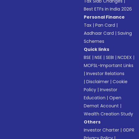
Tax Slab Changes
|
Best ETFs in India 2026
Personal Finance
Tax
|
Pan Card
|
Aadhaar Card
|
Saving
Schemes
Quick links
BSE
|
NSE
|
SEBI
|
NCDEX
|
MOFSL-Important Links
|
Investor Relations
|
Disclaimer
|
Cookie
Policy
|
Investor
Education
|
Open
Demat Account
|
Wealth Creation Study
Others
Investor Charter
|
GDPR
Privacy Policy
|