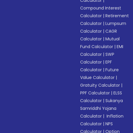
Calculator
|
Compound Interest
Calculator
|
Retirement
Calculator
|
Lumpsum
Calculator
|
CAGR
Calculator
|
Mutual
Fund Calculator
|
EMI
Calculator
|
SWP
Calculator
|
EPF
Calculator
|
Future
Value Calculator
|
Gratuity Calculator
|
PPF Calculator
|
ELSS
Calculator
|
Sukanya
Samriddhi Yojana
Calculator
|
Inflation
Calculator
|
NPS
Calculator
|
Option