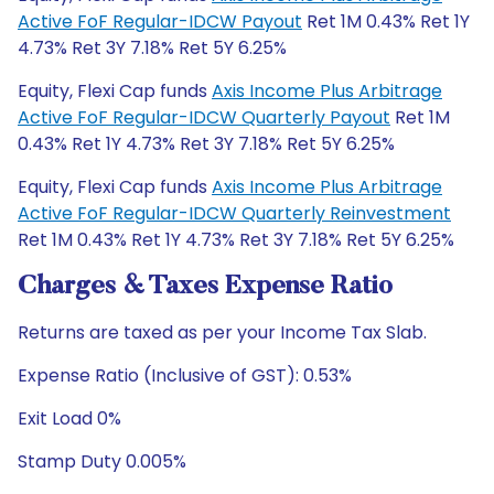
Active FoF Regular-IDCW Payout
Ret 1M 0.43% Ret 1Y
4.73% Ret 3Y 7.18% Ret 5Y 6.25%
Equity, Flexi Cap funds
Axis Income Plus Arbitrage
Active FoF Regular-IDCW Quarterly Payout
Ret 1M
0.43% Ret 1Y 4.73% Ret 3Y 7.18% Ret 5Y 6.25%
Equity, Flexi Cap funds
Axis Income Plus Arbitrage
Active FoF Regular-IDCW Quarterly Reinvestment
Ret 1M 0.43% Ret 1Y 4.73% Ret 3Y 7.18% Ret 5Y 6.25%
Charges & Taxes Expense Ratio
Returns are taxed as per your Income Tax Slab.
Expense Ratio (Inclusive of GST): 0.53%
Exit Load 0%
Stamp Duty 0.005%