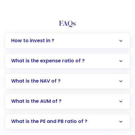
FAQs
How to invest in ?
What is the expense ratio of ?
What is the NAV of ?
Log in to your Motilal Oswal account via the
app or website
Go to the
Mutual Funds
section
What is the AUM of ?
Search for in the search bar
Select your preferred investment mode –
Lumpsum or SIP
What is the PE and PB ratio of ?
Enter investment details such as amount and
linked bank account