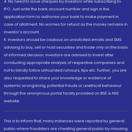
4. No need to issue cheques by investors while subscribing to
IPO. Just write the bank account number and sign in the
application form to authorise your bank to make payment in
case of allotment. No worries for refund as the money remains in
investor's account.
5. Investors should be cautious on unsolicited emails and SMS
advising to buy, sell or hold securities and trade only on the basis
of informed decision. Investors are advised to invest after
conducting appropriate analysis of respective companies and
not to blindly follow unfounded rumours, tips etc. Further, you are
also requested to share your knowledge or evidence of
systemic wrongdoing, potential frauds or unethical behaviour
through the anonymous portal facility provided on BSE & NSE
website.
This is to inform that, many instances were reported by general
public where fraudsters are cheating general public by misusing