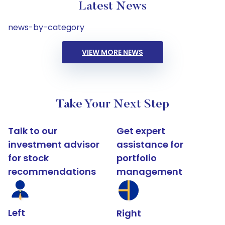
Latest News
news-by-category
VIEW MORE NEWS
Take Your Next Step
Talk to our
Get expert
investment advisor
assistance for
for stock
portfolio
recommendations
management
Left
Right