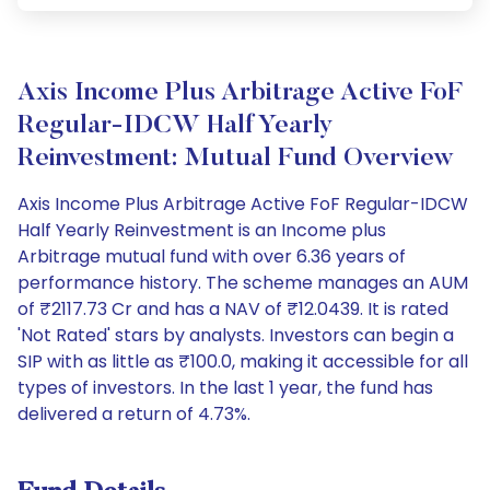
Axis Income Plus Arbitrage Active FoF
Regular-IDCW Half Yearly
Reinvestment: Mutual Fund Overview
Axis Income Plus Arbitrage Active FoF Regular-IDCW
Half Yearly Reinvestment is an Income plus
Arbitrage mutual fund with over 6.36 years of
performance history. The scheme manages an AUM
of ₹2117.73 Cr and has a NAV of ₹12.0439. It is rated
'Not Rated' stars by analysts. Investors can begin a
SIP with as little as ₹100.0, making it accessible for all
types of investors. In the last 1 year, the fund has
delivered a return of 4.73%.