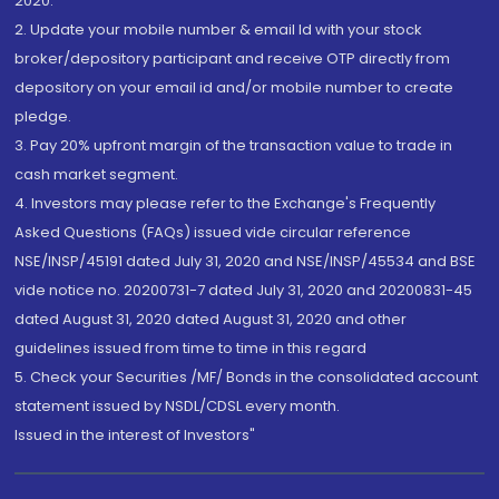
2020.
2. Update your mobile number & email Id with your stock
broker/depository participant and receive OTP directly from
depository on your email id and/or mobile number to create
pledge.
3. Pay 20% upfront margin of the transaction value to trade in
cash market segment.
4. Investors may please refer to the Exchange's Frequently
Asked Questions (FAQs) issued vide circular reference
NSE/INSP/45191 dated July 31, 2020 and NSE/INSP/45534 and BSE
vide notice no. 20200731-7 dated July 31, 2020 and 20200831-45
dated August 31, 2020 dated August 31, 2020 and other
guidelines issued from time to time in this regard
5. Check your Securities /MF/ Bonds in the consolidated account
statement issued by NSDL/CDSL every month.
Issued in the interest of Investors"