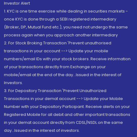
Investor Alert
1. KYC is one time exercise while dealing in securities markets -
once KYC is done through a SEBI registered intermediary
(Broker, DP, Mutual Fund etc.), you need not undergo the same
process again when you approach another intermediary
2. For Stock Broking Transaction 'Prevent unauthorised
transactions in your account --> Update your mobile
numbers/email IDs with your stock brokers. Receive information
of your transactions directly from Exchange on your
mobile/email at the end of the day...Issued in the interest of
Investors.
3. For Depository Transaction 'Prevent Unauthorized
Transactions in your demat account --> Update your Mobile
Number with your Depository Participant. Receive alerts on your
Registered Mobile for all debit and other important transactions
in your demat account directly from CDSL/NSDL on the same
day...Issued in the interest of investors.