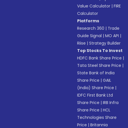
Value Calculator
|
FIRE
Calculator
Platforms
Research 360
|
Trade
Guide Signal
|
MO API
|
Riise
|
Strategy Builder
Top Stocks To Invest
HDFC Bank Share Price
|
Tata Steel Share Price
|
State Bank of India
Share Price
|
GAIL
(India) Share Price
|
IDFC First Bank Ltd
Share Price
|
IRB Infra
Share Price
|
HCL
Technologies Share
Price
|
Britannia