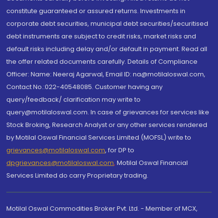
constitute guaranteed or assured returns. Investments in
corporate debt securities, municipal debt securities/securitised
debt instruments are subject to credit risks, market risks and
default risks including delay and/or default in payment. Read all
the offer related documents carefully. Details of Compliance
Officer: Name: Neeraj Agarwal, Email ID: na@motilaloswal.com,
Contact No.:022-40548085. Customer having any
query/feedback/ clarification may write to
query@motilaloswal.com. In case of grievances for services like
Stock Broking, Research Analyst or any other services rendered
by Motilal Oswal Financial Services Limited (MOFSL) write to
grievances@motilaloswal.com
, for DP to
dpgrievances@motilaloswal.com
,
Motilal Oswal Financial
Services Limited do carry Proprietary trading.
Motilal Oswal Commodities Broker Pvt. Ltd. - Member of MCX,