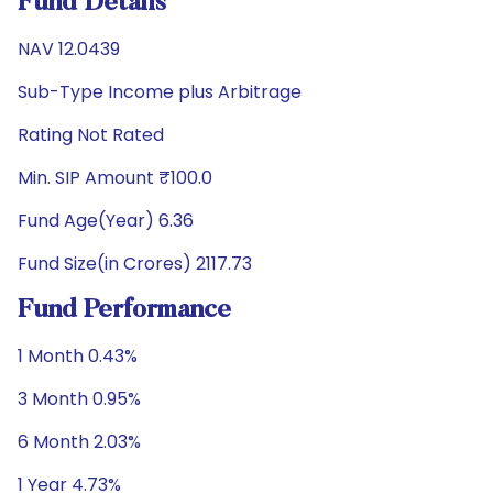
Fund Details
NAV 12.0439
Sub-Type Income plus Arbitrage
Rating Not Rated
Min. SIP Amount ₹100.0
Fund Age(Year) 6.36
Fund Size(in Crores) 2117.73
Fund Performance
1 Month 0.43%
3 Month 0.95%
6 Month 2.03%
1 Year 4.73%