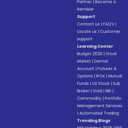
Partner
|
Become a
Remisier
Support
Contact us
|
FAQ’s
|
Locate us
|
Customer
support
Learning Center
Budget 2026
|
Stock
Market
|
Demat
Account
|
Futures &
Options
|
IPOs
|
Mutual
Funds
|
US Stock
|
Sub
Broker
|
Gold
|
NRI
|
Commodity
|
Portfolio
Management Services
|
Automated Trading
Trending Blogs