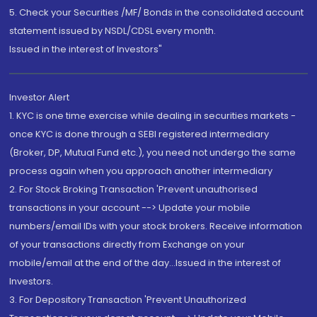
5. Check your Securities /MF/ Bonds in the consolidated account
statement issued by NSDL/CDSL every month.
Issued in the interest of Investors"
Investor Alert
1. KYC is one time exercise while dealing in securities markets -
once KYC is done through a SEBI registered intermediary
(Broker, DP, Mutual Fund etc.), you need not undergo the same
process again when you approach another intermediary
2. For Stock Broking Transaction 'Prevent unauthorised
transactions in your account --> Update your mobile
numbers/email IDs with your stock brokers. Receive information
of your transactions directly from Exchange on your
mobile/email at the end of the day...Issued in the interest of
Investors.
3. For Depository Transaction 'Prevent Unauthorized