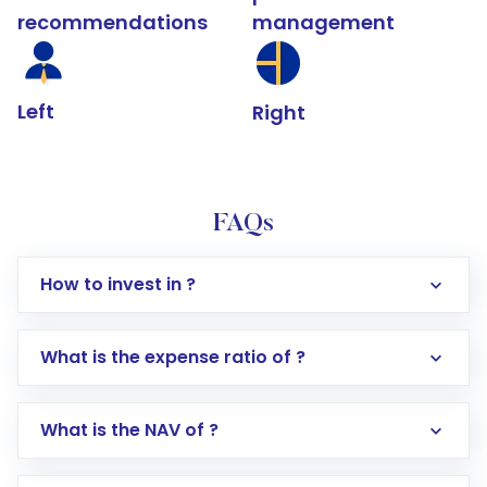
recommendations
management
Left
Right
FAQs
How to invest in ?
What is the expense ratio of ?
What is the NAV of ?
Log in to your Motilal Oswal account via the
app or website