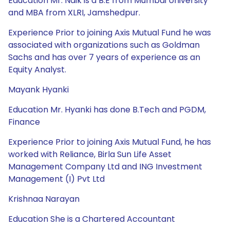
Education Mr. Naik is a B.E from Mumbai University
and MBA from XLRI, Jamshedpur.
Experience Prior to joining Axis Mutual Fund he was
associated with organizations such as Goldman
Sachs and has over 7 years of experience as an
Equity Analyst.
Mayank Hyanki
Education Mr. Hyanki has done B.Tech and PGDM,
Finance
Experience Prior to joining Axis Mutual Fund, he has
worked with Reliance, Birla Sun Life Asset
Management Company Ltd and ING Investment
Management (I) Pvt Ltd
Krishnaa Narayan
Education She is a Chartered Accountant