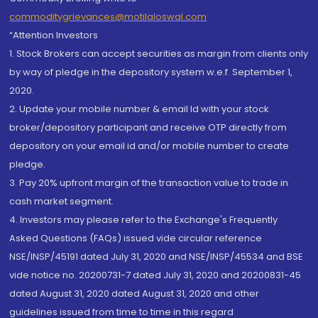
commoditygrievances@motilaloswal.com
“Attention Investors
1. Stock Brokers can accept securities as margin from clients only
by way of pledge in the depository system w.e.f. September 1,
2020.
2. Update your mobile number & email Id with your stock
broker/depository participant and receive OTP directly from
depository on your email id and/or mobile number to create
pledge.
3. Pay 20% upfront margin of the transaction value to trade in
cash market segment.
4. Investors may please refer to the Exchange's Frequently
Asked Questions (FAQs) issued vide circular reference
NSE/INSP/45191 dated July 31, 2020 and NSE/INSP/45534 and BSE
vide notice no. 20200731-7 dated July 31, 2020 and 20200831-45
dated August 31, 2020 dated August 31, 2020 and other
guidelines issued from time to time in this regard