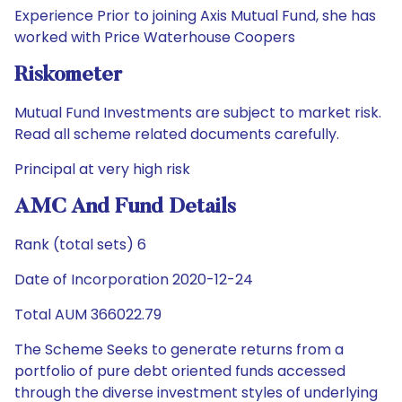
Experience Prior to joining Axis Mutual Fund, she has
worked with Price Waterhouse Coopers
Riskometer
Mutual Fund Investments are subject to market risk.
Read all scheme related documents carefully.
Principal at very high risk
AMC And Fund Details
Rank (total sets) 6
Date of Incorporation 2020-12-24
Total AUM 366022.79
The Scheme Seeks to generate returns from a
portfolio of pure debt oriented funds accessed
through the diverse investment styles of underlying