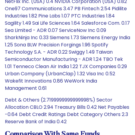
NetFlix Inc. (USA) 0.4 NVIDIA Corporation (USA) 0.82
One97 Communications 3.47 PB Fintech 2.54 Pidilite
Industries 1.82 Pine Labs 1.07 PTC Industries 1.84
Sagility 1.49 Sai Life Sciences 1.64 Salesforce Com. 0.17
Sea Limited - ADR 0.07 ServiceNow Inc 0.09
SharkNinja Inc 0.33 Siemens 1.73 Siemens Energy India
1.25 Sona BLW Precision Forgings 1.96 Spotify
Technology S.A. - ADR 0.22 Swiggy 1.49 Taiwan
Semiconductor Manufacturing - ADR 1.24 TBO Tek
1.01 Tenneco Clean Air India 1.22 TJX Companies 0.29
Urban Company (UrbanClap) 1.32 Visa Inc 0.52
Wakefit Innovations 0.86 WeWork India
Management 0.61
Debt & Others (2.7199999999999998%) Sector
Allocation CBLO 2.94 Treasury Bills 0.42 Net Payables
-0.64 Debt Credit Ratings Debt Category Others 2.3
Reserve Bank of India 0.42
Comparison With Same Funds