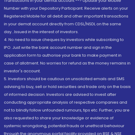
Transactions in your demat account --> Update your Mobile
Number with your Depository Participant. Receive alerts on your
Registered Mobile for all debit and other important transactions
in your demat account directly from CDSL/NSDL on the same
day...Issued in the interest of investors.
4. No need to issue cheques by investors while subscribing to
IPO. Just write the bank account number and sign in the
application form to authorise your bank to make payment in
case of allotment. No worries for refund as the money remains in
investor's account.
5. Investors should be cautious on unsolicited emails and SMS
advising to buy, sell or hold securities and trade only on the basis
of informed decision. Investors are advised to invest after
conducting appropriate analysis of respective companies and
not to blindly follow unfounded rumours, tips etc. Further, you are
also requested to share your knowledge or evidence of
systemic wrongdoing, potential frauds or unethical behaviour
through the anonymous portal facility provided on BSE & NSE