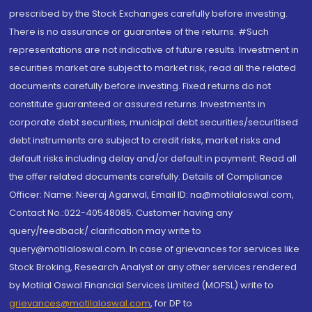
prescribed by the Stock Exchanges carefully before investing.
There is no assurance or guarantee of the returns. #Such
representations are not indicative of future results. Investment in
securities market are subject to market risk, read all the related
documents carefully before investing. Fixed returns do not
constitute guaranteed or assured returns. Investments in
corporate debt securities, municipal debt securities/securitised
debt instruments are subject to credit risks, market risks and
default risks including delay and/or default in payment. Read all
the offer related documents carefully. Details of Compliance
Officer: Name: Neeraj Agarwal, Email ID: na@motilaloswal.com,
Contact No.:022-40548085. Customer having any
query/feedback/ clarification may write to
query@motilaloswal.com. In case of grievances for services like
Stock Broking, Research Analyst or any other services rendered
by Motilal Oswal Financial Services Limited (MOFSL) write to
grievances@motilaloswal.com
, for DP to