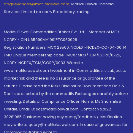
dpgrievances@motilaloswal.com
,
Motilal Oswal Financial
Services Limited do carry Proprietary trading.
Motilal Oswal Commodities Broker Pvt. Ltd. - Member of MCX,
NCDEX - CIN U65990MH1991PTC060928
Registration Numbers: MCX 29500, NCDEX -NCDEX-CO-04-00114.
FMC Unique membership code : MCX : MCX/TCM/CORP/0725,
NCDEX: NCDEX/TCM/CORP/0033. Website:
www.motilaloswal.com Investment in Commodities is subject to
market risk and there is no assurance or guarantee of the
returns. Please read the Risks Disclosure Document and Do's &
Don'ts prescribed by the commodity Exchanges carefully before
investing. Details of Compliance Officer: Name: Ms Sharmilee
Chitale, Email ID: sc@motilaloswal.com, Contact No.:022-
38281085.Customer having any query/feedback/ clarification
may write to query@motilaloswal.com. In case of grievances for
Commodity Broking write to