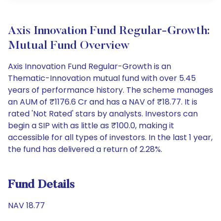
Axis Innovation Fund Regular-Growth:
Mutual Fund Overview
Axis Innovation Fund Regular-Growth is an
Thematic-Innovation mutual fund with over 5.45
years of performance history. The scheme manages
an AUM of ₹1176.6 Cr and has a NAV of ₹18.77. It is
rated 'Not Rated' stars by analysts. Investors can
begin a SIP with as little as ₹100.0, making it
accessible for all types of investors. In the last 1 year,
the fund has delivered a return of 2.28%.
Fund Details
NAV 18.77