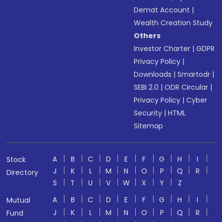
Demat Account
|
Wealth Creation Study
Others
Investor Charter
|
GDPR
Privacy Policy
|
Downloads
|
Smartodr
|
SEBI 2.0
|
ODR Circular
|
Privacy Policy
|
Cyber
Security
|
HTML
Sitemap
A
B
C
D
E
F
G
H
I
Stock
J
K
L
M
N
O
P
Q
R
Directory
S
T
U
V
W
X
Y
Z
A
B
C
D
E
F
G
H
I
Mutual
J
K
L
M
N
O
P
Q
R
Fund