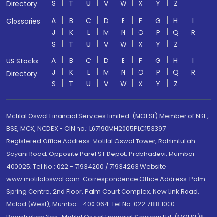
S
T
U
V
W
X
Y
Z
Directory
A
B
C
D
E
F
G
H
I
Glossaries
J
K
L
M
N
O
P
Q
R
S
T
U
V
W
X
Y
Z
A
B
C
D
E
F
G
H
I
US Stocks
J
K
L
M
N
O
P
Q
R
Directory
S
T
U
V
W
X
Y
Z
Motilal Oswal Financial Services Limited. (MOFSL) Member of NSE,
BSE, MCX, NCDEX - CIN no.: L67190MH2005PLC153397
Registered Office Address: Motilal Oswal Tower, Rahimtullah
Sayani Road, Opposite Parel ST Depot, Prabhadevi, Mumbai-
400025; Tel No.: 022 - 71934200 / 71934263;Website
www.motilaloswal.com. Correspondence Office Address: Palm
Spring Centre, 2nd Floor, Palm Court Complex, New Link Road,
Malad (West), Mumbai- 400 064. Tel No: 022 7188 1000.
Registration Nos.: Motilal Oswal Financial Services Ltd. (MOFSL)*: