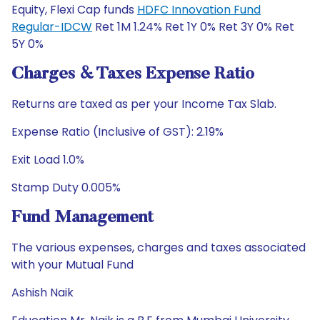
Equity, Flexi Cap funds
HDFC Innovation Fund
Regular-IDCW
Ret 1M 1.24% Ret 1Y 0% Ret 3Y 0% Ret
5Y 0%
Charges & Taxes Expense Ratio
Returns are taxed as per your Income Tax Slab.
Expense Ratio (Inclusive of GST): 2.19%
Exit Load 1.0%
Stamp Duty 0.005%
Fund Management
The various expenses, charges and taxes associated
with your Mutual Fund
Ashish Naik