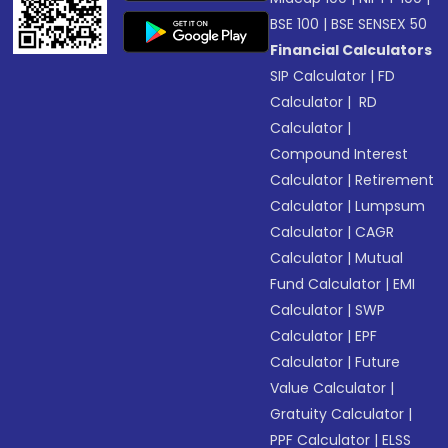
BSE 100
|
BSE SENSEX 50
Financial Calculators
SIP Calculator
|
FD
Calculator
|
RD
Calculator
|
Compound Interest
Calculator
|
Retirement
Calculator
|
Lumpsum
Calculator
|
CAGR
Calculator
|
Mutual
Fund Calculator
|
EMI
Calculator
|
SWP
Calculator
|
EPF
Calculator
|
Future
Value Calculator
|
Gratuity Calculator
|
PPF Calculator
|
ELSS