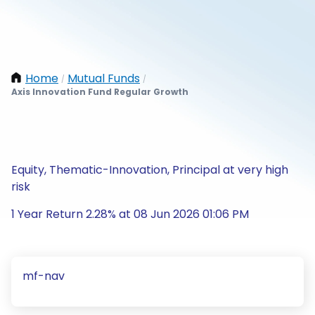
Home
Mutual Funds
/
/
Axis Innovation Fund Regular Growth
Equity, Thematic-Innovation, Principal at very high
risk
1 Year Return 2.28% at 08 Jun 2026 01:06 PM
mf-nav