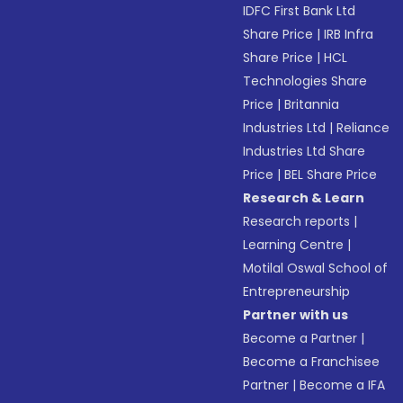
IDFC First Bank Ltd
Share Price
|
IRB Infra
Share Price
|
HCL
Technologies Share
Price
|
Britannia
Industries Ltd
|
Reliance
Industries Ltd Share
Price
|
BEL Share Price
Research & Learn
Research reports
|
Learning Centre
|
Motilal Oswal School of
Entrepreneurship
Partner with us
Become a Partner
|
Become a Franchisee
Partner
|
Become a IFA