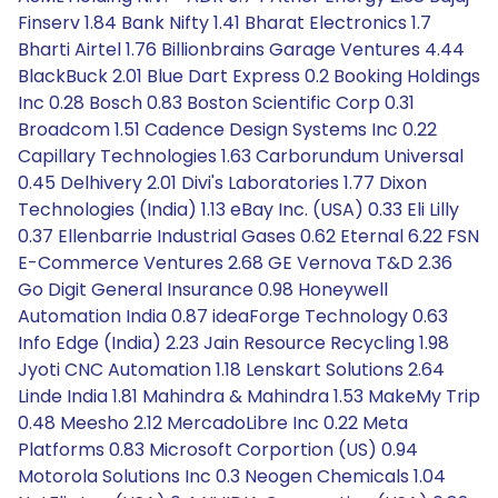
Finserv 1.84 Bank Nifty 1.41 Bharat Electronics 1.7
Bharti Airtel 1.76 Billionbrains Garage Ventures 4.44
BlackBuck 2.01 Blue Dart Express 0.2 Booking Holdings
Inc 0.28 Bosch 0.83 Boston Scientific Corp 0.31
Broadcom 1.51 Cadence Design Systems Inc 0.22
Capillary Technologies 1.63 Carborundum Universal
0.45 Delhivery 2.01 Divi's Laboratories 1.77 Dixon
Technologies (India) 1.13 eBay Inc. (USA) 0.33 Eli Lilly
0.37 Ellenbarrie Industrial Gases 0.62 Eternal 6.22 FSN
E-Commerce Ventures 2.68 GE Vernova T&D 2.36
Go Digit General Insurance 0.98 Honeywell
Automation India 0.87 ideaForge Technology 0.63
Info Edge (India) 2.23 Jain Resource Recycling 1.98
Jyoti CNC Automation 1.18 Lenskart Solutions 2.64
Linde India 1.81 Mahindra & Mahindra 1.53 MakeMy Trip
0.48 Meesho 2.12 MercadoLibre Inc 0.22 Meta
Platforms 0.83 Microsoft Corportion (US) 0.94
Motorola Solutions Inc 0.3 Neogen Chemicals 1.04