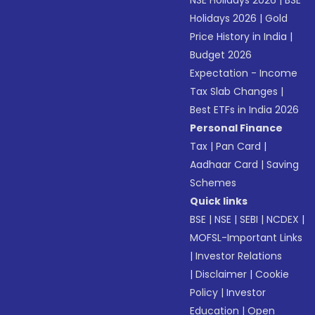
NSE Holidays 2026
|
BSE
Holidays 2026
|
Gold
Price History in India
|
Budget 2026
Expectation - Income
Tax Slab Changes
|
Best ETFs in India 2026
Personal Finance
Tax
|
Pan Card
|
Aadhaar Card
|
Saving
Schemes
Quick links
BSE
|
NSE
|
SEBI
|
NCDEX
|
MOFSL-Important Links
|
Investor Relations
|
Disclaimer
|
Cookie
Policy
|
Investor
Education
|
Open