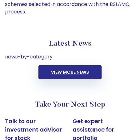
schemes selected in accordance with the BSLAMC
process.
Latest News
news-by-category
VIEW MORE NEWS
Take Your Next Step
Talk to our
Get expert
investment advisor
assistance for
for stock
portfolio