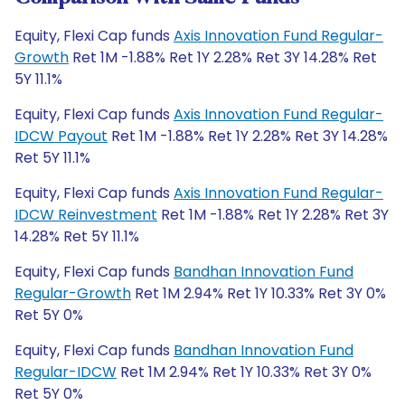
Equity, Flexi Cap funds
Axis Innovation Fund Regular-
Growth
Ret 1M -1.88% Ret 1Y 2.28% Ret 3Y 14.28% Ret
5Y 11.1%
Equity, Flexi Cap funds
Axis Innovation Fund Regular-
IDCW Payout
Ret 1M -1.88% Ret 1Y 2.28% Ret 3Y 14.28%
Ret 5Y 11.1%
Equity, Flexi Cap funds
Axis Innovation Fund Regular-
IDCW Reinvestment
Ret 1M -1.88% Ret 1Y 2.28% Ret 3Y
14.28% Ret 5Y 11.1%
Equity, Flexi Cap funds
Bandhan Innovation Fund
Regular-Growth
Ret 1M 2.94% Ret 1Y 10.33% Ret 3Y 0%
Ret 5Y 0%
Equity, Flexi Cap funds
Bandhan Innovation Fund
Regular-IDCW
Ret 1M 2.94% Ret 1Y 10.33% Ret 3Y 0%
Ret 5Y 0%