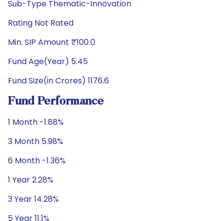
Sub-Type Thematic-Innovation
Rating Not Rated
Min. SIP Amount ₹100.0
Fund Age(Year) 5.45
Fund Size(in Crores) 1176.6
Fund Performance
1 Month -1.88%
3 Month 5.98%
6 Month -1.36%
1 Year 2.28%
3 Year 14.28%
5 Year 11.1%