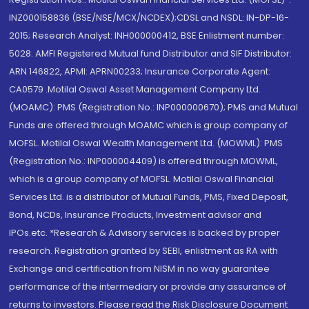
INZ000158836 (BSE/NSE/MCX/NCDEX);CDSL and NSDL: IN-DP-16-
2015; Research Analyst: INH000000412, BSE Enlistment number:
5028. AMFI Registered Mutual fund Distributor and SIF Distributor:
ARN 146822, APMI: APRN00233; Insurance Corporate Agent:
CA0579 .Motilal Oswal Asset Management Company Ltd.
(MOAMC): PMS (Registration No.: INP000000670); PMS and Mutual
Funds are offered through MOAMC which is group company of
MOFSL. Motilal Oswal Wealth Management Ltd. (MOWML): PMS
(Registration No.: INP000004409) is offered through MOWML,
which is a group company of MOFSL. Motilal Oswal Financial
Services Ltd. is a distributor of Mutual Funds, PMS, Fixed Deposit,
Bond, NCDs, Insurance Products, Investment advisor and
IPOs.etc. *Research & Advisory services is backed by proper
research. Registration granted by SEBI, enlistment as RA with
Exchange and certification from NISM in no way guarantee
performance of the intermediary or provide any assurance of
returns to investors. Please read the Risk Disclosure Document