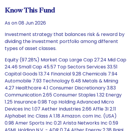
Know This Fund
As on 08 Jun 2026
Investment strategy that balances risk & reward by
dividing the investment portfolio among different
types of asset classes.
Equity (97.28%) Market Cap Large Cap 27.24 Mid Cap
24.46 Small Cap 45.57 Top Sectors Services 33.51
Capital Goods 13.74 Financial 9.28 Chemicals 7.94
Automobile 7.93 Technology 6.48 Metals & Mining
4.27 Healthcare 4.1 Consumer Discretionary 3.83
Communication 2.65 Consumer Staples 1.32 Energy
1.25 Insurance 0.98 Top Holding Advanced Micro
Devices Inc 1.07 Aether Industries 2.66 Affle 3I 2.11
Alphabet Inc Class A 1.18 Amazon. com Inc. (USA)
0.98 Amer Sports Inc 0.21 Arista Networks Inc 0.59
ASML Holding N.V. - ADR 0.74 Ather Energy 2.38 Bajaj