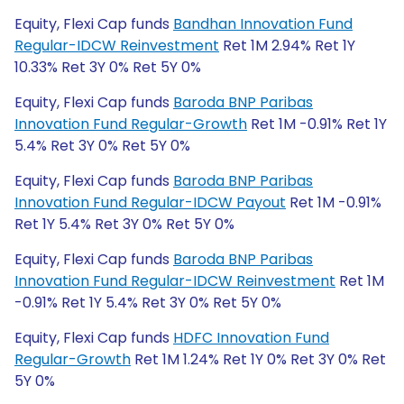
Equity, Flexi Cap funds
Bandhan Innovation Fund
Regular-IDCW Reinvestment
Ret 1M 2.94% Ret 1Y
10.33% Ret 3Y 0% Ret 5Y 0%
Equity, Flexi Cap funds
Baroda BNP Paribas
Innovation Fund Regular-Growth
Ret 1M -0.91% Ret 1Y
5.4% Ret 3Y 0% Ret 5Y 0%
Equity, Flexi Cap funds
Baroda BNP Paribas
Innovation Fund Regular-IDCW Payout
Ret 1M -0.91%
Ret 1Y 5.4% Ret 3Y 0% Ret 5Y 0%
Equity, Flexi Cap funds
Baroda BNP Paribas
Innovation Fund Regular-IDCW Reinvestment
Ret 1M
-0.91% Ret 1Y 5.4% Ret 3Y 0% Ret 5Y 0%
Equity, Flexi Cap funds
HDFC Innovation Fund
Regular-Growth
Ret 1M 1.24% Ret 1Y 0% Ret 3Y 0% Ret
5Y 0%