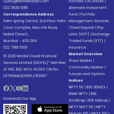
Query@motilaloswal.com
Portfolio
|
US Stocks
|
022 3828 1085
Alternate Investment
Correspondence Address
Fund
|
Portfolio
Palm Spring Centre, 2nd Floor, Palm
Management Services
Court Complex, New Link Road,
|
Fixed Deposit
|
Pay
Malad (West),
Later (MTF)
|
Exchange
Mumbai - 400 064.
Traded Funds (ETF)
|
022 7188 1000
Insurance
Market Overview
© 2025 Motilal Oswal Financial
Share Market
|
Services Limited (MOFSL)* Member
Commodity Market
|
of NSE, BSE, MCX, NCDEX CIN No.:
Futures and Options
L67190MH2005PLC153397
Indices
NIFTY 50
|
BSE SENSEX
|
BANK NIFTY
|
BSE
Download Our App
Smallcap
|
BSE Midcap
|
NIFTY NEXT 50
|
NIFTY
Midcap 100
|
NIFTY 100
|