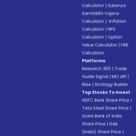
Calculator
|
Sukanya
Samriddhi Yojana
Calculator
|
Inflation
Calculator
|
NPS
Calculator
|
Option
Value Calculator
|
FIRE
Calculator
Platforms
Research 360
|
Trade
Guide Signal
|
MO API
|
Riise
|
Strategy Builder
Top Stocks To Invest
HDFC Bank Share Price
|
Tata Steel Share Price
|
State Bank of India
Share Price
|
GAIL
(India) Share Price
|