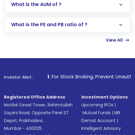
Go to the
Mutual Funds
section
What is the AUM of ?
Search for in the search bar
Select your preferred investment mode –
Lumpsum or SIP
What is the PE and PB ratio of ?
Enter investment details such as amount and
linked bank account
View All
Complete your KYC, if not already done
Review and confirm details including fund
name, plan type, amount, and bank account
Make the payment using Net Banking, UPI, or
other available options
1
. For Stock Broking, Prevent Unauthorized Transactions
Investor Alert :
Receive transaction confirmation via email or
SMS
Registered Office Address
Investment Options
Motilal Oswal Tower, Rahimtullah
Upcoming IPOs
|
Sayani Road, Opposite Parel ST
Mutual Funds
|
NRI
Depot, Prabhadevi,
Demat Account
|
Mumbai - 400025
Intelligent Advisory