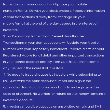
transactions in your account --> Update your mobile
numbers/email IDs with your stock brokers. Receive information
of your transactions directly from Exchange on your
mobile/email at the end of the day...Issued in the interest of
Investors.
3. For Depository Transaction 'Prevent Unauthorized
Transactions in your demat account --> Update your Mobile
Number with your Depository Participant. Receive alerts on your
Registered Mobile for all debit and other important transactions
in your demat account directly from CDSL/NSDL on the same
day...Issued in the interest of investors.
4. No need to issue cheques by investors while subscribing to
IPO. Just write the bank account number and sign in the
application form to authorise your bank to make payment in
case of allotment. No worries for refund as the money remains in
investor's account.
5. Investors should be cautious on unsolicited emails and SMS