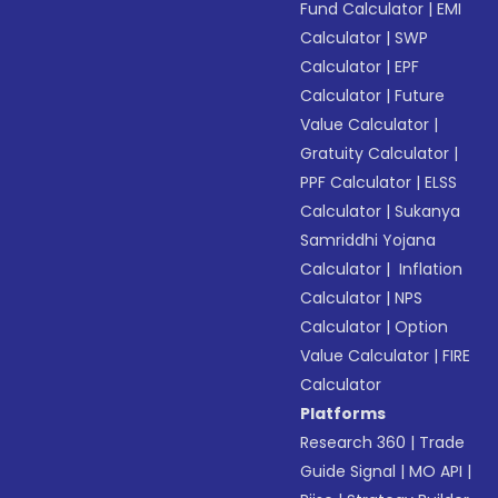
Fund Calculator
|
EMI
Calculator
|
SWP
Calculator
|
EPF
Calculator
|
Future
Value Calculator
|
Gratuity Calculator
|
PPF Calculator
|
ELSS
Calculator
|
Sukanya
Samriddhi Yojana
Calculator
|
Inflation
Calculator
|
NPS
Calculator
|
Option
Value Calculator
|
FIRE
Calculator
Platforms
Research 360
|
Trade
Guide Signal
|
MO API
|