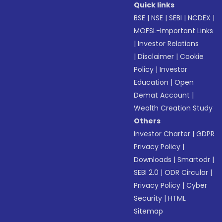
Quick links
BSE
|
NSE
|
SEBI
|
NCDEX
|
MOFSL-Important Links
|
Investor Relations
|
Disclaimer
|
Cookie
Policy
|
Investor
Education
|
Open
Demat Account
|
Wealth Creation Study
Others
Investor Charter
|
GDPR
Privacy Policy
|
Downloads
|
Smartodr
|
SEBI 2.0
|
ODR Circular
|
Privacy Policy
|
Cyber
Security
|
HTML
Sitemap