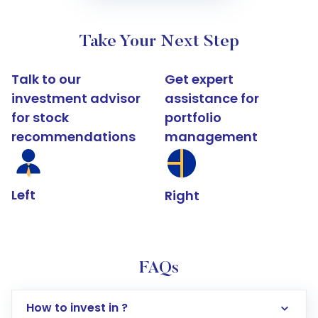
Take Your Next Step
Talk to our
Get expert
investment advisor
assistance for
for stock
portfolio
recommendations
management
Left
Right
FAQs
How to invest in ?