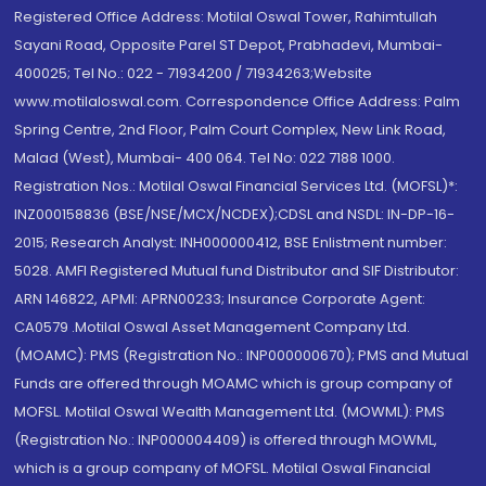
Registered Office Address: Motilal Oswal Tower, Rahimtullah
Sayani Road, Opposite Parel ST Depot, Prabhadevi, Mumbai-
400025; Tel No.: 022 - 71934200 / 71934263;Website
www.motilaloswal.com. Correspondence Office Address: Palm
Spring Centre, 2nd Floor, Palm Court Complex, New Link Road,
Malad (West), Mumbai- 400 064. Tel No: 022 7188 1000.
Registration Nos.: Motilal Oswal Financial Services Ltd. (MOFSL)*:
INZ000158836 (BSE/NSE/MCX/NCDEX);CDSL and NSDL: IN-DP-16-
2015; Research Analyst: INH000000412, BSE Enlistment number:
5028. AMFI Registered Mutual fund Distributor and SIF Distributor:
ARN 146822, APMI: APRN00233; Insurance Corporate Agent:
CA0579 .Motilal Oswal Asset Management Company Ltd.
(MOAMC): PMS (Registration No.: INP000000670); PMS and Mutual
Funds are offered through MOAMC which is group company of
MOFSL. Motilal Oswal Wealth Management Ltd. (MOWML): PMS
(Registration No.: INP000004409) is offered through MOWML,
which is a group company of MOFSL. Motilal Oswal Financial