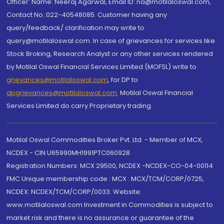
Officer: Name: Neeraj Agarwal, Email ID: na@motilaloswal.com,
Contact No.:022-40548085. Customer having any
query/feedback/ clarification may write to
query@motilaloswal.com. In case of grievances for services like
Stock Broking, Research Analyst or any other services rendered
by Motilal Oswal Financial Services Limited (MOFSL) write to
grievances@motilaloswal.com
, for DP to
dpgrievances@motilaloswal.com
,
Motilal Oswal Financial
Services Limited do carry Proprietary trading.
Motilal Oswal Commodities Broker Pvt. Ltd. - Member of MCX,
NCDEX - CIN U65990MH1991PTC060928
Registration Numbers: MCX 29500, NCDEX -NCDEX-CO-04-00114.
FMC Unique membership code : MCX : MCX/TCM/CORP/0725,
NCDEX: NCDEX/TCM/CORP/0033. Website:
www.motilaloswal.com Investment in Commodities is subject to
market risk and there is no assurance or guarantee of the