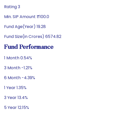
Rating 3
Min. SIP Amount ₹100.0
Fund Age(Year) 19.28
Fund Size(in Crores) 6574.82
Fund Performance
1 Month 0.54%
3 Month -1.21%
6 Month -4.39%
1 Year 1.35%
3 Year 13.4%
5 Year 12.15%