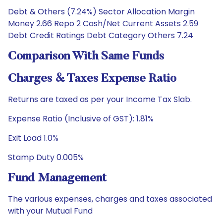
Debt & Others (7.24%) Sector Allocation Margin
Money 2.66 Repo 2 Cash/Net Current Assets 2.59
Debt Credit Ratings Debt Category Others 7.24
Comparison With Same Funds
Charges & Taxes Expense Ratio
Returns are taxed as per your Income Tax Slab.
Expense Ratio (Inclusive of GST): 1.81%
Exit Load 1.0%
Stamp Duty 0.005%
Fund Management
The various expenses, charges and taxes associated
with your Mutual Fund