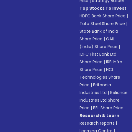
Riise
|
Strategy Builder
Top Stocks To Invest
HDFC Bank Share Price
|
Tata Steel Share Price
|
State Bank of India
Share Price
|
GAIL
(India) Share Price
|
IDFC First Bank Ltd
Share Price
|
IRB Infra
Share Price
|
HCL
Technologies Share
Price
|
Britannia
Industries Ltd
|
Reliance
Industries Ltd Share
Price
|
BEL Share Price
Research & Learn
Research reports
|
Learning Centre
|