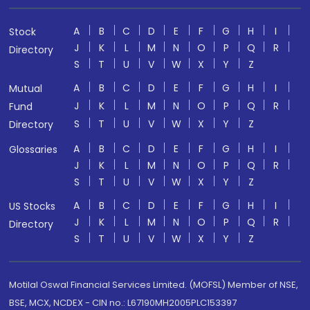
A
B
C
D
E
F
G
H
I
Stock
J
K
L
M
N
O
P
Q
R
Directory
S
T
U
V
W
X
Y
Z
A
B
C
D
E
F
G
H
I
Mutual
J
K
L
M
N
O
P
Q
R
Fund
S
T
U
V
W
X
Y
Z
Directory
A
B
C
D
E
F
G
H
I
Glossaries
J
K
L
M
N
O
P
Q
R
S
T
U
V
W
X
Y
Z
A
B
C
D
E
F
G
H
I
US Stocks
J
K
L
M
N
O
P
Q
R
Directory
S
T
U
V
W
X
Y
Z
Motilal Oswal Financial Services Limited. (MOFSL) Member of NSE,
BSE, MCX, NCDEX - CIN no.: L67190MH2005PLC153397