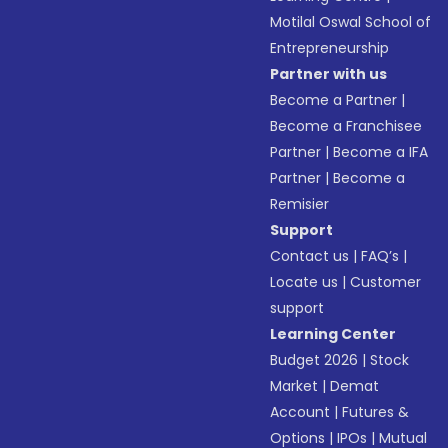
Motilal Oswal School of
Entrepreneurship
Partner with us
Become a Partner
|
Become a Franchisee
Partner
|
Become a IFA
Partner
|
Become a
Remisier
Support
Contact us
|
FAQ’s
|
Locate us
|
Customer
support
Learning Center
Budget 2026
|
Stock
Market
|
Demat
Account
|
Futures &
Options
|
IPOs
|
Mutual