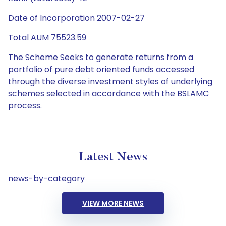
Date of Incorporation 2007-02-27
Total AUM 75523.59
The Scheme Seeks to generate returns from a
portfolio of pure debt oriented funds accessed
through the diverse investment styles of underlying
schemes selected in accordance with the BSLAMC
process.
Latest News
news-by-category
VIEW MORE NEWS