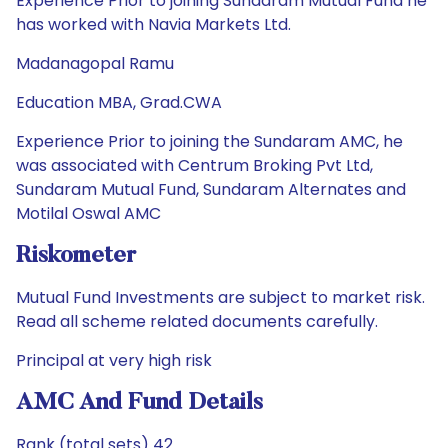
Experience Prior to joining Sundaram Mutual Fund he
has worked with Navia Markets Ltd.
Madanagopal Ramu
Education MBA, Grad.CWA
Experience Prior to joining the Sundaram AMC, he
was associated with Centrum Broking Pvt Ltd,
Sundaram Mutual Fund, Sundaram Alternates and
Motilal Oswal AMC
Riskometer
Mutual Fund Investments are subject to market risk.
Read all scheme related documents carefully.
Principal at very high risk
AMC And Fund Details
Rank (total sets) 42