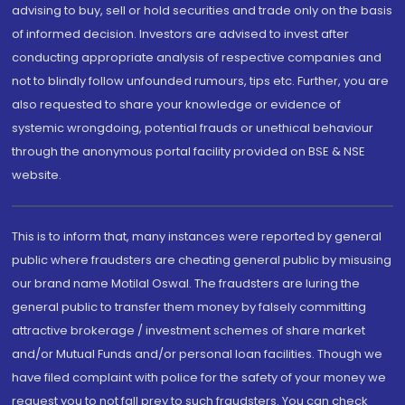
advising to buy, sell or hold securities and trade only on the basis
of informed decision. Investors are advised to invest after
conducting appropriate analysis of respective companies and
not to blindly follow unfounded rumours, tips etc. Further, you are
also requested to share your knowledge or evidence of
systemic wrongdoing, potential frauds or unethical behaviour
through the anonymous portal facility provided on BSE & NSE
website.
This is to inform that, many instances were reported by general
public where fraudsters are cheating general public by misusing
our brand name Motilal Oswal. The fraudsters are luring the
general public to transfer them money by falsely committing
attractive brokerage / investment schemes of share market
and/or Mutual Funds and/or personal loan facilities. Though we
have filed complaint with police for the safety of your money we
request you to not fall prey to such fraudsters. You can check