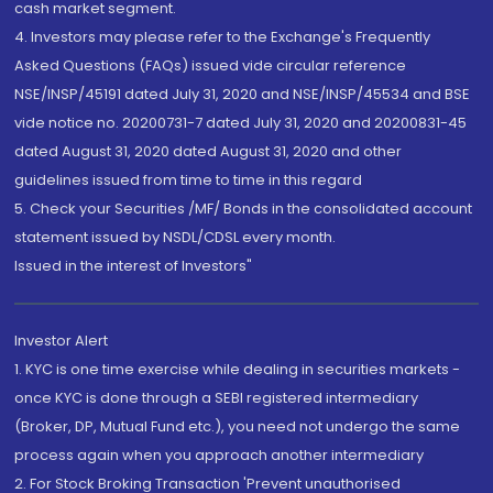
cash market segment.
4. Investors may please refer to the Exchange's Frequently
Asked Questions (FAQs) issued vide circular reference
NSE/INSP/45191 dated July 31, 2020 and NSE/INSP/45534 and BSE
vide notice no. 20200731-7 dated July 31, 2020 and 20200831-45
dated August 31, 2020 dated August 31, 2020 and other
guidelines issued from time to time in this regard
5. Check your Securities /MF/ Bonds in the consolidated account
statement issued by NSDL/CDSL every month.
Issued in the interest of Investors"
Investor Alert
1. KYC is one time exercise while dealing in securities markets -
once KYC is done through a SEBI registered intermediary
(Broker, DP, Mutual Fund etc.), you need not undergo the same
process again when you approach another intermediary
2. For Stock Broking Transaction 'Prevent unauthorised