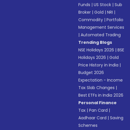
Funds
|
US Stock
|
Sub
Broker
|
Gold
|
NRI
|
Commodity
|
Portfolio
Management Services
|
Automated Trading
Trending Blogs
NSE Holidays 2026
|
BSE
Holidays 2026
|
Gold
Price History in India
|
Budget 2026
Expectation - Income
Tax Slab Changes
|
Best ETFs in India 2026
Personal Finance
Tax
|
Pan Card
|
Aadhaar Card
|
Saving
Schemes