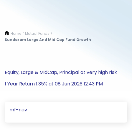
Home
Mutual Funds
/
/
Sundaram Large And Mid Cap Fund Growth
Equity, Large & MidCap, Principal at very high risk
1 Year Return 1.35% at 08 Jun 2026 12:43 PM
mf-nav