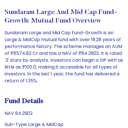
Sundaram Large And Mid Cap Fund-
Growth: Mutual Fund Overview
Sundaram Large and Mid Cap Fund-Growth is an
Large & MidCap mutual fund with over 19.28 years of
performance history. The scheme manages an AUM
of ₹6574.82 Cr and has a NAV of ₹84.2902. It is rated
'3' stars by analysts. Investors can begin a SIP with as
little as ₹100.0, making it accessible for all types of
investors. In the last 1 year, the fund has delivered a
return of 1.35%.
Fund Details
NAV 84.2902
Sub-Type Large & MidCap