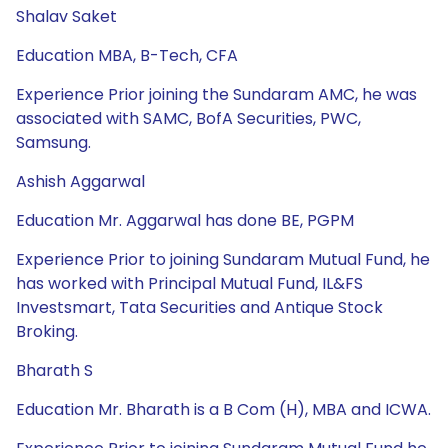
Shalav Saket
Education MBA, B-Tech, CFA
Experience Prior joining the Sundaram AMC, he was
associated with SAMC, BofA Securities, PWC,
Samsung.
Ashish Aggarwal
Education Mr. Aggarwal has done BE, PGPM
Experience Prior to joining Sundaram Mutual Fund, he
has worked with Principal Mutual Fund, IL&FS
Investsmart, Tata Securities and Antique Stock
Broking.
Bharath S
Education Mr. Bharath is a B Com (H), MBA and ICWA.