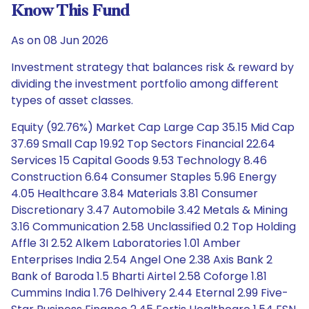
Know This Fund
As on 08 Jun 2026
Investment strategy that balances risk & reward by
dividing the investment portfolio among different
types of asset classes.
Equity (92.76%) Market Cap Large Cap 35.15 Mid Cap
37.69 Small Cap 19.92 Top Sectors Financial 22.64
Services 15 Capital Goods 9.53 Technology 8.46
Construction 6.64 Consumer Staples 5.96 Energy
4.05 Healthcare 3.84 Materials 3.81 Consumer
Discretionary 3.47 Automobile 3.42 Metals & Mining
3.16 Communication 2.58 Unclassified 0.2 Top Holding
Affle 3I 2.52 Alkem Laboratories 1.01 Amber
Enterprises India 2.54 Angel One 2.38 Axis Bank 2
Bank of Baroda 1.5 Bharti Airtel 2.58 Coforge 1.81
Cummins India 1.76 Delhivery 2.44 Eternal 2.99 Five-