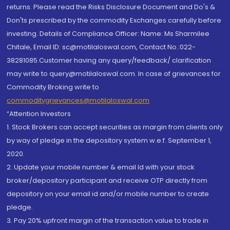
returns. Please read the Risks Disclosure Document and Do's &
Don'ts prescribed by the commodity Exchanges carefully before
investing. Details of Compliance Officer: Name: Ms Sharmilee
Chitale, Email ID: sc@motilaloswal.com, Contact No.:022-
38281085.Customer having any query/feedback/ clarification
may write to query@motilaloswal.com. In case of grievances for
Commodity Broking write to
commoditygrievances@motilaloswal.com
“Attention Investors
1. Stock Brokers can accept securities as margin from clients only
by way of pledge in the depository system w.e.f. September 1,
2020.
2. Update your mobile number & email Id with your stock
broker/depository participant and receive OTP directly from
depository on your email id and/or mobile number to create
pledge.
3. Pay 20% upfront margin of the transaction value to trade in