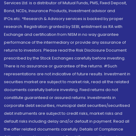
Services Ltd. is a distributor of Mutual Funds, PMS, Fixed Deposit,
Bond, NCDs, Insurance Products, Investment advisor and
IPOs.etc. *Research & Advisory services is backed by proper
research. Registration granted by SEBI, enlistment as RA with
Exchange and certification from NISM in no way guarantee
performance of the intermediary or provide any assurance of
returns to investors. Please read the Risk Disclosure Document
prescribed by the Stock Exchanges carefully before investing.
There is no assurance or guarantee of the returns. #Such
representations are not indicative of future results. Investment in
securities market are subject to market risk, read all the related
documents carefully before investing. Fixed returns do not
constitute guaranteed or assured returns. Investments in
corporate debt securities, municipal debt securities/securitised
debt instruments are subject to credit risks, market risks and
default risks including delay and/or default in payment. Read all
the offer related documents carefully. Details of Compliance