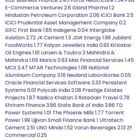
Star Business Finance 2.45 Fortis Healthcare 1.54 FSN
E-Commerce Ventures 2.6 Gland Pharma 1.2
Hindustan Petroleum Corporation 2.06 ICICI Bank 2.5
ICICI Prudential Asset Management Company 0.2
IDFC First Bank 1.85 Indegene 0.04 Interglobe
Aviation 2.72 JK Cement 1.3 JSW Energy 1.99 Jubilant
FoodWorks 1.77 Kalyan Jewellers India 0.93 Kirloskar
Oil Engines 1.61 Larsen & Toubro 3 Mahindra &
Mahindra 1.65 Marico 0.83 Max Financial Services 1.45
MCX 2.47 MTAR Technologies 1.08 National
Aluminium Company 3.16 Neuland Laboratories 0.05
Oracle Financial Services Software 3.33 Persistent
Systems 0.01 Polycab India 2.08 Prestige Estates
Projects 1.87 Radico Khaitan 3 RateGain Travel 0.78
Shriram Finance 3.86 State Bank of India 3.66 TD
Power Systems 1.01 The Phoenix Mills 1.77 Torrent
Power 1.99 Ujjivan Small Finance Bank 1 Ultratech
Cement 2.51 UNO Minda 1.52 Varun Beverages 2.13 ZF
Commercial 0.25