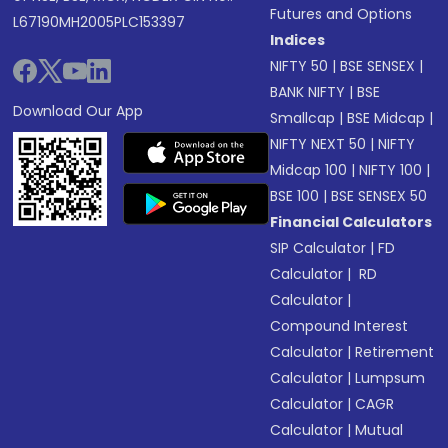
Futures and Options
L67190MH2005PLC153397
Indices
NIFTY 50
|
BSE SENSEX
|
BANK NIFTY
|
BSE
Download Our App
Smallcap
|
BSE Midcap
|
NIFTY NEXT 50
|
NIFTY
Midcap 100
|
NIFTY 100
|
BSE 100
|
BSE SENSEX 50
Financial Calculators
SIP Calculator
|
FD
Calculator
|
RD
Calculator
|
Compound Interest
Calculator
|
Retirement
Calculator
|
Lumpsum
Calculator
|
CAGR
Calculator
|
Mutual