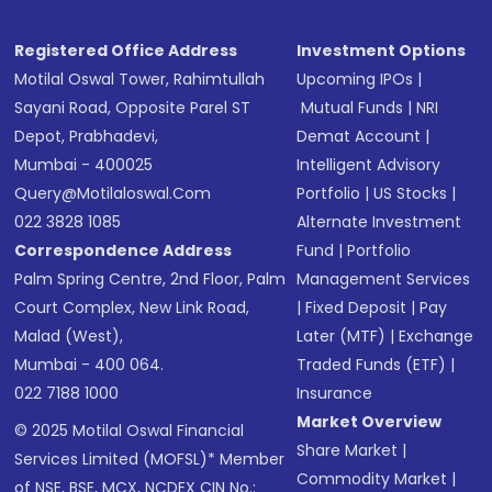
Receive transaction confirmation via email or
SMS
Registered Office Address
Investment Options
Motilal Oswal Tower, Rahimtullah
Upcoming IPOs
|
Sayani Road, Opposite Parel ST
Mutual Funds
|
NRI
Depot, Prabhadevi,
Demat Account
|
Mumbai - 400025
Intelligent Advisory
Query@motilaloswal.com
Portfolio
|
US Stocks
|
022 3828 1085
Alternate Investment
Correspondence Address
Fund
|
Portfolio
Palm Spring Centre, 2nd Floor, Palm
Management Services
Court Complex, New Link Road,
|
Fixed Deposit
|
Pay
Malad (West),
Later (MTF)
|
Exchange
Mumbai - 400 064.
Traded Funds (ETF)
|
022 7188 1000
Insurance
Market Overview
© 2025 Motilal Oswal Financial
Share Market
|
Services Limited (MOFSL)* Member
Commodity Market
|
of NSE, BSE, MCX, NCDEX CIN No.: