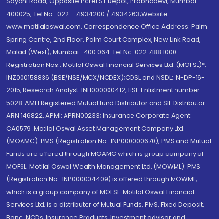
Sayani Road, Opposite Parel ST Depot, Prabhadevi, Mumbai-
400025; Tel No.: 022 - 71934200 / 71934263;Website
www.motilaloswal.com. Correspondence Office Address: Palm
Spring Centre, 2nd Floor, Palm Court Complex, New Link Road,
Malad (West), Mumbai- 400 064. Tel No: 022 7188 1000.
Registration Nos.: Motilal Oswal Financial Services Ltd. (MOFSL)*:
INZ000158836 (BSE/NSE/MCX/NCDEX);CDSL and NSDL: IN-DP-16-
2015; Research Analyst: INH000000412, BSE Enlistment number:
5028. AMFI Registered Mutual fund Distributor and SIF Distributor:
ARN 146822, APMI: APRN00233; Insurance Corporate Agent:
CA0579 .Motilal Oswal Asset Management Company Ltd.
(MOAMC): PMS (Registration No.: INP000000670); PMS and Mutual
Funds are offered through MOAMC which is group company of
MOFSL. Motilal Oswal Wealth Management Ltd. (MOWML): PMS
(Registration No.: INP000004409) is offered through MOWML,
which is a group company of MOFSL. Motilal Oswal Financial
Services Ltd. is a distributor of Mutual Funds, PMS, Fixed Deposit,
Bond, NCDs, Insurance Products, Investment advisor and