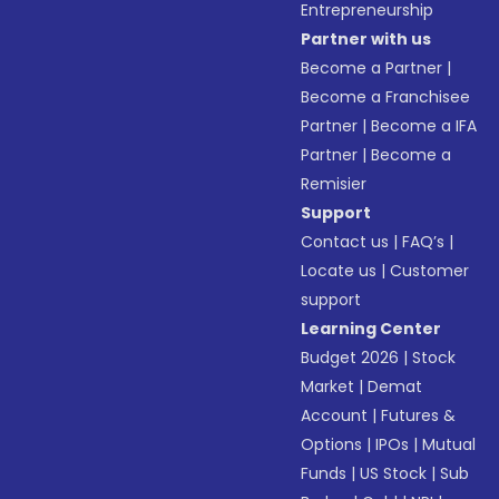
Entrepreneurship
Partner with us
Become a Partner
|
Become a Franchisee
Partner
|
Become a IFA
Partner
|
Become a
Remisier
Support
Contact us
|
FAQ’s
|
Locate us
|
Customer
support
Learning Center
Budget 2026
|
Stock
Market
|
Demat
Account
|
Futures &
Options
|
IPOs
|
Mutual
Funds
|
US Stock
|
Sub