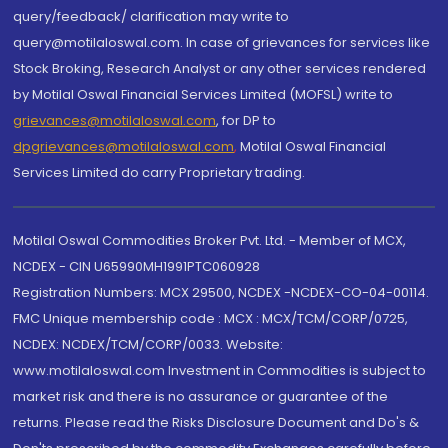
query/feedback/ clarification may write to
query@motilaloswal.com. In case of grievances for services like
Stock Broking, Research Analyst or any other services rendered
by Motilal Oswal Financial Services Limited (MOFSL) write to
grievances@motilaloswal.com
, for DP to
dpgrievances@motilaloswal.com
,
Motilal Oswal Financial
Services Limited do carry Proprietary trading.
Motilal Oswal Commodities Broker Pvt. Ltd. - Member of MCX,
NCDEX - CIN U65990MH1991PTC060928
Registration Numbers: MCX 29500, NCDEX -NCDEX-CO-04-00114.
FMC Unique membership code : MCX : MCX/TCM/CORP/0725,
NCDEX: NCDEX/TCM/CORP/0033. Website:
www.motilaloswal.com Investment in Commodities is subject to
market risk and there is no assurance or guarantee of the
returns. Please read the Risks Disclosure Document and Do's &