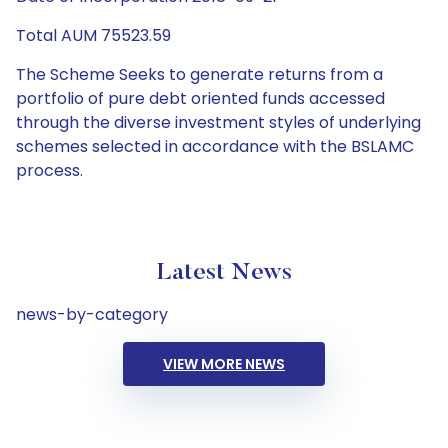
Total AUM 75523.59
The Scheme Seeks to generate returns from a
portfolio of pure debt oriented funds accessed
through the diverse investment styles of underlying
schemes selected in accordance with the BSLAMC
process.
Latest News
news-by-category
VIEW MORE NEWS