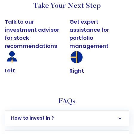
Take Your Next Step
Talk to our
Get expert
investment advisor
assistance for
for stock
portfolio
recommendations
management
Left
Right
FAQs
How to invest in ?