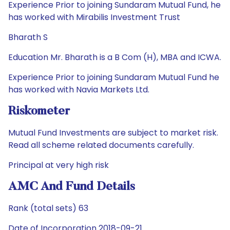
Experience Prior to joining Sundaram Mutual Fund, he
has worked with Mirabilis Investment Trust
Bharath S
Education Mr. Bharath is a B Com (H), MBA and ICWA.
Experience Prior to joining Sundaram Mutual Fund he
has worked with Navia Markets Ltd.
Riskometer
Mutual Fund Investments are subject to market risk.
Read all scheme related documents carefully.
Principal at very high risk
AMC And Fund Details
Rank (total sets) 63
Date of Incorporation 2018-09-21