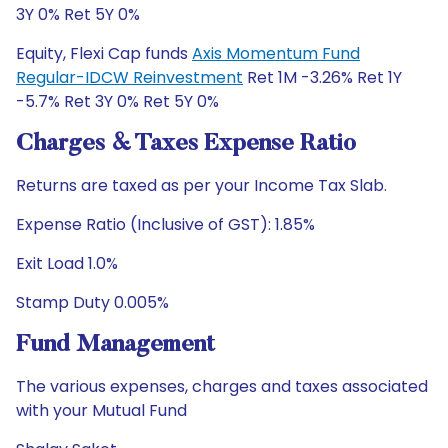
3Y 0% Ret 5Y 0%
Equity, Flexi Cap funds
Axis Momentum Fund
Regular-IDCW Reinvestment
Ret 1M -3.26% Ret 1Y
-5.7% Ret 3Y 0% Ret 5Y 0%
Charges & Taxes Expense Ratio
Returns are taxed as per your Income Tax Slab.
Expense Ratio (Inclusive of GST): 1.85%
Exit Load 1.0%
Stamp Duty 0.005%
Fund Management
The various expenses, charges and taxes associated
with your Mutual Fund