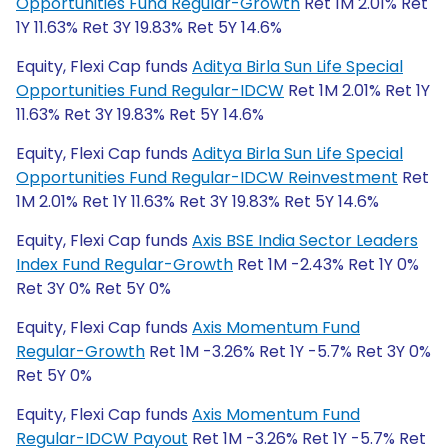
Opportunities Fund Regular-Growth
Ret 1M 2.01% Ret
1Y 11.63% Ret 3Y 19.83% Ret 5Y 14.6%
Equity, Flexi Cap funds
Aditya Birla Sun Life Special
Opportunities Fund Regular-IDCW
Ret 1M 2.01% Ret 1Y
11.63% Ret 3Y 19.83% Ret 5Y 14.6%
Equity, Flexi Cap funds
Aditya Birla Sun Life Special
Opportunities Fund Regular-IDCW Reinvestment
Ret
1M 2.01% Ret 1Y 11.63% Ret 3Y 19.83% Ret 5Y 14.6%
Equity, Flexi Cap funds
Axis BSE India Sector Leaders
Index Fund Regular-Growth
Ret 1M -2.43% Ret 1Y 0%
Ret 3Y 0% Ret 5Y 0%
Equity, Flexi Cap funds
Axis Momentum Fund
Regular-Growth
Ret 1M -3.26% Ret 1Y -5.7% Ret 3Y 0%
Ret 5Y 0%
Equity, Flexi Cap funds
Axis Momentum Fund
Regular-IDCW Payout
Ret 1M -3.26% Ret 1Y -5.7% Ret