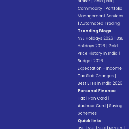
Broker
|
Gold
|
NRI
|
Commodity
|
Portfolio
Management Services
|
Automated Trading
Trending Blogs
NSE Holidays 2026
|
BSE
Holidays 2026
|
Gold
Price History in India
|
Budget 2026
Expectation - Income
Tax Slab Changes
|
Best ETFs in India 2026
Personal Finance
Tax
|
Pan Card
|
Aadhaar Card
|
Saving
Schemes
Quick links
BSE
|
NSE
|
SEBI
|
NCDEX
|