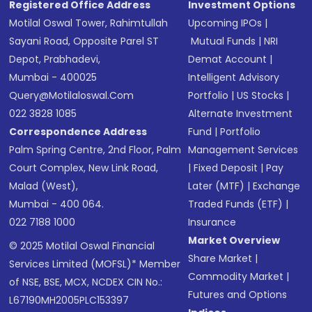
Registered Office Address
Investment Options
Motilal Oswal Tower, Rahimtullah
Upcoming IPOs
|
Sayani Road, Opposite Parel ST
Mutual Funds
|
NRI
Depot, Prabhadevi,
Demat Account
|
Mumbai - 400025
Intelligent Advisory
Query@motilaloswal.com
Portfolio
|
US Stocks
|
022 3828 1085
Alternate Investment
Correspondence Address
Fund
|
Portfolio
Palm Spring Centre, 2nd Floor, Palm
Management Services
Court Complex, New Link Road,
|
Fixed Deposit
|
Pay
Malad (West),
Later (MTF)
|
Exchange
Mumbai - 400 064.
Traded Funds (ETF)
|
022 7188 1000
Insurance
Market Overview
© 2025 Motilal Oswal Financial
Share Market
|
Services Limited (MOFSL)* Member
Commodity Market
|
of NSE, BSE, MCX, NCDEX CIN No.:
Futures and Options
L67190MH2005PLC153397