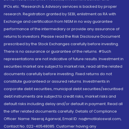
IPOs.etc. *Research & Advisory services is backed by proper
research. Registration granted by SEBI, enlistment as RA with
Exchange and certification from NISM in no way guarantee
performance of the intermediary or provide any assurance of
returns to investors. Please read the Risk Disclosure Document
prescribed by the Stock Exchanges carefully before investing.
There is no assurance or guarantee of the returns. #Such
representations are not indicative of future results. Investment in
securities market are subject to market risk, read all the related
documents carefully before investing. Fixed returns do not
constitute guaranteed or assured returns. Investments in
corporate debt securities, municipal debt securities/securitised
debt instruments are subject to credit risks, market risks and
default risks including delay and/or default in payment. Read all
the offer related documents carefully. Details of Compliance
Officer: Name: Neeraj Agarwal, Email ID: na@motilaloswal.com,
Contact No.:022-40548085. Customer having any