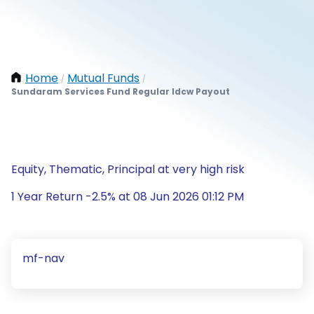
Home
Mutual Funds
/
/
Sundaram Services Fund Regular Idcw Payout
Equity, Thematic, Principal at very high risk
1 Year Return -2.5% at 08 Jun 2026 01:12 PM
mf-nav