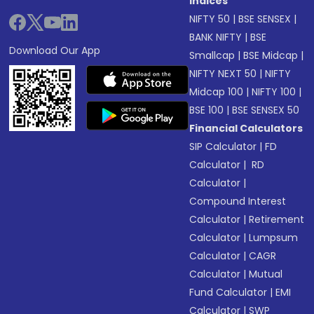
Indices
NIFTY 50
|
BSE SENSEX
|
BANK NIFTY
|
BSE
Download Our App
Smallcap
|
BSE Midcap
|
NIFTY NEXT 50
|
NIFTY
Midcap 100
|
NIFTY 100
|
BSE 100
|
BSE SENSEX 50
Financial Calculators
SIP Calculator
|
FD
Calculator
|
RD
Calculator
|
Compound Interest
Calculator
|
Retirement
Calculator
|
Lumpsum
Calculator
|
CAGR
Calculator
|
Mutual
Fund Calculator
|
EMI
Calculator
|
SWP