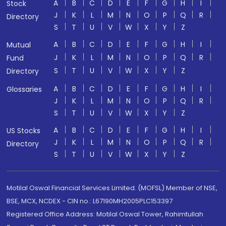
A
B
C
D
E
F
G
H
I
Stock
J
K
L
M
N
O
P
Q
R
Directory
S
T
U
V
W
X
Y
Z
A
B
C
D
E
F
G
H
I
Mutual
J
K
L
M
N
O
P
Q
R
Fund
S
T
U
V
W
X
Y
Z
Directory
A
B
C
D
E
F
G
H
I
Glossaries
J
K
L
M
N
O
P
Q
R
S
T
U
V
W
X
Y
Z
A
B
C
D
E
F
G
H
I
US Stocks
J
K
L
M
N
O
P
Q
R
Directory
S
T
U
V
W
X
Y
Z
Motilal Oswal Financial Services Limited. (MOFSL) Member of NSE,
BSE, MCX, NCDEX - CIN no.: L67190MH2005PLC153397
Registered Office Address: Motilal Oswal Tower, Rahimtullah