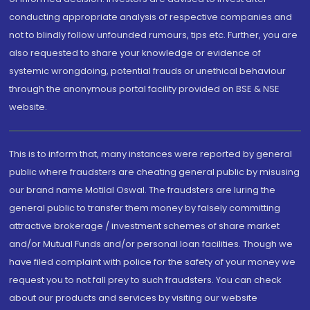
conducting appropriate analysis of respective companies and
not to blindly follow unfounded rumours, tips etc. Further, you are
also requested to share your knowledge or evidence of
systemic wrongdoing, potential frauds or unethical behaviour
through the anonymous portal facility provided on BSE & NSE
website.
This is to inform that, many instances were reported by general
public where fraudsters are cheating general public by misusing
our brand name Motilal Oswal. The fraudsters are luring the
general public to transfer them money by falsely committing
attractive brokerage / investment schemes of share market
and/or Mutual Funds and/or personal loan facilities. Though we
have filed complaint with police for the safety of your money we
request you to not fall prey to such fraudsters. You can check
about our products and services by visiting our website