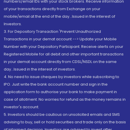
numbers/email IDs with your stock brokers. Receive information
of your transactions directly from Exchange on your
mobile/email at the end of the day...Issued in the interest of
Investors.
3. For Depository Transaction 'Prevent Unauthorized
Transactions in your demat account --> Update your Mobile
Number with your Depository Participant. Receive alerts on your
Registered Mobile for all debit and other important transactions
in your demat account directly from CDSL/NSDL on the same
day...Issued in the interest of investors.
4. No need to issue cheques by investors while subscribing to
IPO. Just write the bank account number and sign in the
application form to authorise your bank to make payment in
case of allotment. No worries for refund as the money remains in
investor's account.
5. Investors should be cautious on unsolicited emails and SMS
advising to buy, sell or hold securities and trade only on the basis
of informed decision. Investors are advised to invest after