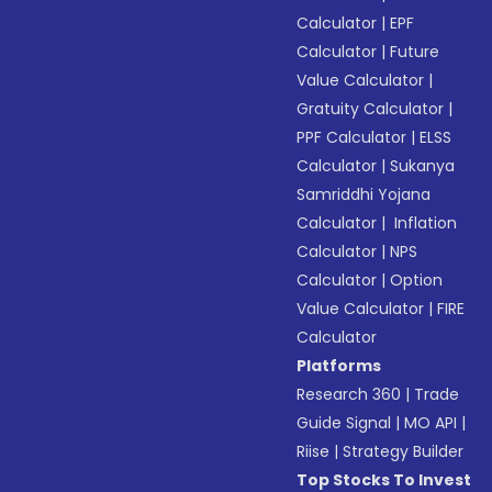
Calculator
|
EPF
Calculator
|
Future
Value Calculator
|
Gratuity Calculator
|
PPF Calculator
|
ELSS
Calculator
|
Sukanya
Samriddhi Yojana
Calculator
|
Inflation
Calculator
|
NPS
Calculator
|
Option
Value Calculator
|
FIRE
Calculator
Platforms
Research 360
|
Trade
Guide Signal
|
MO API
|
Riise
|
Strategy Builder
Top Stocks To Invest