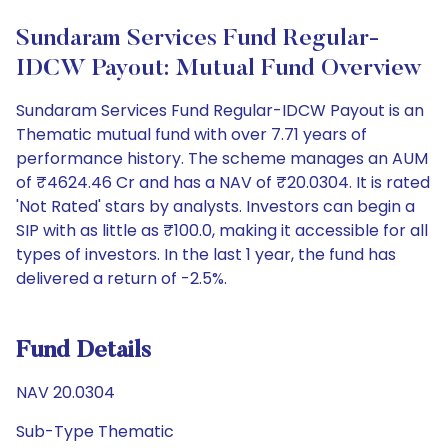
Sundaram Services Fund Regular-
IDCW Payout: Mutual Fund Overview
Sundaram Services Fund Regular-IDCW Payout is an
Thematic mutual fund with over 7.71 years of
performance history. The scheme manages an AUM
of ₹4624.46 Cr and has a NAV of ₹20.0304. It is rated
'Not Rated' stars by analysts. Investors can begin a
SIP with as little as ₹100.0, making it accessible for all
types of investors. In the last 1 year, the fund has
delivered a return of -2.5%.
Fund Details
NAV 20.0304
Sub-Type Thematic