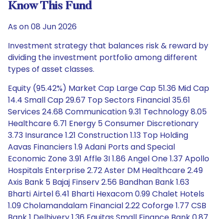
Know This Fund
As on 08 Jun 2026
Investment strategy that balances risk & reward by
dividing the investment portfolio among different
types of asset classes.
Equity (95.42%) Market Cap Large Cap 51.36 Mid Cap
14.4 Small Cap 29.67 Top Sectors Financial 35.61
Services 24.68 Communication 9.31 Technology 8.05
Healthcare 6.71 Energy 5 Consumer Discretionary
3.73 Insurance 1.21 Construction 1.13 Top Holding
Aavas Financiers 1.9 Adani Ports and Special
Economic Zone 3.91 Affle 3I 1.86 Angel One 1.37 Apollo
Hospitals Enterprise 2.72 Aster DM Healthcare 2.49
Axis Bank 5 Bajaj Finserv 2.56 Bandhan Bank 1.63
Bharti Airtel 6.41 Bharti Hexacom 0.99 Chalet Hotels
1.09 Cholamandalam Financial 2.22 Coforge 1.77 CSB
Bank 1 Delhivery 1.36 Equitas Small Finance Bank 0.87