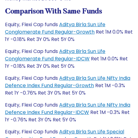
Comparison With Same Funds
Equity, Flexi Cap funds
Aditya Birla Sun Life
Conglomerate Fund Regular-Growth
Ret 1M 0.0% Ret
1Y -0.18% Ret 3Y 0% Ret 5Y 0%
Equity, Flexi Cap funds
Aditya Birla Sun Life
Conglomerate Fund Regular-IDCW
Ret 1M 0.0% Ret
1Y -0.18% Ret 3Y 0% Ret 5Y 0%
Equity, Flexi Cap funds
Aditya Birla Sun Life Nifty India
Defence Index Fund Regular-Growth
Ret 1M -0.3%
Ret 1Y -0.76% Ret 3Y 0% Ret 5Y 0%
Equity, Flexi Cap funds
Aditya Birla Sun Life Nifty India
Defence Index Fund Regular-IDCW
Ret 1M -0.3% Ret
1Y -0.76% Ret 3Y 0% Ret 5Y 0%
Equity, Flexi Cap funds
Aditya Birla Sun Life Special