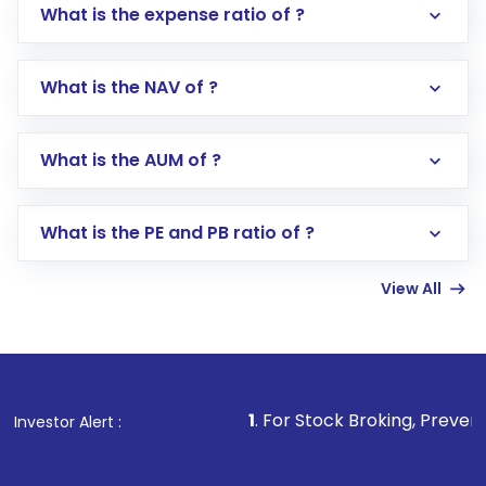
What is the expense ratio of ?
What is the NAV of ?
Log in to your Motilal Oswal account via the
app or website
Go to the
Mutual Funds
section
What is the AUM of ?
Search for in the search bar
Select your preferred investment mode –
Lumpsum or SIP
What is the PE and PB ratio of ?
Enter investment details such as amount and
linked bank account
View All
Complete your KYC, if not already done
Review and confirm details including fund
name, plan type, amount, and bank account
Make the payment using Net Banking, UPI, or
other available options
1
. For Stock Broking, Prevent Unauthorized Tr
Investor Alert :
Receive transaction confirmation via email or
SMS