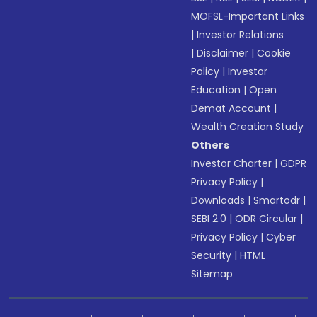
MOFSL-Important Links
|
Investor Relations
|
Disclaimer
|
Cookie
Policy
|
Investor
Education
|
Open
Demat Account
|
Wealth Creation Study
Others
Investor Charter
|
GDPR
Privacy Policy
|
Downloads
|
Smartodr
|
SEBI 2.0
|
ODR Circular
|
Privacy Policy
|
Cyber
Security
|
HTML
Sitemap