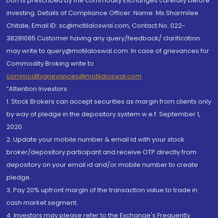
Don'ts prescribed by the commodity Exchanges carefully before
investing. Details of Compliance Officer: Name: Ms Sharmilee
Chitale, Email ID: sc@motilaloswal.com, Contact No.:022-
38281085.Customer having any query/feedback/ clarification
may write to query@motilaloswal.com. In case of grievances for
Commodity Broking write to
commoditygrievances@motilaloswal.com
“Attention Investors
1. Stock Brokers can accept securities as margin from clients only
by way of pledge in the depository system w.e.f. September 1,
2020.
2. Update your mobile number & email Id with your stock
broker/depository participant and receive OTP directly from
depository on your email id and/or mobile number to create
pledge.
3. Pay 20% upfront margin of the transaction value to trade in
cash market segment.
4. Investors may please refer to the Exchange's Frequently