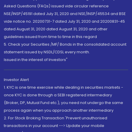
Asked Questions (FAQs) issued vide circular reference
NSE/INSP/45191 dated July 31, 2020 and NSE/INSP/45534 and BSE
vide notice no. 20200731-7 dated July 31, 2020 and 20200831-45
dated August 31, 2020 dated August 31, 2020 and other
guidelines issued from time to time in this regard
5. Check your Securities /MF/ Bonds in the consolidated account
statement issued by NSDL/CDSL every month.
Issued in the interest of Investors"
Investor Alert
1. KYC is one time exercise while dealing in securities markets -
once KYC is done through a SEBI registered intermediary
(Broker, DP, Mutual Fund etc.), you need not undergo the same
process again when you approach another intermediary
2. For Stock Broking Transaction 'Prevent unauthorised
transactions in your account --> Update your mobile