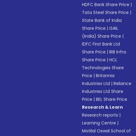
HDFC Bank Share Price
|
Tata Steel Share Price
|
State Bank of India
Share Price
|
GAIL
(India) Share Price
|
IDFC First Bank Ltd
Share Price
|
IRB Infra
Share Price
|
HCL
Technologies Share
Price
|
Britannia
Industries Ltd
|
Reliance
Industries Ltd Share
Price
|
BEL Share Price
Research & Learn
Research reports
|
Learning Centre
|
Motilal Oswal School of