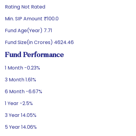
Rating Not Rated
Min. SIP Amount ₹100.0
Fund Age(Year) 7.71
Fund Size(in Crores) 4624.46
Fund Performance
1 Month -0.23%
3 Month 1.61%
6 Month -6.67%
1 Year -2.5%
3 Year 14.05%
5 Year 14.06%