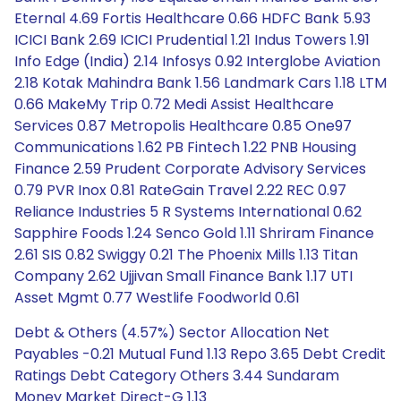
Eternal 4.69 Fortis Healthcare 0.66 HDFC Bank 5.93
ICICI Bank 2.69 ICICI Prudential 1.21 Indus Towers 1.91
Info Edge (India) 2.14 Infosys 0.92 Interglobe Aviation
2.18 Kotak Mahindra Bank 1.56 Landmark Cars 1.18 LTM
0.66 MakeMy Trip 0.72 Medi Assist Healthcare
Services 0.87 Metropolis Healthcare 0.85 One97
Communications 1.62 PB Fintech 1.22 PNB Housing
Finance 2.59 Prudent Corporate Advisory Services
0.79 PVR Inox 0.81 RateGain Travel 2.22 REC 0.97
Reliance Industries 5 R Systems International 0.62
Sapphire Foods 1.24 Senco Gold 1.11 Shriram Finance
2.61 SIS 0.82 Swiggy 0.21 The Phoenix Mills 1.13 Titan
Company 2.62 Ujjivan Small Finance Bank 1.17 UTI
Asset Mgmt 0.77 Westlife Foodworld 0.61
Debt & Others (4.57%) Sector Allocation Net
Payables -0.21 Mutual Fund 1.13 Repo 3.65 Debt Credit
Ratings Debt Category Others 3.44 Sundaram
Money Market Direct-G 1.13