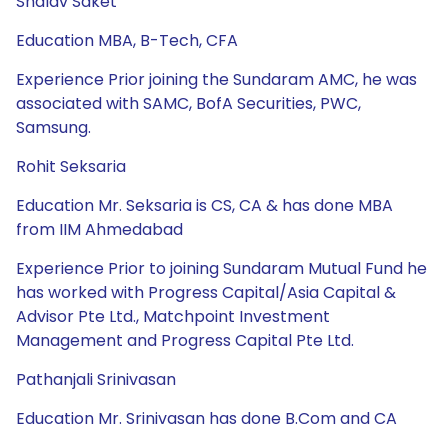
Shalav Saket
Education MBA, B-Tech, CFA
Experience Prior joining the Sundaram AMC, he was
associated with SAMC, BofA Securities, PWC,
Samsung.
Rohit Seksaria
Education Mr. Seksaria is CS, CA & has done MBA
from IIM Ahmedabad
Experience Prior to joining Sundaram Mutual Fund he
has worked with Progress Capital/Asia Capital &
Advisor Pte Ltd., Matchpoint Investment
Management and Progress Capital Pte Ltd.
Pathanjali Srinivasan
Education Mr. Srinivasan has done B.Com and CA