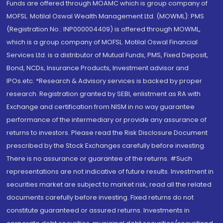
Funds are offered through MOAMC which is group company of
MOFSL. Motilal Oswal Wealth Management Ltd. (MOWML): PMS
(Registration No.: INP000004409) is offered through MOWML,
which is a group company of MOFSL. Motilal Oswal Financial
Services Ltd. is a distributor of Mutual Funds, PMS, Fixed Deposit,
Bond, NCDs, Insurance Products, Investment advisor and
IPOs.etc. *Research & Advisory services is backed by proper
research. Registration granted by SEBI, enlistment as RA with
Exchange and certification from NISM in no way guarantee
performance of the intermediary or provide any assurance of
returns to investors. Please read the Risk Disclosure Document
prescribed by the Stock Exchanges carefully before investing.
There is no assurance or guarantee of the returns. #Such
representations are not indicative of future results. Investment in
securities market are subject to market risk, read all the related
documents carefully before investing. Fixed returns do not
constitute guaranteed or assured returns. Investments in