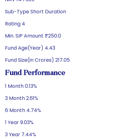
Sub-Type Short Duration
Rating 4
Min. SIP Amount ₹250.0
Fund Age(Year) 4.43
Fund Size(in Crores) 217.05
Fund Performance
1 Month 0.13%
3 Month 2.61%
6 Month 4.74%
1 Year 9.03%
3 Year 7.44%