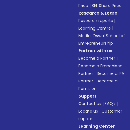
Price
|
BEL Share Price
Research & Learn
Research reports
|
Learning Centre
|
Motilal Oswal School of
Entrepreneurship
Partner with us
Become a Partner
|
Become a Franchisee
Partner
|
Become a IFA
Partner
|
Become a
Remisier
Support
Contact us
|
FAQ’s
|
Locate us
|
Customer
support
Learning Center