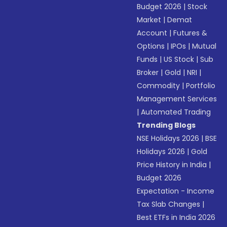
Budget 2026
|
Stock
Market
|
Demat
Account
|
Futures &
Options
|
IPOs
|
Mutual
Funds
|
US Stock
|
Sub
Broker
|
Gold
|
NRI
|
Commodity
|
Portfolio
Management Services
|
Automated Trading
Trending Blogs
NSE Holidays 2026
|
BSE
Holidays 2026
|
Gold
Price History in India
|
Budget 2026
Expectation - Income
Tax Slab Changes
|
Best ETFs in India 2026