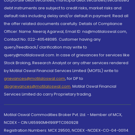
corporate debt securities, municipal debt securities/securitised
debt instruments are subject to credit risks, market risks and
default risks including delay and/or default in payment. Read all
the offer related documents carefully. Details of Compliance
Officer: Name: Neeraj Agarwal, Email ID: na@motilaloswal.com,
Contact No.:022-40548085. Customer having any
query/feedback/ clarification may write to
query@motilaloswal.com. In case of grievances for services like
Stock Broking, Research Analyst or any other services rendered
by Motilal Oswal Financial Services Limited (MOFSL) write to
grievances@motilaloswal.com
, for DP to
dpgrievances@motilaloswal.com
,
Motilal Oswal Financial
Services Limited do carry Proprietary trading.
Motilal Oswal Commodities Broker Pvt. Ltd. - Member of MCX,
NCDEX - CIN U65990MH1991PTC060928
Registration Numbers: MCX 29500, NCDEX -NCDEX-CO-04-00114.