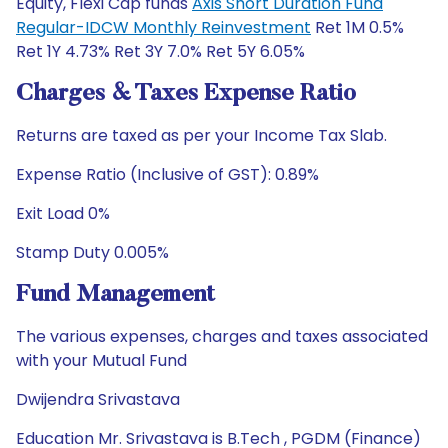
Equity, Flexi Cap funds
Axis Short Duration Fund
Regular-IDCW Monthly Reinvestment
Ret 1M 0.5%
Ret 1Y 4.73% Ret 3Y 7.0% Ret 5Y 6.05%
Charges & Taxes Expense Ratio
Returns are taxed as per your Income Tax Slab.
Expense Ratio (Inclusive of GST): 0.89%
Exit Load 0%
Stamp Duty 0.005%
Fund Management
The various expenses, charges and taxes associated
with your Mutual Fund
Dwijendra Srivastava
Education Mr. Srivastava is B.Tech , PGDM (Finance)