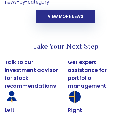
news-by-category
VIEW MORE NEWS
Take Your Next Step
Talk to our
Get expert
investment advisor
assistance for
for stock
portfolio
recommendations
management
Left
Right