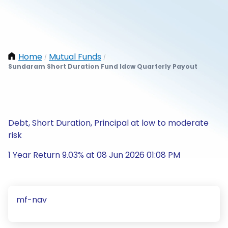
Home
Mutual Funds
/
/
Sundaram Short Duration Fund Idcw Quarterly Payout
Debt, Short Duration, Principal at low to moderate
risk
1 Year Return 9.03% at 08 Jun 2026 01:08 PM
mf-nav