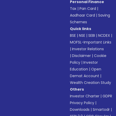
Personal Finance
Tax
|
Pan Card
|
Aadhaar Card
|
Saving
Schemes
Quick links
BSE
|
NSE
|
SEBI
|
NCDEX
|
MOFSL-Important Links
|
Investor Relations
|
Disclaimer
|
Cookie
Policy
|
Investor
Education
|
Open
Demat Account
|
Wealth Creation Study
Others
Investor Charter
|
GDPR
Privacy Policy
|
Downloads
|
Smartodr
|