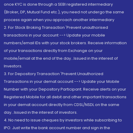
once KYC is done through a SEBI registered intermediary
(Broker, DP, Mutual Fund etc.), you need not undergo the same
process again when you approach another intermediary
2. For Stock Broking Transaction 'Prevent unauthorised
transactions in your account --> Update your mobile
numbers/email IDs with your stock brokers. Receive information
of your transactions directly from Exchange on your
mobile/email at the end of the day...Issued in the interest of
Investors.
3. For Depository Transaction 'Prevent Unauthorized
Transactions in your demat account --> Update your Mobile
Number with your Depository Participant. Receive alerts on your
Registered Mobile for all debit and other important transactions
in your demat account directly from CDSL/NSDL on the same
day...Issued in the interest of investors.
4. No need to issue cheques by investors while subscribing to
IPO. Just write the bank account number and sign in the