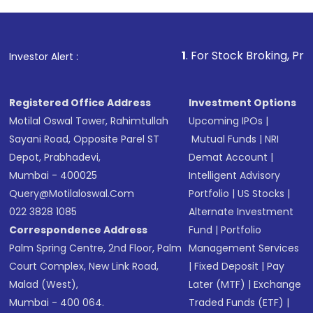
Review and confirm details including fund
name, plan type, amount, and bank account
Make the payment using Net Banking, UPI, or
other available options
1
. For Stock Broking, Prevent Unauthori
Investor Alert :
Receive transaction confirmation via email or
SMS
Registered Office Address
Investment Options
Motilal Oswal Tower, Rahimtullah
Upcoming IPOs
|
Sayani Road, Opposite Parel ST
Mutual Funds
|
NRI
Depot, Prabhadevi,
Demat Account
|
Mumbai - 400025
Intelligent Advisory
Query@motilaloswal.com
Portfolio
|
US Stocks
|
022 3828 1085
Alternate Investment
Correspondence Address
Fund
|
Portfolio
Palm Spring Centre, 2nd Floor, Palm
Management Services
Court Complex, New Link Road,
|
Fixed Deposit
|
Pay
Malad (West),
Later (MTF)
|
Exchange
Mumbai - 400 064.
Traded Funds (ETF)
|