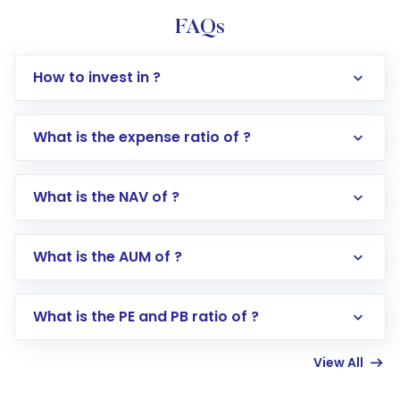
FAQs
How to invest in ?
What is the expense ratio of ?
What is the NAV of ?
Log in to your Motilal Oswal account via the
app or website
Go to the
Mutual Funds
section
What is the AUM of ?
Search for in the search bar
Select your preferred investment mode –
Lumpsum or SIP
What is the PE and PB ratio of ?
Enter investment details such as amount and
linked bank account
View All
Complete your KYC, if not already done