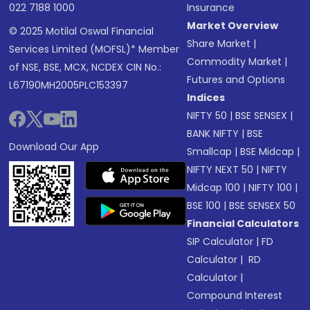
022 7188 1000
Insurance
Market Overview
© 2025 Motilal Oswal Financial
Share Market
|
Services Limited (MOFSL)* Member
Commodity Market
|
of NSE, BSE, MCX, NCDEX CIN No.:
Futures and Options
L67190MH2005PLC153397
Indices
NIFTY 50
|
BSE SENSEX
|
BANK NIFTY
|
BSE
Download Our App
Smallcap
|
BSE Midcap
|
NIFTY NEXT 50
|
NIFTY
Midcap 100
|
NIFTY 100
|
BSE 100
|
BSE SENSEX 50
Financial Calculators
SIP Calculator
|
FD
Calculator
|
RD
Calculator
|
Compound Interest