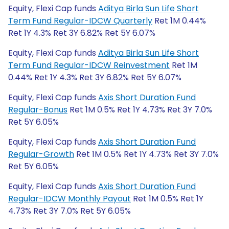
Equity, Flexi Cap funds
Aditya Birla Sun Life Short
Term Fund Regular-IDCW Quarterly
Ret 1M 0.44%
Ret 1Y 4.3% Ret 3Y 6.82% Ret 5Y 6.07%
Equity, Flexi Cap funds
Aditya Birla Sun Life Short
Term Fund Regular-IDCW Reinvestment
Ret 1M
0.44% Ret 1Y 4.3% Ret 3Y 6.82% Ret 5Y 6.07%
Equity, Flexi Cap funds
Axis Short Duration Fund
Regular-Bonus
Ret 1M 0.5% Ret 1Y 4.73% Ret 3Y 7.0%
Ret 5Y 6.05%
Equity, Flexi Cap funds
Axis Short Duration Fund
Regular-Growth
Ret 1M 0.5% Ret 1Y 4.73% Ret 3Y 7.0%
Ret 5Y 6.05%
Equity, Flexi Cap funds
Axis Short Duration Fund
Regular-IDCW Monthly Payout
Ret 1M 0.5% Ret 1Y
4.73% Ret 3Y 7.0% Ret 5Y 6.05%