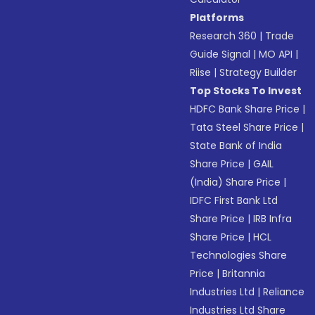
Platforms
Research 360
|
Trade
Guide Signal
|
MO API
|
Riise
|
Strategy Builder
Top Stocks To Invest
HDFC Bank Share Price
|
Tata Steel Share Price
|
State Bank of India
Share Price
|
GAIL
(India) Share Price
|
IDFC First Bank Ltd
Share Price
|
IRB Infra
Share Price
|
HCL
Technologies Share
Price
|
Britannia
Industries Ltd
|
Reliance
Industries Ltd Share