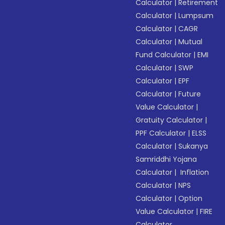
Calculator
|
Retirement
Calculator
|
Lumpsum
Calculator
|
CAGR
Calculator
|
Mutual
Fund Calculator
|
EMI
Calculator
|
SWP
Calculator
|
EPF
Calculator
|
Future
Value Calculator
|
Gratuity Calculator
|
PPF Calculator
|
ELSS
Calculator
|
Sukanya
Samriddhi Yojana
Calculator
|
Inflation
Calculator
|
NPS
Calculator
|
Option
Value Calculator
|
FIRE
Calculator