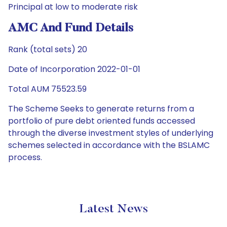
Principal at low to moderate risk
AMC And Fund Details
Rank (total sets) 20
Date of Incorporation 2022-01-01
Total AUM 75523.59
The Scheme Seeks to generate returns from a
portfolio of pure debt oriented funds accessed
through the diverse investment styles of underlying
schemes selected in accordance with the BSLAMC
process.
Latest News