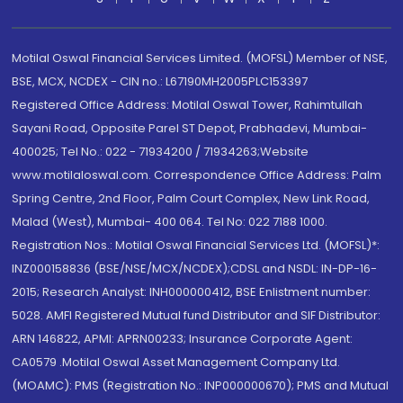
Motilal Oswal Financial Services Limited. (MOFSL) Member of NSE,
BSE, MCX, NCDEX - CIN no.: L67190MH2005PLC153397
Registered Office Address: Motilal Oswal Tower, Rahimtullah
Sayani Road, Opposite Parel ST Depot, Prabhadevi, Mumbai-
400025; Tel No.: 022 - 71934200 / 71934263;Website
www.motilaloswal.com. Correspondence Office Address: Palm
Spring Centre, 2nd Floor, Palm Court Complex, New Link Road,
Malad (West), Mumbai- 400 064. Tel No: 022 7188 1000.
Registration Nos.: Motilal Oswal Financial Services Ltd. (MOFSL)*:
INZ000158836 (BSE/NSE/MCX/NCDEX);CDSL and NSDL: IN-DP-16-
2015; Research Analyst: INH000000412, BSE Enlistment number:
5028. AMFI Registered Mutual fund Distributor and SIF Distributor:
ARN 146822, APMI: APRN00233; Insurance Corporate Agent:
CA0579 .Motilal Oswal Asset Management Company Ltd.
(MOAMC): PMS (Registration No.: INP000000670); PMS and Mutual