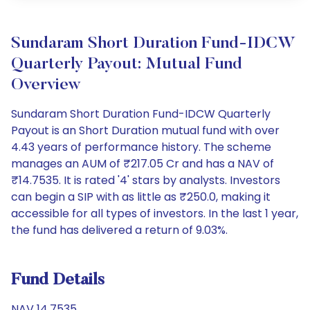
Sundaram Short Duration Fund-IDCW
Quarterly Payout: Mutual Fund
Overview
Sundaram Short Duration Fund-IDCW Quarterly
Payout is an Short Duration mutual fund with over
4.43 years of performance history. The scheme
manages an AUM of ₹217.05 Cr and has a NAV of
₹14.7535. It is rated '4' stars by analysts. Investors
can begin a SIP with as little as ₹250.0, making it
accessible for all types of investors. In the last 1 year,
the fund has delivered a return of 9.03%.
Fund Details
NAV 14.7535