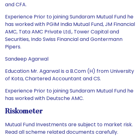
and CFA.
Experience Prior to joining Sundaram Mutual Fund he
has worked with PGIM India Mutual Fund, JM Financial
AMC, Tata AMC Private Ltd., Tower Capital and
Securities, Indo Swiss Financial and Gontermann
Pipers.
Sandeep Agarwal
Education Mr. Agarwal is a B.Com (H) from University
of Kota, Chartered Accountant and CS.
Experience Prior to joining Sundaram Mutual Fund he
has worked with Deutsche AMC.
Riskometer
Mutual Fund Investments are subject to market risk.
Read all scheme related documents carefully.