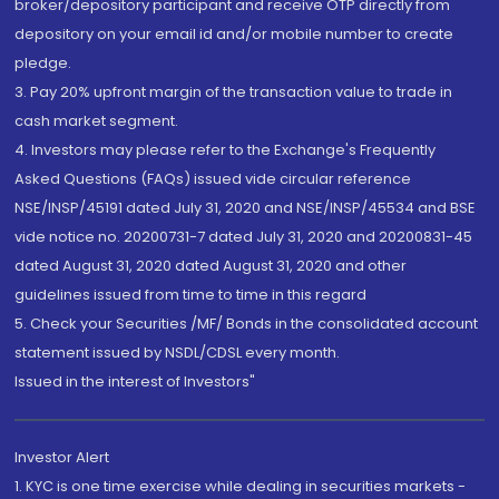
broker/depository participant and receive OTP directly from
depository on your email id and/or mobile number to create
pledge.
3. Pay 20% upfront margin of the transaction value to trade in
cash market segment.
4. Investors may please refer to the Exchange's Frequently
Asked Questions (FAQs) issued vide circular reference
NSE/INSP/45191 dated July 31, 2020 and NSE/INSP/45534 and BSE
vide notice no. 20200731-7 dated July 31, 2020 and 20200831-45
dated August 31, 2020 dated August 31, 2020 and other
guidelines issued from time to time in this regard
5. Check your Securities /MF/ Bonds in the consolidated account
statement issued by NSDL/CDSL every month.
Issued in the interest of Investors"
Investor Alert
1. KYC is one time exercise while dealing in securities markets -