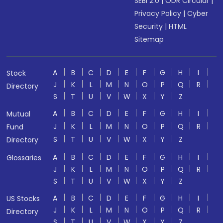
SEBI 2.0
|
ODR Circular
|
Privacy Policy
|
Cyber
Security
|
HTML
Sitemap
A
B
C
D
E
F
G
H
I
Stock
J
K
L
M
N
O
P
Q
R
Directory
S
T
U
V
W
X
Y
Z
A
B
C
D
E
F
G
H
I
Mutual
J
K
L
M
N
O
P
Q
R
Fund
S
T
U
V
W
X
Y
Z
Directory
A
B
C
D
E
F
G
H
I
Glossaries
J
K
L
M
N
O
P
Q
R
S
T
U
V
W
X
Y
Z
A
B
C
D
E
F
G
H
I
US Stocks
J
K
L
M
N
O
P
Q
R
Directory
S
T
U
V
W
X
Y
Z