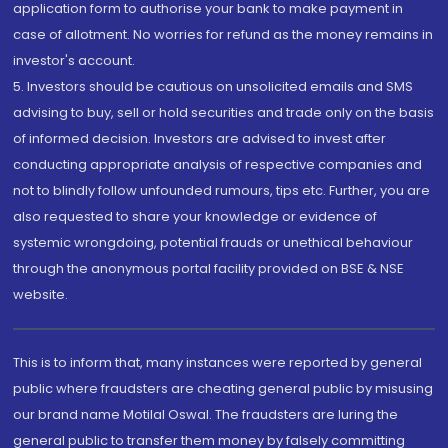
application form to authorise your bank to make payment in
case of allotment. No worries for refund as the money remains in
investor's account.
5. Investors should be cautious on unsolicited emails and SMS
advising to buy, sell or hold securities and trade only on the basis
of informed decision. Investors are advised to invest after
conducting appropriate analysis of respective companies and
not to blindly follow unfounded rumours, tips etc. Further, you are
also requested to share your knowledge or evidence of
systemic wrongdoing, potential frauds or unethical behaviour
through the anonymous portal facility provided on BSE & NSE
website.
This is to inform that, many instances were reported by general
public where fraudsters are cheating general public by misusing
our brand name Motilal Oswal. The fraudsters are luring the
general public to transfer them money by falsely committing