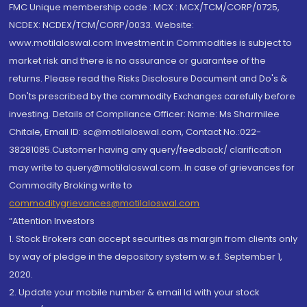
FMC Unique membership code : MCX : MCX/TCM/CORP/0725,
NCDEX: NCDEX/TCM/CORP/0033. Website:
www.motilaloswal.com Investment in Commodities is subject to
market risk and there is no assurance or guarantee of the
returns. Please read the Risks Disclosure Document and Do's &
Don'ts prescribed by the commodity Exchanges carefully before
investing. Details of Compliance Officer: Name: Ms Sharmilee
Chitale, Email ID: sc@motilaloswal.com, Contact No.:022-
38281085.Customer having any query/feedback/ clarification
may write to query@motilaloswal.com. In case of grievances for
Commodity Broking write to
commoditygrievances@motilaloswal.com
“Attention Investors
1. Stock Brokers can accept securities as margin from clients only
by way of pledge in the depository system w.e.f. September 1,
2020.
2. Update your mobile number & email Id with your stock