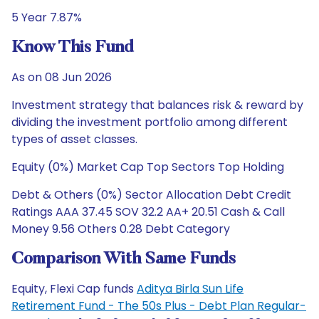
5 Year 7.87%
Know This Fund
As on 08 Jun 2026
Investment strategy that balances risk & reward by
dividing the investment portfolio among different
types of asset classes.
Equity (0%) Market Cap Top Sectors Top Holding
Debt & Others (0%) Sector Allocation Debt Credit
Ratings AAA 37.45 SOV 32.2 AA+ 20.51 Cash & Call
Money 9.56 Others 0.28 Debt Category
Comparison With Same Funds
Equity, Flexi Cap funds
Aditya Birla Sun Life
Retirement Fund - The 50s Plus - Debt Plan Regular-