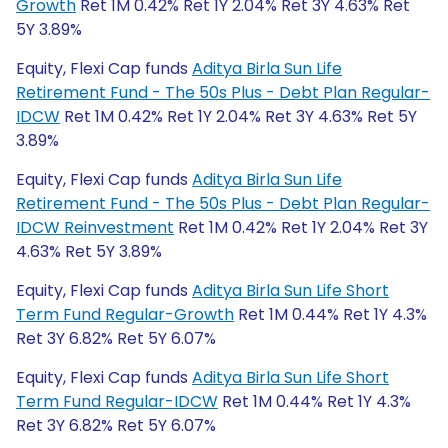
Growth
Ret 1M 0.42% Ret 1Y 2.04% Ret 3Y 4.63% Ret
5Y 3.89%
Equity, Flexi Cap funds
Aditya Birla Sun Life
Retirement Fund - The 50s Plus - Debt Plan Regular-
IDCW
Ret 1M 0.42% Ret 1Y 2.04% Ret 3Y 4.63% Ret 5Y
3.89%
Equity, Flexi Cap funds
Aditya Birla Sun Life
Retirement Fund - The 50s Plus - Debt Plan Regular-
IDCW Reinvestment
Ret 1M 0.42% Ret 1Y 2.04% Ret 3Y
4.63% Ret 5Y 3.89%
Equity, Flexi Cap funds
Aditya Birla Sun Life Short
Term Fund Regular-Growth
Ret 1M 0.44% Ret 1Y 4.3%
Ret 3Y 6.82% Ret 5Y 6.07%
Equity, Flexi Cap funds
Aditya Birla Sun Life Short
Term Fund Regular-IDCW
Ret 1M 0.44% Ret 1Y 4.3%
Ret 3Y 6.82% Ret 5Y 6.07%