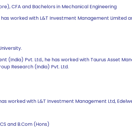
re), CFA and Bachelors in Mechanical Engineering
e has worked with L&T Investment Management Limited and U
niversity.
nt (India) Pvt. Ltd., he has worked with Taurus Asset M
roup Research (India) Pvt. Ltd.
e has worked with L&T Investment Management Ltd, Edelwei
, CS and B.Com (Hons)