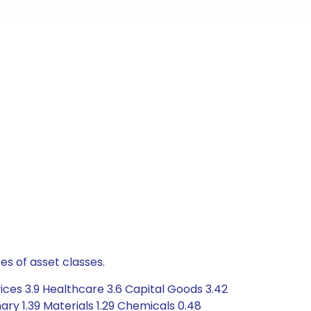
es of asset classes.
ices 3.9 Healthcare 3.6 Capital Goods 3.42
ry 1.39 Materials 1.29 Chemicals 0.48