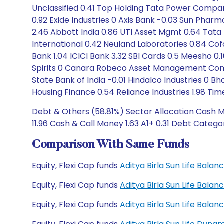
Unclassified 0.41 Top Holding Tata Power Company
0.92 Exide Industries 0 Axis Bank -0.03 Sun Phar
2.46 Abbott India 0.86 UTI Asset Mgmt 0.64 Tata 
International 0.42 Neuland Laboratories 0.84 Cofo
Bank 1.04 ICICI Bank 3.32 SBI Cards 0.5 Meesho 0.1
Spirits 0 Canara Robeco Asset Management Compa
State Bank of India -0.01 Hindalco Industries 0 Bha
Housing Finance 0.54 Reliance Industries 1.98 T
Debt & Others (58.81%) Sector Allocation Cash Ma
11.96 Cash & Call Money 1.63 A1+ 0.31 Debt Categor
Comparison With Same Funds
Equity, Flexi Cap funds
Aditya Birla Sun Life Bal
Equity, Flexi Cap funds
Aditya Birla Sun Life Bal
Equity, Flexi Cap funds
Aditya Birla Sun Life Bal