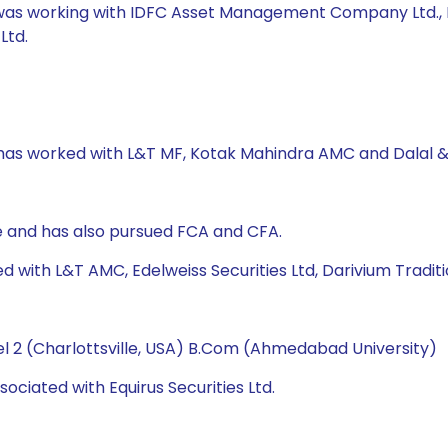
was working with IDFC Asset Management Company Ltd., Moti
Ltd.
 has worked with L&T MF, Kotak Mahindra AMC and Dalal & 
 and has also pursued FCA and CFA.
d with L&T AMC, Edelweiss Securities Ltd, Darivium Traditi
l 2 (Charlottsville, USA) B.Com (Ahmedabad University)
ociated with Equirus Securities Ltd.