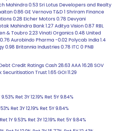
ch Mahindra 0.53 Sri Lotus Developers and Realty
Khaitan 0.86 GE Vernova T&D 1 Shriram Finance
utions 0.28 Eicher Motors 0.78 Devyani
otak Mahindra Bank 1.27 Aditya Vision 0.87 RBL
rsen & Toubro 2.23 Vinati Organics 0.48 United
.76 Aurobindo Pharma -0.02 Polycab India 1.4
gy 0.98 Britannia Industries 0.78 ITC 0 PNB
 Debt Credit Ratings Cash 28.63 AAA 16.28 SOV
Securitisation Trust 1.65 GOI 11.29
 9.53% Ret 3Y 12.19% Ret 5Y 9.84%
.53% Ret 3Y 12.19% Ret 5Y 9.84%
et 1Y 9.53% Ret 3Y 12.19% Ret 5Y 9.84%