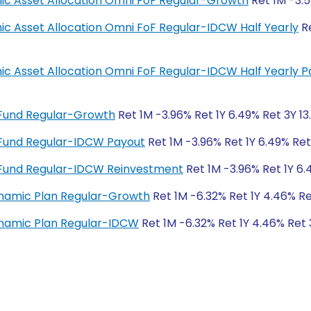
amic Asset Allocation Omni FoF Regular-Growth
Ret 1M -3.5
mic Asset Allocation Omni FoF Regular-IDCW Half Yearly
Re
amic Asset Allocation Omni FoF Regular-IDCW Half Yearly 
 Fund Regular-Growth
Ret 1M -3.96% Ret 1Y 6.49% Ret 3Y 13
 Fund Regular-IDCW Payout
Ret 1M -3.96% Ret 1Y 6.49% Ret
 Fund Regular-IDCW Reinvestment
Ret 1M -3.96% Ret 1Y 6.
ynamic Plan Regular-Growth
Ret 1M -6.32% Ret 1Y 4.46% Re
ynamic Plan Regular-IDCW
Ret 1M -6.32% Ret 1Y 4.46% Ret 