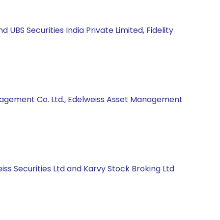
BS Securities India Private Limited, Fidelity
anagement Co. Ltd., Edelweiss Asset Management
ss Securities Ltd and Karvy Stock Broking Ltd