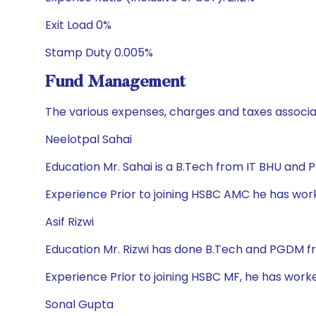
Exit Load 0%
Stamp Duty 0.005%
Fund Management
The various expenses, charges and taxes associa
Neelotpal Sahai
Education Mr. Sahai is a B.Tech from IT BHU and
Experience Prior to joining HSBC AMC he has wor
Asif Rizwi
Education Mr. Rizwi has done B.Tech and PGDM f
Experience Prior to joining HSBC MF, he has work
Sonal Gupta