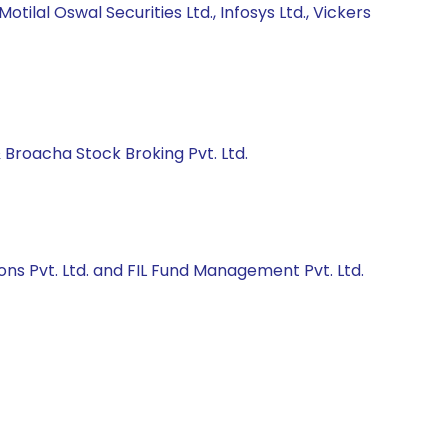
lal Oswal Securities Ltd., Infosys Ltd., Vickers
Broacha Stock Broking Pvt. Ltd.
ons Pvt. Ltd. and FIL Fund Management Pvt. Ltd.