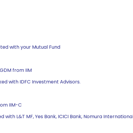
ted with your Mutual Fund
 PGDM from IIM
ked with IDFC Investment Advisors.
rom IIM-C
ed with L&T MF, Yes Bank, ICICI Bank, Nomura Internation