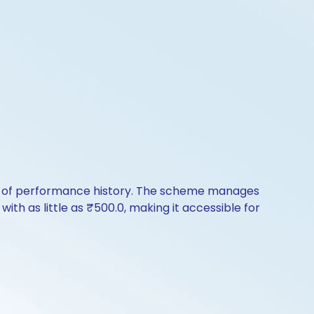
rs of performance history. The scheme manages
with as little as ₹500.0, making it accessible for