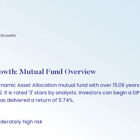
 Growth
owth: Mutual Fund Overview
amic Asset Allocation mutual fund with over 15.09 yea
 is rated '3' stars by analysts. Investors can begin a SIP 
 has delivered a return of 5.74%.
derately high risk