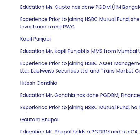
Education Ms. Gupta has done PGDM (IIM Bangalo
Experience Prior to joining HSBC Mutual Fund, sh
Investments and PWC
Kapil Punjabi
Education Mr. Kapil Punjabi is MMS from Mumbai U
Experience Prior to joining HSBC Asset Manageme
Ltd., Edelweiss Securities Ltd. and Trans Market G
Hitesh Gondhia
Education Mr. Gondhia has done PGDBM, Finance
Experience Prior to joining HSBC Mutual Fund, h
Gautam Bhupal
Education Mr. Bhupal holds a PGDBM and is a CA