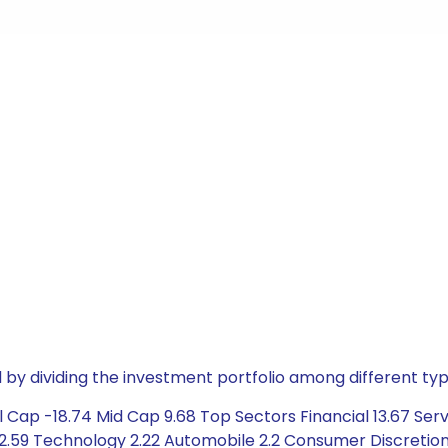
by dividing the investment portfolio among different typ
 Cap -18.74 Mid Cap 9.68 Top Sectors Financial 13.67 Serv
2.59 Technology 2.22 Automobile 2.2 Consumer Discretiona