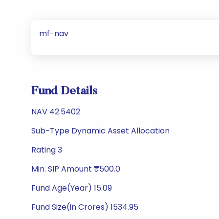
mf-nav
Fund Details
NAV 42.5402
Sub-Type Dynamic Asset Allocation
Rating 3
Min. SIP Amount ₹500.0
Fund Age(Year) 15.09
Fund Size(in Crores) 1534.95