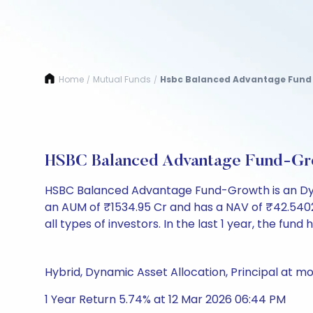
Home
Mutual Funds
Hsbc Balanced Advantage Fund
/
/
HSBC Balanced Advantage Fund-Gr
HSBC Balanced Advantage Fund-Growth is an Dyn
an AUM of ₹1534.95 Cr and has a NAV of ₹42.5402. It
all types of investors. In the last 1 year, the fund
Hybrid, Dynamic Asset Allocation, Principal at mo
1 Year Return 5.74% at 12 Mar 2026 06:44 PM