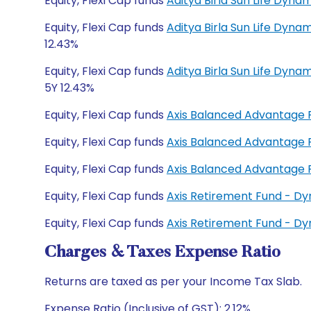
Equity, Flexi Cap funds
Aditya Birla Sun Life Dyn
Equity, Flexi Cap funds
Aditya Birla Sun Life Dyna
12.43%
Equity, Flexi Cap funds
Aditya Birla Sun Life Dyn
5Y 12.43%
Equity, Flexi Cap funds
Axis Balanced Advantage
Equity, Flexi Cap funds
Axis Balanced Advantage
Equity, Flexi Cap funds
Axis Balanced Advantage
Equity, Flexi Cap funds
Axis Retirement Fund - D
Equity, Flexi Cap funds
Axis Retirement Fund - D
Charges & Taxes Expense Ratio
Returns are taxed as per your Income Tax Slab.
Expense Ratio (Inclusive of GST): 2.12%