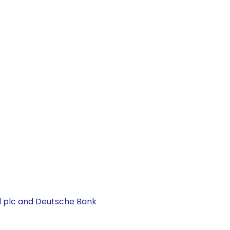
al plc and Deutsche Bank