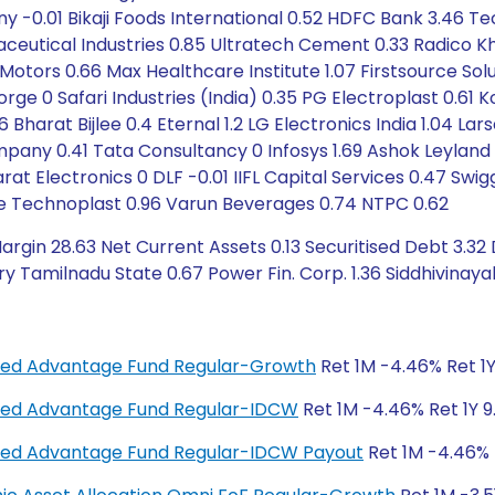
 -0.01 Bikaji Foods International 0.52 HDFC Bank 3.46 Te
maceutical Industries 0.85 Ultratech Cement 0.33 Radico 
Motors 0.66 Max Healthcare Institute 1.07 Firstsource Sol
rge 0 Safari Industries (India) 0.35 PG Electroplast 0.61 K
6 Bharat Bijlee 0.4 Eternal 1.2 LG Electronics India 1.04 La
ny 0.41 Tata Consultancy 0 Infosys 1.69 Ashok Leyland 0
rat Electronics 0 DLF -0.01 IIFL Capital Services 0.47 Swig
ime Technoplast 0.96 Varun Beverages 0.74 NTPC 0.62
rgin 28.63 Net Current Assets 0.13 Securitised Debt 3.32
y Tamilnadu State 0.67 Power Fin. Corp. 1.36 Siddhivinayak 
anced Advantage Fund Regular-Growth
Ret 1M -4.46% Ret 1Y
anced Advantage Fund Regular-IDCW
Ret 1M -4.46% Ret 1Y 9
anced Advantage Fund Regular-IDCW Payout
Ret 1M -4.46% R