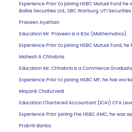
Experience Prior to joining HSBC Mutual Fund he 
Ballas Securities Ltd., SBC Warburg, UTI Securities 
Praveen Ayathan
Education Mr. Praveen is a B.Sc (Mathematics).
Experience Prior to joining HSBC Mutual Fund, he
Mahesh A Chhabria
Education Mr. Chhabria is a Commerce Graduate
Experience Prior to joining HSBC MF, he has worke
Mayank Chaturvedi
Education Chartered Accountant (ICAI) CFA Leve
Experience Prior joining the HSBC AMC, he was ass
Prakriti Banka