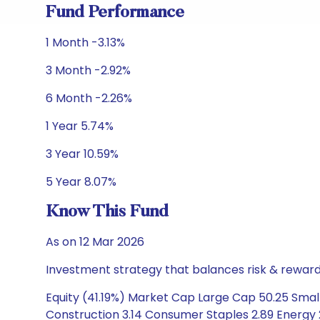
Fund Performance
1 Month -3.13%
3 Month -2.92%
6 Month -2.26%
1 Year 5.74%
3 Year 10.59%
5 Year 8.07%
Know This Fund
As on 12 Mar 2026
Investment strategy that balances risk & reward 
Equity (41.19%) Market Cap Large Cap 50.25 Small
Construction 3.14 Consumer Staples 2.89 Energy 