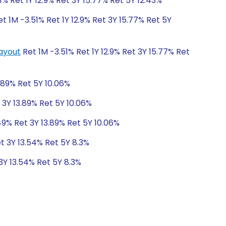
1% Ret 1Y 12.9% Ret 3Y 15.77% Ret 5Y 12.43%
t 1M -3.51% Ret 1Y 12.9% Ret 3Y 15.77% Ret 5Y
Payout
Ret 1M -3.51% Ret 1Y 12.9% Ret 3Y 15.77% Ret
.89% Ret 5Y 10.06%
 3Y 13.89% Ret 5Y 10.06%
49% Ret 3Y 13.89% Ret 5Y 10.06%
t 3Y 13.54% Ret 5Y 8.3%
3Y 13.54% Ret 5Y 8.3%