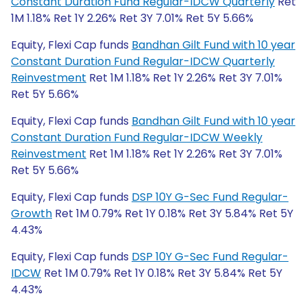
Constant Duration Fund Regular-IDCW Quarterly
Ret
1M 1.18% Ret 1Y 2.26% Ret 3Y 7.01% Ret 5Y 5.66%
Equity, Flexi Cap funds
Bandhan Gilt Fund with 10 year
Constant Duration Fund Regular-IDCW Quarterly
Reinvestment
Ret 1M 1.18% Ret 1Y 2.26% Ret 3Y 7.01%
Ret 5Y 5.66%
Equity, Flexi Cap funds
Bandhan Gilt Fund with 10 year
Constant Duration Fund Regular-IDCW Weekly
Reinvestment
Ret 1M 1.18% Ret 1Y 2.26% Ret 3Y 7.01%
Ret 5Y 5.66%
Equity, Flexi Cap funds
DSP 10Y G-Sec Fund Regular-
Growth
Ret 1M 0.79% Ret 1Y 0.18% Ret 3Y 5.84% Ret 5Y
4.43%
Equity, Flexi Cap funds
DSP 10Y G-Sec Fund Regular-
IDCW
Ret 1M 0.79% Ret 1Y 0.18% Ret 3Y 5.84% Ret 5Y
4.43%