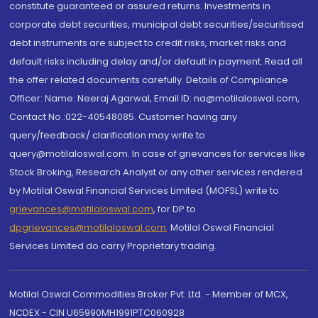
constitute guaranteed or assured returns. Investments in
corporate debt securities, municipal debt securities/securitised
debt instruments are subject to credit risks, market risks and
default risks including delay and/or default in payment. Read all
the offer related documents carefully. Details of Compliance
Officer: Name: Neeraj Agarwal, Email ID: na@motilaloswal.com,
Contact No.:022-40548085. Customer having any
query/feedback/ clarification may write to
query@motilaloswal.com. In case of grievances for services like
Stock Broking, Research Analyst or any other services rendered
by Motilal Oswal Financial Services Limited (MOFSL) write to
grievances@motilaloswal.com
, for DP to
dpgrievances@motilaloswal.com
,
Motilal Oswal Financial
Services Limited do carry Proprietary trading.
Motilal Oswal Commodities Broker Pvt. Ltd. - Member of MCX,
NCDEX - CIN U65990MH1991PTC060928