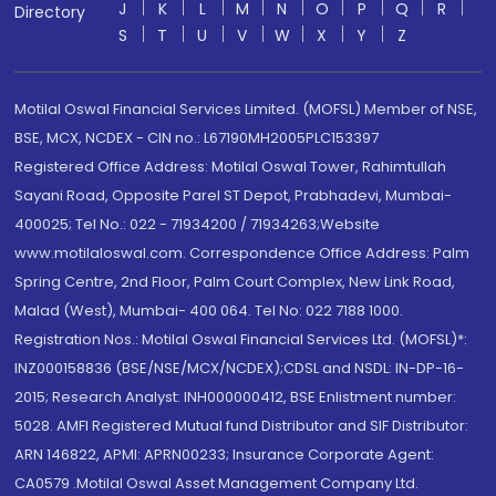
J
K
L
M
N
O
P
Q
R
Directory
S
T
U
V
W
X
Y
Z
Motilal Oswal Financial Services Limited. (MOFSL) Member of NSE,
BSE, MCX, NCDEX - CIN no.: L67190MH2005PLC153397
Registered Office Address: Motilal Oswal Tower, Rahimtullah
Sayani Road, Opposite Parel ST Depot, Prabhadevi, Mumbai-
400025; Tel No.: 022 - 71934200 / 71934263;Website
www.motilaloswal.com. Correspondence Office Address: Palm
Spring Centre, 2nd Floor, Palm Court Complex, New Link Road,
Malad (West), Mumbai- 400 064. Tel No: 022 7188 1000.
Registration Nos.: Motilal Oswal Financial Services Ltd. (MOFSL)*:
INZ000158836 (BSE/NSE/MCX/NCDEX);CDSL and NSDL: IN-DP-16-
2015; Research Analyst: INH000000412, BSE Enlistment number:
5028. AMFI Registered Mutual fund Distributor and SIF Distributor:
ARN 146822, APMI: APRN00233; Insurance Corporate Agent:
CA0579 .Motilal Oswal Asset Management Company Ltd.