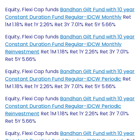
Equity, Flexi Cap funds
Bandhan Gilt Fund with 10 year
Constant Duration Fund Regular-IDCW Monthly
Ret
1M 1.18% Ret 1Y 2.26% Ret 3Y 7.01% Ret 5Y 5.66%
Equity, Flexi Cap funds
Bandhan Gilt Fund with 10 year
Constant Duration Fund Regular-IDCW Monthly
Reinvestment
Ret 1M 1.18% Ret 1Y 2.26% Ret 3Y 7.01%
Ret 5Y 5.66%
Equity, Flexi Cap funds
Bandhan Gilt Fund with 10 year
Constant Duration Fund Regular-IDCW Periodic
Ret
1M 1.18% Ret 1Y 2.26% Ret 3Y 7.01% Ret 5Y 5.66%
Equity, Flexi Cap funds
Bandhan Gilt Fund with 10 year
Constant Duration Fund Regular-IDCW Periodic
Reinvestment
Ret 1M 1.18% Ret 1Y 2.26% Ret 3Y 7.01%
Ret 5Y 5.66%
Equity, Flexi Cap funds
Bandhan Gilt Fund with 10 year