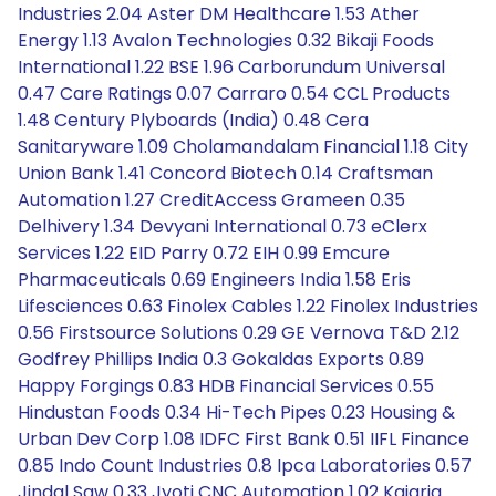
Industries 2.04 Aster DM Healthcare 1.53 Ather
Energy 1.13 Avalon Technologies 0.32 Bikaji Foods
International 1.22 BSE 1.96 Carborundum Universal
0.47 Care Ratings 0.07 Carraro 0.54 CCL Products
1.48 Century Plyboards (India) 0.48 Cera
Sanitaryware 1.09 Cholamandalam Financial 1.18 City
Union Bank 1.41 Concord Biotech 0.14 Craftsman
Automation 1.27 CreditAccess Grameen 0.35
Delhivery 1.34 Devyani International 0.73 eClerx
Services 1.22 EID Parry 0.72 EIH 0.99 Emcure
Pharmaceuticals 0.69 Engineers India 1.58 Eris
Lifesciences 0.63 Finolex Cables 1.22 Finolex Industries
0.56 Firstsource Solutions 0.29 GE Vernova T&D 2.12
Godfrey Phillips India 0.3 Gokaldas Exports 0.89
Happy Forgings 0.83 HDB Financial Services 0.55
Hindustan Foods 0.34 Hi-Tech Pipes 0.23 Housing &
Urban Dev Corp 1.08 IDFC First Bank 0.51 IIFL Finance
0.85 Indo Count Industries 0.8 Ipca Laboratories 0.57
Jindal Saw 0.33 Jyoti CNC Automation 1.02 Kajaria