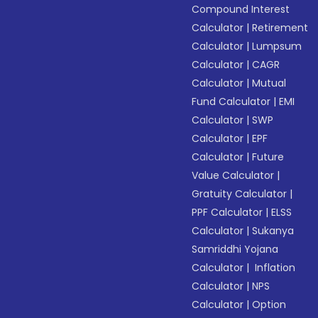
Compound Interest
Calculator
|
Retirement
Calculator
|
Lumpsum
Calculator
|
CAGR
Calculator
|
Mutual
Fund Calculator
|
EMI
Calculator
|
SWP
Calculator
|
EPF
Calculator
|
Future
Value Calculator
|
Gratuity Calculator
|
PPF Calculator
|
ELSS
Calculator
|
Sukanya
Samriddhi Yojana
Calculator
|
Inflation
Calculator
|
NPS
Calculator
|
Option