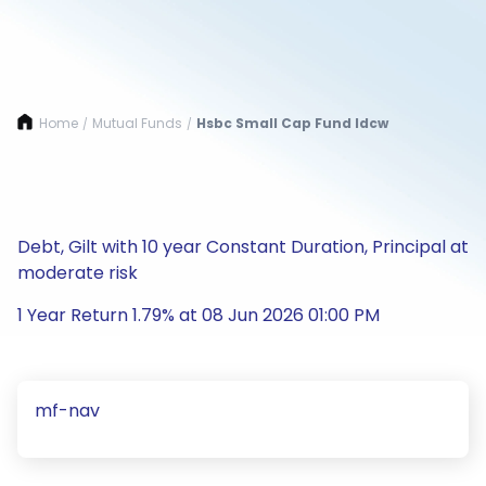
Home
Mutual Funds
Hsbc Small Cap Fund Idcw
/
/
Debt, Gilt with 10 year Constant Duration, Principal at
moderate risk
1 Year Return 1.79% at 08 Jun 2026 01:00 PM
mf-nav