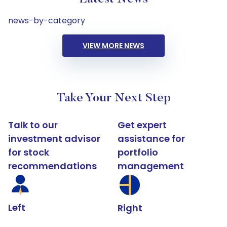
news-by-category
VIEW MORE NEWS
Take Your Next Step
Talk to our
Get expert
investment advisor
assistance for
for stock
portfolio
recommendations
management
Left
Right