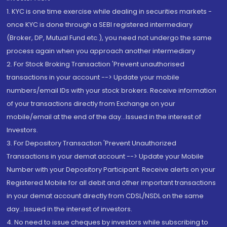
1. KYC is one time exercise while dealing in securities markets -
once KYC is done through a SEBI registered intermediary
(Broker, DP, Mutual Fund etc.), you need not undergo the same
process again when you approach another intermediary
2. For Stock Broking Transaction 'Prevent unauthorised
transactions in your account --> Update your mobile
numbers/email IDs with your stock brokers. Receive information
of your transactions directly from Exchange on your
mobile/email at the end of the day...Issued in the interest of
Investors.
3. For Depository Transaction 'Prevent Unauthorized
Transactions in your demat account --> Update your Mobile
Number with your Depository Participant. Receive alerts on your
Registered Mobile for all debit and other important transactions
in your demat account directly from CDSL/NSDL on the same
day...Issued in the interest of investors.
4. No need to issue cheques by investors while subscribing to