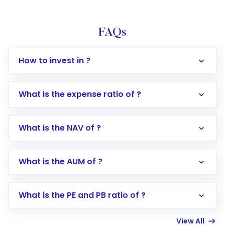
FAQs
How to invest in ?
What is the expense ratio of ?
What is the NAV of ?
Log in to your Motilal Oswal account via the
app or website
Go to the
Mutual Funds
section
What is the AUM of ?
Search for in the search bar
Select your preferred investment mode –
Lumpsum or SIP
What is the PE and PB ratio of ?
Enter investment details such as amount and
linked bank account
View All