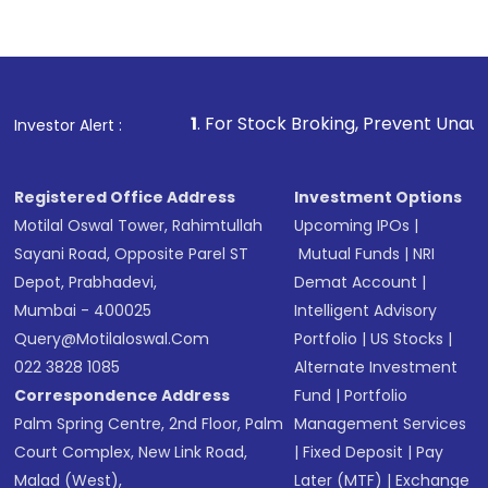
Complete your KYC, if not already done
Review and confirm details including fund
name, plan type, amount, and bank account
Make the payment using Net Banking, UPI, or
other available options
1
. For Stock Broking, Prevent Unauthorized Transactio
Investor Alert :
Receive transaction confirmation via email or
SMS
Registered Office Address
Investment Options
Motilal Oswal Tower, Rahimtullah
Upcoming IPOs
|
Sayani Road, Opposite Parel ST
Mutual Funds
|
NRI
Depot, Prabhadevi,
Demat Account
|
Mumbai - 400025
Intelligent Advisory
Query@motilaloswal.com
Portfolio
|
US Stocks
|
022 3828 1085
Alternate Investment
Correspondence Address
Fund
|
Portfolio
Palm Spring Centre, 2nd Floor, Palm
Management Services
Court Complex, New Link Road,
|
Fixed Deposit
|
Pay
Malad (West),
Later (MTF)
|
Exchange