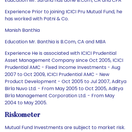
Education Mr. Surana has done B.Com, CA and CFA
Experience Prior to joining ICICI Pru Mutual Fund, he
has worked with Patni & Co.
Manish Banthia
Education Mr. Banthia is B.Com, CA and MBA
Experience He is associated with ICICI Prudential
Asset Management Company since Oct 2005, ICICI
Prudential AMC - Fixed Income Investments - Aug
2007 to Oct 2009, ICICI Prudential AMC - New
Product Development - Oct 2005 to Jul 2007, Aditya
Birla Nuvo Ltd. - From May 2005 to Oct 2005, Aditya
Birla Management Corporation Ltd. - From May
2004 to May 2005.
Riskometer
Mutual Fund Investments are subject to market risk.