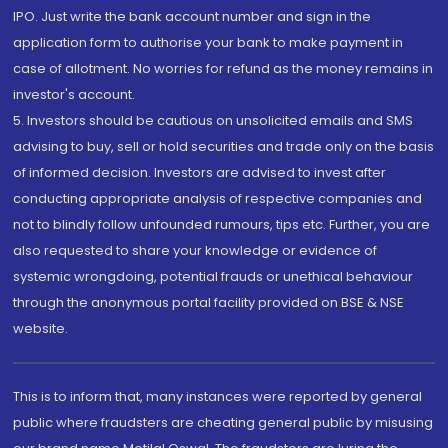
IPO. Just write the bank account number and sign in the
application form to authorise your bank to make payment in
case of allotment. No worries for refund as the money remains in
investor's account.
5. Investors should be cautious on unsolicited emails and SMS
advising to buy, sell or hold securities and trade only on the basis
of informed decision. Investors are advised to invest after
conducting appropriate analysis of respective companies and
not to blindly follow unfounded rumours, tips etc. Further, you are
also requested to share your knowledge or evidence of
systemic wrongdoing, potential frauds or unethical behaviour
through the anonymous portal facility provided on BSE & NSE
website.
This is to inform that, many instances were reported by general
public where fraudsters are cheating general public by misusing