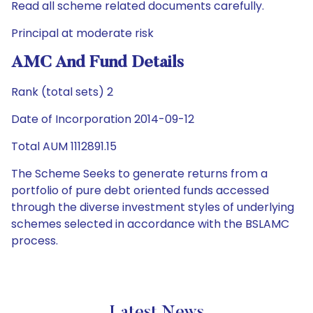
Read all scheme related documents carefully.
Principal at moderate risk
AMC And Fund Details
Rank (total sets) 2
Date of Incorporation 2014-09-12
Total AUM 1112891.15
The Scheme Seeks to generate returns from a
portfolio of pure debt oriented funds accessed
through the diverse investment styles of underlying
schemes selected in accordance with the BSLAMC
process.
Latest News