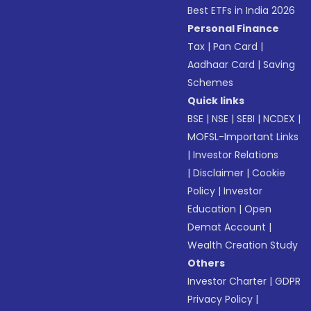
Best ETFs in India 2026
Personal Finance
Tax
|
Pan Card
|
Aadhaar Card
|
Saving
Schemes
Quick links
BSE
|
NSE
|
SEBI
|
NCDEX
|
MOFSL-Important Links
|
Investor Relations
|
Disclaimer
|
Cookie
Policy
|
Investor
Education
|
Open
Demat Account
|
Wealth Creation Study
Others
Investor Charter
|
GDPR
Privacy Policy
|