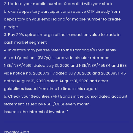
2. Update your mobile number & email Id with your stock
broker/depository participant and receive OTP directly from
depository on your email id and/or mobile number to create
pledge.
3. Pay 20% upfront margin of the transaction value to trade in
cash market segment.
4. Investors may please refer to the Exchange's Frequently
Asked Questions (FAQs) issued vide circular reference
NSE/INSP/45191 dated July 31, 2020 and NSE/INSP/45534 and BSE
vide notice no. 20200731-7 dated July 31, 2020 and 20200831-45
dated August 31, 2020 dated August 31, 2020 and other
guidelines issued from time to time in this regard
5. Check your Securities /MF/ Bonds in the consolidated account
statement issued by NSDL/CDSL every month.
Issued in the interest of Investors"
Investor Alert