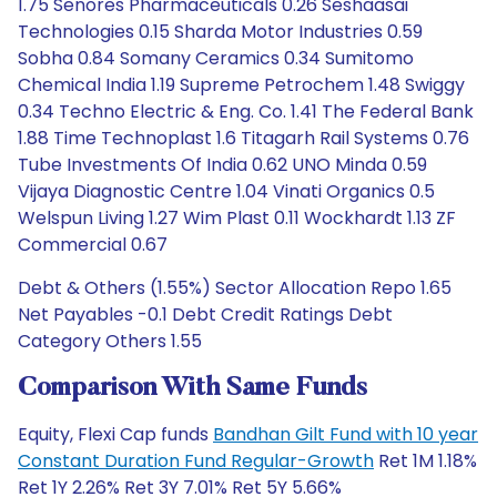
1.75 Senores Pharmaceuticals 0.26 Seshaasai
Technologies 0.15 Sharda Motor Industries 0.59
Sobha 0.84 Somany Ceramics 0.34 Sumitomo
Chemical India 1.19 Supreme Petrochem 1.48 Swiggy
0.34 Techno Electric & Eng. Co. 1.41 The Federal Bank
1.88 Time Technoplast 1.6 Titagarh Rail Systems 0.76
Tube Investments Of India 0.62 UNO Minda 0.59
Vijaya Diagnostic Centre 1.04 Vinati Organics 0.5
Welspun Living 1.27 Wim Plast 0.11 Wockhardt 1.13 ZF
Commercial 0.67
Debt & Others (1.55%) Sector Allocation Repo 1.65
Net Payables -0.1 Debt Credit Ratings Debt
Category Others 1.55
Comparison With Same Funds
Equity, Flexi Cap funds
Bandhan Gilt Fund with 10 year
Constant Duration Fund Regular-Growth
Ret 1M 1.18%
Ret 1Y 2.26% Ret 3Y 7.01% Ret 5Y 5.66%