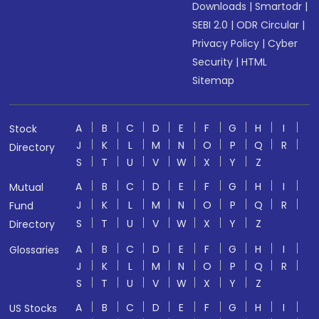
Downloads
|
Smartodr
|
SEBI 2.0
|
ODR Circular
|
Privacy Policy
|
Cyber
Security
|
HTML
Sitemap
A
B
C
D
E
F
G
H
I
Stock
J
K
L
M
N
O
P
Q
R
Directory
S
T
U
V
W
X
Y
Z
A
B
C
D
E
F
G
H
I
Mutual
J
K
L
M
N
O
P
Q
R
Fund
S
T
U
V
W
X
Y
Z
Directory
A
B
C
D
E
F
G
H
I
Glossaries
J
K
L
M
N
O
P
Q
R
S
T
U
V
W
X
Y
Z
A
B
C
D
E
F
G
H
I
US Stocks