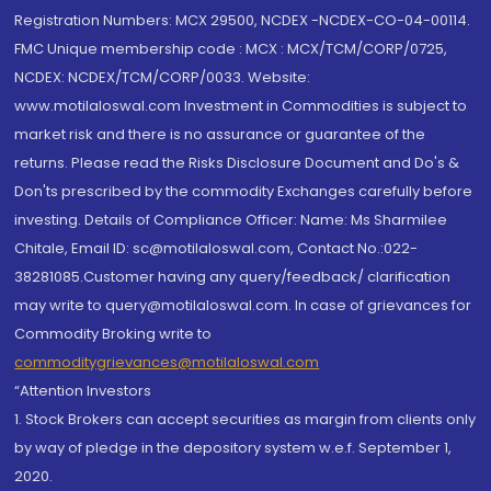
Registration Numbers: MCX 29500, NCDEX -NCDEX-CO-04-00114.
FMC Unique membership code : MCX : MCX/TCM/CORP/0725,
NCDEX: NCDEX/TCM/CORP/0033. Website:
www.motilaloswal.com Investment in Commodities is subject to
market risk and there is no assurance or guarantee of the
returns. Please read the Risks Disclosure Document and Do's &
Don'ts prescribed by the commodity Exchanges carefully before
investing. Details of Compliance Officer: Name: Ms Sharmilee
Chitale, Email ID: sc@motilaloswal.com, Contact No.:022-
38281085.Customer having any query/feedback/ clarification
may write to query@motilaloswal.com. In case of grievances for
Commodity Broking write to
commoditygrievances@motilaloswal.com
“Attention Investors
1. Stock Brokers can accept securities as margin from clients only
by way of pledge in the depository system w.e.f. September 1,
2020.