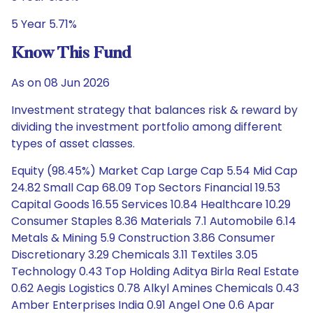
5 Year 5.71%
Know This Fund
As on 08 Jun 2026
Investment strategy that balances risk & reward by
dividing the investment portfolio among different
types of asset classes.
Equity (98.45%) Market Cap Large Cap 5.54 Mid Cap
24.82 Small Cap 68.09 Top Sectors Financial 19.53
Capital Goods 16.55 Services 10.84 Healthcare 10.29
Consumer Staples 8.36 Materials 7.1 Automobile 6.14
Metals & Mining 5.9 Construction 3.86 Consumer
Discretionary 3.29 Chemicals 3.11 Textiles 3.05
Technology 0.43 Top Holding Aditya Birla Real Estate
0.62 Aegis Logistics 0.78 Alkyl Amines Chemicals 0.43
Amber Enterprises India 0.91 Angel One 0.6 Apar