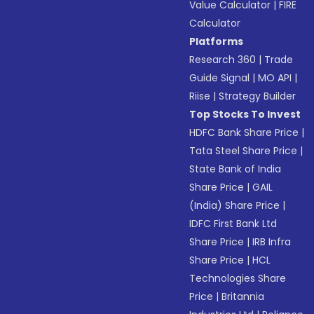
Value Calculator
|
FIRE
Calculator
Platforms
Research 360
|
Trade
Guide Signal
|
MO API
|
Riise
|
Strategy Builder
Top Stocks To Invest
HDFC Bank Share Price
|
Tata Steel Share Price
|
State Bank of India
Share Price
|
GAIL
(India) Share Price
|
IDFC First Bank Ltd
Share Price
|
IRB Infra
Share Price
|
HCL
Technologies Share
Price
|
Britannia