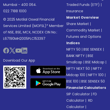
Mumbai - 400 064.
Traded Funds (ETF)
|
022 7188 1000
Insurance
Market Overview
© 2025 Motilal Oswal Financial
Share Market
|
Services Limited (MOFSL)* Member
Commodity Market
|
of NSE, BSE, MCX, NCDEX CIN No.:
Futures and Options
L67190MH2005PLC153397
Indices
NIFTY 50
|
BSE SENSEX
|
BANK NIFTY
|
BSE
Download Our App
Smallcap
|
BSE Midcap
|
NIFTY NEXT 50
|
NIFTY
Midcap 100
|
NIFTY 100
|
BSE 100
|
BSE SENSEX 50
Financial Calculators
SIP Calculator
|
FD
Calculator
|
RD
Calculator
|