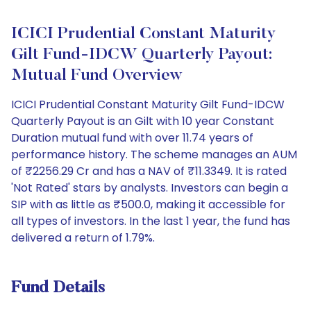
ICICI Prudential Constant Maturity
Gilt Fund-IDCW Quarterly Payout:
Mutual Fund Overview
ICICI Prudential Constant Maturity Gilt Fund-IDCW
Quarterly Payout is an Gilt with 10 year Constant
Duration mutual fund with over 11.74 years of
performance history. The scheme manages an AUM
of ₹2256.29 Cr and has a NAV of ₹11.3349. It is rated
'Not Rated' stars by analysts. Investors can begin a
SIP with as little as ₹500.0, making it accessible for
all types of investors. In the last 1 year, the fund has
delivered a return of 1.79%.
Fund Details