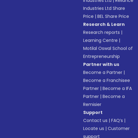
Industries Ltd
|
Reliance
Industries Ltd Share
Price
|
BEL Share Price
Research & Learn
Research reports
|
Learning Centre
|
Motilal Oswal School of
Entrepreneurship
Partner with us
Become a Partner
|
Become a Franchisee
Partner
|
Become a IFA
Partner
|
Become a
Remisier
Support
Contact us
|
FAQ’s
|
Locate us
|
Customer
support