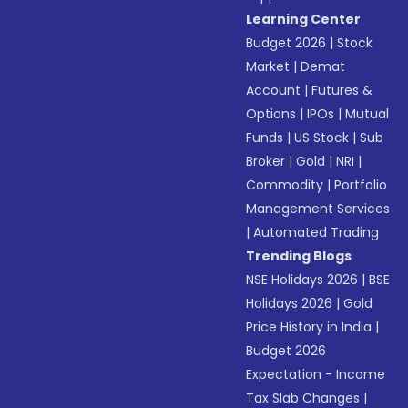
Learning Center
Budget 2026
|
Stock
Market
|
Demat
Account
|
Futures &
Options
|
IPOs
|
Mutual
Funds
|
US Stock
|
Sub
Broker
|
Gold
|
NRI
|
Commodity
|
Portfolio
Management Services
|
Automated Trading
Trending Blogs
NSE Holidays 2026
|
BSE
Holidays 2026
|
Gold
Price History in India
|
Budget 2026
Expectation - Income
Tax Slab Changes
|