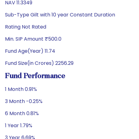
NAV 11.3349
Sub-Type Gilt with 10 year Constant Duration
Rating Not Rated
Min. SIP Amount ₹500.0
Fund Age(Year) 11.74
Fund Size(in Crores) 2256.29
Fund Performance
1 Month 0.91%
3 Month -0.25%
6 Month 0.81%
1 Year 1.79%
3 Year 6.69%