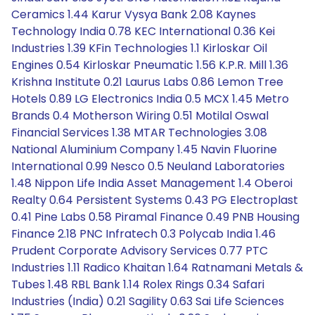
Ceramics 1.44 Karur Vysya Bank 2.08 Kaynes
Technology India 0.78 KEC International 0.36 Kei
Industries 1.39 KFin Technologies 1.1 Kirloskar Oil
Engines 0.54 Kirloskar Pneumatic 1.56 K.P.R. Mill 1.36
Krishna Institute 0.21 Laurus Labs 0.86 Lemon Tree
Hotels 0.89 LG Electronics India 0.5 MCX 1.45 Metro
Brands 0.4 Motherson Wiring 0.51 Motilal Oswal
Financial Services 1.38 MTAR Technologies 3.08
National Aluminium Company 1.45 Navin Fluorine
International 0.99 Nesco 0.5 Neuland Laboratories
1.48 Nippon Life India Asset Management 1.4 Oberoi
Realty 0.64 Persistent Systems 0.43 PG Electroplast
0.41 Pine Labs 0.58 Piramal Finance 0.49 PNB Housing
Finance 2.18 PNC Infratech 0.3 Polycab India 1.46
Prudent Corporate Advisory Services 0.77 PTC
Industries 1.11 Radico Khaitan 1.64 Ratnamani Metals &
Tubes 1.48 RBL Bank 1.14 Rolex Rings 0.34 Safari
Industries (India) 0.21 Sagility 0.63 Sai Life Sciences