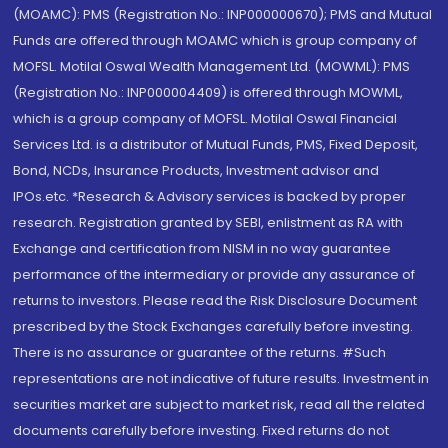
(MOAMC): PMS (Registration No.: INP000000670); PMS and Mutual
Funds are offered through MOAMC which is group company of
MOFSL. Motilal Oswal Wealth Management Ltd. (MOWML): PMS
(Registration No.: INP000004409) is offered through MOWML,
which is a group company of MOFSL. Motilal Oswal Financial
Services Ltd. is a distributor of Mutual Funds, PMS, Fixed Deposit,
Bond, NCDs, Insurance Products, Investment advisor and
IPOs.etc. *Research & Advisory services is backed by proper
research. Registration granted by SEBI, enlistment as RA with
Exchange and certification from NISM in no way guarantee
performance of the intermediary or provide any assurance of
returns to investors. Please read the Risk Disclosure Document
prescribed by the Stock Exchanges carefully before investing.
There is no assurance or guarantee of the returns. #Such
representations are not indicative of future results. Investment in
securities market are subject to market risk, read all the related
documents carefully before investing. Fixed returns do not