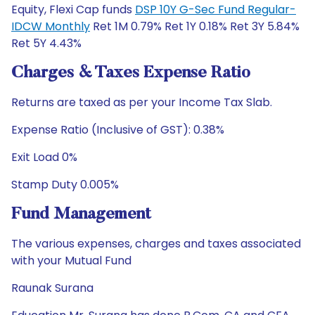
Equity, Flexi Cap funds
DSP 10Y G-Sec Fund Regular-
IDCW Monthly
Ret 1M 0.79% Ret 1Y 0.18% Ret 3Y 5.84%
Ret 5Y 4.43%
Charges & Taxes Expense Ratio
Returns are taxed as per your Income Tax Slab.
Expense Ratio (Inclusive of GST): 0.38%
Exit Load 0%
Stamp Duty 0.005%
Fund Management
The various expenses, charges and taxes associated
with your Mutual Fund
Raunak Surana