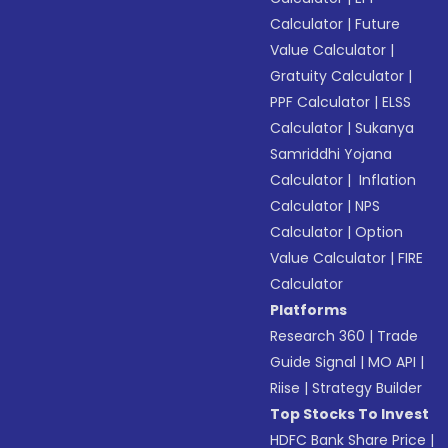
Calculator
|
Future
Value Calculator
|
Gratuity Calculator
|
PPF Calculator
|
ELSS
Calculator
|
Sukanya
Samriddhi Yojana
Calculator
|
Inflation
Calculator
|
NPS
Calculator
|
Option
Value Calculator
|
FIRE
Calculator
Platforms
Research 360
|
Trade
Guide Signal
|
MO API
|
Riise
|
Strategy Builder
Top Stocks To Invest
HDFC Bank Share Price
|