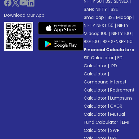
NIFTY 50
|
BSE SENSEX
|
BANK NIFTY
|
BSE
Download Our App
Smallcap
|
BSE Midcap
|
NIFTY NEXT 50
|
NIFTY
Midcap 100
|
NIFTY 100
|
BSE 100
|
BSE SENSEX 50
Financial Calculators
SIP Calculator
|
FD
Calculator
|
RD
Calculator
|
Compound Interest
Calculator
|
Retirement
Calculator
|
Lumpsum
Calculator
|
CAGR
Calculator
|
Mutual
Fund Calculator
|
EMI
Calculator
|
SWP
Calculator
|
EPF