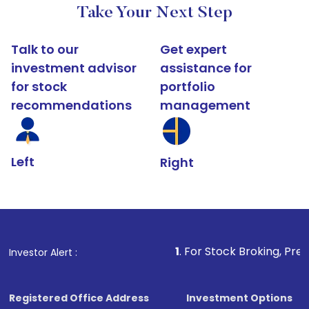
Take Your Next Step
Talk to our
Get expert
investment advisor
assistance for
for stock
portfolio
recommendations
management
Left
Right
1
. For Stock Broking, Prevent Unautho
Investor Alert :
Registered Office Address
Investment Options