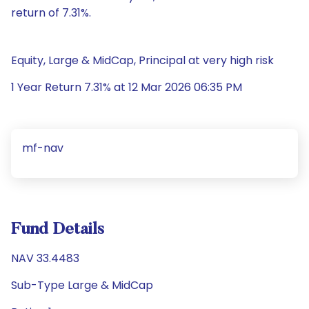
return of 7.31%.
Equity, Large & MidCap, Principal at very high risk
1 Year Return 7.31% at 12 Mar 2026 06:35 PM
mf-nav
Fund Details
NAV 33.4483
Sub-Type Large & MidCap