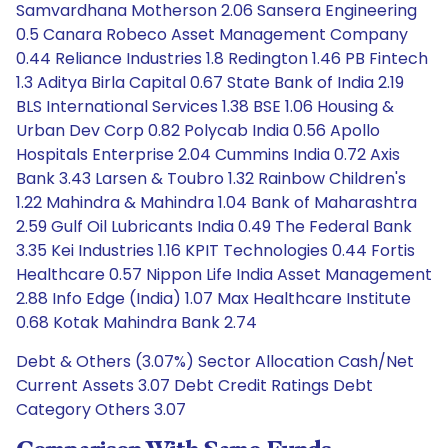
Samvardhana Motherson 2.06 Sansera Engineering
0.5 Canara Robeco Asset Management Company
0.44 Reliance Industries 1.8 Redington 1.46 PB Fintech
1.3 Aditya Birla Capital 0.67 State Bank of India 2.19
BLS International Services 1.38 BSE 1.06 Housing &
Urban Dev Corp 0.82 Polycab India 0.56 Apollo
Hospitals Enterprise 2.04 Cummins India 0.72 Axis
Bank 3.43 Larsen & Toubro 1.32 Rainbow Children's
1.22 Mahindra & Mahindra 1.04 Bank of Maharashtra
2.59 Gulf Oil Lubricants India 0.49 The Federal Bank
3.35 Kei Industries 1.16 KPIT Technologies 0.44 Fortis
Healthcare 0.57 Nippon Life India Asset Management
2.88 Info Edge (India) 1.07 Max Healthcare Institute
0.68 Kotak Mahindra Bank 2.74
Debt & Others (3.07%) Sector Allocation Cash/Net
Current Assets 3.07 Debt Credit Ratings Debt
Category Others 3.07