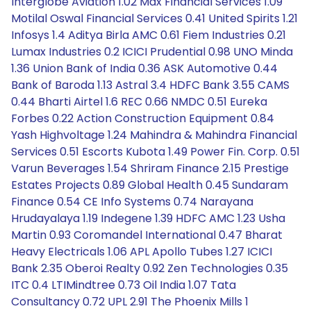
Interglobe Aviation 1.02 Max Financial Services 1.09
Motilal Oswal Financial Services 0.41 United Spirits 1.21
Infosys 1.4 Aditya Birla AMC 0.61 Fiem Industries 0.21
Lumax Industries 0.2 ICICI Prudential 0.98 UNO Minda
1.36 Union Bank of India 0.36 ASK Automotive 0.44
Bank of Baroda 1.13 Astral 3.4 HDFC Bank 3.55 CAMS
0.44 Bharti Airtel 1.6 REC 0.66 NMDC 0.51 Eureka
Forbes 0.22 Action Construction Equipment 0.84
Yash Highvoltage 1.24 Mahindra & Mahindra Financial
Services 0.51 Escorts Kubota 1.49 Power Fin. Corp. 0.51
Varun Beverages 1.54 Shriram Finance 2.15 Prestige
Estates Projects 0.89 Global Health 0.45 Sundaram
Finance 0.54 CE Info Systems 0.74 Narayana
Hrudayalaya 1.19 Indegene 1.39 HDFC AMC 1.23 Usha
Martin 0.93 Coromandel International 0.47 Bharat
Heavy Electricals 1.06 APL Apollo Tubes 1.27 ICICI
Bank 2.35 Oberoi Realty 0.92 Zen Technologies 0.35
ITC 0.4 LTIMindtree 0.73 Oil India 1.07 Tata
Consultancy 0.72 UPL 2.91 The Phoenix Mills 1