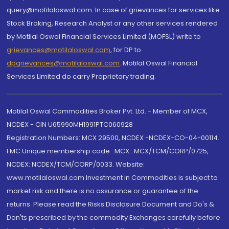
query@motilaloswal.com. In case of grievances for services like
Stock Broking, Research Analyst or any other services rendered
by Motilal Oswal Financial Services Limited (MOFSL) write to
grievances@motilaloswal.com
, for DP to
dpgrievances@motilaloswal.com
,
Motilal Oswal Financial
Services Limited do carry Proprietary trading.
Motilal Oswal Commodities Broker Pvt. Ltd. - Member of MCX,
NCDEX - CIN U65990MH1991PTC060928
Registration Numbers: MCX 29500, NCDEX -NCDEX-CO-04-00114.
FMC Unique membership code : MCX : MCX/TCM/CORP/0725,
NCDEX: NCDEX/TCM/CORP/0033. Website:
www.motilaloswal.com Investment in Commodities is subject to
market risk and there is no assurance or guarantee of the
returns. Please read the Risks Disclosure Document and Do's &
Don'ts prescribed by the commodity Exchanges carefully before