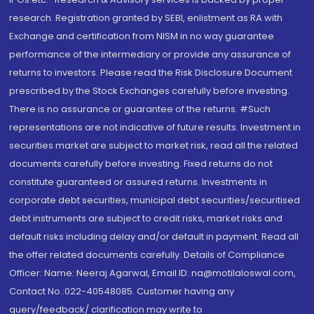
research. Registration granted by SEBI, enlistment as RA with
Exchange and certification from NISM in no way guarantee
performance of the intermediary or provide any assurance of
returns to investors. Please read the Risk Disclosure Document
prescribed by the Stock Exchanges carefully before investing.
There is no assurance or guarantee of the returns. #Such
representations are not indicative of future results. Investment in
securities market are subject to market risk, read all the related
documents carefully before investing. Fixed returns do not
constitute guaranteed or assured returns. Investments in
corporate debt securities, municipal debt securities/securitised
debt instruments are subject to credit risks, market risks and
default risks including delay and/or default in payment. Read all
the offer related documents carefully. Details of Compliance
Officer: Name: Neeraj Agarwal, Email ID: na@motilaloswal.com,
Contact No.:022-40548085. Customer having any
query/feedback/ clarification may write to