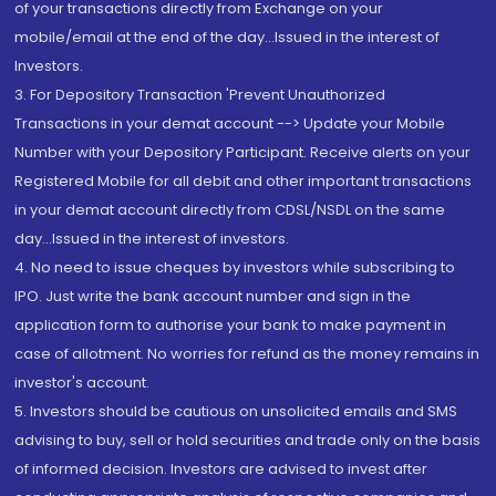
of your transactions directly from Exchange on your
mobile/email at the end of the day...Issued in the interest of
Investors.
3. For Depository Transaction 'Prevent Unauthorized
Transactions in your demat account --> Update your Mobile
Number with your Depository Participant. Receive alerts on your
Registered Mobile for all debit and other important transactions
in your demat account directly from CDSL/NSDL on the same
day...Issued in the interest of investors.
4. No need to issue cheques by investors while subscribing to
IPO. Just write the bank account number and sign in the
application form to authorise your bank to make payment in
case of allotment. No worries for refund as the money remains in
investor's account.
5. Investors should be cautious on unsolicited emails and SMS
advising to buy, sell or hold securities and trade only on the basis
of informed decision. Investors are advised to invest after