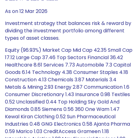
As on 12 Mar 2026
Investment strategy that balances risk & reward by
dividing the investment portfolio among different
types of asset classes.
Equity (96.93%) Market Cap Mid Cap 42.35 Small Cap
17.12 Large Cap 37.46 Top Sectors Financial 36.42
Healthcare 8.61 Services 7.73 Automobile 7.3 Capital
Goods 6.14 Technology 4.38 Consumer Staples 4.18
Construction 4.13 Chemicals 3.87 Materials 3.4
Metals & Mining 2.93 Energy 2.87 Communication 1.6
Consumer Discretionary 1.43 Insurance 0.98 Textiles
0.52 Unclassified 0.44 Top Holding Sky Gold And
Diamonds 0.85 Siemens 0.56 360 One Wam 1.47
Kewal Kiran Clothing 0.52 Sun Pharmaceutical
Industries 0.48 GNG Electronics 0.58 Ajanta Pharma
0.59 Marico 1.03 CreditAccess Grameen 1.18