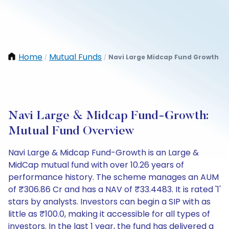
Home
Mutual Funds
Navi Large Midcap Fund Growth
/
/
Navi Large & Midcap Fund-Growth:
Mutual Fund Overview
Navi Large & Midcap Fund-Growth is an Large &
MidCap mutual fund with over 10.26 years of
performance history. The scheme manages an AUM
of ₹306.86 Cr and has a NAV of ₹33.4483. It is rated '1'
stars by analysts. Investors can begin a SIP with as
little as ₹100.0, making it accessible for all types of
investors. In the last 1 year, the fund has delivered a