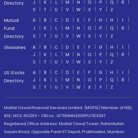
J
K
L
M
N
O
P
Q
R
Directory
S
T
U
V
W
X
Y
Z
A
B
C
D
E
F
G
H
I
Mutual
J
K
L
M
N
O
P
Q
R
Fund
S
T
U
V
W
X
Y
Z
Directory
A
B
C
D
E
F
G
H
I
Glossaries
J
K
L
M
N
O
P
Q
R
S
T
U
V
W
X
Y
Z
A
B
C
D
E
F
G
H
I
US Stocks
J
K
L
M
N
O
P
Q
R
Directory
S
T
U
V
W
X
Y
Z
Motilal Oswal Financial Services Limited. (MOFSL) Member of NSE,
BSE, MCX, NCDEX - CIN no.: L67190MH2005PLC153397
Registered Office Address: Motilal Oswal Tower, Rahimtullah
Sayani Road, Opposite Parel ST Depot, Prabhadevi, Mumbai-