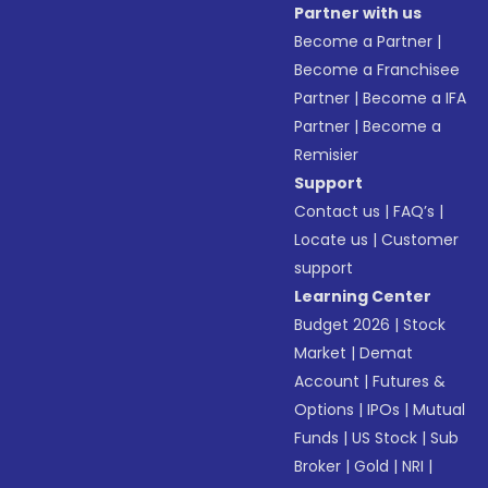
Partner with us
Become a Partner
|
Become a Franchisee
Partner
|
Become a IFA
Partner
|
Become a
Remisier
Support
Contact us
|
FAQ’s
|
Locate us
|
Customer
support
Learning Center
Budget 2026
|
Stock
Market
|
Demat
Account
|
Futures &
Options
|
IPOs
|
Mutual
Funds
|
US Stock
|
Sub
Broker
|
Gold
|
NRI
|