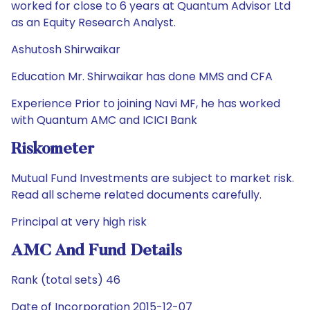
worked for close to 6 years at Quantum Advisor Ltd
as an Equity Research Analyst.
Ashutosh Shirwaikar
Education Mr. Shirwaikar has done MMS and CFA
Experience Prior to joining Navi MF, he has worked
with Quantum AMC and ICICI Bank
Riskometer
Mutual Fund Investments are subject to market risk.
Read all scheme related documents carefully.
Principal at very high risk
AMC And Fund Details
Rank (total sets) 46
Date of Incorporation 2015-12-07