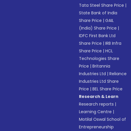
Tata Steel Share Price
|
State Bank of India
Share Price
|
GAIL
(India) Share Price
|
IDFC First Bank Ltd
Share Price
|
IRB Infra
Share Price
|
HCL
Technologies Share
Price
|
Britannia
Industries Ltd
|
Reliance
Industries Ltd Share
Price
|
BEL Share Price
Research & Learn
Research reports
|
Learning Centre
|
Motilal Oswal School of
Entrepreneurship