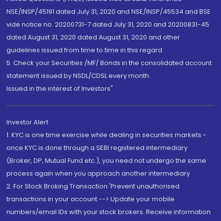
NSE/INSP/45191 dated July 31, 2020 and NSE/INSP/45534 and BSE
vide notice no. 20200731-7 dated July 31, 2020 and 20200831-45
dated August 31, 2020 dated August 31, 2020 and other
guidelines issued from time to time in this regard
5. Check your Securities /MF/ Bonds in the consolidated account
statement issued by NSDL/CDSL every month.
Issued in the interest of Investors"
Investor Alert
1. KYC is one time exercise while dealing in securities markets -
once KYC is done through a SEBI registered intermediary
(Broker, DP, Mutual Fund etc.), you need not undergo the same
process again when you approach another intermediary
2. For Stock Broking Transaction 'Prevent unauthorised
transactions in your account --> Update your mobile
numbers/email IDs with your stock brokers. Receive information