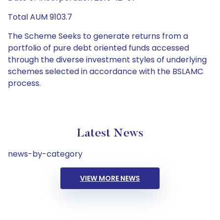
Total AUM 9103.7
The Scheme Seeks to generate returns from a
portfolio of pure debt oriented funds accessed
through the diverse investment styles of underlying
schemes selected in accordance with the BSLAMC
process.
Latest News
news-by-category
VIEW MORE NEWS