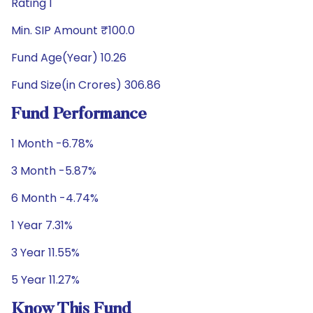
Rating 1
Min. SIP Amount ₹100.0
Fund Age(Year) 10.26
Fund Size(in Crores) 306.86
Fund Performance
1 Month -6.78%
3 Month -5.87%
6 Month -4.74%
1 Year 7.31%
3 Year 11.55%
5 Year 11.27%
Know This Fund