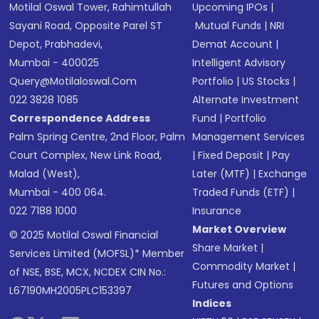
Motilal Oswal Tower, Rahimtullah
Upcoming IPOs
|
Sayani Road, Opposite Parel ST
Mutual Funds
|
NRI
Depot, Prabhadevi,
Demat Account
|
Mumbai - 400025
Intelligent Advisory
Query@motilaloswal.com
Portfolio
|
US Stocks
|
022 3828 1085
Alternate Investment
Correspondence Address
Fund
|
Portfolio
Palm Spring Centre, 2nd Floor, Palm
Management Services
Court Complex, New Link Road,
|
Fixed Deposit
|
Pay
Malad (West),
Later (MTF)
|
Exchange
Mumbai - 400 064.
Traded Funds (ETF)
|
022 7188 1000
Insurance
Market Overview
© 2025 Motilal Oswal Financial
Share Market
|
Services Limited (MOFSL)* Member
Commodity Market
|
of NSE, BSE, MCX, NCDEX CIN No.:
Futures and Options
L67190MH2005PLC153397
Indices