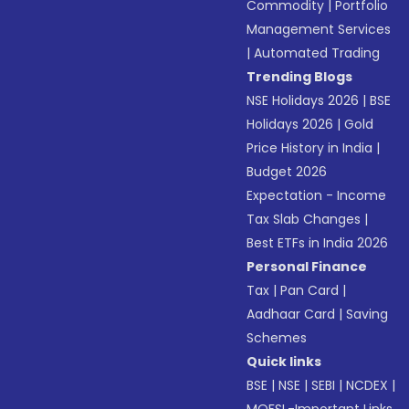
Commodity
|
Portfolio
Management Services
|
Automated Trading
Trending Blogs
NSE Holidays 2026
|
BSE
Holidays 2026
|
Gold
Price History in India
|
Budget 2026
Expectation - Income
Tax Slab Changes
|
Best ETFs in India 2026
Personal Finance
Tax
|
Pan Card
|
Aadhaar Card
|
Saving
Schemes
Quick links
BSE
|
NSE
|
SEBI
|
NCDEX
|