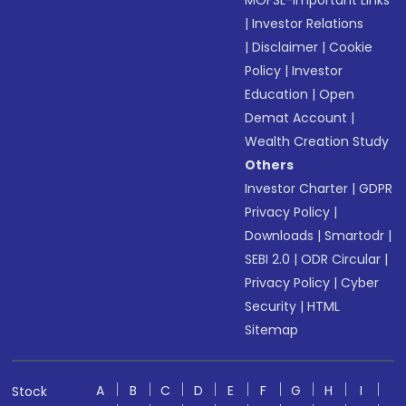
MOFSL-Important Links
|
Investor Relations
|
Disclaimer
|
Cookie
Policy
|
Investor
Education
|
Open
Demat Account
|
Wealth Creation Study
Others
Investor Charter
|
GDPR
Privacy Policy
|
Downloads
|
Smartodr
|
SEBI 2.0
|
ODR Circular
|
Privacy Policy
|
Cyber
Security
|
HTML
Sitemap
A
B
C
D
E
F
G
H
I
Stock