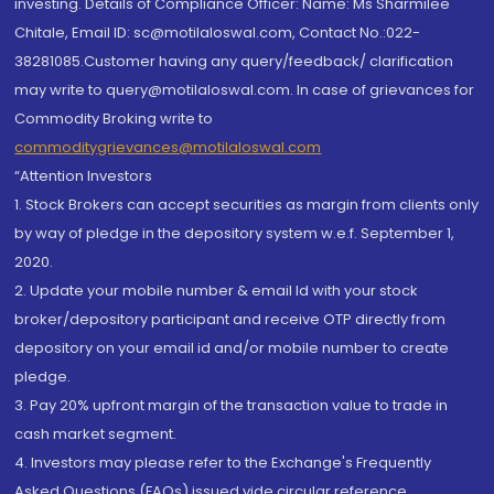
investing. Details of Compliance Officer: Name: Ms Sharmilee
Chitale, Email ID: sc@motilaloswal.com, Contact No.:022-
38281085.Customer having any query/feedback/ clarification
may write to query@motilaloswal.com. In case of grievances for
Commodity Broking write to
commoditygrievances@motilaloswal.com
“Attention Investors
1. Stock Brokers can accept securities as margin from clients only
by way of pledge in the depository system w.e.f. September 1,
2020.
2. Update your mobile number & email Id with your stock
broker/depository participant and receive OTP directly from
depository on your email id and/or mobile number to create
pledge.
3. Pay 20% upfront margin of the transaction value to trade in
cash market segment.
4. Investors may please refer to the Exchange's Frequently
Asked Questions (FAQs) issued vide circular reference