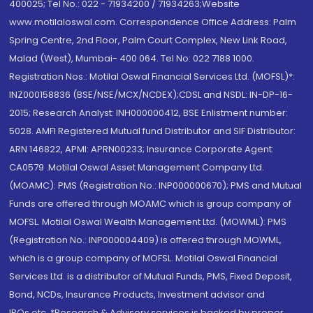
400025; Tel No.: 022 - 71934200 / 71934263;Website
www.motilaloswal.com. Correspondence Office Address: Palm
Spring Centre, 2nd Floor, Palm Court Complex, New Link Road,
Malad (West), Mumbai- 400 064. Tel No: 022 7188 1000.
Registration Nos.: Motilal Oswal Financial Services Ltd. (MOFSL)*:
INZ000158836 (BSE/NSE/MCX/NCDEX);CDSL and NSDL: IN-DP-16-
2015; Research Analyst: INH000000412, BSE Enlistment number:
5028. AMFI Registered Mutual fund Distributor and SIF Distributor:
ARN 146822, APMI: APRN00233; Insurance Corporate Agent:
CA0579 .Motilal Oswal Asset Management Company Ltd.
(MOAMC): PMS (Registration No.: INP000000670); PMS and Mutual
Funds are offered through MOAMC which is group company of
MOFSL. Motilal Oswal Wealth Management Ltd. (MOWML): PMS
(Registration No.: INP000004409) is offered through MOWML,
which is a group company of MOFSL. Motilal Oswal Financial
Services Ltd. is a distributor of Mutual Funds, PMS, Fixed Deposit,
Bond, NCDs, Insurance Products, Investment advisor and
IPOs.etc. *Research & Advisory services is backed by proper