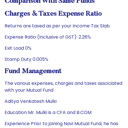
Comparison With Same Funds
Charges & Taxes Expense Ratio
Returns are taxed as per your Income Tax Slab.
Expense Ratio (Inclusive of GST): 2.26%
Exit Load 0%
Stamp Duty 0.005%
Fund Management
The various expenses, charges and taxes associated
with your Mutual Fund
Aditya Venkatesh Mulki
Education Mr. Mulki is a CFA and B.COM
Experience Prior to joining Navi Mutual Fund, he has