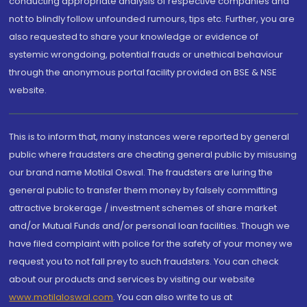
conducting appropriate analysis of respective companies and
not to blindly follow unfounded rumours, tips etc. Further, you are
also requested to share your knowledge or evidence of
systemic wrongdoing, potential frauds or unethical behaviour
through the anonymous portal facility provided on BSE & NSE
website.
This is to inform that, many instances were reported by general
public where fraudsters are cheating general public by misusing
our brand name Motilal Oswal. The fraudsters are luring the
general public to transfer them money by falsely committing
attractive brokerage / investment schemes of share market
and/or Mutual Funds and/or personal loan facilities. Though we
have filed complaint with police for the safety of your money we
request you to not fall prey to such fraudsters. You can check
about our products and services by visiting our website
www.motilaloswal.com
. You can also write to us at