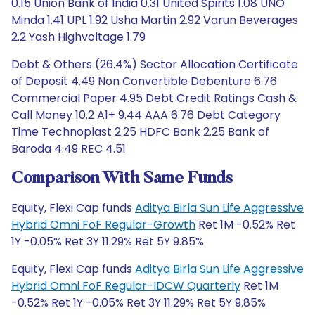
0.15 Union Bank of India 0.31 United Spirits 1.08 UNO
Minda 1.41 UPL 1.92 Usha Martin 2.92 Varun Beverages
2.2 Yash Highvoltage 1.79
Debt & Others (26.4%) Sector Allocation Certificate
of Deposit 4.49 Non Convertible Debenture 6.76
Commercial Paper 4.95 Debt Credit Ratings Cash &
Call Money 10.2 A1+ 9.44 AAA 6.76 Debt Category
Time Technoplast 2.25 HDFC Bank 2.25 Bank of
Baroda 4.49 REC 4.51
Comparison With Same Funds
Equity, Flexi Cap funds
Aditya Birla Sun Life Aggressive
Hybrid Omni FoF Regular-Growth
Ret 1M -0.52% Ret
1Y -0.05% Ret 3Y 11.29% Ret 5Y 9.85%
Equity, Flexi Cap funds
Aditya Birla Sun Life Aggressive
Hybrid Omni FoF Regular-IDCW Quarterly
Ret 1M
-0.52% Ret 1Y -0.05% Ret 3Y 11.29% Ret 5Y 9.85%