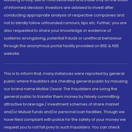
of informed decision. Investors are advised to invest after
conducting appropriate analysis of respective companies and
not to blindly follow unfounded rumours, tips etc. Further, you are
also requested to share your knowledge or evidence of
systemic wrongdoing, potential frauds or unethical behaviour
through the anonymous portal facility provided on BSE & NSE
website.
This is to inform that, many instances were reported by general
public where fraudsters are cheating general public by misusing
our brand name Motilal Oswal. The fraudsters are luring the
general public to transfer them money by falsely committing
attractive brokerage / investment schemes of share market
and/or Mutual Funds and/or personal loan facilities. Though we
have filed complaint with police for the safety of your money we
request you to not fall prey to such fraudsters. You can check