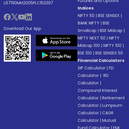
Futures and Options
L67190MH2005PLC153397
Indices
NIFTY 50
|
BSE SENSEX
|
BANK NIFTY
|
BSE
Download Our App
Smallcap
|
BSE Midcap
|
NIFTY NEXT 50
|
NIFTY
Midcap 100
|
NIFTY 100
|
BSE 100
|
BSE SENSEX 50
Financial Calculators
SIP Calculator
|
FD
Calculator
|
RD
Calculator
|
Compound Interest
Calculator
|
Retirement
Calculator
|
Lumpsum
Calculator
|
CAGR
Calculator
|
Mutual
Fund Calculator
|
EMI