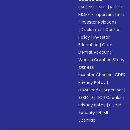
BSE
|
NSE
|
SEBI
|
NCDEX
|
MOFSL-Important Links
|
Investor Relations
|
Disclaimer
|
Cookie
Policy
|
Investor
Education
|
Open
Demat Account
|
Wealth Creation Study
Others
Investor Charter
|
GDPR
Privacy Policy
|
Downloads
|
Smartodr
|
SEBI 2.0
|
ODR Circular
|
Privacy Policy
|
Cyber
Security
|
HTML
Sitemap