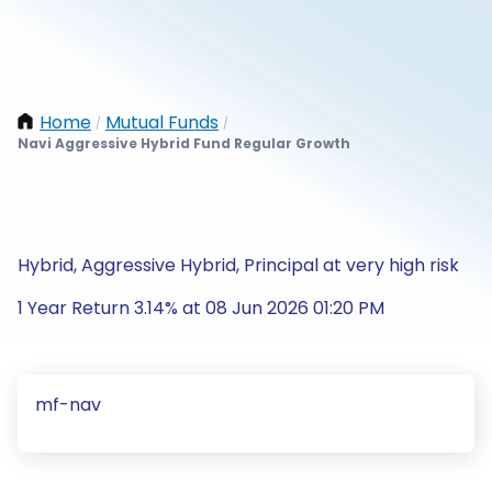
Home
Mutual Funds
/
/
Navi Aggressive Hybrid Fund Regular Growth
Hybrid, Aggressive Hybrid, Principal at very high risk
1 Year Return 3.14% at 08 Jun 2026 01:20 PM
mf-nav