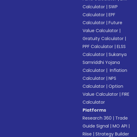
Calculator
|
SWP
Calculator
|
EPF
Calculator
|
Future
Value Calculator
|
Gratuity Calculator
|
PPF Calculator
|
ELSS
Calculator
|
Sukanya
Samriddhi Yojana
Calculator
|
Inflation
Calculator
|
NPS
Calculator
|
Option
Value Calculator
|
FIRE
Calculator
Platforms
Research 360
|
Trade
Guide Signal
|
MO API
|
Riise
|
Strategy Builder