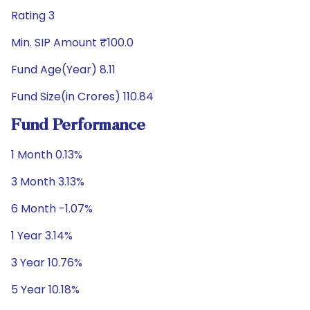
Rating 3
Min. SIP Amount ₹100.0
Fund Age(Year) 8.11
Fund Size(in Crores) 110.84
Fund Performance
1 Month 0.13%
3 Month 3.13%
6 Month -1.07%
1 Year 3.14%
3 Year 10.76%
5 Year 10.18%