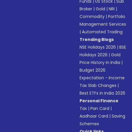
Funds
|
US Stock
|
Sub
Broker
|
Gold
|
NRI
|
Commodity
|
Portfolio
Management Services
|
Automated Trading
Trending Blogs
NSE Holidays 2026
|
BSE
Holidays 2026
|
Gold
Price History in India
|
Budget 2026
Expectation - Income
Tax Slab Changes
|
Best ETFs in India 2026
Personal Finance
Tax
|
Pan Card
|
Aadhaar Card
|
Saving
Schemes
Quick links