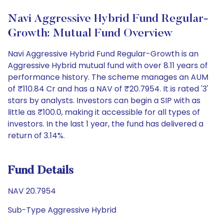
Navi Aggressive Hybrid Fund Regular-
Growth: Mutual Fund Overview
Navi Aggressive Hybrid Fund Regular-Growth is an
Aggressive Hybrid mutual fund with over 8.11 years of
performance history. The scheme manages an AUM
of ₹110.84 Cr and has a NAV of ₹20.7954. It is rated '3'
stars by analysts. Investors can begin a SIP with as
little as ₹100.0, making it accessible for all types of
investors. In the last 1 year, the fund has delivered a
return of 3.14%.
Fund Details
NAV 20.7954
Sub-Type Aggressive Hybrid