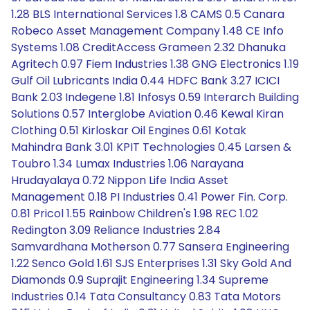
1.28 BLS International Services 1.8 CAMS 0.5 Canara
Robeco Asset Management Company 1.48 CE Info
Systems 1.08 CreditAccess Grameen 2.32 Dhanuka
Agritech 0.97 Fiem Industries 1.38 GNG Electronics 1.19
Gulf Oil Lubricants India 0.44 HDFC Bank 3.27 ICICI
Bank 2.03 Indegene 1.81 Infosys 0.59 Interarch Building
Solutions 0.57 Interglobe Aviation 0.46 Kewal Kiran
Clothing 0.51 Kirloskar Oil Engines 0.61 Kotak
Mahindra Bank 3.01 KPIT Technologies 0.45 Larsen &
Toubro 1.34 Lumax Industries 1.06 Narayana
Hrudayalaya 0.72 Nippon Life India Asset
Management 0.18 PI Industries 0.41 Power Fin. Corp.
0.81 Pricol 1.55 Rainbow Children's 1.98 REC 1.02
Redington 3.09 Reliance Industries 2.84
Samvardhana Motherson 0.77 Sansera Engineering
1.22 Senco Gold 1.61 SJS Enterprises 1.31 Sky Gold And
Diamonds 0.9 Suprajit Engineering 1.34 Supreme
Industries 0.14 Tata Consultancy 0.83 Tata Motors