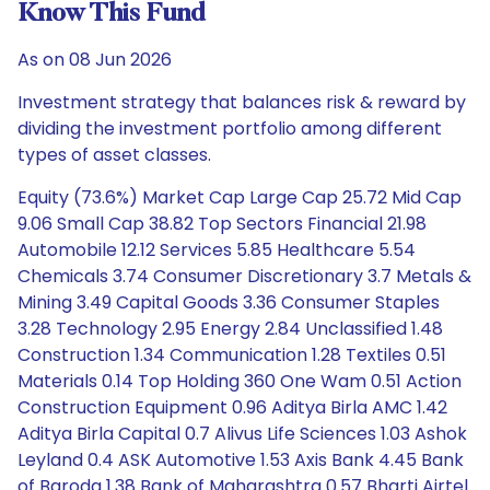
Know This Fund
As on 08 Jun 2026
Investment strategy that balances risk & reward by
dividing the investment portfolio among different
types of asset classes.
Equity (73.6%) Market Cap Large Cap 25.72 Mid Cap
9.06 Small Cap 38.82 Top Sectors Financial 21.98
Automobile 12.12 Services 5.85 Healthcare 5.54
Chemicals 3.74 Consumer Discretionary 3.7 Metals &
Mining 3.49 Capital Goods 3.36 Consumer Staples
3.28 Technology 2.95 Energy 2.84 Unclassified 1.48
Construction 1.34 Communication 1.28 Textiles 0.51
Materials 0.14 Top Holding 360 One Wam 0.51 Action
Construction Equipment 0.96 Aditya Birla AMC 1.42
Aditya Birla Capital 0.7 Alivus Life Sciences 1.03 Ashok
Leyland 0.4 ASK Automotive 1.53 Axis Bank 4.45 Bank
of Baroda 1.38 Bank of Maharashtra 0.57 Bharti Airtel