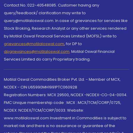
Contact No.:022-40548085. Customer having any
query/feedback/ clarification may write to
query@motilaloswal.com. In case of grievances for services like
Stock Broking, Research Analyst or any other services rendered
by Motilal Oswal Financial Services Limited (MOFSL) write to
grievances@motilaloswal.com
, for DP to
dpgrievances@motilaloswal.com
,
Motilal Oswal Financial
Services Limited do carry Proprietary trading.
Motilal Oswal Commodities Broker Pvt. Ltd. - Member of MCX,
NCDEX - CIN U65990MH1991PTC060928
Registration Numbers: MCX 29500, NCDEX -NCDEX-CO-04-00114.
FMC Unique membership code : MCX : MCX/TCM/CORP/0725,
NCDEX: NCDEX/TCM/CORP/0033. Website:
www.motilaloswal.com Investment in Commodities is subject to
market risk and there is no assurance or guarantee of the