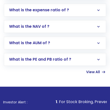
What is the expense ratio of ?
What is the NAV of ?
Log in to your Motilal Oswal account via the
app or website
Go to the
Mutual Funds
section
What is the AUM of ?
Search for in the search bar
Select your preferred investment mode –
Lumpsum or SIP
What is the PE and PB ratio of ?
Enter investment details such as amount and
linked bank account
View All
Complete your KYC, if not already done
Review and confirm details including fund
name, plan type, amount, and bank account
Make the payment using Net Banking, UPI, or
other available options
1
. For Stock Broking, Prevent Unauthori
Investor Alert :
Receive transaction confirmation via email or