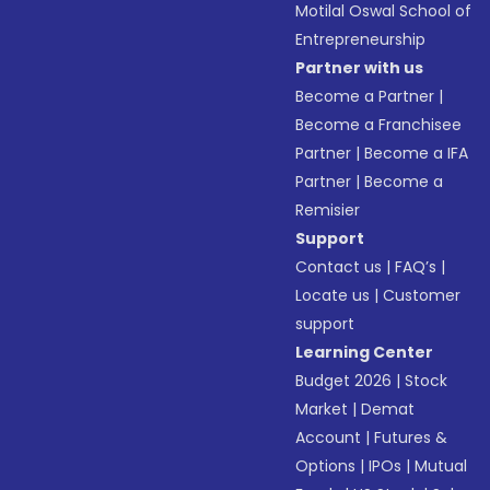
Motilal Oswal School of
Entrepreneurship
Partner with us
Become a Partner
|
Become a Franchisee
Partner
|
Become a IFA
Partner
|
Become a
Remisier
Support
Contact us
|
FAQ’s
|
Locate us
|
Customer
support
Learning Center
Budget 2026
|
Stock
Market
|
Demat
Account
|
Futures &
Options
|
IPOs
|
Mutual