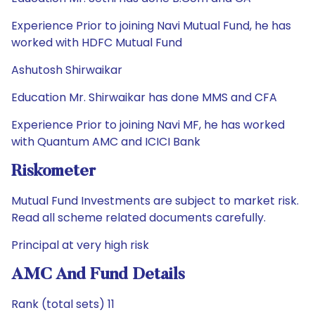
Experience Prior to joining Navi Mutual Fund, he has
worked with HDFC Mutual Fund
Ashutosh Shirwaikar
Education Mr. Shirwaikar has done MMS and CFA
Experience Prior to joining Navi MF, he has worked
with Quantum AMC and ICICI Bank
Riskometer
Mutual Fund Investments are subject to market risk.
Read all scheme related documents carefully.
Principal at very high risk
AMC And Fund Details
Rank (total sets) 11