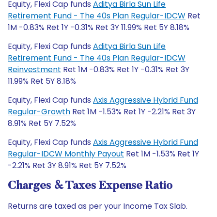
Equity, Flexi Cap funds
Aditya Birla Sun Life
Retirement Fund - The 40s Plan Regular-IDCW
Ret
1M -0.83% Ret 1Y -0.31% Ret 3Y 11.99% Ret 5Y 8.18%
Equity, Flexi Cap funds
Aditya Birla Sun Life
Retirement Fund - The 40s Plan Regular-IDCW
Reinvestment
Ret 1M -0.83% Ret 1Y -0.31% Ret 3Y
11.99% Ret 5Y 8.18%
Equity, Flexi Cap funds
Axis Aggressive Hybrid Fund
Regular-Growth
Ret 1M -1.53% Ret 1Y -2.21% Ret 3Y
8.91% Ret 5Y 7.52%
Equity, Flexi Cap funds
Axis Aggressive Hybrid Fund
Regular-IDCW Monthly Payout
Ret 1M -1.53% Ret 1Y
-2.21% Ret 3Y 8.91% Ret 5Y 7.52%
Charges & Taxes Expense Ratio
Returns are taxed as per your Income Tax Slab.