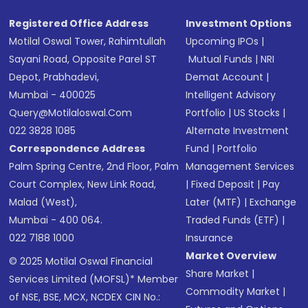
SMS
Registered Office Address
Investment Options
Motilal Oswal Tower, Rahimtullah
Upcoming IPOs
|
Sayani Road, Opposite Parel ST
Mutual Funds
|
NRI
Depot, Prabhadevi,
Demat Account
|
Mumbai - 400025
Intelligent Advisory
Query@motilaloswal.com
Portfolio
|
US Stocks
|
022 3828 1085
Alternate Investment
Correspondence Address
Fund
|
Portfolio
Palm Spring Centre, 2nd Floor, Palm
Management Services
Court Complex, New Link Road,
|
Fixed Deposit
|
Pay
Malad (West),
Later (MTF)
|
Exchange
Mumbai - 400 064.
Traded Funds (ETF)
|
022 7188 1000
Insurance
Market Overview
© 2025 Motilal Oswal Financial
Share Market
|
Services Limited (MOFSL)* Member
Commodity Market
|
of NSE, BSE, MCX, NCDEX CIN No.: