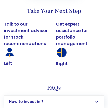
Take Your Next Step
Talk to our
Get expert
investment advisor
assistance for
for stock
portfolio
recommendations
management
Left
Right
FAQs
How to invest in ?