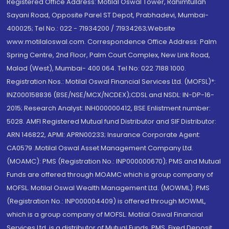
Registered Office Address: Motilal Oswal Tower, Rahimtullah
Sayani Road, Opposite Parel ST Depot, Prabhadevi, Mumbai-
400025; Tel No.: 022 - 71934200 / 71934263;Website
www.motilaloswal.com. Correspondence Office Address: Palm
Spring Centre, 2nd Floor, Palm Court Complex, New Link Road,
Malad (West), Mumbai- 400 064. Tel No: 022 7188 1000.
Registration Nos.: Motilal Oswal Financial Services Ltd. (MOFSL)*:
INZ000158836 (BSE/NSE/MCX/NCDEX);CDSL and NSDL: IN-DP-16-
2015; Research Analyst: INH000000412, BSE Enlistment number:
5028. AMFI Registered Mutual fund Distributor and SIF Distributor:
ARN 146822, APMI: APRN00233; Insurance Corporate Agent:
CA0579 .Motilal Oswal Asset Management Company Ltd.
(MOAMC): PMS (Registration No.: INP000000670); PMS and Mutual
Funds are offered through MOAMC which is group company of
MOFSL. Motilal Oswal Wealth Management Ltd. (MOWML): PMS
(Registration No.: INP000004409) is offered through MOWML,
which is a group company of MOFSL. Motilal Oswal Financial
Services Ltd. is a distributor of Mutual Funds, PMS, Fixed Deposit,