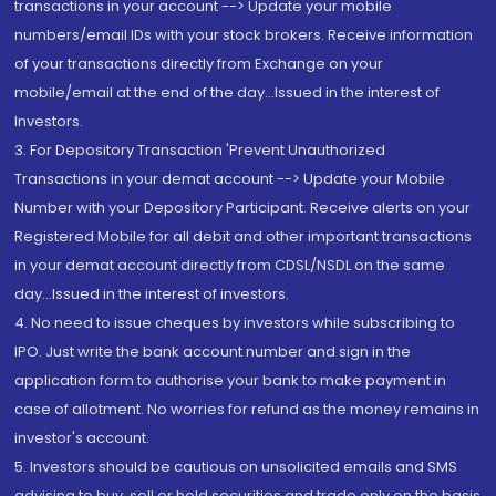
transactions in your account --> Update your mobile
numbers/email IDs with your stock brokers. Receive information
of your transactions directly from Exchange on your
mobile/email at the end of the day...Issued in the interest of
Investors.
3. For Depository Transaction 'Prevent Unauthorized
Transactions in your demat account --> Update your Mobile
Number with your Depository Participant. Receive alerts on your
Registered Mobile for all debit and other important transactions
in your demat account directly from CDSL/NSDL on the same
day...Issued in the interest of investors.
4. No need to issue cheques by investors while subscribing to
IPO. Just write the bank account number and sign in the
application form to authorise your bank to make payment in
case of allotment. No worries for refund as the money remains in
investor's account.
5. Investors should be cautious on unsolicited emails and SMS
advising to buy, sell or hold securities and trade only on the basis