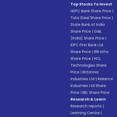
Top Stocks To Invest
HDFC Bank Share Price
|
Tata Steel Share Price
|
State Bank of India
Share Price
|
GAIL
(India) Share Price
|
IDFC First Bank Ltd
Share Price
|
IRB Infra
Share Price
|
HCL
Technologies Share
Price
|
Britannia
Industries Ltd
|
Reliance
Industries Ltd Share
Price
|
BEL Share Price
Research & Learn
Research reports
|
Learning Centre
|