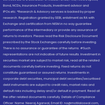
Bond, NCDs, Insurance Products, Investment advisor and
IPOs.etc. *Research & Advisory services is backed by proper
research. Registration granted by SEBI, enlistment as RA with
Exchange and certification from NISM in no way guarantee
performance of the intermediary or provide any assurance of
returns to investors. Please read the Risk Disclosure Document
prescribed by the Stock Exchanges carefully before investing.
There is no assurance or guarantee of the returns. #Such
representations are not indicative of future results. Investment in
securities market are subject to market risk, read all the related
documents carefully before investing. Fixed returns do not
constitute guaranteed or assured returns. Investments in
corporate debt securities, municipal debt securities/securitised
debt instruments are subject to credit risks, market risks and
default risks including delay and/or default in payment. Read all
the offer related documents carefully. Details of Compliance
Officer: Name: Neeraj Agarwal, Email ID: na@motilaloswal.com,