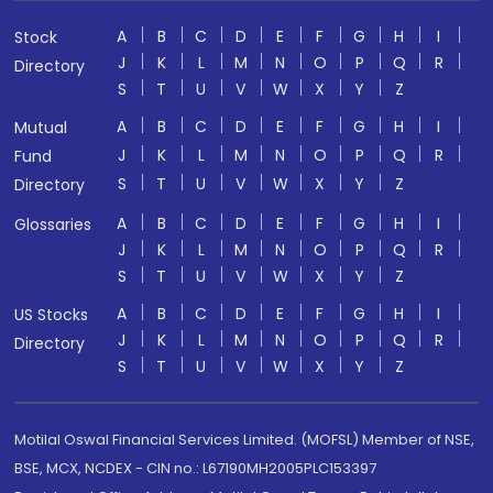
A
B
C
D
E
F
G
H
I
Stock
J
K
L
M
N
O
P
Q
R
Directory
S
T
U
V
W
X
Y
Z
A
B
C
D
E
F
G
H
I
Mutual
J
K
L
M
N
O
P
Q
R
Fund
S
T
U
V
W
X
Y
Z
Directory
A
B
C
D
E
F
G
H
I
Glossaries
J
K
L
M
N
O
P
Q
R
S
T
U
V
W
X
Y
Z
A
B
C
D
E
F
G
H
I
US Stocks
J
K
L
M
N
O
P
Q
R
Directory
S
T
U
V
W
X
Y
Z
Motilal Oswal Financial Services Limited. (MOFSL) Member of NSE,
BSE, MCX, NCDEX - CIN no.: L67190MH2005PLC153397