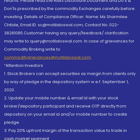
returns. Please read the Risks Disclosure Document and Do's &
Don'ts prescribed by the commodity Exchanges carefully before
investing. Details of Compliance Officer: Name: Ms Sharmilee
Chitale, Email ID: sc@motilaloswal.com, Contact No.:022-
38281085.Customer having any query/feedback/ clarification
may write to query@motilaloswal.com. In case of grievances for
Commodity Broking write to
commoditygrievances@motilaloswal.com
“Attention Investors
1. Stock Brokers can accept securities as margin from clients only
by way of pledge in the depository system w.e.f. September 1,
2020.
2. Update your mobile number & email Id with your stock
broker/depository participant and receive OTP directly from
depository on your email id and/or mobile number to create
pledge.
3. Pay 20% upfront margin of the transaction value to trade in
cash market segment.