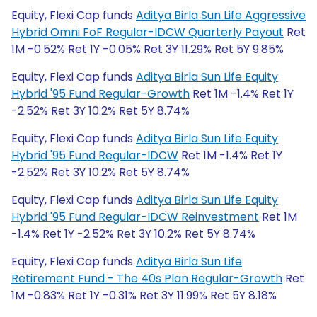
Equity, Flexi Cap funds
Aditya Birla Sun Life Aggressive
Hybrid Omni FoF Regular-IDCW Quarterly Payout
Ret
1M -0.52% Ret 1Y -0.05% Ret 3Y 11.29% Ret 5Y 9.85%
Equity, Flexi Cap funds
Aditya Birla Sun Life Equity
Hybrid '95 Fund Regular-Growth
Ret 1M -1.4% Ret 1Y
-2.52% Ret 3Y 10.2% Ret 5Y 8.74%
Equity, Flexi Cap funds
Aditya Birla Sun Life Equity
Hybrid '95 Fund Regular-IDCW
Ret 1M -1.4% Ret 1Y
-2.52% Ret 3Y 10.2% Ret 5Y 8.74%
Equity, Flexi Cap funds
Aditya Birla Sun Life Equity
Hybrid '95 Fund Regular-IDCW Reinvestment
Ret 1M
-1.4% Ret 1Y -2.52% Ret 3Y 10.2% Ret 5Y 8.74%
Equity, Flexi Cap funds
Aditya Birla Sun Life
Retirement Fund - The 40s Plan Regular-Growth
Ret
1M -0.83% Ret 1Y -0.31% Ret 3Y 11.99% Ret 5Y 8.18%