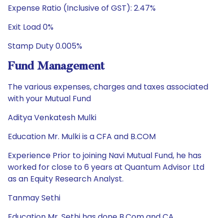
Expense Ratio (Inclusive of GST): 2.47%
Exit Load 0%
Stamp Duty 0.005%
Fund Management
The various expenses, charges and taxes associated
with your Mutual Fund
Aditya Venkatesh Mulki
Education Mr. Mulki is a CFA and B.COM
Experience Prior to joining Navi Mutual Fund, he has
worked for close to 6 years at Quantum Advisor Ltd
as an Equity Research Analyst.
Tanmay Sethi
Education Mr. Sethi has done B.Com and CA