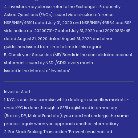
4. Investors may please refer to the Exchange's Frequently
Asked Questions (FAQs) issued vide circular reference
NSE/INSP/45191 dated July 31, 2020 and NSE/INSP/45534 and BSE
vide notice no. 20200731-7 dated July 31, 2020 and 20200831-45
dated August 31, 2020 dated August 31, 2020 and other
guidelines issued from time to time in this regard
5. Check your Securities /MF/ Bonds in the consolidated account
statement issued by NSDL/CDSL every month.
Issued in the interest of Investors"
Investor Alert
1. KYC is one time exercise while dealing in securities markets -
once KYC is done through a SEBI registered intermediary
(Broker, DP, Mutual Fund etc.), you need not undergo the same
process again when you approach another intermediary
2. For Stock Broking Transaction 'Prevent unauthorised