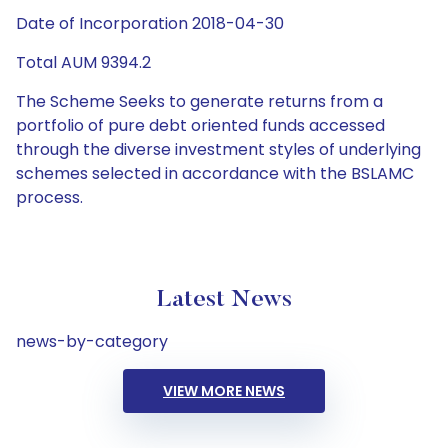
Date of Incorporation 2018-04-30
Total AUM 9394.2
The Scheme Seeks to generate returns from a
portfolio of pure debt oriented funds accessed
through the diverse investment styles of underlying
schemes selected in accordance with the BSLAMC
process.
Latest News
news-by-category
VIEW MORE NEWS