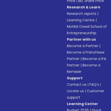
Price
|
BEL Share Price
Research & Learn
Research reports
|
Learning Centre
|
Motilal Oswal School of
Entrepreneurship
Partner with us
Become a Partner
|
Become a Franchisee
Partner
|
Become a IFA
Partner
|
Become a
Remisier
Support
Contact us
|
FAQ’s
|
Locate us
|
Customer
support
Learning Center
Budget 2026
|
Stock