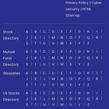
Privacy Policy
|
Cyber
Security
|
HTML
Sitemap
A
B
C
D
E
F
G
H
I
Stock
J
K
L
M
N
O
P
Q
R
Directory
S
T
U
V
W
X
Y
Z
A
B
C
D
E
F
G
H
I
Mutual
J
K
L
M
N
O
P
Q
R
Fund
S
T
U
V
W
X
Y
Z
Directory
A
B
C
D
E
F
G
H
I
Glossaries
J
K
L
M
N
O
P
Q
R
S
T
U
V
W
X
Y
Z
A
B
C
D
E
F
G
H
I
US Stocks
J
K
L
M
N
O
P
Q
R
Directory
S
T
U
V
W
X
Y
Z