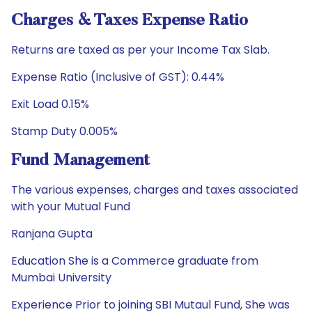
Charges & Taxes Expense Ratio
Returns are taxed as per your Income Tax Slab.
Expense Ratio (Inclusive of GST): 0.44%
Exit Load 0.15%
Stamp Duty 0.005%
Fund Management
The various expenses, charges and taxes associated
with your Mutual Fund
Ranjana Gupta
Education She is a Commerce graduate from
Mumbai University
Experience Prior to joining SBI Mutaul Fund, She was