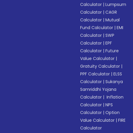
Calculator
|
Lumpsum
Calculator
|
CAGR
Calculator
|
Mutual
Fund Calculator
|
EMI
Calculator
|
SWP
Calculator
|
EPF
Calculator
|
Future
Value Calculator
|
Gratuity Calculator
|
PPF Calculator
|
ELSS
Calculator
|
Sukanya
Samriddhi Yojana
Calculator
|
Inflation
Calculator
|
NPS
Calculator
|
Option
Value Calculator
|
FIRE
Calculator