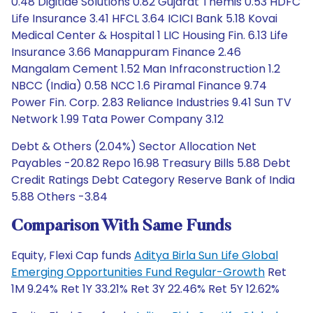
0.48 Digitide Solutions 0.82 Gujarat Themis 0.53 HDFC
Life Insurance 3.41 HFCL 3.64 ICICI Bank 5.18 Kovai
Medical Center & Hospital 1 LIC Housing Fin. 6.13 Life
Insurance 3.66 Manappuram Finance 2.46
Mangalam Cement 1.52 Man Infraconstruction 1.2
NBCC (India) 0.58 NCC 1.6 Piramal Finance 9.74
Power Fin. Corp. 2.83 Reliance Industries 9.41 Sun TV
Network 1.99 Tata Power Company 3.12
Debt & Others (2.04%) Sector Allocation Net
Payables -20.82 Repo 16.98 Treasury Bills 5.88 Debt
Credit Ratings Debt Category Reserve Bank of India
5.88 Others -3.84
Comparison With Same Funds
Equity, Flexi Cap funds
Aditya Birla Sun Life Global
Emerging Opportunities Fund Regular-Growth
Ret
1M 9.24% Ret 1Y 33.21% Ret 3Y 22.46% Ret 5Y 12.62%