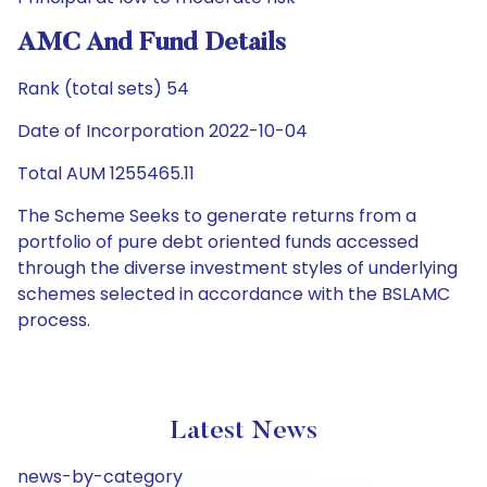
AMC And Fund Details
Rank (total sets) 54
Date of Incorporation 2022-10-04
Total AUM 1255465.11
The Scheme Seeks to generate returns from a
portfolio of pure debt oriented funds accessed
through the diverse investment styles of underlying
schemes selected in accordance with the BSLAMC
process.
Latest News
news-by-category