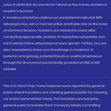
case of allotment. No worries for refund as the money remains in
investor's account.
5. Investors should be cautious on unsolicited emails and SMS
advising to buy, sell or hold securities and trade only on the basis
of informed decision. Investors are advised to invest after
conducting appropriate analysis of respective companies and
not to blindly follow unfounded rumours, tips etc. Further, you are
also requested to share your knowledge or evidence of
systemic wrongdoing, potential frauds or unethical behaviour
through the anonymous portal facility provided on BSE & NSE
website.
This is to inform that, many instances were reported by general
public where fraudsters are cheating general public by misusing
our brand name Motilal Oswal. The fraudsters are luring the
general public to transfer them money by falsely committing