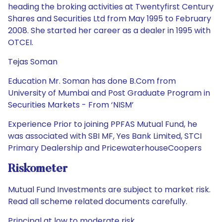
heading the broking activities at Twentyfirst Century
Shares and Securities Ltd from May 1995 to February
2008. She started her career as a dealer in 1995 with
OTCEI.
Tejas Soman
Education Mr. Soman has done B.Com from
University of Mumbai and Post Graduate Program in
Securities Markets - From ‘NISM’
Experience Prior to joining PPFAS Mutual Fund, he
was associated with SBI MF, Yes Bank Limited, STCI
Primary Dealership and PricewaterhouseCoopers
Riskometer
Mutual Fund Investments are subject to market risk.
Read all scheme related documents carefully.
Principal at low to moderate risk