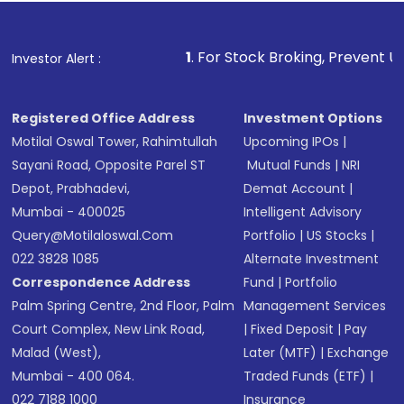
name, plan type, amount, and bank account
Make the payment using Net Banking, UPI, or
other available options
1
. For Stock Broking, Prevent Unauthorized Tra
Investor Alert :
Receive transaction confirmation via email or
SMS
Registered Office Address
Investment Options
Motilal Oswal Tower, Rahimtullah
Upcoming IPOs
|
Sayani Road, Opposite Parel ST
Mutual Funds
|
NRI
Depot, Prabhadevi,
Demat Account
|
Mumbai - 400025
Intelligent Advisory
Query@motilaloswal.com
Portfolio
|
US Stocks
|
022 3828 1085
Alternate Investment
Correspondence Address
Fund
|
Portfolio
Palm Spring Centre, 2nd Floor, Palm
Management Services
Court Complex, New Link Road,
|
Fixed Deposit
|
Pay
Malad (West),
Later (MTF)
|
Exchange
Mumbai - 400 064.
Traded Funds (ETF)
|
022 7188 1000
Insurance