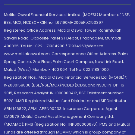
Motilal Oswal Financial Services Limited. (MOFSL) Member of NSE,
BSE, MCX, NCDEX - CIN no.: L67190MH2005PLC153397
Registered Office Address: Motilal Oswal Tower, Rahimtullah
Sayani Road, Opposite Parel ST Depot, Prabhadevi, Mumbai-
400025; Tel No.: 022 - 71934200 / 71934263;Website
www.motilaloswal.com. Correspondence Office Address: Palm
Spring Centre, 2nd Floor, Palm Court Complex, New Link Road,
Malad (West), Mumbai- 400 064. Tel No: 022 7188 1000.
Registration Nos.: Motilal Oswal Financial Services Ltd. (MOFSL)*:
INZ000158836 (BSE/NSE/MCX/NCDEX);CDSL and NSDL: IN-DP-16-
2015; Research Analyst: INH000000412, BSE Enlistment number:
5028. AMFI Registered Mutual fund Distributor and SIF Distributor:
ARN 146822, APMI: APRN00233; Insurance Corporate Agent:
CA0579 .Motilal Oswal Asset Management Company Ltd.
(MOAMC): PMS (Registration No.: INP000000670); PMS and Mutual
Funds are offered through MOAMC which is group company of