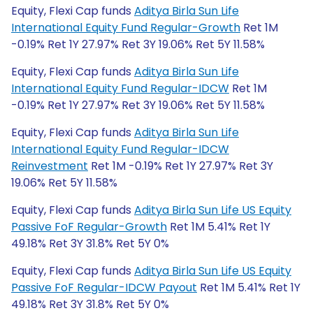
Equity, Flexi Cap funds
Aditya Birla Sun Life
International Equity Fund Regular-Growth
Ret 1M
-0.19% Ret 1Y 27.97% Ret 3Y 19.06% Ret 5Y 11.58%
Equity, Flexi Cap funds
Aditya Birla Sun Life
International Equity Fund Regular-IDCW
Ret 1M
-0.19% Ret 1Y 27.97% Ret 3Y 19.06% Ret 5Y 11.58%
Equity, Flexi Cap funds
Aditya Birla Sun Life
International Equity Fund Regular-IDCW
Reinvestment
Ret 1M -0.19% Ret 1Y 27.97% Ret 3Y
19.06% Ret 5Y 11.58%
Equity, Flexi Cap funds
Aditya Birla Sun Life US Equity
Passive FoF Regular-Growth
Ret 1M 5.41% Ret 1Y
49.18% Ret 3Y 31.8% Ret 5Y 0%
Equity, Flexi Cap funds
Aditya Birla Sun Life US Equity
Passive FoF Regular-IDCW Payout
Ret 1M 5.41% Ret 1Y
49.18% Ret 3Y 31.8% Ret 5Y 0%