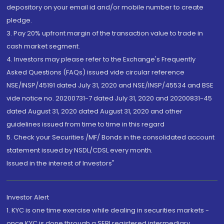
depository on your email id and/or mobile number to create
pledge.
3. Pay 20% upfront margin of the transaction value to trade in
cash market segment.
4. Investors may please refer to the Exchange's Frequently
Asked Questions (FAQs) issued vide circular reference
NSE/INSP/45191 dated July 31, 2020 and NSE/INSP/45534 and BSE
vide notice no. 20200731-7 dated July 31, 2020 and 20200831-45
dated August 31, 2020 dated August 31, 2020 and other
guidelines issued from time to time in this regard
5. Check your Securities /MF/ Bonds in the consolidated account
statement issued by NSDL/CDSL every month.
Issued in the interest of Investors"
Investor Alert
1. KYC is one time exercise while dealing in securities markets -
once KYC is done through a SEBI registered intermediary