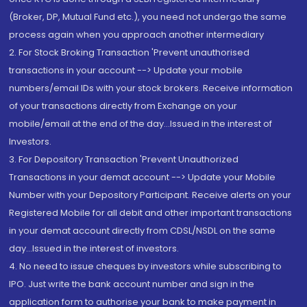
(Broker, DP, Mutual Fund etc.), you need not undergo the same
process again when you approach another intermediary
2. For Stock Broking Transaction 'Prevent unauthorised
transactions in your account --> Update your mobile
numbers/email IDs with your stock brokers. Receive information
of your transactions directly from Exchange on your
mobile/email at the end of the day...Issued in the interest of
Investors.
3. For Depository Transaction 'Prevent Unauthorized
Transactions in your demat account --> Update your Mobile
Number with your Depository Participant. Receive alerts on your
Registered Mobile for all debit and other important transactions
in your demat account directly from CDSL/NSDL on the same
day...Issued in the interest of investors.
4. No need to issue cheques by investors while subscribing to
IPO. Just write the bank account number and sign in the
application form to authorise your bank to make payment in