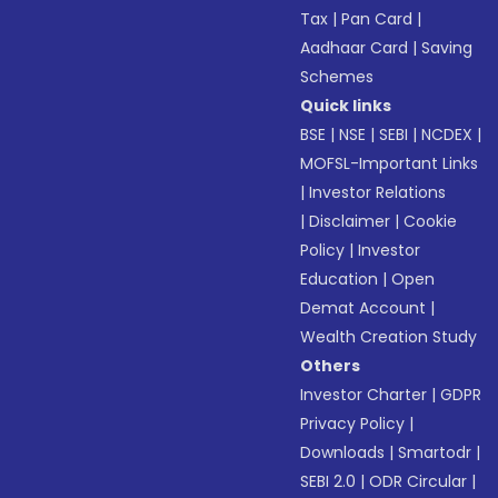
Tax
|
Pan Card
|
Aadhaar Card
|
Saving
Schemes
Quick links
BSE
|
NSE
|
SEBI
|
NCDEX
|
MOFSL-Important Links
|
Investor Relations
|
Disclaimer
|
Cookie
Policy
|
Investor
Education
|
Open
Demat Account
|
Wealth Creation Study
Others
Investor Charter
|
GDPR
Privacy Policy
|
Downloads
|
Smartodr
|
SEBI 2.0
|
ODR Circular
|