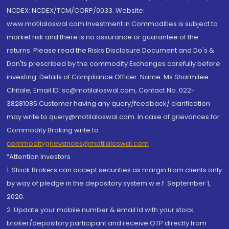
NCDEX: NCDEX/TCM/CORP/0033. Website:
www.motilaloswal.com Investment in Commodities is subject to
market risk and there is no assurance or guarantee of the
returns. Please read the Risks Disclosure Document and Do's &
Don'ts prescribed by the commodity Exchanges carefully before
investing. Details of Compliance Officer: Name: Ms Sharmilee
Chitale, Email ID: sc@motilaloswal.com, Contact No.:022-
38281085.Customer having any query/feedback/ clarification
may write to query@motilaloswal.com. In case of grievances for
Commodity Broking write to
commoditygrievances@motilaloswal.com
“Attention Investors
1. Stock Brokers can accept securities as margin from clients only
by way of pledge in the depository system w.e.f. September 1,
2020.
2. Update your mobile number & email Id with your stock
broker/depository participant and receive OTP directly from