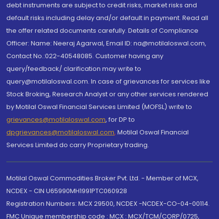
debt instruments are subject to credit risks, market risks and
default risks including delay and/or default in payment. Read all
the offer related documents carefully. Details of Compliance
Officer: Name: Neeraj Agarwal, Email ID: na@motilaloswal.com,
Contact No.:022-40548085. Customer having any
query/feedback/ clarification may write to
query@motilaloswal.com. In case of grievances for services like
Stock Broking, Research Analyst or any other services rendered
by Motilal Oswal Financial Services Limited (MOFSL) write to
grievances@motilaloswal.com
, for DP to
dpgrievances@motilaloswal.com
,
Motilal Oswal Financial
Services Limited do carry Proprietary trading.
Motilal Oswal Commodities Broker Pvt. Ltd. - Member of MCX,
NCDEX - CIN U65990MH1991PTC060928
Registration Numbers: MCX 29500, NCDEX -NCDEX-CO-04-00114.
FMC Unique membership code : MCX : MCX/TCM/CORP/0725,