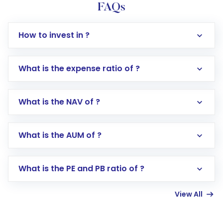
FAQs
How to invest in ?
What is the expense ratio of ?
What is the NAV of ?
Log in to your Motilal Oswal account via the
app or website
Go to the
Mutual Funds
section
What is the AUM of ?
Search for in the search bar
Select your preferred investment mode –
Lumpsum or SIP
What is the PE and PB ratio of ?
Enter investment details such as amount and
linked bank account
View All
Complete your KYC, if not already done
Review and confirm details including fund