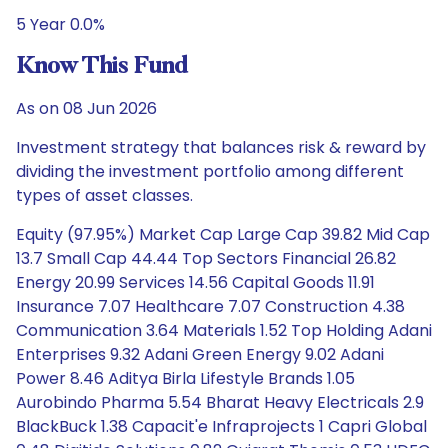
5 Year 0.0%
Know This Fund
As on 08 Jun 2026
Investment strategy that balances risk & reward by
dividing the investment portfolio among different
types of asset classes.
Equity (97.95%) Market Cap Large Cap 39.82 Mid Cap
13.7 Small Cap 44.44 Top Sectors Financial 26.82
Energy 20.99 Services 14.56 Capital Goods 11.91
Insurance 7.07 Healthcare 7.07 Construction 4.38
Communication 3.64 Materials 1.52 Top Holding Adani
Enterprises 9.32 Adani Green Energy 9.02 Adani
Power 8.46 Aditya Birla Lifestyle Brands 1.05
Aurobindo Pharma 5.54 Bharat Heavy Electricals 2.9
BlackBuck 1.38 Capacit'e Infraprojects 1 Capri Global