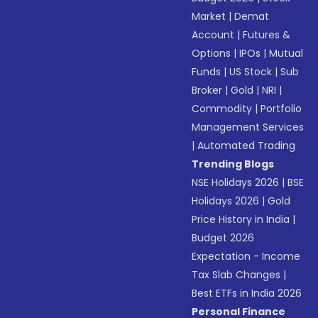
Market
|
Demat
Account
|
Futures &
Options
|
IPOs
|
Mutual
Funds
|
US Stock
|
Sub
Broker
|
Gold
|
NRI
|
Commodity
|
Portfolio
Management Services
|
Automated Trading
Trending Blogs
NSE Holidays 2026
|
BSE
Holidays 2026
|
Gold
Price History in India
|
Budget 2026
Expectation - Income
Tax Slab Changes
|
Best ETFs in India 2026
Personal Finance