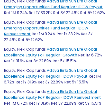
Equity, Flexi Cap funds
Aditya Birla Sun Life Global
Emerging Opportunities Fund Regular-IDCW Payout
Ret 1M 9.24% Ret 1Y 33.21% Ret 3Y 22.46% Ret 5Y 12.62%
Equity, Flexi Cap funds
Aditya Birla Sun Life Global
Emerging Opportunities Fund Regular-IDCW
Reinvestment
Ret 1M 9.24% Ret 1Y 33.21% Ret 3Y
22.46% Ret 5Y 12.62%
Equity, Flexi Cap funds
Aditya Birla Sun Life Global
Excellence Equity FoF Regular-Growth
Ret 1M 6.72%
Ret 1Y 31.9% Ret 3Y 22.89% Ret 5Y 15.51%
Equity, Flexi Cap funds
Aditya Birla Sun Life Global
Excellence Equity FoF Regular-IDCW Payout
Ret 1M
6.72% Ret 1Y 31.9% Ret 3Y 22.89% Ret 5Y 15.51%
Equity, Flexi Cap funds
Aditya Birla Sun Life Global
Excellence Equity FoF Regular-IDCW Reinvestment
Ret 1M 6.72% Ret 1Y 31.9% Ret 3Y 22.89% Ret 5Y 15.51%