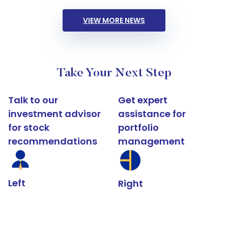
VIEW MORE NEWS
Take Your Next Step
Talk to our
Get expert
investment advisor
assistance for
for stock
portfolio
recommendations
management
Left
Right