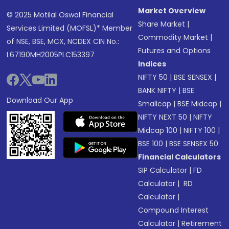
Market Overview
© 2025 Motilal Oswal Financial
Share Market
|
Services Limited (MOFSL)* Member
Commodity Market
|
of NSE, BSE, MCX, NCDEX CIN No.:
Futures and Options
L67190MH2005PLC153397
Indices
NIFTY 50
|
BSE SENSEX
|
BANK NIFTY
|
BSE
Download Our App
Smallcap
|
BSE Midcap
|
NIFTY NEXT 50
|
NIFTY
Midcap 100
|
NIFTY 100
|
BSE 100
|
BSE SENSEX 50
Financial Calculators
SIP Calculator
|
FD
Calculator
|
RD
Calculator
|
Compound Interest
Calculator
|
Retirement