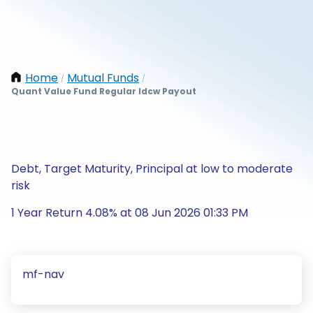
Home
Mutual Funds
/
/
Quant Value Fund Regular Idcw Payout
Debt, Target Maturity, Principal at low to moderate
risk
1 Year Return 4.08% at 08 Jun 2026 01:33 PM
mf-nav