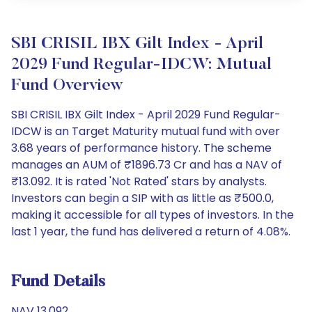
SBI CRISIL IBX Gilt Index - April
2029 Fund Regular-IDCW: Mutual
Fund Overview
SBI CRISIL IBX Gilt Index - April 2029 Fund Regular-
IDCW is an Target Maturity mutual fund with over
3.68 years of performance history. The scheme
manages an AUM of ₹1896.73 Cr and has a NAV of
₹13.092. It is rated 'Not Rated' stars by analysts.
Investors can begin a SIP with as little as ₹500.0,
making it accessible for all types of investors. In the
last 1 year, the fund has delivered a return of 4.08%.
Fund Details
NAV 13.092