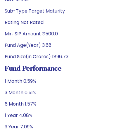
Sub-Type Target Maturity
Rating Not Rated
Min. SIP Amount ₹500.0
Fund Age(Year) 3.68
Fund Size(in Crores) 1896.73
Fund Performance
1 Month 0.59%
3 Month 0.51%
6 Month 1.57%
1 Year 4.08%
3 Year 7.09%