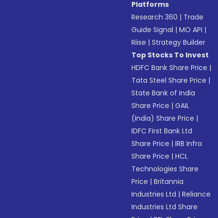
Platforms
Research 360
|
Trade
Guide Signal
|
MO API
|
Riise
|
Strategy Builder
Top Stocks To Invest
HDFC Bank Share Price
|
Tata Steel Share Price
|
State Bank of India
Share Price
|
GAIL
(India) Share Price
|
IDFC First Bank Ltd
Share Price
|
IRB Infra
Share Price
|
HCL
Technologies Share
Price
|
Britannia
Industries Ltd
|
Reliance
Industries Ltd Share