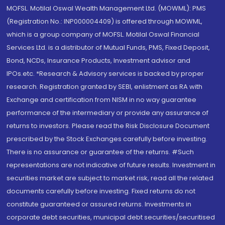
MOFSL. Motilal Oswal Wealth Management Ltd. (MOWML): PMS
(Registration No.: INP000004409) is offered through MOWML,
which is a group company of MOFSL. Motilal Oswal Financial
Services Ltd. is a distributor of Mutual Funds, PMS, Fixed Deposit,
Bond, NCDs, Insurance Products, Investment advisor and
IPOs.etc. *Research & Advisory services is backed by proper
research. Registration granted by SEBI, enlistment as RA with
Exchange and certification from NISM in no way guarantee
performance of the intermediary or provide any assurance of
returns to investors. Please read the Risk Disclosure Document
prescribed by the Stock Exchanges carefully before investing.
There is no assurance or guarantee of the returns. #Such
representations are not indicative of future results. Investment in
securities market are subject to market risk, read all the related
documents carefully before investing. Fixed returns do not
constitute guaranteed or assured returns. Investments in
corporate debt securities, municipal debt securities/securitised