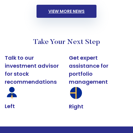
VIEW MORE NEWS
Take Your Next Step
Talk to our
Get expert
investment advisor
assistance for
for stock
portfolio
recommendations
management
Left
Right