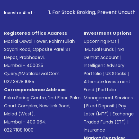
1
. For Stock Broking, Prevent Unauthorized Transaction
Investor Alert :
Registered Office Address
Investment Options
Motilal Oswal Tower, Rahimtullah
Upcoming IPOs
|
Sayani Road, Opposite Parel ST
Mutual Funds
|
NRI
Depot, Prabhadevi,
Demat Account
|
Mumbai - 400025
Intelligent Advisory
Query@motilaloswal.com
Portfolio
|
US Stocks
|
022 3828 1085
Alternate Investment
Correspondence Address
Fund
|
Portfolio
Palm Spring Centre, 2nd Floor, Palm
Management Services
Court Complex, New Link Road,
|
Fixed Deposit
|
Pay
Malad (West),
Later (MTF)
|
Exchange
Mumbai - 400 064.
Traded Funds (ETF)
|
022 7188 1000
Insurance
Market Overview