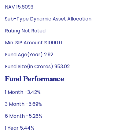
NAV 15.6093
Sub-Type Dynamic Asset Allocation
Rating Not Rated
Min. SIP Amount ₹1000.0
Fund Age(Year) 2.92
Fund Size(in Crores) 953.02
Fund Performance
1 Month -3.42%
3 Month -5.69%
6 Month -5.26%
1 Year 5.44%