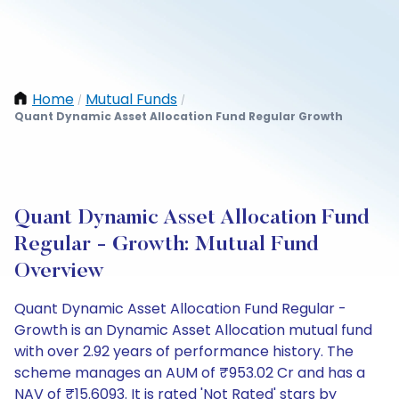
Home
Mutual Funds
/
/
Quant Dynamic Asset Allocation Fund Regular Growth
Quant Dynamic Asset Allocation Fund
Regular - Growth: Mutual Fund
Overview
Quant Dynamic Asset Allocation Fund Regular -
Growth is an Dynamic Asset Allocation mutual fund
with over 2.92 years of performance history. The
scheme manages an AUM of ₹953.02 Cr and has a
NAV of ₹15.6093. It is rated 'Not Rated' stars by