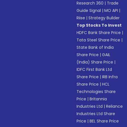
Research 360
|
Trade
Guide Signal
|
MO API
|
Riise
|
Strategy Builder
Top Stocks To Invest
HDFC Bank Share Price
|
Tata Steel Share Price
|
State Bank of India
Share Price
|
GAIL
(India) Share Price
|
IDFC First Bank Ltd
Share Price
|
IRB Infra
Share Price
|
HCL
Technologies Share
Price
|
Britannia
Industries Ltd
|
Reliance
Industries Ltd Share
Price
|
BEL Share Price