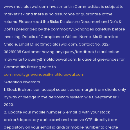
www.motilaloswal.com Investment in Commodities is subject to
market risk and there is no assurance or guarantee of the
returns. Please read the Risks Disclosure Document and Do's &
Don'ts prescribed by the commodity Exchanges carefully before
investing. Details of Compliance Officer: Name: Ms Sharmilee
Chitale, Email ID: sc@motilaloswal.com, Contact No.:022-
38281085.Customer having any query/feedback/ clarification
may write to query@motilaloswal.com. In case of grievances for
Commodity Broking write to
commoditygrievances@motilaloswal.com
“Attention Investors
1. Stock Brokers can accept securities as margin from clients only
by way of pledge in the depository system w.e.f. September 1,
2020.
2. Update your mobile number & email Id with your stock
broker/depository participant and receive OTP directly from
depository on your email id and/or mobile number to create