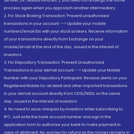
(Broker, DP, Mutual Fund etc.), you need not undergo the same
process again when you approach another intermediary
2. For Stock Broking Transaction 'Prevent unauthorised
transactions in your account --> Update your mobile
numbers/email IDs with your stock brokers. Receive information
of your transactions directly from Exchange on your
mobile/email at the end of the day...Issued in the interest of
Investors.
3. For Depository Transaction 'Prevent Unauthorized
Transactions in your demat account --> Update your Mobile
Number with your Depository Participant. Receive alerts on your
Registered Mobile for all debit and other important transactions
in your demat account directly from CDSL/NSDL on the same
day...Issued in the interest of investors.
4. No need to issue cheques by investors while subscribing to
IPO. Just write the bank account number and sign in the
application form to authorise your bank to make payment in
case of allotment. No worries for refund as the money remains in