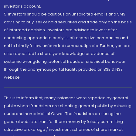
investor's account.
5. Investors should be cautious on unsolicited emails and SMS
advising to buy, sell or hold securities and trade only on the basis
of informed decision. Investors are advised to invest after
conducting appropriate analysis of respective companies and
not to blindly follow unfounded rumours, tips etc. Further, you are
also requested to share your knowledge or evidence of
systemic wrongdoing, potential frauds or unethical behaviour
through the anonymous portal facility provided on BSE & NSE
website.
This is to inform that, many instances were reported by general
public where fraudsters are cheating general public by misusing
our brand name Motilal Oswal. The fraudsters are luring the
general public to transfer them money by falsely committing
attractive brokerage / investment schemes of share market