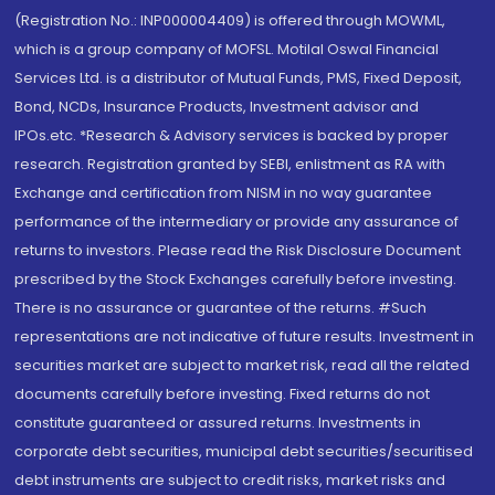
(Registration No.: INP000004409) is offered through MOWML,
which is a group company of MOFSL. Motilal Oswal Financial
Services Ltd. is a distributor of Mutual Funds, PMS, Fixed Deposit,
Bond, NCDs, Insurance Products, Investment advisor and
IPOs.etc. *Research & Advisory services is backed by proper
research. Registration granted by SEBI, enlistment as RA with
Exchange and certification from NISM in no way guarantee
performance of the intermediary or provide any assurance of
returns to investors. Please read the Risk Disclosure Document
prescribed by the Stock Exchanges carefully before investing.
There is no assurance or guarantee of the returns. #Such
representations are not indicative of future results. Investment in
securities market are subject to market risk, read all the related
documents carefully before investing. Fixed returns do not
constitute guaranteed or assured returns. Investments in
corporate debt securities, municipal debt securities/securitised
debt instruments are subject to credit risks, market risks and