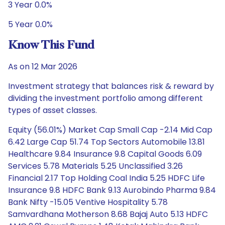
3 Year 0.0%
5 Year 0.0%
Know This Fund
As on 12 Mar 2026
Investment strategy that balances risk & reward by
dividing the investment portfolio among different
types of asset classes.
Equity (56.01%) Market Cap Small Cap -2.14 Mid Cap
6.42 Large Cap 51.74 Top Sectors Automobile 13.81
Healthcare 9.84 Insurance 9.8 Capital Goods 6.09
Services 5.78 Materials 5.25 Unclassified 3.26
Financial 2.17 Top Holding Coal India 5.25 HDFC Life
Insurance 9.8 HDFC Bank 9.13 Aurobindo Pharma 9.84
Bank Nifty -15.05 Ventive Hospitality 5.78
Samvardhana Motherson 8.68 Bajaj Auto 5.13 HDFC