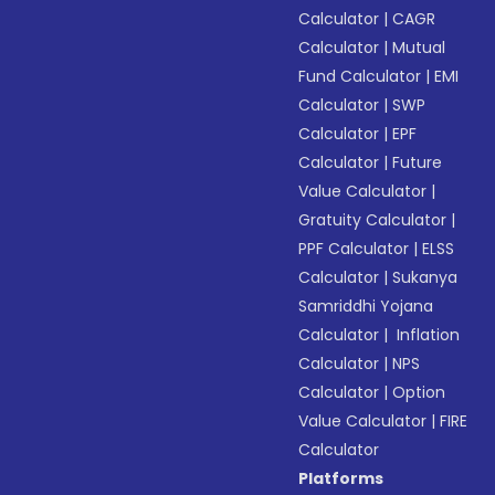
Calculator
|
CAGR
Calculator
|
Mutual
Fund Calculator
|
EMI
Calculator
|
SWP
Calculator
|
EPF
Calculator
|
Future
Value Calculator
|
Gratuity Calculator
|
PPF Calculator
|
ELSS
Calculator
|
Sukanya
Samriddhi Yojana
Calculator
|
Inflation
Calculator
|
NPS
Calculator
|
Option
Value Calculator
|
FIRE
Calculator
Platforms