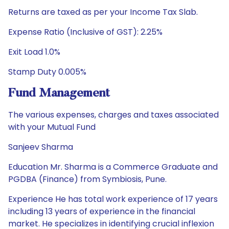
Returns are taxed as per your Income Tax Slab.
Expense Ratio (Inclusive of GST): 2.25%
Exit Load 1.0%
Stamp Duty 0.005%
Fund Management
The various expenses, charges and taxes associated
with your Mutual Fund
Sanjeev Sharma
Education Mr. Sharma is a Commerce Graduate and
PGDBA (Finance) from Symbiosis, Pune.
Experience He has total work experience of 17 years
including 13 years of experience in the financial
market. He specializes in identifying crucial inflexion