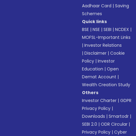
Aadhaar Card
|
Saving
Schemes
Quick links
BSE
|
NSE
|
SEBI
|
NCDEX
|
MOFSL-Important Links
|
Investor Relations
|
Disclaimer
|
Cookie
Policy
|
Investor
Education
|
Open
Demat Account
|
Wealth Creation Study
Others
Investor Charter
|
GDPR
Privacy Policy
|
Downloads
|
Smartodr
|
SEBI 2.0
|
ODR Circular
|
Privacy Policy
|
Cyber