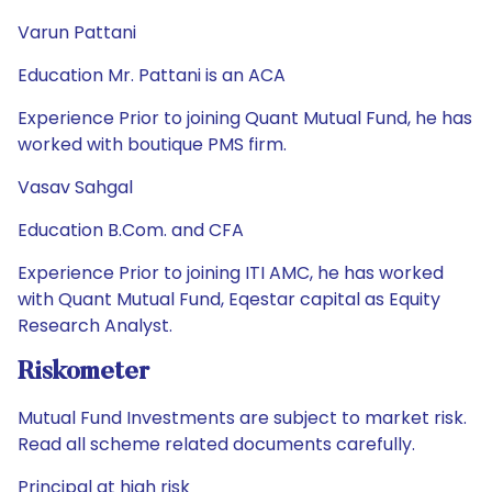
Varun Pattani
Education Mr. Pattani is an ACA
Experience Prior to joining Quant Mutual Fund, he has
worked with boutique PMS firm.
Vasav Sahgal
Education B.Com. and CFA
Experience Prior to joining ITI AMC, he has worked
with Quant Mutual Fund, Eqestar capital as Equity
Research Analyst.
Riskometer
Mutual Fund Investments are subject to market risk.
Read all scheme related documents carefully.
Principal at high risk