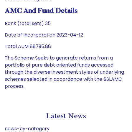
AMC And Fund Details
Rank (total sets) 35
Date of Incorporation 2023-04-12
Total AUM 88795.88
The Scheme Seeks to generate returns from a
portfolio of pure debt oriented funds accessed
through the diverse investment styles of underlying
schemes selected in accordance with the BSLAMC
process.
Latest News
news-by-category