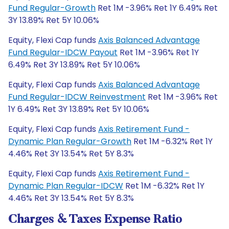
Fund Regular-Growth
Ret 1M -3.96% Ret 1Y 6.49% Ret
3Y 13.89% Ret 5Y 10.06%
Equity, Flexi Cap funds
Axis Balanced Advantage
Fund Regular-IDCW Payout
Ret 1M -3.96% Ret 1Y
6.49% Ret 3Y 13.89% Ret 5Y 10.06%
Equity, Flexi Cap funds
Axis Balanced Advantage
Fund Regular-IDCW Reinvestment
Ret 1M -3.96% Ret
1Y 6.49% Ret 3Y 13.89% Ret 5Y 10.06%
Equity, Flexi Cap funds
Axis Retirement Fund -
Dynamic Plan Regular-Growth
Ret 1M -6.32% Ret 1Y
4.46% Ret 3Y 13.54% Ret 5Y 8.3%
Equity, Flexi Cap funds
Axis Retirement Fund -
Dynamic Plan Regular-IDCW
Ret 1M -6.32% Ret 1Y
4.46% Ret 3Y 13.54% Ret 5Y 8.3%
Charges & Taxes Expense Ratio