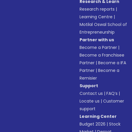
Research & Learn
Research reports
|
Learning Centre
|
Motilal Oswal School of
Entrepreneurship
Partner with us
Become a Partner
|
Become a Franchisee
Partner
|
Become a IFA
Partner
|
Become a
Remisier
Support
Contact us
|
FAQ’s
|
Locate us
|
Customer
support
Learning Center
Budget 2026
|
Stock
Market
|
Demat