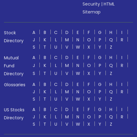
Security
|
HTML
Sitemap
A
B
C
D
E
F
G
H
I
Stock
J
K
L
M
N
O
P
Q
R
Directory
S
T
U
V
W
X
Y
Z
A
B
C
D
E
F
G
H
I
Mutual
J
K
L
M
N
O
P
Q
R
Fund
S
T
U
V
W
X
Y
Z
Directory
A
B
C
D
E
F
G
H
I
Glossaries
J
K
L
M
N
O
P
Q
R
S
T
U
V
W
X
Y
Z
A
B
C
D
E
F
G
H
I
US Stocks
J
K
L
M
N
O
P
Q
R
Directory
S
T
U
V
W
X
Y
Z