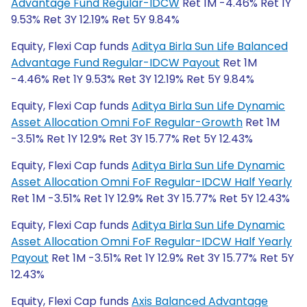
Advantage Fund Regular-IDCW
Ret 1M -4.46% Ret 1Y
9.53% Ret 3Y 12.19% Ret 5Y 9.84%
Equity, Flexi Cap funds
Aditya Birla Sun Life Balanced
Advantage Fund Regular-IDCW Payout
Ret 1M
-4.46% Ret 1Y 9.53% Ret 3Y 12.19% Ret 5Y 9.84%
Equity, Flexi Cap funds
Aditya Birla Sun Life Dynamic
Asset Allocation Omni FoF Regular-Growth
Ret 1M
-3.51% Ret 1Y 12.9% Ret 3Y 15.77% Ret 5Y 12.43%
Equity, Flexi Cap funds
Aditya Birla Sun Life Dynamic
Asset Allocation Omni FoF Regular-IDCW Half Yearly
Ret 1M -3.51% Ret 1Y 12.9% Ret 3Y 15.77% Ret 5Y 12.43%
Equity, Flexi Cap funds
Aditya Birla Sun Life Dynamic
Asset Allocation Omni FoF Regular-IDCW Half Yearly
Payout
Ret 1M -3.51% Ret 1Y 12.9% Ret 3Y 15.77% Ret 5Y
12.43%
Equity, Flexi Cap funds
Axis Balanced Advantage