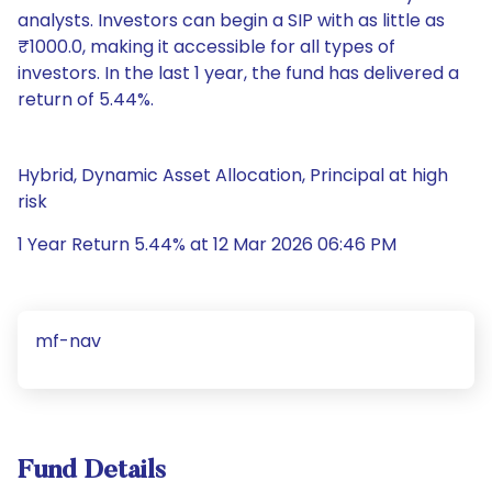
analysts. Investors can begin a SIP with as little as
₹1000.0, making it accessible for all types of
investors. In the last 1 year, the fund has delivered a
return of 5.44%.
Hybrid, Dynamic Asset Allocation, Principal at high
risk
1 Year Return 5.44% at 12 Mar 2026 06:46 PM
mf-nav
Fund Details