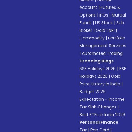
Account
|
Futures &
Options
|
IPOs
|
Mutual
Funds
|
US Stock
|
Sub
Broker
|
Gold
|
NRI
|
Commodity
|
Portfolio
Management Services
|
Automated Trading
Trending Blogs
NSE Holidays 2026
|
BSE
Holidays 2026
|
Gold
Price History in India
|
Budget 2026
Expectation - Income
Tax Slab Changes
|
Best ETFs in India 2026
Personal Finance
Tax
|
Pan Card
|