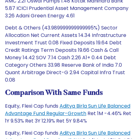
AMC 2.21 Oswal Pumps 1.48 Kotak Mahindra Bank
5.87 ICICI Prudential Asset Management Company
3.26 Adani Green Energy 4.61
Debt & Others (43.989999999999995%) Sector
Allocation Net Current Assets 14.34 Infrastructure
Investment Trust 0.08 Fixed Deposits 19.64 Debt
Credit Ratings Term Deposits 19.66 Cash & Call
Money 14.42 SOV 7.14 Cash 2.26 A1+ 0.44 Debt
Category Others 33.98 Reserve Bank of India 7.0
Quant Arbitrage Direct-G 2.94 Capital Infra Trust
0.08
Comparison With Same Funds
Equity, Flexi Cap funds
Aditya Birla Sun Life Balanced
Advantage Fund Regular-Growth
Ret 1M -4.46% Ret
1Y 9.53% Ret 3Y 12.19% Ret 5Y 9.84%
Equity, Flexi Cap funds
Aditya Birla Sun Life Balanced