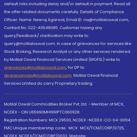
default risks including delay and/or default in payment. Read all
the offer related documents carefully. Details of Compliance
Officer: Name: Neeraj Agarwal, Email ID: na@motilaloswal.com,
Contact No.:022-40548085. Customer having any
query/feedback/ clarification may write to
query@motilaloswal.com. In case of grievances for services like
Stock Broking, Research Analyst or any other services rendered
by Motilal Oswal Financial Services Limited (MOFSL) write to
grievances@motilaloswal.com
, for DP to
dpgrievances@motilaloswal.com
,
Motilal Oswal Financial
Services Limited do carry Proprietary trading.
Motilal Oswal Commodities Broker Pvt. Ltd. - Member of MCX,
NCDEX - CIN U65990MH1991PTC060928
Registration Numbers: MCX 29500, NCDEX -NCDEX-CO-04-00114.
FMC Unique membership code : MCX : MCX/TCM/CORP/0725,
NCDEX: NCDEX/TCM/CORP/0033. Website: