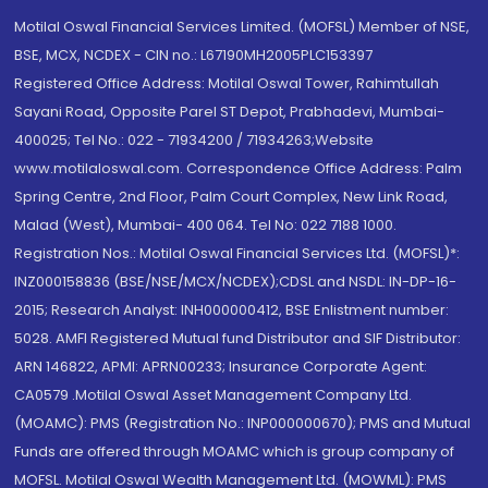
Motilal Oswal Financial Services Limited. (MOFSL) Member of NSE,
BSE, MCX, NCDEX - CIN no.: L67190MH2005PLC153397
Registered Office Address: Motilal Oswal Tower, Rahimtullah
Sayani Road, Opposite Parel ST Depot, Prabhadevi, Mumbai-
400025; Tel No.: 022 - 71934200 / 71934263;Website
www.motilaloswal.com. Correspondence Office Address: Palm
Spring Centre, 2nd Floor, Palm Court Complex, New Link Road,
Malad (West), Mumbai- 400 064. Tel No: 022 7188 1000.
Registration Nos.: Motilal Oswal Financial Services Ltd. (MOFSL)*:
INZ000158836 (BSE/NSE/MCX/NCDEX);CDSL and NSDL: IN-DP-16-
2015; Research Analyst: INH000000412, BSE Enlistment number:
5028. AMFI Registered Mutual fund Distributor and SIF Distributor:
ARN 146822, APMI: APRN00233; Insurance Corporate Agent:
CA0579 .Motilal Oswal Asset Management Company Ltd.
(MOAMC): PMS (Registration No.: INP000000670); PMS and Mutual
Funds are offered through MOAMC which is group company of
MOFSL. Motilal Oswal Wealth Management Ltd. (MOWML): PMS