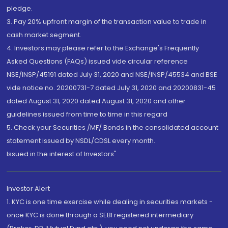
pledge.
3. Pay 20% upfront margin of the transaction value to trade in
cash market segment.
4. Investors may please refer to the Exchange's Frequently
Asked Questions (FAQs) issued vide circular reference
NSE/INSP/45191 dated July 31, 2020 and NSE/INSP/45534 and BSE
vide notice no. 20200731-7 dated July 31, 2020 and 20200831-45
dated August 31, 2020 dated August 31, 2020 and other
guidelines issued from time to time in this regard
5. Check your Securities /MF/ Bonds in the consolidated account
statement issued by NSDL/CDSL every month.
Issued in the interest of Investors"
Investor Alert
1. KYC is one time exercise while dealing in securities markets -
once KYC is done through a SEBI registered intermediary