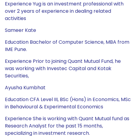
Experience Yug is an investment professional with
over 2 years of experience in dealing related
activities
Sameer Kate
Education Bachelor of Computer Science, MBA from
IME Pune.
Experience Prior to joining Quant Mutual Fund, he
was working with Investec Capital and Kotak
Securities,
Ayusha Kumbhat
Education CFA Level III, BSc (Hons) in Economics, MSc
in Behavioural & Experimental Economics
Experience She is working with Quant Mutual fund as
Research Analyst for the past 15 months,
specializing in investment research.