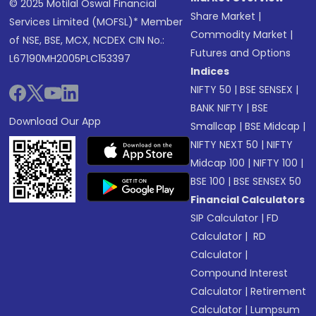
© 2025 Motilal Oswal Financial
Share Market
|
Services Limited (MOFSL)* Member
Commodity Market
|
of NSE, BSE, MCX, NCDEX CIN No.:
Futures and Options
L67190MH2005PLC153397
Indices
NIFTY 50
|
BSE SENSEX
|
BANK NIFTY
|
BSE
Download Our App
Smallcap
|
BSE Midcap
|
NIFTY NEXT 50
|
NIFTY
Midcap 100
|
NIFTY 100
|
BSE 100
|
BSE SENSEX 50
Financial Calculators
SIP Calculator
|
FD
Calculator
|
RD
Calculator
|
Compound Interest
Calculator
|
Retirement
Calculator
|
Lumpsum