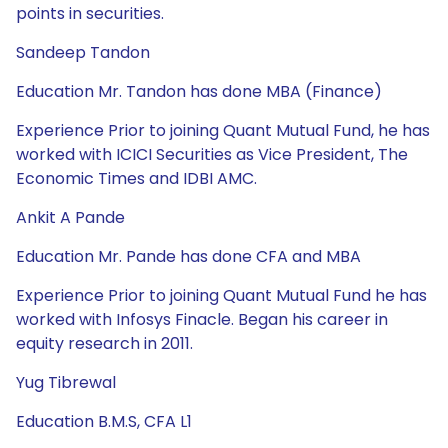
points in securities.
Sandeep Tandon
Education Mr. Tandon has done MBA (Finance)
Experience Prior to joining Quant Mutual Fund, he has
worked with ICICI Securities as Vice President, The
Economic Times and IDBI AMC.
Ankit A Pande
Education Mr. Pande has done CFA and MBA
Experience Prior to joining Quant Mutual Fund he has
worked with Infosys Finacle. Began his career in
equity research in 2011.
Yug Tibrewal
Education B.M.S, CFA L1