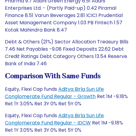
Pharma 9.7 Adani Green Energy 6.51 Adani
Enterprises Ltd. - (Partly Paid-up) 0.42 Piramal
Finance 8.51 Varun Beverages 2.81 ICICI Prudential
Asset Management Company 1.03 PB Fintech 1.57
Kotak Mahindra Bank 8.47
Debt & Others (21%) Sector Allocation Treasury Bills
7.46 Net Payables -9.08 Fixed Deposits 22.62 Debt
Credit Ratings Debt Category Others 13.54 Reserve
Bank of India 7.46
Comparison With Same Funds
Equity, Flexi Cap funds
Aditya Birla Sun Life
Conglomerate Fund Regular - Growth
Ret 1M -9.18%
Ret 1Y 3.05% Ret 3Y 0% Ret 5Y 0%
Equity, Flexi Cap funds
Aditya Birla Sun Life
Conglomerate Fund Regular - IDCW
Ret 1M -9.18%
Ret 1Y 3.05% Ret 3Y 0% Ret 5Y 0%