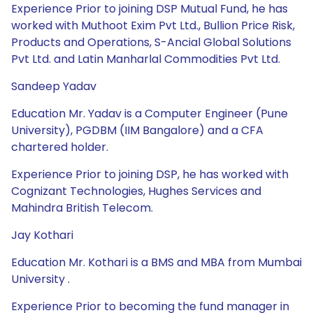
Experience Prior to joining DSP Mutual Fund, he has
worked with Muthoot Exim Pvt Ltd., Bullion Price Risk,
Products and Operations, S-Ancial Global Solutions
Pvt Ltd. and Latin Manharlal Commodities Pvt Ltd.
Sandeep Yadav
Education Mr. Yadav is a Computer Engineer (Pune
University), PGDBM (IIM Bangalore) and a CFA
chartered holder.
Experience Prior to joining DSP, he has worked with
Cognizant Technologies, Hughes Services and
Mahindra British Telecom.
Jay Kothari
Education Mr. Kothari is a BMS and MBA from Mumbai
University .
Experience Prior to becoming the fund manager in