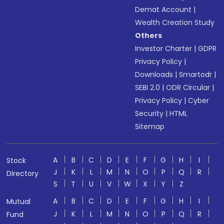
Demat Account
|
Wealth Creation Study
Others
Investor Charter
|
GDPR
Privacy Policy
|
Downloads
|
Smartodr
|
SEBI 2.0
|
ODR Circular
|
Privacy Policy
|
Cyber
Security
|
HTML
Sitemap
A
B
C
D
E
F
G
H
I
Stock
J
K
L
M
N
O
P
Q
R
Directory
S
T
U
V
W
X
Y
Z
A
B
C
D
E
F
G
H
I
Mutual
J
K
L
M
N
O
P
Q
R
Fund