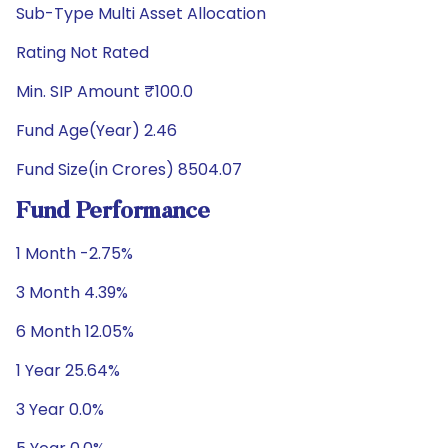
Sub-Type Multi Asset Allocation
Rating Not Rated
Min. SIP Amount ₹100.0
Fund Age(Year) 2.46
Fund Size(in Crores) 8504.07
Fund Performance
1 Month -2.75%
3 Month 4.39%
6 Month 12.05%
1 Year 25.64%
3 Year 0.0%