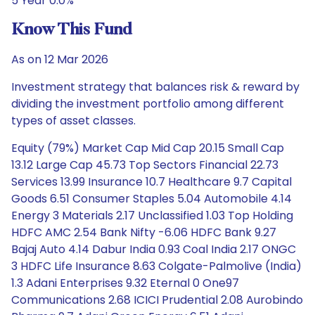
5 Year 0.0%
Know This Fund
As on 12 Mar 2026
Investment strategy that balances risk & reward by
dividing the investment portfolio among different
types of asset classes.
Equity (79%) Market Cap Mid Cap 20.15 Small Cap
13.12 Large Cap 45.73 Top Sectors Financial 22.73
Services 13.99 Insurance 10.7 Healthcare 9.7 Capital
Goods 6.51 Consumer Staples 5.04 Automobile 4.14
Energy 3 Materials 2.17 Unclassified 1.03 Top Holding
HDFC AMC 2.54 Bank Nifty -6.06 HDFC Bank 9.27
Bajaj Auto 4.14 Dabur India 0.93 Coal India 2.17 ONGC
3 HDFC Life Insurance 8.63 Colgate-Palmolive (India)
1.3 Adani Enterprises 9.32 Eternal 0 One97
Communications 2.68 ICICI Prudential 2.08 Aurobindo