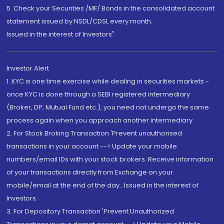
5. Check your Securities /MF/ Bonds in the consolidated account
statement issued by NSDL/CDSL every month.
Issued in the interest of Investors"
Investor Alert
1. KYC is one time exercise while dealing in securities markets -
once KYC is done through a SEBI registered intermediary
(Broker, DP, Mutual Fund etc.), you need not undergo the same
process again when you approach another intermediary
2. For Stock Broking Transaction 'Prevent unauthorised
transactions in your account --> Update your mobile
numbers/email IDs with your stock brokers. Receive information
of your transactions directly from Exchange on your
mobile/email at the end of the day...Issued in the interest of
Investors.
3. For Depository Transaction 'Prevent Unauthorized