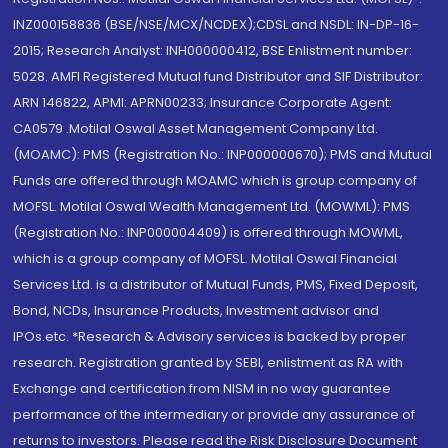
INZ000158836 (BSE/NSE/MCX/NCDEX);CDSL and NSDL: IN-DP-16-
2015; Research Analyst: INH000000412, BSE Enlistment number:
5028. AMFI Registered Mutual fund Distributor and SIF Distributor:
ARN 146822, APMI: APRN00233; Insurance Corporate Agent:
CA0579 .Motilal Oswal Asset Management Company Ltd.
(MOAMC): PMS (Registration No.: INP000000670); PMS and Mutual
Funds are offered through MOAMC which is group company of
MOFSL. Motilal Oswal Wealth Management Ltd. (MOWML): PMS
(Registration No.: INP000004409) is offered through MOWML,
which is a group company of MOFSL. Motilal Oswal Financial
Services Ltd. is a distributor of Mutual Funds, PMS, Fixed Deposit,
Bond, NCDs, Insurance Products, Investment advisor and
IPOs.etc. *Research & Advisory services is backed by proper
research. Registration granted by SEBI, enlistment as RA with
Exchange and certification from NISM in no way guarantee
performance of the intermediary or provide any assurance of
returns to investors. Please read the Risk Disclosure Document