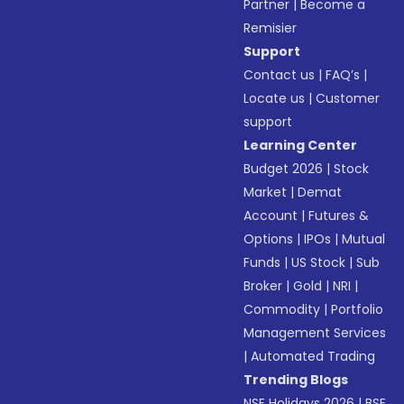
Partner
|
Become a
Remisier
Support
Contact us
|
FAQ’s
|
Locate us
|
Customer
support
Learning Center
Budget 2026
|
Stock
Market
|
Demat
Account
|
Futures &
Options
|
IPOs
|
Mutual
Funds
|
US Stock
|
Sub
Broker
|
Gold
|
NRI
|
Commodity
|
Portfolio
Management Services
|
Automated Trading
Trending Blogs
NSE Holidays 2026
|
BSE