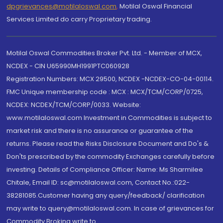
dpgrievances@motilaloswal.com
,
Motilal Oswal Financial
Services Limited do carry Proprietary trading.
Motilal Oswal Commodities Broker Pvt. Ltd. - Member of MCX,
NCDEX - CIN U65990MH1991PTC060928
Registration Numbers: MCX 29500, NCDEX -NCDEX-CO-04-00114.
FMC Unique membership code : MCX : MCX/TCM/CORP/0725,
NCDEX: NCDEX/TCM/CORP/0033. Website:
www.motilaloswal.com Investment in Commodities is subject to
market risk and there is no assurance or guarantee of the
returns. Please read the Risks Disclosure Document and Do's &
Don'ts prescribed by the commodity Exchanges carefully before
investing. Details of Compliance Officer: Name: Ms Sharmilee
Chitale, Email ID: sc@motilaloswal.com, Contact No.:022-
38281085.Customer having any query/feedback/ clarification
may write to query@motilaloswal.com. In case of grievances for
Commodity Broking write to