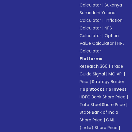
Calculator
|
Sukanya
Samriddhi Yojana
Calculator
|
Inflation
Calculator
|
NPS
Calculator
|
Option
Value Calculator
|
FIRE
Calculator
Platforms
Research 360
|
Trade
Guide Signal
|
MO API
|
Riise
|
Strategy Builder
Top Stocks To Invest
HDFC Bank Share Price
|
Tata Steel Share Price
|
State Bank of India
Share Price
|
GAIL
(India) Share Price
|