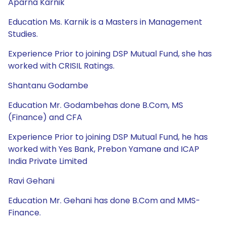
Aparna Karnik
Education Ms. Karnik is a Masters in Management
Studies.
Experience Prior to joining DSP Mutual Fund, she has
worked with CRISIL Ratings.
Shantanu Godambe
Education Mr. Godambehas done B.Com, MS
(Finance) and CFA
Experience Prior to joining DSP Mutual Fund, he has
worked with Yes Bank, Prebon Yamane and ICAP
India Private Limited
Ravi Gehani
Education Mr. Gehani has done B.Com and MMS-
Finance.