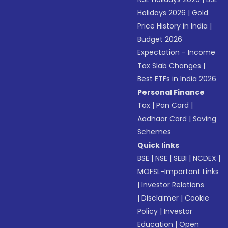
Holidays 2026
|
Gold
Price History in India
|
Budget 2026
Expectation - Income
Tax Slab Changes
|
Best ETFs in India 2026
Personal Finance
Tax
|
Pan Card
|
Aadhaar Card
|
Saving
Schemes
Quick links
BSE
|
NSE
|
SEBI
|
NCDEX
|
MOFSL-Important Links
|
Investor Relations
|
Disclaimer
|
Cookie
Policy
|
Investor
Education
|
Open