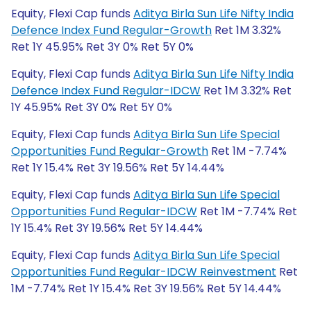
Equity, Flexi Cap funds
Aditya Birla Sun Life Nifty India
Defence Index Fund Regular-Growth
Ret 1M 3.32%
Ret 1Y 45.95% Ret 3Y 0% Ret 5Y 0%
Equity, Flexi Cap funds
Aditya Birla Sun Life Nifty India
Defence Index Fund Regular-IDCW
Ret 1M 3.32% Ret
1Y 45.95% Ret 3Y 0% Ret 5Y 0%
Equity, Flexi Cap funds
Aditya Birla Sun Life Special
Opportunities Fund Regular-Growth
Ret 1M -7.74%
Ret 1Y 15.4% Ret 3Y 19.56% Ret 5Y 14.44%
Equity, Flexi Cap funds
Aditya Birla Sun Life Special
Opportunities Fund Regular-IDCW
Ret 1M -7.74% Ret
1Y 15.4% Ret 3Y 19.56% Ret 5Y 14.44%
Equity, Flexi Cap funds
Aditya Birla Sun Life Special
Opportunities Fund Regular-IDCW Reinvestment
Ret
1M -7.74% Ret 1Y 15.4% Ret 3Y 19.56% Ret 5Y 14.44%