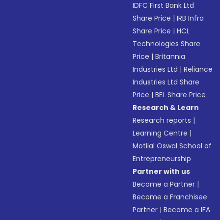
IDFC First Bank Ltd
Share Price
|
IRB Infra
Share Price
|
HCL
Technologies Share
Price
|
Britannia
Industries Ltd
|
Reliance
Industries Ltd Share
Price
|
BEL Share Price
Research & Learn
Research reports
|
Learning Centre
|
Motilal Oswal School of
Entrepreneurship
Partner with us
Become a Partner
|
Become a Franchisee
Partner
|
Become a IFA