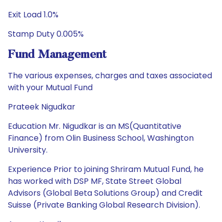
Exit Load 1.0%
Stamp Duty 0.005%
Fund Management
The various expenses, charges and taxes associated
with your Mutual Fund
Prateek Nigudkar
Education Mr. Nigudkar is an MS(Quantitative
Finance) from Olin Business School, Washington
University.
Experience Prior to joining Shriram Mutual Fund, he
has worked with DSP MF, State Street Global
Advisors (Global Beta Solutions Group) and Credit
Suisse (Private Banking Global Research Division).