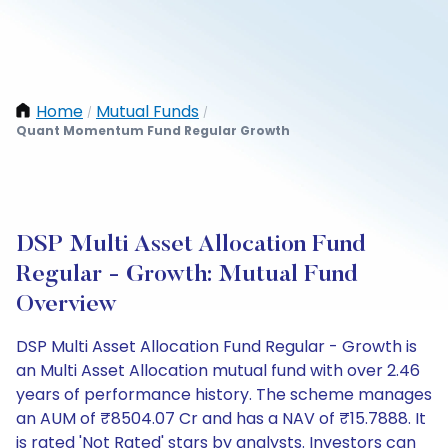
Home
Mutual Funds
/
/
Quant Momentum Fund Regular Growth
DSP Multi Asset Allocation Fund
Regular - Growth: Mutual Fund
Overview
DSP Multi Asset Allocation Fund Regular - Growth is
an Multi Asset Allocation mutual fund with over 2.46
years of performance history. The scheme manages
an AUM of ₹8504.07 Cr and has a NAV of ₹15.7888. It
is rated 'Not Rated' stars by analysts. Investors can