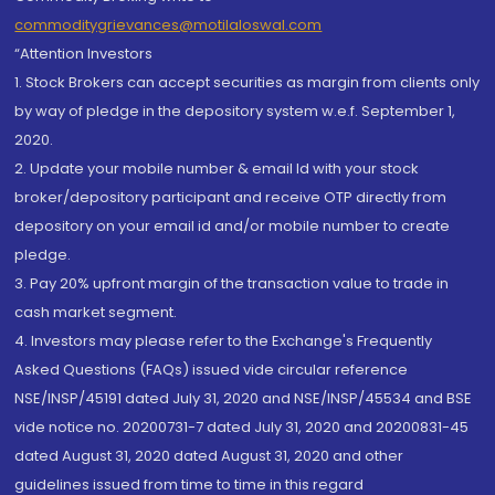
commoditygrievances@motilaloswal.com
“Attention Investors
1. Stock Brokers can accept securities as margin from clients only
by way of pledge in the depository system w.e.f. September 1,
2020.
2. Update your mobile number & email Id with your stock
broker/depository participant and receive OTP directly from
depository on your email id and/or mobile number to create
pledge.
3. Pay 20% upfront margin of the transaction value to trade in
cash market segment.
4. Investors may please refer to the Exchange's Frequently
Asked Questions (FAQs) issued vide circular reference
NSE/INSP/45191 dated July 31, 2020 and NSE/INSP/45534 and BSE
vide notice no. 20200731-7 dated July 31, 2020 and 20200831-45
dated August 31, 2020 dated August 31, 2020 and other
guidelines issued from time to time in this regard