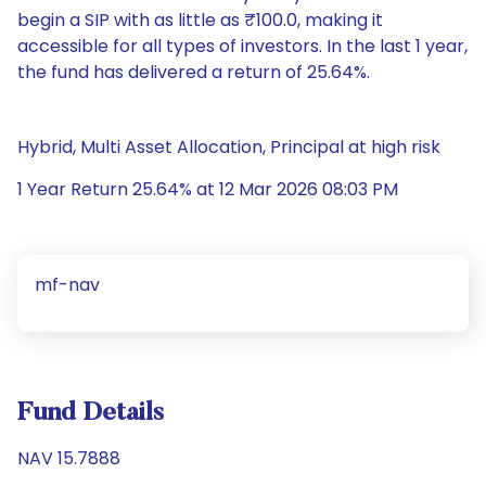
begin a SIP with as little as ₹100.0, making it
accessible for all types of investors. In the last 1 year,
the fund has delivered a return of 25.64%.
Hybrid, Multi Asset Allocation, Principal at high risk
1 Year Return 25.64% at 12 Mar 2026 08:03 PM
mf-nav
Fund Details
NAV 15.7888