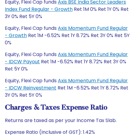
Equity, Flexi Cap funds
Axis BSE India Sector Leaders
Index Fund Regular - Growth
Ret 1M 0% Ret 1Y 0% Ret
3Y 0% Ret 5Y 0%
Equity, Flexi Cap funds
Axis Momentum Fund Regular
- Growth
Ret 1M -6.52% Ret 1Y 8.72% Ret 3Y 0% Ret 5Y
0%
Equity, Flexi Cap funds
Axis Momentum Fund Regular
- IDCW Payout
Ret 1M -6.52% Ret 1Y 8.72% Ret 3Y 0%
Ret 5Y 0%
Equity, Flexi Cap funds
Axis Momentum Fund Regular
- IDCW Reinvestment
Ret 1M -6.52% Ret 1Y 8.72% Ret
3Y 0% Ret 5Y 0%
Charges & Taxes Expense Ratio
Returns are taxed as per your Income Tax Slab.
Expense Ratio (Inclusive of GST): 1.42%