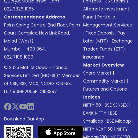
Query@motilaloswal.com
Portfolio
|
US Stocks
|
022 3828 1085
Alternate Investment
Correspondence Address
Fund
|
Portfolio
Palm Spring Centre, 2nd Floor, Palm
Management Services
Court Complex, New Link Road,
|
Fixed Deposit
|
Pay
Malad (West),
Later (MTF)
|
Exchange
Mumbai - 400 064.
Traded Funds (ETF)
|
022 7188 1000
Insurance
Market Overview
© 2025 Motilal Oswal Financial
Share Market
|
Services Limited (MOFSL)* Member
Commodity Market
|
of NSE, BSE, MCX, NCDEX CIN No.:
Futures and Options
L67190MH2005PLC153397
Indices
NIFTY 50
|
BSE SENSEX
|
BANK NIFTY
|
BSE
Download Our App
Smallcap
|
BSE Midcap
|
NIFTY NEXT 50
|
NIFTY
Midcap 100
|
NIFTY 100
|