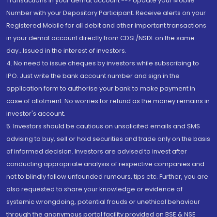
Transactions in your demat account --> Update your Mobile
Number with your Depository Participant. Receive alerts on your
Registered Mobile for all debit and other important transactions
in your demat account directly from CDSL/NSDL on the same
day...Issued in the interest of investors.
4. No need to issue cheques by investors while subscribing to
IPO. Just write the bank account number and sign in the
application form to authorise your bank to make payment in
case of allotment. No worries for refund as the money remains in
investor's account.
5. Investors should be cautious on unsolicited emails and SMS
advising to buy, sell or hold securities and trade only on the basis
of informed decision. Investors are advised to invest after
conducting appropriate analysis of respective companies and
not to blindly follow unfounded rumours, tips etc. Further, you are
also requested to share your knowledge or evidence of
systemic wrongdoing, potential frauds or unethical behaviour
through the anonymous portal facility provided on BSE & NSE