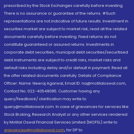
prescribed by the Stock Exchanges carefully before investing.
There is no assurance or guarantee of the returns. #Such
representations are not indicative of future results. Investment in
securities market are subject to market risk, read all the related
documents carefully before investing. Fixed returns do not
constitute guaranteed or assured returns. Investments in
corporate debt securities, municipal debt securities/securitised
debt instruments are subject to credit risks, market risks and
default risks including delay and/or default in payment. Read all
the offer related documents carefully. Details of Compliance
Officer: Name: Neeraj Agarwal, Email ID: na@motilaloswal.com,
Contact No.:022-40548085. Customer having any
query/feedback/ clarification may write to
query@motilaloswal.com. In case of grievances for services like
Stock Broking, Research Analyst or any other services rendered
by Motilal Oswal Financial Services Limited (MOFSL) write to
grievances@motilaloswal.com
, for DP to