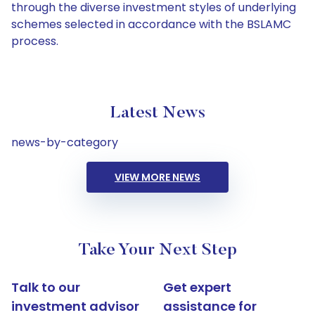
through the diverse investment styles of underlying
schemes selected in accordance with the BSLAMC
process.
Latest News
news-by-category
VIEW MORE NEWS
Take Your Next Step
Talk to our
Get expert
investment advisor
assistance for