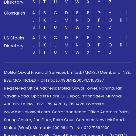
S
T
U
V
W
X
Y
Z
Directory
A
B
C
D
E
F
G
H
I
Glossaries
J
K
L
M
N
O
P
Q
R
S
T
U
V
W
X
Y
Z
A
B
C
D
E
F
G
H
I
US Stocks
J
K
L
M
N
O
P
Q
R
Directory
S
T
U
V
W
X
Y
Z
Motilal Oswal Financial Services Limited. (MOFSL) Member of NSE,
BSE, MCX, NCDEX - CIN no.: L67190MH2005PLC153397
Registered Office Address: Motilal Oswal Tower, Rahimtullah
Sayani Road, Opposite Parel ST Depot, Prabhadevi, Mumbai-
400025; Tel No.: 022 - 71934200 / 71934263;Website
www.motilaloswal.com. Correspondence Office Address: Palm
Spring Centre, 2nd Floor, Palm Court Complex, New Link Road,
Malad (West), Mumbai- 400 064. Tel No: 022 7188 1000.
Registration Nos.: Motilal Oswal Financial Services Ltd. (MOFSL)*: