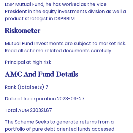
DSP Mutual Fund, he has worked as the Vice
President in the equity investments division as well a
product strategist in DSPBRIM.
Riskometer
Mutual Fund Investments are subject to market risk.
Read all scheme related documents carefully.
Principal at high risk
AMC And Fund Details
Rank (total sets) 7
Date of Incorporation 2023-09-27
Total AUM 230321.87
The Scheme Seeks to generate returns from a
portfolio of pure debt oriented funds accessed