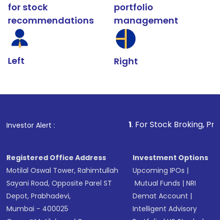
for stock
portfolio
recommendations
management
Left
Right
1
. For Stock Broking, Prevent Unauthoriz
Investor Alert :
Registered Office Address
Investment Options
Motilal Oswal Tower, Rahimtullah
Upcoming IPOs
|
Sayani Road, Opposite Parel ST
Mutual Funds
|
NRI
Depot, Prabhadevi,
Demat Account
|
Mumbai - 400025
Intelligent Advisory