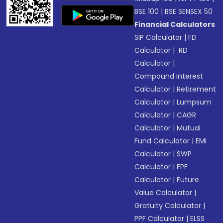
BSE 100
|
BSE SENSEX 50
Financial Calculators
SIP Calculator
|
FD
Calculator
|
RD
Calculator
|
Compound Interest
Calculator
|
Retirement
Calculator
|
Lumpsum
Calculator
|
CAGR
Calculator
|
Mutual
Fund Calculator
|
EMI
Calculator
|
SWP
Calculator
|
EPF
Calculator
|
Future
Value Calculator
|
Gratuity Calculator
|
PPF Calculator
|
ELSS