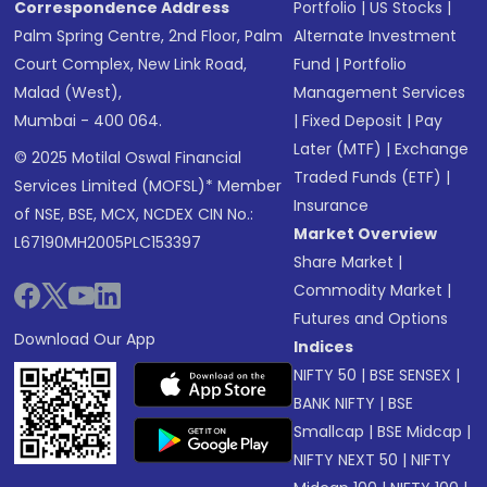
Correspondence Address
Portfolio
|
US Stocks
|
Palm Spring Centre, 2nd Floor, Palm
Alternate Investment
Court Complex, New Link Road,
Fund
|
Portfolio
Malad (West),
Management Services
Mumbai - 400 064.
|
Fixed Deposit
|
Pay
Later (MTF)
|
Exchange
© 2025 Motilal Oswal Financial
Traded Funds (ETF)
|
Services Limited (MOFSL)* Member
Insurance
of NSE, BSE, MCX, NCDEX CIN No.:
Market Overview
L67190MH2005PLC153397
Share Market
|
Commodity Market
|
Futures and Options
Download Our App
Indices
NIFTY 50
|
BSE SENSEX
|
BANK NIFTY
|
BSE
Smallcap
|
BSE Midcap
|
NIFTY NEXT 50
|
NIFTY