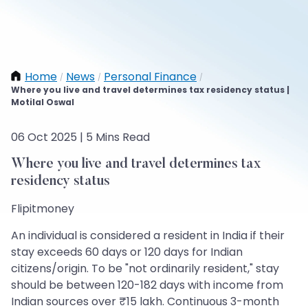
Home
News
Personal Finance
/
/
/
Where you live and travel determines tax residency status |
Motilal Oswal
06 Oct 2025 | 5 Mins Read
Where you live and travel determines tax
residency status
Flipitmoney
An individual is considered a resident in India if their
stay exceeds 60 days or 120 days for Indian
citizens/origin. To be "not ordinarily resident," stay
should be between 120-182 days with income from
Indian sources over ₹15 lakh. Continuous 3-month