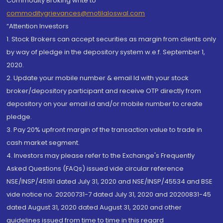
Commodity Broking write to
commoditygrievances@motilaloswal.com
“Attention Investors
1. Stock Brokers can accept securities as margin from clients only
by way of pledge in the depository system w.e.f. September 1,
2020.
2. Update your mobile number & email Id with your stock
broker/depository participant and receive OTP directly from
depository on your email id and/or mobile number to create
pledge.
3. Pay 20% upfront margin of the transaction value to trade in
cash market segment.
4. Investors may please refer to the Exchange's Frequently
Asked Questions (FAQs) issued vide circular reference
NSE/INSP/45191 dated July 31, 2020 and NSE/INSP/45534 and BSE
vide notice no. 20200731-7 dated July 31, 2020 and 20200831-45
dated August 31, 2020 dated August 31, 2020 and other
guidelines issued from time to time in this regard