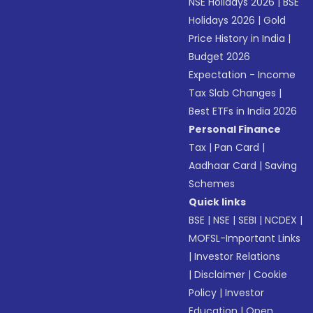
NSE Holidays 2026
|
BSE
Holidays 2026
|
Gold
Price History in India
|
Budget 2026
Expectation - Income
Tax Slab Changes
|
Best ETFs in India 2026
Personal Finance
Tax
|
Pan Card
|
Aadhaar Card
|
Saving
Schemes
Quick links
BSE
|
NSE
|
SEBI
|
NCDEX
|
MOFSL-Important Links
|
Investor Relations
|
Disclaimer
|
Cookie
Policy
|
Investor
Education
|
Open