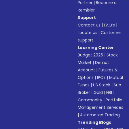
Partner
|
Become a
Remisier
Support
Contact us
|
FAQ’s
|
Locate us
|
Customer
support
Learning Center
Budget 2026
|
Stock
Market
|
Demat
Account
|
Futures &
Options
|
IPOs
|
Mutual
Funds
|
US Stock
|
Sub
Broker
|
Gold
|
NRI
|
Commodity
|
Portfolio
Management Services
|
Automated Trading
Trending Blogs