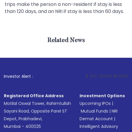
trips make the person a non-resident if stay is less
than 120 days, and an NRI if stay is less than 60 days.
Related News
1
. For Stock Broking, Preven
Investor Alert :
Registered Office Address
Investment Options
Motilal Oswal Tower, Rahimtullah
Upcoming IPOs
|
Sayani Road, Opposite Parel ST
Mutual Funds
|
NRI
Depot, Prabhadevi,
Demat Account
|
Mumbai - 400025
Intelligent Advisory