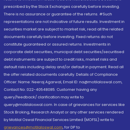
prescribed by the Stock Exchanges carefully before investing.
There is no assurance or guarantee of the returns. #Such
representations are not indicative of future results. Investment in
securities market are subject to market risk, read all the related
documents carefully before investing. Fixed returns do not
constitute guaranteed or assured returns. Investments in
corporate debt securities, municipal debt securities/securitised
debt instruments are subject to credit risks, market risks and
default risks including delay and/or default in payment. Read all
the offer related documents carefully. Details of Compliance
Officer: Name: Neeraj Agarwal, Email ID: na@motilaloswal.com,
Contact No.:022-40548085. Customer having any
query/feedback/ clarification may write to
query@motilaloswal.com. In case of grievances for services like
Stock Broking, Research Analyst or any other services rendered
by Motilal Oswal Financial Services Limited (MOFSL) write to
grievances@motilaloswal.com
, for DP to