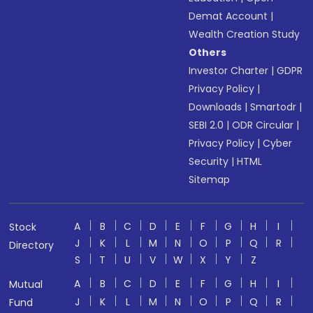
Demat Account
|
Wealth Creation Study
Others
Investor Charter
|
GDPR
Privacy Policy
|
Downloads
|
Smartodr
|
SEBI 2.0
|
ODR Circular
|
Privacy Policy
|
Cyber
Security
|
HTML
Sitemap
A
B
C
D
E
F
G
H
I
Stock
J
K
L
M
N
O
P
Q
R
Directory
S
T
U
V
W
X
Y
Z
A
B
C
D
E
F
G
H
I
Mutual
J
K
L
M
N
O
P
Q
R
Fund