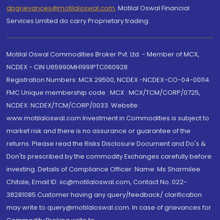
dpgrievances@motilaloswal.com
,
Motilal Oswal Financial
Services Limited do carry Proprietary trading.
Motilal Oswal Commodities Broker Pvt. Ltd. - Member of MCX,
NCDEX - CIN U65990MH1991PTC060928
Registration Numbers: MCX 29500, NCDEX -NCDEX-CO-04-00114.
FMC Unique membership code : MCX : MCX/TCM/CORP/0725,
NCDEX: NCDEX/TCM/CORP/0033. Website:
www.motilaloswal.com Investment in Commodities is subject to
market risk and there is no assurance or guarantee of the
returns. Please read the Risks Disclosure Document and Do's &
Don'ts prescribed by the commodity Exchanges carefully before
investing. Details of Compliance Officer: Name: Ms Sharmilee
Chitale, Email ID: sc@motilaloswal.com, Contact No.:022-
38281085.Customer having any query/feedback/ clarification
may write to query@motilaloswal.com. In case of grievances for