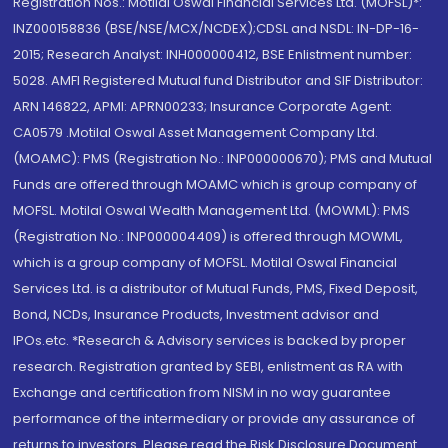
Registration Nos.: Motilal Oswal Financial Services Ltd. (MOFSL)*:
INZ000158836 (BSE/NSE/MCX/NCDEX);CDSL and NSDL: IN-DP-16-
2015; Research Analyst: INH000000412, BSE Enlistment number:
5028. AMFI Registered Mutual fund Distributor and SIF Distributor:
ARN 146822, APMI: APRN00233; Insurance Corporate Agent:
CA0579 .Motilal Oswal Asset Management Company Ltd.
(MOAMC): PMS (Registration No.: INP000000670); PMS and Mutual
Funds are offered through MOAMC which is group company of
MOFSL. Motilal Oswal Wealth Management Ltd. (MOWML): PMS
(Registration No.: INP000004409) is offered through MOWML,
which is a group company of MOFSL. Motilal Oswal Financial
Services Ltd. is a distributor of Mutual Funds, PMS, Fixed Deposit,
Bond, NCDs, Insurance Products, Investment advisor and
IPOs.etc. *Research & Advisory services is backed by proper
research. Registration granted by SEBI, enlistment as RA with
Exchange and certification from NISM in no way guarantee
performance of the intermediary or provide any assurance of
returns to investors. Please read the Risk Disclosure Document