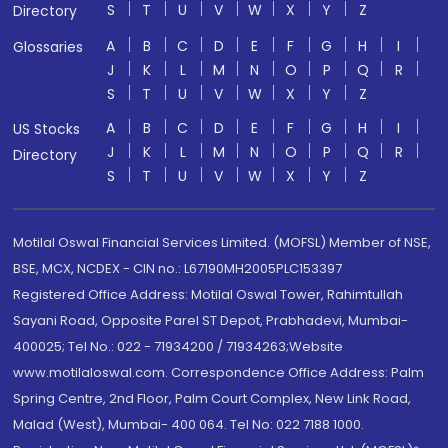
S
T
U
V
W
X
Y
Z
Directory
A
B
C
D
E
F
G
H
I
Glossaries
J
K
L
M
N
O
P
Q
R
S
T
U
V
W
X
Y
Z
A
B
C
D
E
F
G
H
I
US Stocks
J
K
L
M
N
O
P
Q
R
Directory
S
T
U
V
W
X
Y
Z
Motilal Oswal Financial Services Limited. (MOFSL) Member of NSE,
BSE, MCX, NCDEX - CIN no.: L67190MH2005PLC153397
Registered Office Address: Motilal Oswal Tower, Rahimtullah
Sayani Road, Opposite Parel ST Depot, Prabhadevi, Mumbai-
400025; Tel No.: 022 - 71934200 / 71934263;Website
www.motilaloswal.com. Correspondence Office Address: Palm
Spring Centre, 2nd Floor, Palm Court Complex, New Link Road,
Malad (West), Mumbai- 400 064. Tel No: 022 7188 1000.