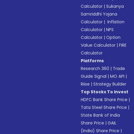
Calculator
|
Sukanya
Samriddhi Yojana
Calculator
|
Inflation
Calculator
|
NPS
Calculator
|
Option
Value Calculator
|
FIRE
Calculator
Platforms
Research 360
|
Trade
Guide Signal
|
MO API
|
Riise
|
Strategy Builder
Top Stocks To Invest
HDFC Bank Share Price
|
Tata Steel Share Price
|
State Bank of India
Share Price
|
GAIL
(India) Share Price
|