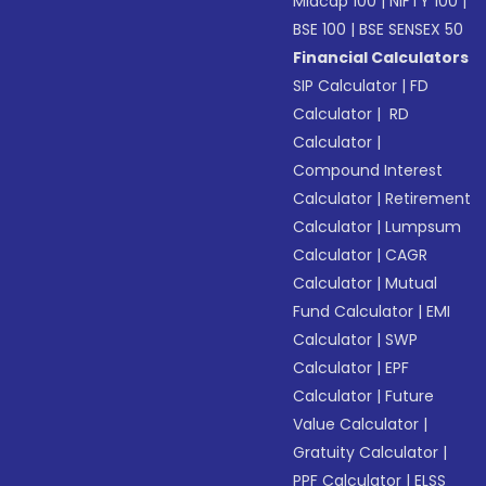
Midcap 100
|
NIFTY 100
|
BSE 100
|
BSE SENSEX 50
Financial Calculators
SIP Calculator
|
FD
Calculator
|
RD
Calculator
|
Compound Interest
Calculator
|
Retirement
Calculator
|
Lumpsum
Calculator
|
CAGR
Calculator
|
Mutual
Fund Calculator
|
EMI
Calculator
|
SWP
Calculator
|
EPF
Calculator
|
Future
Value Calculator
|
Gratuity Calculator
|
PPF Calculator
|
ELSS