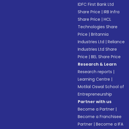
IDFC First Bank Ltd
Share Price
|
IRB Infra
Share Price
|
HCL
Technologies Share
Price
|
Britannia
Industries Ltd
|
Reliance
Industries Ltd Share
Price
|
BEL Share Price
Research & Learn
Research reports
|
Learning Centre
|
Motilal Oswal School of
Entrepreneurship
Partner with us
Become a Partner
|
Become a Franchisee
Partner
|
Become a IFA