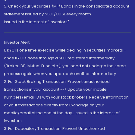
5. Check your Securities /MF/ Bonds in the consolidated account
statement issued by NSDL/CDSL every month.
Issued in the interest of Investors"
Investor Alert
1. KYC is one time exercise while dealing in securities markets -
once KYC is done through a SEBI registered intermediary
(Broker, DP, Mutual Fund etc.), you need not undergo the same
process again when you approach another intermediary
2. For Stock Broking Transaction 'Prevent unauthorised
transactions in your account --> Update your mobile
numbers/email IDs with your stock brokers. Receive information
of your transactions directly from Exchange on your
mobile/email at the end of the day...Issued in the interest of
Investors.
3. For Depository Transaction 'Prevent Unauthorized