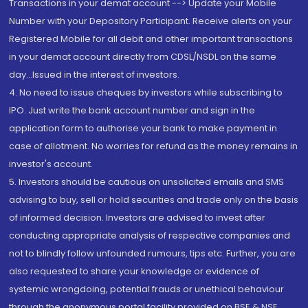
Transactions in your demat account --> Update your Mobile
Number with your Depository Participant. Receive alerts on your
Registered Mobile for all debit and other important transactions
in your demat account directly from CDSL/NSDL on the same
day...Issued in the interest of investors.
4. No need to issue cheques by investors while subscribing to
IPO. Just write the bank account number and sign in the
application form to authorise your bank to make payment in
case of allotment. No worries for refund as the money remains in
investor's account.
5. Investors should be cautious on unsolicited emails and SMS
advising to buy, sell or hold securities and trade only on the basis
of informed decision. Investors are advised to invest after
conducting appropriate analysis of respective companies and
not to blindly follow unfounded rumours, tips etc. Further, you are
also requested to share your knowledge or evidence of
systemic wrongdoing, potential frauds or unethical behaviour
through the anonymous portal facility provided on BSE & NSE