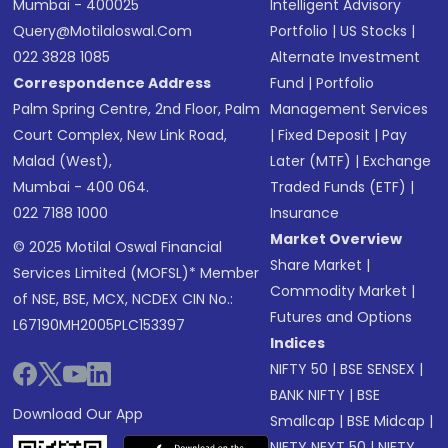
Mumbai - 400025
Intelligent Advisory
Query@motilaloswal.com
Portfolio
|
US Stocks
|
022 3828 1085
Alternate Investment
Correspondence Address
Fund
|
Portfolio
Palm Spring Centre, 2nd Floor, Palm
Management Services
Court Complex, New Link Road,
|
Fixed Deposit
|
Pay
Malad (West),
Later (MTF)
|
Exchange
Mumbai - 400 064.
Traded Funds (ETF)
|
022 7188 1000
Insurance
Market Overview
© 2025 Motilal Oswal Financial
Share Market
|
Services Limited (MOFSL)* Member
Commodity Market
|
of NSE, BSE, MCX, NCDEX CIN No.:
Futures and Options
L67190MH2005PLC153397
Indices
NIFTY 50
|
BSE SENSEX
|
BANK NIFTY
|
BSE
Download Our App
Smallcap
|
BSE Midcap
|
NIFTY NEXT 50
|
NIFTY