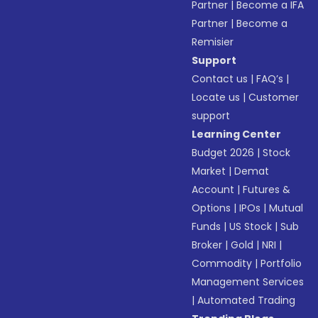
Partner
|
Become a IFA
Partner
|
Become a
Remisier
Support
Contact us
|
FAQ’s
|
Locate us
|
Customer
support
Learning Center
Budget 2026
|
Stock
Market
|
Demat
Account
|
Futures &
Options
|
IPOs
|
Mutual
Funds
|
US Stock
|
Sub
Broker
|
Gold
|
NRI
|
Commodity
|
Portfolio
Management Services
|
Automated Trading