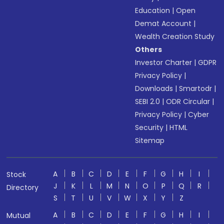
Education
|
Open
Demat Account
|
Wealth Creation Study
Others
Investor Charter
|
GDPR
Privacy Policy
|
Downloads
|
Smartodr
|
SEBI 2.0
|
ODR Circular
|
Privacy Policy
|
Cyber
Security
|
HTML
Sitemap
A
B
C
D
E
F
G
H
I
Stock
J
K
L
M
N
O
P
Q
R
Directory
S
T
U
V
W
X
Y
Z
A
B
C
D
E
F
G
H
I
Mutual