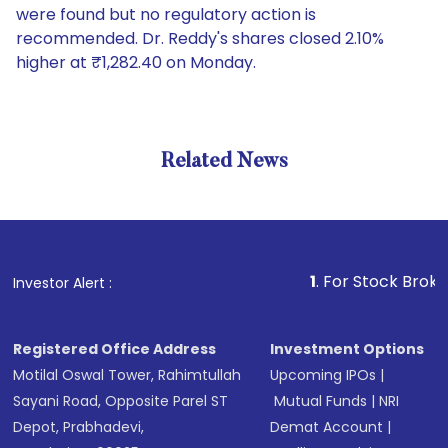
were found but no regulatory action is
recommended. Dr. Reddy's shares closed 2.10%
higher at ₹1,282.40 on Monday.
Related News
1
. For Stock Broking, Prev
Investor Alert :
Registered Office Address
Investment Options
Motilal Oswal Tower, Rahimtullah
Upcoming IPOs
|
Sayani Road, Opposite Parel ST
Mutual Funds
|
NRI
Depot, Prabhadevi,
Demat Account
|