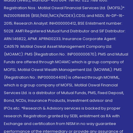
Malad (West), Mumbai- 400 064. Tel No: 022 7188 1000.
Registration Nos.: Motilal Oswal Financial Services Ltd. (MOFSL)*:
INZ000158836 (BSE/NSE/MCX/NCDEX);CDSL and NSDL: IN-DP-16-
2015; Research Analyst: INH000000412, BSE Enlistment number:
5028. AMFI Registered Mutual fund Distributor and SIF Distributor:
ARN 146822, APMI: APRN00233; Insurance Corporate Agent:
CA0579 .Motilal Oswal Asset Management Company Ltd.
(MOAMC): PMS (Registration No.: INP000000670); PMS and Mutual
Funds are offered through MOAMC which is group company of
MOFSL. Motilal Oswal Wealth Management Ltd. (MOWML): PMS
(Registration No.: INP000004409) is offered through MOWML,
which is a group company of MOFSL. Motilal Oswal Financial
Services Ltd. is a distributor of Mutual Funds, PMS, Fixed Deposit,
Bond, NCDs, Insurance Products, Investment advisor and
IPOs.etc. *Research & Advisory services is backed by proper
research. Registration granted by SEBI, enlistment as RA with
Exchange and certification from NISM in no way guarantee
performance of the intermediary or provide any assurance of