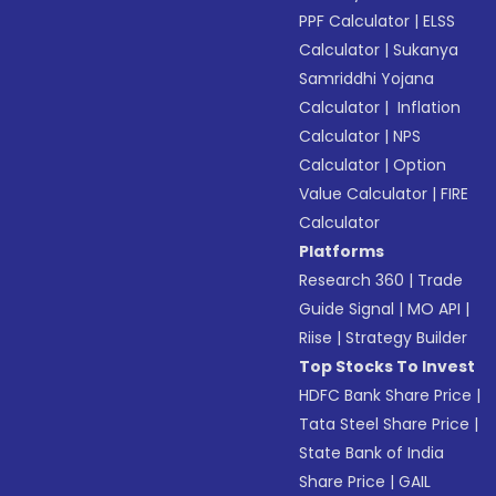
PPF Calculator
|
ELSS
Calculator
|
Sukanya
Samriddhi Yojana
Calculator
|
Inflation
Calculator
|
NPS
Calculator
|
Option
Value Calculator
|
FIRE
Calculator
Platforms
Research 360
|
Trade
Guide Signal
|
MO API
|
Riise
|
Strategy Builder
Top Stocks To Invest
HDFC Bank Share Price
|
Tata Steel Share Price
|
State Bank of India
Share Price
|
GAIL