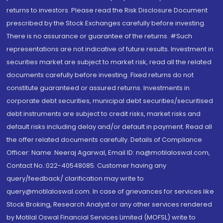
returns to investors. Please read the Risk Disclosure Document
prescribed by the Stock Exchanges carefully before investing.
There is no assurance or guarantee of the returns. #Such
representations are not indicative of future results. Investment in
securities market are subject to market risk, read all the related
documents carefully before investing. Fixed returns do not
constitute guaranteed or assured returns. Investments in
corporate debt securities, municipal debt securities/securitised
debt instruments are subject to credit risks, market risks and
default risks including delay and/or default in payment. Read all
the offer related documents carefully. Details of Compliance
Officer: Name: Neeraj Agarwal, Email ID: na@motilaloswal.com,
Contact No.:022-40548085. Customer having any
query/feedback/ clarification may write to
query@motilaloswal.com. In case of grievances for services like
Stock Broking, Research Analyst or any other services rendered
by Motilal Oswal Financial Services Limited (MOFSL) write to