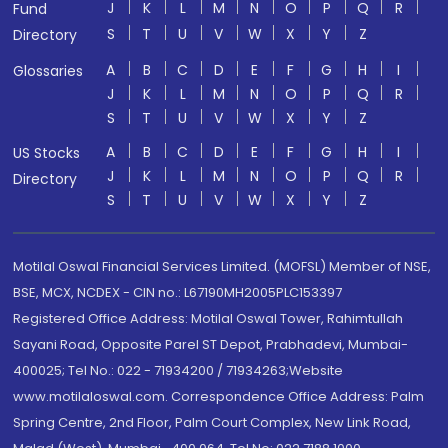
J
K
L
M
N
O
P
Q
R
Fund
S
T
U
V
W
X
Y
Z
Directory
A
B
C
D
E
F
G
H
I
Glossaries
J
K
L
M
N
O
P
Q
R
S
T
U
V
W
X
Y
Z
A
B
C
D
E
F
G
H
I
US Stocks
J
K
L
M
N
O
P
Q
R
Directory
S
T
U
V
W
X
Y
Z
Motilal Oswal Financial Services Limited. (MOFSL) Member of NSE,
BSE, MCX, NCDEX - CIN no.: L67190MH2005PLC153397
Registered Office Address: Motilal Oswal Tower, Rahimtullah
Sayani Road, Opposite Parel ST Depot, Prabhadevi, Mumbai-
400025; Tel No.: 022 - 71934200 / 71934263;Website
www.motilaloswal.com. Correspondence Office Address: Palm
Spring Centre, 2nd Floor, Palm Court Complex, New Link Road,