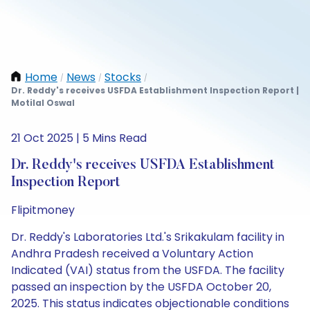
Home
News
Stocks
/
/
/
Dr. Reddy's receives USFDA Establishment Inspection Report |
Motilal Oswal
21 Oct 2025 | 5 Mins Read
Dr. Reddy's receives USFDA Establishment
Inspection Report
Flipitmoney
Dr. Reddy's Laboratories Ltd.'s Srikakulam facility in
Andhra Pradesh received a Voluntary Action
Indicated (VAI) status from the USFDA. The facility
passed an inspection by the USFDA October 20,
2025. This status indicates objectionable conditions