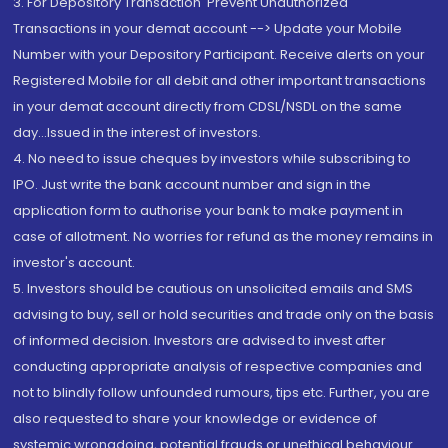
3. For Depository Transaction 'Prevent Unauthorized
Transactions in your demat account --> Update your Mobile
Number with your Depository Participant. Receive alerts on your
Registered Mobile for all debit and other important transactions
in your demat account directly from CDSL/NSDL on the same
day...Issued in the interest of investors.
4. No need to issue cheques by investors while subscribing to
IPO. Just write the bank account number and sign in the
application form to authorise your bank to make payment in
case of allotment. No worries for refund as the money remains in
investor's account.
5. Investors should be cautious on unsolicited emails and SMS
advising to buy, sell or hold securities and trade only on the basis
of informed decision. Investors are advised to invest after
conducting appropriate analysis of respective companies and
not to blindly follow unfounded rumours, tips etc. Further, you are
also requested to share your knowledge or evidence of
systemic wrongdoing, potential frauds or unethical behaviour