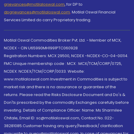
grievances@motilaloswal.com
, for DP to
dpgrievances@motilaloswal.com
,
Motilal Oswal Financial
Services Limited do carry Proprietary trading.
Motilal Oswal Commodities Broker Pvt. Ltd. - Member of MCX,
NCDEX - CIN U65990MH1991PTC060928
Registration Numbers: MCX 29500, NCDEX -NCDEX-CO-04-00114.
FMC Unique membership code : MCX : MCX/TCM/CORP/0725,
NCDEX: NCDEX/TCM/CORP/0033. Website:
www.motilaloswal.com Investment in Commodities is subject to
market risk and there is no assurance or guarantee of the
returns. Please read the Risks Disclosure Document and Do's &
Don'ts prescribed by the commodity Exchanges carefully before
investing. Details of Compliance Officer: Name: Ms Sharmilee
Chitale, Email ID: sc@motilaloswal.com, Contact No.:022-
38281085.Customer having any query/feedback/ clarification
may write to query@motilaloswal.com. In case of grievances for