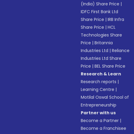
(India) Share Price
|
IDFC First Bank Ltd
Share Price
|
IRB Infra
Share Price
|
HCL
Technologies Share
Price
|
Britannia
Industries Ltd
|
Reliance
Industries Ltd Share
Price
|
BEL Share Price
Research & Learn
Research reports
|
Learning Centre
|
Motilal Oswal School of
Entrepreneurship
Partner with us
Become a Partner
|
Become a Franchisee