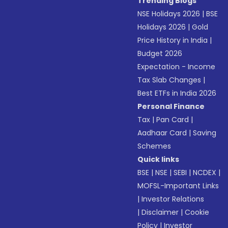
Trending Blogs
NSE Holidays 2026
|
BSE
Holidays 2026
|
Gold
Price History in India
|
Budget 2026
Expectation - Income
Tax Slab Changes
|
Best ETFs in India 2026
Personal Finance
Tax
|
Pan Card
|
Aadhaar Card
|
Saving
Schemes
Quick links
BSE
|
NSE
|
SEBI
|
NCDEX
|
MOFSL-Important Links
|
Investor Relations
|
Disclaimer
|
Cookie
Policy
|
Investor