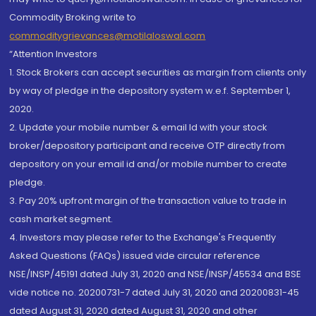
Commodity Broking write to
commoditygrievances@motilaloswal.com
“Attention Investors
1. Stock Brokers can accept securities as margin from clients only
by way of pledge in the depository system w.e.f. September 1,
2020.
2. Update your mobile number & email Id with your stock
broker/depository participant and receive OTP directly from
depository on your email id and/or mobile number to create
pledge.
3. Pay 20% upfront margin of the transaction value to trade in
cash market segment.
4. Investors may please refer to the Exchange's Frequently
Asked Questions (FAQs) issued vide circular reference
NSE/INSP/45191 dated July 31, 2020 and NSE/INSP/45534 and BSE
vide notice no. 20200731-7 dated July 31, 2020 and 20200831-45
dated August 31, 2020 dated August 31, 2020 and other