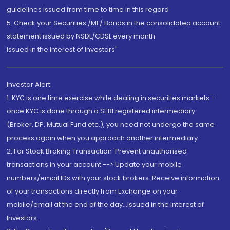
guidelines issued from time to time in this regard
5. Check your Securities /MF/ Bonds in the consolidated account
statement issued by NSDL/CDSL every month.
Issued in the interest of Investors"
Investor Alert
1. KYC is one time exercise while dealing in securities markets -
once KYC is done through a SEBI registered intermediary
(Broker, DP, Mutual Fund etc.), you need not undergo the same
process again when you approach another intermediary
2. For Stock Broking Transaction 'Prevent unauthorised
transactions in your account --> Update your mobile
numbers/email IDs with your stock brokers. Receive information
of your transactions directly from Exchange on your
mobile/email at the end of the day...Issued in the interest of
Investors.