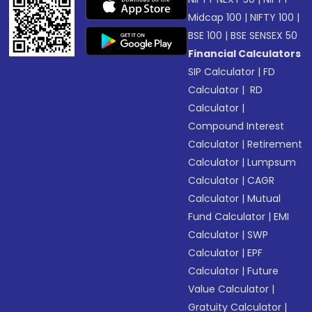
Midcap 100
|
NIFTY 100
|
BSE 100
|
BSE SENSEX 50
Financial Calculators
SIP Calculator
|
FD
Calculator
|
RD
Calculator
|
Compound Interest
Calculator
|
Retirement
Calculator
|
Lumpsum
Calculator
|
CAGR
Calculator
|
Mutual
Fund Calculator
|
EMI
Calculator
|
SWP
Calculator
|
EPF
Calculator
|
Future
Value Calculator
|
Gratuity Calculator
|