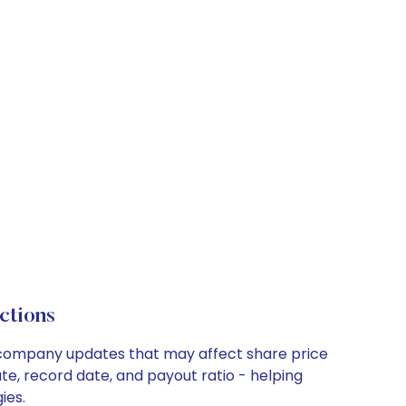
ctions
ey company updates that may affect share price
te, record date, and payout ratio - helping
ies.