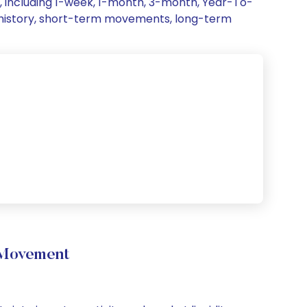
, including 1-week, 1-month, 3-month, Year-To-
ce history, short-term movements, long-term
 Movement