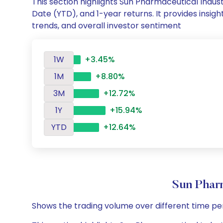
This section highlights Sun Pharmaceutical Indu
Date (YTD), and 1-year returns. It provides insi
trends, and overall investor sentiment
1W
+3.45%
1M
+8.80%
3M
+12.72%
1Y
+15.94%
YTD
+12.64%
Sun Phar
Shows the trading volume over different time pe