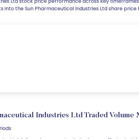
stries Ltd stock price performance across key timeframes
ghts into the Sun Pharmaceutical Industries Ltd share pri
maceutical Industries Ltd Traded Volume
riods