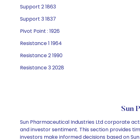
Support 2 1863
Support 3 1837
Pivot Point : 1926
Resistance 1 1964
Resistance 2 1990
Resistance 3 2028
Sun P
Sun Pharmaceutical Industries Ltd corporate acti
and investor sentiment. This section provides tim
investors make informed decisions based on Sun P