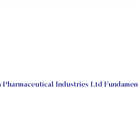
 Pharmaceutical Industries Ltd Fundamen