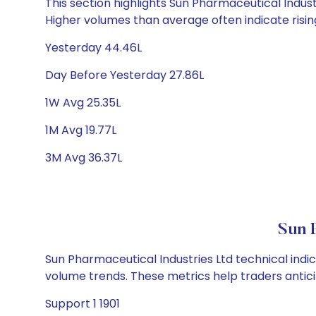
This section highlights Sun Pharmaceutical Industr
Higher volumes than average often indicate risin
Yesterday 44.46L
Day Before Yesterday 27.86L
1W Avg 25.35L
1M Avg 19.77L
3M Avg 36.37L
Sun 
Sun Pharmaceutical Industries Ltd technical indic
volume trends. These metrics help traders anti
Support 1 1901