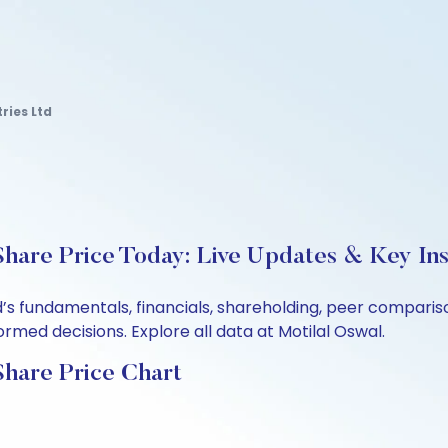
ries Ltd
Share Price Today: Live Updates & Key Ins
td’s fundamentals, financials, shareholding, peer compar
rmed decisions. Explore all data at Motilal Oswal.
Share Price Chart