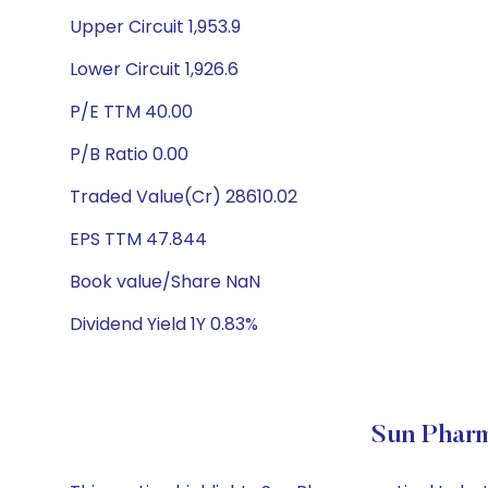
Upper Circuit 1,953.9
Lower Circuit 1,926.6
P/E TTM 40.00
P/B Ratio 0.00
Traded Value(Cr) 28610.02
EPS TTM 47.844
Book value/Share NaN
Dividend Yield 1Y 0.83%
Sun Pharm