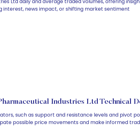
ies Ltd daily and average traded volumes, offering insights
g interest, news impact, or shifting market sentiment
Pharmaceutical Industries Ltd Technical De
ators, such as support and resistance levels and pivot po
cipate possible price movements and make informed tradi