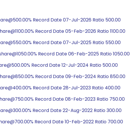
hare@500.00% Record Date 07-Jul-2026 Ratio 500.00
share@1100.00% Record Date 05-Feb-2026 Ratio 1100.00
hare@550.00% Record Date 07-Jul-2025 Ratio 550.00
/share@1050.00% Record Date 06-Feb-2025 Ratio 1050.00
hare@500.00% Record Date 12-Jul-2024 Ratio 500.00
share@850.00% Record Date 09-Feb-2024 Ratio 850.00
hare@400.00% Record Date 28-Jul-2023 Ratio 400.00
share@750.00% Record Date 08-Feb-2023 Ratio 750.00
share@300.00% Record Date 22-Aug-2022 Ratio 300.00
share@700.00% Record Date 10-Feb-2022 Ratio 700.00