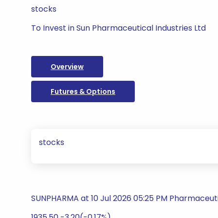
stocks
To Invest in Sun Pharmaceutical Industries Ltd
Overview
Futures & Options
stocks
SUNPHARMA at 10 Jul 2026 05:25 PM Pharmaceuti
1935.50 -3.20(-0.17%)