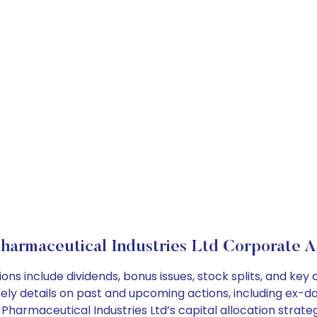
harmaceutical Industries Ltd Corporate A
ons include dividends, bonus issues, stock splits, and k
ely details on past and upcoming actions, including ex-da
harmaceutical Industries Ltd’s capital allocation strateg