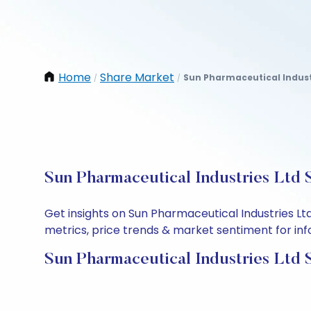
Home
Share Market
Sun Pharmaceutical Indust
/
/
Sun Pharmaceutical Industries Ltd 
Get insights on Sun Pharmaceutical Industries L
metrics, price trends & market sentiment for info
Sun Pharmaceutical Industries Ltd 