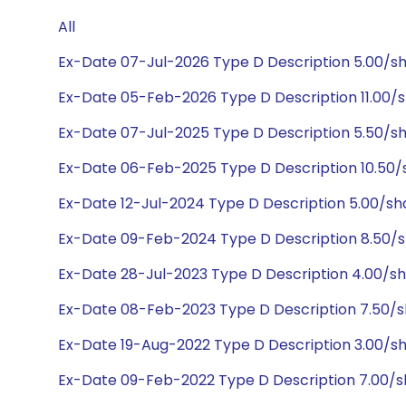
All
Ex-Date 07-Jul-2026 Type D Description 5.00/s
Ex-Date 05-Feb-2026 Type D Description 11.00/
Ex-Date 07-Jul-2025 Type D Description 5.50/s
Ex-Date 06-Feb-2025 Type D Description 10.50
Ex-Date 12-Jul-2024 Type D Description 5.00/s
Ex-Date 09-Feb-2024 Type D Description 8.50/
Ex-Date 28-Jul-2023 Type D Description 4.00/s
Ex-Date 08-Feb-2023 Type D Description 7.50/
Ex-Date 19-Aug-2022 Type D Description 3.00/
Ex-Date 09-Feb-2022 Type D Description 7.00/