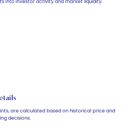
 into investor activity and market liquidity.
tails
ints, are calculated based on historical price and
ng decisions.