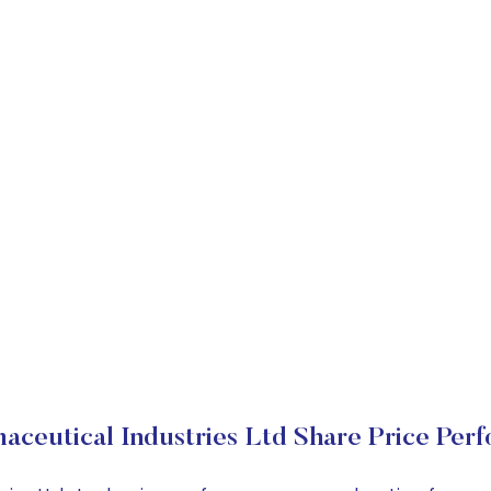
aceutical Industries Ltd Share Price Per