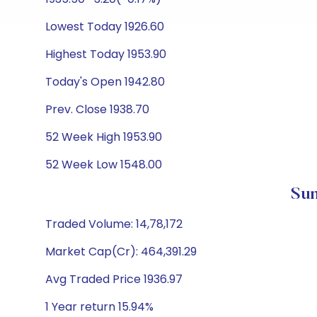
Lowest Today 1926.60
Highest Today 1953.90
Today's Open 1942.80
Prev. Close 1938.70
52 Week High 1953.90
52 Week Low 1548.00
Sun
Traded Volume: 14,78,172
Market Cap(Cr): 464,391.29
Avg Traded Price 1936.97
1 Year return 15.94%