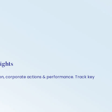
ights
ison, corporate actions & performance. Track key