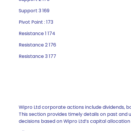
Support 3 169
Pivot Point : 173
Resistance 1 174
Resistance 2 176
Resistance 3 177
Wipro Ltd corporate actions include dividends, b
This section provides timely details on past and
decisions based on Wipro Ltd’s capital allocation 