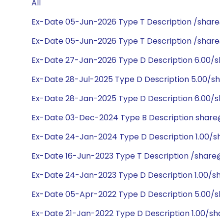
All
Ex-Date 05-Jun-2026 Type T Description /shar
Ex-Date 05-Jun-2026 Type T Description /shar
Ex-Date 27-Jan-2026 Type D Description 6.00/
Ex-Date 28-Jul-2025 Type D Description 5.00/s
Ex-Date 28-Jan-2025 Type D Description 6.00/
Ex-Date 03-Dec-2024 Type B Description share@
Ex-Date 24-Jan-2024 Type D Description 1.00/
Ex-Date 16-Jun-2023 Type T Description /share
Ex-Date 24-Jan-2023 Type D Description 1.00/
Ex-Date 05-Apr-2022 Type D Description 5.00/
Ex-Date 21-Jan-2022 Type D Description 1.00/s