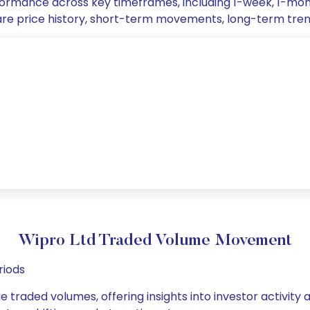
erformance across key timeframes, including 1-week, 1-m
 share price history, short-term movements, long-term tre
Wipro Ltd Traded Volume Movement
riods
e traded volumes, offering insights into investor activity