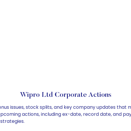
Wipro Ltd Corporate Actions
onus issues, stock splits, and key company updates that 
 upcoming actions, including ex-date, record date, and pa
strategies.