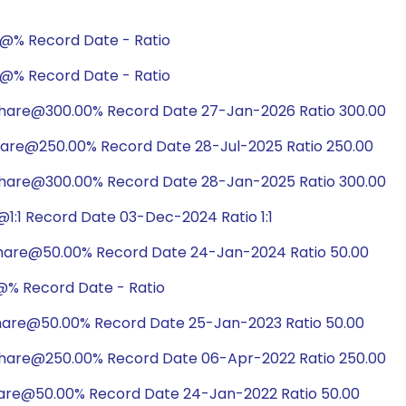
e@% Record Date - Ratio
e@% Record Date - Ratio
share@300.00% Record Date 27-Jan-2026 Ratio 300.00
hare@250.00% Record Date 28-Jul-2025 Ratio 250.00
share@300.00% Record Date 28-Jan-2025 Ratio 300.00
1:1 Record Date 03-Dec-2024 Ratio 1:1
share@50.00% Record Date 24-Jan-2024 Ratio 50.00
@% Record Date - Ratio
share@50.00% Record Date 25-Jan-2023 Ratio 50.00
share@250.00% Record Date 06-Apr-2022 Ratio 250.00
hare@50.00% Record Date 24-Jan-2022 Ratio 50.00