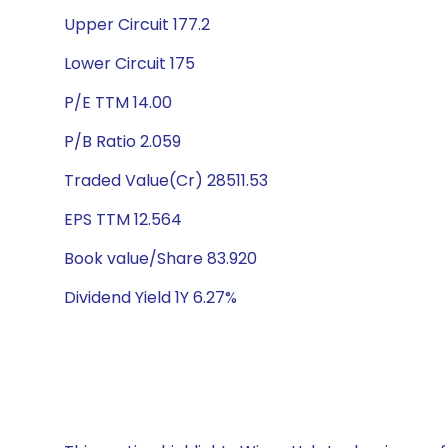
Upper Circuit 177.2
Lower Circuit 175
P/E TTM 14.00
P/B Ratio 2.059
Traded Value(Cr) 28511.53
EPS TTM 12.564
Book value/Share 83.920
Dividend Yield 1Y 6.27%