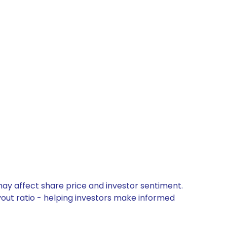
may affect share price and investor sentiment.
yout ratio - helping investors make informed