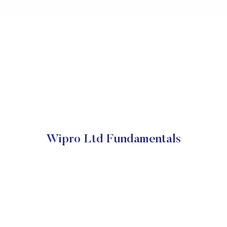
Wipro Ltd Fundamentals