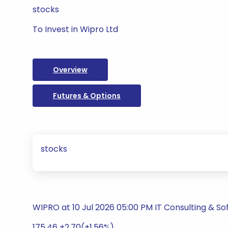
stocks
To Invest in Wipro Ltd
Overview
Futures & Options
stocks
WIPRO at 10 Jul 2026 05:00 PM IT Consulting & S
175.46 +2.70(+1.56%)