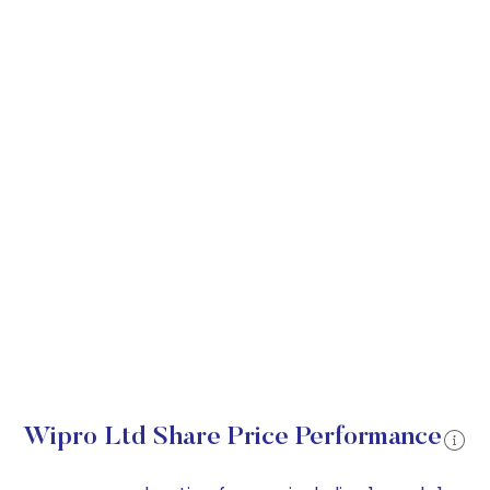
Wipro Ltd Share Price Performance