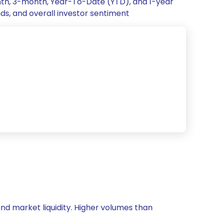
onth, 3-month, Year-To-Date (YTD), and 1-year
nds, and overall investor sentiment
 and market liquidity. Higher volumes than