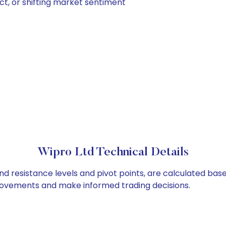
ct, or shifting market sentiment
Wipro Ltd Technical Details
nd resistance levels and pivot points, are calculated bas
 movements and make informed trading decisions.