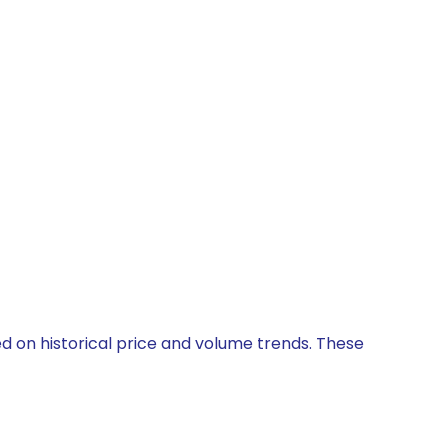
ed on historical price and volume trends. These