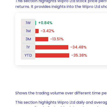
This section highlights Wipro Ltd stock price p
returns. It provides insights into the Wipro Ltd
1W
+0.84%
1M
-3.42%
3M
-13.51%
1Y
-34.48%
YTD
-35.38%
Shows the trading volume over different time pe
This section highlights Wipro Ltd daily and averag