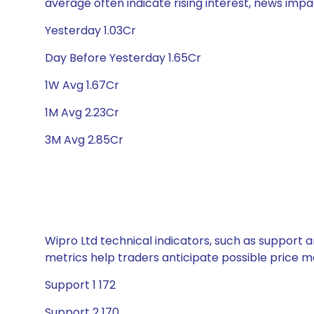
average often indicate rising interest, news impa
Yesterday 1.03Cr
Day Before Yesterday 1.65Cr
1W Avg 1.67Cr
1M Avg 2.23Cr
3M Avg 2.85Cr
Wipro Ltd technical indicators, such as support a
metrics help traders anticipate possible price
Support 1 172
Support 2 170