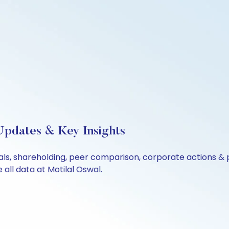
Updates & Key Insights
ials, shareholding, peer comparison, corporate actions &
all data at Motilal Oswal.