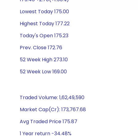
Lowest Today 175.00
Highest Today 177.22
Today's Open 175.23
Prev. Close 172.76
52 Week High 273.10
52 Week Low 169.00
Traded Volume: 1,62,49,590
Market Cap(Cr): 173,767.68
Avg Traded Price 175.87
1 Year return -34.48%