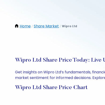
Home
Share Market
Wipro Ltd
/
/
Wipro Ltd Share Price Today: Live 
Get insights on Wipro Ltd’s fundamentals, financ
market sentiment for informed decisions. Explore 
Wipro Ltd Share Price Chart