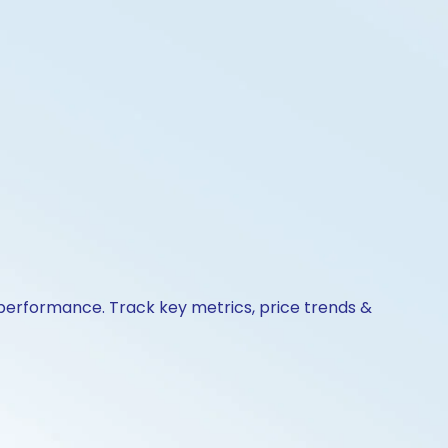
 performance. Track key metrics, price trends &