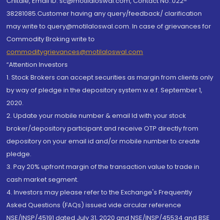
Chitale, Email ID: sc@motilaloswal.com, Contact No.:022-
38281085.Customer having any query/feedback/ clarification
may write to query@motilaloswal.com. In case of grievances for
Commodity Broking write to
commoditygrievances@motilaloswal.com
“Attention Investors
1. Stock Brokers can accept securities as margin from clients only
by way of pledge in the depository system w.e.f. September 1,
2020.
2. Update your mobile number & email Id with your stock
broker/depository participant and receive OTP directly from
depository on your email id and/or mobile number to create
pledge.
3. Pay 20% upfront margin of the transaction value to trade in
cash market segment.
4. Investors may please refer to the Exchange's Frequently
Asked Questions (FAQs) issued vide circular reference
NSE/INSP/45191 dated July 31, 2020 and NSE/INSP/45534 and BSE