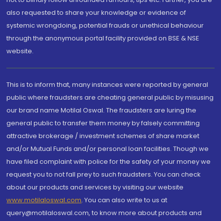
also requested to share your knowledge or evidence of
systemic wrongdoing, potential frauds or unethical behaviour
through the anonymous portal facility provided on BSE & NSE
website.
This is to inform that, many instances were reported by general
public where fraudsters are cheating general public by misusing
our brand name Motilal Oswal. The fraudsters are luring the
general public to transfer them money by falsely committing
attractive brokerage / investment schemes of share market
and/or Mutual Funds and/or personal loan facilities. Though we
have filed complaint with police for the safety of your money we
request you to not fall prey to such fraudsters. You can check
about our products and services by visiting our website
www.motilaloswal.com
. You can also write to us at
query@motilaloswal.com, to know more about products and