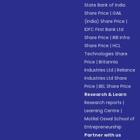
State Bank of India
Share Price
|
GAIL
(India) Share Price
|
IDFC First Bank Ltd
Share Price
|
IRB Infra
Share Price
|
HCL
Technologies Share
Price
|
Britannia
Industries Ltd
|
Reliance
Industries Ltd Share
Price
|
BEL Share Price
Research & Learn
Research reports
|
Learning Centre
|
Motilal Oswal School of
Entrepreneurship
Partner with us