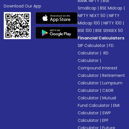
BANK NIFTY
|
BSE
Download Our App
Smallcap
|
BSE Midcap
|
NIFTY NEXT 50
|
NIFTY
Midcap 100
|
NIFTY 100
|
BSE 100
|
BSE SENSEX 50
Financial Calculators
SIP Calculator
|
FD
Calculator
|
RD
Calculator
|
Compound Interest
Calculator
|
Retirement
Calculator
|
Lumpsum
Calculator
|
CAGR
Calculator
|
Mutual
Fund Calculator
|
EMI
Calculator
|
SWP
Calculator
|
EPF
Calculator
|
Future