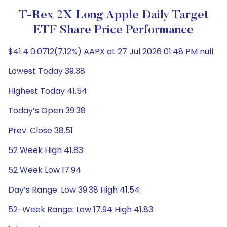
T-Rex 2X Long Apple Daily Target
ETF Share Price Performance
$41.4 0.0712(7.12%) AAPX at 27 Jul 2026 01:48 PM null
Lowest Today 39.38
Highest Today 41.54
Today’s Open 39.38
Prev. Close 38.51
52 Week High 41.83
52 Week Low 17.94
Day’s Range: Low 39.38 High 41.54
52-Week Range: Low 17.94 High 41.83