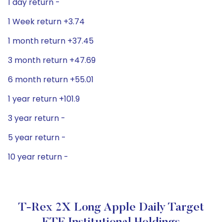
1 day return -
1 Week return +3.74
1 month return +37.45
3 month return +47.69
6 month return +55.01
1 year return +101.9
3 year return -
5 year return -
10 year return -
T-Rex 2X Long Apple Daily Target