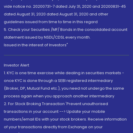
vide notice no. 20200731-7 dated July 31, 2020 and 20200831-45
dated August 31, 2020 dated August 31, 2020 and other
guidelines issued from time to time in this regard
5. Check your Securities /MF/ Bonds in the consolidated account
statement issued by NSDL/CDSL every month.
Issued in the interest of Investors"
Investor Alert
1. KYC is one time exercise while dealing in securities markets -
once KYC is done through a SEBI registered intermediary
(Broker, DP, Mutual Fund etc.), you need not undergo the same
process again when you approach another intermediary
2. For Stock Broking Transaction 'Prevent unauthorised
transactions in your account --> Update your mobile
numbers/email IDs with your stock brokers. Receive information
of your transactions directly from Exchange on your