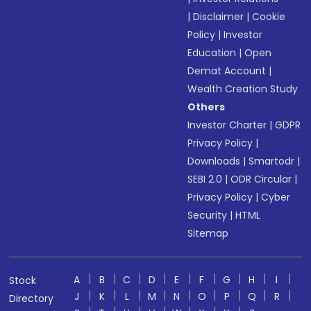
|
Disclaimer
|
Cookie
Policy
|
Investor
Education
|
Open
Demat Account
|
Wealth Creation Study
Others
Investor Charter
|
GDPR
Privacy Policy
|
Downloads
|
Smartodr
|
SEBI 2.0
|
ODR Circular
|
Privacy Policy
|
Cyber
Security
|
HTML
Sitemap
A
B
C
D
E
F
G
H
I
Stock
J
K
L
M
N
O
P
Q
R
Directory