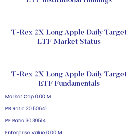
ETF Institutional Holdings
T-Rex 2X Long Apple Daily Target
ETF Market Status
T-Rex 2X Long Apple Daily Target
ETF Fundamentals
Market Cap 0.00 M
PB Ratio 30.50641
PE Ratio 30.39514
Enterprise Value 0.00 M