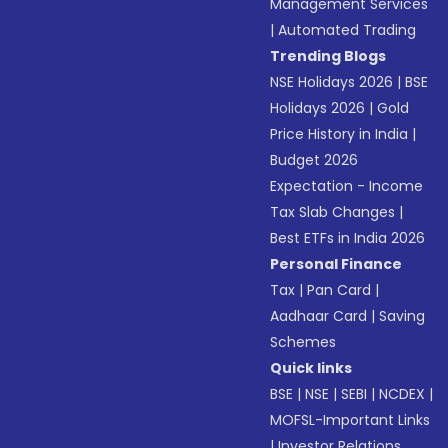
Management Services
|
Automated Trading
Trending Blogs
NSE Holidays 2026
|
BSE
Holidays 2026
|
Gold
Price History in India
|
Budget 2026
Expectation - Income
Tax Slab Changes
|
Best ETFs in India 2026
Personal Finance
Tax
|
Pan Card
|
Aadhaar Card
|
Saving
Schemes
Quick links
BSE
|
NSE
|
SEBI
|
NCDEX
|
MOFSL-Important Links
|
Investor Relations