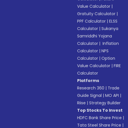
Value Calculator
|
Gratuity Calculator
|
PPF Calculator
|
ELSS
Calculator
|
Sukanya
Samriddhi Yojana
Calculator
|
Inflation
Calculator
|
NPS
Calculator
|
Option
Value Calculator
|
FIRE
Calculator
Platforms
Research 360
|
Trade
Guide Signal
|
MO API
|
Riise
|
Strategy Builder
Top Stocks To Invest
HDFC Bank Share Price
|
Tata Steel Share Price
|