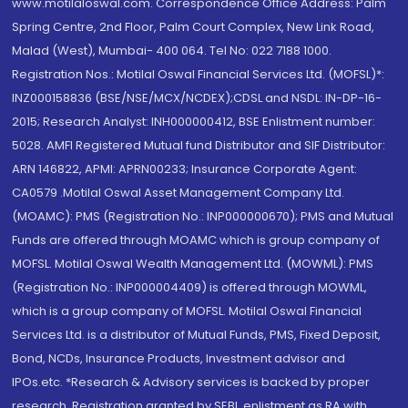
www.motilaloswal.com. Correspondence Office Address: Palm
Spring Centre, 2nd Floor, Palm Court Complex, New Link Road,
Malad (West), Mumbai- 400 064. Tel No: 022 7188 1000.
Registration Nos.: Motilal Oswal Financial Services Ltd. (MOFSL)*:
INZ000158836 (BSE/NSE/MCX/NCDEX);CDSL and NSDL: IN-DP-16-
2015; Research Analyst: INH000000412, BSE Enlistment number:
5028. AMFI Registered Mutual fund Distributor and SIF Distributor:
ARN 146822, APMI: APRN00233; Insurance Corporate Agent:
CA0579 .Motilal Oswal Asset Management Company Ltd.
(MOAMC): PMS (Registration No.: INP000000670); PMS and Mutual
Funds are offered through MOAMC which is group company of
MOFSL. Motilal Oswal Wealth Management Ltd. (MOWML): PMS
(Registration No.: INP000004409) is offered through MOWML,
which is a group company of MOFSL. Motilal Oswal Financial
Services Ltd. is a distributor of Mutual Funds, PMS, Fixed Deposit,
Bond, NCDs, Insurance Products, Investment advisor and
IPOs.etc. *Research & Advisory services is backed by proper
research. Registration granted by SEBI, enlistment as RA with