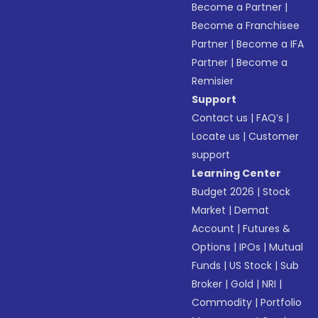
Become a Partner
|
Become a Franchisee
Partner
|
Become a IFA
Partner
|
Become a
Remisier
Support
Contact us
|
FAQ’s
|
Locate us
|
Customer
support
Learning Center
Budget 2026
|
Stock
Market
|
Demat
Account
|
Futures &
Options
|
IPOs
|
Mutual
Funds
|
US Stock
|
Sub
Broker
|
Gold
|
NRI
|
Commodity
|
Portfolio