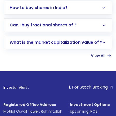
How to buy shares in India?
Direct Investment:
Opening an international
Can I buy fractional shares of ?
trading account with Motilal Oswal which
includes KYC verification in the US. Your
What is the market capitalization value of ?
account gets activated in a few minutes to a
few hours, after which you can start adding
View All
funds in USD balance to buy shares.
Indirect Investment:
Under this form of
investment, you can choose either a
Mutual
Fund
(MF) or an
Exchange-Traded Fund
(ETF)
that invests in global shares and start investing
1
. For Stock Broking, Prevent Unauthor
Investor Alert :
in shares of .
Registered Office Address
Investment Options
Motilal Oswal Tower, Rahimtullah
Upcoming IPOs
|