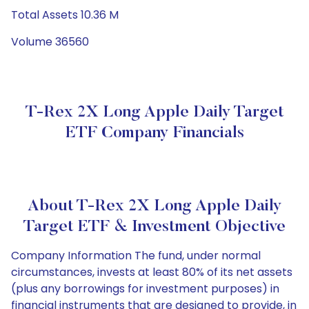
Total Assets 10.36 M
Volume 36560
T-Rex 2X Long Apple Daily Target
ETF Company Financials
About T-Rex 2X Long Apple Daily
Target ETF & Investment Objective
Company Information The fund, under normal
circumstances, invests at least 80% of its net assets
(plus any borrowings for investment purposes) in
financial instruments that are designed to provide, in