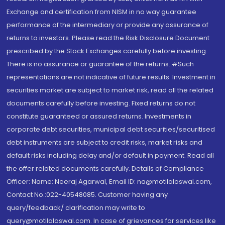
Exchange and certification from NISM in no way guarantee
performance of the intermediary or provide any assurance of
returns to investors. Please read the Risk Disclosure Document
prescribed by the Stock Exchanges carefully before investing.
There is no assurance or guarantee of the returns. #Such
representations are not indicative of future results. Investment in
securities market are subject to market risk, read all the related
documents carefully before investing. Fixed returns do not
constitute guaranteed or assured returns. Investments in
corporate debt securities, municipal debt securities/securitised
debt instruments are subject to credit risks, market risks and
default risks including delay and/or default in payment. Read all
the offer related documents carefully. Details of Compliance
Officer: Name: Neeraj Agarwal, Email ID: na@motilaloswal.com,
Contact No.:022-40548085. Customer having any
query/feedback/ clarification may write to
query@motilaloswal.com. In case of grievances for services like