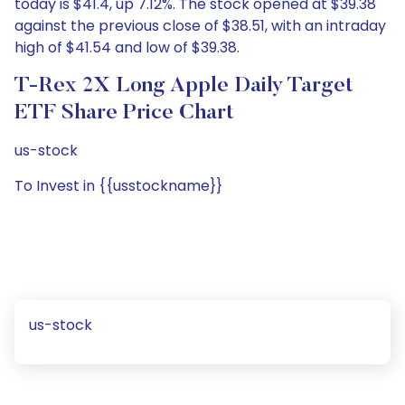
today is $41.4, up 7.12%. The stock opened at $39.38
against the previous close of $38.51, with an intraday
high of $41.54 and low of $39.38.
T-Rex 2X Long Apple Daily Target
ETF Share Price Chart
us-stock
To Invest in {{usstockname}}
us-stock