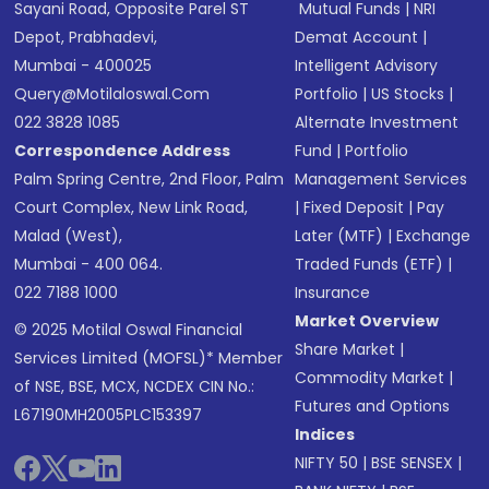
Sayani Road, Opposite Parel ST
Mutual Funds
|
NRI
Depot, Prabhadevi,
Demat Account
|
Mumbai - 400025
Intelligent Advisory
Query@motilaloswal.com
Portfolio
|
US Stocks
|
022 3828 1085
Alternate Investment
Correspondence Address
Fund
|
Portfolio
Palm Spring Centre, 2nd Floor, Palm
Management Services
Court Complex, New Link Road,
|
Fixed Deposit
|
Pay
Malad (West),
Later (MTF)
|
Exchange
Mumbai - 400 064.
Traded Funds (ETF)
|
022 7188 1000
Insurance
Market Overview
© 2025 Motilal Oswal Financial
Share Market
|
Services Limited (MOFSL)* Member
Commodity Market
|
of NSE, BSE, MCX, NCDEX CIN No.:
Futures and Options
L67190MH2005PLC153397
Indices
NIFTY 50
|
BSE SENSEX
|