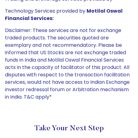
Technology Services provided by
Motilal Oswal
Financial Services:
Disclaimer: These services are not for exchange
traded products. The securities quoted are
exemplary and not recommendatory. Please be
informed that US Stocks are not exchange traded
funds in India and Motilal Oswal Financial Services
acts in the capacity of facilitator of this product. All
disputes with respect to the transaction facilitation
services, would not have access to Indian Exchange
investor redressal forum or Arbitration mechanism
in India. T&C apply*
Take Your Next Step