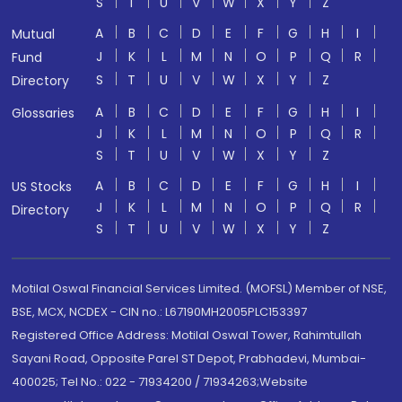
S
T
U
V
W
X
Y
Z
A
B
C
D
E
F
G
H
I
Mutual
J
K
L
M
N
O
P
Q
R
Fund
S
T
U
V
W
X
Y
Z
Directory
A
B
C
D
E
F
G
H
I
Glossaries
J
K
L
M
N
O
P
Q
R
S
T
U
V
W
X
Y
Z
A
B
C
D
E
F
G
H
I
US Stocks
J
K
L
M
N
O
P
Q
R
Directory
S
T
U
V
W
X
Y
Z
Motilal Oswal Financial Services Limited. (MOFSL) Member of NSE,
BSE, MCX, NCDEX - CIN no.: L67190MH2005PLC153397
Registered Office Address: Motilal Oswal Tower, Rahimtullah
Sayani Road, Opposite Parel ST Depot, Prabhadevi, Mumbai-
400025; Tel No.: 022 - 71934200 / 71934263;Website