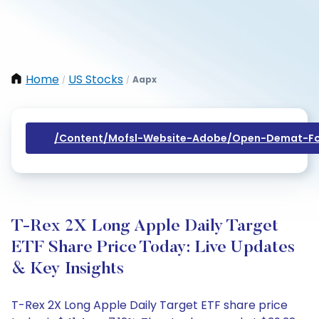
Home
US Stocks
Aapx
/
/
/content/mofsl-Website-Adobe/open-Demat-Fo
T-Rex 2X Long Apple Daily Target
ETF Share Price Today: Live Updates
& Key Insights
T-Rex 2X Long Apple Daily Target ETF share price