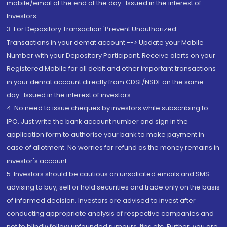
mobile/email at the end of the day...Issued in the interest of
Investors.
3. For Depository Transaction 'Prevent Unauthorized
Transactions in your demat account --> Update your Mobile
Number with your Depository Participant. Receive alerts on your
Registered Mobile for all debit and other important transactions
in your demat account directly from CDSL/NSDL on the same
day...Issued in the interest of investors.
4. No need to issue cheques by investors while subscribing to
IPO. Just write the bank account number and sign in the
application form to authorise your bank to make payment in
case of allotment. No worries for refund as the money remains in
investor's account.
5. Investors should be cautious on unsolicited emails and SMS
advising to buy, sell or hold securities and trade only on the basis
of informed decision. Investors are advised to invest after
conducting appropriate analysis of respective companies and
not to blindly follow unfounded rumours, tips etc. Further, you are