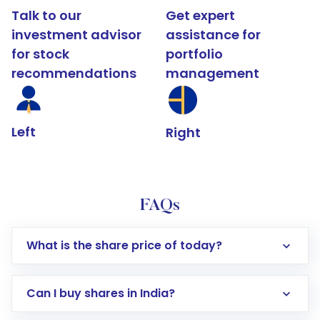
Talk to our
Get expert
investment advisor
assistance for
for stock
portfolio
recommendations
management
Left
Right
FAQs
What is the share price of today?
Can I buy shares in India?