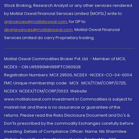
Stock Broking, Research Analyst or any other services rendered
by Motilal Oswal Financial Services Limited (MOFSL) write to
grievances@motilaloswal.com
, for DP to
dpgrievances@motilaloswal.com
,
Motilal Oswal Financial
Services Limited do carry Proprietary trading.
Motilal Oswal Commodities Broker Pvt. Ltd. - Member of MCX,
NCDEX - CIN U65990MH1991PTC060928
Registration Numbers: MCX 29500, NCDEX -NCDEX-CO-04-00114.
FMC Unique membership code : MCX : MCX/TCM/CORP/0725,
NCDEX: NCDEX/TCM/CORP/0033. Website:
www.motilaloswal.com Investment in Commodities is subject to
market risk and there is no assurance or guarantee of the
returns. Please read the Risks Disclosure Document and Do's &
Don'ts prescribed by the commodity Exchanges carefully before
investing. Details of Compliance Officer: Name: Ms Sharmilee