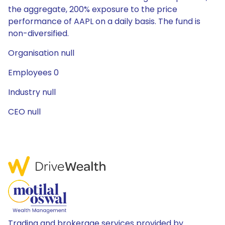
the aggregate, 200% exposure to the price
performance of AAPL on a daily basis. The fund is
non-diversified.
Organisation null
Employees 0
Industry null
CEO null
Trading and brokerage services provided by