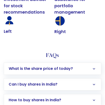
for stock
portfolio
recommendations
management
Left
Right
FAQs
What is the share price of today?
Can I buy shares in India?
How to buy shares in India?