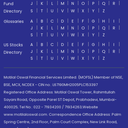
J
K
L
M
N
O
P
Q
R
Fund
S
T
U
V
W
X
Y
Z
Directory
A
B
C
D
E
F
G
H
I
Glossaries
J
K
L
M
N
O
P
Q
R
S
T
U
V
W
X
Y
Z
A
B
C
D
E
F
G
H
I
US Stocks
J
K
L
M
N
O
P
Q
R
Directory
S
T
U
V
W
X
Y
Z
Motilal Oswal Financial Services Limited. (MOFSL) Member of NSE,
BSE, MCX, NCDEX - CIN no.: L67190MH2005PLC153397
Registered Office Address: Motilal Oswal Tower, Rahimtullah
Sayani Road, Opposite Parel ST Depot, Prabhadevi, Mumbai-
400025; Tel No.: 022 - 71934200 / 71934263;Website
www.motilaloswal.com. Correspondence Office Address: Palm
Spring Centre, 2nd Floor, Palm Court Complex, New Link Road,