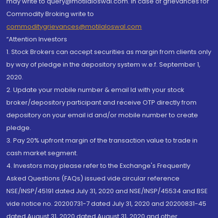
may write to query@motilaloswal.com. In case of grievances for
Commodity Broking write to
commoditygrievances@motilaloswal.com
“Attention Investors
1. Stock Brokers can accept securities as margin from clients only
by way of pledge in the depository system w.e.f. September 1,
2020.
2. Update your mobile number & email Id with your stock
broker/depository participant and receive OTP directly from
depository on your email id and/or mobile number to create
pledge.
3. Pay 20% upfront margin of the transaction value to trade in
cash market segment.
4. Investors may please refer to the Exchange's Frequently
Asked Questions (FAQs) issued vide circular reference
NSE/INSP/45191 dated July 31, 2020 and NSE/INSP/45534 and BSE
vide notice no. 20200731-7 dated July 31, 2020 and 20200831-45
dated August 31, 2020 dated August 31, 2020 and other