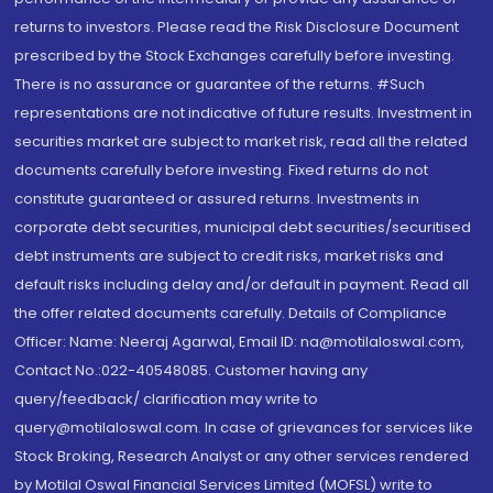
returns to investors. Please read the Risk Disclosure Document
prescribed by the Stock Exchanges carefully before investing.
There is no assurance or guarantee of the returns. #Such
representations are not indicative of future results. Investment in
securities market are subject to market risk, read all the related
documents carefully before investing. Fixed returns do not
constitute guaranteed or assured returns. Investments in
corporate debt securities, municipal debt securities/securitised
debt instruments are subject to credit risks, market risks and
default risks including delay and/or default in payment. Read all
the offer related documents carefully. Details of Compliance
Officer: Name: Neeraj Agarwal, Email ID: na@motilaloswal.com,
Contact No.:022-40548085. Customer having any
query/feedback/ clarification may write to
query@motilaloswal.com. In case of grievances for services like
Stock Broking, Research Analyst or any other services rendered
by Motilal Oswal Financial Services Limited (MOFSL) write to