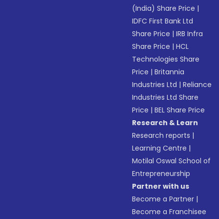
(India) Share Price
|
IDFC First Bank Ltd
Share Price
|
IRB Infra
Share Price
|
HCL
Technologies Share
Price
|
Britannia
Industries Ltd
|
Reliance
Industries Ltd Share
Price
|
BEL Share Price
Research & Learn
Research reports
|
Learning Centre
|
Motilal Oswal School of
Entrepreneurship
Partner with us
Become a Partner
|
Become a Franchisee