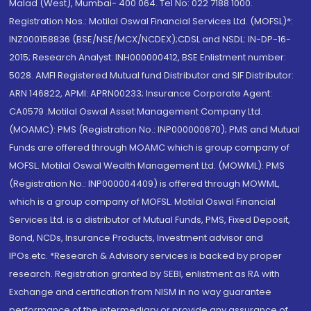
Malad (West), Mumbai- 400 064. Tel No: 022 7188 1000.
Registration Nos.: Motilal Oswal Financial Services Ltd. (MOFSL)*:
INZ000158836 (BSE/NSE/MCX/NCDEX);CDSL and NSDL: IN-DP-16-
2015; Research Analyst: INH000000412, BSE Enlistment number:
5028. AMFI Registered Mutual fund Distributor and SIF Distributor:
ARN 146822, APMI: APRN00233; Insurance Corporate Agent:
CA0579 .Motilal Oswal Asset Management Company Ltd.
(MOAMC): PMS (Registration No.: INP000000670); PMS and Mutual
Funds are offered through MOAMC which is group company of
MOFSL. Motilal Oswal Wealth Management Ltd. (MOWML): PMS
(Registration No.: INP000004409) is offered through MOWML,
which is a group company of MOFSL. Motilal Oswal Financial
Services Ltd. is a distributor of Mutual Funds, PMS, Fixed Deposit,
Bond, NCDs, Insurance Products, Investment advisor and
IPOs.etc. *Research & Advisory services is backed by proper
research. Registration granted by SEBI, enlistment as RA with
Exchange and certification from NISM in no way guarantee
performance of the intermediary or provide any assurance of