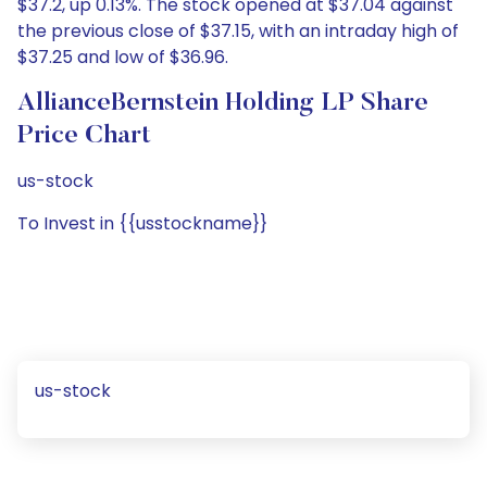
$37.2, up 0.13%. The stock opened at $37.04 against
the previous close of $37.15, with an intraday high of
$37.25 and low of $36.96.
AllianceBernstein Holding LP Share
Price Chart
us-stock
To Invest in {{usstockname}}
us-stock