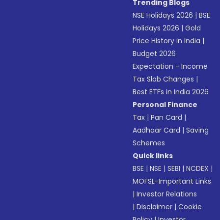
Trending Blogs
NSE Holidays 2026
|
BSE
Holidays 2026
|
Gold
Price History in India
|
Budget 2026
Expectation - Income
Tax Slab Changes
|
Best ETFs in India 2026
Personal Finance
Tax
|
Pan Card
|
Aadhaar Card
|
Saving
Schemes
Quick links
BSE
|
NSE
|
SEBI
|
NCDEX
|
MOFSL-Important Links
|
Investor Relations
|
Disclaimer
|
Cookie
Policy
|
Investor