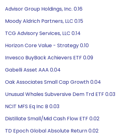
Advisor Group Holdings, Inc. 0.16
Moody Aldrich Partners, LLC 0.15
TCG Advisory Services, LLC 0.14
Horizon Core Value - Strategy 0.10
Invesco BuyBack Achievers ETF 0.09
Gabelli Asset AAA 0.04
Oak Associates Small Cap Growth 0.04
Unusual Whales Subversive Dem Trd ETF 0.03
NCIT MFS Eq Inc B 0.03
Distillate Small/Mid Cash Flow ETF 0.02
TD Epoch Global Absolute Return 0.02