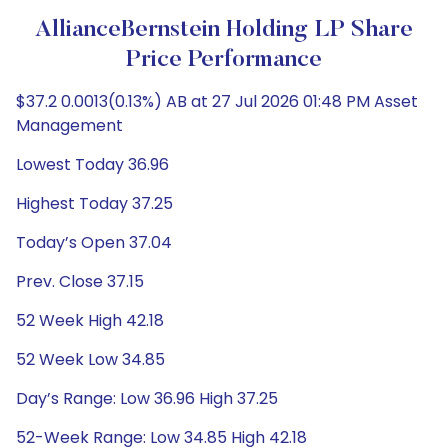
AllianceBernstein Holding LP Share
Price Performance
$37.2 0.0013(0.13%) AB at 27 Jul 2026 01:48 PM Asset
Management
Lowest Today 36.96
Highest Today 37.25
Today’s Open 37.04
Prev. Close 37.15
52 Week High 42.18
52 Week Low 34.85
Day’s Range: Low 36.96 High 37.25
52-Week Range: Low 34.85 High 42.18