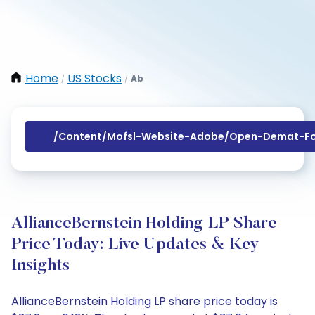
Home
US Stocks
Ab
/
/
/content/mofsl-Website-Adobe/open-Demat-Fo
AllianceBernstein Holding LP Share
Price Today: Live Updates & Key
Insights
AllianceBernstein Holding LP share price today is