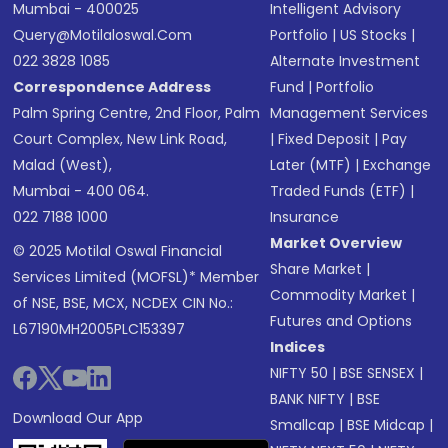
Mumbai - 400025
Intelligent Advisory
Query@motilaloswal.com
Portfolio
|
US Stocks
|
022 3828 1085
Alternate Investment
Correspondence Address
Fund
|
Portfolio
Palm Spring Centre, 2nd Floor, Palm
Management Services
Court Complex, New Link Road,
|
Fixed Deposit
|
Pay
Malad (West),
Later (MTF)
|
Exchange
Mumbai - 400 064.
Traded Funds (ETF)
|
022 7188 1000
Insurance
Market Overview
© 2025 Motilal Oswal Financial
Share Market
|
Services Limited (MOFSL)* Member
Commodity Market
|
of NSE, BSE, MCX, NCDEX CIN No.:
Futures and Options
L67190MH2005PLC153397
Indices
NIFTY 50
|
BSE SENSEX
|
BANK NIFTY
|
BSE
Download Our App
Smallcap
|
BSE Midcap
|