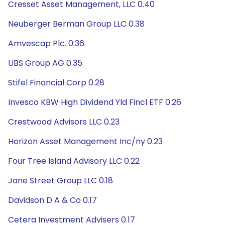
Cresset Asset Management, LLC 0.40
Neuberger Berman Group LLC 0.38
Amvescap Plc. 0.36
UBS Group AG 0.35
Stifel Financial Corp 0.28
Invesco KBW High Dividend Yld Fincl ETF 0.26
Crestwood Advisors LLC 0.23
Horizon Asset Management Inc/ny 0.23
Four Tree Island Advisory LLC 0.22
Jane Street Group LLC 0.18
Davidson D A & Co 0.17
Cetera Investment Advisers 0.17