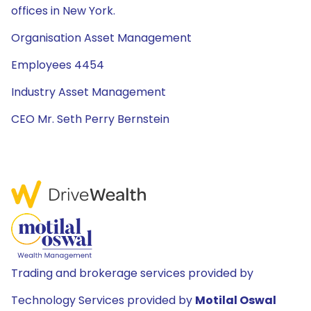
offices in New York.
Organisation Asset Management
Employees 4454
Industry Asset Management
CEO Mr. Seth Perry Bernstein
Trading and brokerage services provided by
Technology Services provided by
Motilal Oswal