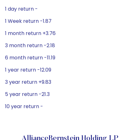
1 day return -
1 Week return -1.87
1 month return +3.76
3 month return -2.18
6 month return -11.19
1 year return -12.09
3 year return +9.83
5 year return -21.3
10 year return -
AllianceBernstein Holding LP