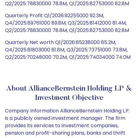
Q2/2025:78830000 78.8M, Q1/2025:82753000 82.8M
Quarterly Profit Q1/2026:92255000 92.3M,
Q4/2025:89761000 89.8M, Q3/2025:81412000 81.4M,
Q2/2025:78830000 78.8M, Q1/2025:82753000 82.8M
Quarterly Net worth Q1/2026:85238000 85.2M,
Q4/2025:81803000 81.8M, Q3/2025:73751000 73.8M,
Q2/2025:70248000 70.2M, Q1/2025:74034000 74.0M
About AllianceBernstein Holding LP &
Investment Objective
Company Information AllianceBernstein Holding L.P.
is a publicly owned investment manager. The firm
provides its services to investment companies,
pension and profit-sharing plans, banks and thrift