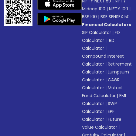
NIFTY NEXT 50
|
NIFTY
Midcap 100
|
NIFTY 100
|
BSE 100
|
BSE SENSEX 50
Financial Calculators
SIP Calculator
|
FD
Calculator
|
RD
Calculator
|
Compound Interest
Calculator
|
Retirement
Calculator
|
Lumpsum
Calculator
|
CAGR
Calculator
|
Mutual
Fund Calculator
|
EMI
Calculator
|
SWP
Calculator
|
EPF
Calculator
|
Future
Value Calculator
|
Gratuity Calculator
|