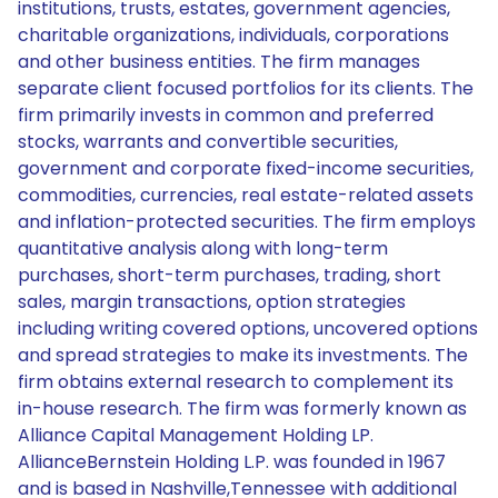
institutions, trusts, estates, government agencies,
charitable organizations, individuals, corporations
and other business entities. The firm manages
separate client focused portfolios for its clients. The
firm primarily invests in common and preferred
stocks, warrants and convertible securities,
government and corporate fixed-income securities,
commodities, currencies, real estate-related assets
and inflation-protected securities. The firm employs
quantitative analysis along with long-term
purchases, short-term purchases, trading, short
sales, margin transactions, option strategies
including writing covered options, uncovered options
and spread strategies to make its investments. The
firm obtains external research to complement its
in-house research. The firm was formerly known as
Alliance Capital Management Holding LP.
AllianceBernstein Holding L.P. was founded in 1967
and is based in Nashville,Tennessee with additional