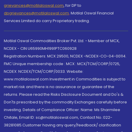
grievances@motilaloswal.com
, for DP to
dpgrievances@motilaloswal.com
,
Motilal Oswal Financial
Services Limited do carry Proprietary trading.
Motilal Oswal Commodities Broker Pvt. Ltd. - Member of MCX,
NCDEX - CIN U65990MH1991PTC060928
Registration Numbers: MCX 29500, NCDEX -NCDEX-CO-04-00114.
FMC Unique membership code : MCX : MCX/TCM/CORP/0725,
NCDEX: NCDEX/TCM/CORP/0033. Website:
www.motilaloswal.com Investment in Commodities is subject to
market risk and there is no assurance or guarantee of the
returns. Please read the Risks Disclosure Document and Do's &
Don'ts prescribed by the commodity Exchanges carefully before
investing. Details of Compliance Officer: Name: Ms Sharmilee
Chitale, Email ID: sc@motilaloswal.com, Contact No.:022-
38281085.Customer having any query/feedback/ clarification