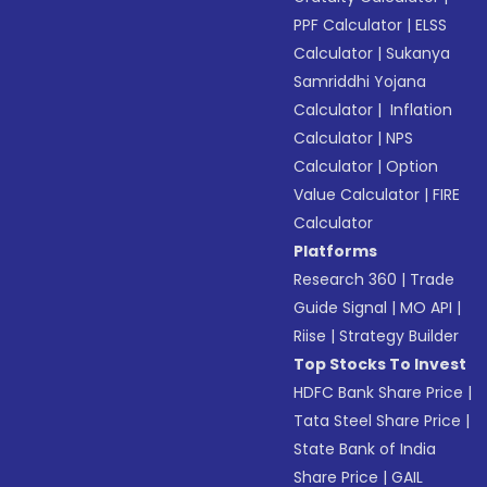
PPF Calculator
|
ELSS
Calculator
|
Sukanya
Samriddhi Yojana
Calculator
|
Inflation
Calculator
|
NPS
Calculator
|
Option
Value Calculator
|
FIRE
Calculator
Platforms
Research 360
|
Trade
Guide Signal
|
MO API
|
Riise
|
Strategy Builder
Top Stocks To Invest
HDFC Bank Share Price
|
Tata Steel Share Price
|
State Bank of India
Share Price
|
GAIL