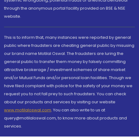
systemic wrongdoing, potential frauds or unethical behaviour
through the anonymous portal facility provided on BSE & NSE
website.
This is to inform that, many instances were reported by general
public where fraudsters are cheating general public by misusing
our brand name Motilal Oswal. The fraudsters are luring the
general public to transfer them money by falsely committing
attractive brokerage / investment schemes of share market
and/or Mutual Funds and/or personal loan facilities. Though we
have filed complaint with police for the safety of your money we
request you to not fall prey to such fraudsters. You can check
about our products and services by visiting our website
www.motilaloswal.com
. You can also write to us at
query@motilaloswal.com, to know more about products and
services.