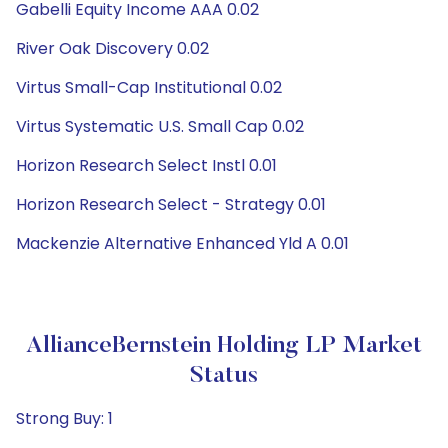
Gabelli Equity Income AAA 0.02
River Oak Discovery 0.02
Virtus Small-Cap Institutional 0.02
Virtus Systematic U.S. Small Cap 0.02
Horizon Research Select Instl 0.01
Horizon Research Select - Strategy 0.01
Mackenzie Alternative Enhanced Yld A 0.01
AllianceBernstein Holding LP Market
Status
Strong Buy: 1