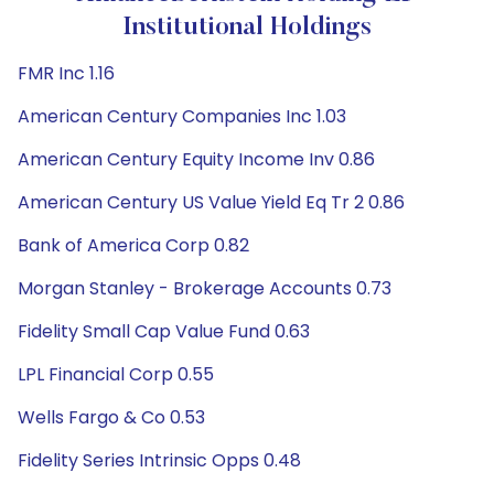
Institutional Holdings
FMR Inc 1.16
American Century Companies Inc 1.03
American Century Equity Income Inv 0.86
American Century US Value Yield Eq Tr 2 0.86
Bank of America Corp 0.82
Morgan Stanley - Brokerage Accounts 0.73
Fidelity Small Cap Value Fund 0.63
LPL Financial Corp 0.55
Wells Fargo & Co 0.53
Fidelity Series Intrinsic Opps 0.48