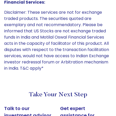
Financial Services:
Disclaimer: These services are not for exchange
traded products. The securities quoted are
exemplary and not recommendatory. Please be
informed that US Stocks are not exchange traded
funds in India and Motilal Oswal Financial Services
acts in the capacity of facilitator of this product. All
disputes with respect to the transaction facilitation
services, would not have access to Indian Exchange
investor redressal forum or Arbitration mechanism
in India. T&C apply*
Take Your Next Step
Talk to our
Get expert
investment advisor
assistance for