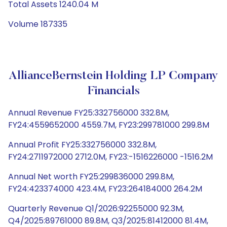
Total Assets 1240.04 M
Volume 187335
AllianceBernstein Holding LP Company
Financials
Annual Revenue FY25:332756000 332.8M,
FY24:4559652000 4559.7M, FY23:299781000 299.8M
Annual Profit FY25:332756000 332.8M,
FY24:2711972000 2712.0M, FY23:-1516226000 -1516.2M
Annual Net worth FY25:299836000 299.8M,
FY24:423374000 423.4M, FY23:264184000 264.2M
Quarterly Revenue Q1/2026:92255000 92.3M,
Q4/2025:89761000 89.8M, Q3/2025:81412000 81.4M,