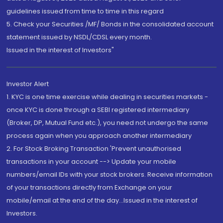
guidelines issued from time to time in this regard
5. Check your Securities /MF/ Bonds in the consolidated account
statement issued by NSDL/CDSL every month.
Issued in the interest of Investors"
Investor Alert
1. KYC is one time exercise while dealing in securities markets -
once KYC is done through a SEBI registered intermediary
(Broker, DP, Mutual Fund etc.), you need not undergo the same
process again when you approach another intermediary
2. For Stock Broking Transaction 'Prevent unauthorised
transactions in your account --> Update your mobile
numbers/email IDs with your stock brokers. Receive information
of your transactions directly from Exchange on your
mobile/email at the end of the day...Issued in the interest of
Investors.