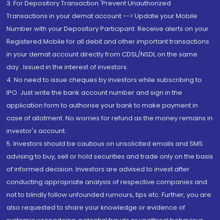
3. For Depository Transaction 'Prevent Unauthorized
Transactions in your demat account --> Update your Mobile
Number with your Depository Participant. Receive alerts on your
Registered Mobile for all debit and other important transactions
in your demat account directly from CDSL/NSDL on the same
day...Issued in the interest of investors.
4. No need to issue cheques by investors while subscribing to
IPO. Just write the bank account number and sign in the
application form to authorise your bank to make payment in
case of allotment. No worries for refund as the money remains in
investor's account.
5. Investors should be cautious on unsolicited emails and SMS
advising to buy, sell or hold securities and trade only on the basis
of informed decision. Investors are advised to invest after
conducting appropriate analysis of respective companies and
not to blindly follow unfounded rumours, tips etc. Further, you are
also requested to share your knowledge or evidence of