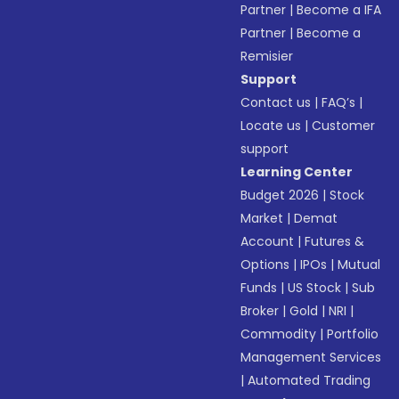
Partner
|
Become a IFA
Partner
|
Become a
Remisier
Support
Contact us
|
FAQ’s
|
Locate us
|
Customer
support
Learning Center
Budget 2026
|
Stock
Market
|
Demat
Account
|
Futures &
Options
|
IPOs
|
Mutual
Funds
|
US Stock
|
Sub
Broker
|
Gold
|
NRI
|
Commodity
|
Portfolio
Management Services
|
Automated Trading