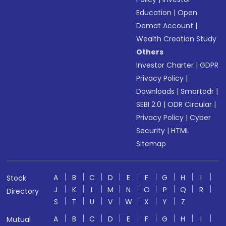
Education
|
Open
Demat Account
|
Wealth Creation Study
Others
Investor Charter
|
GDPR
Privacy Policy
|
Downloads
|
Smartodr
|
SEBI 2.0
|
ODR Circular
|
Privacy Policy
|
Cyber
Security
|
HTML
Sitemap
A
B
C
D
E
F
G
H
I
Stock
J
K
L
M
N
O
P
Q
R
Directory
S
T
U
V
W
X
Y
Z
A
B
C
D
E
F
G
H
I
Mutual