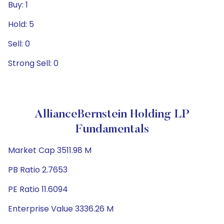
Buy: 1
Hold: 5
Sell: 0
Strong Sell: 0
AllianceBernstein Holding LP
Fundamentals
Market Cap 3511.98 M
PB Ratio 2.7653
PE Ratio 11.6094
Enterprise Value 3336.26 M