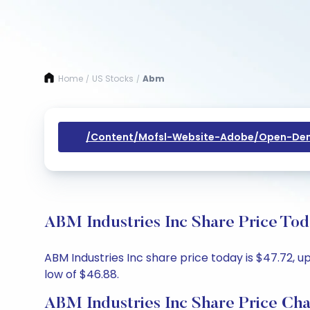
Home
US Stocks
Abm
/
/
/content/mofsl-Website-Adobe/open-Dem
ABM Industries Inc Share Price Tod
ABM Industries Inc share price today is $47.72, u
low of $46.88.
ABM Industries Inc Share Price Cha