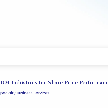
BM Industries Inc Share Price Performan
pecialty Business Services