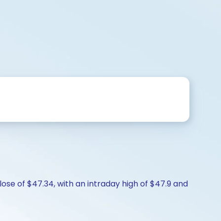
ose of $47.34, with an intraday high of $47.9 and