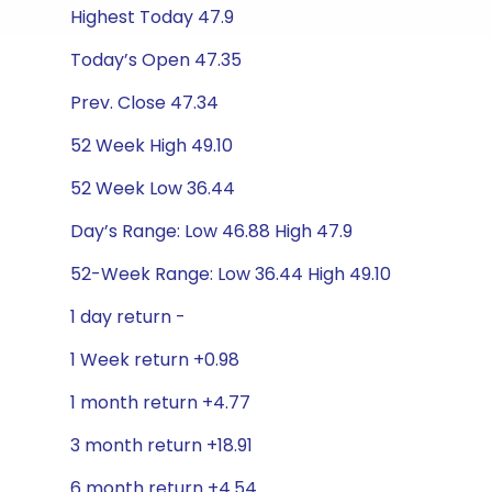
Highest Today 47.9
Today’s Open 47.35
Prev. Close 47.34
52 Week High 49.10
52 Week Low 36.44
Day’s Range: Low 46.88 High 47.9
52-Week Range: Low 36.44 High 49.10
1 day return -
1 Week return +0.98
1 month return +4.77
3 month return +18.91
6 month return +4.54