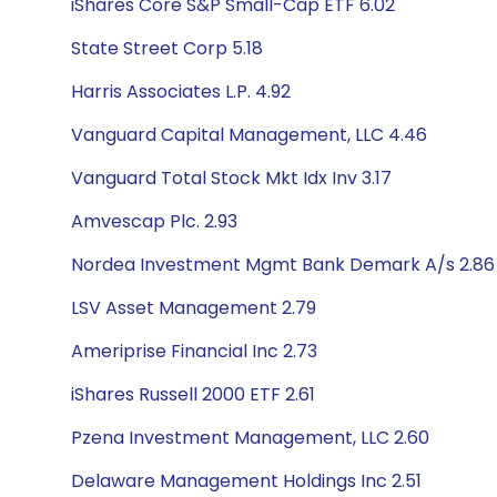
iShares Core S&P Small-Cap ETF 6.02
State Street Corp 5.18
Harris Associates L.P. 4.92
Vanguard Capital Management, LLC 4.46
Vanguard Total Stock Mkt Idx Inv 3.17
Amvescap Plc. 2.93
Nordea Investment Mgmt Bank Demark A/s 2.86
LSV Asset Management 2.79
Ameriprise Financial Inc 2.73
iShares Russell 2000 ETF 2.61
Pzena Investment Management, LLC 2.60
Delaware Management Holdings Inc 2.51