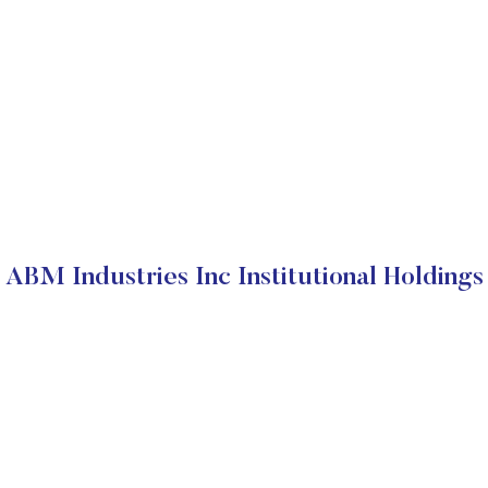
ABM Industries Inc Institutional Holdings