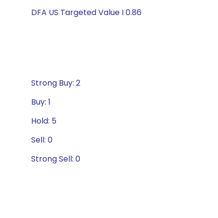
DFA US Targeted Value I 0.86
Strong Buy: 2
Buy: 1
Hold: 5
Sell: 0
Strong Sell: 0