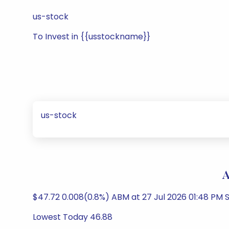
us-stock
To Invest in {{usstockname}}
us-stock
A
$47.72 0.008(0.8%) ABM at 27 Jul 2026 01:48 PM S
Lowest Today 46.88