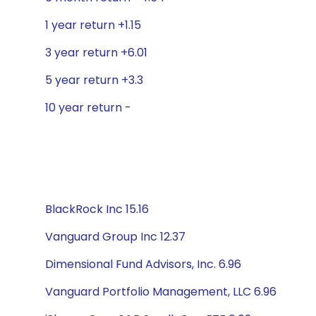
1 year return +1.15
3 year return +6.01
5 year return +3.3
10 year return -
BlackRock Inc 15.16
Vanguard Group Inc 12.37
Dimensional Fund Advisors, Inc. 6.96
Vanguard Portfolio Management, LLC 6.96