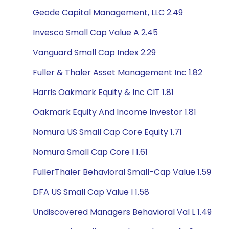
Geode Capital Management, LLC 2.49
Invesco Small Cap Value A 2.45
Vanguard Small Cap Index 2.29
Fuller & Thaler Asset Management Inc 1.82
Harris Oakmark Equity & Inc CIT 1.81
Oakmark Equity And Income Investor 1.81
Nomura US Small Cap Core Equity 1.71
Nomura Small Cap Core I 1.61
FullerThaler Behavioral Small-Cap Value 1.59
DFA US Small Cap Value I 1.58
Undiscovered Managers Behavioral Val L 1.49