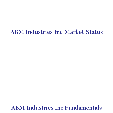
ABM Industries Inc Market Status
ABM Industries Inc Fundamentals