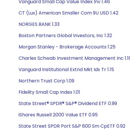
Vanguard Small Cap Value Index Inv 1.46
CT (Lux) American Smaller Com 9U USD 1.42
NORGES BANK 1.33
Boston Partners Global Investors, Inc 1.32
Morgan Stanley - Brokerage Accounts 1.25
Charles Schwab Investment Management Inc 1.1
Vanguard Institutional Extnd Mkt Idx Tr 1.15
Northern Trust Corp 1.09
Fidelity Small Cap Index 1.01
State Street® SPDR® S&P® Dividend ETF 0.99
iShares Russell 2000 Value ETF 0.95
State Street SPDR Port S&P 600 Sm CpETF 0.92