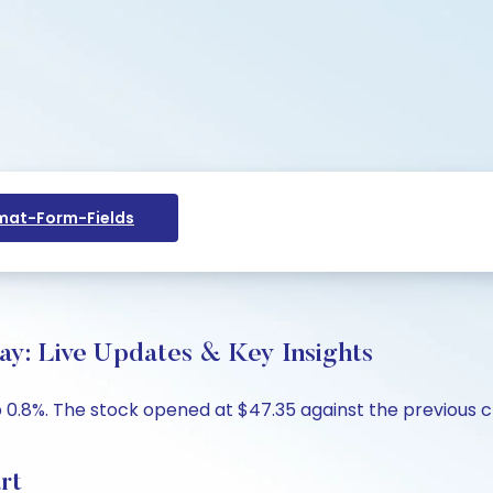
at-Form-Fields
ay: Live Updates & Key Insights
p 0.8%. The stock opened at $47.35 against the previous cl
rt