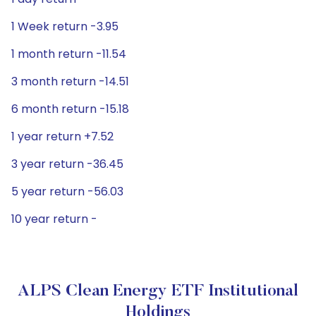
1 Week return -3.95
1 month return -11.54
3 month return -14.51
6 month return -15.18
1 year return +7.52
3 year return -36.45
5 year return -56.03
10 year return -
ALPS Clean Energy ETF Institutional
Holdings