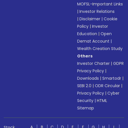
MOFSL-Important Links
|
Investor Relations
|
Disclaimer
|
Cookie
Policy
|
Investor
Education
|
Open
Demat Account
|
Wealth Creation Study
Others
Investor Charter
|
GDPR
Privacy Policy
|
Downloads
|
Smartodr
|
SEBI 2.0
|
ODR Circular
|
Privacy Policy
|
Cyber
Security
|
HTML
Sitemap
A
B
C
D
E
F
G
H
I
Stock