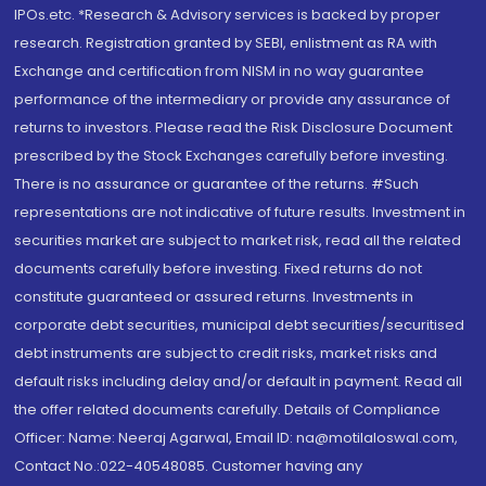
IPOs.etc. *Research & Advisory services is backed by proper
research. Registration granted by SEBI, enlistment as RA with
Exchange and certification from NISM in no way guarantee
performance of the intermediary or provide any assurance of
returns to investors. Please read the Risk Disclosure Document
prescribed by the Stock Exchanges carefully before investing.
There is no assurance or guarantee of the returns. #Such
representations are not indicative of future results. Investment in
securities market are subject to market risk, read all the related
documents carefully before investing. Fixed returns do not
constitute guaranteed or assured returns. Investments in
corporate debt securities, municipal debt securities/securitised
debt instruments are subject to credit risks, market risks and
default risks including delay and/or default in payment. Read all
the offer related documents carefully. Details of Compliance
Officer: Name: Neeraj Agarwal, Email ID: na@motilaloswal.com,
Contact No.:022-40548085. Customer having any