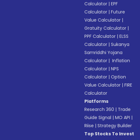
Calculator
|
EPF
Calculator
|
Future
Value Calculator
|
Gratuity Calculator
|
PPF Calculator
|
ELSS
Calculator
|
Sukanya
Samriddhi Yojana
Calculator
|
Inflation
Calculator
|
NPS
Calculator
|
Option
Value Calculator
|
FIRE
Calculator
Platforms
Research 360
|
Trade
Guide Signal
|
MO API
|
Riise
|
Strategy Builder
Top Stocks To Invest