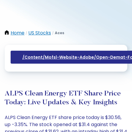
Home
US Stocks
Aces
/
/
/content/mofsl-Website-Adobe/open-Demat-Fo
ALPS Clean Energy ETF Share Price
Today: Live Updates & Key Insights
ALPS Clean Energy ETF share price today is $30.56,
up -3.35%. The stock opened at $31.4 against the
previous close of $31.62, with an intraday high of $31.4