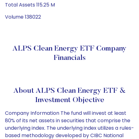
Total Assets 115.25 M
Volume 138022
ALPS Clean Energy ETF Company
Financials
About ALPS Clean Energy ETF &
Investment Objective
Company Information The fund will invest at least
80% of its net assets in securities that comprise the
underlying index. The underlying index utilizes a rules-
based methodology developed by CIBC National