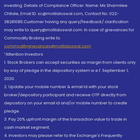
investing. Details of Compliance Officer: Name: Ms Sharmilee
Chitale, Email ID: sc@motilaloswal.com, Contact No.:022-
38281085.Customer having any query/feedback/ clarification
may write to query@motilaloswal.com. In case of grievances for
Commodity Broking write to
commoditygrievances@motilaloswal.com
“Attention Investors
1. Stock Brokers can accept securities as margin from clients only
by way of pledge in the depository system w.e.f. September 1,
2020.
2. Update your mobile number & email Id with your stock
broker/depository participant and receive OTP directly from
depository on your email id and/or mobile number to create
pledge.
3. Pay 20% upfront margin of the transaction value to trade in
cash market segment.
4. Investors may please refer to the Exchange's Frequently