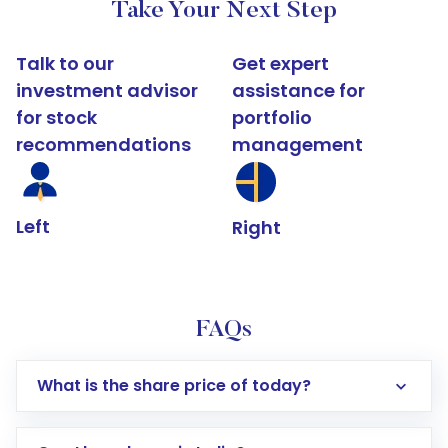
Take Your Next Step
Talk to our
Get expert
investment advisor
assistance for
for stock
portfolio
recommendations
management
Left
Right
FAQs
What is the share price of today?