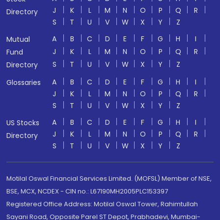
J
K
L
M
N
O
P
Q
R
Directory
S
T
U
V
W
X
Y
Z
A
B
C
D
E
F
G
H
I
Mutual
J
K
L
M
N
O
P
Q
R
Fund
S
T
U
V
W
X
Y
Z
Directory
A
B
C
D
E
F
G
H
I
Glossaries
J
K
L
M
N
O
P
Q
R
S
T
U
V
W
X
Y
Z
A
B
C
D
E
F
G
H
I
US Stocks
J
K
L
M
N
O
P
Q
R
Directory
S
T
U
V
W
X
Y
Z
Motilal Oswal Financial Services Limited. (MOFSL) Member of NSE,
BSE, MCX, NCDEX - CIN no.: L67190MH2005PLC153397
Registered Office Address: Motilal Oswal Tower, Rahimtullah
Sayani Road, Opposite Parel ST Depot, Prabhadevi, Mumbai-