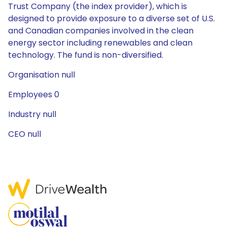
Trust Company (the index provider), which is
designed to provide exposure to a diverse set of U.S.
and Canadian companies involved in the clean
energy sector including renewables and clean
technology. The fund is non-diversified.
Organisation null
Employees 0
Industry null
CEO null