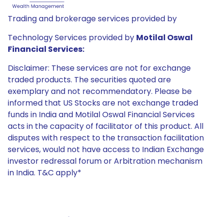
Trading and brokerage services provided by
Technology Services provided by
Motilal Oswal
Financial Services:
Disclaimer: These services are not for exchange
traded products. The securities quoted are
exemplary and not recommendatory. Please be
informed that US Stocks are not exchange traded
funds in India and Motilal Oswal Financial Services
acts in the capacity of facilitator of this product. All
disputes with respect to the transaction facilitation
services, would not have access to Indian Exchange
investor redressal forum or Arbitration mechanism
in India. T&C apply*