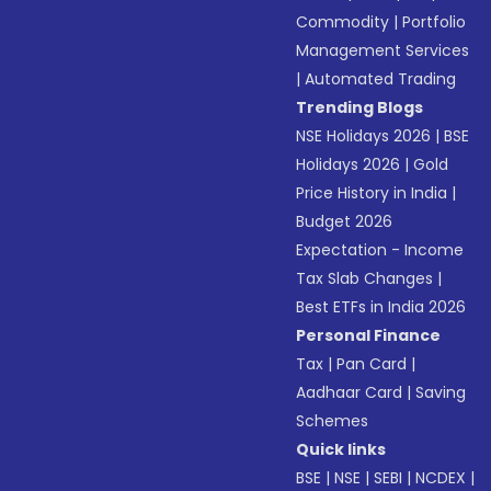
Commodity
|
Portfolio
Management Services
|
Automated Trading
Trending Blogs
NSE Holidays 2026
|
BSE
Holidays 2026
|
Gold
Price History in India
|
Budget 2026
Expectation - Income
Tax Slab Changes
|
Best ETFs in India 2026
Personal Finance
Tax
|
Pan Card
|
Aadhaar Card
|
Saving
Schemes
Quick links
BSE
|
NSE
|
SEBI
|
NCDEX
|