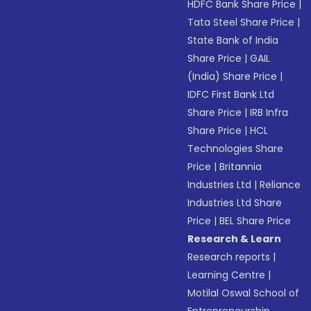
HDFC Bank Share Price
|
Tata Steel Share Price
|
State Bank of India
Share Price
|
GAIL
(India) Share Price
|
IDFC First Bank Ltd
Share Price
|
IRB Infra
Share Price
|
HCL
Technologies Share
Price
|
Britannia
Industries Ltd
|
Reliance
Industries Ltd Share
Price
|
BEL Share Price
Research & Learn
Research reports
|
Learning Centre
|
Motilal Oswal School of