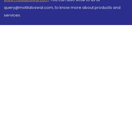
query@motilaloswal.com, to know more about products and
services.