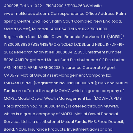
400025; Tel No.: 022 - 71934200 / 71934263;Website
www.motilaloswal.com. Correspondence Office Address: Palm
Spring Centre, 2nd Floor, Palm Court Complex, New Link Road,
Malad (West), Mumbai- 400 064. Tel No: 022 7188 1000.
Registration Nos.: Motilal Oswal Financial Services Ltd. (MOFSL)*:
INZ000158836 (BSE/NSE/MCX/NCDEX);CDSL and NSDL: IN-DP-16-
2015; Research Analyst: INH000000412, BSE Enlistment number:
5028. AMFI Registered Mutual fund Distributor and SIF Distributor:
ARN 146822, APMI: APRN00233; Insurance Corporate Agent:
CA0579 .Motilal Oswal Asset Management Company Ltd.
(MOAMC): PMS (Registration No.: INP000000670); PMS and Mutual
Funds are offered through MOAMC which is group company of
MOFSL. Motilal Oswal Wealth Management Ltd. (MOWML): PMS
(Registration No.: INP000004409) is offered through MOWML,
which is a group company of MOFSL. Motilal Oswal Financial
Services Ltd. is a distributor of Mutual Funds, PMS, Fixed Deposit,
Bond, NCDs, Insurance Products, Investment advisor and