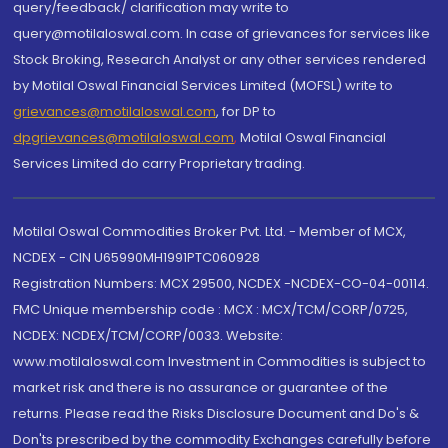
query/feedback/ clarification may write to
query@motilaloswal.com. In case of grievances for services like
Stock Broking, Research Analyst or any other services rendered
by Motilal Oswal Financial Services Limited (MOFSL) write to
grievances@motilaloswal.com
, for DP to
dpgrievances@motilaloswal.com
,
Motilal Oswal Financial
Services Limited do carry Proprietary trading.
Motilal Oswal Commodities Broker Pvt. Ltd. - Member of MCX,
NCDEX - CIN U65990MH1991PTC060928
Registration Numbers: MCX 29500, NCDEX -NCDEX-CO-04-00114.
FMC Unique membership code : MCX : MCX/TCM/CORP/0725,
NCDEX: NCDEX/TCM/CORP/0033. Website:
www.motilaloswal.com Investment in Commodities is subject to
market risk and there is no assurance or guarantee of the
returns. Please read the Risks Disclosure Document and Do's &
Don'ts prescribed by the commodity Exchanges carefully before