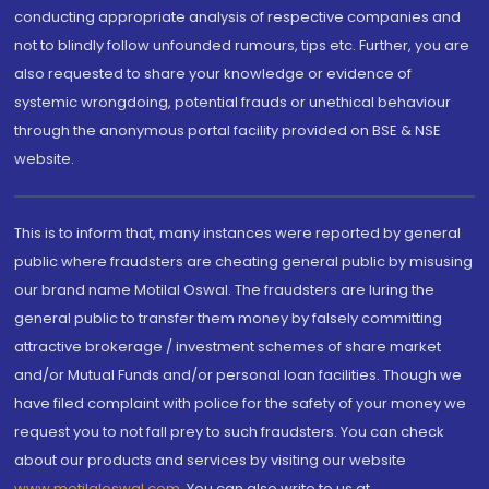
conducting appropriate analysis of respective companies and
not to blindly follow unfounded rumours, tips etc. Further, you are
also requested to share your knowledge or evidence of
systemic wrongdoing, potential frauds or unethical behaviour
through the anonymous portal facility provided on BSE & NSE
website.
This is to inform that, many instances were reported by general
public where fraudsters are cheating general public by misusing
our brand name Motilal Oswal. The fraudsters are luring the
general public to transfer them money by falsely committing
attractive brokerage / investment schemes of share market
and/or Mutual Funds and/or personal loan facilities. Though we
have filed complaint with police for the safety of your money we
request you to not fall prey to such fraudsters. You can check
about our products and services by visiting our website
www.motilaloswal.com
. You can also write to us at