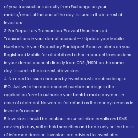
of your transactions directly from Exchange on your
mobile/email at the end of the day...Issued in the interest of
Investors.
3. For Depository Transaction 'Prevent Unauthorized
Transactions in your demat account --> Update your Mobile
Number with your Depository Participant. Receive alerts on your
Registered Mobile for all debit and other important transactions
in your demat account directly from CDSL/NSDL on the same
day...Issued in the interest of investors.
4. No need to issue cheques by investors while subscribing to
IPO. Just write the bank account number and sign in the
application form to authorise your bank to make payment in
case of allotment. No worries for refund as the money remains in
investor's account.
5. Investors should be cautious on unsolicited emails and SMS
advising to buy, sell or hold securities and trade only on the basis
of informed decision. Investors are advised to invest after