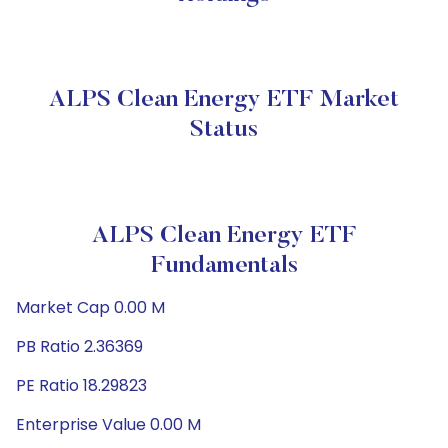
ALPS Clean Energy ETF Market
Status
ALPS Clean Energy ETF
Fundamentals
Market Cap 0.00 M
PB Ratio 2.36369
PE Ratio 18.29823
Enterprise Value 0.00 M