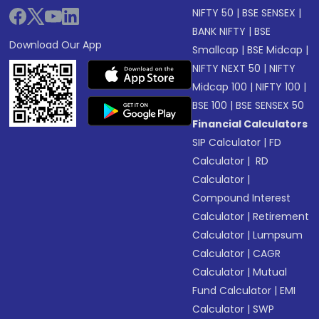
NIFTY 50
|
BSE SENSEX
|
BANK NIFTY
|
BSE
Download Our App
Smallcap
|
BSE Midcap
|
NIFTY NEXT 50
|
NIFTY
Midcap 100
|
NIFTY 100
|
BSE 100
|
BSE SENSEX 50
Financial Calculators
SIP Calculator
|
FD
Calculator
|
RD
Calculator
|
Compound Interest
Calculator
|
Retirement
Calculator
|
Lumpsum
Calculator
|
CAGR
Calculator
|
Mutual
Fund Calculator
|
EMI
Calculator
|
SWP