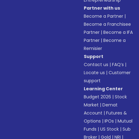
Entrepreneurship
Partner with us
Become a Partner
|
Become a Franchisee
Partner
|
Become a IFA
Partner
|
Become a
Remisier
Support
Contact us
|
FAQ’s
|
Locate us
|
Customer
support
Learning Center
Budget 2026
|
Stock
Market
|
Demat
Account
|
Futures &
Options
|
IPOs
|
Mutual
Funds
|
US Stock
|
Sub
Broker
|
Gold
|
NRI
|