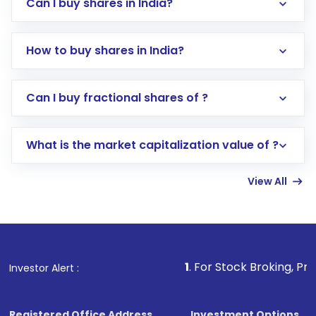
Can I buy shares in India?
How to buy shares in India?
Direct Investment:
Opening an international
Can I buy fractional shares of ?
trading account with Motilal Oswal which
includes KYC verification in the US. Your
What is the market capitalization value of ?
account gets activated in a few minutes to a
few hours, after which you can start adding
View All
funds in USD balance to buy shares.
Indirect Investment:
Under this form of
investment, you can choose either a
Mutual
Fund
(MF) or an
Exchange-Traded Fund
(ETF)
that invests in global shares and start investing
1
. For Stock Broking, Prevent Unauthor
Investor Alert :
in shares of .
Registered Office Address
Investment Options