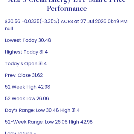
ALPS Clean Energy ETF Share Price
Performance
$30.56 -0.0335(-3.35%) ACES at 27 Jul 2026 01:49 PM
null
Lowest Today 30.48
Highest Today 31.4
Today’s Open 31.4
Prev. Close 31.62
52 Week High 42.98
52 Week Low 26.06
Day’s Range: Low 30.48 High 31.4
52-Week Range: Low 26.06 High 42.98
1 day return -