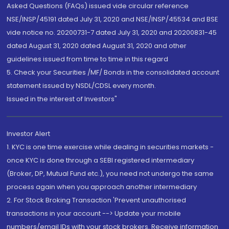
Asked Questions (FAQs) issued vide circular reference
NSE/INSP/45191 dated July 31, 2020 and NSE/INSP/45534 and BSE
vide notice no. 20200731-7 dated July 31, 2020 and 20200831-45
dated August 31, 2020 dated August 31, 2020 and other
guidelines issued from time to time in this regard
5. Check your Securities /MF/ Bonds in the consolidated account
statement issued by NSDL/CDSL every month.
Issued in the interest of Investors"
Investor Alert
1. KYC is one time exercise while dealing in securities markets -
once KYC is done through a SEBI registered intermediary
(Broker, DP, Mutual Fund etc.), you need not undergo the same
process again when you approach another intermediary
2. For Stock Broking Transaction 'Prevent unauthorised
transactions in your account --> Update your mobile
numbers/email IDs with your stock brokers. Receive information