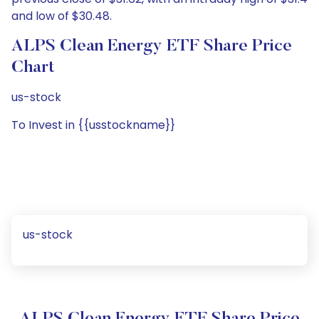
and low of $30.48.
ALPS Clean Energy ETF Share Price
Chart
us-stock
To Invest in {{usstockname}}
us-stock