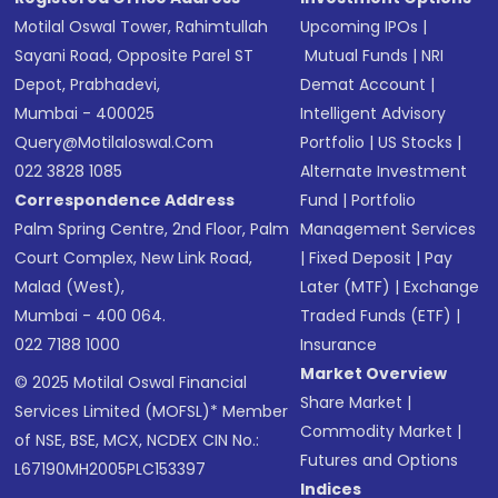
Motilal Oswal Tower, Rahimtullah
Upcoming IPOs
|
Sayani Road, Opposite Parel ST
Mutual Funds
|
NRI
Depot, Prabhadevi,
Demat Account
|
Mumbai - 400025
Intelligent Advisory
Query@motilaloswal.com
Portfolio
|
US Stocks
|
022 3828 1085
Alternate Investment
Correspondence Address
Fund
|
Portfolio
Palm Spring Centre, 2nd Floor, Palm
Management Services
Court Complex, New Link Road,
|
Fixed Deposit
|
Pay
Malad (West),
Later (MTF)
|
Exchange
Mumbai - 400 064.
Traded Funds (ETF)
|
022 7188 1000
Insurance
Market Overview
© 2025 Motilal Oswal Financial
Share Market
|
Services Limited (MOFSL)* Member
Commodity Market
|
of NSE, BSE, MCX, NCDEX CIN No.:
Futures and Options
L67190MH2005PLC153397
Indices