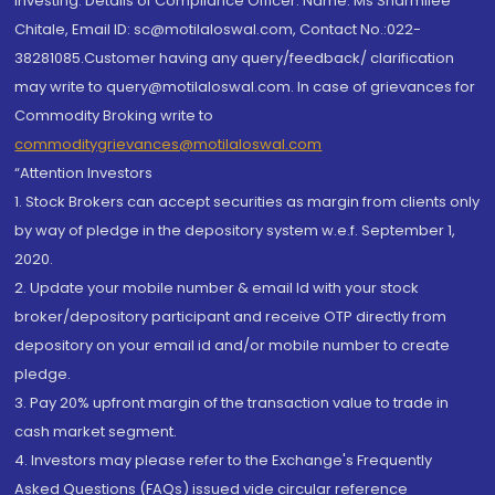
investing. Details of Compliance Officer: Name: Ms Sharmilee
Chitale, Email ID: sc@motilaloswal.com, Contact No.:022-
38281085.Customer having any query/feedback/ clarification
may write to query@motilaloswal.com. In case of grievances for
Commodity Broking write to
commoditygrievances@motilaloswal.com
“Attention Investors
1. Stock Brokers can accept securities as margin from clients only
by way of pledge in the depository system w.e.f. September 1,
2020.
2. Update your mobile number & email Id with your stock
broker/depository participant and receive OTP directly from
depository on your email id and/or mobile number to create
pledge.
3. Pay 20% upfront margin of the transaction value to trade in
cash market segment.
4. Investors may please refer to the Exchange's Frequently
Asked Questions (FAQs) issued vide circular reference