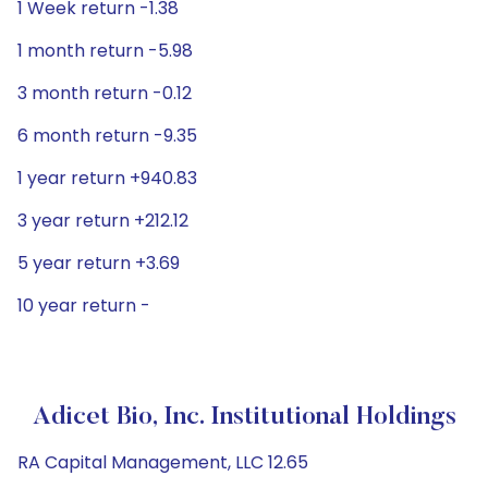
1 Week return -1.38
1 month return -5.98
3 month return -0.12
6 month return -9.35
1 year return +940.83
3 year return +212.12
5 year return +3.69
10 year return -
Adicet Bio, Inc. Institutional Holdings
RA Capital Management, LLC 12.65