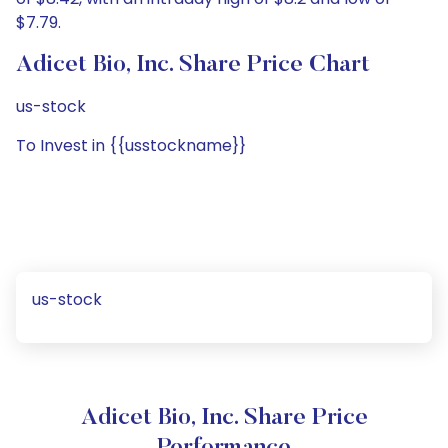
$7.79.
Adicet Bio, Inc. Share Price Chart
us-stock
To Invest in {{usstockname}}
us-stock
Adicet Bio, Inc. Share Price