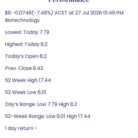
Performance
$8 -0.0748(-7.48%) ACET at 27 Jul 2026 01:49 PM
Biotechnology
Lowest Today 7.79
Highest Today 8.2
Today’s Open 8.2
Prev. Close 8.42
52 Week High 17.44
52 Week Low 6.01
Day’s Range: Low 7.79 High 8.2
52-Week Range: Low 6.01 High 17.44
1 day return -