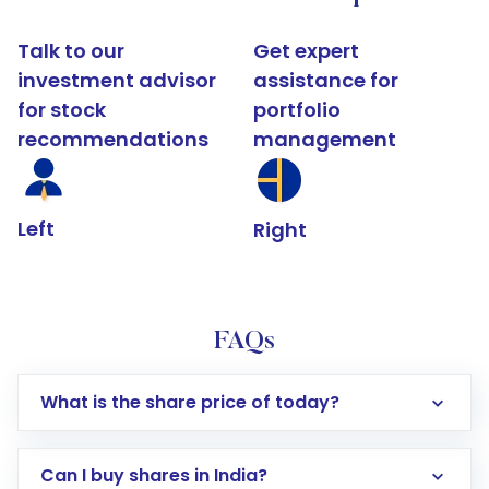
Talk to our
Get expert
investment advisor
assistance for
for stock
portfolio
recommendations
management
Left
Right
FAQs
What is the share price of today?
Can I buy shares in India?