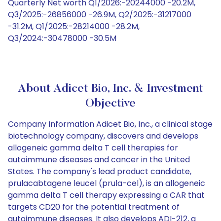
Quarterly Net worth Q1/2026:-20244000 -20.2M,
Q3/2025:-26856000 -26.9M, Q2/2025:-31217000
-31.2M, Q1/2025:-28214000 -28.2M,
Q3/2024:-30478000 -30.5M
About Adicet Bio, Inc. & Investment
Objective
Company Information Adicet Bio, Inc., a clinical stage
biotechnology company, discovers and develops
allogeneic gamma delta T cell therapies for
autoimmune diseases and cancer in the United
States. The company's lead product candidate,
prulacabtagene leucel (prula-cel), is an allogeneic
gamma delta T cell therapy expressing a CAR that
targets CD20 for the potential treatment of
autoimmune diseases. It also develops ADI-212, a