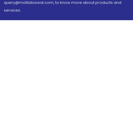
query@motilaloswal.com, to know more about products and
services.