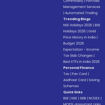
Commodity
|
Portfolio
Management Services
|
Automated Trading
Trending Blogs
NSE Holidays 2026
|
BSE
Holidays 2026
|
Gold
Price History in India
|
Budget 2026
Expectation - Income
Tax Slab Changes
|
Best ETFs in India 2026
Personal Finance
Tax
|
Pan Card
|
Aadhaar Card
|
Saving
Schemes
Quick links
BSE
|
NSE
|
SEBI
|
NCDEX
|
MOFSL-Important Links