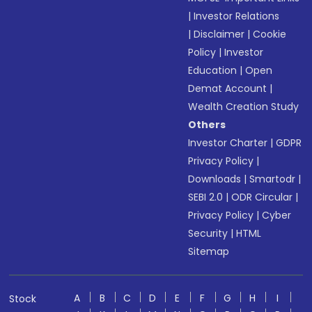
|
Investor Relations
|
Disclaimer
|
Cookie
Policy
|
Investor
Education
|
Open
Demat Account
|
Wealth Creation Study
Others
Investor Charter
|
GDPR
Privacy Policy
|
Downloads
|
Smartodr
|
SEBI 2.0
|
ODR Circular
|
Privacy Policy
|
Cyber
Security
|
HTML
Sitemap
A
B
C
D
E
F
G
H
I
Stock