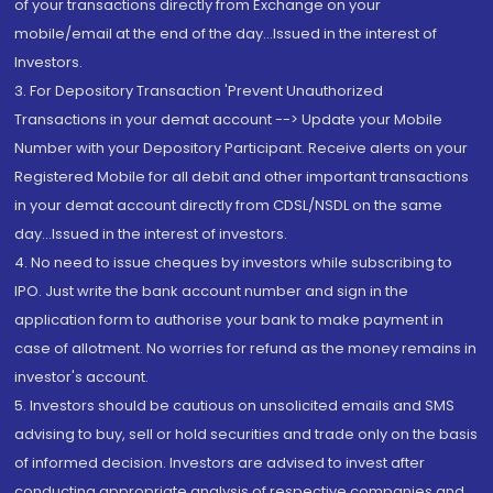
of your transactions directly from Exchange on your
mobile/email at the end of the day...Issued in the interest of
Investors.
3. For Depository Transaction 'Prevent Unauthorized
Transactions in your demat account --> Update your Mobile
Number with your Depository Participant. Receive alerts on your
Registered Mobile for all debit and other important transactions
in your demat account directly from CDSL/NSDL on the same
day...Issued in the interest of investors.
4. No need to issue cheques by investors while subscribing to
IPO. Just write the bank account number and sign in the
application form to authorise your bank to make payment in
case of allotment. No worries for refund as the money remains in
investor's account.
5. Investors should be cautious on unsolicited emails and SMS
advising to buy, sell or hold securities and trade only on the basis
of informed decision. Investors are advised to invest after
conducting appropriate analysis of respective companies and