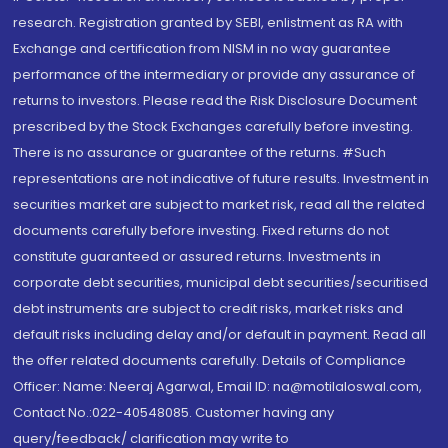
research. Registration granted by SEBI, enlistment as RA with
Exchange and certification from NISM in no way guarantee
performance of the intermediary or provide any assurance of
returns to investors. Please read the Risk Disclosure Document
prescribed by the Stock Exchanges carefully before investing.
There is no assurance or guarantee of the returns. #Such
representations are not indicative of future results. Investment in
securities market are subject to market risk, read all the related
documents carefully before investing. Fixed returns do not
constitute guaranteed or assured returns. Investments in
corporate debt securities, municipal debt securities/securitised
debt instruments are subject to credit risks, market risks and
default risks including delay and/or default in payment. Read all
the offer related documents carefully. Details of Compliance
Officer: Name: Neeraj Agarwal, Email ID: na@motilaloswal.com,
Contact No.:022-40548085. Customer having any
query/feedback/ clarification may write to