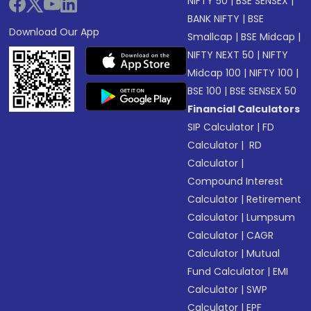
NIFTY 50
|
BSE SENSEX
|
BANK NIFTY
|
BSE
Download Our App
Smallcap
|
BSE Midcap
|
NIFTY NEXT 50
|
NIFTY
Midcap 100
|
NIFTY 100
|
BSE 100
|
BSE SENSEX 50
Financial Calculators
SIP Calculator
|
FD
Calculator
|
RD
Calculator
|
Compound Interest
Calculator
|
Retirement
Calculator
|
Lumpsum
Calculator
|
CAGR
Calculator
|
Mutual
Fund Calculator
|
EMI
Calculator
|
SWP
Calculator
|
EPF