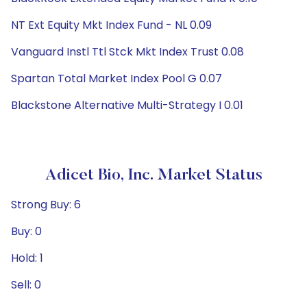
NT Ext Equity Mkt Index Fund - NL 0.09
Vanguard Instl Ttl Stck Mkt Index Trust 0.08
Spartan Total Market Index Pool G 0.07
Blackstone Alternative Multi-Strategy I 0.01
Adicet Bio, Inc. Market Status
Strong Buy: 6
Buy: 0
Hold: 1
Sell: 0