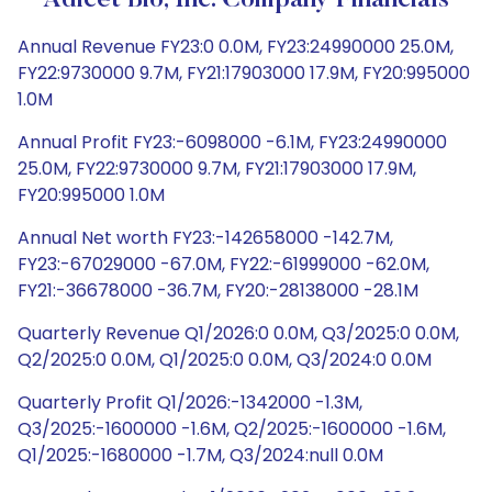
Adicet Bio, Inc. Company Financials
Annual Revenue FY23:0 0.0M, FY23:24990000 25.0M,
FY22:9730000 9.7M, FY21:17903000 17.9M, FY20:995000
1.0M
Annual Profit FY23:-6098000 -6.1M, FY23:24990000
25.0M, FY22:9730000 9.7M, FY21:17903000 17.9M,
FY20:995000 1.0M
Annual Net worth FY23:-142658000 -142.7M,
FY23:-67029000 -67.0M, FY22:-61999000 -62.0M,
FY21:-36678000 -36.7M, FY20:-28138000 -28.1M
Quarterly Revenue Q1/2026:0 0.0M, Q3/2025:0 0.0M,
Q2/2025:0 0.0M, Q1/2025:0 0.0M, Q3/2024:0 0.0M
Quarterly Profit Q1/2026:-1342000 -1.3M,
Q3/2025:-1600000 -1.6M, Q2/2025:-1600000 -1.6M,
Q1/2025:-1680000 -1.7M, Q3/2024:null 0.0M