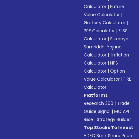
Calculator
|
Future
Value Calculator
|
Gratuity Calculator
|
PPF Calculator
|
ELSS
Calculator
|
Sukanya
Samriddhi Yojana
Calculator
|
Inflation
Calculator
|
NPS
Calculator
|
Option
Value Calculator
|
FIRE
Calculator
Platforms
Research 360
|
Trade
Guide Signal
|
MO API
|
Riise
|
Strategy Builder
Top Stocks To Invest
HDFC Bank Share Price
|