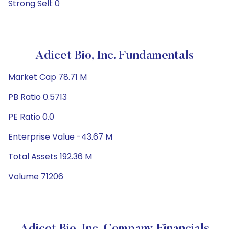
Strong Sell: 0
Adicet Bio, Inc. Fundamentals
Market Cap 78.71 M
PB Ratio 0.5713
PE Ratio 0.0
Enterprise Value -43.67 M
Total Assets 192.36 M
Volume 71206