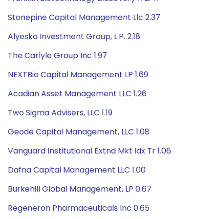
Stonepine Capital Management Llc 2.37
Alyeska Investment Group, L.P. 2.18
The Carlyle Group Inc 1.97
NEXTBio Capital Management LP 1.69
Acadian Asset Management LLC 1.26
Two Sigma Advisers, LLC 1.19
Geode Capital Management, LLC 1.08
Vanguard Institutional Extnd Mkt Idx Tr 1.06
Dafna Capital Management LLC 1.00
Burkehill Global Management, LP 0.67
Regeneron Pharmaceuticals Inc 0.65