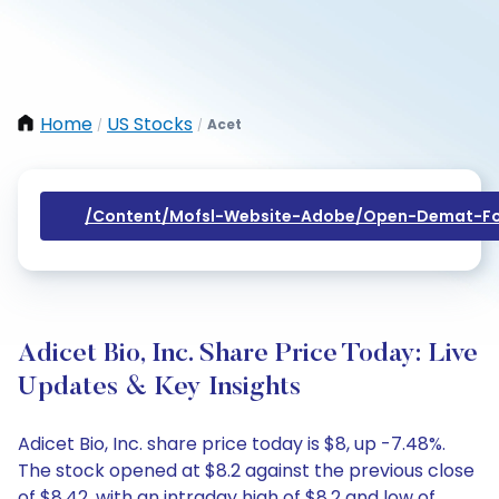
Home
US Stocks
Acet
/
/
/content/mofsl-Website-Adobe/open-Demat-Fo
Adicet Bio, Inc. Share Price Today: Live
Updates & Key Insights
Adicet Bio, Inc. share price today is $8, up -7.48%.
The stock opened at $8.2 against the previous close
of $8.42, with an intraday high of $8.2 and low of