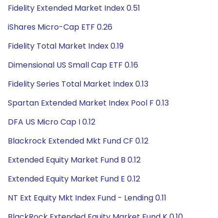
Fidelity Extended Market Index 0.51
iShares Micro-Cap ETF 0.26
Fidelity Total Market Index 0.19
Dimensional US Small Cap ETF 0.16
Fidelity Series Total Market Index 0.13
Spartan Extended Market Index Pool F 0.13
DFA US Micro Cap I 0.12
Blackrock Extended Mkt Fund CF 0.12
Extended Equity Market Fund B 0.12
Extended Equity Market Fund E 0.12
NT Ext Equity Mkt Index Fund - Lending 0.11
BlackRock Extended Equity Market Fund K 0.10