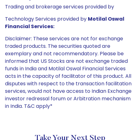
Trading and brokerage services provided by
Technology Services provided by
Motilal Oswal
Financial Services:
Disclaimer: These services are not for exchange
traded products. The securities quoted are
exemplary and not recommendatory. Please be
informed that US Stocks are not exchange traded
funds in India and Motilal Oswal Financial Services
acts in the capacity of facilitator of this product. All
disputes with respect to the transaction facilitation
services, would not have access to Indian Exchange
investor redressal forum or Arbitration mechanism
in India. T&C apply*
Take Your Next Step