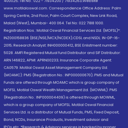
400025; Tel No.: 022 - 71934200 / 71934263;Website
www.motilaloswal.com. Correspondence Office Address: Palm
Spring Centre, 2nd Floor, Palm Court Complex, New Link Road,
Malad (West), Mumbai- 400 064. Tel No: 022 7188 1000.
Registration Nos.: Motilal Oswal Financial Services Ltd. (MOFSL)*:
INZ000158836 (BSE/NSE/MCX/NCDEX);CDSL and NSDL: IN-DP-16-
2015; Research Analyst: INH000000412, BSE Enlistment number:
5028. AMFI Registered Mutual fund Distributor and SIF Distributor:
ARN 146822, APMI: APRN00233; Insurance Corporate Agent:
CA0579 .Motilal Oswal Asset Management Company Ltd.
(MOAMC): PMS (Registration No.: INP000000670); PMS and Mutual
Funds are offered through MOAMC which is group company of
MOFSL. Motilal Oswal Wealth Management Ltd. (MOWML): PMS
(Registration No.: INP000004409) is offered through MOWML,
which is a group company of MOFSL. Motilal Oswal Financial
Services Ltd. is a distributor of Mutual Funds, PMS, Fixed Deposit,
Bond, NCDs, Insurance Products, Investment advisor and
IPOs.etc. *Research & Advisory services is backed by proper