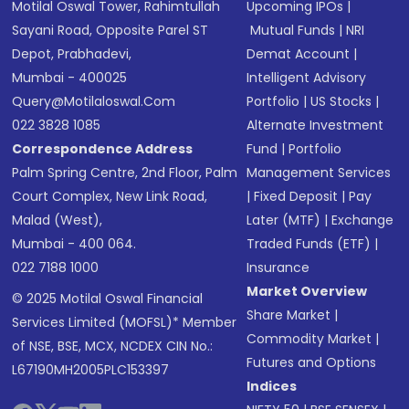
Motilal Oswal Tower, Rahimtullah
Upcoming IPOs
|
Sayani Road, Opposite Parel ST
Mutual Funds
|
NRI
Depot, Prabhadevi,
Demat Account
|
Mumbai - 400025
Intelligent Advisory
Query@motilaloswal.com
Portfolio
|
US Stocks
|
022 3828 1085
Alternate Investment
Correspondence Address
Fund
|
Portfolio
Palm Spring Centre, 2nd Floor, Palm
Management Services
Court Complex, New Link Road,
|
Fixed Deposit
|
Pay
Malad (West),
Later (MTF)
|
Exchange
Mumbai - 400 064.
Traded Funds (ETF)
|
022 7188 1000
Insurance
Market Overview
© 2025 Motilal Oswal Financial
Share Market
|
Services Limited (MOFSL)* Member
Commodity Market
|
of NSE, BSE, MCX, NCDEX CIN No.:
Futures and Options
L67190MH2005PLC153397
Indices