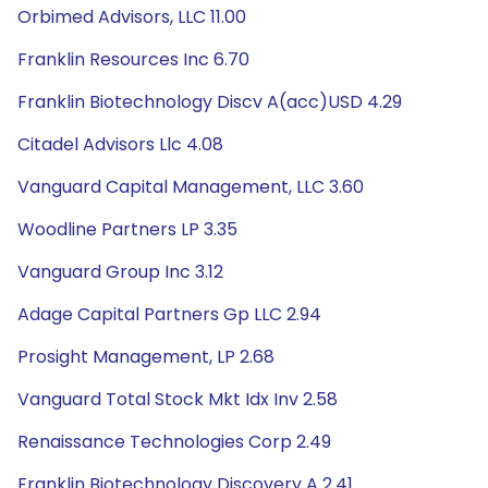
Orbimed Advisors, LLC 11.00
Franklin Resources Inc 6.70
Franklin Biotechnology Discv A(acc)USD 4.29
Citadel Advisors Llc 4.08
Vanguard Capital Management, LLC 3.60
Woodline Partners LP 3.35
Vanguard Group Inc 3.12
Adage Capital Partners Gp LLC 2.94
Prosight Management, LP 2.68
Vanguard Total Stock Mkt Idx Inv 2.58
Renaissance Technologies Corp 2.49
Franklin Biotechnology Discovery A 2.41