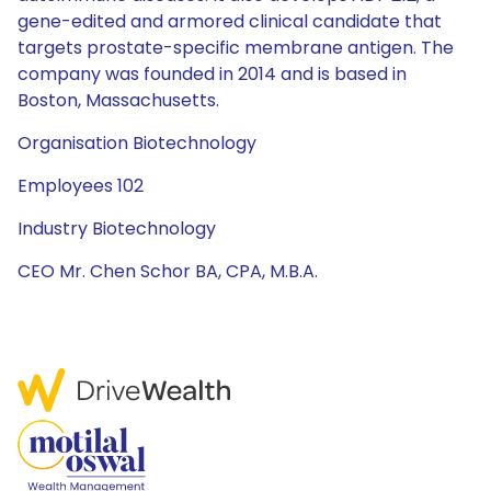
gene-edited and armored clinical candidate that
targets prostate-specific membrane antigen. The
company was founded in 2014 and is based in
Boston, Massachusetts.
Organisation Biotechnology
Employees 102
Industry Biotechnology
CEO Mr. Chen Schor BA, CPA, M.B.A.