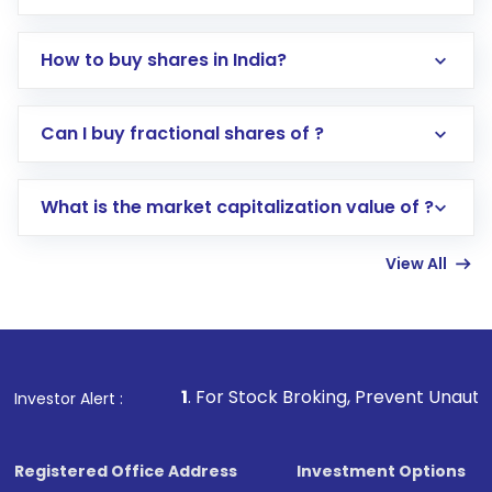
How to buy shares in India?
Direct Investment:
Opening an international
Can I buy fractional shares of ?
trading account with Motilal Oswal which
includes KYC verification in the US. Your
What is the market capitalization value of ?
account gets activated in a few minutes to a
few hours, after which you can start adding
View All
funds in USD balance to buy shares.
Indirect Investment:
Under this form of
investment, you can choose either a
Mutual
Fund
(MF) or an
Exchange-Traded Fund
(ETF)
that invests in global shares and start investing
1
. For Stock Broking, Prevent Unauthorized Transaction
Investor Alert :
in shares of .
Registered Office Address
Investment Options