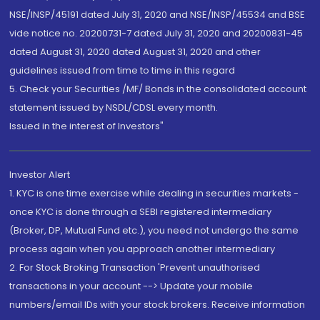
NSE/INSP/45191 dated July 31, 2020 and NSE/INSP/45534 and BSE
vide notice no. 20200731-7 dated July 31, 2020 and 20200831-45
dated August 31, 2020 dated August 31, 2020 and other
guidelines issued from time to time in this regard
5. Check your Securities /MF/ Bonds in the consolidated account
statement issued by NSDL/CDSL every month.
Issued in the interest of Investors"
Investor Alert
1. KYC is one time exercise while dealing in securities markets -
once KYC is done through a SEBI registered intermediary
(Broker, DP, Mutual Fund etc.), you need not undergo the same
process again when you approach another intermediary
2. For Stock Broking Transaction 'Prevent unauthorised
transactions in your account --> Update your mobile
numbers/email IDs with your stock brokers. Receive information