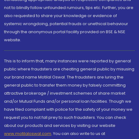
not to blindly follow unfounded rumours, tips etc. Further, you are
also requested to share your knowledge or evidence of
systemic wrongdoing, potential frauds or unethical behaviour
through the anonymous portal facility provided on BSE & NSE
website.
This is to inform that, many instances were reported by general
public where fraudsters are cheating general public by misusing
our brand name Motilal Oswal. The fraudsters are luring the
general public to transfer them money by falsely committing
attractive brokerage / investment schemes of share market
and/or Mutual Funds and/or personal loan facilities. Though we
have filed complaint with police for the safety of your money we
request you to not fall prey to such fraudsters. You can check
about our products and services by visiting our website
www.motilaloswal.com
. You can also write to us at