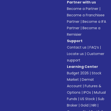
Partner with us
Become a Partner
|
Become a Franchisee
Partner
|
Become a IFA
Partner
|
Become a
Remisier
Support
Contact us
|
FAQ’s
|
Locate us
|
Customer
support
Learning Center
Budget 2026
|
Stock
Market
|
Demat
Account
|
Futures &
Options
|
IPOs
|
Mutual
Funds
|
US Stock
|
Sub
Broker
|
Gold
|
NRI
|