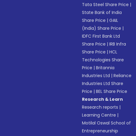
Tata Steel Share Price
|
State Bank of India
Share Price
|
GAIL
(India) Share Price
|
IDFC First Bank Ltd
Share Price
|
IRB Infra
Share Price
|
HCL
Technologies Share
Price
|
Britannia
Industries Ltd
|
Reliance
Industries Ltd Share
Price
|
BEL Share Price
Research & Learn
Research reports
|
Learning Centre
|
Motilal Oswal School of
Entrepreneurship