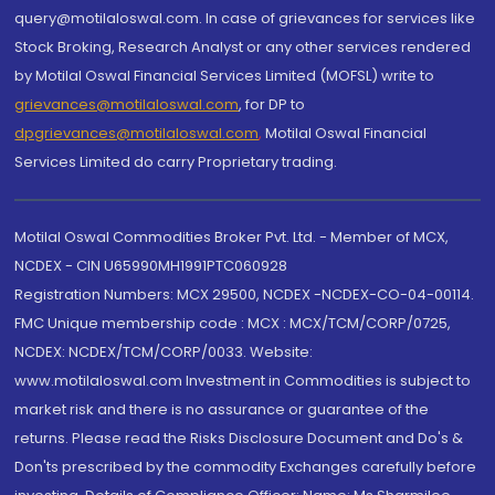
query@motilaloswal.com. In case of grievances for services like
Stock Broking, Research Analyst or any other services rendered
by Motilal Oswal Financial Services Limited (MOFSL) write to
grievances@motilaloswal.com
, for DP to
dpgrievances@motilaloswal.com
,
Motilal Oswal Financial
Services Limited do carry Proprietary trading.
Motilal Oswal Commodities Broker Pvt. Ltd. - Member of MCX,
NCDEX - CIN U65990MH1991PTC060928
Registration Numbers: MCX 29500, NCDEX -NCDEX-CO-04-00114.
FMC Unique membership code : MCX : MCX/TCM/CORP/0725,
NCDEX: NCDEX/TCM/CORP/0033. Website:
www.motilaloswal.com Investment in Commodities is subject to
market risk and there is no assurance or guarantee of the
returns. Please read the Risks Disclosure Document and Do's &
Don'ts prescribed by the commodity Exchanges carefully before