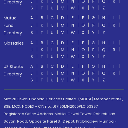
J
K
L
M
N
O
P
Q
R
Directory
S
T
U
V
W
X
Y
Z
A
B
C
D
E
F
G
H
I
Mutual
J
K
L
M
N
O
P
Q
R
Fund
S
T
U
V
W
X
Y
Z
Directory
A
B
C
D
E
F
G
H
I
Glossaries
J
K
L
M
N
O
P
Q
R
S
T
U
V
W
X
Y
Z
A
B
C
D
E
F
G
H
I
US Stocks
J
K
L
M
N
O
P
Q
R
Directory
S
T
U
V
W
X
Y
Z
Motilal Oswal Financial Services Limited. (MOFSL) Member of NSE,
BSE, MCX, NCDEX - CIN no.: L67190MH2005PLC153397
Registered Office Address: Motilal Oswal Tower, Rahimtullah
Sayani Road, Opposite Parel ST Depot, Prabhadevi, Mumbai-