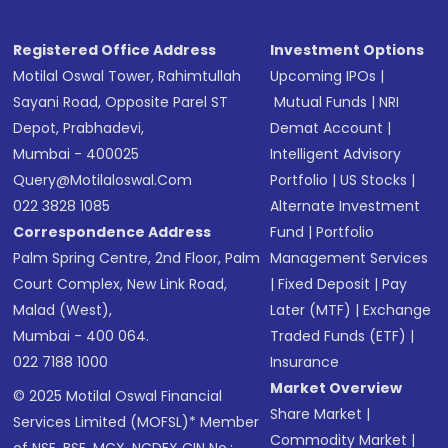
Registered Office Address
Investment Options
Motilal Oswal Tower, Rahimtullah
Upcoming IPOs
|
Sayani Road, Opposite Parel ST
Mutual Funds
|
NRI
Depot, Prabhadevi,
Demat Account
|
Mumbai - 400025
Intelligent Advisory
Query@motilaloswal.com
Portfolio
|
US Stocks
|
022 3828 1085
Alternate Investment
Correspondence Address
Fund
|
Portfolio
Palm Spring Centre, 2nd Floor, Palm
Management Services
Court Complex, New Link Road,
|
Fixed Deposit
|
Pay
Malad (West),
Later (MTF)
|
Exchange
Mumbai - 400 064.
Traded Funds (ETF)
|
022 7188 1000
Insurance
Market Overview
© 2025 Motilal Oswal Financial
Share Market
|
Services Limited (MOFSL)* Member
Commodity Market
|