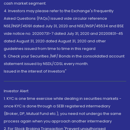
cash market segment.
4. Investors may please refer to the Exchange's Frequently
Asked Questions (FAQs) issued vide circular reference
NSE/INSP/45191 dated July 31, 2020 and NSE/INSP/45534 and BSE
vide notice no. 20200731-7 dated July 31, 2020 and 20200831-45
dated August 31, 2020 dated August 31, 2020 and other
guidelines issued from time to time in this regard
5. Check your Securities /MF/ Bonds in the consolidated account
statement issued by NSDL/CDSL every month.
Issued in the interest of Investors"
Investor Alert
1. KYC is one time exercise while dealing in securities markets -
once KYC is done through a SEBI registered intermediary
(Broker, DP, Mutual Fund etc.), you need not undergo the same
process again when you approach another intermediary
2. For Stock Broking Transaction 'Prevent unauthorised