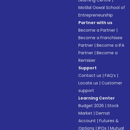
Learning Centre
|
Motilal Oswal School of
Entrepreneurship
Partner with us
Become a Partner
|
Become a Franchisee
Partner
|
Become a IFA
Partner
|
Become a
Remisier
Support
Contact us
|
FAQ’s
|
Locate us
|
Customer
support
Learning Center
Budget 2026
|
Stock
Market
|
Demat
Account
|
Futures &
Options
|
IPOs
|
Mutual