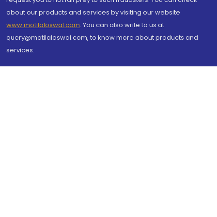
about our products and services by visiting our website
www.motilaloswal.com
. You can also write to us at
query@motilaloswal.com, to know more about products and
services.