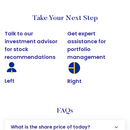
Take Your Next Step
Talk to our
Get expert
investment advisor
assistance for
for stock
portfolio
recommendations
management
Left
Right
FAQs
What is the share price of today?