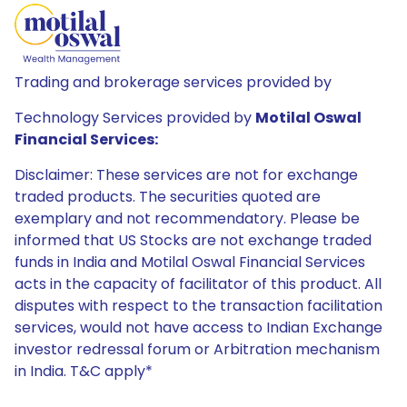
Trading and brokerage services provided by
Technology Services provided by
Motilal Oswal
Financial Services:
Disclaimer: These services are not for exchange
traded products. The securities quoted are
exemplary and not recommendatory. Please be
informed that US Stocks are not exchange traded
funds in India and Motilal Oswal Financial Services
acts in the capacity of facilitator of this product. All
disputes with respect to the transaction facilitation
services, would not have access to Indian Exchange
investor redressal forum or Arbitration mechanism
in India. T&C apply*