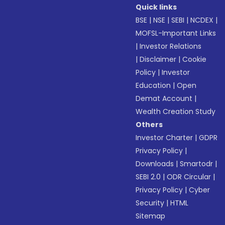
Quick links
BSE
|
NSE
|
SEBI
|
NCDEX
|
MOFSL-Important Links
|
Investor Relations
|
Disclaimer
|
Cookie
Policy
|
Investor
Education
|
Open
Demat Account
|
Wealth Creation Study
Others
Investor Charter
|
GDPR
Privacy Policy
|
Downloads
|
Smartodr
|
SEBI 2.0
|
ODR Circular
|
Privacy Policy
|
Cyber
Security
|
HTML
Sitemap