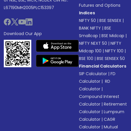
of NSE, BSE, MCX, NCDEX CIN No.:
Futures and Options
L67190MH2005PLC153397
Indices
NIFTY 50
|
BSE SENSEX
|
BANK NIFTY
|
BSE
Download Our App
Smallcap
|
BSE Midcap
|
NIFTY NEXT 50
|
NIFTY
Midcap 100
|
NIFTY 100
|
BSE 100
|
BSE SENSEX 50
Financial Calculators
SIP Calculator
|
FD
Calculator
|
RD
Calculator
|
Compound Interest
Calculator
|
Retirement
Calculator
|
Lumpsum
Calculator
|
CAGR
Calculator
|
Mutual