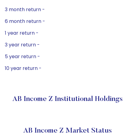
3 month return -
6 month return -
1 year return -
3 year return -
5 year return -
10 year return -
AB Income Z Institutional Holdings
AB Income Z Market Status