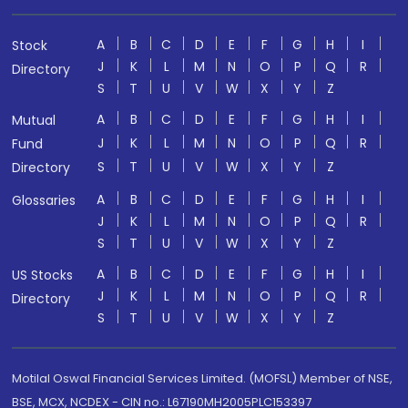
A
B
C
D
E
F
G
H
I
Stock
J
K
L
M
N
O
P
Q
R
Directory
S
T
U
V
W
X
Y
Z
A
B
C
D
E
F
G
H
I
Mutual
J
K
L
M
N
O
P
Q
R
Fund
S
T
U
V
W
X
Y
Z
Directory
A
B
C
D
E
F
G
H
I
Glossaries
J
K
L
M
N
O
P
Q
R
S
T
U
V
W
X
Y
Z
A
B
C
D
E
F
G
H
I
US Stocks
J
K
L
M
N
O
P
Q
R
Directory
S
T
U
V
W
X
Y
Z
Motilal Oswal Financial Services Limited. (MOFSL) Member of NSE,
BSE, MCX, NCDEX - CIN no.: L67190MH2005PLC153397