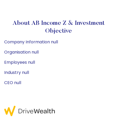
About AB Income Z & Investment
Objective
Company Information null
Organisation null
Employees null
Industry null
CEO null