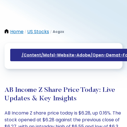
Home
US Stocks
Acgzx
/
/
/content/mofsl-Website-Adobe/open-Demat-Fo
AB Income Z Share Price Today: Live
Updates & Key Insights
AB Income Z share price today is $6.28, up 0.16%. The
stock opened at $6.28 against the previous close of
$6.27, with an intraday high of $6.55 and low of $6.3.