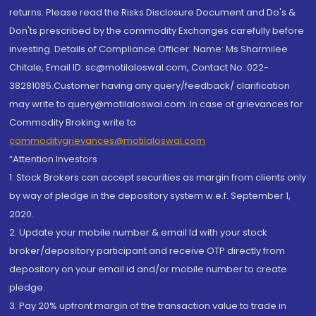
returns. Please read the Risks Disclosure Document and Do's &
Don'ts prescribed by the commodity Exchanges carefully before
investing. Details of Compliance Officer: Name: Ms Sharmilee
Chitale, Email ID: sc@motilaloswal.com, Contact No.:022-
38281085.Customer having any query/feedback/ clarification
may write to query@motilaloswal.com. In case of grievances for
Commodity Broking write to
commoditygrievances@motilaloswal.com
“Attention Investors
1. Stock Brokers can accept securities as margin from clients only
by way of pledge in the depository system w.e.f. September 1,
2020.
2. Update your mobile number & email Id with your stock
broker/depository participant and receive OTP directly from
depository on your email id and/or mobile number to create
pledge.
3. Pay 20% upfront margin of the transaction value to trade in