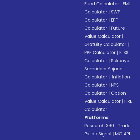
Fund Calculator
|
EMI
Calculator
|
SWP
Calculator
|
EPF
Calculator
|
Future
Value Calculator
|
Gratuity Calculator
|
PPF Calculator
|
ELSS
Calculator
|
Sukanya
Samriddhi Yojana
Calculator
|
Inflation
Calculator
|
NPS
Calculator
|
Option
Value Calculator
|
FIRE
Calculator
Platforms
Research 360
|
Trade
Guide Signal
|
MO API
|