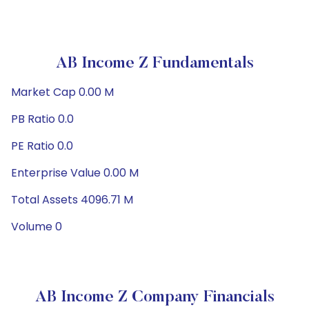
AB Income Z Fundamentals
Market Cap 0.00 M
PB Ratio 0.0
PE Ratio 0.0
Enterprise Value 0.00 M
Total Assets 4096.71 M
Volume 0
AB Income Z Company Financials