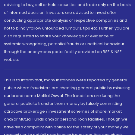
advising to buy, sell or hold securities and trade only on the basis
of informed decision. Investors are advised to invest after
conducting appropriate analysis of respective companies and
not to blindly follow unfounded rumours, tips etc. Further, you are
also requested to share your knowledge or evidence of
systemic wrongdoing, potential frauds or unethical behaviour
through the anonymous portal facility provided on BSE & NSE
website.
This is to inform that, many instances were reported by general
public where fraudsters are cheating general public by misusing
our brand name Motilal Oswal. The fraudsters are luring the
general public to transfer them money by falsely committing
attractive brokerage / investment schemes of share market
and/or Mutual Funds and/or personal loan facilities. Though we
have filed complaint with police for the safety of your money we
request you to not fall prey to such fraudsters. You can check