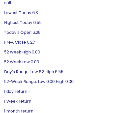
null
Lowest Today 6.3
Highest Today 6.55
Today’s Open 6.28
Prev. Close 6.27
52 Week High 0.00
52 Week Low 0.00
Day’s Range: Low 6.3 High 6.55
52-Week Range: Low 0.00 High 0.00
1 day return -
1 Week return -
1 month return -