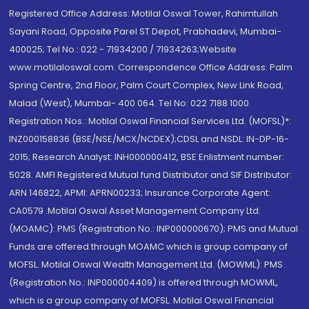
Registered Office Address: Motilal Oswal Tower, Rahimtullah
Sayani Road, Opposite Parel ST Depot, Prabhadevi, Mumbai-
400025; Tel No.: 022 - 71934200 / 71934263;Website
www.motilaloswal.com. Correspondence Office Address: Palm
Spring Centre, 2nd Floor, Palm Court Complex, New Link Road,
Malad (West), Mumbai- 400 064. Tel No: 022 7188 1000.
Registration Nos.: Motilal Oswal Financial Services Ltd. (MOFSL)*:
INZ000158836 (BSE/NSE/MCX/NCDEX);CDSL and NSDL: IN-DP-16-
2015; Research Analyst: INH000000412, BSE Enlistment number:
5028. AMFI Registered Mutual fund Distributor and SIF Distributor:
ARN 146822, APMI: APRN00233; Insurance Corporate Agent:
CA0579 .Motilal Oswal Asset Management Company Ltd.
(MOAMC): PMS (Registration No.: INP000000670); PMS and Mutual
Funds are offered through MOAMC which is group company of
MOFSL. Motilal Oswal Wealth Management Ltd. (MOWML): PMS
(Registration No.: INP000004409) is offered through MOWML,
which is a group company of MOFSL. Motilal Oswal Financial