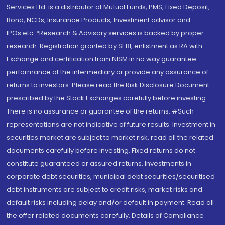
Services Ltd. is a distributor of Mutual Funds, PMS, Fixed Deposit,
Bond, NCDs, Insurance Products, Investment advisor and
IPOs.etc. *Research & Advisory services is backed by proper
research. Registration granted by SEBI, enlistment as RA with
Exchange and certification from NISM in no way guarantee
performance of the intermediary or provide any assurance of
returns to investors. Please read the Risk Disclosure Document
prescribed by the Stock Exchanges carefully before investing.
There is no assurance or guarantee of the returns. #Such
representations are not indicative of future results. Investment in
securities market are subject to market risk, read all the related
documents carefully before investing. Fixed returns do not
constitute guaranteed or assured returns. Investments in
corporate debt securities, municipal debt securities/securitised
debt instruments are subject to credit risks, market risks and
default risks including delay and/or default in payment. Read all
the offer related documents carefully. Details of Compliance