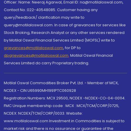
Officer: Name: Neeraj Agarwal, Email ID: na@motilaloswal.com,
Contact No.:022-40548085. Customer having any
query/feedback/ clarification may write to
query@motilaloswal.com. In case of grievances for services like
Stock Broking, Research Analyst or any other services rendered
by Motilal Oswal Financial Services Limited (MOFSL) write to
grievances@motilaloswal.com
, for DP to
dpgrievances@motilaloswal.com
,
Motilal Oswal Financial
Services Limited do carry Proprietary trading.
Motilal Oswal Commodities Broker Pvt. Ltd. - Member of MCX,
NCDEX - CIN U65990MH1991PTC060928
Registration Numbers: MCX 29500, NCDEX -NCDEX-CO-04-00114.
FMC Unique membership code : MCX : MCX/TCM/CORP/0725,
NCDEX: NCDEX/TCM/CORP/0033. Website:
www.motilaloswal.com Investment in Commodities is subject to
market risk and there is no assurance or guarantee of the