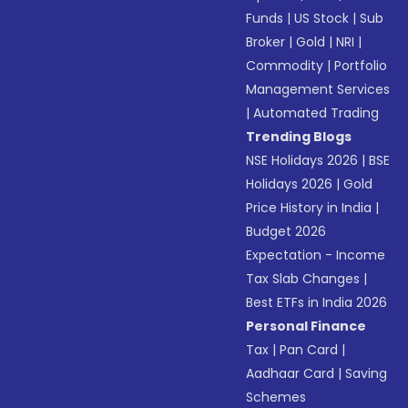
Funds
|
US Stock
|
Sub
Broker
|
Gold
|
NRI
|
Commodity
|
Portfolio
Management Services
|
Automated Trading
Trending Blogs
NSE Holidays 2026
|
BSE
Holidays 2026
|
Gold
Price History in India
|
Budget 2026
Expectation - Income
Tax Slab Changes
|
Best ETFs in India 2026
Personal Finance
Tax
|
Pan Card
|
Aadhaar Card
|
Saving
Schemes