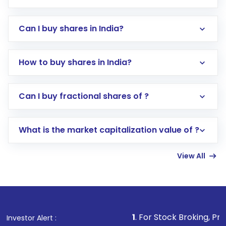
Can I buy shares in India?
How to buy shares in India?
Direct Investment:
Opening an international
Can I buy fractional shares of ?
trading account with Motilal Oswal which
includes KYC verification in the US. Your
What is the market capitalization value of ?
account gets activated in a few minutes to a
few hours, after which you can start adding
View All
funds in USD balance to buy shares.
Indirect Investment:
Under this form of
investment, you can choose either a
Mutual
Fund
(MF) or an
Exchange-Traded Fund
(ETF)
that invests in global shares and start investing
1
. For Stock Broking, Prevent Unauthoriz
Investor Alert :
in shares of .