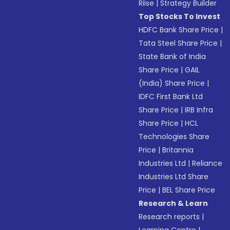
Riise
|
Strategy Builder
Top Stocks To Invest
HDFC Bank Share Price
|
Tata Steel Share Price
|
State Bank of India
Share Price
|
GAIL
(India) Share Price
|
IDFC First Bank Ltd
Share Price
|
IRB Infra
Share Price
|
HCL
Technologies Share
Price
|
Britannia
Industries Ltd
|
Reliance
Industries Ltd Share
Price
|
BEL Share Price
Research & Learn
Research reports
|