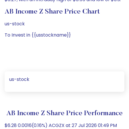
AB Income Z Share Price Chart
us-stock
To Invest in {{usstockname}}
us-stock
AB Income Z Share Price Performance
$6.28 0.0016(0.16%) ACGZX at 27 Jul 2026 01:49 PM