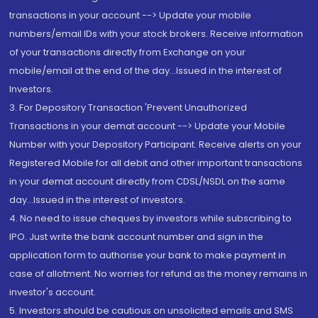
transactions in your account --> Update your mobile
numbers/email IDs with your stock brokers. Receive information
of your transactions directly from Exchange on your
mobile/email at the end of the day...Issued in the interest of
Investors.
3. For Depository Transaction 'Prevent Unauthorized
Transactions in your demat account --> Update your Mobile
Number with your Depository Participant. Receive alerts on your
Registered Mobile for all debit and other important transactions
in your demat account directly from CDSL/NSDL on the same
day...Issued in the interest of investors.
4. No need to issue cheques by investors while subscribing to
IPO. Just write the bank account number and sign in the
application form to authorise your bank to make payment in
case of allotment. No worries for refund as the money remains in
investor's account.
5. Investors should be cautious on unsolicited emails and SMS