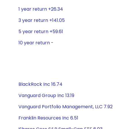
1 year return +26.34
3 year return +141.05
5 year return +59.61
10 year return -
BlackRock Inc 16.74
Vanguard Group Inc 13.19
Vanguard Portfolio Management, LLC 7.92
Franklin Resources Inc 6.51