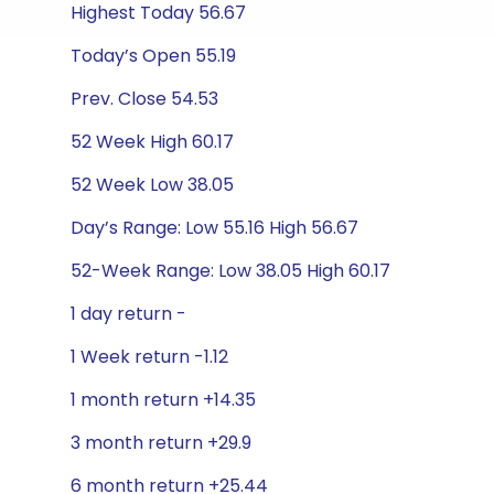
Highest Today 56.67
Today’s Open 55.19
Prev. Close 54.53
52 Week High 60.17
52 Week Low 38.05
Day’s Range: Low 55.16 High 56.67
52-Week Range: Low 38.05 High 60.17
1 day return -
1 Week return -1.12
1 month return +14.35
3 month return +29.9
6 month return +25.44