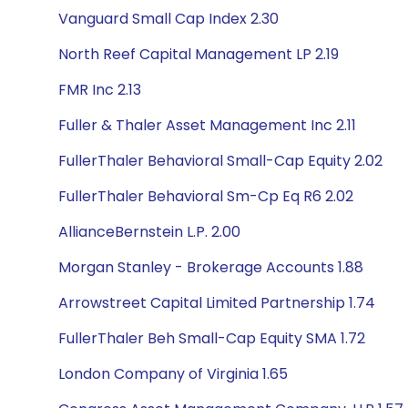
Vanguard Small Cap Index 2.30
North Reef Capital Management LP 2.19
FMR Inc 2.13
Fuller & Thaler Asset Management Inc 2.11
FullerThaler Behavioral Small-Cap Equity 2.02
FullerThaler Behavioral Sm-Cp Eq R6 2.02
AllianceBernstein L.P. 2.00
Morgan Stanley - Brokerage Accounts 1.88
Arrowstreet Capital Limited Partnership 1.74
FullerThaler Beh Small-Cap Equity SMA 1.72
London Company of Virginia 1.65