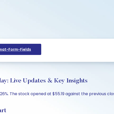
at-Form-Fields
day: Live Updates & Key Insights
3.26%. The stock opened at $55.19 against the previous clo
art