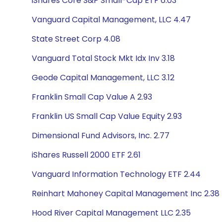
iShares Core S&P Small-Cap ETF 6.03
Vanguard Capital Management, LLC 4.47
State Street Corp 4.08
Vanguard Total Stock Mkt Idx Inv 3.18
Geode Capital Management, LLC 3.12
Franklin Small Cap Value A 2.93
Franklin US Small Cap Value Equity 2.93
Dimensional Fund Advisors, Inc. 2.77
iShares Russell 2000 ETF 2.61
Vanguard Information Technology ETF 2.44
Reinhart Mahoney Capital Management Inc 2.38
Hood River Capital Management LLC 2.35