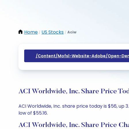
Home
US Stocks
Aciw
/
/
/content/mofsl-Website-Adobe/open-Dem
ACI Worldwide, Inc. Share Price To
ACI Worldwide, Inc. share price today is $56, up 
low of $55.16.
ACI Worldwide, Inc. Share Price Ch