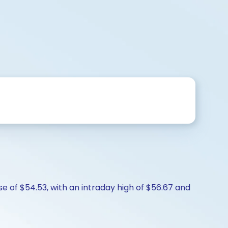
se of $54.53, with an intraday high of $56.67 and