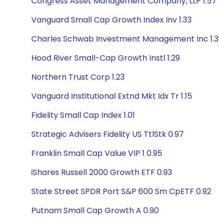
Congress Asset Management Company, LLP 1.57
Vanguard Small Cap Growth Index Inv 1.33
Charles Schwab Investment Management Inc 1.
Hood River Small-Cap Growth Instl 1.29
Northern Trust Corp 1.23
Vanguard Institutional Extnd Mkt Idx Tr 1.15
Fidelity Small Cap Index 1.01
Strategic Advisers Fidelity US TtlStk 0.97
Franklin Small Cap Value VIP 1 0.95
iShares Russell 2000 Growth ETF 0.93
State Street SPDR Port S&P 600 Sm CpETF 0.92
Putnam Small Cap Growth A 0.90