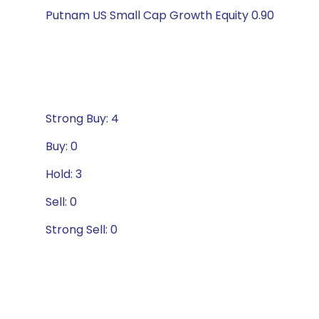
Putnam US Small Cap Growth Equity 0.90
Strong Buy: 4
Buy: 0
Hold: 3
Sell: 0
Strong Sell: 0