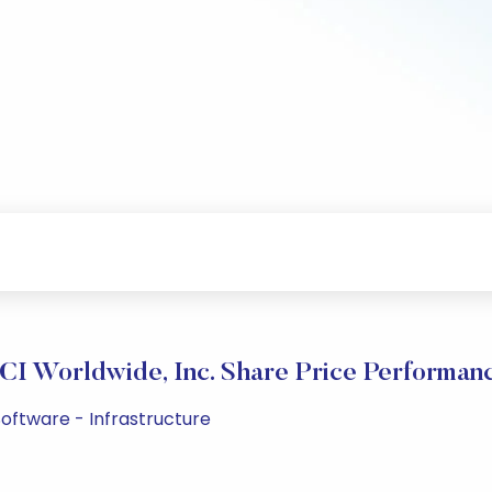
CI Worldwide, Inc. Share Price Performan
oftware - Infrastructure