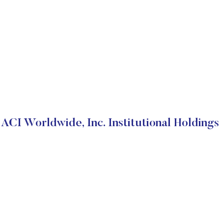
ACI Worldwide, Inc. Institutional Holdings