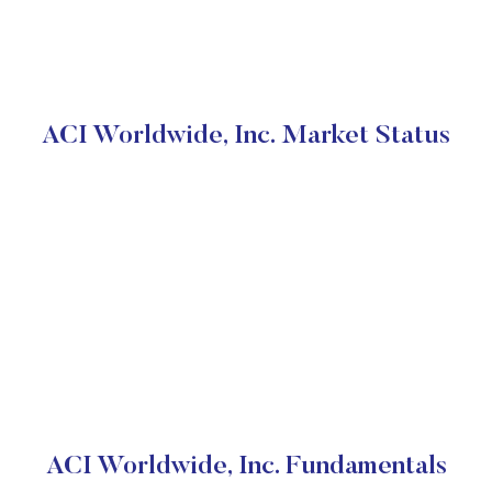
ACI Worldwide, Inc. Market Status
ACI Worldwide, Inc. Fundamentals