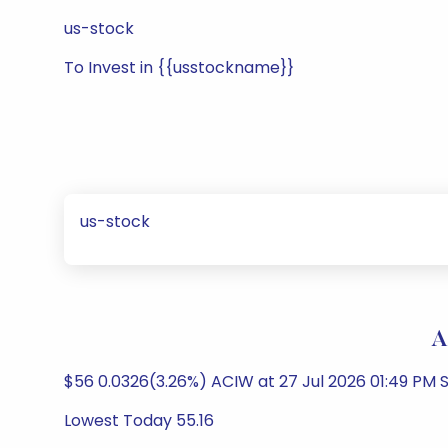
us-stock
To Invest in {{usstockname}}
us-stock
A
$56 0.0326(3.26%) ACIW at 27 Jul 2026 01:49 PM S
Lowest Today 55.16