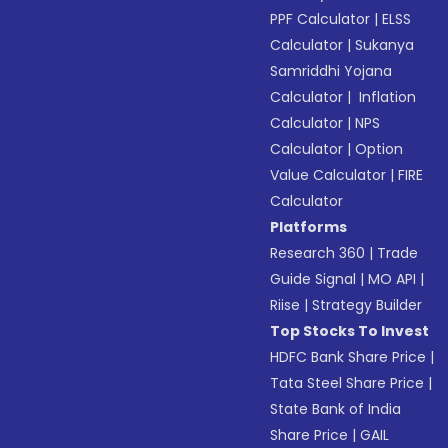
PPF Calculator
|
ELSS
Calculator
|
Sukanya
Samriddhi Yojana
Calculator
|
Inflation
Calculator
|
NPS
Calculator
|
Option
Value Calculator
|
FIRE
Calculator
Platforms
Research 360
|
Trade
Guide Signal
|
MO API
|
Riise
|
Strategy Builder
Top Stocks To Invest
HDFC Bank Share Price
|
Tata Steel Share Price
|
State Bank of India
Share Price
|
GAIL