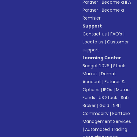
Partner
|
Become a IFA
Partner
|
Become a
Remisier
Support
Contact us
|
FAQ’s
|
Locate us
|
Customer
support
Learning Center
Budget 2026
|
Stock
Market
|
Demat
Account
|
Futures &
Options
|
IPOs
|
Mutual
Funds
|
US Stock
|
Sub
Broker
|
Gold
|
NRI
|
Commodity
|
Portfolio
Management Services
|
Automated Trading