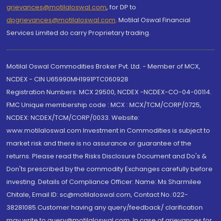
grievances@motilaloswal.com
, for DP to
dpgrievances@motilaloswal.com
,
Motilal Oswal Financial
Services Limited do carry Proprietary trading.
Motilal Oswal Commodities Broker Pvt. Ltd. - Member of MCX,
NCDEX - CIN U65990MH1991PTC060928
Registration Numbers: MCX 29500, NCDEX -NCDEX-CO-04-00114.
FMC Unique membership code : MCX : MCX/TCM/CORP/0725,
NCDEX: NCDEX/TCM/CORP/0033. Website:
www.motilaloswal.com Investment in Commodities is subject to
market risk and there is no assurance or guarantee of the
returns. Please read the Risks Disclosure Document and Do's &
Don'ts prescribed by the commodity Exchanges carefully before
investing. Details of Compliance Officer: Name: Ms Sharmilee
Chitale, Email ID: sc@motilaloswal.com, Contact No.:022-
38281085.Customer having any query/feedback/ clarification
may write to query@motilaloswal.com. In case of grievances for