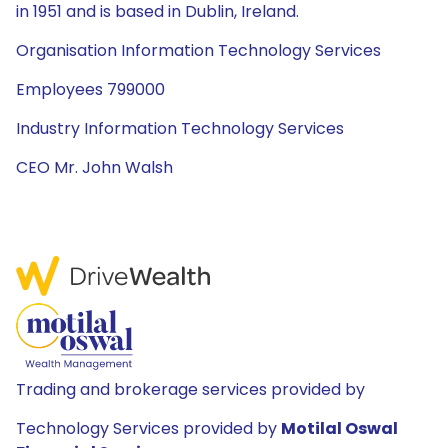
in 1951 and is based in Dublin, Ireland.
Organisation Information Technology Services
Employees 799000
Industry Information Technology Services
CEO Mr. John Walsh
Trading and brokerage services provided by
Technology Services provided by
Motilal Oswal