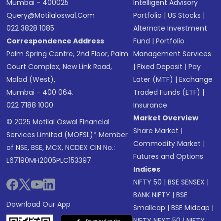
Mumbai - 400025
Intelligent Advisory
Query@motilaloswal.com
Portfolio
|
US Stocks
|
022 3828 1085
Alternate Investment
Correspondence Address
Fund
|
Portfolio
Palm Spring Centre, 2nd Floor, Palm
Management Services
Court Complex, New Link Road,
|
Fixed Deposit
|
Pay
Malad (West),
Later (MTF)
|
Exchange
Mumbai - 400 064.
Traded Funds (ETF)
|
022 7188 1000
Insurance
Market Overview
© 2025 Motilal Oswal Financial
Share Market
|
Services Limited (MOFSL)* Member
Commodity Market
|
of NSE, BSE, MCX, NCDEX CIN No.:
Futures and Options
L67190MH2005PLC153397
Indices
NIFTY 50
|
BSE SENSEX
|
BANK NIFTY
|
BSE
Download Our App
Smallcap
|
BSE Midcap
|
NIFTY NEXT 50
|
NIFTY