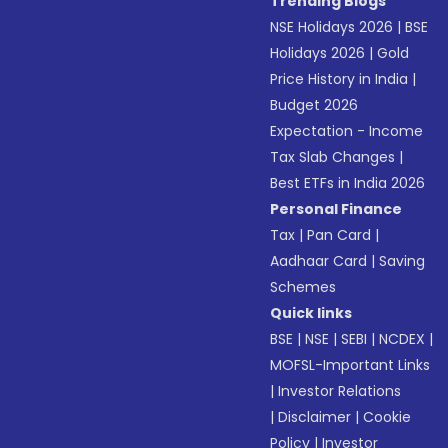
Trending Blogs
NSE Holidays 2026
|
BSE
Holidays 2026
|
Gold
Price History in India
|
Budget 2026
Expectation - Income
Tax Slab Changes
|
Best ETFs in India 2026
Personal Finance
Tax
|
Pan Card
|
Aadhaar Card
|
Saving
Schemes
Quick links
BSE
|
NSE
|
SEBI
|
NCDEX
|
MOFSL-Important Links
|
Investor Relations
|
Disclaimer
|
Cookie
Policy
|
Investor