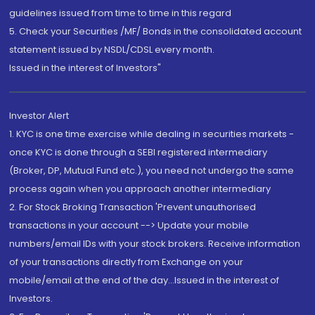
guidelines issued from time to time in this regard
5. Check your Securities /MF/ Bonds in the consolidated account
statement issued by NSDL/CDSL every month.
Issued in the interest of Investors"
Investor Alert
1. KYC is one time exercise while dealing in securities markets -
once KYC is done through a SEBI registered intermediary
(Broker, DP, Mutual Fund etc.), you need not undergo the same
process again when you approach another intermediary
2. For Stock Broking Transaction 'Prevent unauthorised
transactions in your account --> Update your mobile
numbers/email IDs with your stock brokers. Receive information
of your transactions directly from Exchange on your
mobile/email at the end of the day...Issued in the interest of
Investors.