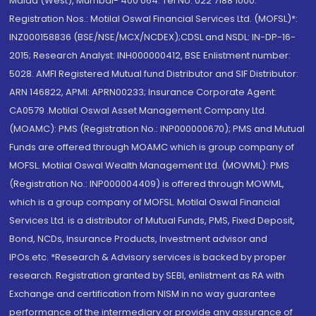
Malad (West), Mumbai- 400 064. Tel No: 022 7188 1000.
Registration Nos.: Motilal Oswal Financial Services Ltd. (MOFSL)*:
INZ000158836 (BSE/NSE/MCX/NCDEX);CDSL and NSDL: IN-DP-16-
2015; Research Analyst: INH000000412, BSE Enlistment number:
5028. AMFI Registered Mutual fund Distributor and SIF Distributor:
ARN 146822, APMI: APRN00233; Insurance Corporate Agent:
CA0579 .Motilal Oswal Asset Management Company Ltd.
(MOAMC): PMS (Registration No.: INP000000670); PMS and Mutual
Funds are offered through MOAMC which is group company of
MOFSL. Motilal Oswal Wealth Management Ltd. (MOWML): PMS
(Registration No.: INP000004409) is offered through MOWML,
which is a group company of MOFSL. Motilal Oswal Financial
Services Ltd. is a distributor of Mutual Funds, PMS, Fixed Deposit,
Bond, NCDs, Insurance Products, Investment advisor and
IPOs.etc. *Research & Advisory services is backed by proper
research. Registration granted by SEBI, enlistment as RA with
Exchange and certification from NISM in no way guarantee
performance of the intermediary or provide any assurance of