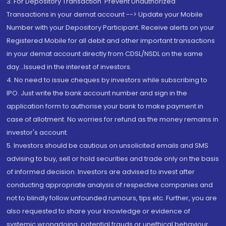
3. For Depository Transaction 'Prevent Unauthorized
Transactions in your demat account --> Update your Mobile
Number with your Depository Participant. Receive alerts on your
Registered Mobile for all debit and other important transactions
in your demat account directly from CDSL/NSDL on the same
day...Issued in the interest of investors.
4. No need to issue cheques by investors while subscribing to
IPO. Just write the bank account number and sign in the
application form to authorise your bank to make payment in
case of allotment. No worries for refund as the money remains in
investor's account.
5. Investors should be cautious on unsolicited emails and SMS
advising to buy, sell or hold securities and trade only on the basis
of informed decision. Investors are advised to invest after
conducting appropriate analysis of respective companies and
not to blindly follow unfounded rumours, tips etc. Further, you are
also requested to share your knowledge or evidence of
systemic wrongdoing, potential frauds or unethical behaviour