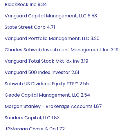
BlackRock Inc 9.34
Vanguard Capital Management, LLC 6.53
State Street Corp 4.71
Vanguard Portfolio Management, LLC 3.20
Charles Schwab Investment Management Inc 3.19
Vanguard Total Stock Mkt Idx Inv 3.19
Vanguard 500 Index Investor 2.61
Schwab US Dividend Equity ETF™ 2.55
Geode Capital Management, LLC 2.54
Morgan Stanley - Brokerage Accounts 1.87
Sanders Capital, LLC 1.83
JPMorgan Chase & Co 1.72