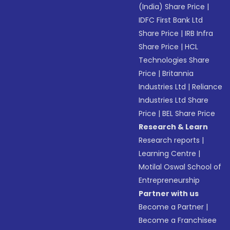
(India) Share Price
|
IDFC First Bank Ltd
Share Price
|
IRB Infra
Share Price
|
HCL
Technologies Share
Price
|
Britannia
Industries Ltd
|
Reliance
Industries Ltd Share
Price
|
BEL Share Price
Research & Learn
Research reports
|
Learning Centre
|
Motilal Oswal School of
Entrepreneurship
Partner with us
Become a Partner
|
Become a Franchisee