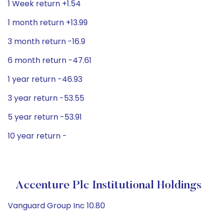
1 Week return +1.54
1 month return +13.99
3 month return -16.9
6 month return -47.61
1 year return -46.93
3 year return -53.55
5 year return -53.91
10 year return -
Accenture Plc Institutional Holdings
Vanguard Group Inc 10.80