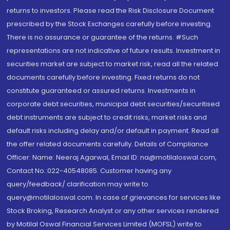
returns to investors. Please read the Risk Disclosure Document
prescribed by the Stock Exchanges carefully before investing.
There is no assurance or guarantee of the returns. #Such
representations are not indicative of future results. Investment in
securities market are subject to market risk, read all the related
documents carefully before investing. Fixed returns do not
constitute guaranteed or assured returns. Investments in
corporate debt securities, municipal debt securities/securitised
debt instruments are subject to credit risks, market risks and
default risks including delay and/or default in payment. Read all
the offer related documents carefully. Details of Compliance
Officer: Name: Neeraj Agarwal, Email ID: na@motilaloswal.com,
Contact No.:022-40548085. Customer having any
query/feedback/ clarification may write to
query@motilaloswal.com. In case of grievances for services like
Stock Broking, Research Analyst or any other services rendered
by Motilal Oswal Financial Services Limited (MOFSL) write to