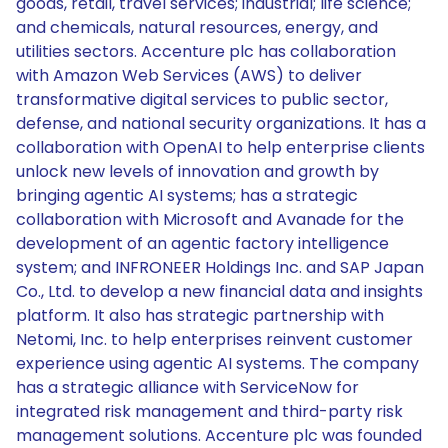
goods, retail, travel services; industrial; life science;
and chemicals, natural resources, energy, and
utilities sectors. Accenture plc has collaboration
with Amazon Web Services (AWS) to deliver
transformative digital services to public sector,
defense, and national security organizations. It has a
collaboration with OpenAI to help enterprise clients
unlock new levels of innovation and growth by
bringing agentic AI systems; has a strategic
collaboration with Microsoft and Avanade for the
development of an agentic factory intelligence
system; and INFRONEER Holdings Inc. and SAP Japan
Co., Ltd. to develop a new financial data and insights
platform. It also has strategic partnership with
Netomi, Inc. to help enterprises reinvent customer
experience using agentic AI systems. The company
has a strategic alliance with ServiceNow for
integrated risk management and third-party risk
management solutions. Accenture plc was founded