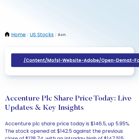
Home
US Stocks
Acn
/
/
/content/mofsl-Website-Adobe/open-Demat-Fo
Accenture Plc Share Price Today: Live
Updates & Key Insights
Accenture plc share price today is $146.5, up 5.95%.
The stock opened at $142.5 against the previous
close of $138.74, with an intraday high of $147.515