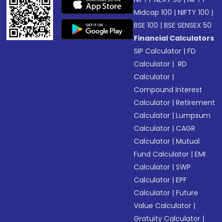
Midcap 100
|
NIFTY 100
|
BSE 100
|
BSE SENSEX 50
Financial Calculators
SIP Calculator
|
FD
Calculator
|
RD
Calculator
|
Compound Interest
Calculator
|
Retirement
Calculator
|
Lumpsum
Calculator
|
CAGR
Calculator
|
Mutual
Fund Calculator
|
EMI
Calculator
|
SWP
Calculator
|
EPF
Calculator
|
Future
Value Calculator
|
Gratuity Calculator
|