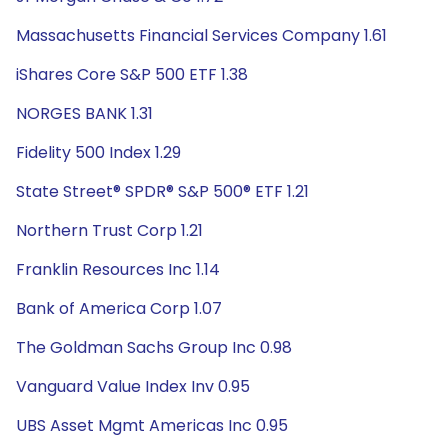
Massachusetts Financial Services Company 1.61
iShares Core S&P 500 ETF 1.38
NORGES BANK 1.31
Fidelity 500 Index 1.29
State Street® SPDR® S&P 500® ETF 1.21
Northern Trust Corp 1.21
Franklin Resources Inc 1.14
Bank of America Corp 1.07
The Goldman Sachs Group Inc 0.98
Vanguard Value Index Inv 0.95
UBS Asset Mgmt Americas Inc 0.95