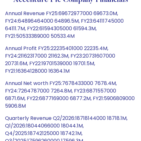
Accenture Plc Company Financials
Annual Revenue FY25:69672977000 69673.0M,
FY24:64896464000 64896.5M, FY23:64111745000
64111.7M, FY22:61594305000 61594.3M,
FY21:50533389000 50533.4M
Annual Profit FY25:22235401000 22235.4M,
FY24:21162317000 21162.3M, FY23:20731607000
20731.6M, FY22:19701539000 19701.5M,
FY21:16364128000 16364.1M
Annual Net worth FY25:7678433000 7678.4M,
FY24:7264787000 7264.8M, FY23:6871557000
6871.6M, FY22:6877169000 6877.2M, FY21:5906809000
5906.8M
Quarterly Revenue Q2/2026:18718144000 18718.1M,
Q1/2026:18044066000 18044.1M,
Q4/2025:18742125000 18742.1M,
Q3/2025:17596260000 17596.3M,