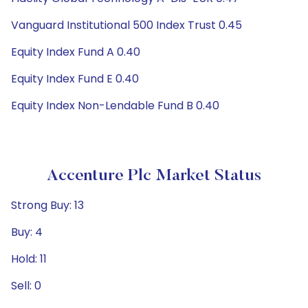
Vanguard Institutional 500 Index Trust 0.45
Equity Index Fund A 0.40
Equity Index Fund E 0.40
Equity Index Non-Lendable Fund B 0.40
Accenture Plc Market Status
Strong Buy: 13
Buy: 4
Hold: 11
Sell: 0