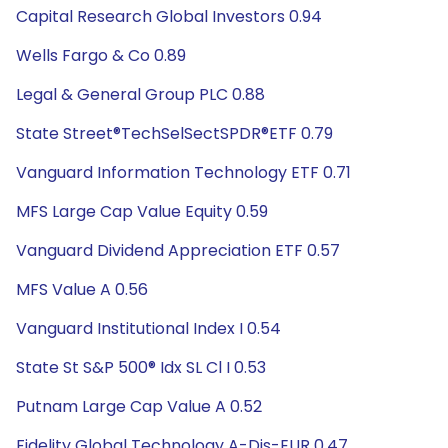
Capital Research Global Investors 0.94
Wells Fargo & Co 0.89
Legal & General Group PLC 0.88
State Street®TechSelSectSPDR®ETF 0.79
Vanguard Information Technology ETF 0.71
MFS Large Cap Value Equity 0.59
Vanguard Dividend Appreciation ETF 0.57
MFS Value A 0.56
Vanguard Institutional Index I 0.54
State St S&P 500® Idx SL Cl I 0.53
Putnam Large Cap Value A 0.52
Fidelity Global Technology A-Dis-EUR 0.47