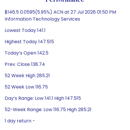
Performance
$146.5 0.0595(5.95%) ACN at 27 Jul 2026 01:50 PM
Information Technology Services
Lowest Today 141.1
Highest Today 147.515
Today’s Open 142.5
Prev. Close 138.74
52 Week High 285.21
52 Week Low 116.75
Day’s Range: Low 141.1 High 147.515
52-Week Range: Low 116.75 High 285.21
1 day return -