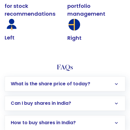
for stock
portfolio
recommendations
management
Left
Right
FAQs
What is the share price of today?
Can I buy shares in India?
How to buy shares in India?