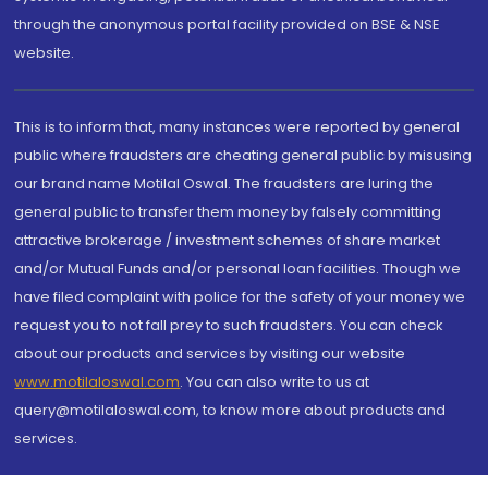
through the anonymous portal facility provided on BSE & NSE
website.
This is to inform that, many instances were reported by general
public where fraudsters are cheating general public by misusing
our brand name Motilal Oswal. The fraudsters are luring the
general public to transfer them money by falsely committing
attractive brokerage / investment schemes of share market
and/or Mutual Funds and/or personal loan facilities. Though we
have filed complaint with police for the safety of your money we
request you to not fall prey to such fraudsters. You can check
about our products and services by visiting our website
www.motilaloswal.com
. You can also write to us at
query@motilaloswal.com, to know more about products and
services.