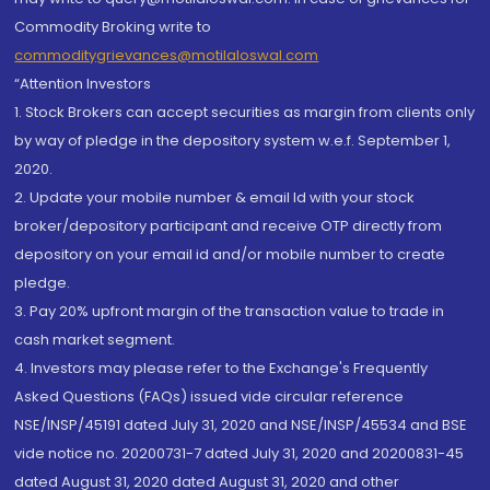
Commodity Broking write to
commoditygrievances@motilaloswal.com
“Attention Investors
1. Stock Brokers can accept securities as margin from clients only
by way of pledge in the depository system w.e.f. September 1,
2020.
2. Update your mobile number & email Id with your stock
broker/depository participant and receive OTP directly from
depository on your email id and/or mobile number to create
pledge.
3. Pay 20% upfront margin of the transaction value to trade in
cash market segment.
4. Investors may please refer to the Exchange's Frequently
Asked Questions (FAQs) issued vide circular reference
NSE/INSP/45191 dated July 31, 2020 and NSE/INSP/45534 and BSE
vide notice no. 20200731-7 dated July 31, 2020 and 20200831-45
dated August 31, 2020 dated August 31, 2020 and other