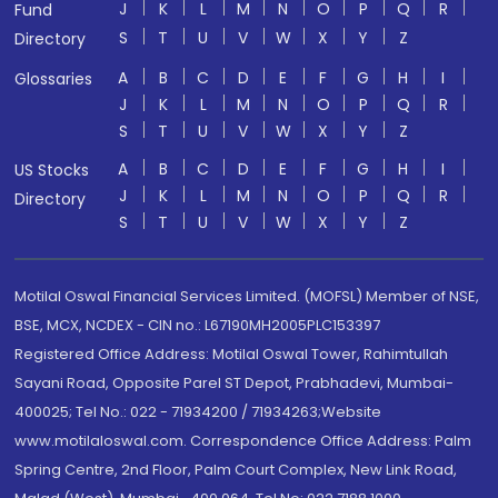
J
K
L
M
N
O
P
Q
R
Fund
S
T
U
V
W
X
Y
Z
Directory
A
B
C
D
E
F
G
H
I
Glossaries
J
K
L
M
N
O
P
Q
R
S
T
U
V
W
X
Y
Z
A
B
C
D
E
F
G
H
I
US Stocks
J
K
L
M
N
O
P
Q
R
Directory
S
T
U
V
W
X
Y
Z
Motilal Oswal Financial Services Limited. (MOFSL) Member of NSE,
BSE, MCX, NCDEX - CIN no.: L67190MH2005PLC153397
Registered Office Address: Motilal Oswal Tower, Rahimtullah
Sayani Road, Opposite Parel ST Depot, Prabhadevi, Mumbai-
400025; Tel No.: 022 - 71934200 / 71934263;Website
www.motilaloswal.com. Correspondence Office Address: Palm
Spring Centre, 2nd Floor, Palm Court Complex, New Link Road,