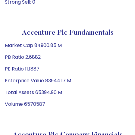
Strong Sell: 0
Accenture Plc Fundamentals
Market Cap 84900.85 M
PB Ratio 2.6882
PE Ratio 11.1887
Enterprise Value 83944.17 M
Total Assets 65394.90 M
Volume 6570587