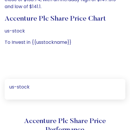
and low of $141.1.
Accenture Plc Share Price Chart
us-stock
To Invest in {{usstockname}}
us-stock
Accenture Plc Share Price