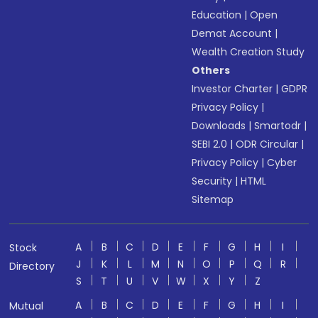
Education
|
Open
Demat Account
|
Wealth Creation Study
Others
Investor Charter
|
GDPR
Privacy Policy
|
Downloads
|
Smartodr
|
SEBI 2.0
|
ODR Circular
|
Privacy Policy
|
Cyber
Security
|
HTML
Sitemap
A
B
C
D
E
F
G
H
I
Stock
J
K
L
M
N
O
P
Q
R
Directory
S
T
U
V
W
X
Y
Z
A
B
C
D
E
F
G
H
I
Mutual