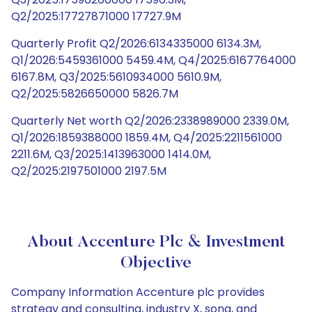
Q2/2025:17727871000 17727.9M
Quarterly Profit Q2/2026:6134335000 6134.3M,
Q1/2026:5459361000 5459.4M, Q4/2025:6167764000
6167.8M, Q3/2025:5610934000 5610.9M,
Q2/2025:5826650000 5826.7M
Quarterly Net worth Q2/2026:2338989000 2339.0M,
Q1/2026:1859388000 1859.4M, Q4/2025:2211561000
2211.6M, Q3/2025:1413963000 1414.0M,
Q2/2025:2197501000 2197.5M
About Accenture Plc & Investment
Objective
Company Information Accenture plc provides
strategy and consulting, industry X, song, and