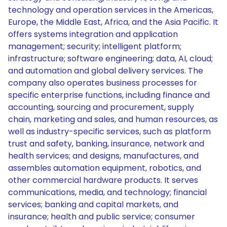
technology and operation services in the Americas,
Europe, the Middle East, Africa, and the Asia Pacific. It
offers systems integration and application
management; security; intelligent platform;
infrastructure; software engineering; data, AI, cloud;
and automation and global delivery services. The
company also operates business processes for
specific enterprise functions, including finance and
accounting, sourcing and procurement, supply
chain, marketing and sales, and human resources, as
well as industry-specific services, such as platform
trust and safety, banking, insurance, network and
health services; and designs, manufactures, and
assembles automation equipment, robotics, and
other commercial hardware products. It serves
communications, media, and technology; financial
services; banking and capital markets, and
insurance; health and public service; consumer