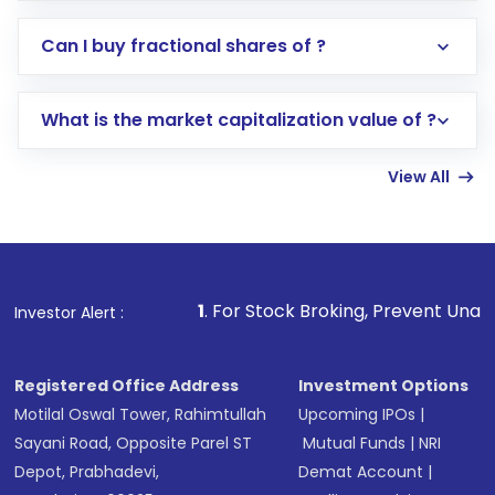
Direct Investment:
Opening an international
Can I buy fractional shares of ?
trading account with Motilal Oswal which
includes KYC verification in the US. Your
What is the market capitalization value of ?
account gets activated in a few minutes to a
few hours, after which you can start adding
View All
funds in USD balance to buy shares.
Indirect Investment:
Under this form of
investment, you can choose either a
Mutual
Fund
(MF) or an
Exchange-Traded Fund
(ETF)
that invests in global shares and start investing
1
. For Stock Broking, Prevent Unauthorized Transactio
Investor Alert :
in shares of .
Registered Office Address
Investment Options
Motilal Oswal Tower, Rahimtullah
Upcoming IPOs
|
Sayani Road, Opposite Parel ST
Mutual Funds
|
NRI
Depot, Prabhadevi,
Demat Account
|