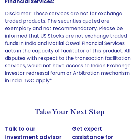
Financial Services:
Disclaimer: These services are not for exchange
traded products. The securities quoted are
exemplary and not recommendatory. Please be
informed that US Stocks are not exchange traded
funds in India and Motilal Oswal Financial Services
acts in the capacity of facilitator of this product. All
disputes with respect to the transaction facilitation
services, would not have access to Indian Exchange
investor redressal forum or Arbitration mechanism
in India. T&C apply*
Take Your Next Step
Talk to our
Get expert
investment advisor
assistance for