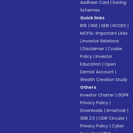
Aadhaar Card
|
Saving
Schemes
Quick links
BSE
|
NSE
|
SEBI
|
NCDEX
|
MOFSL-Important Links
|
Investor Relations
|
Disclaimer
|
Cookie
Policy
|
Investor
Education
|
Open
Demat Account
|
Wealth Creation Study
Others
Investor Charter
|
GDPR
Privacy Policy
|
Downloads
|
Smartodr
|
SEBI 2.0
|
ODR Circular
|
Privacy Policy
|
Cyber