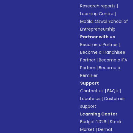
Research reports
|
Learning Centre
|
Motilal Oswal School of
Entrepreneurship
Partner with us
Become a Partner
|
Become a Franchisee
Partner
|
Become a IFA
Partner
|
Become a
Remisier
Support
Contact us
|
FAQ’s
|
Locate us
|
Customer
support
Learning Center
Budget 2026
|
Stock
Market
|
Demat