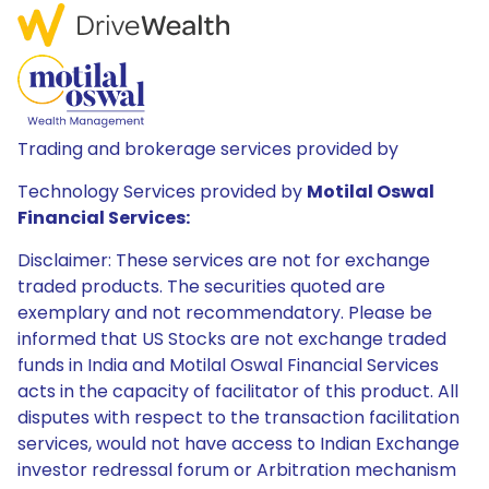
Trading and brokerage services provided by
Technology Services provided by
Motilal Oswal
Financial Services:
Disclaimer: These services are not for exchange
traded products. The securities quoted are
exemplary and not recommendatory. Please be
informed that US Stocks are not exchange traded
funds in India and Motilal Oswal Financial Services
acts in the capacity of facilitator of this product. All
disputes with respect to the transaction facilitation
services, would not have access to Indian Exchange
investor redressal forum or Arbitration mechanism