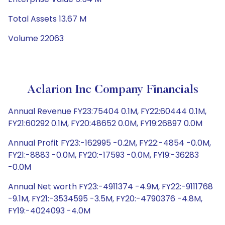
Total Assets 13.67 M
Volume 22063
Aclarion Inc Company Financials
Annual Revenue FY23:75404 0.1M, FY22:60444 0.1M,
FY21:60292 0.1M, FY20:48652 0.0M, FY19:26897 0.0M
Annual Profit FY23:-162995 -0.2M, FY22:-4854 -0.0M,
FY21:-8883 -0.0M, FY20:-17593 -0.0M, FY19:-36283
-0.0M
Annual Net worth FY23:-4911374 -4.9M, FY22:-9111768
-9.1M, FY21:-3534595 -3.5M, FY20:-4790376 -4.8M,
FY19:-4024093 -4.0M