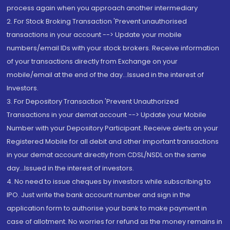
process again when you approach another intermediary
2. For Stock Broking Transaction 'Prevent unauthorised
transactions in your account --> Update your mobile
numbers/email IDs with your stock brokers. Receive information
of your transactions directly from Exchange on your
mobile/email at the end of the day...Issued in the interest of
Investors.
3. For Depository Transaction 'Prevent Unauthorized
Transactions in your demat account --> Update your Mobile
Number with your Depository Participant. Receive alerts on your
Registered Mobile for all debit and other important transactions
in your demat account directly from CDSL/NSDL on the same
day...Issued in the interest of investors.
4. No need to issue cheques by investors while subscribing to
IPO. Just write the bank account number and sign in the
application form to authorise your bank to make payment in
case of allotment. No worries for refund as the money remains in