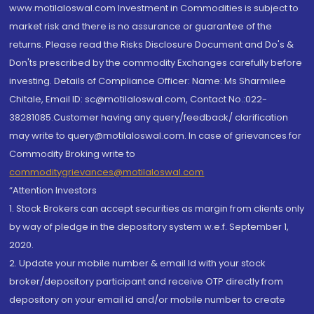
www.motilaloswal.com Investment in Commodities is subject to
market risk and there is no assurance or guarantee of the
returns. Please read the Risks Disclosure Document and Do's &
Don'ts prescribed by the commodity Exchanges carefully before
investing. Details of Compliance Officer: Name: Ms Sharmilee
Chitale, Email ID: sc@motilaloswal.com, Contact No.:022-
38281085.Customer having any query/feedback/ clarification
may write to query@motilaloswal.com. In case of grievances for
Commodity Broking write to
commoditygrievances@motilaloswal.com
“Attention Investors
1. Stock Brokers can accept securities as margin from clients only
by way of pledge in the depository system w.e.f. September 1,
2020.
2. Update your mobile number & email Id with your stock
broker/depository participant and receive OTP directly from
depository on your email id and/or mobile number to create