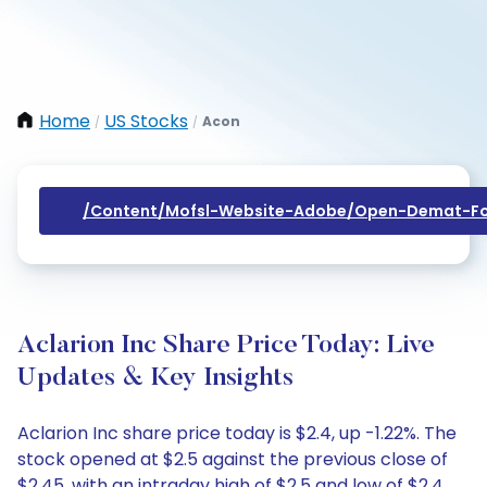
Home
US Stocks
Acon
/
/
/content/mofsl-Website-Adobe/open-Demat-Fo
Aclarion Inc Share Price Today: Live
Updates & Key Insights
Aclarion Inc share price today is $2.4, up -1.22%. The
stock opened at $2.5 against the previous close of
$2.45, with an intraday high of $2.5 and low of $2.4.