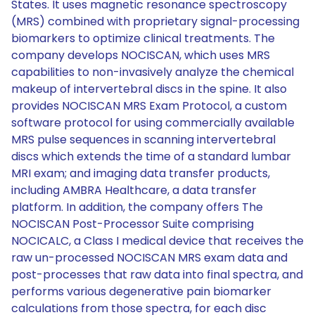
States. It uses magnetic resonance spectroscopy
(MRS) combined with proprietary signal-processing
biomarkers to optimize clinical treatments. The
company develops NOCISCAN, which uses MRS
capabilities to non-invasively analyze the chemical
makeup of intervertebral discs in the spine. It also
provides NOCISCAN MRS Exam Protocol, a custom
software protocol for using commercially available
MRS pulse sequences in scanning intervertebral
discs which extends the time of a standard lumbar
MRI exam; and imaging data transfer products,
including AMBRA Healthcare, a data transfer
platform. In addition, the company offers The
NOCISCAN Post-Processor Suite comprising
NOCICALC, a Class I medical device that receives the
raw un-processed NOCISCAN MRS exam data and
post-processes that raw data into final spectra, and
performs various degenerative pain biomarker
calculations from those spectra, for each disc