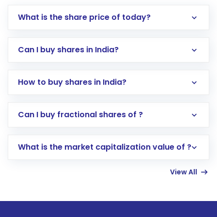
What is the share price of today?
Can I buy shares in India?
How to buy shares in India?
Direct Investment:
Opening an international
Can I buy fractional shares of ?
trading account with Motilal Oswal which
includes KYC verification in the US. Your
What is the market capitalization value of ?
account gets activated in a few minutes to a
few hours, after which you can start adding
View All
funds in USD balance to buy shares.
Indirect Investment:
Under this form of
investment, you can choose either a
Mutual
Fund
(MF) or an
Exchange-Traded Fund
(ETF)