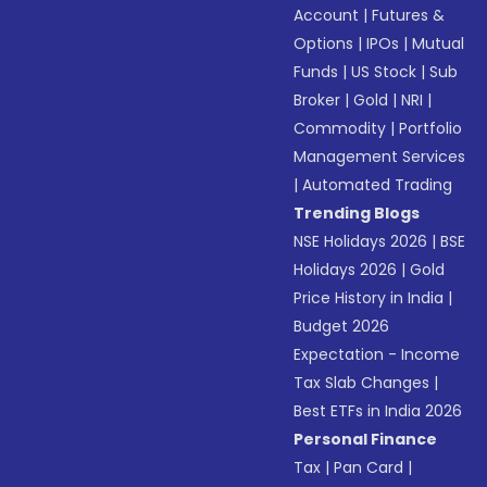
Account
|
Futures &
Options
|
IPOs
|
Mutual
Funds
|
US Stock
|
Sub
Broker
|
Gold
|
NRI
|
Commodity
|
Portfolio
Management Services
|
Automated Trading
Trending Blogs
NSE Holidays 2026
|
BSE
Holidays 2026
|
Gold
Price History in India
|
Budget 2026
Expectation - Income
Tax Slab Changes
|
Best ETFs in India 2026
Personal Finance
Tax
|
Pan Card
|