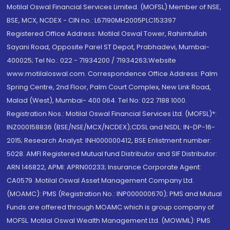
Motilal Oswal Financial Services Limited. (MOFSL) Member of NSE,
BSE, MCX, NCDEX - CIN no.: L67190MH2005PLC153397
Registered Office Address: Motilal Oswal Tower, Rahimtullah
Sayani Road, Opposite Parel ST Depot, Prabhadevi, Mumbai-
400025; Tel No.: 022 - 71934200 / 71934263;Website
www.motilaloswal.com. Correspondence Office Address: Palm
Spring Centre, 2nd Floor, Palm Court Complex, New Link Road,
Malad (West), Mumbai- 400 064. Tel No: 022 7188 1000.
Registration Nos.: Motilal Oswal Financial Services Ltd. (MOFSL)*:
INZ000158836 (BSE/NSE/MCX/NCDEX);CDSL and NSDL: IN-DP-16-
2015; Research Analyst: INH000000412, BSE Enlistment number:
5028. AMFI Registered Mutual fund Distributor and SIF Distributor:
ARN 146822, APMI: APRN00233; Insurance Corporate Agent:
CA0579 .Motilal Oswal Asset Management Company Ltd.
(MOAMC): PMS (Registration No.: INP000000670); PMS and Mutual
Funds are offered through MOAMC which is group company of
MOFSL. Motilal Oswal Wealth Management Ltd. (MOWML): PMS