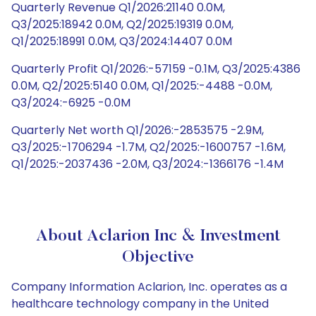
Quarterly Revenue Q1/2026:21140 0.0M,
Q3/2025:18942 0.0M, Q2/2025:19319 0.0M,
Q1/2025:18991 0.0M, Q3/2024:14407 0.0M
Quarterly Profit Q1/2026:-57159 -0.1M, Q3/2025:4386
0.0M, Q2/2025:5140 0.0M, Q1/2025:-4488 -0.0M,
Q3/2024:-6925 -0.0M
Quarterly Net worth Q1/2026:-2853575 -2.9M,
Q3/2025:-1706294 -1.7M, Q2/2025:-1600757 -1.6M,
Q1/2025:-2037436 -2.0M, Q3/2024:-1366176 -1.4M
About Aclarion Inc & Investment
Objective
Company Information Aclarion, Inc. operates as a
healthcare technology company in the United