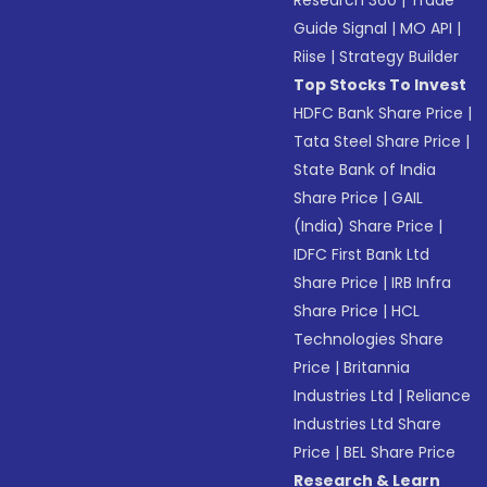
Research 360
|
Trade
Guide Signal
|
MO API
|
Riise
|
Strategy Builder
Top Stocks To Invest
HDFC Bank Share Price
|
Tata Steel Share Price
|
State Bank of India
Share Price
|
GAIL
(India) Share Price
|
IDFC First Bank Ltd
Share Price
|
IRB Infra
Share Price
|
HCL
Technologies Share
Price
|
Britannia
Industries Ltd
|
Reliance
Industries Ltd Share
Price
|
BEL Share Price
Research & Learn