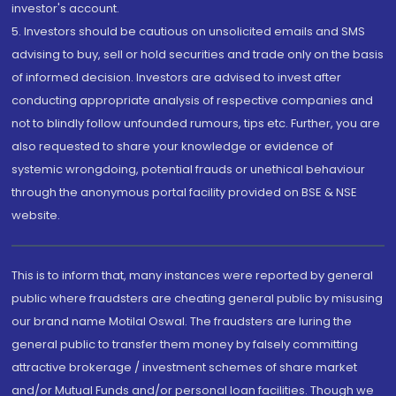
investor's account.
5. Investors should be cautious on unsolicited emails and SMS
advising to buy, sell or hold securities and trade only on the basis
of informed decision. Investors are advised to invest after
conducting appropriate analysis of respective companies and
not to blindly follow unfounded rumours, tips etc. Further, you are
also requested to share your knowledge or evidence of
systemic wrongdoing, potential frauds or unethical behaviour
through the anonymous portal facility provided on BSE & NSE
website.
This is to inform that, many instances were reported by general
public where fraudsters are cheating general public by misusing
our brand name Motilal Oswal. The fraudsters are luring the
general public to transfer them money by falsely committing
attractive brokerage / investment schemes of share market
and/or Mutual Funds and/or personal loan facilities. Though we