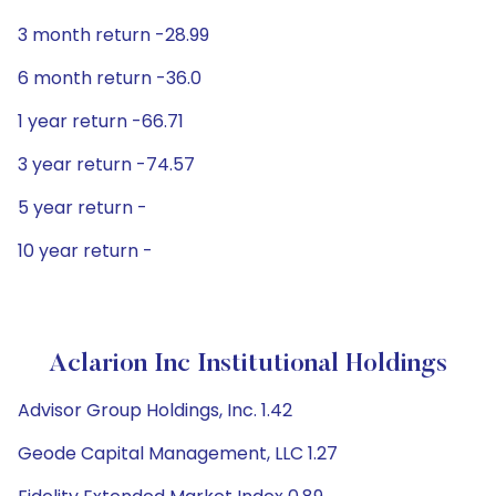
3 month return -28.99
6 month return -36.0
1 year return -66.71
3 year return -74.57
5 year return -
10 year return -
Aclarion Inc Institutional Holdings
Advisor Group Holdings, Inc. 1.42
Geode Capital Management, LLC 1.27