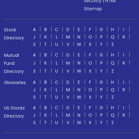
Security
|
HTML
Sitemap
A
B
C
D
E
F
G
H
I
Stock
J
K
L
M
N
O
P
Q
R
Directory
S
T
U
V
W
X
Y
Z
A
B
C
D
E
F
G
H
I
Mutual
J
K
L
M
N
O
P
Q
R
Fund
S
T
U
V
W
X
Y
Z
Directory
A
B
C
D
E
F
G
H
I
Glossaries
J
K
L
M
N
O
P
Q
R
S
T
U
V
W
X
Y
Z
A
B
C
D
E
F
G
H
I
US Stocks
J
K
L
M
N
O
P
Q
R
Directory
S
T
U
V
W
X
Y
Z