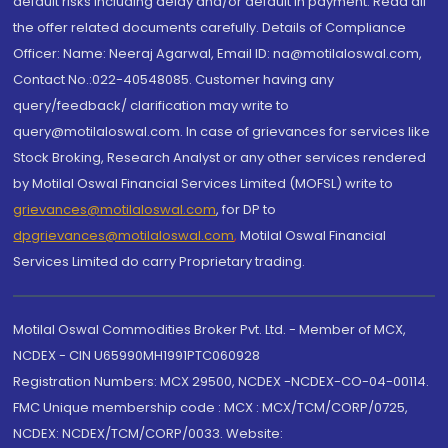
default risks including delay and/or default in payment. Read all
the offer related documents carefully. Details of Compliance
Officer: Name: Neeraj Agarwal, Email ID: na@motilaloswal.com,
Contact No.:022-40548085. Customer having any
query/feedback/ clarification may write to
query@motilaloswal.com. In case of grievances for services like
Stock Broking, Research Analyst or any other services rendered
by Motilal Oswal Financial Services Limited (MOFSL) write to
grievances@motilaloswal.com
, for DP to
dpgrievances@motilaloswal.com
,
Motilal Oswal Financial
Services Limited do carry Proprietary trading.
Motilal Oswal Commodities Broker Pvt. Ltd. - Member of MCX,
NCDEX - CIN U65990MH1991PTC060928
Registration Numbers: MCX 29500, NCDEX -NCDEX-CO-04-00114.
FMC Unique membership code : MCX : MCX/TCM/CORP/0725,
NCDEX: NCDEX/TCM/CORP/0033. Website: