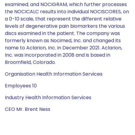
examined; and NOCIGRAM, which further processes
the NOCICALC results into individual NOCISCORES, on
a 0-10 scale, that represent the different relative
levels of degenerative pain biomarkers the various
discs examined in the patient. The company was
formerly known as Nocimed, Inc. and changed its
name to Aclarion, Inc. in December 2021. Aclarion,
Inc. was incorporated in 2008 and is based in
Broomfield, Colorado.
Organisation Health Information Services
Employees 10
Industry Health Information Services
CEO Mr. Brent Ness