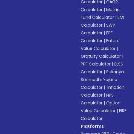
Calculator
|
CAGR
Calculator
|
Mutual
Fund Calculator
|
EMI
Calculator
|
SWP
Calculator
|
EPF
Calculator
|
Future
Value Calculator
|
Gratuity Calculator
|
PPF Calculator
|
ELSS
Calculator
|
Sukanya
Samriddhi Yojana
Calculator
|
Inflation
Calculator
|
NPS
Calculator
|
Option
Value Calculator
|
FIRE
Calculator
Platforms