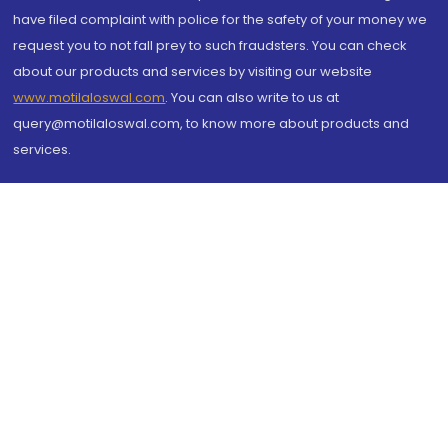
have filed complaint with police for the safety of your money we
request you to not fall prey to such fraudsters. You can check
about our products and services by visiting our website
www.motilaloswal.com
. You can also write to us at
query@motilaloswal.com, to know more about products and
services.