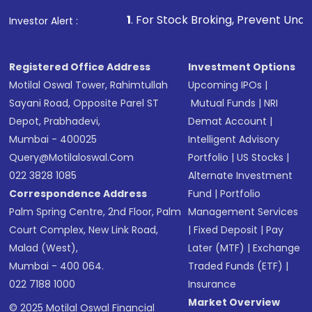
that invests in global shares and start investing
1
. For Stock Broking, Prevent Unauthorized Transacti
Investor Alert :
in shares of .
Registered Office Address
Investment Options
Motilal Oswal Tower, Rahimtullah
Upcoming IPOs
|
Sayani Road, Opposite Parel ST
Mutual Funds
|
NRI
Depot, Prabhadevi,
Demat Account
|
Mumbai - 400025
Intelligent Advisory
Query@motilaloswal.com
Portfolio
|
US Stocks
|
022 3828 1085
Alternate Investment
Correspondence Address
Fund
|
Portfolio
Palm Spring Centre, 2nd Floor, Palm
Management Services
Court Complex, New Link Road,
|
Fixed Deposit
|
Pay
Malad (West),
Later (MTF)
|
Exchange
Mumbai - 400 064.
Traded Funds (ETF)
|
022 7188 1000
Insurance
Market Overview
© 2025 Motilal Oswal Financial