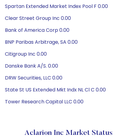
Spartan Extended Market Index Pool F 0.00
Clear Street Group Inc 0.00
Bank of America Corp 0.00
BNP Paribas Arbitrage, SA 0.00
Citigroup Inc 0.00
Danske Bank A/S. 0.00
DRW Securities, LLC 0.00
State St US Extended Mkt Indx NL Cl C 0.00
Tower Research Capital LLC 0.00
Aclarion Inc Market Status