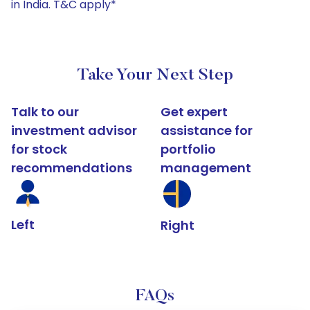
in India. T&C apply*
Take Your Next Step
Talk to our
Get expert
investment advisor
assistance for
for stock
portfolio
recommendations
management
Left
Right
FAQs