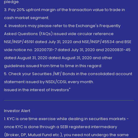
pledge.
3. Pay 20% upfront margin of the transaction value to trade in
cash market segment.
4. Investors may please refer to the Exchange's Frequently
Asked Questions (FAQs) issued vide circular reference
NSE/INSP/45191 dated July 31, 2020 and NSE/INSP/45534 and BSE
vide notice no. 20200731-7 dated July 31, 2020 and 20200831-45
dated August 31, 2020 dated August 31, 2020 and other
guidelines issued from time to time in this regard
5. Check your Securities /MF/ Bonds in the consolidated account
statement issued by NSDL/CDSL every month.
Issued in the interest of Investors"
Investor Alert
1. KYC is one time exercise while dealing in securities markets -
once KYC is done through a SEBI registered intermediary
(Broker, DP, Mutual Fund etc.), you need not undergo the same