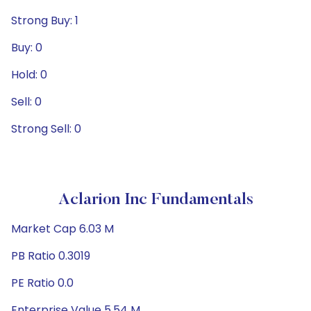
Strong Buy: 1
Buy: 0
Hold: 0
Sell: 0
Strong Sell: 0
Aclarion Inc Fundamentals
Market Cap 6.03 M
PB Ratio 0.3019
PE Ratio 0.0
Enterprise Value 5.54 M