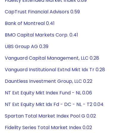
Fidelity Extended Market Index 0.89
CapTrust Financial Advisors 0.59
Bank of Montreal 0.41
BMO Capital Markets Corp. 0.41
UBS Group AG 0.39
Vanguard Capital Management, LLC 0.28
Vanguard Institutional Extnd Mkt Idx Tr 0.28
Dauntless Investment Group, LLC 0.22
NT Ext Equity Mkt Index Fund - NL 0.06
NT Ext Equity Mkt Idx Fd - DC - NL - T2 0.04
Spartan Total Market Index Pool G 0.02
Fidelity Series Total Market Index 0.02