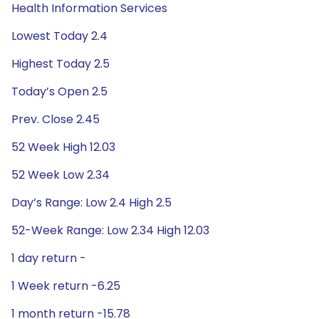
Health Information Services
Lowest Today 2.4
Highest Today 2.5
Today’s Open 2.5
Prev. Close 2.45
52 Week High 12.03
52 Week Low 2.34
Day’s Range: Low 2.4 High 2.5
52-Week Range: Low 2.34 High 12.03
1 day return -
1 Week return -6.25
1 month return -15.78