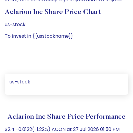
Aclarion Inc Share Price Chart
us-stock
To Invest in {{usstockname}}
us-stock
Aclarion Inc Share Price Performance
$2.4 -0.0122(-1.22%) ACON at 27 Jul 2026 01:50 PM