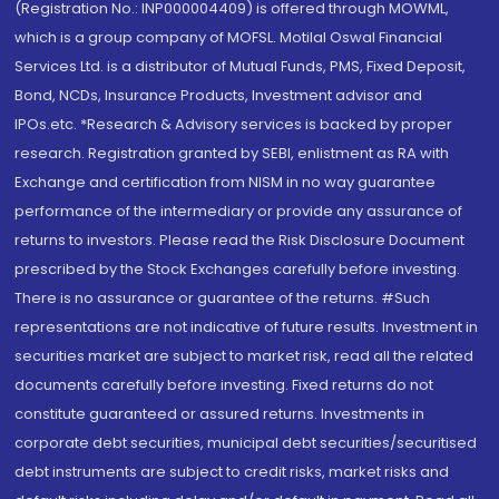
(Registration No.: INP000004409) is offered through MOWML,
which is a group company of MOFSL. Motilal Oswal Financial
Services Ltd. is a distributor of Mutual Funds, PMS, Fixed Deposit,
Bond, NCDs, Insurance Products, Investment advisor and
IPOs.etc. *Research & Advisory services is backed by proper
research. Registration granted by SEBI, enlistment as RA with
Exchange and certification from NISM in no way guarantee
performance of the intermediary or provide any assurance of
returns to investors. Please read the Risk Disclosure Document
prescribed by the Stock Exchanges carefully before investing.
There is no assurance or guarantee of the returns. #Such
representations are not indicative of future results. Investment in
securities market are subject to market risk, read all the related
documents carefully before investing. Fixed returns do not
constitute guaranteed or assured returns. Investments in
corporate debt securities, municipal debt securities/securitised
debt instruments are subject to credit risks, market risks and