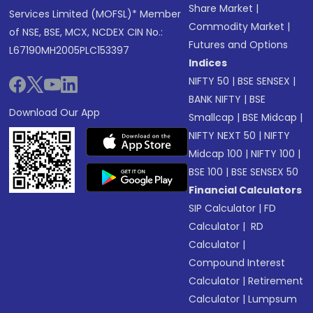
Share Market
|
Services Limited (MOFSL)* Member
Commodity Market
|
of NSE, BSE, MCX, NCDEX CIN No.:
Futures and Options
L67190MH2005PLC153397
Indices
NIFTY 50
|
BSE SENSEX
|
BANK NIFTY
|
BSE
Download Our App
Smallcap
|
BSE Midcap
|
NIFTY NEXT 50
|
NIFTY
Midcap 100
|
NIFTY 100
|
BSE 100
|
BSE SENSEX 50
Financial Calculators
SIP Calculator
|
FD
Calculator
|
RD
Calculator
|
Compound Interest
Calculator
|
Retirement
Calculator
|
Lumpsum