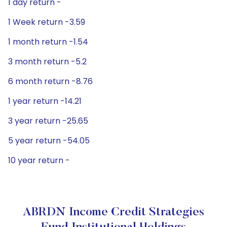
1 day return -
1 Week return -3.59
1 month return -1.54
3 month return -5.2
6 month return -8.76
1 year return -14.21
3 year return -25.65
5 year return -54.05
10 year return -
ABRDN Income Credit Strategies