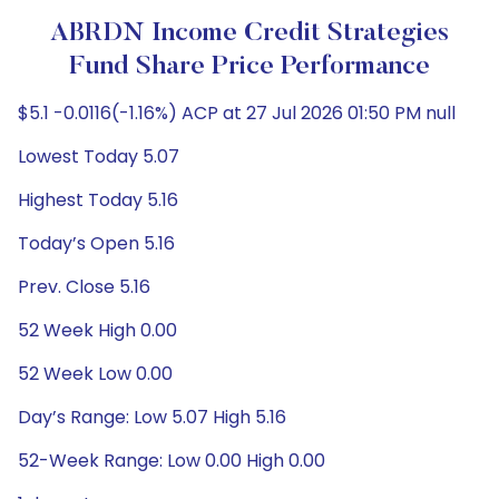
ABRDN Income Credit Strategies
Fund Share Price Performance
$5.1 -0.0116(-1.16%) ACP at 27 Jul 2026 01:50 PM null
Lowest Today 5.07
Highest Today 5.16
Today’s Open 5.16
Prev. Close 5.16
52 Week High 0.00
52 Week Low 0.00
Day’s Range: Low 5.07 High 5.16
52-Week Range: Low 0.00 High 0.00