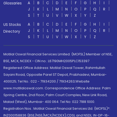
A
B
C
D
E
F
G
H
I
Glossaries
J
K
L
M
N
O
P
Q
R
S
T
U
V
W
X
Y
Z
A
B
C
D
E
F
G
H
I
US Stocks
J
K
L
M
N
O
P
Q
R
Directory
S
T
U
V
W
X
Y
Z
Motilal Oswal Financial Services Limited. (MOFSL) Member of NSE,
BSE, MCX, NCDEX - CIN no.: L67190MH2005PLC153397
Registered Office Address: Motilal Oswal Tower, Rahimtullah
Sayani Road, Opposite Parel ST Depot, Prabhadevi, Mumbai-
400025; Tel No.: 022 - 71934200 / 71934263;Website
www.motilaloswal.com. Correspondence Office Address: Palm
Spring Centre, 2nd Floor, Palm Court Complex, New Link Road,
Malad (West), Mumbai- 400 064. Tel No: 022 7188 1000.
Registration Nos.: Motilal Oswal Financial Services Ltd. (MOFSL)*:
INZ000158836 (BSE/NSE/MCX/NCDEX);CDSL and NSDL: IN-DP-16-