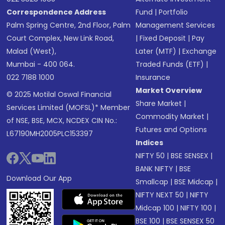
Correspondence Address
Fund
|
Portfolio
Palm Spring Centre, 2nd Floor, Palm
Management Services
Court Complex, New Link Road,
|
Fixed Deposit
|
Pay
Malad (West),
Later (MTF)
|
Exchange
Mumbai - 400 064.
Traded Funds (ETF)
|
022 7188 1000
Insurance
Market Overview
© 2025 Motilal Oswal Financial
Share Market
|
Services Limited (MOFSL)* Member
Commodity Market
|
of NSE, BSE, MCX, NCDEX CIN No.:
Futures and Options
L67190MH2005PLC153397
Indices
NIFTY 50
|
BSE SENSEX
|
BANK NIFTY
|
BSE
Download Our App
Smallcap
|
BSE Midcap
|
NIFTY NEXT 50
|
NIFTY
Midcap 100
|
NIFTY 100
|
BSE 100
|
BSE SENSEX 50