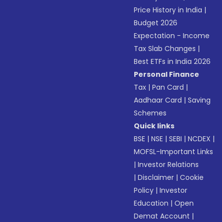
Price History in India
|
Budget 2026
Expectation - Income
Tax Slab Changes
|
Best ETFs in India 2026
Personal Finance
Tax
|
Pan Card
|
Aadhaar Card
|
Saving
Schemes
Quick links
BSE
|
NSE
|
SEBI
|
NCDEX
|
MOFSL-Important Links
|
Investor Relations
|
Disclaimer
|
Cookie
Policy
|
Investor
Education
|
Open
Demat Account
|