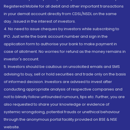
Registered Mobile for all debit and other important transactions
in your demat account directly from CDSL/NSDL on the same
day...Issued in the interest of investors.
4. No need to issue cheques by investors while subscribing to
IPO. Just write the bank account number and sign in the
application form to authorise your bank to make payment in
case of allotment. No worries for refund as the money remains in
investor's account.
5. Investors should be cautious on unsolicited emails and SMS
advising to buy, sell or hold securities and trade only on the basis
of informed decision. Investors are advised to invest after
conducting appropriate analysis of respective companies and
not to blindly follow unfounded rumours, tips etc. Further, you are
also requested to share your knowledge or evidence of
systemic wrongdoing, potential frauds or unethical behaviour
through the anonymous portal facility provided on BSE & NSE
website.