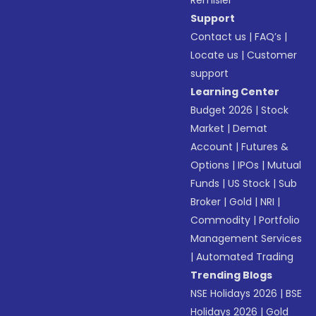
Remisier
Support
Contact us
|
FAQ’s
|
Locate us
|
Customer
support
Learning Center
Budget 2026
|
Stock
Market
|
Demat
Account
|
Futures &
Options
|
IPOs
|
Mutual
Funds
|
US Stock
|
Sub
Broker
|
Gold
|
NRI
|
Commodity
|
Portfolio
Management Services
|
Automated Trading
Trending Blogs
NSE Holidays 2026
|
BSE
Holidays 2026
|
Gold