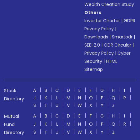
Wealth Creation Study
Others
Investor Charter
|
GDPR
Privacy Policy
|
Downloads
|
Smartodr
|
SEBI 2.0
|
ODR Circular
|
Privacy Policy
|
Cyber
Security
|
HTML
Sitemap
A
B
C
D
E
F
G
H
I
Stock
J
K
L
M
N
O
P
Q
R
Directory
S
T
U
V
W
X
Y
Z
A
B
C
D
E
F
G
H
I
Mutual
J
K
L
M
N
O
P
Q
R
Fund
S
T
U
V
W
X
Y
Z
Directory