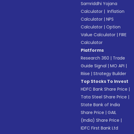
Samriddhi Yojana
Calculator
|
Inflation
Calculator
|
NPS
Calculator
|
Option
Value Calculator
|
FIRE
Calculator
Platforms
Research 360
|
Trade
Guide Signal
|
MO API
|
Riise
|
Strategy Builder
Top Stocks To Invest
HDFC Bank Share Price
|
Tata Steel Share Price
|
State Bank of India
Share Price
|
GAIL
(India) Share Price
|
IDFC First Bank Ltd