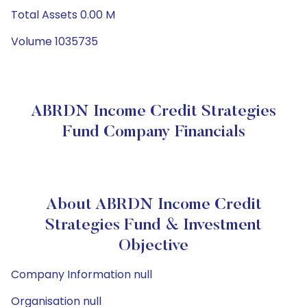
Total Assets 0.00 M
Volume 1035735
ABRDN Income Credit Strategies
Fund Company Financials
About ABRDN Income Credit
Strategies Fund & Investment
Objective
Company Information null
Organisation null