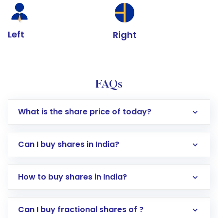
Left
Right
FAQs
What is the share price of today?
Can I buy shares in India?
How to buy shares in India?
Direct Investment:
Opening an international
Can I buy fractional shares of ?