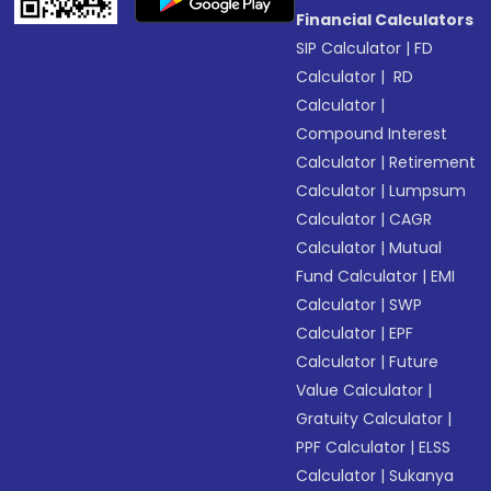
Financial Calculators
SIP Calculator
|
FD
Calculator
|
RD
Calculator
|
Compound Interest
Calculator
|
Retirement
Calculator
|
Lumpsum
Calculator
|
CAGR
Calculator
|
Mutual
Fund Calculator
|
EMI
Calculator
|
SWP
Calculator
|
EPF
Calculator
|
Future
Value Calculator
|
Gratuity Calculator
|
PPF Calculator
|
ELSS
Calculator
|
Sukanya