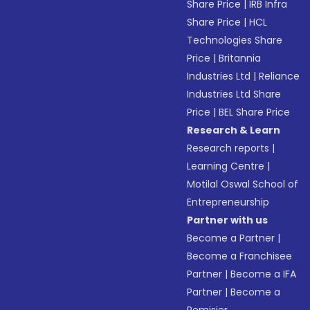
Share Price
|
IRB Infra
Share Price
|
HCL
Technologies Share
Price
|
Britannia
Industries Ltd
|
Reliance
Industries Ltd Share
Price
|
BEL Share Price
Research & Learn
Research reports
|
Learning Centre
|
Motilal Oswal School of
Entrepreneurship
Partner with us
Become a Partner
|
Become a Franchisee
Partner
|
Become a IFA
Partner
|
Become a