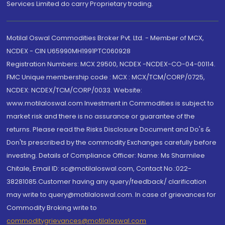
Services Limited do carry Proprietary trading.
Motilal Oswal Commodities Broker Pvt. Ltd. - Member of MCX,
NCDEX - CIN U65990MH1991PTC060928
Registration Numbers: MCX 29500, NCDEX -NCDEX-CO-04-00114.
FMC Unique membership code : MCX : MCX/TCM/CORP/0725,
NCDEX: NCDEX/TCM/CORP/0033. Website:
www.motilaloswal.com Investment in Commodities is subject to
market risk and there is no assurance or guarantee of the
returns. Please read the Risks Disclosure Document and Do's &
Don'ts prescribed by the commodity Exchanges carefully before
investing. Details of Compliance Officer: Name: Ms Sharmilee
Chitale, Email ID: sc@motilaloswal.com, Contact No.:022-
38281085.Customer having any query/feedback/ clarification
may write to query@motilaloswal.com. In case of grievances for
Commodity Broking write to
commoditygrievances@motilaloswal.com