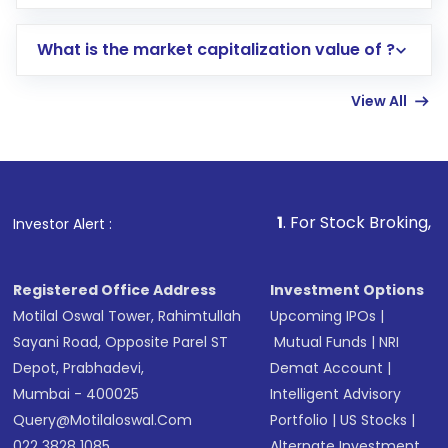
trading account with Motilal Oswal which
includes KYC verification in the US. Your
What is the market capitalization value of ?
account gets activated in a few minutes to a
few hours, after which you can start adding
View All
funds in USD balance to buy shares.
Indirect Investment:
Under this form of
investment, you can choose either a
Mutual
Fund
(MF) or an
Exchange-Traded Fund
(ETF)
that invests in global shares and start investing
1
. For Stock Broking, Prevent Unautho
Investor Alert :
in shares of .
Registered Office Address
Investment Options
Motilal Oswal Tower, Rahimtullah
Upcoming IPOs
|
Sayani Road, Opposite Parel ST
Mutual Funds
|
NRI
Depot, Prabhadevi,
Demat Account
|
Mumbai - 400025
Intelligent Advisory
Query@motilaloswal.com
Portfolio
|
US Stocks
|
022 3828 1085
Alternate Investment