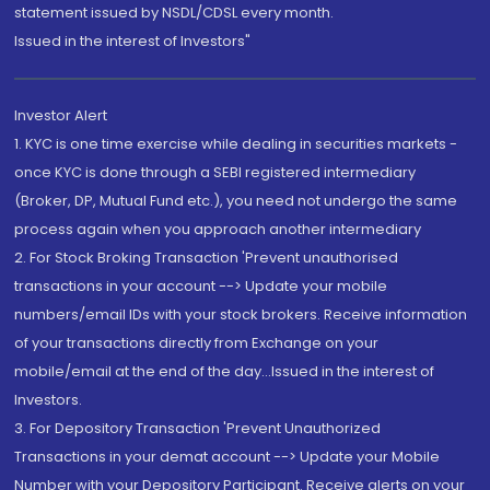
statement issued by NSDL/CDSL every month.
Issued in the interest of Investors"
Investor Alert
1. KYC is one time exercise while dealing in securities markets -
once KYC is done through a SEBI registered intermediary
(Broker, DP, Mutual Fund etc.), you need not undergo the same
process again when you approach another intermediary
2. For Stock Broking Transaction 'Prevent unauthorised
transactions in your account --> Update your mobile
numbers/email IDs with your stock brokers. Receive information
of your transactions directly from Exchange on your
mobile/email at the end of the day...Issued in the interest of
Investors.
3. For Depository Transaction 'Prevent Unauthorized
Transactions in your demat account --> Update your Mobile
Number with your Depository Participant. Receive alerts on your