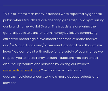
This is to inform that, many instances were reported by general
public where fraudsters are cheating general public by misusing
our brand name Motilal Oswal. The fraudsters are luring the
general public to transfer them money by falsely committing
attractive brokerage / investment schemes of share market
and/or Mutual Funds and/or personal loan facilities. Though we
have filed complaint with police for the safety of your money we
request you to not fall prey to such fraudsters. You can check
about our products and services by visiting our website
www.motilaloswal.com
. You can also write to us at
query@motilaloswal.com, to know more about products and
services.