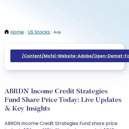
Home
US Stocks
Acp
/
/
/content/mofsl-Website-Adobe/open-Demat-Fo
ABRDN Income Credit Strategies
Fund Share Price Today: Live Updates
& Key Insights
ABRDN Income Credit Strategies Fund share price