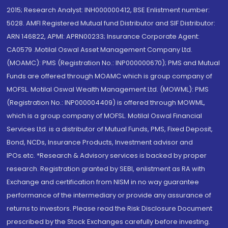
2015; Research Analyst: INH000000412, BSE Enlistment number:
5028. AMFI Registered Mutual fund Distributor and SIF Distributor:
ARN 146822, APMI: APRN00233; Insurance Corporate Agent:
CA0579 .Motilal Oswal Asset Management Company Ltd.
(MOAMC): PMS (Registration No.: INP000000670); PMS and Mutual
Funds are offered through MOAMC which is group company of
MOFSL. Motilal Oswal Wealth Management Ltd. (MOWML): PMS
(Registration No.: INP000004409) is offered through MOWML,
which is a group company of MOFSL. Motilal Oswal Financial
Services Ltd. is a distributor of Mutual Funds, PMS, Fixed Deposit,
Bond, NCDs, Insurance Products, Investment advisor and
IPOs.etc. *Research & Advisory services is backed by proper
research. Registration granted by SEBI, enlistment as RA with
Exchange and certification from NISM in no way guarantee
performance of the intermediary or provide any assurance of
returns to investors. Please read the Risk Disclosure Document
prescribed by the Stock Exchanges carefully before investing.