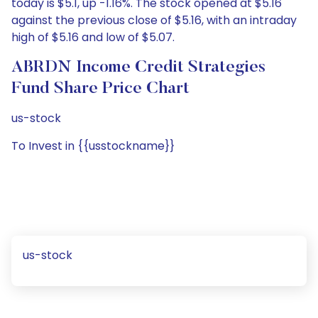
today is $5.1, up -1.16%. The stock opened at $5.16
against the previous close of $5.16, with an intraday
high of $5.16 and low of $5.07.
ABRDN Income Credit Strategies
Fund Share Price Chart
us-stock
To Invest in {{usstockname}}
us-stock