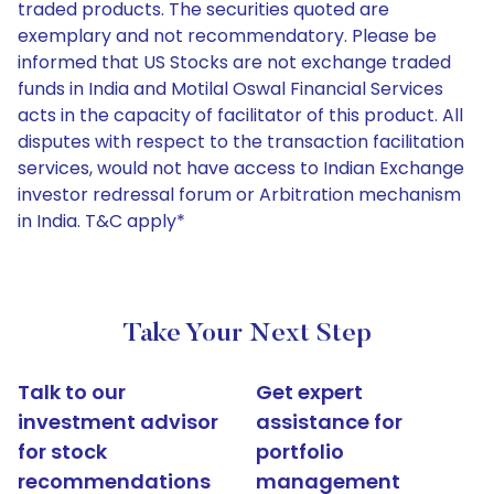
traded products. The securities quoted are
exemplary and not recommendatory. Please be
informed that US Stocks are not exchange traded
funds in India and Motilal Oswal Financial Services
acts in the capacity of facilitator of this product. All
disputes with respect to the transaction facilitation
services, would not have access to Indian Exchange
investor redressal forum or Arbitration mechanism
in India. T&C apply*
Take Your Next Step
Talk to our
Get expert
investment advisor
assistance for
for stock
portfolio
recommendations
management