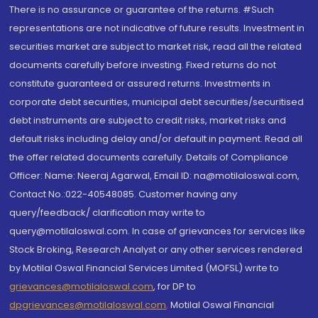
There is no assurance or guarantee of the returns. #Such
representations are not indicative of future results. Investment in
securities market are subject to market risk, read all the related
documents carefully before investing. Fixed returns do not
constitute guaranteed or assured returns. Investments in
corporate debt securities, municipal debt securities/securitised
debt instruments are subject to credit risks, market risks and
default risks including delay and/or default in payment. Read all
the offer related documents carefully. Details of Compliance
Officer: Name: Neeraj Agarwal, Email ID: na@motilaloswal.com,
Contact No.:022-40548085. Customer having any
query/feedback/ clarification may write to
query@motilaloswal.com. In case of grievances for services like
Stock Broking, Research Analyst or any other services rendered
by Motilal Oswal Financial Services Limited (MOFSL) write to
grievances@motilaloswal.com
, for DP to
dpgrievances@motilaloswal.com
,
Motilal Oswal Financial