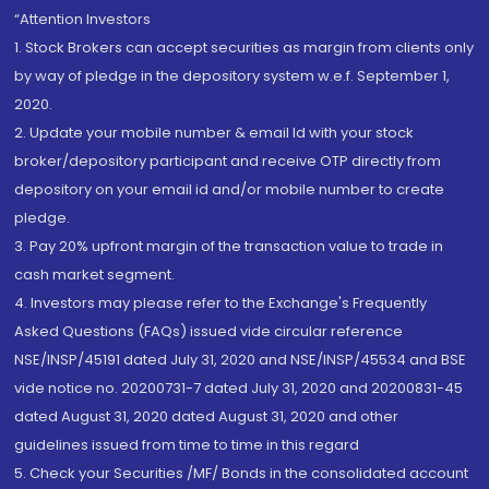
“Attention Investors
1. Stock Brokers can accept securities as margin from clients only
by way of pledge in the depository system w.e.f. September 1,
2020.
2. Update your mobile number & email Id with your stock
broker/depository participant and receive OTP directly from
depository on your email id and/or mobile number to create
pledge.
3. Pay 20% upfront margin of the transaction value to trade in
cash market segment.
4. Investors may please refer to the Exchange's Frequently
Asked Questions (FAQs) issued vide circular reference
NSE/INSP/45191 dated July 31, 2020 and NSE/INSP/45534 and BSE
vide notice no. 20200731-7 dated July 31, 2020 and 20200831-45
dated August 31, 2020 dated August 31, 2020 and other
guidelines issued from time to time in this regard
5. Check your Securities /MF/ Bonds in the consolidated account