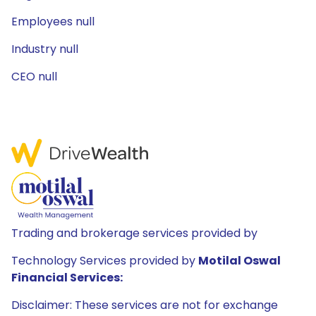
Employees null
Industry null
CEO null
Trading and brokerage services provided by
Technology Services provided by
Motilal Oswal
Financial Services:
Disclaimer: These services are not for exchange