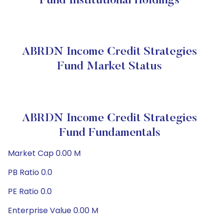
Fund Institutional Holdings
ABRDN Income Credit Strategies
Fund Market Status
ABRDN Income Credit Strategies
Fund Fundamentals
Market Cap 0.00 M
PB Ratio 0.0
PE Ratio 0.0
Enterprise Value 0.00 M