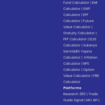
Fund Calculator
|
EMI
Calculator
|
SWP
Calculator
|
EPF
Calculator
|
Future
Value Calculator
|
Gratuity Calculator
|
PPF Calculator
|
ELSS
Calculator
|
Sukanya
Samriddhi Yojana
Calculator
|
Inflation
Calculator
|
NPS
Calculator
|
Option
Value Calculator
|
FIRE
Calculator
Platforms
Research 360
|
Trade
Guide Signal
|
MO API
|