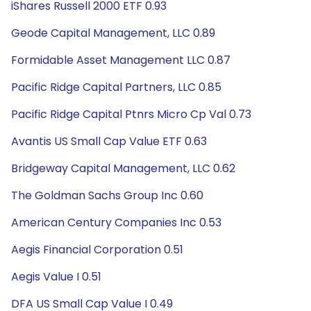
iShares Russell 2000 ETF 0.93
Geode Capital Management, LLC 0.89
Formidable Asset Management LLC 0.87
Pacific Ridge Capital Partners, LLC 0.85
Pacific Ridge Capital Ptnrs Micro Cp Val 0.73
Avantis US Small Cap Value ETF 0.63
Bridgeway Capital Management, LLC 0.62
The Goldman Sachs Group Inc 0.60
American Century Companies Inc 0.53
Aegis Financial Corporation 0.51
Aegis Value I 0.51
DFA US Small Cap Value I 0.49