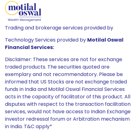
Trading and brokerage services provided by
Technology Services provided by
Motilal Oswal
Financial Services:
Disclaimer: These services are not for exchange
traded products. The securities quoted are
exemplary and not recommendatory. Please be
informed that US Stocks are not exchange traded
funds in India and Motilal Oswal Financial Services
acts in the capacity of facilitator of this product. All
disputes with respect to the transaction facilitation
services, would not have access to Indian Exchange
investor redressal forum or Arbitration mechanism
in India. T&C apply*