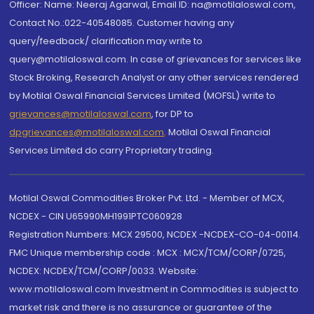
Officer: Name: Neeraj Agarwal, Email ID: na@motilaloswal.com,
Contact No.:022-40548085. Customer having any
query/feedback/ clarification may write to
query@motilaloswal.com. In case of grievances for services like
Stock Broking, Research Analyst or any other services rendered
by Motilal Oswal Financial Services Limited (MOFSL) write to
grievances@motilaloswal.com
, for DP to
dpgrievances@motilaloswal.com
,
Motilal Oswal Financial
Services Limited do carry Proprietary trading.
Motilal Oswal Commodities Broker Pvt. Ltd. - Member of MCX,
NCDEX - CIN U65990MH1991PTC060928
Registration Numbers: MCX 29500, NCDEX -NCDEX-CO-04-00114.
FMC Unique membership code : MCX : MCX/TCM/CORP/0725,
NCDEX: NCDEX/TCM/CORP/0033. Website:
www.motilaloswal.com Investment in Commodities is subject to
market risk and there is no assurance or guarantee of the