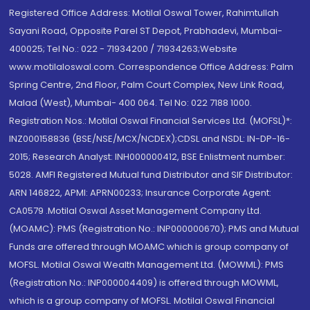
Registered Office Address: Motilal Oswal Tower, Rahimtullah
Sayani Road, Opposite Parel ST Depot, Prabhadevi, Mumbai-
400025; Tel No.: 022 - 71934200 / 71934263;Website
www.motilaloswal.com. Correspondence Office Address: Palm
Spring Centre, 2nd Floor, Palm Court Complex, New Link Road,
Malad (West), Mumbai- 400 064. Tel No: 022 7188 1000.
Registration Nos.: Motilal Oswal Financial Services Ltd. (MOFSL)*:
INZ000158836 (BSE/NSE/MCX/NCDEX);CDSL and NSDL: IN-DP-16-
2015; Research Analyst: INH000000412, BSE Enlistment number:
5028. AMFI Registered Mutual fund Distributor and SIF Distributor:
ARN 146822, APMI: APRN00233; Insurance Corporate Agent:
CA0579 .Motilal Oswal Asset Management Company Ltd.
(MOAMC): PMS (Registration No.: INP000000670); PMS and Mutual
Funds are offered through MOAMC which is group company of
MOFSL. Motilal Oswal Wealth Management Ltd. (MOWML): PMS
(Registration No.: INP000004409) is offered through MOWML,
which is a group company of MOFSL. Motilal Oswal Financial