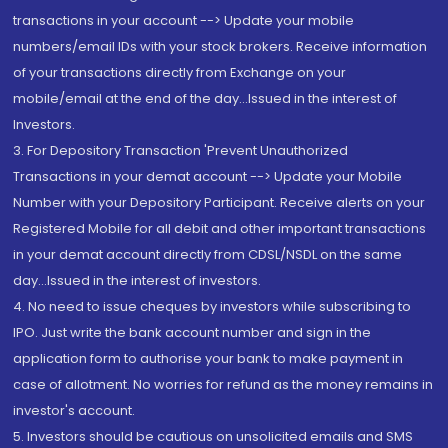
transactions in your account --> Update your mobile
numbers/email IDs with your stock brokers. Receive information
of your transactions directly from Exchange on your
mobile/email at the end of the day...Issued in the interest of
Investors.
3. For Depository Transaction 'Prevent Unauthorized
Transactions in your demat account --> Update your Mobile
Number with your Depository Participant. Receive alerts on your
Registered Mobile for all debit and other important transactions
in your demat account directly from CDSL/NSDL on the same
day...Issued in the interest of investors.
4. No need to issue cheques by investors while subscribing to
IPO. Just write the bank account number and sign in the
application form to authorise your bank to make payment in
case of allotment. No worries for refund as the money remains in
investor's account.
5. Investors should be cautious on unsolicited emails and SMS