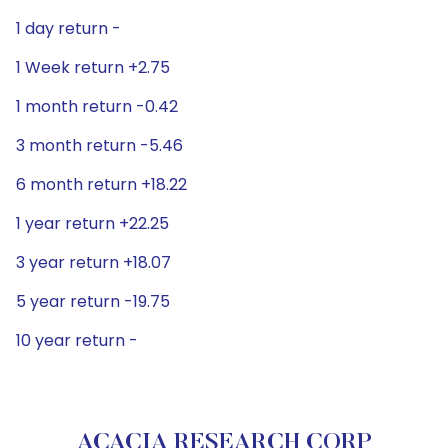
1 day return -
1 Week return +2.75
1 month return -0.42
3 month return -5.46
6 month return +18.22
1 year return +22.25
3 year return +18.07
5 year return -19.75
10 year return -
ACACIA RESEARCH CORP