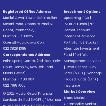
Registered Office Address
Investment Options
Motilal Oswal Tower, Rahimtullah
Upcoming IPOs
|
Sayani Road, Opposite Parel ST
Mutual Funds
|
NRI
Depot, Prabhadevi,
Demat Account
|
Mumbai - 400025
Intelligent Advisory
Query@motilaloswal.com
Portfolio
|
US Stocks
|
022 3828 1085
Alternate Investment
Correspondence Address
Fund
|
Portfolio
Palm Spring Centre, 2nd Floor, Palm
Management Services
Court Complex, New Link Road,
|
Fixed Deposit
|
Pay
Malad (West),
Later (MTF)
|
Exchange
Mumbai - 400 064.
Traded Funds (ETF)
|
022 7188 1000
Insurance
Market Overview
© 2025 Motilal Oswal Financial
Share Market
|
Services Limited (MOFSL)* Member
Commodity Market
|
of NSE, BSE, MCX, NCDEX CIN No.: