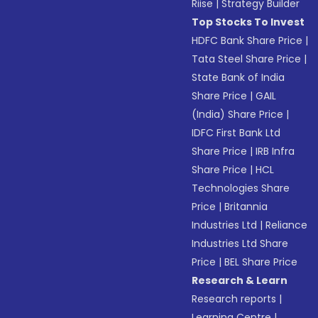
Riise
|
Strategy Builder
Top Stocks To Invest
HDFC Bank Share Price
|
Tata Steel Share Price
|
State Bank of India
Share Price
|
GAIL
(India) Share Price
|
IDFC First Bank Ltd
Share Price
|
IRB Infra
Share Price
|
HCL
Technologies Share
Price
|
Britannia
Industries Ltd
|
Reliance
Industries Ltd Share
Price
|
BEL Share Price
Research & Learn
Research reports
|
Learning Centre
|