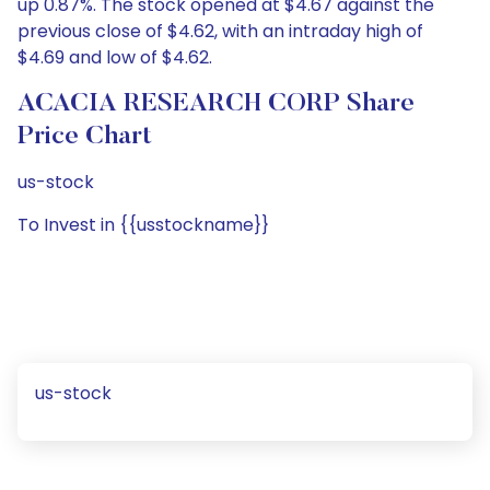
up 0.87%. The stock opened at $4.67 against the
previous close of $4.62, with an intraday high of
$4.69 and low of $4.62.
ACACIA RESEARCH CORP Share
Price Chart
us-stock
To Invest in {{usstockname}}
us-stock