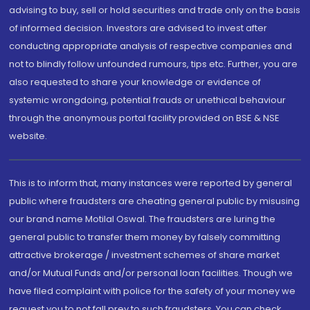
advising to buy, sell or hold securities and trade only on the basis
of informed decision. Investors are advised to invest after
conducting appropriate analysis of respective companies and
not to blindly follow unfounded rumours, tips etc. Further, you are
also requested to share your knowledge or evidence of
systemic wrongdoing, potential frauds or unethical behaviour
through the anonymous portal facility provided on BSE & NSE
website.
This is to inform that, many instances were reported by general
public where fraudsters are cheating general public by misusing
our brand name Motilal Oswal. The fraudsters are luring the
general public to transfer them money by falsely committing
attractive brokerage / investment schemes of share market
and/or Mutual Funds and/or personal loan facilities. Though we
have filed complaint with police for the safety of your money we
request you to not fall prey to such fraudsters. You can check