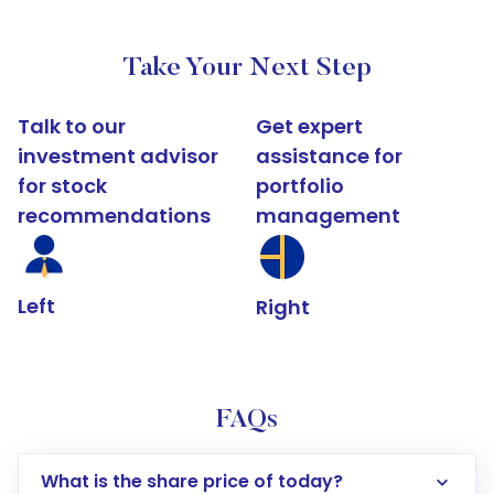
Take Your Next Step
Talk to our
Get expert
investment advisor
assistance for
for stock
portfolio
recommendations
management
Left
Right
FAQs
What is the share price of today?