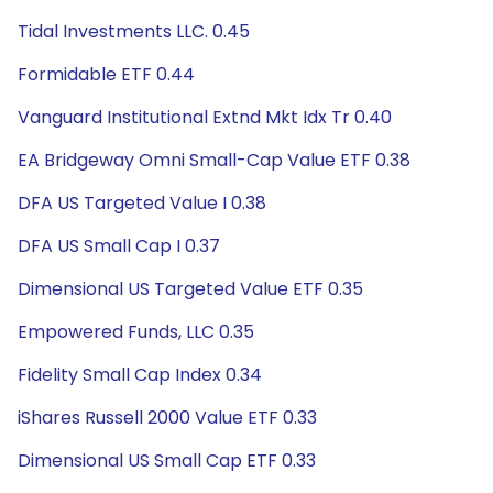
Tidal Investments LLC. 0.45
Formidable ETF 0.44
Vanguard Institutional Extnd Mkt Idx Tr 0.40
EA Bridgeway Omni Small-Cap Value ETF 0.38
DFA US Targeted Value I 0.38
DFA US Small Cap I 0.37
Dimensional US Targeted Value ETF 0.35
Empowered Funds, LLC 0.35
Fidelity Small Cap Index 0.34
iShares Russell 2000 Value ETF 0.33
Dimensional US Small Cap ETF 0.33