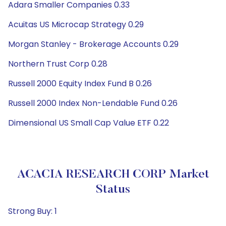
Adara Smaller Companies 0.33
Acuitas US Microcap Strategy 0.29
Morgan Stanley - Brokerage Accounts 0.29
Northern Trust Corp 0.28
Russell 2000 Equity Index Fund B 0.26
Russell 2000 Index Non-Lendable Fund 0.26
Dimensional US Small Cap Value ETF 0.22
ACACIA RESEARCH CORP Market
Status
Strong Buy: 1