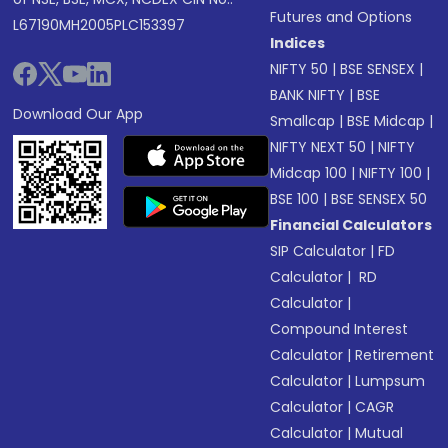
Futures and Options
L67190MH2005PLC153397
Indices
NIFTY 50
|
BSE SENSEX
|
BANK NIFTY
|
BSE
Download Our App
Smallcap
|
BSE Midcap
|
NIFTY NEXT 50
|
NIFTY
Midcap 100
|
NIFTY 100
|
BSE 100
|
BSE SENSEX 50
Financial Calculators
SIP Calculator
|
FD
Calculator
|
RD
Calculator
|
Compound Interest
Calculator
|
Retirement
Calculator
|
Lumpsum
Calculator
|
CAGR
Calculator
|
Mutual