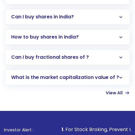
Can I buy shares in India?
How to buy shares in India?
Direct Investment:
Opening an international
Can I buy fractional shares of ?
trading account with Motilal Oswal which
includes KYC verification in the US. Your
What is the market capitalization value of ?
account gets activated in a few minutes to a
few hours, after which you can start adding
View All
funds in USD balance to buy shares.
Indirect Investment:
Under this form of
investment, you can choose either a
Mutual
Fund
(MF) or an
Exchange-Traded Fund
(ETF)
that invests in global shares and start investing
1
. For Stock Broking, Prevent Unauthorized Tran
Investor Alert :
in shares of .