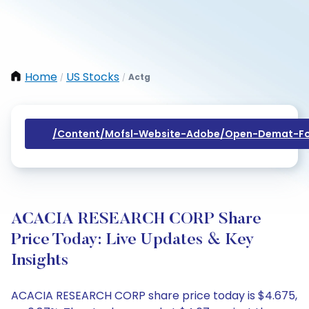
Home
US Stocks
Actg
/
/
/content/mofsl-Website-Adobe/open-Demat-Fo
ACACIA RESEARCH CORP Share
Price Today: Live Updates & Key
Insights
ACACIA RESEARCH CORP share price today is $4.675,