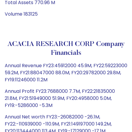
Total Assets 770.96 M
Volume 183125
ACACIA RESEARCH CORP Company
Financials
Annual Revenue FY23:45912000 45.9M, FY22:59223000
59.2M, FY21:88047000 88.0M, FY20:29782000 29.8M,
FY19:11246000 11.2M
Annual Profit FY23:7688000 7.7M, FY22:21835000
21.8M, FY21:51949000 51.9M, FY20:4958000 5.0M,
FY19:-5286000 -5.3M
Annual Net worth FY23:-26082000 -26.1M,
FY22:-110939000 -110.9M, FY21:149197000 149.2M,
FY20:113444000 113.4M, FY19:-17129000 -17.1M