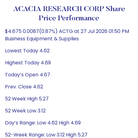
ACACIA RESEARCH CORP Share
Price Performance
$4.675 0.0087(0.87%) ACTG at 27 Jul 2026 01:50 PM
Business Equipment & Supplies
Lowest Today 4.62
Highest Today 4.69
Today’s Open 4.67
Prev. Close 4.62
52 Week High 5.27
52 Week Low 3.12
Day’s Range: Low 4.62 High 4.69
52-Week Range: Low 3.12 High 5.27