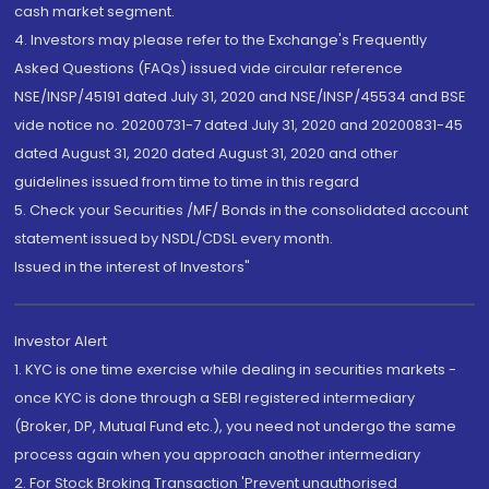
cash market segment.
4. Investors may please refer to the Exchange's Frequently
Asked Questions (FAQs) issued vide circular reference
NSE/INSP/45191 dated July 31, 2020 and NSE/INSP/45534 and BSE
vide notice no. 20200731-7 dated July 31, 2020 and 20200831-45
dated August 31, 2020 dated August 31, 2020 and other
guidelines issued from time to time in this regard
5. Check your Securities /MF/ Bonds in the consolidated account
statement issued by NSDL/CDSL every month.
Issued in the interest of Investors"
Investor Alert
1. KYC is one time exercise while dealing in securities markets -
once KYC is done through a SEBI registered intermediary
(Broker, DP, Mutual Fund etc.), you need not undergo the same
process again when you approach another intermediary
2. For Stock Broking Transaction 'Prevent unauthorised