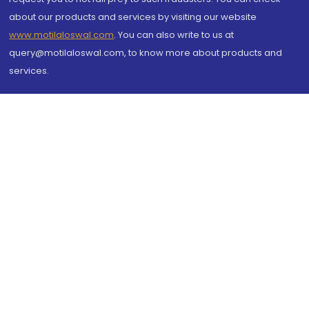
about our products and services by visiting our website
www.motilaloswal.com
. You can also write to us at
query@motilaloswal.com, to know more about products and
services.