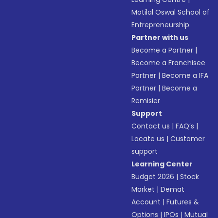
Motilal Oswal School of
Entrepreneurship
Partner with us
Become a Partner
|
Become a Franchisee
Partner
|
Become a IFA
Partner
|
Become a
Remisier
Support
Contact us
|
FAQ’s
|
Locate us
|
Customer
support
Learning Center
Budget 2026
|
Stock
Market
|
Demat
Account
|
Futures &
Options
|
IPOs
|
Mutual