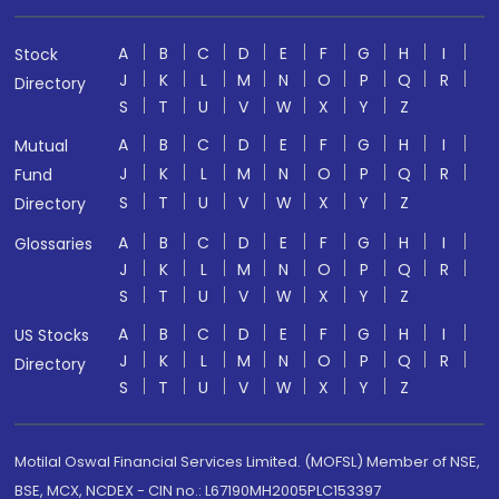
A
B
C
D
E
F
G
H
I
Stock
J
K
L
M
N
O
P
Q
R
Directory
S
T
U
V
W
X
Y
Z
A
B
C
D
E
F
G
H
I
Mutual
J
K
L
M
N
O
P
Q
R
Fund
S
T
U
V
W
X
Y
Z
Directory
A
B
C
D
E
F
G
H
I
Glossaries
J
K
L
M
N
O
P
Q
R
S
T
U
V
W
X
Y
Z
A
B
C
D
E
F
G
H
I
US Stocks
J
K
L
M
N
O
P
Q
R
Directory
S
T
U
V
W
X
Y
Z
Motilal Oswal Financial Services Limited. (MOFSL) Member of NSE,
BSE, MCX, NCDEX - CIN no.: L67190MH2005PLC153397