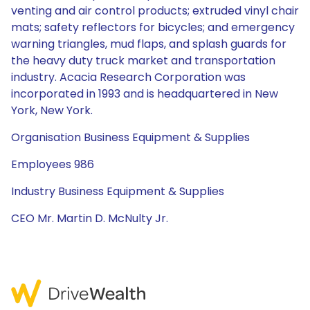
venting and air control products; extruded vinyl chair
mats; safety reflectors for bicycles; and emergency
warning triangles, mud flaps, and splash guards for
the heavy duty truck market and transportation
industry. Acacia Research Corporation was
incorporated in 1993 and is headquartered in New
York, New York.
Organisation Business Equipment & Supplies
Employees 986
Industry Business Equipment & Supplies
CEO Mr. Martin D. McNulty Jr.