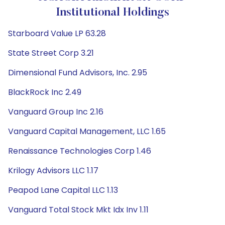
Institutional Holdings
Starboard Value LP 63.28
State Street Corp 3.21
Dimensional Fund Advisors, Inc. 2.95
BlackRock Inc 2.49
Vanguard Group Inc 2.16
Vanguard Capital Management, LLC 1.65
Renaissance Technologies Corp 1.46
Krilogy Advisors LLC 1.17
Peapod Lane Capital LLC 1.13
Vanguard Total Stock Mkt Idx Inv 1.11