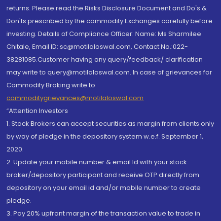
returns. Please read the Risks Disclosure Document and Do's &
Don'ts prescribed by the commodity Exchanges carefully before
investing. Details of Compliance Officer: Name: Ms Sharmilee
Chitale, Email ID: sc@motilaloswal.com, Contact No.:022-
38281085.Customer having any query/feedback/ clarification
may write to query@motilaloswal.com. In case of grievances for
Commodity Broking write to
commoditygrievances@motilaloswal.com
“Attention Investors
1. Stock Brokers can accept securities as margin from clients only
by way of pledge in the depository system w.e.f. September 1,
2020.
2. Update your mobile number & email Id with your stock
broker/depository participant and receive OTP directly from
depository on your email id and/or mobile number to create
pledge.
3. Pay 20% upfront margin of the transaction value to trade in