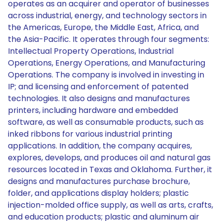
operates as an acquirer and operator of businesses
across industrial, energy, and technology sectors in
the Americas, Europe, the Middle East, Africa, and
the Asia-Pacific. It operates through four segments:
Intellectual Property Operations, Industrial
Operations, Energy Operations, and Manufacturing
Operations. The company is involved in investing in
IP; and licensing and enforcement of patented
technologies. It also designs and manufactures
printers, including hardware and embedded
software, as well as consumable products, such as
inked ribbons for various industrial printing
applications. In addition, the company acquires,
explores, develops, and produces oil and natural gas
resources located in Texas and Oklahoma. Further, it
designs and manufactures purchase brochure,
folder, and applications display holders; plastic
injection-molded office supply, as well as arts, crafts,
and education products; plastic and aluminum air