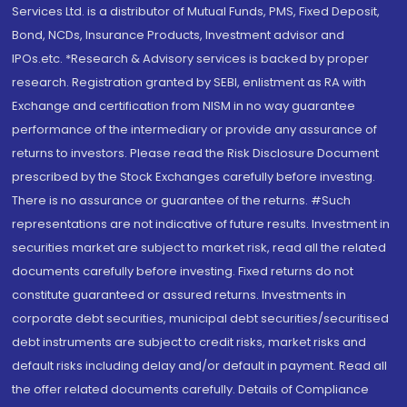
Services Ltd. is a distributor of Mutual Funds, PMS, Fixed Deposit,
Bond, NCDs, Insurance Products, Investment advisor and
IPOs.etc. *Research & Advisory services is backed by proper
research. Registration granted by SEBI, enlistment as RA with
Exchange and certification from NISM in no way guarantee
performance of the intermediary or provide any assurance of
returns to investors. Please read the Risk Disclosure Document
prescribed by the Stock Exchanges carefully before investing.
There is no assurance or guarantee of the returns. #Such
representations are not indicative of future results. Investment in
securities market are subject to market risk, read all the related
documents carefully before investing. Fixed returns do not
constitute guaranteed or assured returns. Investments in
corporate debt securities, municipal debt securities/securitised
debt instruments are subject to credit risks, market risks and
default risks including delay and/or default in payment. Read all
the offer related documents carefully. Details of Compliance