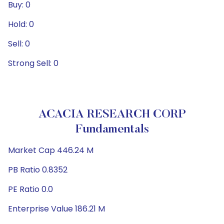
Buy: 0
Hold: 0
Sell: 0
Strong Sell: 0
ACACIA RESEARCH CORP
Fundamentals
Market Cap 446.24 M
PB Ratio 0.8352
PE Ratio 0.0
Enterprise Value 186.21 M