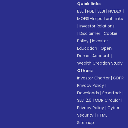
Quick links
BSE
|
NSE
|
SEBI
|
NCDEX
|
MOFSL-Important Links
|
Investor Relations
|
Disclaimer
|
Cookie
Policy
|
Investor
Education
|
Open
Demat Account
|
Wealth Creation Study
Others
Investor Charter
|
GDPR
Privacy Policy
|
Downloads
|
Smartodr
|
SEBI 2.0
|
ODR Circular
|
Privacy Policy
|
Cyber
Security
|
HTML
Sitemap