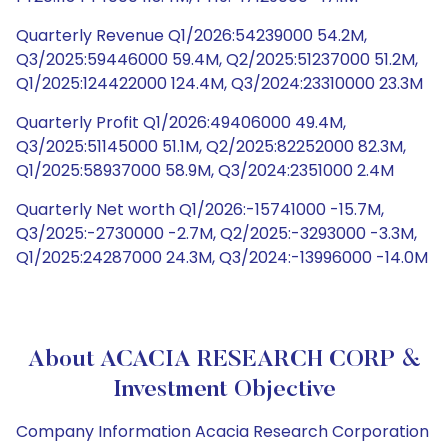
Quarterly Revenue Q1/2026:54239000 54.2M,
Q3/2025:59446000 59.4M, Q2/2025:51237000 51.2M,
Q1/2025:124422000 124.4M, Q3/2024:23310000 23.3M
Quarterly Profit Q1/2026:49406000 49.4M,
Q3/2025:51145000 51.1M, Q2/2025:82252000 82.3M,
Q1/2025:58937000 58.9M, Q3/2024:2351000 2.4M
Quarterly Net worth Q1/2026:-15741000 -15.7M,
Q3/2025:-2730000 -2.7M, Q2/2025:-3293000 -3.3M,
Q1/2025:24287000 24.3M, Q3/2024:-13996000 -14.0M
About ACACIA RESEARCH CORP &
Investment Objective
Company Information Acacia Research Corporation