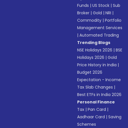
Funds
|
US Stock
|
Sub
Broker
|
Gold
|
NRI
|
Commodity
|
Portfolio
Management Services
|
Automated Trading
Trending Blogs
NSE Holidays 2026
|
BSE
Holidays 2026
|
Gold
Price History in India
|
Budget 2026
Expectation - Income
Tax Slab Changes
|
Best ETFs in India 2026
Personal Finance
Tax
|
Pan Card
|
Aadhaar Card
|
Saving
Schemes