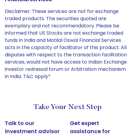
Disclaimer: These services are not for exchange
traded products. The securities quoted are
exemplary and not recommendatory. Please be
informed that US Stocks are not exchange traded
funds in India and Motilal Oswal Financial Services
acts in the capacity of facilitator of this product. All
disputes with respect to the transaction facilitation
services, would not have access to Indian Exchange
investor redressal forum or Arbitration mechanism
in India. T&C apply*
Take Your Next Step
Talk to our
Get expert
investment advisor
assistance for