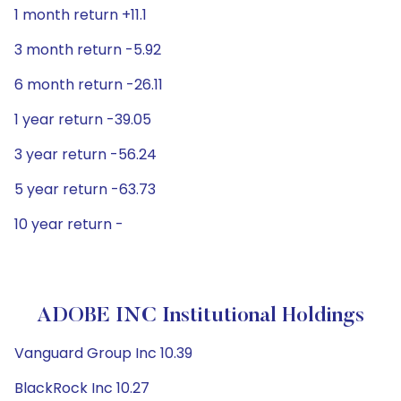
1 month return +11.1
3 month return -5.92
6 month return -26.11
1 year return -39.05
3 year return -56.24
5 year return -63.73
10 year return -
ADOBE INC Institutional Holdings
Vanguard Group Inc 10.39
BlackRock Inc 10.27