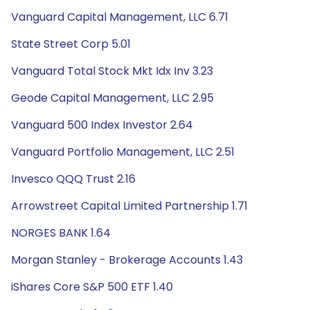
Vanguard Capital Management, LLC 6.71
State Street Corp 5.01
Vanguard Total Stock Mkt Idx Inv 3.23
Geode Capital Management, LLC 2.95
Vanguard 500 Index Investor 2.64
Vanguard Portfolio Management, LLC 2.51
Invesco QQQ Trust 2.16
Arrowstreet Capital Limited Partnership 1.71
NORGES BANK 1.64
Morgan Stanley - Brokerage Accounts 1.43
iShares Core S&P 500 ETF 1.40