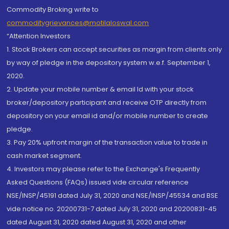
Commodity Broking write to
commoditygrievances@motilaloswal.com
“Attention Investors
1. Stock Brokers can accept securities as margin from clients only
by way of pledge in the depository system w.e.f. September 1,
2020.
2. Update your mobile number & email Id with your stock
broker/depository participant and receive OTP directly from
depository on your email id and/or mobile number to create
pledge.
3. Pay 20% upfront margin of the transaction value to trade in
cash market segment.
4. Investors may please refer to the Exchange's Frequently
Asked Questions (FAQs) issued vide circular reference
NSE/INSP/45191 dated July 31, 2020 and NSE/INSP/45534 and BSE
vide notice no. 20200731-7 dated July 31, 2020 and 20200831-45
dated August 31, 2020 dated August 31, 2020 and other