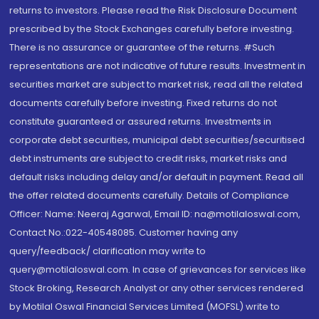
returns to investors. Please read the Risk Disclosure Document
prescribed by the Stock Exchanges carefully before investing.
There is no assurance or guarantee of the returns. #Such
representations are not indicative of future results. Investment in
securities market are subject to market risk, read all the related
documents carefully before investing. Fixed returns do not
constitute guaranteed or assured returns. Investments in
corporate debt securities, municipal debt securities/securitised
debt instruments are subject to credit risks, market risks and
default risks including delay and/or default in payment. Read all
the offer related documents carefully. Details of Compliance
Officer: Name: Neeraj Agarwal, Email ID: na@motilaloswal.com,
Contact No.:022-40548085. Customer having any
query/feedback/ clarification may write to
query@motilaloswal.com. In case of grievances for services like
Stock Broking, Research Analyst or any other services rendered
by Motilal Oswal Financial Services Limited (MOFSL) write to