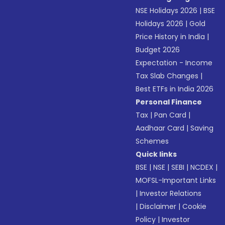
NSE Holidays 2026
|
BSE
Holidays 2026
|
Gold
Price History in India
|
Budget 2026
Expectation - Income
Tax Slab Changes
|
Best ETFs in India 2026
Personal Finance
Tax
|
Pan Card
|
Aadhaar Card
|
Saving
Schemes
Quick links
BSE
|
NSE
|
SEBI
|
NCDEX
|
MOFSL-Important Links
|
Investor Relations
|
Disclaimer
|
Cookie
Policy
|
Investor