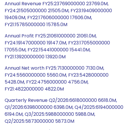
Annual Revenue FY25:23769000000 23769.0M,
FY24:21505000000 21505.0M, FY23:19409000000
19409.0M, FY22:17606000000 17606.0M,
FY21:15785000000 15785.0M
Annual Profit FY25:21061000000 21061.0M,
FY24:19147000000 19147.0M, FY23:17055000000
17055.0M, FY22:15441000000 15441.0M,
FY21:13920000000 13920.0M
Annual Net worth FY25:7130000000 7130.0M,
FY24:5560000000 5560.0M, FY23:5428000000
5428.0M, FY22:4756000000 4756.0M,
FY21:4822000000 4822.0M
Quarterly Revenue Q2/2026:6618000000 6618.0M,
Q1/2026:6398000000 6398.0M, Q4/2025:6194000000
6194.0M, Q3/2025:5988000000 5988.0M,
Q2/2025:5873000000 5873.0M