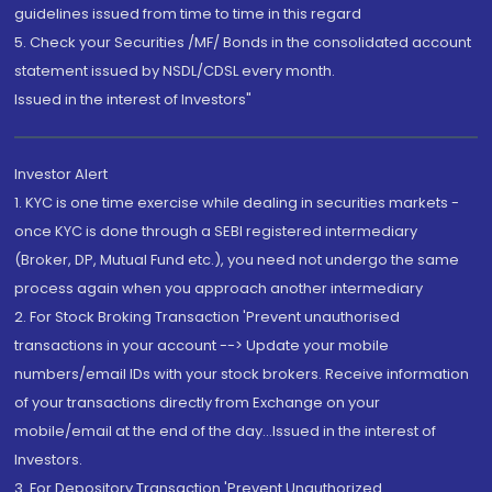
guidelines issued from time to time in this regard
5. Check your Securities /MF/ Bonds in the consolidated account
statement issued by NSDL/CDSL every month.
Issued in the interest of Investors"
Investor Alert
1. KYC is one time exercise while dealing in securities markets -
once KYC is done through a SEBI registered intermediary
(Broker, DP, Mutual Fund etc.), you need not undergo the same
process again when you approach another intermediary
2. For Stock Broking Transaction 'Prevent unauthorised
transactions in your account --> Update your mobile
numbers/email IDs with your stock brokers. Receive information
of your transactions directly from Exchange on your
mobile/email at the end of the day...Issued in the interest of
Investors.
3. For Depository Transaction 'Prevent Unauthorized