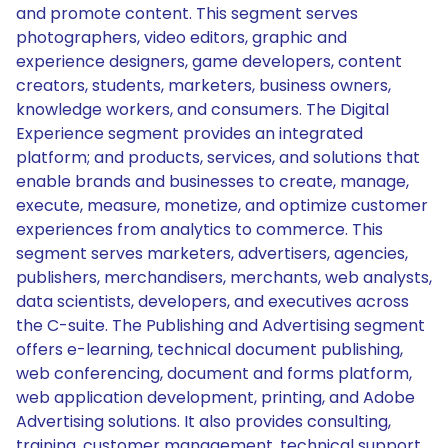
and promote content. This segment serves
photographers, video editors, graphic and
experience designers, game developers, content
creators, students, marketers, business owners,
knowledge workers, and consumers. The Digital
Experience segment provides an integrated
platform; and products, services, and solutions that
enable brands and businesses to create, manage,
execute, measure, monetize, and optimize customer
experiences from analytics to commerce. This
segment serves marketers, advertisers, agencies,
publishers, merchandisers, merchants, web analysts,
data scientists, developers, and executives across
the C-suite. The Publishing and Advertising segment
offers e-learning, technical document publishing,
web conferencing, document and forms platform,
web application development, printing, and Adobe
Advertising solutions. It also provides consulting,
training, customer management, technical support,