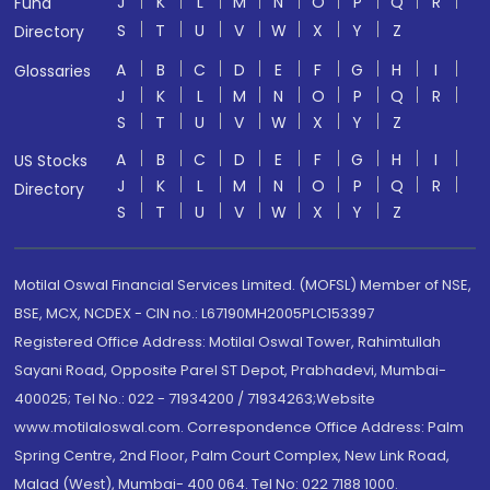
J
K
L
M
N
O
P
Q
R
Fund
S
T
U
V
W
X
Y
Z
Directory
A
B
C
D
E
F
G
H
I
Glossaries
J
K
L
M
N
O
P
Q
R
S
T
U
V
W
X
Y
Z
A
B
C
D
E
F
G
H
I
US Stocks
J
K
L
M
N
O
P
Q
R
Directory
S
T
U
V
W
X
Y
Z
Motilal Oswal Financial Services Limited. (MOFSL) Member of NSE,
BSE, MCX, NCDEX - CIN no.: L67190MH2005PLC153397
Registered Office Address: Motilal Oswal Tower, Rahimtullah
Sayani Road, Opposite Parel ST Depot, Prabhadevi, Mumbai-
400025; Tel No.: 022 - 71934200 / 71934263;Website
www.motilaloswal.com. Correspondence Office Address: Palm
Spring Centre, 2nd Floor, Palm Court Complex, New Link Road,
Malad (West), Mumbai- 400 064. Tel No: 022 7188 1000.