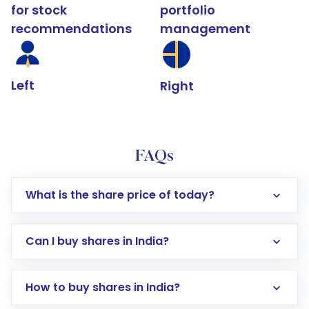
for stock
portfolio
recommendations
management
Left
Right
FAQs
What is the share price of today?
Can I buy shares in India?
How to buy shares in India?