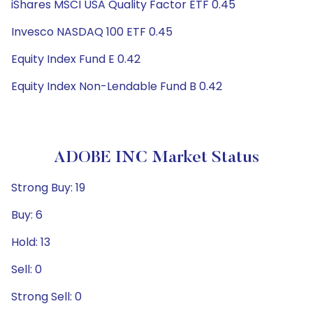
iShares MSCI USA Quality Factor ETF 0.45
Invesco NASDAQ 100 ETF 0.45
Equity Index Fund E 0.42
Equity Index Non-Lendable Fund B 0.42
ADOBE INC Market Status
Strong Buy: 19
Buy: 6
Hold: 13
Sell: 0
Strong Sell: 0