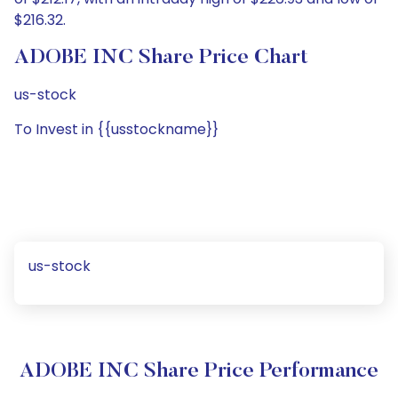
$216.32.
ADOBE INC Share Price Chart
us-stock
To Invest in {{usstockname}}
us-stock
ADOBE INC Share Price Performance