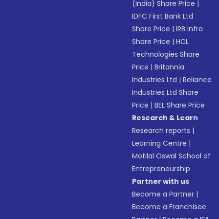
(India) Share Price
|
IDFC First Bank Ltd
Share Price
|
IRB Infra
Share Price
|
HCL
Technologies Share
Price
|
Britannia
Industries Ltd
|
Reliance
Industries Ltd Share
Price
|
BEL Share Price
Research & Learn
Research reports
|
Learning Centre
|
Motilal Oswal School of
Entrepreneurship
Partner with us
Become a Partner
|
Become a Franchisee