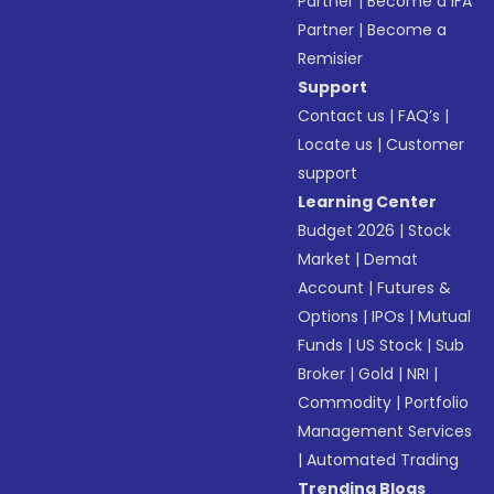
Partner
|
Become a IFA
Partner
|
Become a
Remisier
Support
Contact us
|
FAQ’s
|
Locate us
|
Customer
support
Learning Center
Budget 2026
|
Stock
Market
|
Demat
Account
|
Futures &
Options
|
IPOs
|
Mutual
Funds
|
US Stock
|
Sub
Broker
|
Gold
|
NRI
|
Commodity
|
Portfolio
Management Services
|
Automated Trading
Trending Blogs