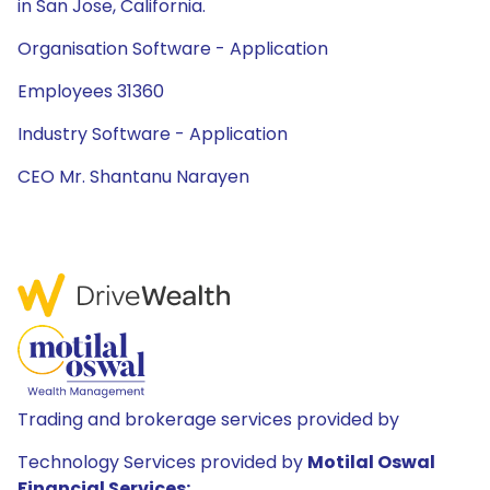
in San Jose, California.
Organisation Software - Application
Employees 31360
Industry Software - Application
CEO Mr. Shantanu Narayen
Trading and brokerage services provided by
Technology Services provided by
Motilal Oswal
Financial Services: