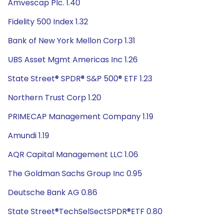
Amvescap Plc. 1.40
Fidelity 500 Index 1.32
Bank of New York Mellon Corp 1.31
UBS Asset Mgmt Americas Inc 1.26
State Street® SPDR® S&P 500® ETF 1.23
Northern Trust Corp 1.20
PRIMECAP Management Company 1.19
Amundi 1.19
AQR Capital Management LLC 1.06
The Goldman Sachs Group Inc 0.95
Deutsche Bank AG 0.86
State Street®TechSelSectSPDR®ETF 0.80