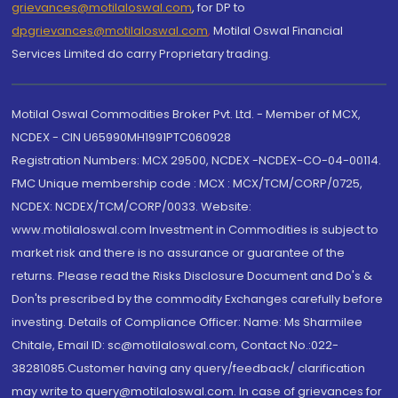
grievances@motilaloswal.com
, for DP to
dpgrievances@motilaloswal.com
,
Motilal Oswal Financial
Services Limited do carry Proprietary trading.
Motilal Oswal Commodities Broker Pvt. Ltd. - Member of MCX,
NCDEX - CIN U65990MH1991PTC060928
Registration Numbers: MCX 29500, NCDEX -NCDEX-CO-04-00114.
FMC Unique membership code : MCX : MCX/TCM/CORP/0725,
NCDEX: NCDEX/TCM/CORP/0033. Website:
www.motilaloswal.com Investment in Commodities is subject to
market risk and there is no assurance or guarantee of the
returns. Please read the Risks Disclosure Document and Do's &
Don'ts prescribed by the commodity Exchanges carefully before
investing. Details of Compliance Officer: Name: Ms Sharmilee
Chitale, Email ID: sc@motilaloswal.com, Contact No.:022-
38281085.Customer having any query/feedback/ clarification
may write to query@motilaloswal.com. In case of grievances for