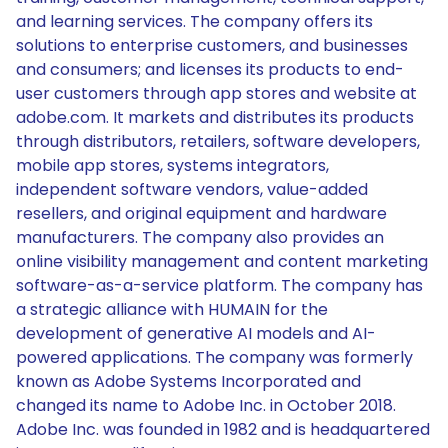
and learning services. The company offers its
solutions to enterprise customers, and businesses
and consumers; and licenses its products to end-
user customers through app stores and website at
adobe.com. It markets and distributes its products
through distributors, retailers, software developers,
mobile app stores, systems integrators,
independent software vendors, value-added
resellers, and original equipment and hardware
manufacturers. The company also provides an
online visibility management and content marketing
software-as-a-service platform. The company has
a strategic alliance with HUMAIN for the
development of generative AI models and AI-
powered applications. The company was formerly
known as Adobe Systems Incorporated and
changed its name to Adobe Inc. in October 2018.
Adobe Inc. was founded in 1982 and is headquartered