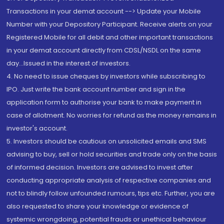
Transactions in your demat account --> Update your Mobile
Number with your Depository Participant. Receive alerts on your
Registered Mobile for all debit and other important transactions
in your demat account directly from CDSL/NSDL on the same
day...Issued in the interest of investors.
4. No need to issue cheques by investors while subscribing to
IPO. Just write the bank account number and sign in the
application form to authorise your bank to make payment in
case of allotment. No worries for refund as the money remains in
investor's account.
5. Investors should be cautious on unsolicited emails and SMS
advising to buy, sell or hold securities and trade only on the basis
of informed decision. Investors are advised to invest after
conducting appropriate analysis of respective companies and
not to blindly follow unfounded rumours, tips etc. Further, you are
also requested to share your knowledge or evidence of
systemic wrongdoing, potential frauds or unethical behaviour