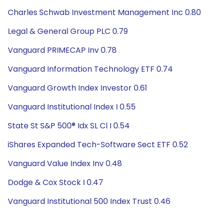
Charles Schwab Investment Management Inc 0.80
Legal & General Group PLC 0.79
Vanguard PRIMECAP Inv 0.78
Vanguard Information Technology ETF 0.74
Vanguard Growth Index Investor 0.61
Vanguard Institutional Index I 0.55
State St S&P 500® Idx SL Cl I 0.54
iShares Expanded Tech-Software Sect ETF 0.52
Vanguard Value Index Inv 0.48
Dodge & Cox Stock I 0.47
Vanguard Institutional 500 Index Trust 0.46