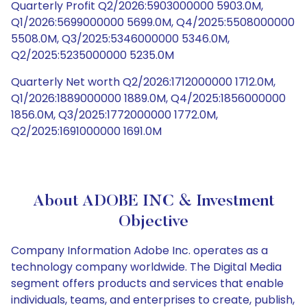
Quarterly Profit Q2/2026:5903000000 5903.0M,
Q1/2026:5699000000 5699.0M, Q4/2025:5508000000
5508.0M, Q3/2025:5346000000 5346.0M,
Q2/2025:5235000000 5235.0M
Quarterly Net worth Q2/2026:1712000000 1712.0M,
Q1/2026:1889000000 1889.0M, Q4/2025:1856000000
1856.0M, Q3/2025:1772000000 1772.0M,
Q2/2025:1691000000 1691.0M
About ADOBE INC & Investment
Objective
Company Information Adobe Inc. operates as a
technology company worldwide. The Digital Media
segment offers products and services that enable
individuals, teams, and enterprises to create, publish,