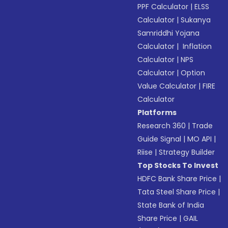
PPF Calculator
|
ELSS
Calculator
|
Sukanya
Samriddhi Yojana
Calculator
|
Inflation
Calculator
|
NPS
Calculator
|
Option
Value Calculator
|
FIRE
Calculator
Platforms
Research 360
|
Trade
Guide Signal
|
MO API
|
Riise
|
Strategy Builder
Top Stocks To Invest
HDFC Bank Share Price
|
Tata Steel Share Price
|
State Bank of India
Share Price
|
GAIL