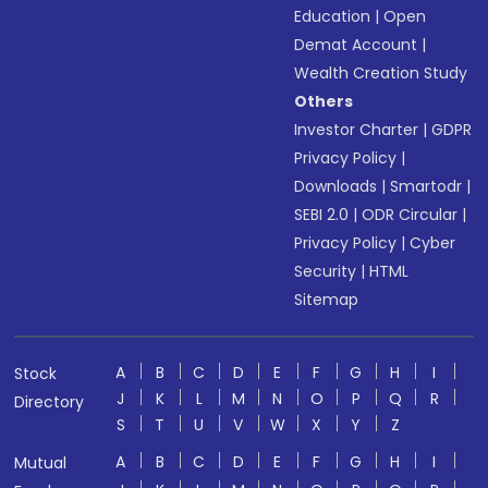
Education
|
Open
Demat Account
|
Wealth Creation Study
Others
Investor Charter
|
GDPR
Privacy Policy
|
Downloads
|
Smartodr
|
SEBI 2.0
|
ODR Circular
|
Privacy Policy
|
Cyber
Security
|
HTML
Sitemap
A
B
C
D
E
F
G
H
I
Stock
J
K
L
M
N
O
P
Q
R
Directory
S
T
U
V
W
X
Y
Z
A
B
C
D
E
F
G
H
I
Mutual