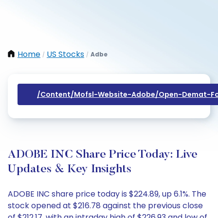
Home
US Stocks
Adbe
/
/
/content/mofsl-Website-Adobe/open-Demat-Fo
ADOBE INC Share Price Today: Live
Updates & Key Insights
ADOBE INC share price today is $224.89, up 6.1%. The
stock opened at $216.78 against the previous close
of $212.17, with an intraday high of $226.93 and low of