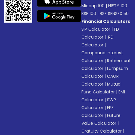
Midcap 100
|
NIFTY 100
|
BSE 100
|
BSE SENSEX 50
Financial Calculators
SIP Calculator
|
FD
Calculator
|
RD
Calculator
|
Compound Interest
Calculator
|
Retirement
Calculator
|
Lumpsum
Calculator
|
CAGR
Calculator
|
Mutual
Fund Calculator
|
EMI
Calculator
|
SWP
Calculator
|
EPF
Calculator
|
Future
Value Calculator
|
Gratuity Calculator
|