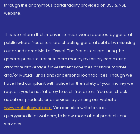
through the anonymous portal facility provided on BSE & NSE
website.
This is to inform that, many instances were reported by general
public where fraudsters are cheating general public by misusing
our brand name Motilal Oswal. The fraudsters are luring the
general public to transfer them money by falsely committing
attractive brokerage / investment schemes of share market
and/or Mutual Funds and/or personal loan facilities. Though we
have filed complaint with police for the safety of your money we
request you to not fall prey to such fraudsters. You can check
about our products and services by visiting our website
www.motilaloswal.com
. You can also write to us at
query@motilaloswal.com, to know more about products and
services.