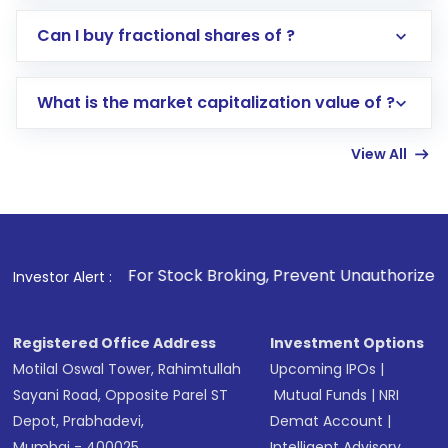
Direct Investment:
Opening an international
Can I buy fractional shares of ?
trading account with Motilal Oswal which
includes KYC verification in the US. Your
What is the market capitalization value of ?
account gets activated in a few minutes to a
few hours, after which you can start adding
View All
funds in USD balance to buy shares.
Indirect Investment:
Under this form of
investment, you can choose either a
Mutual
Fund
(MF) or an
Exchange-Traded Fund
(ETF)
that invests in global shares and start investing
1
. For Stock Broking, Prevent Unauthorized Transactions in
Investor Alert :
in shares of .
Registered Office Address
Investment Options
Motilal Oswal Tower, Rahimtullah
Upcoming IPOs
|
Sayani Road, Opposite Parel ST
Mutual Funds
|
NRI
Depot, Prabhadevi,
Demat Account
|
Mumbai - 400025
Intelligent Advisory