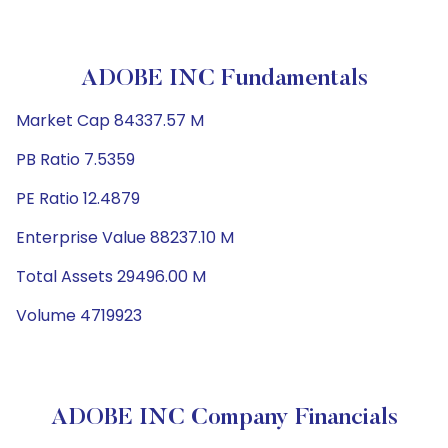
ADOBE INC Fundamentals
Market Cap 84337.57 M
PB Ratio 7.5359
PE Ratio 12.4879
Enterprise Value 88237.10 M
Total Assets 29496.00 M
Volume 4719923
ADOBE INC Company Financials