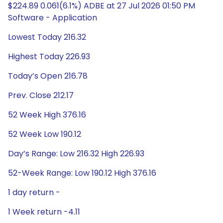
$224.89 0.061(6.1%) ADBE at 27 Jul 2026 01:50 PM
Software - Application
Lowest Today 216.32
Highest Today 226.93
Today’s Open 216.78
Prev. Close 212.17
52 Week High 376.16
52 Week Low 190.12
Day’s Range: Low 216.32 High 226.93
52-Week Range: Low 190.12 High 376.16
1 day return -
1 Week return -4.11