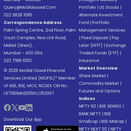
Query@motilaloswal.com
Portfolio
|
US Stocks
|
022 3828 1085
Alternate Investment
Correspondence Address
Fund
|
Portfolio
Palm Spring Centre, 2nd Floor, Palm
Management Services
Court Complex, New Link Road,
|
Fixed Deposit
|
Pay
Malad (West),
Later (MTF)
|
Exchange
Mumbai - 400 064.
Traded Funds (ETF)
|
022 7188 1000
Insurance
Market Overview
© 2025 Motilal Oswal Financial
Share Market
|
Services Limited (MOFSL)* Member
Commodity Market
|
of NSE, BSE, MCX, NCDEX CIN No.:
Futures and Options
L67190MH2005PLC153397
Indices
NIFTY 50
|
BSE SENSEX
|
BANK NIFTY
|
BSE
Download Our App
Smallcap
|
BSE Midcap
|
NIFTY NEXT 50
|
NIFTY