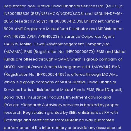
Registration Nos.: Motilal Oswal Financial Services Ltd. (MOFSL)*:
INZ000158836 (BSE/NSE/MCX/NCDEX);CDSL and NSDL: IN-DP-16-
2015; Research Analyst: INH000000412, BSE Enlistment number:
5028. AMFI Registered Mutual fund Distributor and SIF Distributor:
ARN 146822, APMI: APRN00233; Insurance Corporate Agent:
CA0579 .Motilal Oswal Asset Management Company Ltd.
(MOAMC): PMS (Registration No.: INP000000670); PMS and Mutual
Funds are offered through MOAMC which is group company of
MOFSL. Motilal Oswal Wealth Management Ltd. (MOWML): PMS
(Registration No.: INP000004409) is offered through MOWML,
which is a group company of MOFSL. Motilal Oswal Financial
Services Ltd. is a distributor of Mutual Funds, PMS, Fixed Deposit,
Bond, NCDs, Insurance Products, Investment advisor and
IPOs.etc. *Research & Advisory services is backed by proper
research. Registration granted by SEBI, enlistment as RA with
Exchange and certification from NISM in no way guarantee
performance of the intermediary or provide any assurance of