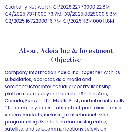
Quarterly Net worth Q1/2026:22773000 22.8M,
Q4/2025:73711000 73.7M, Q3/2025:8828000 8.8M,
Q2/2025:16722000 16.7M, Q1/2025:11814000 11.8M
About Adeia Inc & Investment
Objective
Company Information Adeia Inc., together with its
subsidiaries, operates as a media and
semiconductor intellectual property licensing
platform company in the United States, Asia,
Canada, Europe, the Middle East, and internationally.
The company licenses its patent portfolios across
various markets, including multichannel video
programming distributors comprising cable,
satellite, and telecommunications television