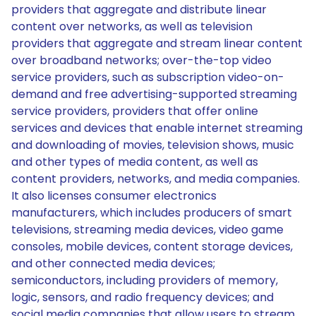
providers that aggregate and distribute linear
content over networks, as well as television
providers that aggregate and stream linear content
over broadband networks; over-the-top video
service providers, such as subscription video-on-
demand and free advertising-supported streaming
service providers, providers that offer online
services and devices that enable internet streaming
and downloading of movies, television shows, music
and other types of media content, as well as
content providers, networks, and media companies.
It also licenses consumer electronics
manufacturers, which includes producers of smart
televisions, streaming media devices, video game
consoles, mobile devices, content storage devices,
and other connected media devices;
semiconductors, including providers of memory,
logic, sensors, and radio frequency devices; and
social media companies that allow users to stream