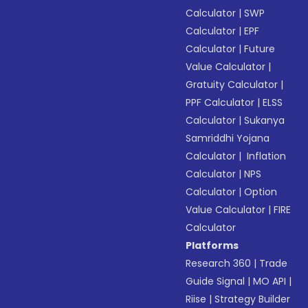
Calculator
|
SWP
Calculator
|
EPF
Calculator
|
Future
Value Calculator
|
Gratuity Calculator
|
PPF Calculator
|
ELSS
Calculator
|
Sukanya
Samriddhi Yojana
Calculator
|
Inflation
Calculator
|
NPS
Calculator
|
Option
Value Calculator
|
FIRE
Calculator
Platforms
Research 360
|
Trade
Guide Signal
|
MO API
|
Riise
|
Strategy Builder