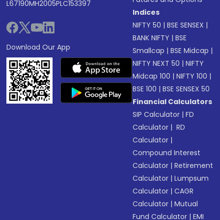
L67190MH2005PLC153397
Indices
NIFTY 50
|
BSE SENSEX
|
BANK NIFTY
|
BSE
Download Our App
Smallcap
|
BSE Midcap
|
NIFTY NEXT 50
|
NIFTY
Midcap 100
|
NIFTY 100
|
BSE 100
|
BSE SENSEX 50
Financial Calculators
SIP Calculator
|
FD
Calculator
|
RD
Calculator
|
Compound Interest
Calculator
|
Retirement
Calculator
|
Lumpsum
Calculator
|
CAGR
Calculator
|
Mutual
Fund Calculator
|
EMI