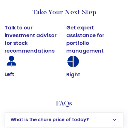
Take Your Next Step
Talk to our
Get expert
investment advisor
assistance for
for stock
portfolio
recommendations
management
Left
Right
FAQs
What is the share price of today?