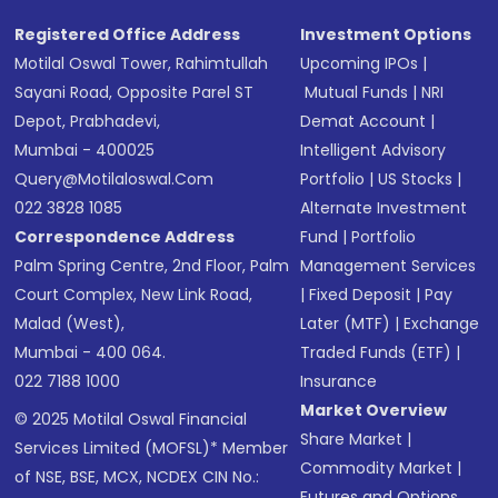
Registered Office Address
Investment Options
Motilal Oswal Tower, Rahimtullah
Upcoming IPOs
|
Sayani Road, Opposite Parel ST
Mutual Funds
|
NRI
Depot, Prabhadevi,
Demat Account
|
Mumbai - 400025
Intelligent Advisory
Query@motilaloswal.com
Portfolio
|
US Stocks
|
022 3828 1085
Alternate Investment
Correspondence Address
Fund
|
Portfolio
Palm Spring Centre, 2nd Floor, Palm
Management Services
Court Complex, New Link Road,
|
Fixed Deposit
|
Pay
Malad (West),
Later (MTF)
|
Exchange
Mumbai - 400 064.
Traded Funds (ETF)
|
022 7188 1000
Insurance
Market Overview
© 2025 Motilal Oswal Financial
Share Market
|
Services Limited (MOFSL)* Member
Commodity Market
|
of NSE, BSE, MCX, NCDEX CIN No.:
Futures and Options