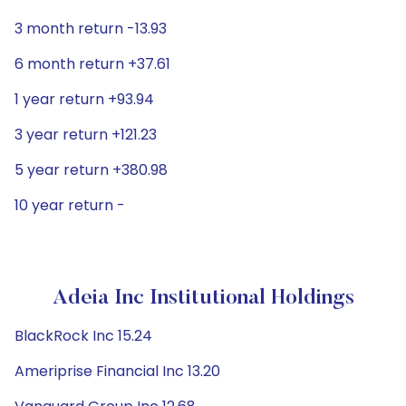
3 month return -13.93
6 month return +37.61
1 year return +93.94
3 year return +121.23
5 year return +380.98
10 year return -
Adeia Inc Institutional Holdings
BlackRock Inc 15.24
Ameriprise Financial Inc 13.20