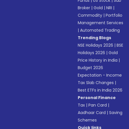
Funds
|
US Stock
|
Sub
Broker
|
Gold
|
NRI
|
Commodity
|
Portfolio
Management Services
|
Automated Trading
Trending Blogs
NSE Holidays 2026
|
BSE
Holidays 2026
|
Gold
Price History in India
|
Budget 2026
Expectation - Income
Tax Slab Changes
|
Best ETFs in India 2026
Personal Finance
Tax
|
Pan Card
|
Aadhaar Card
|
Saving
Schemes
Quick links