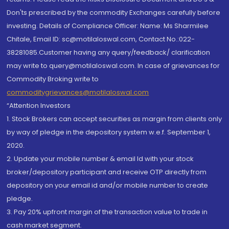
Don'ts prescribed by the commodity Exchanges carefully before
investing. Details of Compliance Officer: Name: Ms Sharmilee
Chitale, Email ID: sc@motilaloswal.com, Contact No.:022-
38281085.Customer having any query/feedback/ clarification
may write to query@motilaloswal.com. In case of grievances for
Commodity Broking write to
commoditygrievances@motilaloswal.com
“Attention Investors
1. Stock Brokers can accept securities as margin from clients only
by way of pledge in the depository system w.e.f. September 1,
2020.
2. Update your mobile number & email Id with your stock
broker/depository participant and receive OTP directly from
depository on your email id and/or mobile number to create
pledge.
3. Pay 20% upfront margin of the transaction value to trade in
cash market segment.