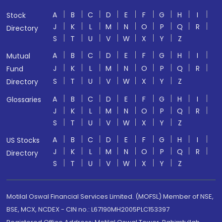
A
B
C
D
E
F
G
H
I
Stock
J
K
L
M
N
O
P
Q
R
Directory
S
T
U
V
W
X
Y
Z
A
B
C
D
E
F
G
H
I
Mutual
J
K
L
M
N
O
P
Q
R
Fund
S
T
U
V
W
X
Y
Z
Directory
A
B
C
D
E
F
G
H
I
Glossaries
J
K
L
M
N
O
P
Q
R
S
T
U
V
W
X
Y
Z
A
B
C
D
E
F
G
H
I
US Stocks
J
K
L
M
N
O
P
Q
R
Directory
S
T
U
V
W
X
Y
Z
Motilal Oswal Financial Services Limited. (MOFSL) Member of NSE,
BSE, MCX, NCDEX - CIN no.: L67190MH2005PLC153397