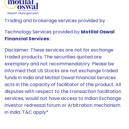
Trading and brokerage services provided by
Technology Services provided by
Motilal Oswal
Financial Services:
Disclaimer: These services are not for exchange
traded products. The securities quoted are
exemplary and not recommendatory. Please be
informed that US Stocks are not exchange traded
funds in India and Motilal Oswal Financial Services
acts in the capacity of facilitator of this product. All
disputes with respect to the transaction facilitation
services, would not have access to Indian Exchange
investor redressal forum or Arbitration mechanism
in India. T&C apply*