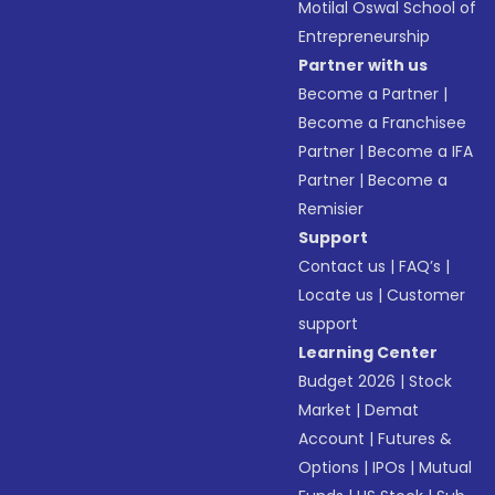
Motilal Oswal School of
Entrepreneurship
Partner with us
Become a Partner
|
Become a Franchisee
Partner
|
Become a IFA
Partner
|
Become a
Remisier
Support
Contact us
|
FAQ’s
|
Locate us
|
Customer
support
Learning Center
Budget 2026
|
Stock
Market
|
Demat
Account
|
Futures &
Options
|
IPOs
|
Mutual