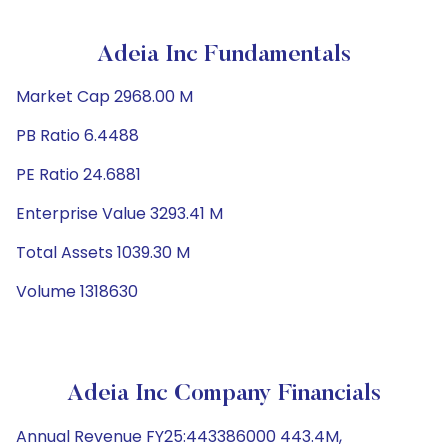
Adeia Inc Fundamentals
Market Cap 2968.00 M
PB Ratio 6.4488
PE Ratio 24.6881
Enterprise Value 3293.41 M
Total Assets 1039.30 M
Volume 1318630
Adeia Inc Company Financials
Annual Revenue FY25:443386000 443.4M,