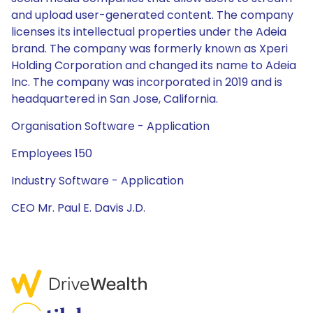
and upload user-generated content. The company
licenses its intellectual properties under the Adeia
brand. The company was formerly known as Xperi
Holding Corporation and changed its name to Adeia
Inc. The company was incorporated in 2019 and is
headquartered in San Jose, California.
Organisation Software - Application
Employees 150
Industry Software - Application
CEO Mr. Paul E. Davis J.D.