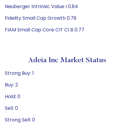
Neuberger Intrinsic Value I 0.84
Fidelity Small Cap Growth 0.79
FIAM Small Cap Core CIT Cl B 0.77
Adeia Inc Market Status
Strong Buy: 1
Buy: 2
Hold: 0
Sell: 0
Strong Sell: 0