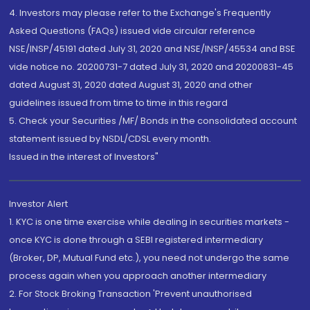
4. Investors may please refer to the Exchange's Frequently
Asked Questions (FAQs) issued vide circular reference
NSE/INSP/45191 dated July 31, 2020 and NSE/INSP/45534 and BSE
vide notice no. 20200731-7 dated July 31, 2020 and 20200831-45
dated August 31, 2020 dated August 31, 2020 and other
guidelines issued from time to time in this regard
5. Check your Securities /MF/ Bonds in the consolidated account
statement issued by NSDL/CDSL every month.
Issued in the interest of Investors"
Investor Alert
1. KYC is one time exercise while dealing in securities markets -
once KYC is done through a SEBI registered intermediary
(Broker, DP, Mutual Fund etc.), you need not undergo the same
process again when you approach another intermediary
2. For Stock Broking Transaction 'Prevent unauthorised