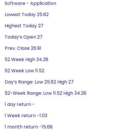
Software - Application
Lowest Today 25.82
Highest Today 27
Today’s Open 27
Prev. Close 26.91
52 Week High 34.28
52 Week Low 11.52
Day’s Range: Low 25.82 High 27
52-Week Range: Low 11.52 High 34.28
1 day return -
1 Week return -1.03
1 month return -15.68