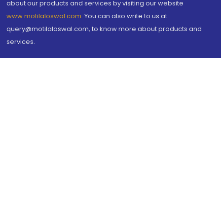
about our products and services by visiting our website
www.motilaloswal.com
. You can also write to us at
query@motilaloswal.com, to know more about products and
services.