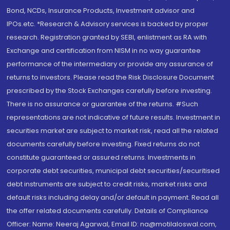
Bond, NCDs, Insurance Products, Investment advisor and
IPOs.etc. *Research & Advisory services is backed by proper
research. Registration granted by SEBI, enlistment as RA with
Exchange and certification from NISM in no way guarantee
performance of the intermediary or provide any assurance of
returns to investors. Please read the Risk Disclosure Document
prescribed by the Stock Exchanges carefully before investing.
There is no assurance or guarantee of the returns. #Such
representations are not indicative of future results. Investment in
securities market are subject to market risk, read all the related
documents carefully before investing. Fixed returns do not
constitute guaranteed or assured returns. Investments in
corporate debt securities, municipal debt securities/securitised
debt instruments are subject to credit risks, market risks and
default risks including delay and/or default in payment. Read all
the offer related documents carefully. Details of Compliance
Officer: Name: Neeraj Agarwal, Email ID: na@motilaloswal.com,