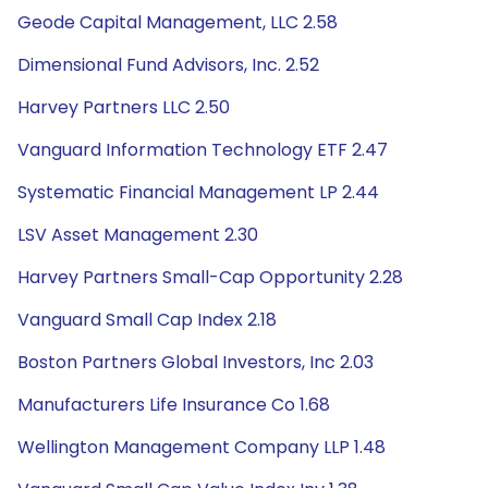
Geode Capital Management, LLC 2.58
Dimensional Fund Advisors, Inc. 2.52
Harvey Partners LLC 2.50
Vanguard Information Technology ETF 2.47
Systematic Financial Management LP 2.44
LSV Asset Management 2.30
Harvey Partners Small-Cap Opportunity 2.28
Vanguard Small Cap Index 2.18
Boston Partners Global Investors, Inc 2.03
Manufacturers Life Insurance Co 1.68
Wellington Management Company LLP 1.48