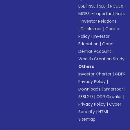
BSE
|
NSE
|
SEBI
|
NCDEX
|
MOFSL-Important Links
|
Investor Relations
|
Disclaimer
|
Cookie
Policy
|
Investor
Education
|
Open
Demat Account
|
Wealth Creation Study
Others
Investor Charter
|
GDPR
Privacy Policy
|
Downloads
|
Smartodr
|
SEBI 2.0
|
ODR Circular
|
Privacy Policy
|
Cyber
Security
|
HTML
Sitemap