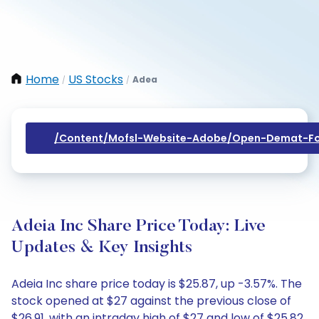
Home
US Stocks
Adea
/
/
/content/mofsl-Website-Adobe/open-Demat-Fo
Adeia Inc Share Price Today: Live
Updates & Key Insights
Adeia Inc share price today is $25.87, up -3.57%. The
stock opened at $27 against the previous close of
$26.91, with an intraday high of $27 and low of $25.82.