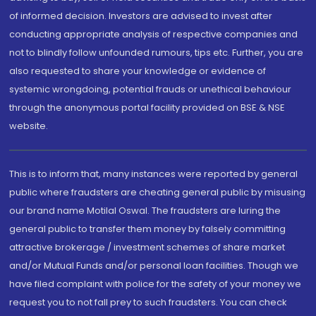
of informed decision. Investors are advised to invest after
conducting appropriate analysis of respective companies and
not to blindly follow unfounded rumours, tips etc. Further, you are
also requested to share your knowledge or evidence of
systemic wrongdoing, potential frauds or unethical behaviour
through the anonymous portal facility provided on BSE & NSE
website.
This is to inform that, many instances were reported by general
public where fraudsters are cheating general public by misusing
our brand name Motilal Oswal. The fraudsters are luring the
general public to transfer them money by falsely committing
attractive brokerage / investment schemes of share market
and/or Mutual Funds and/or personal loan facilities. Though we
have filed complaint with police for the safety of your money we
request you to not fall prey to such fraudsters. You can check