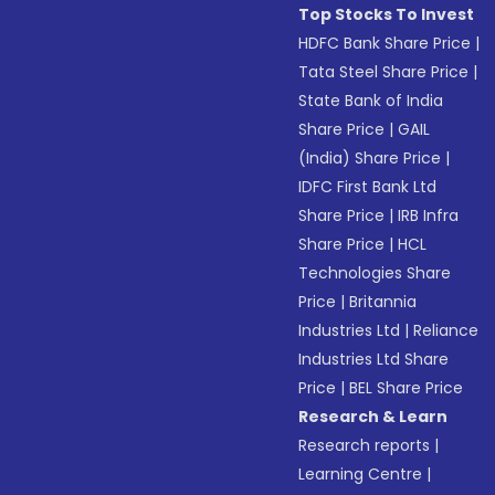
Top Stocks To Invest
HDFC Bank Share Price
|
Tata Steel Share Price
|
State Bank of India
Share Price
|
GAIL
(India) Share Price
|
IDFC First Bank Ltd
Share Price
|
IRB Infra
Share Price
|
HCL
Technologies Share
Price
|
Britannia
Industries Ltd
|
Reliance
Industries Ltd Share
Price
|
BEL Share Price
Research & Learn
Research reports
|
Learning Centre
|