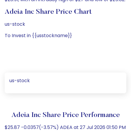
Adeia Inc Share Price Chart
us-stock
To Invest in {{usstockname}}
us-stock
Adeia Inc Share Price Performance
$25.87 -0.0357(-3.57%) ADEA at 27 Jul 2026 01:50 PM