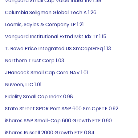
Vanguard Small Cap Value Index Inv 1.38
Columbia Seligman Global Tech A 1.26
Loomis, Sayles & Company LP 1.21
Vanguard Institutional Extnd Mkt Idx Tr 1.15
T. Rowe Price Integrated US SmCapGrEq 1.13
Northern Trust Corp 1.03
JHancock Small Cap Core NAV 1.01
Nuveen, LLC 1.01
Fidelity Small Cap Index 0.98
State Street SPDR Port S&P 600 Sm CpETF 0.92
iShares S&P Small-Cap 600 Growth ETF 0.90
iShares Russell 2000 Growth ETF 0.84