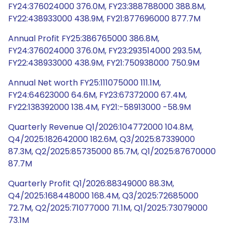
FY24:376024000 376.0M, FY23:388788000 388.8M,
FY22:438933000 438.9M, FY21:877696000 877.7M
Annual Profit FY25:386765000 386.8M,
FY24:376024000 376.0M, FY23:293514000 293.5M,
FY22:438933000 438.9M, FY21:750938000 750.9M
Annual Net worth FY25:111075000 111.1M,
FY24:64623000 64.6M, FY23:67372000 67.4M,
FY22:138392000 138.4M, FY21:-58913000 -58.9M
Quarterly Revenue Q1/2026:104772000 104.8M,
Q4/2025:182642000 182.6M, Q3/2025:87339000
87.3M, Q2/2025:85735000 85.7M, Q1/2025:87670000
87.7M
Quarterly Profit Q1/2026:88349000 88.3M,
Q4/2025:168448000 168.4M, Q3/2025:72685000
72.7M, Q2/2025:71077000 71.1M, Q1/2025:73079000
73.1M