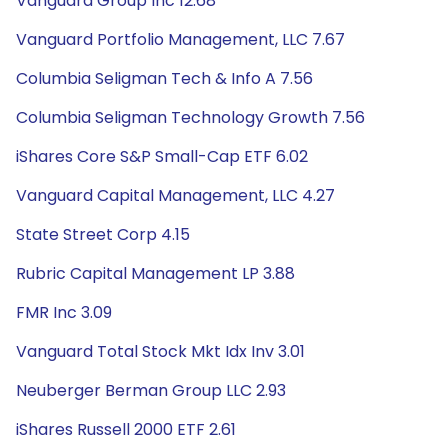
Vanguard Group Inc 12.68
Vanguard Portfolio Management, LLC 7.67
Columbia Seligman Tech & Info A 7.56
Columbia Seligman Technology Growth 7.56
iShares Core S&P Small-Cap ETF 6.02
Vanguard Capital Management, LLC 4.27
State Street Corp 4.15
Rubric Capital Management LP 3.88
FMR Inc 3.09
Vanguard Total Stock Mkt Idx Inv 3.01
Neuberger Berman Group LLC 2.93
iShares Russell 2000 ETF 2.61