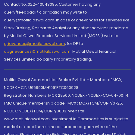
Contact No.:022-40548085. Customer having any
query/feedback/ clarification may write to
query@motilaloswal.com. In case of grievances for services like
Stock Broking, Research Analyst or any other services rendered
by Motilal Oswal Financial Services Limited (MOFSL) write to
grievances@motilaloswal.com
, for DP to
dpgrievances@motilaloswal.com
,
Motilal Oswal Financial
Services Limited do carry Proprietary trading.
Motilal Oswal Commodities Broker Pvt. Ltd. - Member of MCX,
NCDEX - CIN U65990MH1991PTC060928
Registration Numbers: MCX 29500, NCDEX -NCDEX-CO-04-00114.
FMC Unique membership code : MCX : MCX/TCM/CORP/0725,
NCDEX: NCDEX/TCM/CORP/0033. Website:
www.motilaloswal.com Investment in Commodities is subject to
market risk and there is no assurance or guarantee of the
returns. Please read the Risks Disclosure Document and Do's &