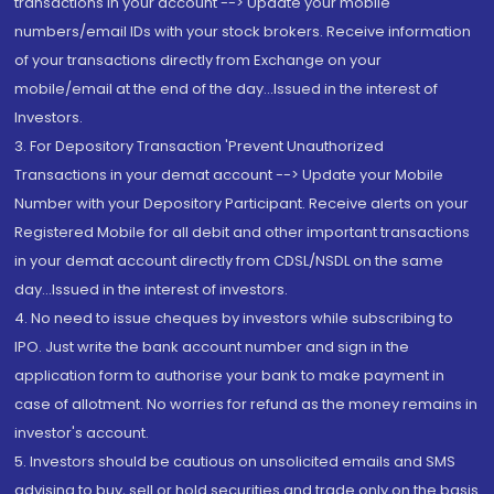
transactions in your account --> Update your mobile
numbers/email IDs with your stock brokers. Receive information
of your transactions directly from Exchange on your
mobile/email at the end of the day...Issued in the interest of
Investors.
3. For Depository Transaction 'Prevent Unauthorized
Transactions in your demat account --> Update your Mobile
Number with your Depository Participant. Receive alerts on your
Registered Mobile for all debit and other important transactions
in your demat account directly from CDSL/NSDL on the same
day...Issued in the interest of investors.
4. No need to issue cheques by investors while subscribing to
IPO. Just write the bank account number and sign in the
application form to authorise your bank to make payment in
case of allotment. No worries for refund as the money remains in
investor's account.
5. Investors should be cautious on unsolicited emails and SMS
advising to buy, sell or hold securities and trade only on the basis