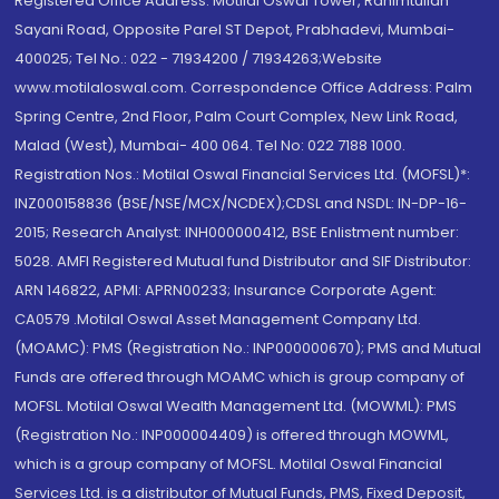
Registered Office Address: Motilal Oswal Tower, Rahimtullah
Sayani Road, Opposite Parel ST Depot, Prabhadevi, Mumbai-
400025; Tel No.: 022 - 71934200 / 71934263;Website
www.motilaloswal.com. Correspondence Office Address: Palm
Spring Centre, 2nd Floor, Palm Court Complex, New Link Road,
Malad (West), Mumbai- 400 064. Tel No: 022 7188 1000.
Registration Nos.: Motilal Oswal Financial Services Ltd. (MOFSL)*:
INZ000158836 (BSE/NSE/MCX/NCDEX);CDSL and NSDL: IN-DP-16-
2015; Research Analyst: INH000000412, BSE Enlistment number:
5028. AMFI Registered Mutual fund Distributor and SIF Distributor:
ARN 146822, APMI: APRN00233; Insurance Corporate Agent:
CA0579 .Motilal Oswal Asset Management Company Ltd.
(MOAMC): PMS (Registration No.: INP000000670); PMS and Mutual
Funds are offered through MOAMC which is group company of
MOFSL. Motilal Oswal Wealth Management Ltd. (MOWML): PMS
(Registration No.: INP000004409) is offered through MOWML,
which is a group company of MOFSL. Motilal Oswal Financial
Services Ltd. is a distributor of Mutual Funds, PMS, Fixed Deposit,