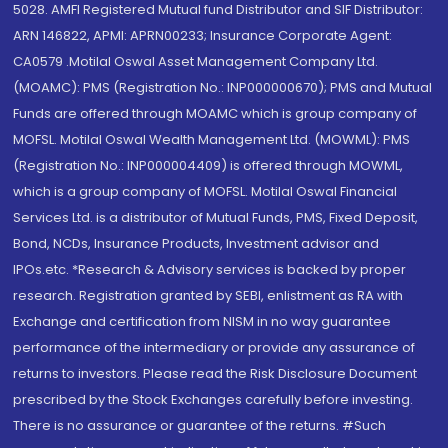
5028. AMFI Registered Mutual fund Distributor and SIF Distributor:
ARN 146822, APMI: APRN00233; Insurance Corporate Agent:
CA0579 .Motilal Oswal Asset Management Company Ltd.
(MOAMC): PMS (Registration No.: INP000000670); PMS and Mutual
Funds are offered through MOAMC which is group company of
MOFSL. Motilal Oswal Wealth Management Ltd. (MOWML): PMS
(Registration No.: INP000004409) is offered through MOWML,
which is a group company of MOFSL. Motilal Oswal Financial
Services Ltd. is a distributor of Mutual Funds, PMS, Fixed Deposit,
Bond, NCDs, Insurance Products, Investment advisor and
IPOs.etc. *Research & Advisory services is backed by proper
research. Registration granted by SEBI, enlistment as RA with
Exchange and certification from NISM in no way guarantee
performance of the intermediary or provide any assurance of
returns to investors. Please read the Risk Disclosure Document
prescribed by the Stock Exchanges carefully before investing.
There is no assurance or guarantee of the returns. #Such