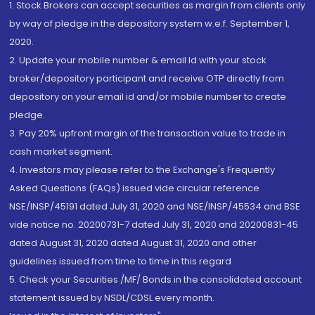
1. Stock Brokers can accept securities as margin from clients only
by way of pledge in the depository system w.e.f. September 1,
2020.
2. Update your mobile number & email Id with your stock
broker/depository participant and receive OTP directly from
depository on your email id and/or mobile number to create
pledge.
3. Pay 20% upfront margin of the transaction value to trade in
cash market segment.
4. Investors may please refer to the Exchange's Frequently
Asked Questions (FAQs) issued vide circular reference
NSE/INSP/45191 dated July 31, 2020 and NSE/INSP/45534 and BSE
vide notice no. 20200731-7 dated July 31, 2020 and 20200831-45
dated August 31, 2020 dated August 31, 2020 and other
guidelines issued from time to time in this regard
5. Check your Securities /MF/ Bonds in the consolidated account
statement issued by NSDL/CDSL every month.