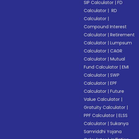
SIP Calculator
|
FD
Calculator
|
RD
Calculator
|
Compound Interest
Calculator
|
Retirement
Calculator
|
Lumpsum
Calculator
|
CAGR
Calculator
|
Mutual
Fund Calculator
|
EMI
Calculator
|
SWP
Calculator
|
EPF
Calculator
|
Future
Value Calculator
|
Gratuity Calculator
|
PPF Calculator
|
ELSS
Calculator
|
Sukanya
Samriddhi Yojana