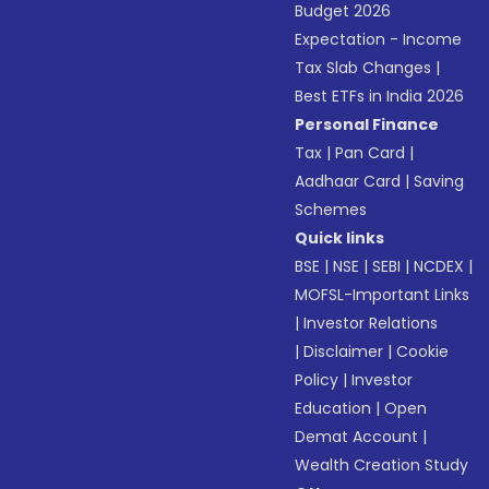
Budget 2026
Expectation - Income
Tax Slab Changes
|
Best ETFs in India 2026
Personal Finance
Tax
|
Pan Card
|
Aadhaar Card
|
Saving
Schemes
Quick links
BSE
|
NSE
|
SEBI
|
NCDEX
|
MOFSL-Important Links
|
Investor Relations
|
Disclaimer
|
Cookie
Policy
|
Investor
Education
|
Open
Demat Account
|
Wealth Creation Study