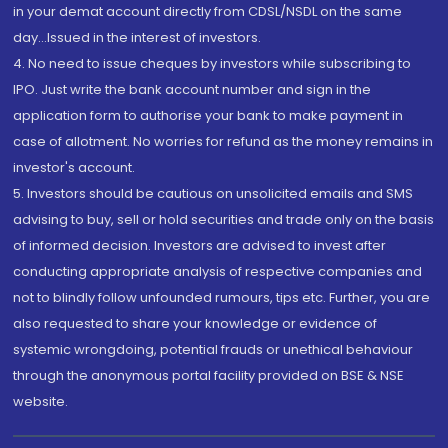
in your demat account directly from CDSL/NSDL on the same
day...Issued in the interest of investors.
4. No need to issue cheques by investors while subscribing to
IPO. Just write the bank account number and sign in the
application form to authorise your bank to make payment in
case of allotment. No worries for refund as the money remains in
investor's account.
5. Investors should be cautious on unsolicited emails and SMS
advising to buy, sell or hold securities and trade only on the basis
of informed decision. Investors are advised to invest after
conducting appropriate analysis of respective companies and
not to blindly follow unfounded rumours, tips etc. Further, you are
also requested to share your knowledge or evidence of
systemic wrongdoing, potential frauds or unethical behaviour
through the anonymous portal facility provided on BSE & NSE
website.