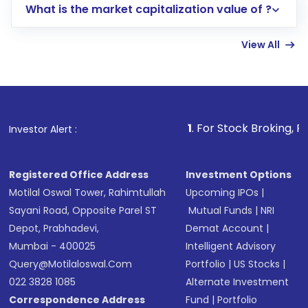
What is the market capitalization value of ?
account gets activated in a few minutes to a
few hours, after which you can start adding
View All
funds in USD balance to buy shares.
Indirect Investment:
Under this form of
investment, you can choose either a
Mutual
Fund
(MF) or an
Exchange-Traded Fund
(ETF)
that invests in global shares and start investing
1
. For Stock Broking, Prevent Unauthor
Investor Alert :
in shares of .
Registered Office Address
Investment Options
Motilal Oswal Tower, Rahimtullah
Upcoming IPOs
|
Sayani Road, Opposite Parel ST
Mutual Funds
|
NRI
Depot, Prabhadevi,
Demat Account
|
Mumbai - 400025
Intelligent Advisory
Query@motilaloswal.com
Portfolio
|
US Stocks
|
022 3828 1085
Alternate Investment
Correspondence Address
Fund
|
Portfolio