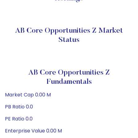
AB Core Opportunities Z Market
Status
AB Core Opportunities Z
Fundamentals
Market Cap 0.00 M
PB Ratio 0.0
PE Ratio 0.0
Enterprise Value 0.00 M