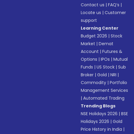
Contact us
|
FAQ’s
|
Locate us
|
Customer
support
Learning Center
Budget 2026
|
Stock
Market
|
Demat
Account
|
Futures &
Options
|
IPOs
|
Mutual
Funds
|
US Stock
|
Sub
Broker
|
Gold
|
NRI
|
Commodity
|
Portfolio
Management Services
|
Automated Trading
Trending Blogs
NSE Holidays 2026
|
BSE
Holidays 2026
|
Gold
Price History in India
|