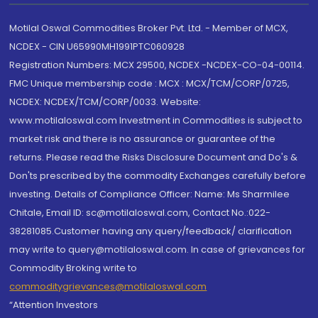
Motilal Oswal Commodities Broker Pvt. Ltd. - Member of MCX,
NCDEX - CIN U65990MH1991PTC060928
Registration Numbers: MCX 29500, NCDEX -NCDEX-CO-04-00114.
FMC Unique membership code : MCX : MCX/TCM/CORP/0725,
NCDEX: NCDEX/TCM/CORP/0033. Website:
www.motilaloswal.com Investment in Commodities is subject to
market risk and there is no assurance or guarantee of the
returns. Please read the Risks Disclosure Document and Do's &
Don'ts prescribed by the commodity Exchanges carefully before
investing. Details of Compliance Officer: Name: Ms Sharmilee
Chitale, Email ID: sc@motilaloswal.com, Contact No.:022-
38281085.Customer having any query/feedback/ clarification
may write to query@motilaloswal.com. In case of grievances for
Commodity Broking write to
commoditygrievances@motilaloswal.com
“Attention Investors