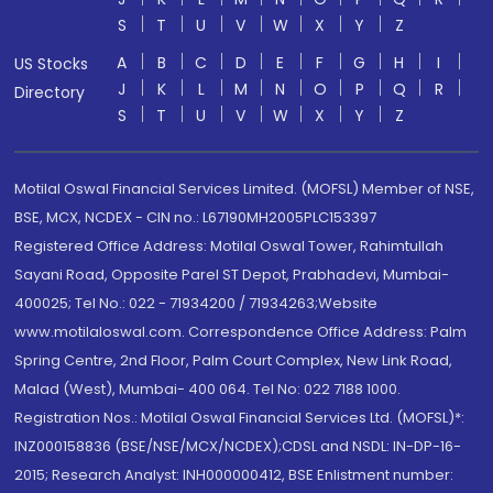
S
T
U
V
W
X
Y
Z
A
B
C
D
E
F
G
H
I
US Stocks
J
K
L
M
N
O
P
Q
R
Directory
S
T
U
V
W
X
Y
Z
Motilal Oswal Financial Services Limited. (MOFSL) Member of NSE,
BSE, MCX, NCDEX - CIN no.: L67190MH2005PLC153397
Registered Office Address: Motilal Oswal Tower, Rahimtullah
Sayani Road, Opposite Parel ST Depot, Prabhadevi, Mumbai-
400025; Tel No.: 022 - 71934200 / 71934263;Website
www.motilaloswal.com. Correspondence Office Address: Palm
Spring Centre, 2nd Floor, Palm Court Complex, New Link Road,
Malad (West), Mumbai- 400 064. Tel No: 022 7188 1000.
Registration Nos.: Motilal Oswal Financial Services Ltd. (MOFSL)*:
INZ000158836 (BSE/NSE/MCX/NCDEX);CDSL and NSDL: IN-DP-16-
2015; Research Analyst: INH000000412, BSE Enlistment number: