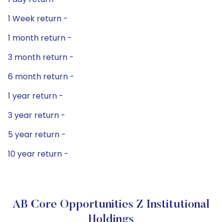
1 Week return -
1 month return -
3 month return -
6 month return -
1 year return -
3 year return -
5 year return -
10 year return -
AB Core Opportunities Z Institutional
Holdings