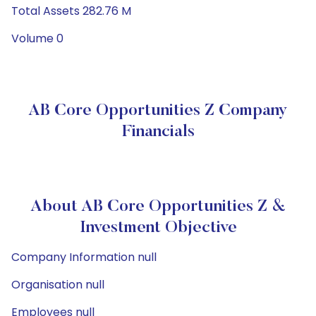
Total Assets 282.76 M
Volume 0
AB Core Opportunities Z Company
Financials
About AB Core Opportunities Z &
Investment Objective
Company Information null
Organisation null
Employees null