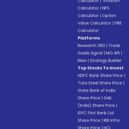
Calculator
|
Inflation
Calculator
|
NPS
Calculator
|
Option
Value Calculator
|
FIRE
Calculator
Platforms
Research 360
|
Trade
Guide Signal
|
MO API
|
Riise
|
Strategy Builder
Top Stocks To Invest
HDFC Bank Share Price
|
Tata Steel Share Price
|
State Bank of India
Share Price
|
GAIL
(India) Share Price
|
IDFC First Bank Ltd
Share Price
|
IRB Infra
Share Price
|
HCL