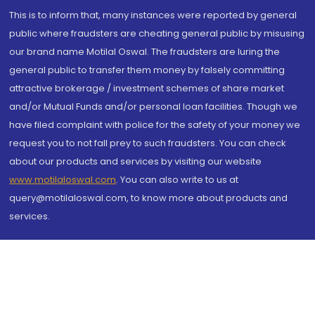
This is to inform that, many instances were reported by general
public where fraudsters are cheating general public by misusing
our brand name Motilal Oswal. The fraudsters are luring the
general public to transfer them money by falsely committing
attractive brokerage / investment schemes of share market
and/or Mutual Funds and/or personal loan facilities. Though we
have filed complaint with police for the safety of your money we
request you to not fall prey to such fraudsters. You can check
about our products and services by visiting our website
www.motilaloswal.com
. You can also write to us at
query@motilaloswal.com, to know more about products and
services.