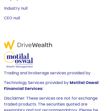
Industry null
CEO null
Trading and brokerage services provided by
Technology Services provided by
Motilal Oswal
Financial Services:
Disclaimer: These services are not for exchange
traded products. The securities quoted are
exemplary and not recommendatory. Please be