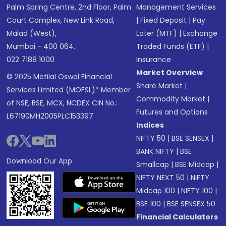
Palm Spring Centre, 2nd Floor, Palm
Management Services
Court Complex, New Link Road,
|
Fixed Deposit
|
Pay
Malad (West),
Later (MTF)
|
Exchange
Mumbai - 400 064.
Traded Funds (ETF)
|
022 7188 1000
Insurance
Market Overview
© 2025 Motilal Oswal Financial
Share Market
|
Services Limited (MOFSL)* Member
Commodity Market
|
of NSE, BSE, MCX, NCDEX CIN No.:
Futures and Options
L67190MH2005PLC153397
Indices
NIFTY 50
|
BSE SENSEX
|
BANK NIFTY
|
BSE
Download Our App
Smallcap
|
BSE Midcap
|
NIFTY NEXT 50
|
NIFTY
Midcap 100
|
NIFTY 100
|
BSE 100
|
BSE SENSEX 50
Financial Calculators