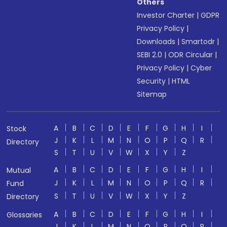
Others
Investor Charter
|
GDPR
Privacy Policy
|
Downloads
|
Smartodr
|
SEBI 2.0
|
ODR Circular
|
Privacy Policy
|
Cyber
Security
|
HTML
Sitemap
A
B
C
D
E
F
G
H
I
Stock
J
K
L
M
N
O
P
Q
R
Directory
S
T
U
V
W
X
Y
Z
A
B
C
D
E
F
G
H
I
Mutual
J
K
L
M
N
O
P
Q
R
Fund
S
T
U
V
W
X
Y
Z
Directory
A
B
C
D
E
F
G
H
I
Glossaries
J
K
L
M
N
O
P
Q
R