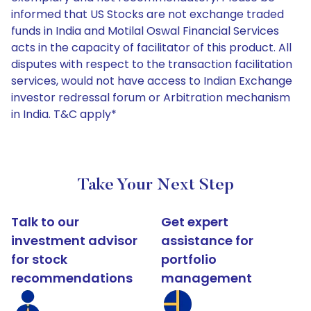
informed that US Stocks are not exchange traded
funds in India and Motilal Oswal Financial Services
acts in the capacity of facilitator of this product. All
disputes with respect to the transaction facilitation
services, would not have access to Indian Exchange
investor redressal forum or Arbitration mechanism
in India. T&C apply*
Take Your Next Step
Talk to our
Get expert
investment advisor
assistance for
for stock
portfolio
recommendations
management