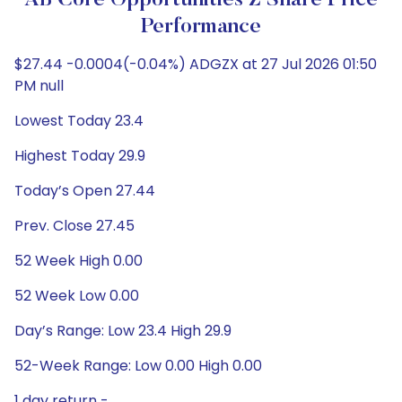
AB Core Opportunities Z Share Price
Performance
$27.44 -0.0004(-0.04%) ADGZX at 27 Jul 2026 01:50
PM null
Lowest Today 23.4
Highest Today 29.9
Today’s Open 27.44
Prev. Close 27.45
52 Week High 0.00
52 Week Low 0.00
Day’s Range: Low 23.4 High 29.9
52-Week Range: Low 0.00 High 0.00
1 day return -