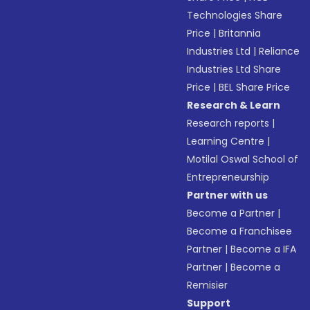
Technologies Share
Price
|
Britannia
Industries Ltd
|
Reliance
Industries Ltd Share
Price
|
BEL Share Price
Research & Learn
Research reports
|
Learning Centre
|
Motilal Oswal School of
Entrepreneurship
Partner with us
Become a Partner
|
Become a Franchisee
Partner
|
Become a IFA
Partner
|
Become a
Remisier
Support