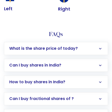
Left
Right
FAQs
What is the share price of today?
Can I buy shares in India?
How to buy shares in India?
Direct Investment:
Opening an international
Can I buy fractional shares of ?
trading account with Motilal Oswal which
includes KYC verification in the US. Your