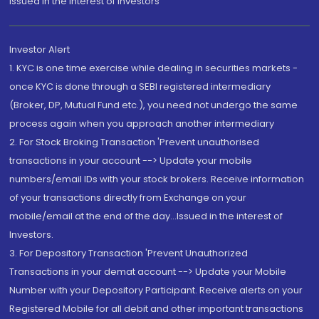
Issued in the interest of Investors"
Investor Alert
1. KYC is one time exercise while dealing in securities markets -
once KYC is done through a SEBI registered intermediary
(Broker, DP, Mutual Fund etc.), you need not undergo the same
process again when you approach another intermediary
2. For Stock Broking Transaction 'Prevent unauthorised
transactions in your account --> Update your mobile
numbers/email IDs with your stock brokers. Receive information
of your transactions directly from Exchange on your
mobile/email at the end of the day...Issued in the interest of
Investors.
3. For Depository Transaction 'Prevent Unauthorized
Transactions in your demat account --> Update your Mobile
Number with your Depository Participant. Receive alerts on your
Registered Mobile for all debit and other important transactions