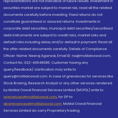
representations are not indicative of future results. Investment in
securities market are subject to market risk, read all the related
documents carefully before investing. Fixed returns do not
constitute guaranteed or assured returns. Investments in
corporate debt securities, municipal debt securities/securitised
debt instruments are subject to credit risks, market risks and
default risks including delay and/or default in payment. Read all
the offer related documents carefully. Details of Compliance
Officer: Name: Neeraj Agarwal, Email ID: na@motilaloswal.com,
Contact No.:022-40548085. Customer having any
query/feedback/ clarification may write to
query@motilaloswal.com. In case of grievances for services like
Stock Broking, Research Analyst or any other services rendered
by Motilal Oswal Financial Services Limited (MOFSL) write to
grievances@motilaloswal.com
, for DP to
dpgrievances@motilaloswal.com
,
Motilal Oswal Financial
Services Limited do carry Proprietary trading.