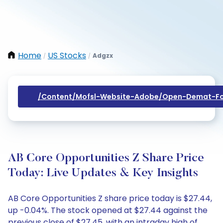
Home
US Stocks
Adgzx
/
/
/content/mofsl-Website-Adobe/open-Demat-Fo
AB Core Opportunities Z Share Price
Today: Live Updates & Key Insights
AB Core Opportunities Z share price today is $27.44,
up -0.04%. The stock opened at $27.44 against the
previous close of $27.45, with an intraday high of