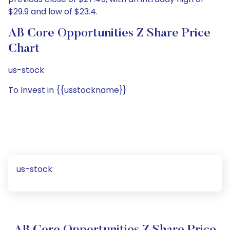
$29.9 and low of $23.4.
AB Core Opportunities Z Share Price
Chart
us-stock
To Invest in {{usstockname}}
us-stock