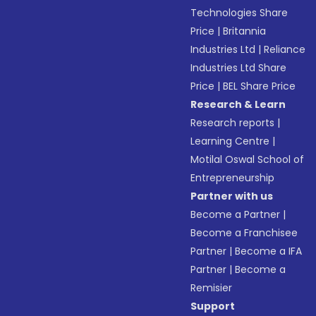
Technologies Share
Price
|
Britannia
Industries Ltd
|
Reliance
Industries Ltd Share
Price
|
BEL Share Price
Research & Learn
Research reports
|
Learning Centre
|
Motilal Oswal School of
Entrepreneurship
Partner with us
Become a Partner
|
Become a Franchisee
Partner
|
Become a IFA
Partner
|
Become a
Remisier
Support