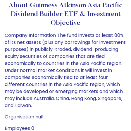
About Guinness Atkinson Asia Pacific
Dividend Builder ETF & Investment
Objective
Company Information The fund invests at least 80%
of its net assets (plus any borrowings for investment
purposes) in publicly-traded, dividend-producing
equity securities of companies that are tied
economically to countries in the Asia Pacific region.
Under normal market conditions it will invest in
companies economically tied to at least four
different countries in the Asia Pacific region, which
may be developed or emerging markets and which
may include Australia, China, Hong Kong, Singapore,
and Taiwan.
Organisation null
Employees 0