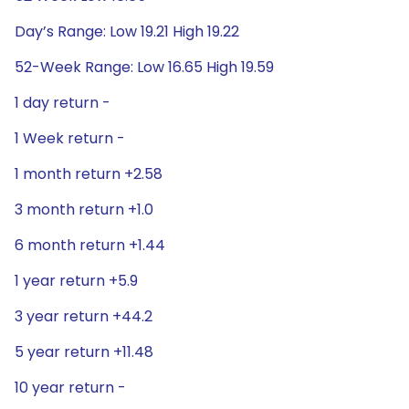
Day’s Range: Low 19.21 High 19.22
52-Week Range: Low 16.65 High 19.59
1 day return -
1 Week return -
1 month return +2.58
3 month return +1.0
6 month return +1.44
1 year return +5.9
3 year return +44.2
5 year return +11.48
10 year return -