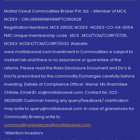
Motilal Oswal Commodities Broker Pvt. Ltd. - Member of MCX,
NCDEX - CIN U65990MH1991PTC060928
Registration Numbers: MCX 29500, NCDEX -NCDEX-CO-04-00114.
FMC Unique membership code : MCX : MCX/TCM/CORP/0725,
NCDEX: NCDEX/TCM/CORP/0033. Website:
www.motilaloswal.com Investment in Commodities is subject to
market risk and there is no assurance or guarantee of the
returns. Please read the Risks Disclosure Document and Do's &
Don'ts prescribed by the commodity Exchanges carefully before
investing. Details of Compliance Officer: Name: Ms Sharmilee
Chitale, Email ID: sc@motilaloswal.com, Contact No.:022-
38281085.Customer having any query/feedback/ clarification
may write to query@motilaloswal.com. In case of grievances for
Commodity Broking write to
commoditygrievances@motilaloswal.com
“Attention Investors