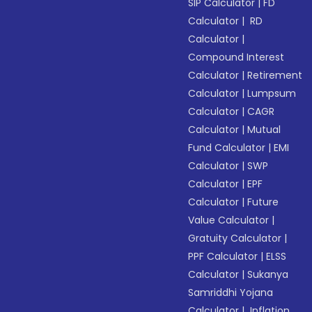
SIP Calculator
|
FD
Calculator
|
RD
Calculator
|
Compound Interest
Calculator
|
Retirement
Calculator
|
Lumpsum
Calculator
|
CAGR
Calculator
|
Mutual
Fund Calculator
|
EMI
Calculator
|
SWP
Calculator
|
EPF
Calculator
|
Future
Value Calculator
|
Gratuity Calculator
|
PPF Calculator
|
ELSS
Calculator
|
Sukanya
Samriddhi Yojana
Calculator
|
Inflation