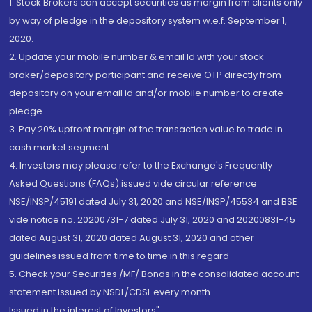
1. Stock Brokers can accept securities as margin from clients only
by way of pledge in the depository system w.e.f. September 1,
2020.
2. Update your mobile number & email Id with your stock
broker/depository participant and receive OTP directly from
depository on your email id and/or mobile number to create
pledge.
3. Pay 20% upfront margin of the transaction value to trade in
cash market segment.
4. Investors may please refer to the Exchange's Frequently
Asked Questions (FAQs) issued vide circular reference
NSE/INSP/45191 dated July 31, 2020 and NSE/INSP/45534 and BSE
vide notice no. 20200731-7 dated July 31, 2020 and 20200831-45
dated August 31, 2020 dated August 31, 2020 and other
guidelines issued from time to time in this regard
5. Check your Securities /MF/ Bonds in the consolidated account
statement issued by NSDL/CDSL every month.
Issued in the interest of Investors"