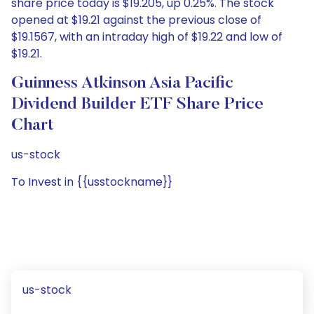
share price today is $19.205, up 0.25%. The stock
opened at $19.21 against the previous close of
$19.1567, with an intraday high of $19.22 and low of
$19.21.
Guinness Atkinson Asia Pacific
Dividend Builder ETF Share Price
Chart
us-stock
To Invest in {{usstockname}}
us-stock