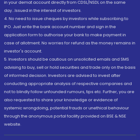
in your demat account directly from CDSL/NSDL on the same
day...Issued in the interest of investors.
4. No need to issue cheques by investors while subscribing to
IPO. Just write the bank account number and sign in the
application form to authorise your bank to make payment in
case of allotment. No worries for refund as the money remains in
investor's account.
5. Investors should be cautious on unsolicited emails and SMS
advising to buy, sell or hold securities and trade only on the basis
of informed decision. Investors are advised to invest after
conducting appropriate analysis of respective companies and
not to blindly follow unfounded rumours, tips etc. Further, you are
also requested to share your knowledge or evidence of
systemic wrongdoing, potential frauds or unethical behaviour
through the anonymous portal facility provided on BSE & NSE
website.