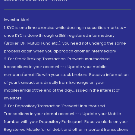
Investor Alert
1. KYC is one time exercise while dealing in securities markets -
once KYC is done through a SEBI registered intermediary
(Broker, DP, Mutual Fund etc.), you need not undergo the same
process again when you approach another intermediary
2. For Stock Broking Transaction 'Prevent unauthorised
transactions in your account --> Update your mobile
numbers/email IDs with your stock brokers. Receive information
of your transactions directly from Exchange on your
mobile/email at the end of the day...Issued in the interest of
Investors.
3. For Depository Transaction 'Prevent Unauthorized
Transactions in your demat account --> Update your Mobile
Number with your Depository Participant. Receive alerts on your
Registered Mobile for all debit and other important transactions