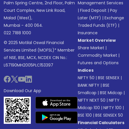
Palm Spring Centre, 2nd Floor, Palm
Management Services
Court Complex, New Link Road,
|
Fixed Deposit
|
Pay
Malad (West),
Later (MTF)
|
Exchange
Mumbai - 400 064.
Traded Funds (ETF)
|
022 7188 1000
Insurance
Market Overview
© 2025 Motilal Oswal Financial
Share Market
|
Services Limited (MOFSL)* Member
Commodity Market
|
of NSE, BSE, MCX, NCDEX CIN No.:
Futures and Options
L67190MH2005PLC153397
Indices
NIFTY 50
|
BSE SENSEX
|
BANK NIFTY
|
BSE
Download Our App
Smallcap
|
BSE Midcap
|
NIFTY NEXT 50
|
NIFTY
Midcap 100
|
NIFTY 100
|
BSE 100
|
BSE SENSEX 50
Financial Calculators