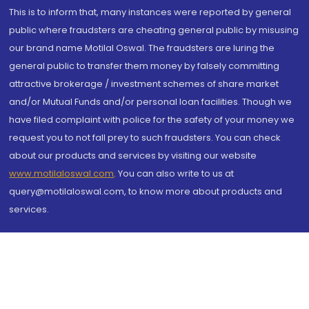
This is to inform that, many instances were reported by general
public where fraudsters are cheating general public by misusing
our brand name Motilal Oswal. The fraudsters are luring the
general public to transfer them money by falsely committing
attractive brokerage / investment schemes of share market
and/or Mutual Funds and/or personal loan facilities. Though we
have filed complaint with police for the safety of your money we
request you to not fall prey to such fraudsters. You can check
about our products and services by visiting our website
www.motilaloswal.com
. You can also write to us at
query@motilaloswal.com, to know more about products and
services.