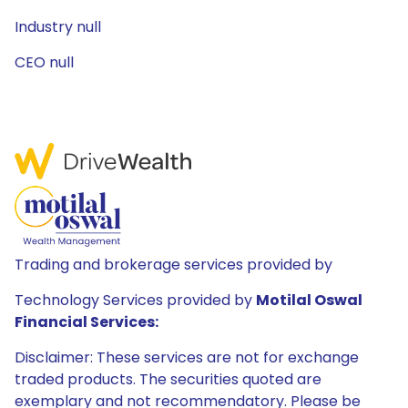
Industry null
CEO null
Trading and brokerage services provided by
Technology Services provided by
Motilal Oswal
Financial Services:
Disclaimer: These services are not for exchange
traded products. The securities quoted are
exemplary and not recommendatory. Please be