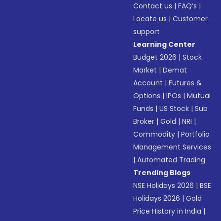
Contact us
|
FAQ’s
|
Locate us
|
Customer
support
Learning Center
Budget 2026
|
Stock
Market
|
Demat
Account
|
Futures &
Options
|
IPOs
|
Mutual
Funds
|
US Stock
|
Sub
Broker
|
Gold
|
NRI
|
Commodity
|
Portfolio
Management Services
|
Automated Trading
Trending Blogs
NSE Holidays 2026
|
BSE
Holidays 2026
|
Gold
Price History in India
|