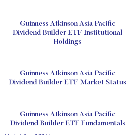
Guinness Atkinson Asia Pacific
Dividend Builder ETF Institutional
Holdings
Guinness Atkinson Asia Pacific
Dividend Builder ETF Market Status
Guinness Atkinson Asia Pacific
Dividend Builder ETF Fundamentals