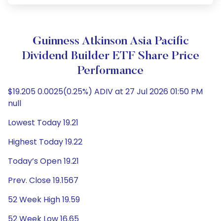
Guinness Atkinson Asia Pacific
Dividend Builder ETF Share Price
Performance
$19.205 0.0025(0.25%) ADIV at 27 Jul 2026 01:50 PM
null
Lowest Today 19.21
Highest Today 19.22
Today’s Open 19.21
Prev. Close 19.1567
52 Week High 19.59
52 Week Low 16.65