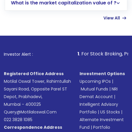
What is the market capitalization value of ?
account gets activated in a few minutes to a
few hours, after which you can start adding
View All
funds in USD balance to buy shares.
Indirect Investment:
Under this form of
investment, you can choose either a
Mutual
Fund
(MF) or an
Exchange-Traded Fund
(ETF)
that invests in global shares and start investing
1
. For Stock Broking, Prevent Unauthori
Investor Alert :
in shares of .
Registered Office Address
Investment Options
Motilal Oswal Tower, Rahimtullah
Upcoming IPOs
|
Sayani Road, Opposite Parel ST
Mutual Funds
|
NRI
Depot, Prabhadevi,
Demat Account
|
Mumbai - 400025
Intelligent Advisory
Query@motilaloswal.com
Portfolio
|
US Stocks
|
022 3828 1085
Alternate Investment
Correspondence Address
Fund
|
Portfolio