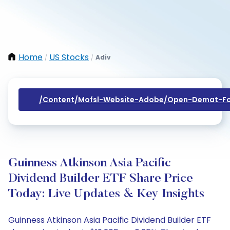
Home
US Stocks
Adiv
/
/
/content/mofsl-Website-Adobe/open-Demat-Fo
Guinness Atkinson Asia Pacific
Dividend Builder ETF Share Price
Today: Live Updates & Key Insights
Guinness Atkinson Asia Pacific Dividend Builder ETF