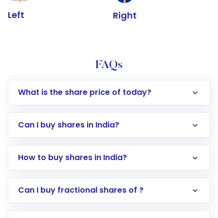
Left
Right
FAQs
What is the share price of today?
Can I buy shares in India?
How to buy shares in India?
Direct Investment:
Opening an international
Can I buy fractional shares of ?
trading account with Motilal Oswal which
includes KYC verification in the US. Your