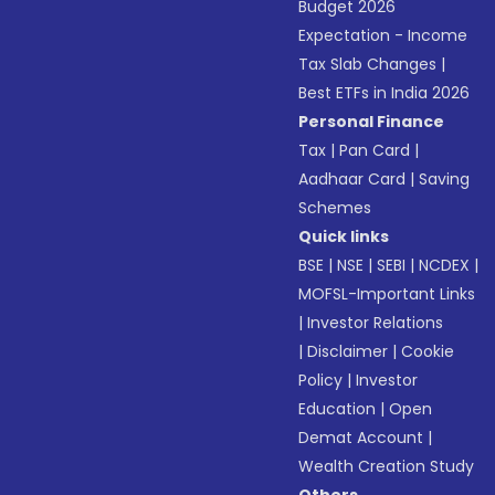
Budget 2026
Expectation - Income
Tax Slab Changes
|
Best ETFs in India 2026
Personal Finance
Tax
|
Pan Card
|
Aadhaar Card
|
Saving
Schemes
Quick links
BSE
|
NSE
|
SEBI
|
NCDEX
|
MOFSL-Important Links
|
Investor Relations
|
Disclaimer
|
Cookie
Policy
|
Investor
Education
|
Open
Demat Account
|
Wealth Creation Study