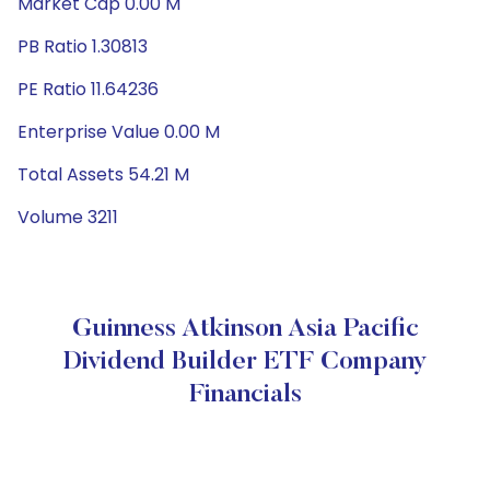
Market Cap 0.00 M
PB Ratio 1.30813
PE Ratio 11.64236
Enterprise Value 0.00 M
Total Assets 54.21 M
Volume 3211
Guinness Atkinson Asia Pacific
Dividend Builder ETF Company
Financials