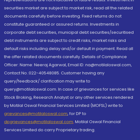
securities market are subject to market risk, read all the related
documents carefully before investing. Fixed returns do not
constitute guaranteed or assured returns. Investments in
corporate debt securities, municipal debt securities/securitised
debt instruments are subject to credit risks, market risks and
default risks including delay and/or default in payment. Read all
the offer related documents carefully. Details of Compliance
Officer: Name: Neeraj Agarwal, Email ID: na@motilaloswal.com,
Contact No.:022-40548085. Customer having any
query/feedback/ clarification may write to
query@motilaloswal.com. In case of grievances for services like
Stock Broking, Research Analyst or any other services rendered
by Motilal Oswal Financial Services Limited (MOFSL) write to
grievances@motilaloswal.com
, for DP to
dpgrievances@motilaloswal.com
,
Motilal Oswal Financial
Services Limited do carry Proprietary trading.