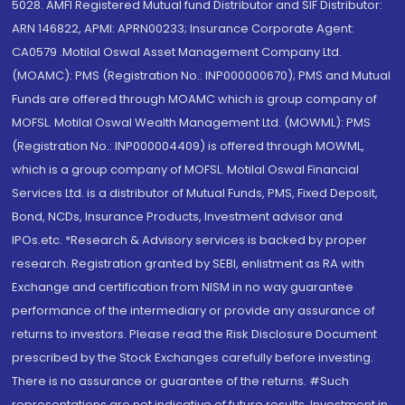
5028. AMFI Registered Mutual fund Distributor and SIF Distributor:
ARN 146822, APMI: APRN00233; Insurance Corporate Agent:
CA0579 .Motilal Oswal Asset Management Company Ltd.
(MOAMC): PMS (Registration No.: INP000000670); PMS and Mutual
Funds are offered through MOAMC which is group company of
MOFSL. Motilal Oswal Wealth Management Ltd. (MOWML): PMS
(Registration No.: INP000004409) is offered through MOWML,
which is a group company of MOFSL. Motilal Oswal Financial
Services Ltd. is a distributor of Mutual Funds, PMS, Fixed Deposit,
Bond, NCDs, Insurance Products, Investment advisor and
IPOs.etc. *Research & Advisory services is backed by proper
research. Registration granted by SEBI, enlistment as RA with
Exchange and certification from NISM in no way guarantee
performance of the intermediary or provide any assurance of
returns to investors. Please read the Risk Disclosure Document
prescribed by the Stock Exchanges carefully before investing.
There is no assurance or guarantee of the returns. #Such
representations are not indicative of future results. Investment in