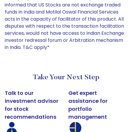
informed that US Stocks are not exchange traded
funds in India and Motilal Oswal Financial Services
acts in the capacity of facilitator of this product. All
disputes with respect to the transaction facilitation
services, would not have access to Indian Exchange
investor redressal forum or Arbitration mechanism
in India. T&C apply*
Take Your Next Step
Talk to our
Get expert
investment advisor
assistance for
for stock
portfolio
recommendations
management