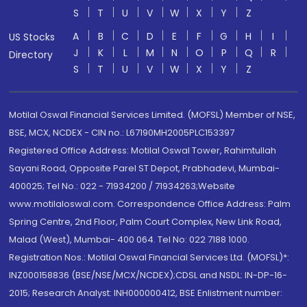
S
T
U
V
W
X
Y
Z
A
B
C
D
E
F
G
H
I
US Stocks
J
K
L
M
N
O
P
Q
R
Directory
S
T
U
V
W
X
Y
Z
Motilal Oswal Financial Services Limited. (MOFSL) Member of NSE,
BSE, MCX, NCDEX - CIN no.: L67190MH2005PLC153397
Registered Office Address: Motilal Oswal Tower, Rahimtullah
Sayani Road, Opposite Parel ST Depot, Prabhadevi, Mumbai-
400025; Tel No.: 022 - 71934200 / 71934263;Website
www.motilaloswal.com. Correspondence Office Address: Palm
Spring Centre, 2nd Floor, Palm Court Complex, New Link Road,
Malad (West), Mumbai- 400 064. Tel No: 022 7188 1000.
Registration Nos.: Motilal Oswal Financial Services Ltd. (MOFSL)*:
INZ000158836 (BSE/NSE/MCX/NCDEX);CDSL and NSDL: IN-DP-16-
2015; Research Analyst: INH000000412, BSE Enlistment number: