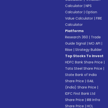
Calculator
|
NPS
Calculator
|
Option
Value Calculator
|
FIRE
Calculator
Platforms
Research 360
|
Trade
Guide Signal
|
MO API
|
Riise
|
Strategy Builder
Top Stocks To Invest
HDFC Bank Share Price
|
Tata Steel Share Price
|
State Bank of India
Share Price
|
GAIL
(India) Share Price
|
IDFC First Bank Ltd
Share Price
|
IRB Infra
Share Price
|
HCL