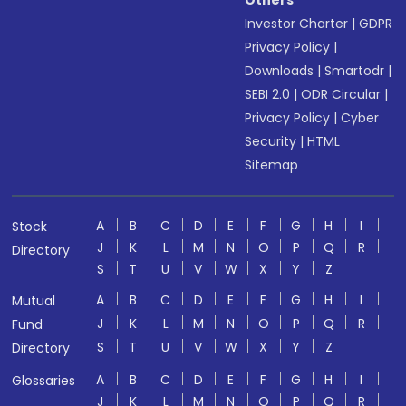
Others
Investor Charter
|
GDPR
Privacy Policy
|
Downloads
|
Smartodr
|
SEBI 2.0
|
ODR Circular
|
Privacy Policy
|
Cyber
Security
|
HTML
Sitemap
A
B
C
D
E
F
G
H
I
Stock
J
K
L
M
N
O
P
Q
R
Directory
S
T
U
V
W
X
Y
Z
A
B
C
D
E
F
G
H
I
Mutual
J
K
L
M
N
O
P
Q
R
Fund
S
T
U
V
W
X
Y
Z
Directory
A
B
C
D
E
F
G
H
I
Glossaries
J
K
L
M
N
O
P
Q
R