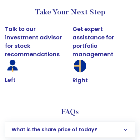
Take Your Next Step
Talk to our
Get expert
investment advisor
assistance for
for stock
portfolio
recommendations
management
Left
Right
FAQs
What is the share price of today?