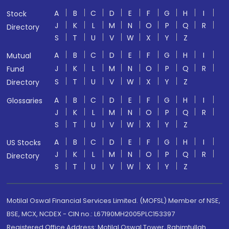
A
B
C
D
E
F
G
H
I
Stock
J
K
L
M
N
O
P
Q
R
Directory
S
T
U
V
W
X
Y
Z
A
B
C
D
E
F
G
H
I
Mutual
J
K
L
M
N
O
P
Q
R
Fund
S
T
U
V
W
X
Y
Z
Directory
A
B
C
D
E
F
G
H
I
Glossaries
J
K
L
M
N
O
P
Q
R
S
T
U
V
W
X
Y
Z
A
B
C
D
E
F
G
H
I
US Stocks
J
K
L
M
N
O
P
Q
R
Directory
S
T
U
V
W
X
Y
Z
Motilal Oswal Financial Services Limited. (MOFSL) Member of NSE,
BSE, MCX, NCDEX - CIN no.: L67190MH2005PLC153397
Registered Office Address: Motilal Oswal Tower, Rahimtullah