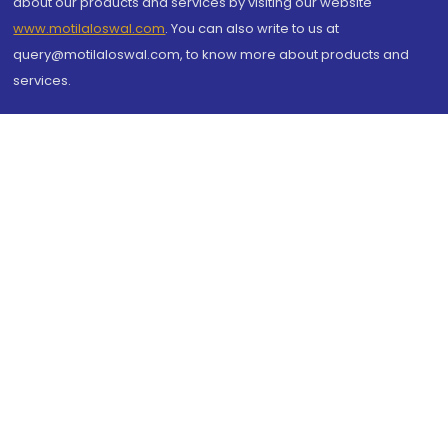
about our products and services by visiting our website
www.motilaloswal.com
. You can also write to us at
query@motilaloswal.com, to know more about products and
services.