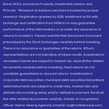
Bond, NCDs, Insurance Products, Investment advisor and
IPOs.etc. *Research & Advisory services is backed by proper
research. Registration granted by SEBI, enlistment as RA with
Exchange and certification from NISM in no way guarantee
performance of the intermediary or provide any assurance of
returns to investors. Please read the Risk Disclosure Document
prescribed by the Stock Exchanges carefully before investing.
There is no assurance or guarantee of the returns. #Such
representations are not indicative of future results. Investment in
securities market are subject to market risk, read all the related
documents carefully before investing. Fixed returns do not
constitute guaranteed or assured returns. Investments in
corporate debt securities, municipal debt securities/securitised
debt instruments are subject to credit risks, market risks and
default risks including delay and/or default in payment. Read all
the offer related documents carefully. Details of Compliance
Officer: Name: Neeraj Agarwal, Email ID: na@motilaloswal.com,