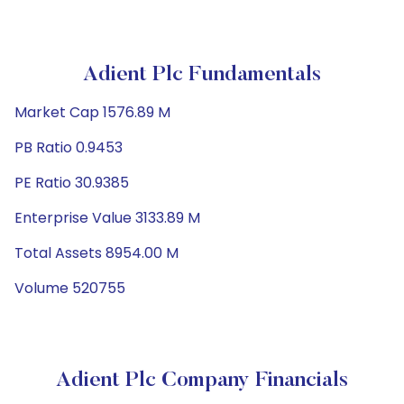
Adient Plc Fundamentals
Market Cap 1576.89 M
PB Ratio 0.9453
PE Ratio 30.9385
Enterprise Value 3133.89 M
Total Assets 8954.00 M
Volume 520755
Adient Plc Company Financials