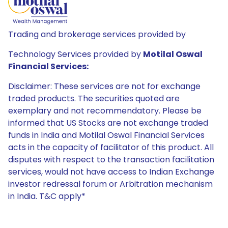
Trading and brokerage services provided by
Technology Services provided by
Motilal Oswal
Financial Services:
Disclaimer: These services are not for exchange
traded products. The securities quoted are
exemplary and not recommendatory. Please be
informed that US Stocks are not exchange traded
funds in India and Motilal Oswal Financial Services
acts in the capacity of facilitator of this product. All
disputes with respect to the transaction facilitation
services, would not have access to Indian Exchange
investor redressal forum or Arbitration mechanism
in India. T&C apply*