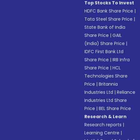
Top Stocks To Invest
HDFC Bank Share Price
|
Tata Steel Share Price
|
State Bank of India
Share Price
|
GAIL
(India) Share Price
|
IDFC First Bank Ltd
Share Price
|
IRB Infra
Share Price
|
HCL
Technologies Share
Price
|
Britannia
Industries Ltd
|
Reliance
Industries Ltd Share
Price
|
BEL Share Price
Research & Learn
Research reports
|
Learning Centre
|