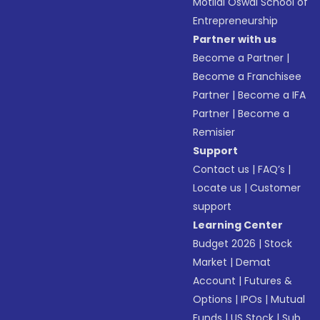
Motilal Oswal School of
Entrepreneurship
Partner with us
Become a Partner
|
Become a Franchisee
Partner
|
Become a IFA
Partner
|
Become a
Remisier
Support
Contact us
|
FAQ’s
|
Locate us
|
Customer
support
Learning Center
Budget 2026
|
Stock
Market
|
Demat
Account
|
Futures &
Options
|
IPOs
|
Mutual
Funds
|
US Stock
|
Sub