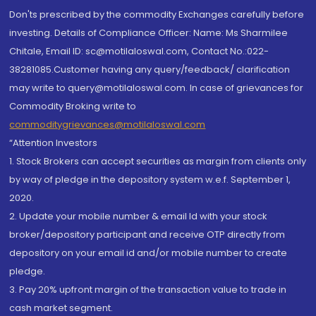
Don'ts prescribed by the commodity Exchanges carefully before
investing. Details of Compliance Officer: Name: Ms Sharmilee
Chitale, Email ID: sc@motilaloswal.com, Contact No.:022-
38281085.Customer having any query/feedback/ clarification
may write to query@motilaloswal.com. In case of grievances for
Commodity Broking write to
commoditygrievances@motilaloswal.com
“Attention Investors
1. Stock Brokers can accept securities as margin from clients only
by way of pledge in the depository system w.e.f. September 1,
2020.
2. Update your mobile number & email Id with your stock
broker/depository participant and receive OTP directly from
depository on your email id and/or mobile number to create
pledge.
3. Pay 20% upfront margin of the transaction value to trade in
cash market segment.