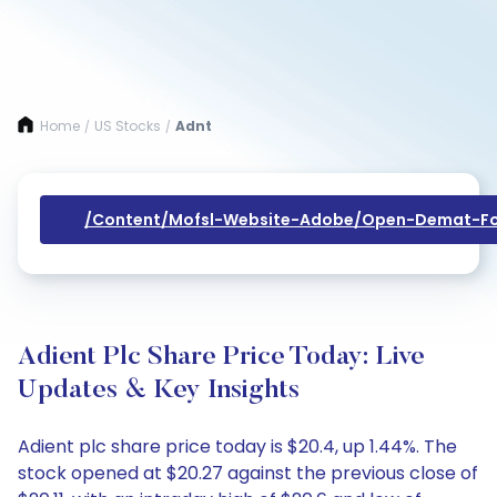
Home
US Stocks
Adnt
/
/
/content/mofsl-Website-Adobe/open-Demat-Fo
Adient Plc Share Price Today: Live
Updates & Key Insights
Adient plc share price today is $20.4, up 1.44%. The
stock opened at $20.27 against the previous close of