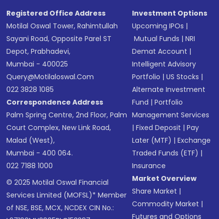
Registered Office Address
Investment Options
Motilal Oswal Tower, Rahimtullah
Upcoming IPOs
|
Sayani Road, Opposite Parel ST
Mutual Funds
|
NRI
Depot, Prabhadevi,
Demat Account
|
Mumbai - 400025
Intelligent Advisory
Query@motilaloswal.com
Portfolio
|
US Stocks
|
022 3828 1085
Alternate Investment
Correspondence Address
Fund
|
Portfolio
Palm Spring Centre, 2nd Floor, Palm
Management Services
Court Complex, New Link Road,
|
Fixed Deposit
|
Pay
Malad (West),
Later (MTF)
|
Exchange
Mumbai - 400 064.
Traded Funds (ETF)
|
022 7188 1000
Insurance
Market Overview
© 2025 Motilal Oswal Financial
Share Market
|
Services Limited (MOFSL)* Member
Commodity Market
|
of NSE, BSE, MCX, NCDEX CIN No.:
Futures and Options