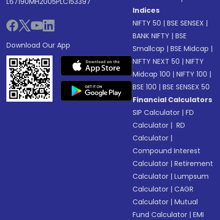
L67190MH2005PLC153397
Indices
NIFTY 50
|
BSE SENSEX
|
BANK NIFTY
|
BSE
Download Our App
Smallcap
|
BSE Midcap
|
NIFTY NEXT 50
|
NIFTY
Midcap 100
|
NIFTY 100
|
BSE 100
|
BSE SENSEX 50
Financial Calculators
SIP Calculator
|
FD
Calculator
|
RD
Calculator
|
Compound Interest
Calculator
|
Retirement
Calculator
|
Lumpsum
Calculator
|
CAGR
Calculator
|
Mutual
Fund Calculator
|
EMI