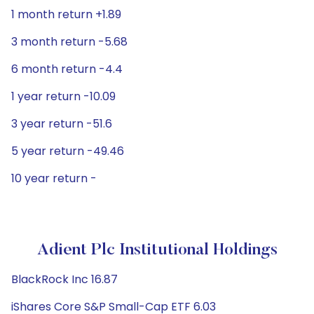
1 month return +1.89
3 month return -5.68
6 month return -4.4
1 year return -10.09
3 year return -51.6
5 year return -49.46
10 year return -
Adient Plc Institutional Holdings
BlackRock Inc 16.87
iShares Core S&P Small-Cap ETF 6.03