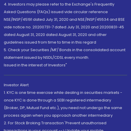
4. Investors may please refer to the Exchange's Frequently
Asked Questions (FAQs) issued vide circular reference
NSE/INSP/45191 dated July 31, 2020 and NSE/INSP/45534 and BSE
vide notice no. 20200731-7 dated July 31, 2020 and 20200831-45
dated August 31, 2020 dated August 31, 2020 and other
guidelines issued from time to time in this regard
5. Check your Securities /MF/ Bonds in the consolidated account
statement issued by NSDL/CDSL every month.
Issued in the interest of Investors"
Investor Alert
1. KYC is one time exercise while dealing in securities markets -
once KYC is done through a SEBI registered intermediary
(Broker, DP, Mutual Fund etc.), you need not undergo the same
process again when you approach another intermediary
2. For Stock Broking Transaction 'Prevent unauthorised
transactions in your account --> Update your mobile