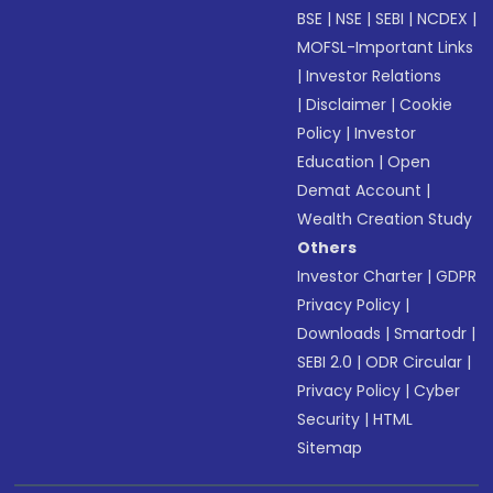
BSE
|
NSE
|
SEBI
|
NCDEX
|
MOFSL-Important Links
|
Investor Relations
|
Disclaimer
|
Cookie
Policy
|
Investor
Education
|
Open
Demat Account
|
Wealth Creation Study
Others
Investor Charter
|
GDPR
Privacy Policy
|
Downloads
|
Smartodr
|
SEBI 2.0
|
ODR Circular
|
Privacy Policy
|
Cyber
Security
|
HTML
Sitemap