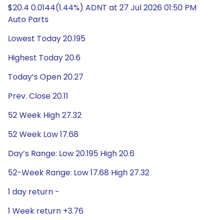
$20.4 0.0144(1.44%) ADNT at 27 Jul 2026 01:50 PM
Auto Parts
Lowest Today 20.195
Highest Today 20.6
Today’s Open 20.27
Prev. Close 20.11
52 Week High 27.32
52 Week Low 17.68
Day’s Range: Low 20.195 High 20.6
52-Week Range: Low 17.68 High 27.32
1 day return -
1 Week return +3.76