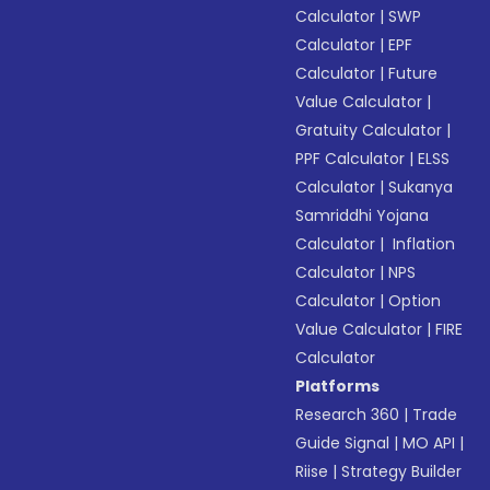
Calculator
|
SWP
Calculator
|
EPF
Calculator
|
Future
Value Calculator
|
Gratuity Calculator
|
PPF Calculator
|
ELSS
Calculator
|
Sukanya
Samriddhi Yojana
Calculator
|
Inflation
Calculator
|
NPS
Calculator
|
Option
Value Calculator
|
FIRE
Calculator
Platforms
Research 360
|
Trade
Guide Signal
|
MO API
|
Riise
|
Strategy Builder