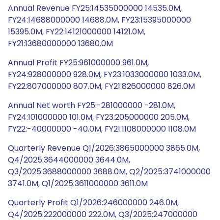
Annual Revenue FY25:14535000000 14535.0M,
FY24:14688000000 14688.0M, FY23:15395000000
15395.0M, FY22:14121000000 14121.0M,
FY21:13680000000 13680.0M
Annual Profit FY25:961000000 961.0M,
FY24:928000000 928.0M, FY23:1033000000 1033.0M,
FY22:807000000 807.0M, FY21:826000000 826.0M
Annual Net worth FY25:-281000000 -281.0M,
FY24:101000000 101.0M, FY23:205000000 205.0M,
FY22:-40000000 -40.0M, FY21:1108000000 1108.0M
Quarterly Revenue Q1/2026:3865000000 3865.0M,
Q4/2025:3644000000 3644.0M,
Q3/2025:3688000000 3688.0M, Q2/2025:3741000000
3741.0M, Q1/2025:3611000000 3611.0M
Quarterly Profit Q1/2026:246000000 246.0M,
Q4/2025:222000000 222.0M, Q3/2025:247000000