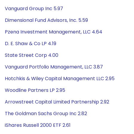
Vanguard Group Inc 5.97
Dimensional Fund Advisors, Inc. 5.59
Pzena Investment Management, LLC 4.64
D. E. Shaw & Co LP 4.19
State Street Corp 4.00
Vanguard Portfolio Management, LLC 3.87
Hotchkis & Wiley Capital Management LLC 2.95
Woodline Partners LP 2.95
Arrowstreet Capital Limited Partnership 2.92
The Goldman Sachs Group Inc 2.82
iShares Russell 2000 ETF 2.61