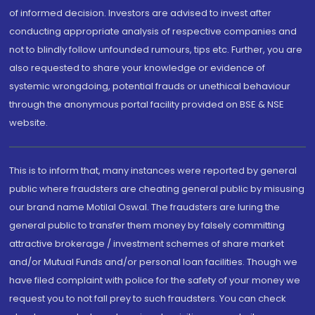
of informed decision. Investors are advised to invest after
conducting appropriate analysis of respective companies and
not to blindly follow unfounded rumours, tips etc. Further, you are
also requested to share your knowledge or evidence of
systemic wrongdoing, potential frauds or unethical behaviour
through the anonymous portal facility provided on BSE & NSE
website.
This is to inform that, many instances were reported by general
public where fraudsters are cheating general public by misusing
our brand name Motilal Oswal. The fraudsters are luring the
general public to transfer them money by falsely committing
attractive brokerage / investment schemes of share market
and/or Mutual Funds and/or personal loan facilities. Though we
have filed complaint with police for the safety of your money we
request you to not fall prey to such fraudsters. You can check