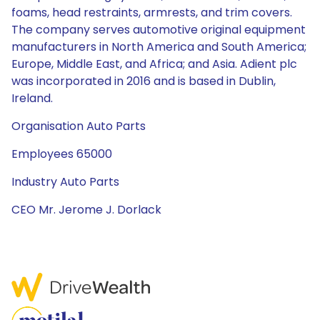
foams, head restraints, armrests, and trim covers.
The company serves automotive original equipment
manufacturers in North America and South America;
Europe, Middle East, and Africa; and Asia. Adient plc
was incorporated in 2016 and is based in Dublin,
Ireland.
Organisation Auto Parts
Employees 65000
Industry Auto Parts
CEO Mr. Jerome J. Dorlack