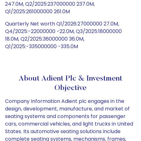
247.0M, Q2/2025:237000000 237.0M,
Q1/2025:261000000 261.0M
Quarterly Net worth Q1/2026:27000000 27.0M,
Q4/2025:-22000000 -22.0M, Q3/2025:18000000
18.0M, Q2/2025:36000000 36.0M,
Q1/2025:-335000000 -335.0M
About Adient Plc & Investment
Objective
Company Information Adient plc engages in the
design, development, manufacture, and market of
seating systems and components for passenger
cars, commercial vehicles, and light trucks in United
States. Its automotive seating solutions include
complete seating systems, mechanisms, frames,