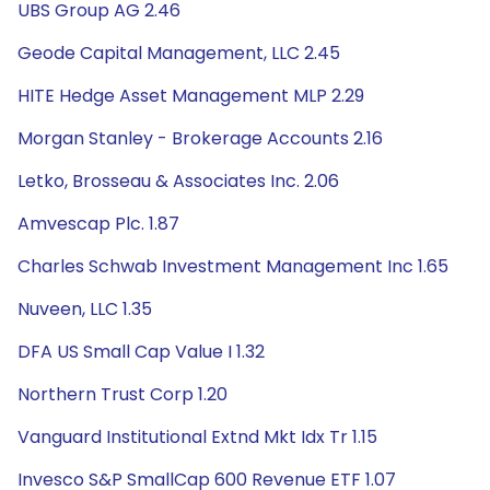
UBS Group AG 2.46
Geode Capital Management, LLC 2.45
HITE Hedge Asset Management MLP 2.29
Morgan Stanley - Brokerage Accounts 2.16
Letko, Brosseau & Associates Inc. 2.06
Amvescap Plc. 1.87
Charles Schwab Investment Management Inc 1.65
Nuveen, LLC 1.35
DFA US Small Cap Value I 1.32
Northern Trust Corp 1.20
Vanguard Institutional Extnd Mkt Idx Tr 1.15
Invesco S&P SmallCap 600 Revenue ETF 1.07