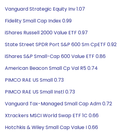
Vanguard Strategic Equity Inv 1.07
Fidelity Small Cap Index 0.99
iShares Russell 2000 Value ETF 0.97
State Street SPDR Port S&P 600 Sm CpETF 0.92
iShares S&P Small-Cap 600 Value ETF 0.86
American Beacon Small Cp Val R5 0.74
PIMCO RAE US Small 0.73
PIMCO RAE US Small Instl 0.73
Vanguard Tax-Managed Small Cap Adm 0.72
Xtrackers MSCI World Swap ETF 1C 0.66
Hotchkis & Wiley Small Cap Value I 0.66