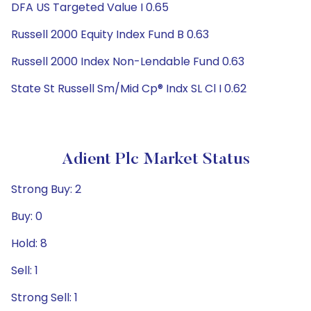
DFA US Targeted Value I 0.65
Russell 2000 Equity Index Fund B 0.63
Russell 2000 Index Non-Lendable Fund 0.63
State St Russell Sm/Mid Cp® Indx SL Cl I 0.62
Adient Plc Market Status
Strong Buy: 2
Buy: 0
Hold: 8
Sell: 1
Strong Sell: 1