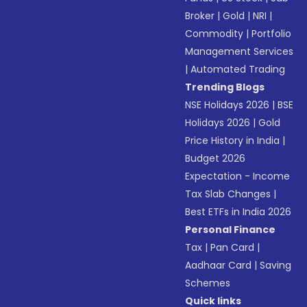
Broker
|
Gold
|
NRI
|
Commodity
|
Portfolio
Management Services
|
Automated Trading
Trending Blogs
NSE Holidays 2026
|
BSE
Holidays 2026
|
Gold
Price History in India
|
Budget 2026
Expectation - Income
Tax Slab Changes
|
Best ETFs in India 2026
Personal Finance
Tax
|
Pan Card
|
Aadhaar Card
|
Saving
Schemes
Quick links