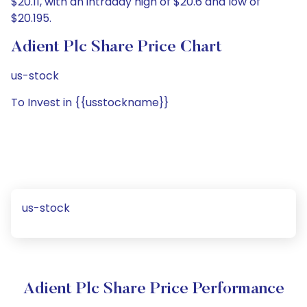
$20.11, with an intraday high of $20.6 and low of
$20.195.
Adient Plc Share Price Chart
us-stock
To Invest in {{usstockname}}
us-stock
Adient Plc Share Price Performance