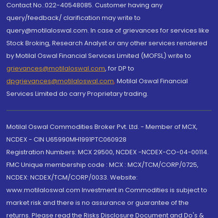
Contact No.:022-40548085. Customer having any
query/feedback/ clarification may write to
query@motilaloswal.com. In case of grievances for services like
Stock Broking, Research Analyst or any other services rendered
by Motilal Oswal Financial Services Limited (MOFSL) write to
grievances@motilaloswal.com
, for DP to
dpgrievances@motilaloswal.com
,
Motilal Oswal Financial
Services Limited do carry Proprietary trading.
Motilal Oswal Commodities Broker Pvt. Ltd. - Member of MCX,
NCDEX - CIN U65990MH1991PTC060928
Registration Numbers: MCX 29500, NCDEX -NCDEX-CO-04-00114.
FMC Unique membership code : MCX : MCX/TCM/CORP/0725,
NCDEX: NCDEX/TCM/CORP/0033. Website:
www.motilaloswal.com Investment in Commodities is subject to
market risk and there is no assurance or guarantee of the
returns. Please read the Risks Disclosure Document and Do's &