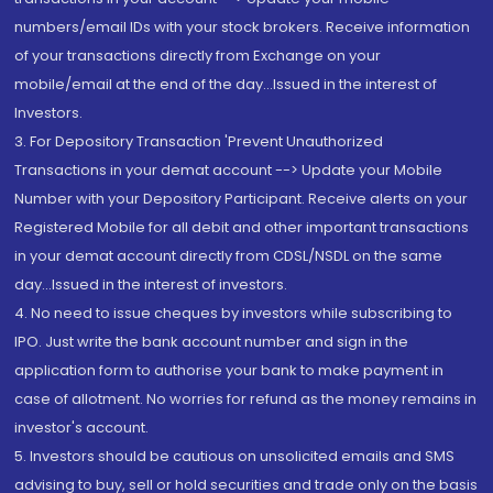
numbers/email IDs with your stock brokers. Receive information
of your transactions directly from Exchange on your
mobile/email at the end of the day...Issued in the interest of
Investors.
3. For Depository Transaction 'Prevent Unauthorized
Transactions in your demat account --> Update your Mobile
Number with your Depository Participant. Receive alerts on your
Registered Mobile for all debit and other important transactions
in your demat account directly from CDSL/NSDL on the same
day...Issued in the interest of investors.
4. No need to issue cheques by investors while subscribing to
IPO. Just write the bank account number and sign in the
application form to authorise your bank to make payment in
case of allotment. No worries for refund as the money remains in
investor's account.
5. Investors should be cautious on unsolicited emails and SMS
advising to buy, sell or hold securities and trade only on the basis