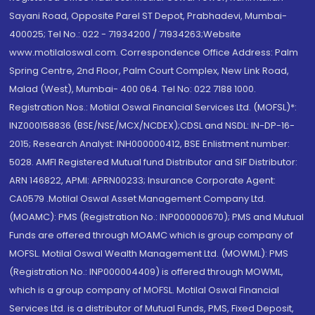
Sayani Road, Opposite Parel ST Depot, Prabhadevi, Mumbai-
400025; Tel No.: 022 - 71934200 / 71934263;Website
www.motilaloswal.com. Correspondence Office Address: Palm
Spring Centre, 2nd Floor, Palm Court Complex, New Link Road,
Malad (West), Mumbai- 400 064. Tel No: 022 7188 1000.
Registration Nos.: Motilal Oswal Financial Services Ltd. (MOFSL)*:
INZ000158836 (BSE/NSE/MCX/NCDEX);CDSL and NSDL: IN-DP-16-
2015; Research Analyst: INH000000412, BSE Enlistment number:
5028. AMFI Registered Mutual fund Distributor and SIF Distributor:
ARN 146822, APMI: APRN00233; Insurance Corporate Agent:
CA0579 .Motilal Oswal Asset Management Company Ltd.
(MOAMC): PMS (Registration No.: INP000000670); PMS and Mutual
Funds are offered through MOAMC which is group company of
MOFSL. Motilal Oswal Wealth Management Ltd. (MOWML): PMS
(Registration No.: INP000004409) is offered through MOWML,
which is a group company of MOFSL. Motilal Oswal Financial
Services Ltd. is a distributor of Mutual Funds, PMS, Fixed Deposit,