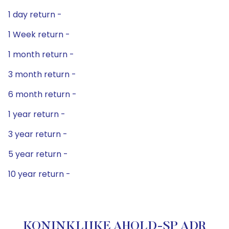
1 day return -
1 Week return -
1 month return -
3 month return -
6 month return -
1 year return -
3 year return -
5 year return -
10 year return -
KONINKLIJKE AHOLD-SP ADR