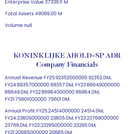
Enterprise Value 37339.11 M
Total Assets 49089.00 M
Volume null
KONINKLIJKE AHOLD-SP ADR
Company Financials
Annual Revenue FY25:92352000000 92352.0M,
FY24:89357000000 89357.0M, FY23:88649000000
88649.0M, FY22:86984000000 86984.0M,
FY21:75601000000 75601.0M
Annual Profit FY25:24514000000 24514.0M,
FY24:23805000000 23805.0M, FY23:23769000000
23769.0M, FY22:23295000000 23295.0M,
FY21:20685000000 20685.0M