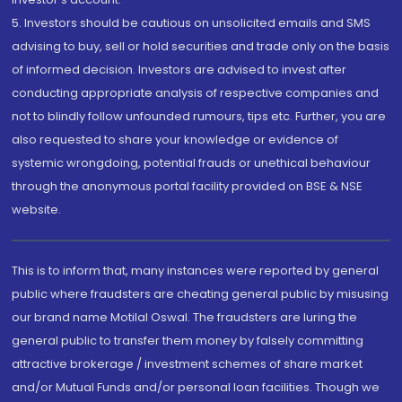
5. Investors should be cautious on unsolicited emails and SMS
advising to buy, sell or hold securities and trade only on the basis
of informed decision. Investors are advised to invest after
conducting appropriate analysis of respective companies and
not to blindly follow unfounded rumours, tips etc. Further, you are
also requested to share your knowledge or evidence of
systemic wrongdoing, potential frauds or unethical behaviour
through the anonymous portal facility provided on BSE & NSE
website.
This is to inform that, many instances were reported by general
public where fraudsters are cheating general public by misusing
our brand name Motilal Oswal. The fraudsters are luring the
general public to transfer them money by falsely committing
attractive brokerage / investment schemes of share market
and/or Mutual Funds and/or personal loan facilities. Though we