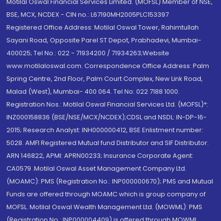
Motilal Oswal Financial Services Limited. (MOFSL) Member of NSE,
BSE, MCX, NCDEX - CIN no.: L67190MH2005PLC153397
Registered Office Address: Motilal Oswal Tower, Rahimtullah
Sayani Road, Opposite Parel ST Depot, Prabhadevi, Mumbai-
400025; Tel No.: 022 - 71934200 / 71934263;Website
www.motilaloswal.com. Correspondence Office Address: Palm
Spring Centre, 2nd Floor, Palm Court Complex, New Link Road,
Malad (West), Mumbai- 400 064. Tel No: 022 7188 1000.
Registration Nos.: Motilal Oswal Financial Services Ltd. (MOFSL)*:
INZ000158836 (BSE/NSE/MCX/NCDEX);CDSL and NSDL: IN-DP-16-
2015; Research Analyst: INH000000412, BSE Enlistment number:
5028. AMFI Registered Mutual fund Distributor and SIF Distributor:
ARN 146822, APMI: APRN00233; Insurance Corporate Agent:
CA0579 .Motilal Oswal Asset Management Company Ltd.
(MOAMC): PMS (Registration No.: INP000000670); PMS and Mutual
Funds are offered through MOAMC which is group company of
MOFSL. Motilal Oswal Wealth Management Ltd. (MOWML): PMS
(Registration No.: INP000004409) is offered through MOWML,