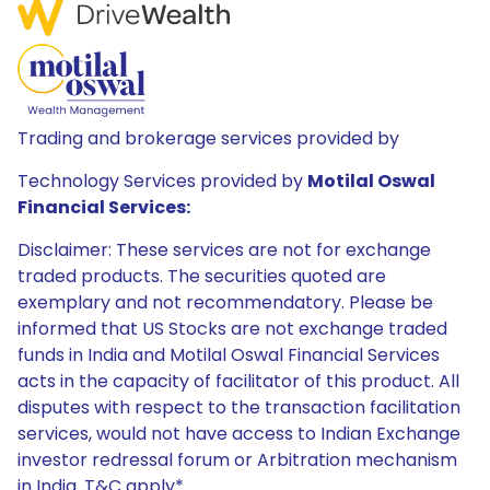
Trading and brokerage services provided by
Technology Services provided by
Motilal Oswal
Financial Services:
Disclaimer: These services are not for exchange
traded products. The securities quoted are
exemplary and not recommendatory. Please be
informed that US Stocks are not exchange traded
funds in India and Motilal Oswal Financial Services
acts in the capacity of facilitator of this product. All
disputes with respect to the transaction facilitation
services, would not have access to Indian Exchange
investor redressal forum or Arbitration mechanism
in India. T&C apply*