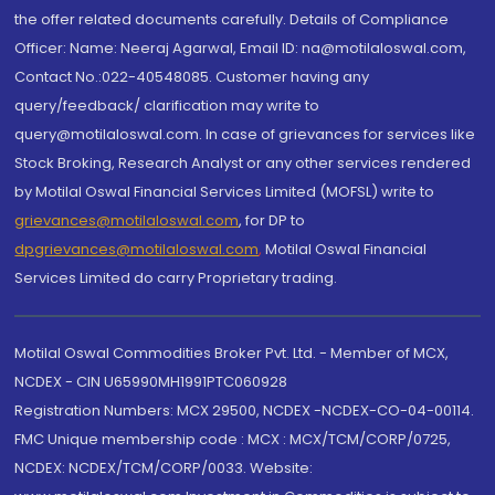
the offer related documents carefully. Details of Compliance
Officer: Name: Neeraj Agarwal, Email ID: na@motilaloswal.com,
Contact No.:022-40548085. Customer having any
query/feedback/ clarification may write to
query@motilaloswal.com. In case of grievances for services like
Stock Broking, Research Analyst or any other services rendered
by Motilal Oswal Financial Services Limited (MOFSL) write to
grievances@motilaloswal.com
, for DP to
dpgrievances@motilaloswal.com
,
Motilal Oswal Financial
Services Limited do carry Proprietary trading.
Motilal Oswal Commodities Broker Pvt. Ltd. - Member of MCX,
NCDEX - CIN U65990MH1991PTC060928
Registration Numbers: MCX 29500, NCDEX -NCDEX-CO-04-00114.
FMC Unique membership code : MCX : MCX/TCM/CORP/0725,
NCDEX: NCDEX/TCM/CORP/0033. Website: