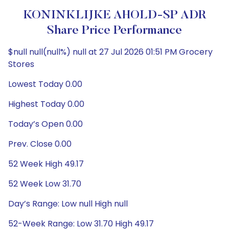
KONINKLIJKE AHOLD-SP ADR
Share Price Performance
$null null(null%) null at 27 Jul 2026 01:51 PM Grocery
Stores
Lowest Today 0.00
Highest Today 0.00
Today’s Open 0.00
Prev. Close 0.00
52 Week High 49.17
52 Week Low 31.70
Day’s Range: Low null High null
52-Week Range: Low 31.70 High 49.17