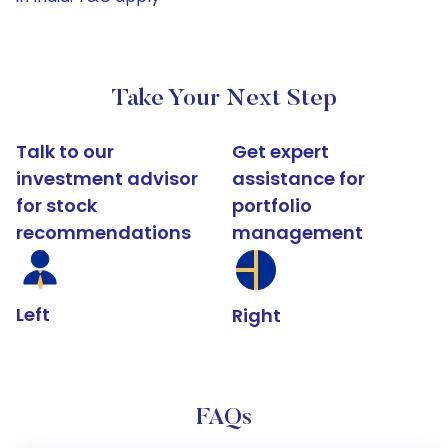
Take Your Next Step
Talk to our
Get expert
investment advisor
assistance for
for stock
portfolio
recommendations
management
Left
Right
FAQs