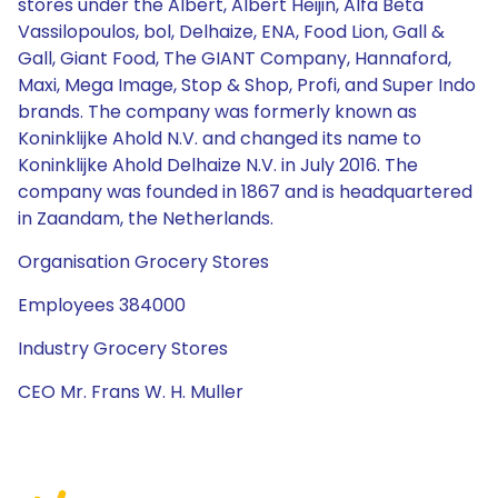
stores under the Albert, Albert Heijin, Alfa Beta
Vassilopoulos, bol, Delhaize, ENA, Food Lion, Gall &
Gall, Giant Food, The GIANT Company, Hannaford,
Maxi, Mega Image, Stop & Shop, Profi, and Super Indo
brands. The company was formerly known as
Koninklijke Ahold N.V. and changed its name to
Koninklijke Ahold Delhaize N.V. in July 2016. The
company was founded in 1867 and is headquartered
in Zaandam, the Netherlands.
Organisation Grocery Stores
Employees 384000
Industry Grocery Stores
CEO Mr. Frans W. H. Muller