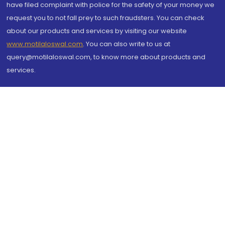
have filed complaint with police for the safety of your money we
request you to not fall prey to such fraudsters. You can check
about our products and services by visiting our website
www.motilaloswal.com
. You can also write to us at
query@motilaloswal.com, to know more about products and
services.