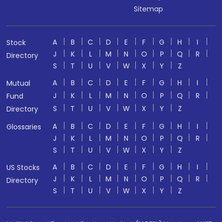
Sitemap
A
B
C
D
E
F
G
H
I
Stock
J
K
L
M
N
O
P
Q
R
Directory
S
T
U
V
W
X
Y
Z
A
B
C
D
E
F
G
H
I
Mutual
J
K
L
M
N
O
P
Q
R
Fund
S
T
U
V
W
X
Y
Z
Directory
A
B
C
D
E
F
G
H
I
Glossaries
J
K
L
M
N
O
P
Q
R
S
T
U
V
W
X
Y
Z
A
B
C
D
E
F
G
H
I
US Stocks
J
K
L
M
N
O
P
Q
R
Directory
S
T
U
V
W
X
Y
Z