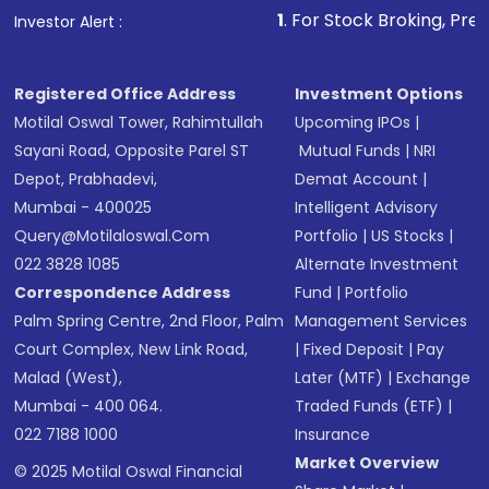
1
. For Stock Broking, Prevent Unauthorize
Investor Alert :
in shares of .
Registered Office Address
Investment Options
Motilal Oswal Tower, Rahimtullah
Upcoming IPOs
|
Sayani Road, Opposite Parel ST
Mutual Funds
|
NRI
Depot, Prabhadevi,
Demat Account
|
Mumbai - 400025
Intelligent Advisory
Query@motilaloswal.com
Portfolio
|
US Stocks
|
022 3828 1085
Alternate Investment
Correspondence Address
Fund
|
Portfolio
Palm Spring Centre, 2nd Floor, Palm
Management Services
Court Complex, New Link Road,
|
Fixed Deposit
|
Pay
Malad (West),
Later (MTF)
|
Exchange
Mumbai - 400 064.
Traded Funds (ETF)
|
022 7188 1000
Insurance
Market Overview
© 2025 Motilal Oswal Financial