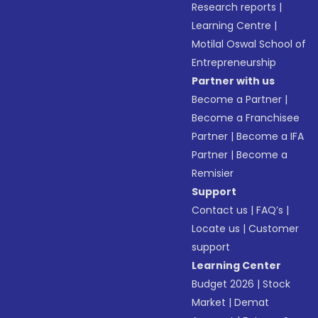
Research reports
|
Learning Centre
|
Motilal Oswal School of
Entrepreneurship
Partner with us
Become a Partner
|
Become a Franchisee
Partner
|
Become a IFA
Partner
|
Become a
Remisier
Support
Contact us
|
FAQ’s
|
Locate us
|
Customer
support
Learning Center
Budget 2026
|
Stock
Market
|
Demat