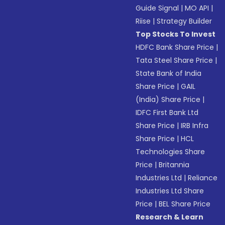
Guide Signal
|
MO API
|
Riise
|
Strategy Builder
Top Stocks To Invest
HDFC Bank Share Price
|
Tata Steel Share Price
|
State Bank of India
Share Price
|
GAIL
(India) Share Price
|
IDFC First Bank Ltd
Share Price
|
IRB Infra
Share Price
|
HCL
Technologies Share
Price
|
Britannia
Industries Ltd
|
Reliance
Industries Ltd Share
Price
|
BEL Share Price
Research & Learn