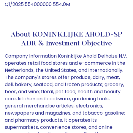
Q1/2025:554000000 554.0M
About KONINKLIJKE AHOLD-SP
ADR & Investment Objective
Company Information Koninklijke Ahold Delhaize N.V.
operates retail food stores and e-commerce in the
Netherlands, the United States, and internationally.
The company's stores offer produce, dairy, meat,
deli, bakery, seafood, and frozen products; grocery,
beer, and wine; floral, pet food, health and beauty
care, kitchen and cookware, gardening tools,
general merchandise articles, electronics,
newspapers and magazines, and tobacco; gasoline;
and pharmacy products. It operates its
supermarkets, convenience stores, and online