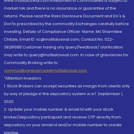
www.motilaloswal.com Investment in Commodities is subject to
market risk and there is no assurance or guarantee of the
returns. Please read the Risks Disclosure Document and Do's &
Don'ts prescribed by the commodity Exchanges carefully before
investing. Details of Compliance Officer: Name: Ms Sharmilee
Chitale, Email ID: sc@motilaloswal.com, Contact No.:022-
38281085.Customer having any query/feedback/ clarification
may write to query@motilaloswal.com. In case of grievances for
Commodity Broking write to
commoditygrievances@motilaloswal.com
“Attention Investors
1. Stock Brokers can accept securities as margin from clients only
by way of pledge in the depository system w.e.f. September 1,
2020.
2. Update your mobile number & email Id with your stock
broker/depository participant and receive OTP directly from
depository on your email id and/or mobile number to create
pledge.