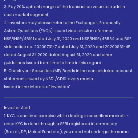
3. Pay 20% upfront margin of the transaction value to trade in
cash market segment.
4. Investors may please refer to the Exchange's Frequently
Asked Questions (FAQs) issued vide circular reference
NSE/INSP/45191 dated July 31, 2020 and NSE/INSP/45534 and BSE
vide notice no. 20200731-7 dated July 31, 2020 and 20200831-45
dated August 31, 2020 dated August 31, 2020 and other
guidelines issued from time to time in this regard
5. Check your Securities /MF/ Bonds in the consolidated account
statement issued by NSDL/CDSL every month.
Issued in the interest of Investors"
Investor Alert
1. KYC is one time exercise while dealing in securities markets -
once KYC is done through a SEBI registered intermediary
(Broker, DP, Mutual Fund etc.), you need not undergo the same