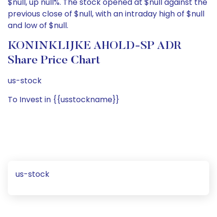
$null, up null%. The stock opened at $null against the
previous close of $null, with an intraday high of $null
and low of $null.
KONINKLIJKE AHOLD-SP ADR
Share Price Chart
us-stock
To Invest in {{usstockname}}
us-stock