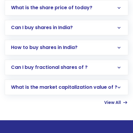
What is the share price of today?
Can I buy shares in India?
How to buy shares in India?
Direct Investment:
Opening an international
Can I buy fractional shares of ?
trading account with Motilal Oswal which
includes KYC verification in the US. Your
What is the market capitalization value of ?
account gets activated in a few minutes to a
few hours, after which you can start adding
View All
funds in USD balance to buy shares.
Indirect Investment:
Under this form of
investment, you can choose either a
Mutual
Fund
(MF) or an
Exchange-Traded Fund
(ETF)
that invests in global shares and start investing