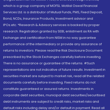
which is a group company of MOFSL. Motilal Oswal Financial
Services Ltd. is a distributor of Mutual Funds, PMS, Fixed Deposit,
Bond, NCDs, Insurance Products, Investment advisor and
IPOs.etc. *Research & Advisory services is backed by proper
research. Registration granted by SEBI, enlistment as RA with
Exchange and certification from NISM in no way guarantee
performance of the intermediary or provide any assurance of
returns to investors. Please read the Risk Disclosure Document
prescribed by the Stock Exchanges carefully before investing.
There is no assurance or guarantee of the returns. #Such
representations are not indicative of future results. Investment in
securities market are subject to market risk, read all the related
documents carefully before investing. Fixed returns do not
constitute guaranteed or assured returns. Investments in
corporate debt securities, municipal debt securities/securitised
debt instruments are subject to credit risks, market risks and
default risks including delay and/or default in payment. Read all