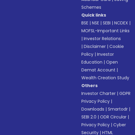
Schemes
Quick links
BSE
|
NSE
|
SEBI
|
NCDEX
|
MOFSL-Important Links
|
Investor Relations
|
Disclaimer
|
Cookie
Policy
|
Investor
Education
|
Open
Demat Account
|
Wealth Creation Study
Others
Investor Charter
|
GDPR
Privacy Policy
|
Downloads
|
Smartodr
|
SEBI 2.0
|
ODR Circular
|
Privacy Policy
|
Cyber
Security
|
HTML