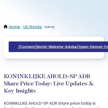
Home
US Stocks
Adrny
/
/
/content/mofsl-Website-Adobe/open-Demat-Fo
KONINKLIJKE AHOLD-SP ADR
Share Price Today: Live Updates &
Key Insights
KONINKLIJKE AHOLD-SP ADR share price today is