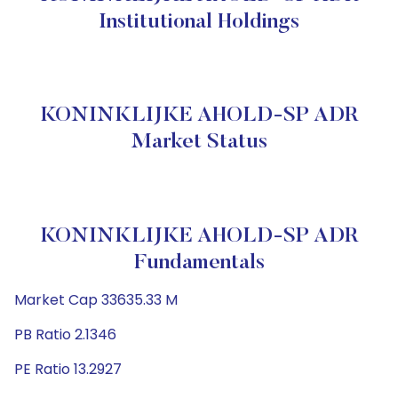
Institutional Holdings
KONINKLIJKE AHOLD-SP ADR
Market Status
KONINKLIJKE AHOLD-SP ADR
Fundamentals
Market Cap 33635.33 M
PB Ratio 2.1346
PE Ratio 13.2927