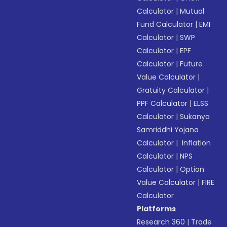
Calculator
|
Mutual
Fund Calculator
|
EMI
Calculator
|
SWP
Calculator
|
EPF
Calculator
|
Future
Value Calculator
|
Gratuity Calculator
|
PPF Calculator
|
ELSS
Calculator
|
Sukanya
Samriddhi Yojana
Calculator
|
Inflation
Calculator
|
NPS
Calculator
|
Option
Value Calculator
|
FIRE
Calculator
Platforms
Research 360
|
Trade