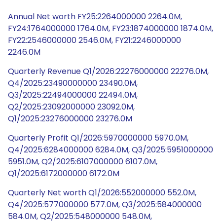
Annual Net worth FY25:2264000000 2264.0M,
FY24:1764000000 1764.0M, FY23:1874000000 1874.0M,
FY22:2546000000 2546.0M, FY21:2246000000
2246.0M
Quarterly Revenue Q1/2026:22276000000 22276.0M,
Q4/2025:23490000000 23490.0M,
Q3/2025:22494000000 22494.0M,
Q2/2025:23092000000 23092.0M,
Q1/2025:23276000000 23276.0M
Quarterly Profit Q1/2026:5970000000 5970.0M,
Q4/2025:6284000000 6284.0M, Q3/2025:5951000000
5951.0M, Q2/2025:6107000000 6107.0M,
Q1/2025:6172000000 6172.0M
Quarterly Net worth Q1/2026:552000000 552.0M,
Q4/2025:577000000 577.0M, Q3/2025:584000000
584.0M, Q2/2025:548000000 548.0M,