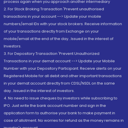
process again when you approach another intermediary
2. For Stock Broking Transaction 'Prevent unauthorised
transactions in your account --> Update your mobile
numbers/email IDs with your stock brokers. Receive information
of your transactions directly from Exchange on your
mobile/email at the end of the day...Issued in the interest of
Investors.
3. For Depository Transaction 'Prevent Unauthorized
Transactions in your demat account --> Update your Mobile
Number with your Depository Participant. Receive alerts on your
Registered Mobile for all debit and other important transactions
in your demat account directly from CDSL/NSDL on the same
day...Issued in the interest of investors.
4. No need to issue cheques by investors while subscribing to
IPO. Just write the bank account number and sign in the
application form to authorise your bank to make payment in
case of allotment. No worries for refund as the money remains in
investor's account.