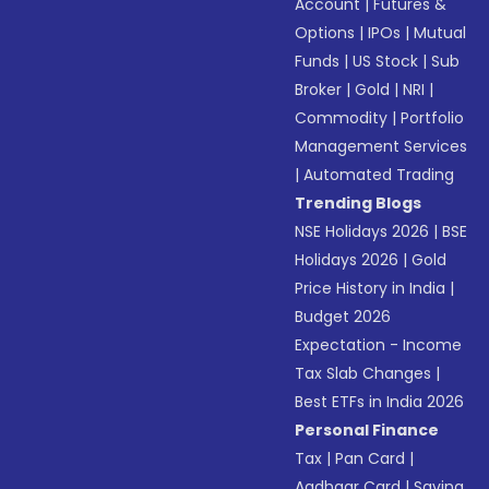
Account
|
Futures &
Options
|
IPOs
|
Mutual
Funds
|
US Stock
|
Sub
Broker
|
Gold
|
NRI
|
Commodity
|
Portfolio
Management Services
|
Automated Trading
Trending Blogs
NSE Holidays 2026
|
BSE
Holidays 2026
|
Gold
Price History in India
|
Budget 2026
Expectation - Income
Tax Slab Changes
|
Best ETFs in India 2026
Personal Finance
Tax
|
Pan Card
|
Aadhaar Card
|
Saving