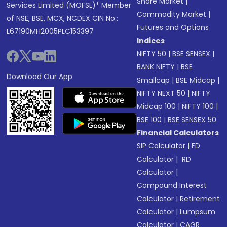
Share Market
|
Services Limited (MOFSL)* Member
Commodity Market
|
of NSE, BSE, MCX, NCDEX CIN No.:
Futures and Options
L67190MH2005PLC153397
Indices
NIFTY 50
|
BSE SENSEX
|
BANK NIFTY
|
BSE
Download Our App
Smallcap
|
BSE Midcap
|
NIFTY NEXT 50
|
NIFTY
Midcap 100
|
NIFTY 100
|
BSE 100
|
BSE SENSEX 50
Financial Calculators
SIP Calculator
|
FD
Calculator
|
RD
Calculator
|
Compound Interest
Calculator
|
Retirement
Calculator
|
Lumpsum
Calculator
|
CAGR