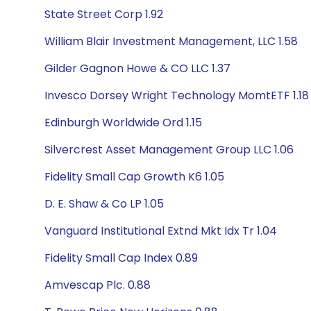
State Street Corp 1.92
William Blair Investment Management, LLC 1.58
Gilder Gagnon Howe & CO LLC 1.37
Invesco Dorsey Wright Technology MomtETF 1.18
Edinburgh Worldwide Ord 1.15
Silvercrest Asset Management Group LLC 1.06
Fidelity Small Cap Growth K6 1.05
D. E. Shaw & Co LP 1.05
Vanguard Institutional Extnd Mkt Idx Tr 1.04
Fidelity Small Cap Index 0.89
Amvescap Plc. 0.88