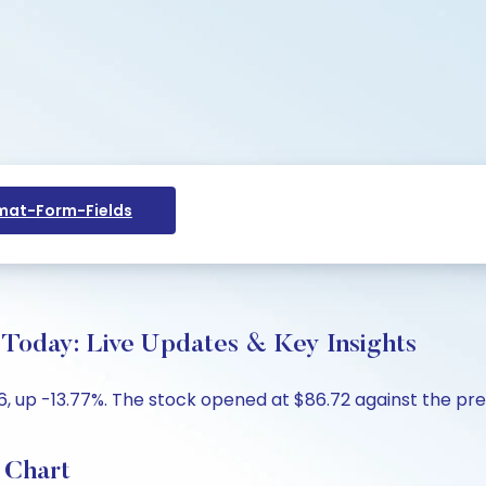
at-Form-Fields
day: Live Updates & Key Insights
 up -13.77%. The stock opened at $86.72 against the previ
 Chart