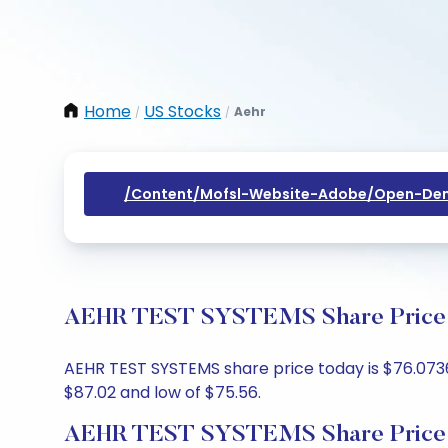
Home
US Stocks
Aehr
/
/
/content/mofsl-Website-Adobe/open-Dem
AEHR TEST SYSTEMS Share Price To
AEHR TEST SYSTEMS share price today is $76.0736,
$87.02 and low of $75.56.
AEHR TEST SYSTEMS Share Price