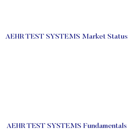
AEHR TEST SYSTEMS Market Status
AEHR TEST SYSTEMS Fundamentals