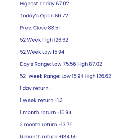
Highest Today 87.02
Today’s Open 86.72
Prev. Close 88.51
52 Week High 126.62
52 Week Low 15.94
Day’s Range: Low 75.56 High 87.02
52-Week Range: Low 15.94 High 126.62
1 day return -
1 Week return -1.3
1 month return -16.94
3 month return -13.76
6 month return +184.59