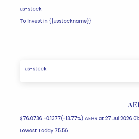
us-stock
To Invest in {{usstockname}}
us-stock
AE
$76.0736 -0.1377(-13.77%) AEHR at 27 Jul 2026 0
Lowest Today 75.56