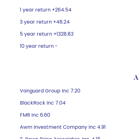
1 year return +264.54
3 year return +48.24
5 year return +1328.83
10 year return -
A
Vanguard Group Inc 7.20
BlackRock Inc 7.04
FMR Inc 6.60
Awm Investment Company Inc 4.91