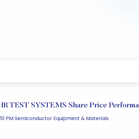
HR TEST SYSTEMS Share Price Performa
1:51 PM Semiconductor Equipment & Materials