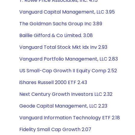
T. Rowe Price Associates, Inc. 4.15
Vanguard Capital Management, LLC 3.95
The Goldman Sachs Group Inc 3.89
Baillie Gifford & Co Limited. 3.08
Vanguard Total Stock Mkt Idx Inv 2.93
Vanguard Portfolio Management, LLC 2.83
US Small-Cap Growth II Equity Comp 2.52
iShares Russell 2000 ETF 2.43
Next Century Growth Investors LLC 2.32
Geode Capital Management, LLC 2.23
Vanguard Information Technology ETF 2.18
Fidelity Small Cap Growth 2.07