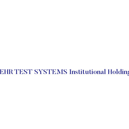
EHR TEST SYSTEMS Institutional Holdin