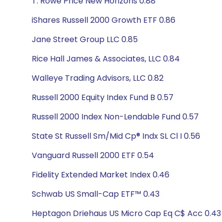
T. Rowe Price New Horizons 0.88
iShares Russell 2000 Growth ETF 0.86
Jane Street Group LLC 0.85
Rice Hall James & Associates, LLC 0.84
Walleye Trading Advisors, LLC 0.82
Russell 2000 Equity Index Fund B 0.57
Russell 2000 Index Non-Lendable Fund 0.57
State St Russell Sm/Mid Cp® Indx SL Cl I 0.56
Vanguard Russell 2000 ETF 0.54
Fidelity Extended Market Index 0.46
Schwab US Small-Cap ETF™ 0.43
Heptagon Driehaus US Micro Cap Eq C$ Acc 0.43