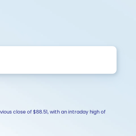
ous close of $88.51, with an intraday high of