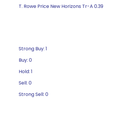
T. Rowe Price New Horizons Tr-A 0.39
Strong Buy: 1
Buy: 0
Hold: 1
Sell: 0
Strong Sell: 0