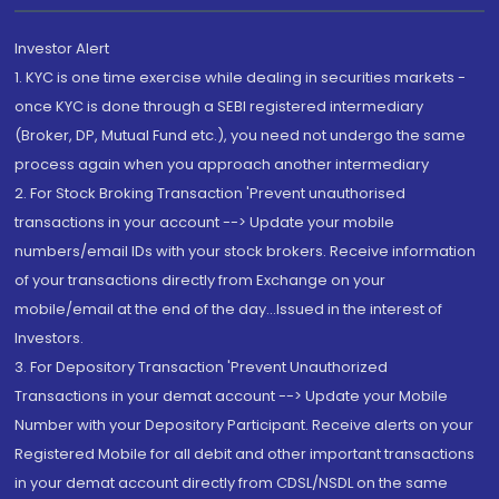
Investor Alert
1. KYC is one time exercise while dealing in securities markets -
once KYC is done through a SEBI registered intermediary
(Broker, DP, Mutual Fund etc.), you need not undergo the same
process again when you approach another intermediary
2. For Stock Broking Transaction 'Prevent unauthorised
transactions in your account --> Update your mobile
numbers/email IDs with your stock brokers. Receive information
of your transactions directly from Exchange on your
mobile/email at the end of the day...Issued in the interest of
Investors.
3. For Depository Transaction 'Prevent Unauthorized
Transactions in your demat account --> Update your Mobile
Number with your Depository Participant. Receive alerts on your
Registered Mobile for all debit and other important transactions
in your demat account directly from CDSL/NSDL on the same