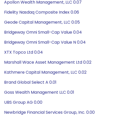
Apollon Wealth Management, LLC 0.07
Fidelity Nasdaq Composite Index 0.06
Geode Capital Management, LLC 0.05
Bridgeway Omni Small-Cap Value 0.04
Bridgeway Omni Small-Cap Value N 0.04
XTX Topco Ltd 0.04
Marshall Wace Asset Management Ltd 0.02
Kathmere Capital Management, LLC 0.02
Brand Global Select A 0.01
Goss Wealth Management LLC 0.01
UBS Group AG 0.00
Newbridge Financial Services Group, Inc. 0.00