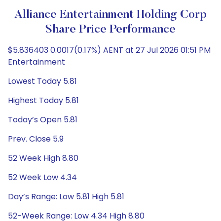
Alliance Entertainment Holding Corp
Share Price Performance
$5.836403 0.0017(0.17%) AENT at 27 Jul 2026 01:51 PM
Entertainment
Lowest Today 5.81
Highest Today 5.81
Today’s Open 5.81
Prev. Close 5.9
52 Week High 8.80
52 Week Low 4.34
Day’s Range: Low 5.81 High 5.81
52-Week Range: Low 4.34 High 8.80