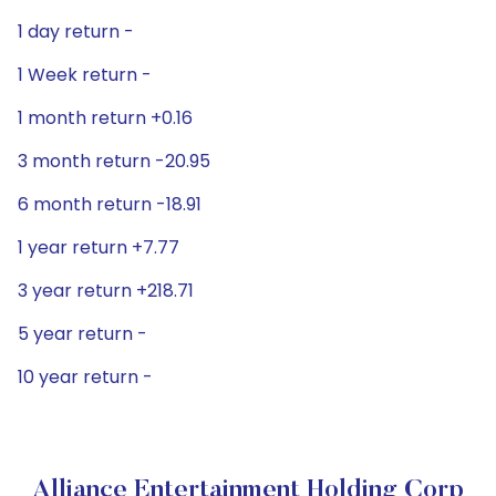
1 day return -
1 Week return -
1 month return +0.16
3 month return -20.95
6 month return -18.91
1 year return +7.77
3 year return +218.71
5 year return -
10 year return -
Alliance Entertainment Holding Corp