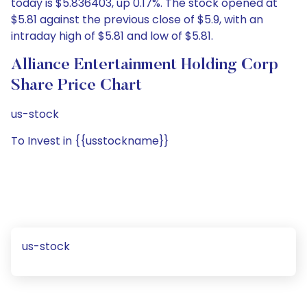
today is $5.836403, up 0.17%. The stock opened at
$5.81 against the previous close of $5.9, with an
intraday high of $5.81 and low of $5.81.
Alliance Entertainment Holding Corp
Share Price Chart
us-stock
To Invest in {{usstockname}}
us-stock