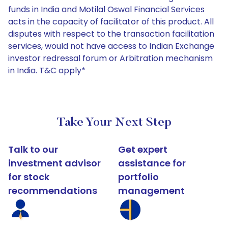
funds in India and Motilal Oswal Financial Services
acts in the capacity of facilitator of this product. All
disputes with respect to the transaction facilitation
services, would not have access to Indian Exchange
investor redressal forum or Arbitration mechanism
in India. T&C apply*
Take Your Next Step
Talk to our
Get expert
investment advisor
assistance for
for stock
portfolio
recommendations
management