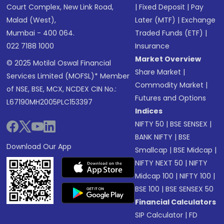
Court Complex, New Link Road,
|
Fixed Deposit
|
Pay
Malad (West),
Later (MTF)
|
Exchange
Mumbai - 400 064.
Traded Funds (ETF)
|
022 7188 1000
Insurance
Market Overview
© 2025 Motilal Oswal Financial
Share Market
|
Services Limited (MOFSL)* Member
Commodity Market
|
of NSE, BSE, MCX, NCDEX CIN No.:
Futures and Options
L67190MH2005PLC153397
Indices
NIFTY 50
|
BSE SENSEX
|
BANK NIFTY
|
BSE
Download Our App
Smallcap
|
BSE Midcap
|
NIFTY NEXT 50
|
NIFTY
Midcap 100
|
NIFTY 100
|
BSE 100
|
BSE SENSEX 50
Financial Calculators
SIP Calculator
|
FD