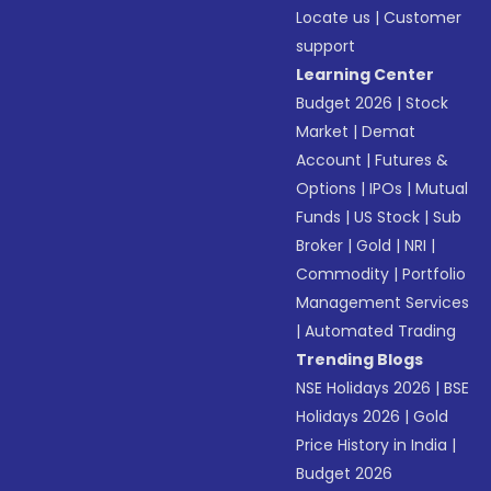
Locate us
|
Customer
support
Learning Center
Budget 2026
|
Stock
Market
|
Demat
Account
|
Futures &
Options
|
IPOs
|
Mutual
Funds
|
US Stock
|
Sub
Broker
|
Gold
|
NRI
|
Commodity
|
Portfolio
Management Services
|
Automated Trading
Trending Blogs
NSE Holidays 2026
|
BSE
Holidays 2026
|
Gold
Price History in India
|
Budget 2026