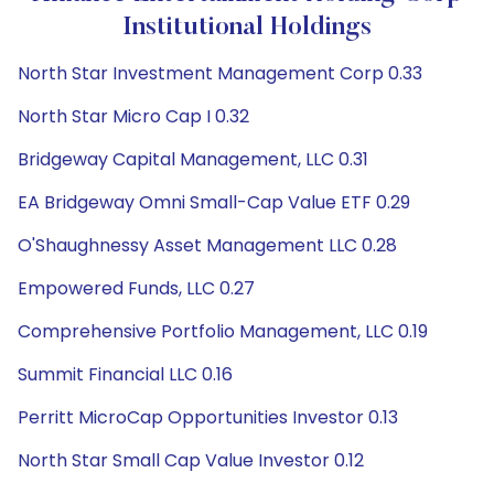
Institutional Holdings
North Star Investment Management Corp 0.33
North Star Micro Cap I 0.32
Bridgeway Capital Management, LLC 0.31
EA Bridgeway Omni Small-Cap Value ETF 0.29
O'Shaughnessy Asset Management LLC 0.28
Empowered Funds, LLC 0.27
Comprehensive Portfolio Management, LLC 0.19
Summit Financial LLC 0.16
Perritt MicroCap Opportunities Investor 0.13
North Star Small Cap Value Investor 0.12