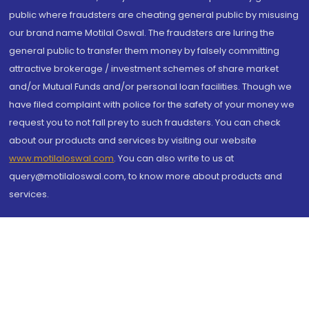
public where fraudsters are cheating general public by misusing
our brand name Motilal Oswal. The fraudsters are luring the
general public to transfer them money by falsely committing
attractive brokerage / investment schemes of share market
and/or Mutual Funds and/or personal loan facilities. Though we
have filed complaint with police for the safety of your money we
request you to not fall prey to such fraudsters. You can check
about our products and services by visiting our website
www.motilaloswal.com
. You can also write to us at
query@motilaloswal.com, to know more about products and
services.