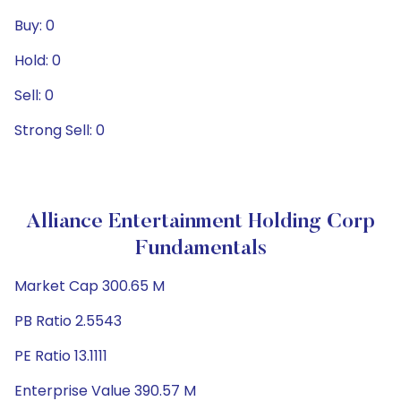
Buy: 0
Hold: 0
Sell: 0
Strong Sell: 0
Alliance Entertainment Holding Corp
Fundamentals
Market Cap 300.65 M
PB Ratio 2.5543
PE Ratio 13.1111
Enterprise Value 390.57 M