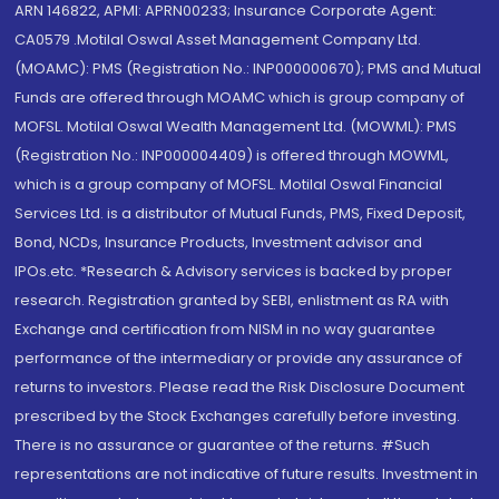
ARN 146822, APMI: APRN00233; Insurance Corporate Agent:
CA0579 .Motilal Oswal Asset Management Company Ltd.
(MOAMC): PMS (Registration No.: INP000000670); PMS and Mutual
Funds are offered through MOAMC which is group company of
MOFSL. Motilal Oswal Wealth Management Ltd. (MOWML): PMS
(Registration No.: INP000004409) is offered through MOWML,
which is a group company of MOFSL. Motilal Oswal Financial
Services Ltd. is a distributor of Mutual Funds, PMS, Fixed Deposit,
Bond, NCDs, Insurance Products, Investment advisor and
IPOs.etc. *Research & Advisory services is backed by proper
research. Registration granted by SEBI, enlistment as RA with
Exchange and certification from NISM in no way guarantee
performance of the intermediary or provide any assurance of
returns to investors. Please read the Risk Disclosure Document
prescribed by the Stock Exchanges carefully before investing.
There is no assurance or guarantee of the returns. #Such
representations are not indicative of future results. Investment in