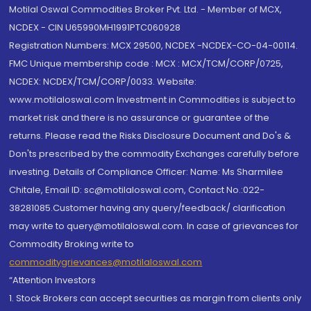
Motilal Oswal Commodities Broker Pvt. Ltd. - Member of MCX,
NCDEX - CIN U65990MH1991PTC060928
Registration Numbers: MCX 29500, NCDEX -NCDEX-CO-04-00114.
FMC Unique membership code : MCX : MCX/TCM/CORP/0725,
NCDEX: NCDEX/TCM/CORP/0033. Website:
www.motilaloswal.com Investment in Commodities is subject to
market risk and there is no assurance or guarantee of the
returns. Please read the Risks Disclosure Document and Do's &
Don'ts prescribed by the commodity Exchanges carefully before
investing. Details of Compliance Officer: Name: Ms Sharmilee
Chitale, Email ID: sc@motilaloswal.com, Contact No.:022-
38281085.Customer having any query/feedback/ clarification
may write to query@motilaloswal.com. In case of grievances for
Commodity Broking write to
commoditygrievances@motilaloswal.com
“Attention Investors
1. Stock Brokers can accept securities as margin from clients only