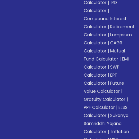
Calculator
|
RD
Calculator
|
Compound Interest
Calculator
|
Retirement
Calculator
|
Lumpsum
Calculator
|
CAGR
Calculator
|
Mutual
Fund Calculator
|
EMI
Calculator
|
SWP
Calculator
|
EPF
Calculator
|
Future
Value Calculator
|
Gratuity Calculator
|
PPF Calculator
|
ELSS
Calculator
|
Sukanya
Samriddhi Yojana
Calculator
|
Inflation