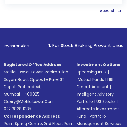
few hours, after which you can start adding
View All
funds in USD balance to buy shares.
Indirect Investment:
Under this form of
investment, you can choose either a
Mutual
Fund
(MF) or an
Exchange-Traded Fund
(ETF)
that invests in global shares and start investing
1
. For Stock Broking, Prevent Unauthorized Transactions
Investor Alert :
in shares of .
Registered Office Address
Investment Options
Motilal Oswal Tower, Rahimtullah
Upcoming IPOs
|
Sayani Road, Opposite Parel ST
Mutual Funds
|
NRI
Depot, Prabhadevi,
Demat Account
|
Mumbai - 400025
Intelligent Advisory
Query@motilaloswal.com
Portfolio
|
US Stocks
|
022 3828 1085
Alternate Investment
Correspondence Address
Fund
|
Portfolio
Palm Spring Centre, 2nd Floor, Palm
Management Services