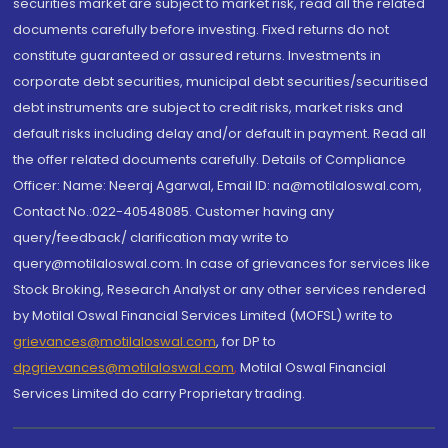
securities market are subject to market risk, read all the related
documents carefully before investing. Fixed returns do not
constitute guaranteed or assured returns. Investments in
corporate debt securities, municipal debt securities/securitised
debt instruments are subject to credit risks, market risks and
default risks including delay and/or default in payment. Read all
the offer related documents carefully. Details of Compliance
Officer: Name: Neeraj Agarwal, Email ID: na@motilaloswal.com,
Contact No.:022-40548085. Customer having any
query/feedback/ clarification may write to
query@motilaloswal.com. In case of grievances for services like
Stock Broking, Research Analyst or any other services rendered
by Motilal Oswal Financial Services Limited (MOFSL) write to
grievances@motilaloswal.com
, for DP to
dpgrievances@motilaloswal.com
,
Motilal Oswal Financial
Services Limited do carry Proprietary trading.