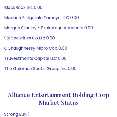
BlackRock Inc 0.00
Moisand Fitzgerald Tamayo, LLC 0.00
Morgan Stanley - Brokerage Accounts 0.00
SBI Securities Co Ltd 0.00
O'Shaughnessy Micro Cap 0.00
Truvestments Capital LLC 0.00
The Goldman Sachs Group Inc 0.00
Alliance Entertainment Holding Corp
Market Status
Strong Buy: 1