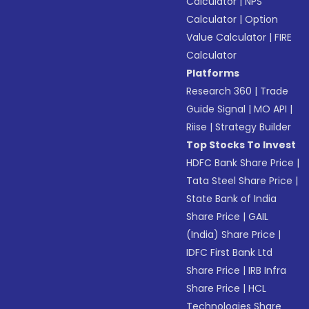
Calculator
|
NPS
Calculator
|
Option
Value Calculator
|
FIRE
Calculator
Platforms
Research 360
|
Trade
Guide Signal
|
MO API
|
Riise
|
Strategy Builder
Top Stocks To Invest
HDFC Bank Share Price
|
Tata Steel Share Price
|
State Bank of India
Share Price
|
GAIL
(India) Share Price
|
IDFC First Bank Ltd
Share Price
|
IRB Infra
Share Price
|
HCL
Technologies Share