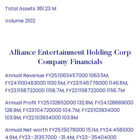
Total Assets 361.23 M
Volume 2102
Alliance Entertainment Holding Corp
Company Financials
Annual Revenue FY25:1063457000 1063.5M,
FY24:1100483000 1100.5M, FY23:1146776000 1146.8M,
FY23:1158722000 1158.7M, FY22:1158722000 1158.7M
Annual Profit FY25:132852000 132.9M, FY24:128889000
128.9M, FY23:104720000 104.7M, FY23:103934000
103.9M, FY22:103934000 103.9M
Annual Net worth FY25:15078000 15.1M, FY24:4581000
4.6M, FY23:-31357000 -31.4M, FY23:-35404000