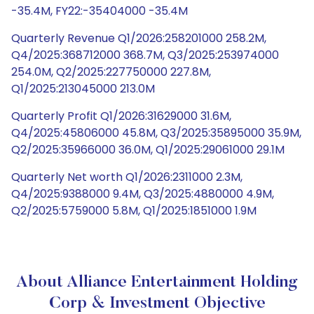
-35.4M, FY22:-35404000 -35.4M
Quarterly Revenue Q1/2026:258201000 258.2M,
Q4/2025:368712000 368.7M, Q3/2025:253974000
254.0M, Q2/2025:227750000 227.8M,
Q1/2025:213045000 213.0M
Quarterly Profit Q1/2026:31629000 31.6M,
Q4/2025:45806000 45.8M, Q3/2025:35895000 35.9M,
Q2/2025:35966000 36.0M, Q1/2025:29061000 29.1M
Quarterly Net worth Q1/2026:2311000 2.3M,
Q4/2025:9388000 9.4M, Q3/2025:4880000 4.9M,
Q2/2025:5759000 5.8M, Q1/2025:1851000 1.9M
About Alliance Entertainment Holding
Corp & Investment Objective