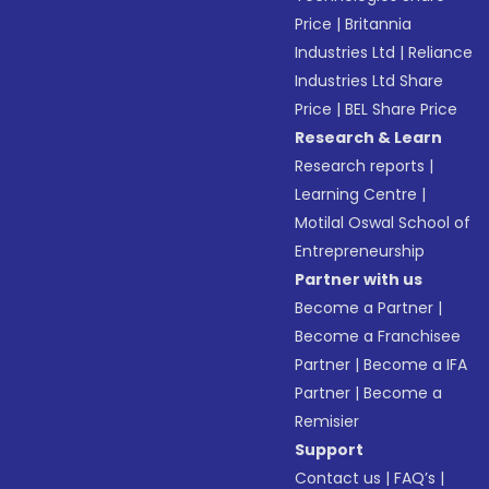
Price
|
Britannia
Industries Ltd
|
Reliance
Industries Ltd Share
Price
|
BEL Share Price
Research & Learn
Research reports
|
Learning Centre
|
Motilal Oswal School of
Entrepreneurship
Partner with us
Become a Partner
|
Become a Franchisee
Partner
|
Become a IFA
Partner
|
Become a
Remisier
Support
Contact us
|
FAQ’s
|