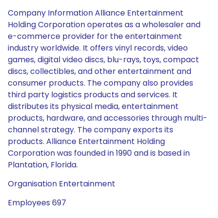
Company Information Alliance Entertainment
Holding Corporation operates as a wholesaler and
e-commerce provider for the entertainment
industry worldwide. It offers vinyl records, video
games, digital video discs, blu-rays, toys, compact
discs, collectibles, and other entertainment and
consumer products. The company also provides
third party logistics products and services. It
distributes its physical media, entertainment
products, hardware, and accessories through multi-
channel strategy. The company exports its
products. Alliance Entertainment Holding
Corporation was founded in 1990 and is based in
Plantation, Florida.
Organisation Entertainment
Employees 697