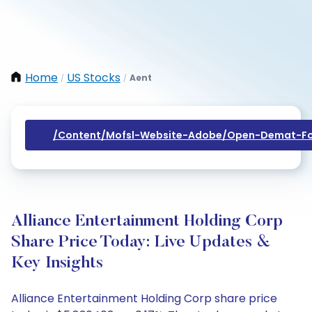
Home
US Stocks
Aent
/
/
/content/mofsl-Website-Adobe/open-Demat-Fo
Alliance Entertainment Holding Corp
Share Price Today: Live Updates &
Key Insights
Alliance Entertainment Holding Corp share price