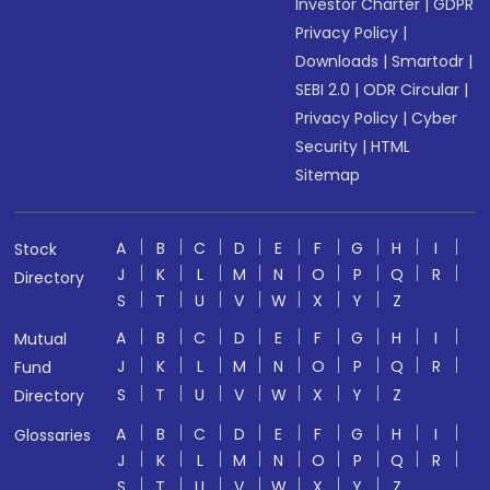
Investor Charter
|
GDPR
Privacy Policy
|
Downloads
|
Smartodr
|
SEBI 2.0
|
ODR Circular
|
Privacy Policy
|
Cyber
Security
|
HTML
Sitemap
A
B
C
D
E
F
G
H
I
Stock
J
K
L
M
N
O
P
Q
R
Directory
S
T
U
V
W
X
Y
Z
A
B
C
D
E
F
G
H
I
Mutual
J
K
L
M
N
O
P
Q
R
Fund
S
T
U
V
W
X
Y
Z
Directory
A
B
C
D
E
F
G
H
I
Glossaries
J
K
L
M
N
O
P
Q
R
S
T
U
V
W
X
Y
Z