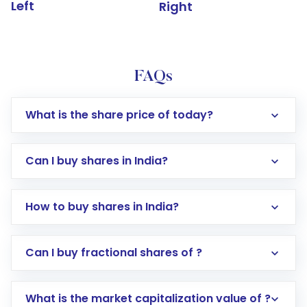
Left
Right
FAQs
What is the share price of today?
Can I buy shares in India?
How to buy shares in India?
Direct Investment:
Opening an international
Can I buy fractional shares of ?
trading account with Motilal Oswal which
includes KYC verification in the US. Your
What is the market capitalization value of ?
account gets activated in a few minutes to a