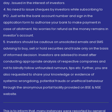
day...Issued in the interest of investors.
4. No need to issue cheques by investors while subscribing to
IPO. Just write the bank account number and sign in the
application form to authorise your bank to make payment in
case of allotment. No worries for refund as the money remains in
investor's account.
5. Investors should be cautious on unsolicited emails and SMS
advising to buy, sell or hold securities and trade only on the basis
of informed decision. Investors are advised to invest after
conducting appropriate analysis of respective companies and
not to blindly follow unfounded rumours, tips etc. Further, you are
also requested to share your knowledge or evidence of
systemic wrongdoing, potential frauds or unethical behaviour
through the anonymous portal facility provided on BSE & NSE
website.
This is to inform that, many instances were reported by general