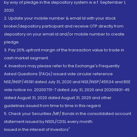
by way of pledge in the depository system w.e.f. September 1,
2020.
2. Update your mobile number & email Id with your stock
broker/depository participant and receive OTP directly from
depository on your email id and/or mobile number to create
pledge.
3. Pay 20% upfront margin of the transaction value to trade in
cash market segment.
4. Investors may please refer to the Exchange's Frequently
Asked Questions (FAQs) issued vide circular reference
NSE/INSP/45191 dated July 31, 2020 and NSE/INSP/45534 and BSE
vide notice no. 20200731-7 dated July 31, 2020 and 20200831-45
dated August 31, 2020 dated August 31, 2020 and other
guidelines issued from time to time in this regard
5. Check your Securities /MF/ Bonds in the consolidated account
statement issued by NSDL/CDSL every month.
Issued in the interest of Investors"