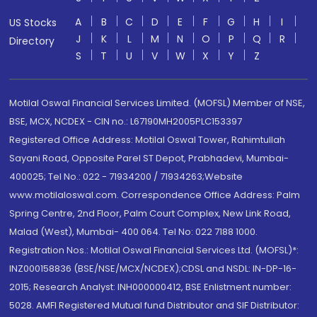
A
B
C
D
E
F
G
H
I
US Stocks
J
K
L
M
N
O
P
Q
R
Directory
S
T
U
V
W
X
Y
Z
Motilal Oswal Financial Services Limited. (MOFSL) Member of NSE,
BSE, MCX, NCDEX - CIN no.: L67190MH2005PLC153397
Registered Office Address: Motilal Oswal Tower, Rahimtullah
Sayani Road, Opposite Parel ST Depot, Prabhadevi, Mumbai-
400025; Tel No.: 022 - 71934200 / 71934263;Website
www.motilaloswal.com. Correspondence Office Address: Palm
Spring Centre, 2nd Floor, Palm Court Complex, New Link Road,
Malad (West), Mumbai- 400 064. Tel No: 022 7188 1000.
Registration Nos.: Motilal Oswal Financial Services Ltd. (MOFSL)*:
INZ000158836 (BSE/NSE/MCX/NCDEX);CDSL and NSDL: IN-DP-16-
2015; Research Analyst: INH000000412, BSE Enlistment number:
5028. AMFI Registered Mutual fund Distributor and SIF Distributor: