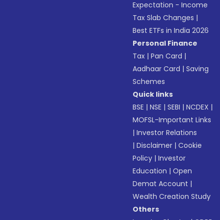
Expectation - Income
Tax Slab Changes
|
Best ETFs in India 2026
Personal Finance
Tax
|
Pan Card
|
Aadhaar Card
|
Saving
Schemes
Quick links
BSE
|
NSE
|
SEBI
|
NCDEX
|
MOFSL-Important Links
|
Investor Relations
|
Disclaimer
|
Cookie
Policy
|
Investor
Education
|
Open
Demat Account
|
Wealth Creation Study
Others