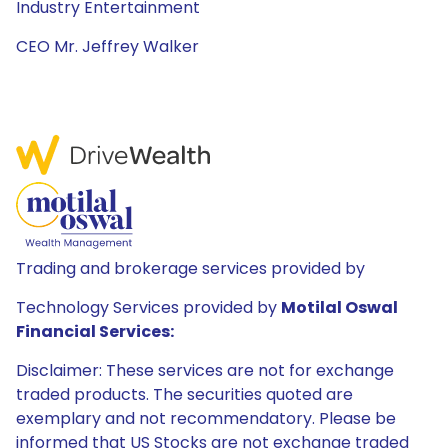
Industry Entertainment
CEO Mr. Jeffrey Walker
Trading and brokerage services provided by
Technology Services provided by
Motilal Oswal
Financial Services:
Disclaimer: These services are not for exchange
traded products. The securities quoted are
exemplary and not recommendatory. Please be
informed that US Stocks are not exchange traded