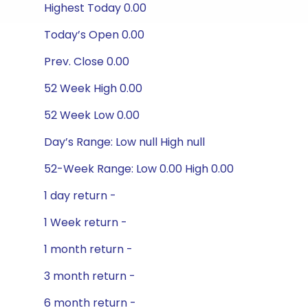
Highest Today 0.00
Today’s Open 0.00
Prev. Close 0.00
52 Week High 0.00
52 Week Low 0.00
Day’s Range: Low null High null
52-Week Range: Low 0.00 High 0.00
1 day return -
1 Week return -
1 month return -
3 month return -
6 month return -