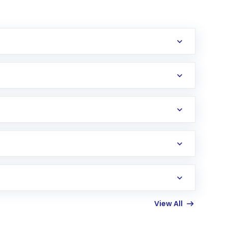
erification in the US. Your account gets
uy shares.
an
Exchange-Traded Fund
(ETF) that invests in
View All