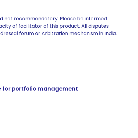
 and not recommendatory. Please be informed
ty of facilitator of this product. All disputes
edressal forum or Arbitration mechanism in India.
e for portfolio management