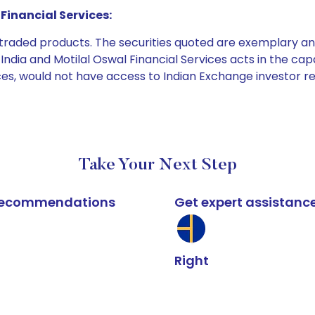
Financial Services:
e traded products. The securities quoted are exemplary
dia and Motilal Oswal Financial Services acts in the capaci
ices, would not have access to Indian Exchange investor r
Take Your Next Step
k recommendations
Get expert assistanc
Right