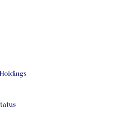
Holdings
tatus