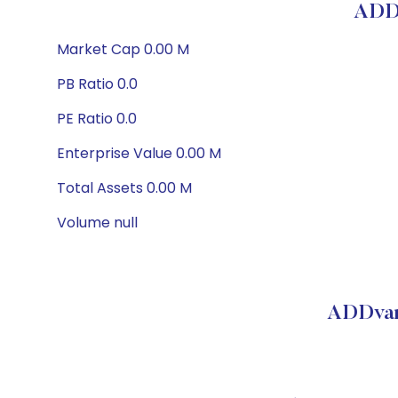
ADDv
Market Cap 0.00 M
PB Ratio 0.0
PE Ratio 0.0
Enterprise Value 0.00 M
Total Assets 0.00 M
Volume null
ADDvan