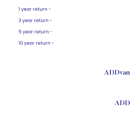
1 year return -
3 year return -
5 year return -
10 year return -
ADDvant
ADDv