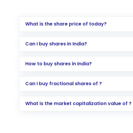
What is the share price of today?
Can I buy shares in India?
How to buy shares in India?
Direct Investment:
Opening an internationa
Can I buy fractional shares of ?
activated in a few minutes to a few hours, 
Indirect Investment:
Under this form of i
What is the market capitalization value of ?
global shares and start investing in shares o