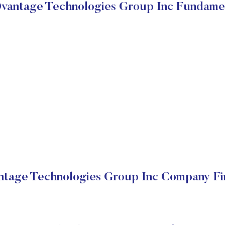
antage Technologies Group Inc Fundame
tage Technologies Group Inc Company Fin