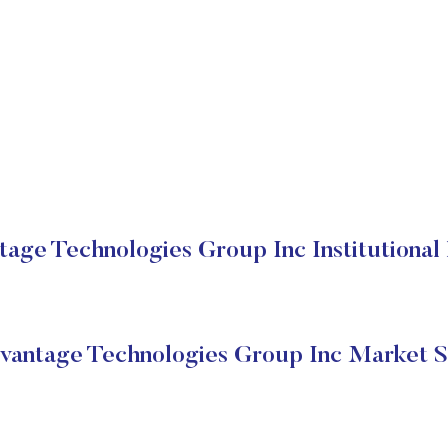
age Technologies Group Inc Institutional 
antage Technologies Group Inc Market S