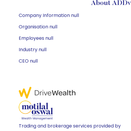
About ADDva
Company Information null
Organisation null
Employees null
Industry null
CEO null
Trading and brokerage services provided by