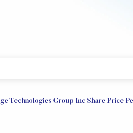
e Technologies Group Inc Share Price P