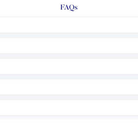
FAQs
l trading account with Motilal Oswal which includes KYC v
after which you can start adding funds in USD balance to b
nvestment, you can choose either a
Mutual Fund
(MF) or 
f .