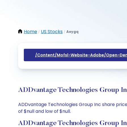
Home
US Stocks
Aeygq
/
/
/content/mofsl-Website-Adobe/open-Dem
ADDvantage Technologies Group Inc
ADDvantage Technologies Group Inc share price tod
of $null and low of $null.
ADDvantage Technologies Group Inc