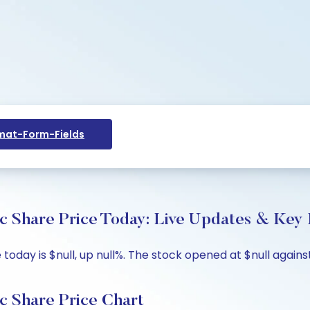
at-Form-Fields
 Share Price Today: Live Updates & Key I
ay is $null, up null%. The stock opened at $null against 
 Share Price Chart