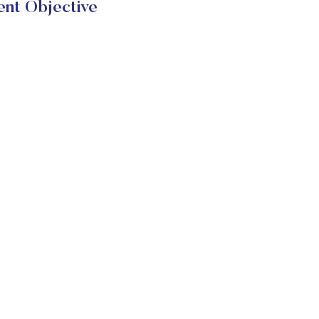
nt Objective