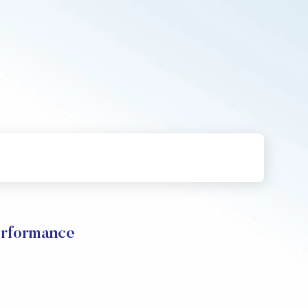
erformance