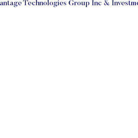
ntage Technologies Group Inc & Investme