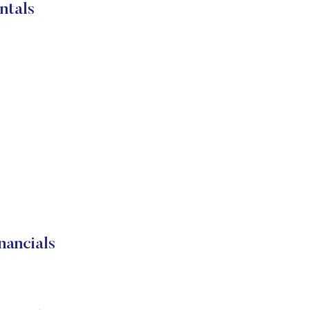
ntals
ancials