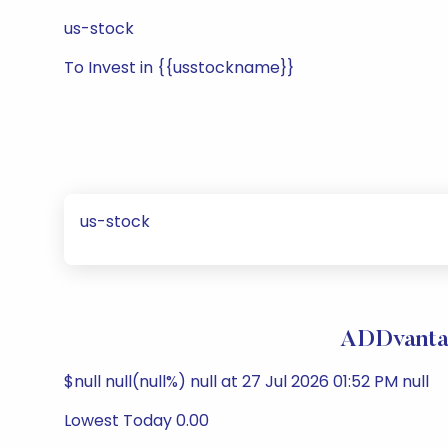
us-stock
To Invest in {{usstockname}}
us-stock
ADDvantag
$null null(null%) null at 27 Jul 2026 01:52 PM null
Lowest Today 0.00