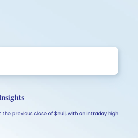
nsights
the previous close of $null, with an intraday high