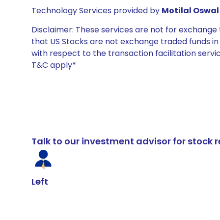
Technology Services provided by
Motilal Oswal 
Disclaimer: These services are not for exchang
that US Stocks are not exchange traded funds in In
with respect to the transaction facilitation serv
T&C apply*
Talk to our investment advisor for stoc
Left