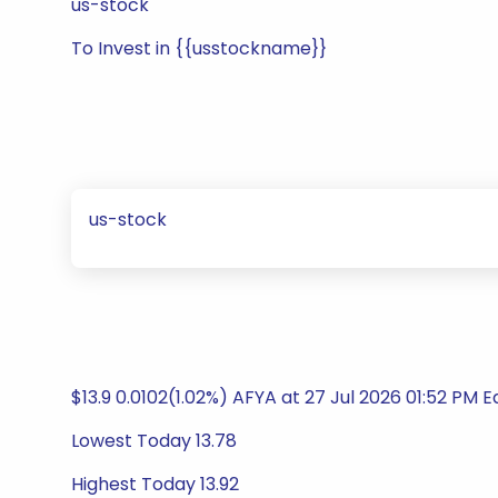
us-stock
To Invest in {{usstockname}}
us-stock
$13.9 0.0102(1.02%) AFYA at 27 Jul 2026 01:52 PM 
Lowest Today 13.78
Highest Today 13.92