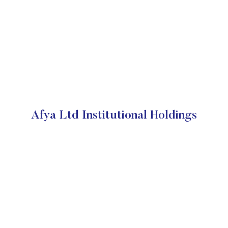
Afya Ltd Institutional Holdings