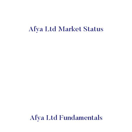
Afya Ltd Market Status
Afya Ltd Fundamentals