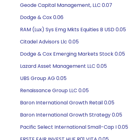
Geode Capital Management, LLC 0.07
Dodge & Cox 0.06
RAM (Lux) Sys Emg Mkts Equities B USD 0.05
Citadel Advisors Llc 0.05
Dodge & Cox Emerging Markets Stock 0.05
Lazard Asset Management LLC 0.05
UBS Group AG 0.05
Renaissance Group LLC 0.05
Baron International Growth Retail 0.05
Baron International Growth Strategy 0.05
Pacific Select International Small-Cap I 0.05
ERSTE FAIR INVEST HUF R01 VITA 0.05