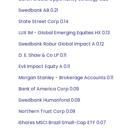
Swedbank AB 0.21
State Street Corp 0.14
LUX IM - Global Emerging Equities HX 0.13
Swedbank Robur Global Impact A 0.12
D. E. Shaw & Co LP 0.11
Evli Impact Equity A 0.11
Morgan Stanley - Brokerage Accounts 0.11
Bank of America Corp 0.09
Swedbank Humanfond 0.09
Northern Trust Corp 0.09
iShares MSCI Brazil Small-Cap ETF 0.07