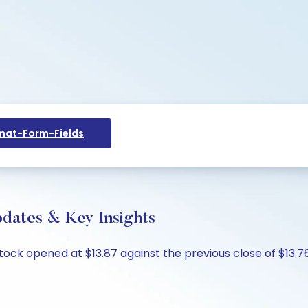
at-Form-Fields
pdates & Key Insights
stock opened at $13.87 against the previous close of $13.76