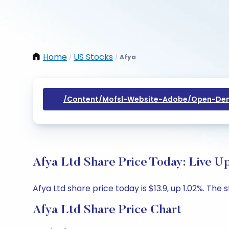
Home
US Stocks
Afya
/
/
/content/mofsl-Website-Adobe/open-Dem
Afya Ltd Share Price Today: Live U
Afya Ltd share price today is $13.9, up 1.02%. The 
Afya Ltd Share Price Chart