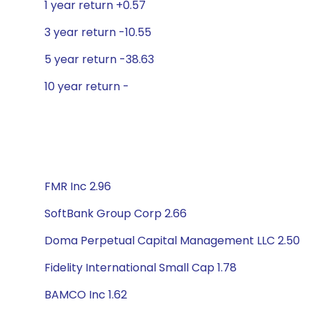
1 year return +0.57
3 year return -10.55
5 year return -38.63
10 year return -
FMR Inc 2.96
SoftBank Group Corp 2.66
Doma Perpetual Capital Management LLC 2.50
Fidelity International Small Cap 1.78
BAMCO Inc 1.62