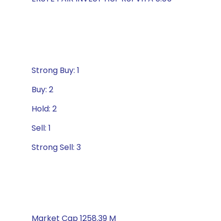
Strong Buy: 1
Buy: 2
Hold: 2
Sell: 1
Strong Sell: 3
Market Cap 1258.39 M