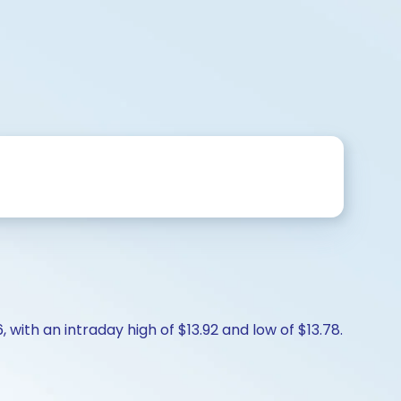
, with an intraday high of $13.92 and low of $13.78.