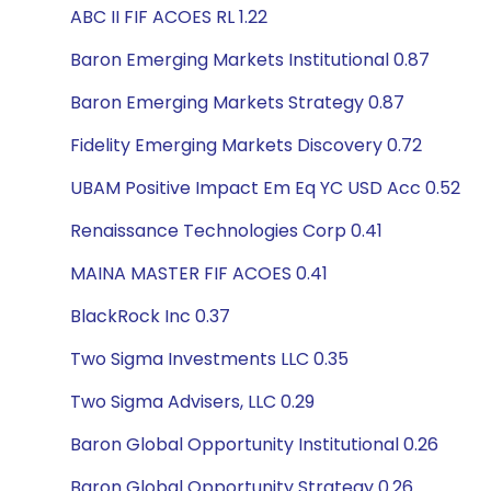
ABC II FIF ACOES RL 1.22
Baron Emerging Markets Institutional 0.87
Baron Emerging Markets Strategy 0.87
Fidelity Emerging Markets Discovery 0.72
UBAM Positive Impact Em Eq YC USD Acc 0.52
Renaissance Technologies Corp 0.41
MAINA MASTER FIF ACOES 0.41
BlackRock Inc 0.37
Two Sigma Investments LLC 0.35
Two Sigma Advisers, LLC 0.29
Baron Global Opportunity Institutional 0.26
Baron Global Opportunity Strategy 0.26