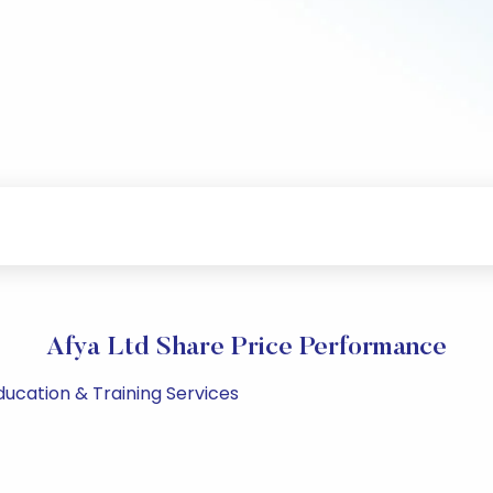
Afya Ltd Share Price Performance
Education & Training Services