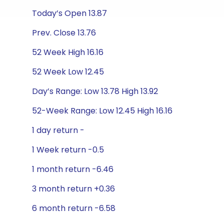
Today’s Open 13.87
Prev. Close 13.76
52 Week High 16.16
52 Week Low 12.45
Day’s Range: Low 13.78 High 13.92
52-Week Range: Low 12.45 High 16.16
1 day return -
1 Week return -0.5
1 month return -6.46
3 month return +0.36
6 month return -6.58