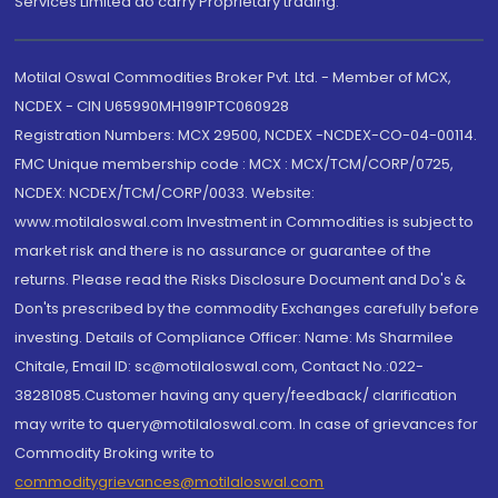
Services Limited do carry Proprietary trading.
Motilal Oswal Commodities Broker Pvt. Ltd. - Member of MCX,
NCDEX - CIN U65990MH1991PTC060928
Registration Numbers: MCX 29500, NCDEX -NCDEX-CO-04-00114.
FMC Unique membership code : MCX : MCX/TCM/CORP/0725,
NCDEX: NCDEX/TCM/CORP/0033. Website:
www.motilaloswal.com Investment in Commodities is subject to
market risk and there is no assurance or guarantee of the
returns. Please read the Risks Disclosure Document and Do's &
Don'ts prescribed by the commodity Exchanges carefully before
investing. Details of Compliance Officer: Name: Ms Sharmilee
Chitale, Email ID: sc@motilaloswal.com, Contact No.:022-
38281085.Customer having any query/feedback/ clarification
may write to query@motilaloswal.com. In case of grievances for
Commodity Broking write to
commoditygrievances@motilaloswal.com