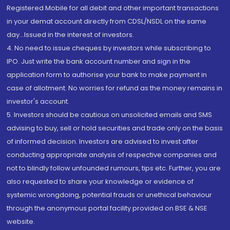
Registered Mobile for all debit and other important transactions
in your demat account directly from CDSL/NSDL on the same
day...Issued in the interest of investors.
4. No need to issue cheques by investors while subscribing to
IPO. Just write the bank account number and sign in the
application form to authorise your bank to make payment in
case of allotment. No worries for refund as the money remains in
investor's account.
5. Investors should be cautious on unsolicited emails and SMS
advising to buy, sell or hold securities and trade only on the basis
of informed decision. Investors are advised to invest after
conducting appropriate analysis of respective companies and
not to blindly follow unfounded rumours, tips etc. Further, you are
also requested to share your knowledge or evidence of
systemic wrongdoing, potential frauds or unethical behaviour
through the anonymous portal facility provided on BSE & NSE
website.