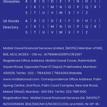
A
B
C
D
E
F
G
H
I
Glossaries
J
K
L
M
N
O
P
Q
R
S
T
U
V
W
X
Y
Z
A
B
C
D
E
F
G
H
I
US Stocks
J
K
L
M
N
O
P
Q
R
Directory
S
T
U
V
W
X
Y
Z
Motilal Oswal Financial Services Limited. (MOFSL) Member of NSE,
BSE, MCX, NCDEX - CIN no.: L67190MH2005PLC153397
Registered Office Address: Motilal Oswal Tower, Rahimtullah
Sayani Road, Opposite Parel ST Depot, Prabhadevi, Mumbai-
400025; Tel No.: 022 - 71934200 / 71934263;Website
www.motilaloswal.com. Correspondence Office Address: Palm
Spring Centre, 2nd Floor, Palm Court Complex, New Link Road,
Malad (West), Mumbai- 400 064. Tel No: 022 7188 1000.
Registration Nos.: Motilal Oswal Financial Services Ltd. (MOFSL)*:
INZ000158836 (BSE/NSE/MCX/NCDEX);CDSL and NSDL: IN-DP-16-