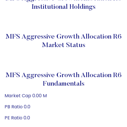
Institutional Holdings
MFS Aggressive Growth Allocation R6
Market Status
MFS Aggressive Growth Allocation R6
Fundamentals
Market Cap 0.00 M
PB Ratio 0.0
PE Ratio 0.0