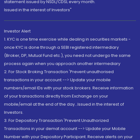
statement issued by NSDL/CDSL every month.
Issued in the interest of Investors"
Investor Alert
1. KYC is one time exercise while dealing in securities markets -
once KYC is done through a SEBI registered intermediary
(Broker, DP, Mutual Fund etc.), you need not undergo the same
process again when you approach another intermediary
2. For Stock Broking Transaction 'Prevent unauthorised
transactions in your account --> Update your mobile
numbers/email IDs with your stock brokers. Receive information
of your transactions directly from Exchange on your
mobile/email at the end of the day...Issued in the interest of
Investors.
3. For Depository Transaction 'Prevent Unauthorized
Transactions in your demat account --> Update your Mobile
Number with your Depository Participant. Receive alerts on your