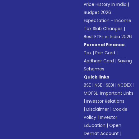
Price History in India
|
Budget 2026
Expectation - Income
Tax Slab Changes
|
Best ETFs in India 2026
Personal Finance
Tax
|
Pan Card
|
Aadhaar Card
|
Saving
Schemes
Quick links
BSE
|
NSE
|
SEBI
|
NCDEX
|
MOFSL-Important Links
|
Investor Relations
|
Disclaimer
|
Cookie
Policy
|
Investor
Education
|
Open
Demat Account
|