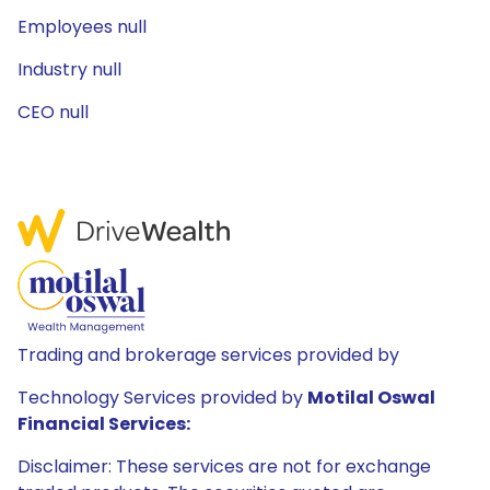
Employees null
Industry null
CEO null
Trading and brokerage services provided by
Technology Services provided by
Motilal Oswal
Financial Services:
Disclaimer: These services are not for exchange