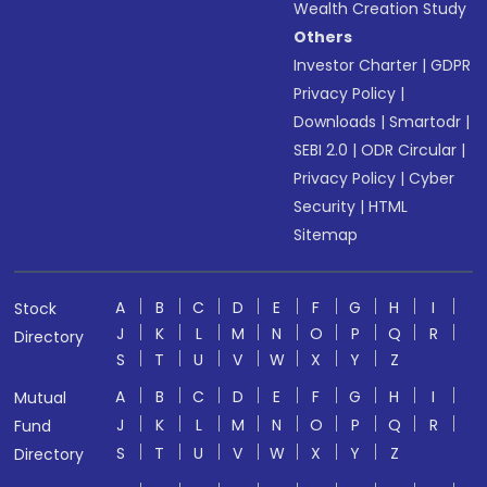
Wealth Creation Study
Others
Investor Charter
|
GDPR
Privacy Policy
|
Downloads
|
Smartodr
|
SEBI 2.0
|
ODR Circular
|
Privacy Policy
|
Cyber
Security
|
HTML
Sitemap
A
B
C
D
E
F
G
H
I
Stock
J
K
L
M
N
O
P
Q
R
Directory
S
T
U
V
W
X
Y
Z
A
B
C
D
E
F
G
H
I
Mutual
J
K
L
M
N
O
P
Q
R
Fund
S
T
U
V
W
X
Y
Z
Directory