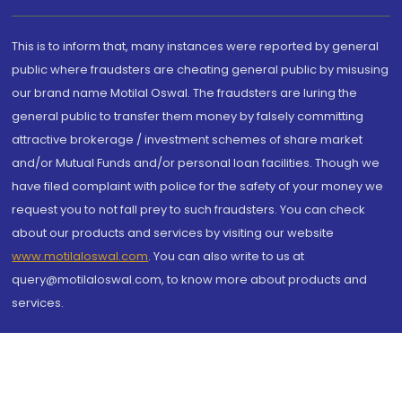
This is to inform that, many instances were reported by general
public where fraudsters are cheating general public by misusing
our brand name Motilal Oswal. The fraudsters are luring the
general public to transfer them money by falsely committing
attractive brokerage / investment schemes of share market
and/or Mutual Funds and/or personal loan facilities. Though we
have filed complaint with police for the safety of your money we
request you to not fall prey to such fraudsters. You can check
about our products and services by visiting our website
www.motilaloswal.com
. You can also write to us at
query@motilaloswal.com, to know more about products and
services.