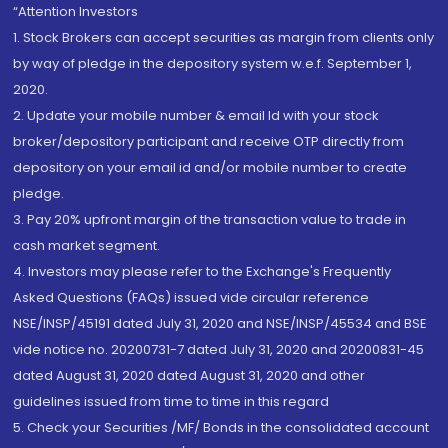
“Attention Investors
1. Stock Brokers can accept securities as margin from clients only
by way of pledge in the depository system w.e.f. September 1,
2020.
2. Update your mobile number & email Id with your stock
broker/depository participant and receive OTP directly from
depository on your email id and/or mobile number to create
pledge.
3. Pay 20% upfront margin of the transaction value to trade in
cash market segment.
4. Investors may please refer to the Exchange's Frequently
Asked Questions (FAQs) issued vide circular reference
NSE/INSP/45191 dated July 31, 2020 and NSE/INSP/45534 and BSE
vide notice no. 20200731-7 dated July 31, 2020 and 20200831-45
dated August 31, 2020 dated August 31, 2020 and other
guidelines issued from time to time in this regard
5. Check your Securities /MF/ Bonds in the consolidated account