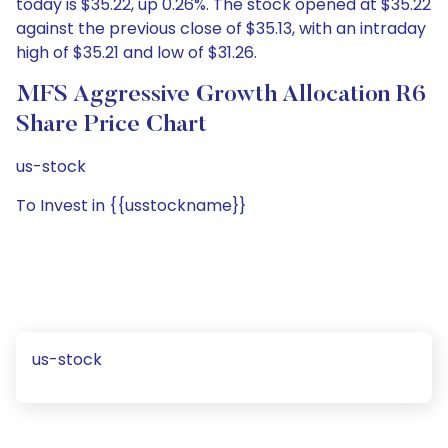
today is $35.22, up 0.26%. The stock opened at $35.22
against the previous close of $35.13, with an intraday
high of $35.21 and low of $31.26.
MFS Aggressive Growth Allocation R6
Share Price Chart
us-stock
To Invest in {{usstockname}}
us-stock