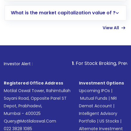
includes KYC verification in the US. Your
What is the market capitalization value of ?
account gets activated in a few minutes to a
few hours, after which you can start adding
View All
funds in USD balance to buy shares.
Indirect Investment:
Under this form of
investment, you can choose either a
Mutual
Fund
(MF) or an
Exchange-Traded Fund
(ETF)
that invests in global shares and start investing
1
. For Stock Broking, Prevent Unauthorized
Investor Alert :
in shares of .
Registered Office Address
Investment Options
Motilal Oswal Tower, Rahimtullah
Upcoming IPOs
|
Sayani Road, Opposite Parel ST
Mutual Funds
|
NRI
Depot, Prabhadevi,
Demat Account
|
Mumbai - 400025
Intelligent Advisory
Query@motilaloswal.com
Portfolio
|
US Stocks
|
022 3828 1085
Alternate Investment