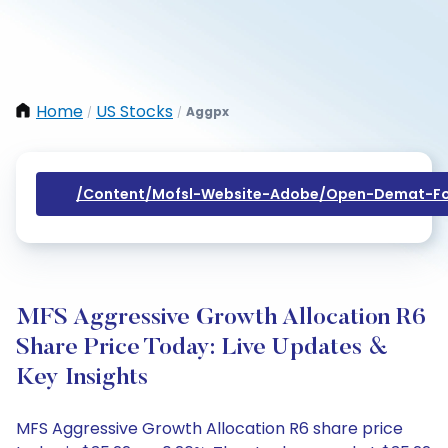
Home
US Stocks
Aggpx
/
/
/content/mofsl-Website-Adobe/open-Demat-Fo
MFS Aggressive Growth Allocation R6
Share Price Today: Live Updates &
Key Insights
MFS Aggressive Growth Allocation R6 share price