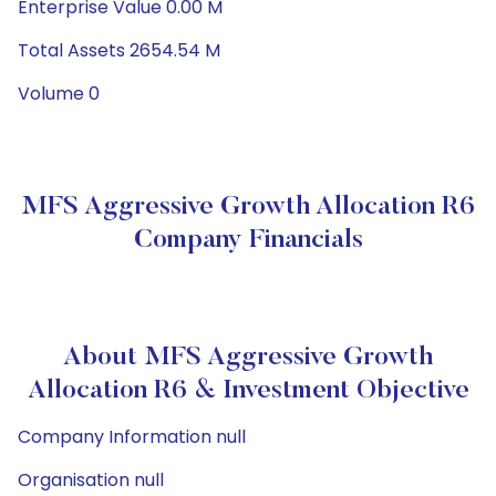
Enterprise Value 0.00 M
Total Assets 2654.54 M
Volume 0
MFS Aggressive Growth Allocation R6
Company Financials
About MFS Aggressive Growth
Allocation R6 & Investment Objective
Company Information null
Organisation null