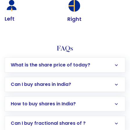
Left
Right
FAQs
What is the share price of today?
Can I buy shares in India?
How to buy shares in India?
Direct Investment:
Opening an international
Can I buy fractional shares of ?
trading account with Motilal Oswal which