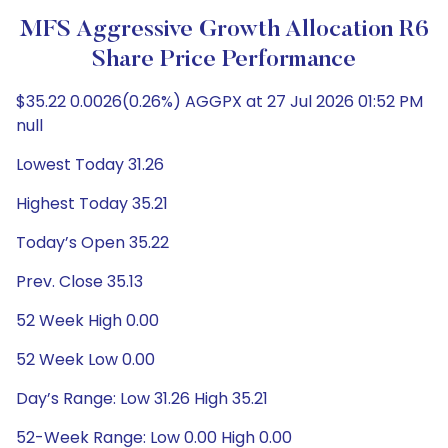
MFS Aggressive Growth Allocation R6
Share Price Performance
$35.22 0.0026(0.26%) AGGPX at 27 Jul 2026 01:52 PM
null
Lowest Today 31.26
Highest Today 35.21
Today’s Open 35.22
Prev. Close 35.13
52 Week High 0.00
52 Week Low 0.00
Day’s Range: Low 31.26 High 35.21
52-Week Range: Low 0.00 High 0.00