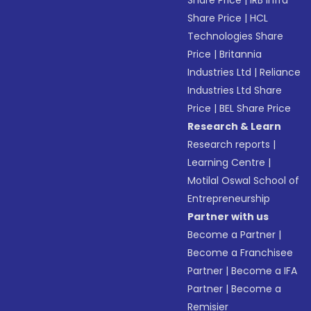
Share Price
|
IRB Infra
Share Price
|
HCL
Technologies Share
Price
|
Britannia
Industries Ltd
|
Reliance
Industries Ltd Share
Price
|
BEL Share Price
Research & Learn
Research reports
|
Learning Centre
|
Motilal Oswal School of
Entrepreneurship
Partner with us
Become a Partner
|
Become a Franchisee
Partner
|
Become a IFA
Partner
|
Become a
Remisier