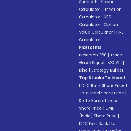
Samriddhi Yojana
Calculator
|
Inflation
Calculator
|
NPS
Calculator
|
Option
Value Calculator
|
FIRE
Calculator
Platforms
Research 360
|
Trade
Guide Signal
|
MO API
|
Riise
|
Strategy Builder
Top Stocks To Invest
HDFC Bank Share Price
|
Tata Steel Share Price
|
State Bank of India
Share Price
|
GAIL
(India) Share Price
|
IDFC First Bank Ltd