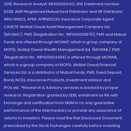
2015; Research Analyst: INH000000412, BSE Enlistment number:
5028. AMFI Registered Mutual fund Distributor and SIF Distributor:
ARN 146822, APMI: APRN00233; Insurance Corporate Agent:
CA0579 .Motilal Oswal Asset Management Company Ltd.
(MOAMC): PMS (Registration No.: INP000000670); PMS and Mutual
Funds are offered through MOAMC which is group company of
MOFSL. Motilal Oswal Wealth Management Ltd. (MOWML): PMS
(Registration No.: INP000004409) is offered through MOWML,
which is a group company of MOFSL. Motilal Oswal Financial
Services Ltd. is a distributor of Mutual Funds, PMS, Fixed Deposit,
Bond, NCDs, Insurance Products, Investment advisor and
IPOs.etc. *Research & Advisory services is backed by proper
research. Registration granted by SEBI, enlistment as RA with
Exchange and certification from NISM in no way guarantee
performance of the intermediary or provide any assurance of
returns to investors. Please read the Risk Disclosure Document
prescribed by the Stock Exchanges carefully before investing.