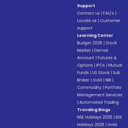
Support
Contact us
|
FAQ’s
|
Locate us
|
Customer
support
Learning Center
Budget 2026
|
Stock
Market
|
Demat
Account
|
Futures &
Options
|
IPOs
|
Mutual
Funds
|
US Stock
|
Sub
Broker
|
Gold
|
NRI
|
Commodity
|
Portfolio
Management Services
|
Automated Trading
Trending Blogs
NSE Holidays 2026
|
BSE
Holidays 2026
|
Gold