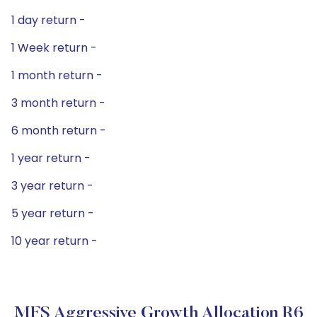
1 day return -
1 Week return -
1 month return -
3 month return -
6 month return -
1 year return -
3 year return -
5 year return -
10 year return -
MFS Aggressive Growth Allocation R6