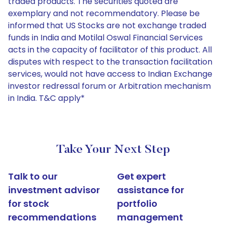
traded products. The securities quoted are
exemplary and not recommendatory. Please be
informed that US Stocks are not exchange traded
funds in India and Motilal Oswal Financial Services
acts in the capacity of facilitator of this product. All
disputes with respect to the transaction facilitation
services, would not have access to Indian Exchange
investor redressal forum or Arbitration mechanism
in India. T&C apply*
Take Your Next Step
Talk to our
Get expert
investment advisor
assistance for
for stock
portfolio
recommendations
management