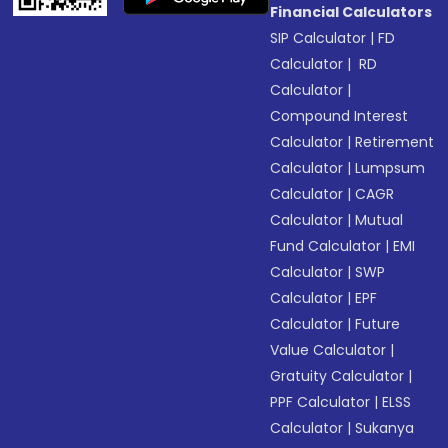
Financial Calculators
SIP Calculator
|
FD
Calculator
|
RD
Calculator
|
Compound Interest
Calculator
|
Retirement
Calculator
|
Lumpsum
Calculator
|
CAGR
Calculator
|
Mutual
Fund Calculator
|
EMI
Calculator
|
SWP
Calculator
|
EPF
Calculator
|
Future
Value Calculator
|
Gratuity Calculator
|
PPF Calculator
|
ELSS
Calculator
|
Sukanya