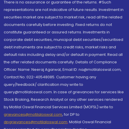
There is no assurance or guarantee of the returns. #Such
representations are not indicative of future results. Investment in
securities market are subject to market risk, read all the related
documents carefully before investing. Fixed returns do not
constitute guaranteed or assured returns. Investments in
corporate debt securities, municipal debt securities/securitised
debt instruments are subject to credit risks, market risks and
default risks including delay and/or default in payment. Read all
the offer related documents carefully. Details of Compliance
Officer: Name: Neeraj Agarwal, Email ID: na@motilaloswal.com,
Contact No.:022-40548085. Customer having any
query/feedback/ clarification may write to
query@motilaloswal.com. In case of grievances for services like
Stock Broking, Research Analyst or any other services rendered
by Motilal Oswal Financial Services Limited (MOFSL) write to
grievances@motilaloswal.com
, for DP to
dpgrievances@motilaloswal.com
,
Motilal Oswal Financial