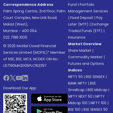
Correspondence Address
Fund
|
Portfolio
Palm Spring Centre, 2nd Floor, Palm
Management Services
Court Complex, New Link Road,
|
Fixed Deposit
|
Pay
Malad (West),
Later (MTF)
|
Exchange
Mumbai - 400 064.
Traded Funds (ETF)
|
022 7188 1000
Insurance
Market Overview
© 2025 Motilal Oswal Financial
Share Market
|
Services Limited (MOFSL)* Member
Commodity Market
|
of NSE, BSE, MCX, NCDEX CIN No.:
Futures and Options
L67190MH2005PLC153397
Indices
NIFTY 50
|
BSE SENSEX
|
BANK NIFTY
|
BSE
Download Our App
Smallcap
|
BSE Midcap
|
NIFTY NEXT 50
|
NIFTY
Midcap 100
|
NIFTY 100
|
BSE 100
|
BSE SENSEX 50