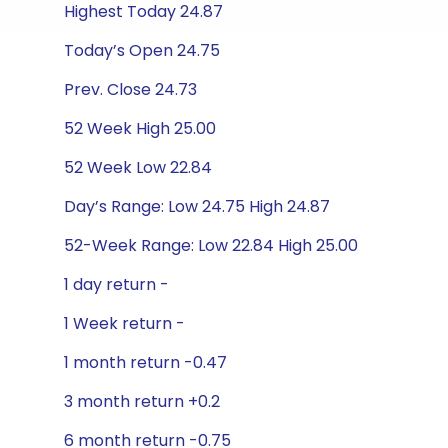
Highest Today 24.87
Today’s Open 24.75
Prev. Close 24.73
52 Week High 25.00
52 Week Low 22.84
Day’s Range: Low 24.75 High 24.87
52-Week Range: Low 22.84 High 25.00
1 day return -
1 Week return -
1 month return -0.47
3 month return +0.2
6 month return -0.75