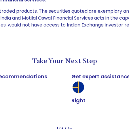
e traded products. The securities quoted are exemplary
dia and Motilal Oswal Financial Services acts in the capaci
ices, would not have access to Indian Exchange investor r
Take Your Next Step
k recommendations
Get expert assistanc
Right