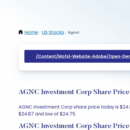
Home
US Stocks
Agncl
/
/
/content/mofsl-Website-Adobe/open-Dem
AGNC Investment Corp Share Price 
AGNC Investment Corp share price today is $24.85
$24.87 and low of $24.75.
AGNC Investment Corp Share Price