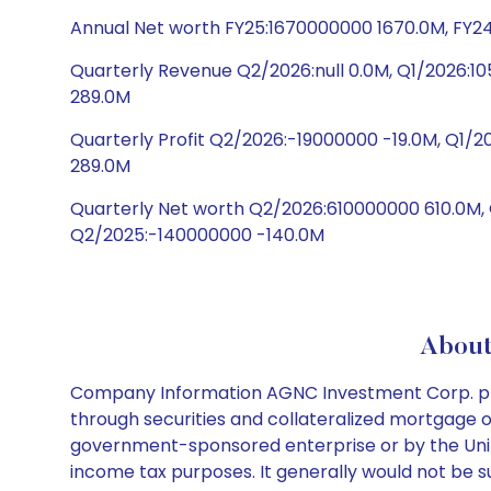
Annual Net worth FY25:1670000000 1670.0M, FY24
Quarterly Revenue Q2/2026:null 0.0M, Q1/2026:
289.0M
Quarterly Profit Q2/2026:-19000000 -19.0M, Q1
289.0M
Quarterly Net worth Q2/2026:610000000 610.0M
Q2/2025:-140000000 -140.0M
About
Company Information AGNC Investment Corp. provi
through securities and collateralized mortgage o
government-sponsored enterprise or by the Unit
income tax purposes. It generally would not be sub