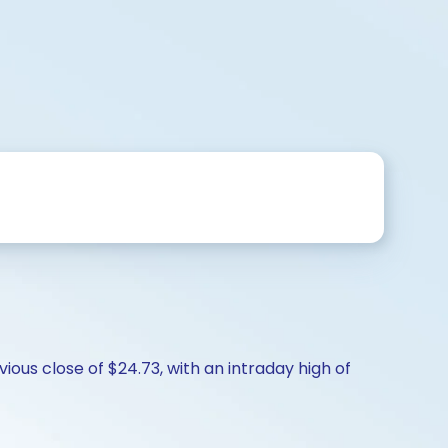
ous close of $24.73, with an intraday high of