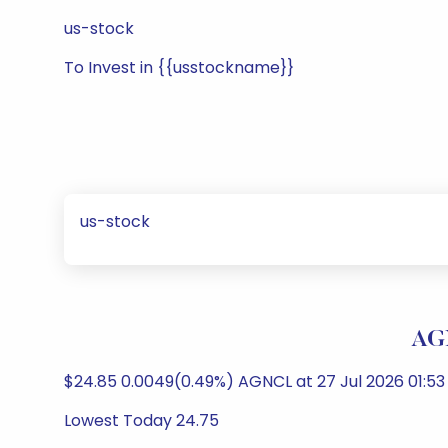
us-stock
To Invest in {{usstockname}}
us-stock
AGN
$24.85 0.0049(0.49%) AGNCL at 27 Jul 2026 01:5
Lowest Today 24.75