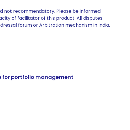
 and not recommendatory. Please be informed
ty of facilitator of this product. All disputes
edressal forum or Arbitration mechanism in India.
e for portfolio management