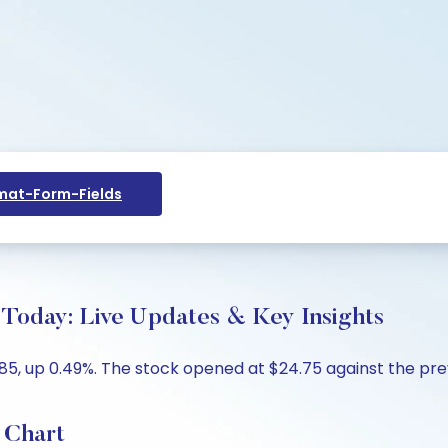
at-Form-Fields
Today: Live Updates & Key Insights
, up 0.49%. The stock opened at $24.75 against the previ
 Chart