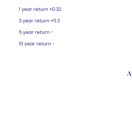
1 year return +0.32
3 year return +11.3
5 year return -
10 year return -
A