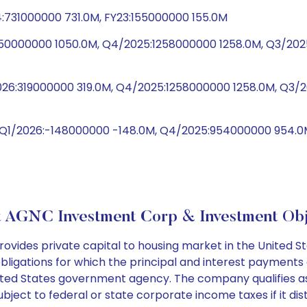
:731000000 731.0M, FY23:155000000 155.0M
1050000000 1050.0M, Q4/2025:1258000000 1258.0M, Q3/2
/2026:319000000 319.0M, Q4/2025:1258000000 1258.0M, Q
, Q1/2026:-148000000 -148.0M, Q4/2025:954000000 954.
 AGNC Investment Corp & Investment Obj
des private capital to housing market in the United Stat
bligations for which the principal and interest payments
ed States government agency. The company qualifies as a
ject to federal or state corporate income taxes if it dist