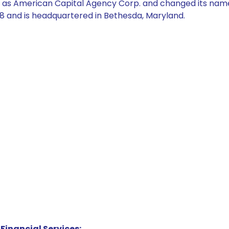
as American Capital Agency Corp. and changed its nam
 and is headquartered in Bethesda, Maryland.
Financial Services: