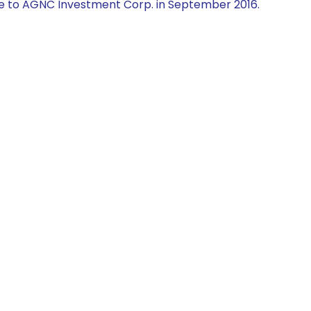
e to AGNC Investment Corp. in September 2016.