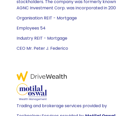
stockholders. The company was formerly known 
AGNC Investment Corp. was incorporated in 2008
Organisation REIT - Mortgage
Employees 54
Industry REIT - Mortgage
CEO Mr. Peter J. Federico
Trading and brokerage services provided by
Technology Services provided by
Motilal Oswal 