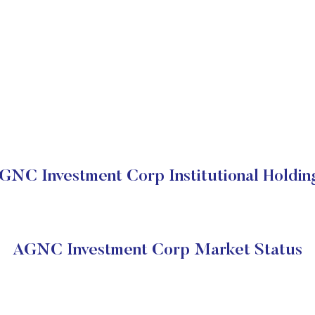
GNC Investment Corp Institutional Holdin
AGNC Investment Corp Market Status