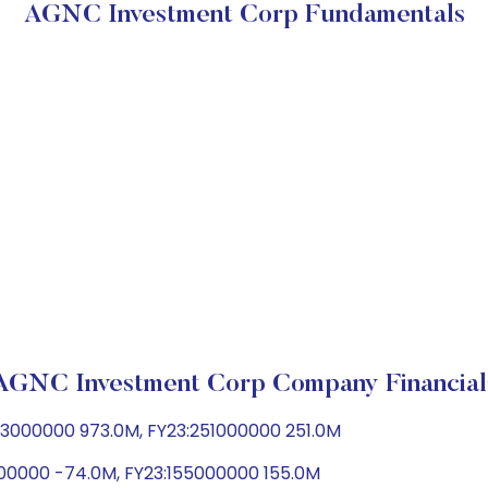
AGNC Investment Corp Fundamentals
AGNC Investment Corp Company Financial
73000000 973.0M, FY23:251000000 251.0M
000000 -74.0M, FY23:155000000 155.0M