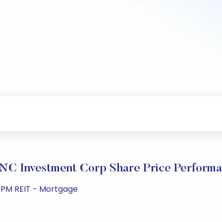
C Investment Corp Share Price Perform
3 PM REIT - Mortgage