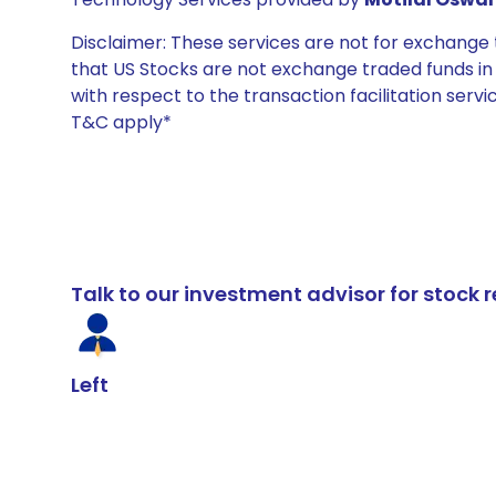
Disclaimer: These services are not for exchang
that US Stocks are not exchange traded funds in In
with respect to the transaction facilitation serv
T&C apply*
Talk to our investment advisor for stoc
Left