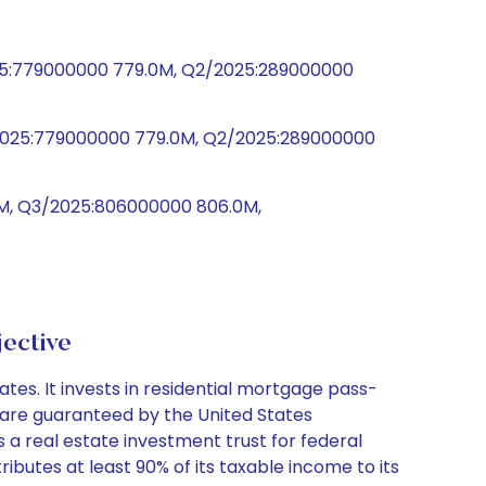
025:779000000 779.0M, Q2/2025:289000000
3/2025:779000000 779.0M, Q2/2025:289000000
0M, Q3/2025:806000000 806.0M,
ective
es. It invests in residential mortgage pass-
 are guaranteed by the United States
 real estate investment trust for federal
ributes at least 90% of its taxable income to its