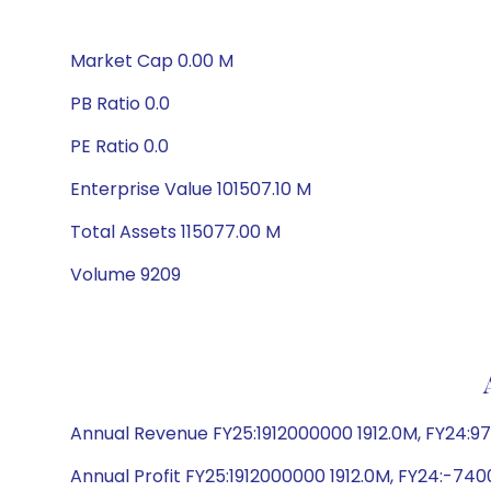
Market Cap 0.00 M
PB Ratio 0.0
PE Ratio 0.0
Enterprise Value 101507.10 M
Total Assets 115077.00 M
Volume 9209
Annual Revenue FY25:1912000000 1912.0M, FY24:9
Annual Profit FY25:1912000000 1912.0M, FY24:-74