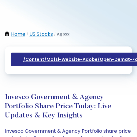
Home
US Stocks
Agpxx
/
/
/content/mofsl-Website-Adobe/open-Demat-Fo
Invesco Government & Agency
Portfolio Share Price Today: Live
Updates & Key Insights
Invesco Government & Agency Portfolio share price