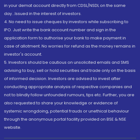
in your demat account directly from CDSL/NSDL on the same
day...Issued in the interest of investors.
4. No need to issue cheques by investors while subscribing to
IPO. Just write the bank account number and sign in the
application form to authorise your bank to make payment in
case of allotment. No worries for refund as the money remains in
investor's account.
5. Investors should be cautious on unsolicited emails and SMS
advising to buy, sell or hold securities and trade only on the basis
of informed decision. Investors are advised to invest after
conducting appropriate analysis of respective companies and
not to blindly follow unfounded rumours, tips etc. Further, you are
also requested to share your knowledge or evidence of
systemic wrongdoing, potential frauds or unethical behaviour
through the anonymous portal facility provided on BSE & NSE
website.