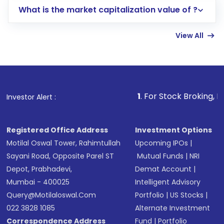
What is the market capitalization value of ?
account gets activated in a few minutes to a
few hours, after which you can start adding
View All
funds in USD balance to buy shares.
Indirect Investment:
Under this form of
investment, you can choose either a
Mutual
Fund
(MF) or an
Exchange-Traded Fund
(ETF)
that invests in global shares and start investing
1
. For Stock Broking, Prevent Unauth
Investor Alert :
in shares of .
Registered Office Address
Investment Options
Motilal Oswal Tower, Rahimtullah
Upcoming IPOs
|
Sayani Road, Opposite Parel ST
Mutual Funds
|
NRI
Depot, Prabhadevi,
Demat Account
|
Mumbai - 400025
Intelligent Advisory
Query@motilaloswal.com
Portfolio
|
US Stocks
|
022 3828 1085
Alternate Investment
Correspondence Address
Fund
|
Portfolio