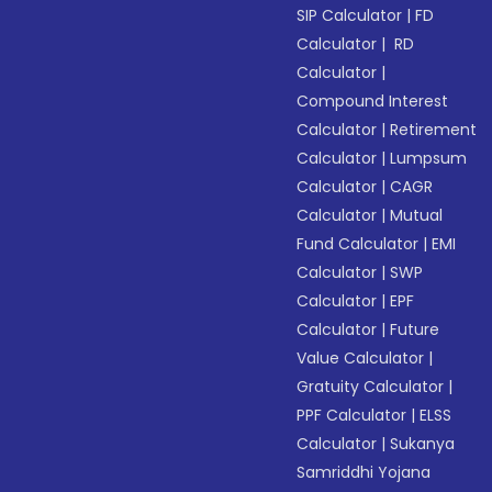
SIP Calculator
|
FD
Calculator
|
RD
Calculator
|
Compound Interest
Calculator
|
Retirement
Calculator
|
Lumpsum
Calculator
|
CAGR
Calculator
|
Mutual
Fund Calculator
|
EMI
Calculator
|
SWP
Calculator
|
EPF
Calculator
|
Future
Value Calculator
|
Gratuity Calculator
|
PPF Calculator
|
ELSS
Calculator
|
Sukanya
Samriddhi Yojana