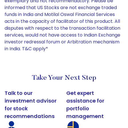
exemplary and not recommendatory. Please be
informed that US Stocks are not exchange traded
funds in India and Motilal Oswal Financial Services
acts in the capacity of facilitator of this product. All
disputes with respect to the transaction facilitation
services, would not have access to Indian Exchange
investor redressal forum or Arbitration mechanism
in India. T&C apply*
Take Your Next Step
Talk to our
Get expert
investment advisor
assistance for
for stock
portfolio
recommendations
management