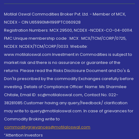
Motilal Oswal Commodities Broker Pvt. Ltd. - Member of MCX,
NCDEX - CIN U65990MH1991PTC060928
Registration Numbers: MCX 29500, NCDEX -NCDEX-CO-04-00114.
FMC Unique membership code : MCX : MCX/TCM/CORP/0725,
NCDEX: NCDEX/TCM/CORP/0033. Website:
www.motilaloswal.com Investment in Commodities is subject to
market risk and there is no assurance or guarantee of the
returns. Please read the Risks Disclosure Document and Do's &
Don'ts prescribed by the commodity Exchanges carefully before
investing. Details of Compliance Officer: Name: Ms Sharmilee
Chitale, Email ID: sc@motilaloswal.com, Contact No.:022-
38281085.Customer having any query/feedback/ clarification
may write to query@motilaloswal.com. In case of grievances for
Commodity Broking write to
commoditygrievances@motilaloswal.com
“Attention Investors