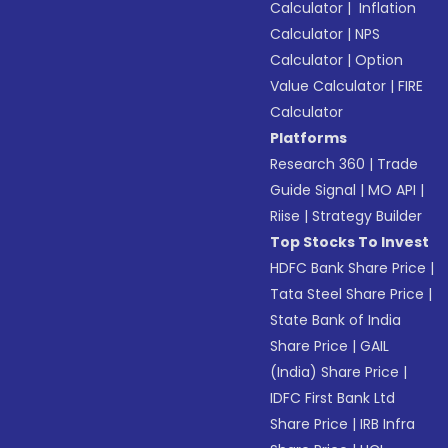
Calculator
|
Inflation
Calculator
|
NPS
Calculator
|
Option
Value Calculator
|
FIRE
Calculator
Platforms
Research 360
|
Trade
Guide Signal
|
MO API
|
Riise
|
Strategy Builder
Top Stocks To Invest
HDFC Bank Share Price
|
Tata Steel Share Price
|
State Bank of India
Share Price
|
GAIL
(India) Share Price
|
IDFC First Bank Ltd
Share Price
|
IRB Infra