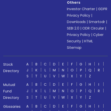
Others
Investor Charter
|
GDPR
Privacy Policy
|
Downloads
|
Smartodr
|
SEBI 2.0
|
ODR Circular
|
Privacy Policy
|
Cyber
Security
|
HTML
Sitemap
A
B
C
D
E
F
G
H
I
Stock
J
K
L
M
N
O
P
Q
R
Directory
S
T
U
V
W
X
Y
Z
A
B
C
D
E
F
G
H
I
Mutual
J
K
L
M
N
O
P
Q
R
Fund
S
T
U
V
W
X
Y
Z
Directory
A
B
C
D
E
F
G
H
I
Glossaries