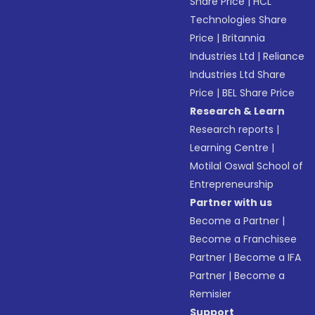
Share Price
|
HCL
Technologies Share
Price
|
Britannia
Industries Ltd
|
Reliance
Industries Ltd Share
Price
|
BEL Share Price
Research & Learn
Research reports
|
Learning Centre
|
Motilal Oswal School of
Entrepreneurship
Partner with us
Become a Partner
|
Become a Franchisee
Partner
|
Become a IFA
Partner
|
Become a
Remisier
Support