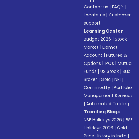
Contact us
|
FAQ’s
|
Locate us
|
Customer
support
Learning Center
Budget 2026
|
Stock
Market
|
Demat
Account
|
Futures &
Options
|
IPOs
|
Mutual
Funds
|
US Stock
|
Sub
Broker
|
Gold
|
NRI
|
Commodity
|
Portfolio
Management Services
|
Automated Trading
Trending Blogs
NSE Holidays 2026
|
BSE
Holidays 2026
|
Gold
Price History in India
|