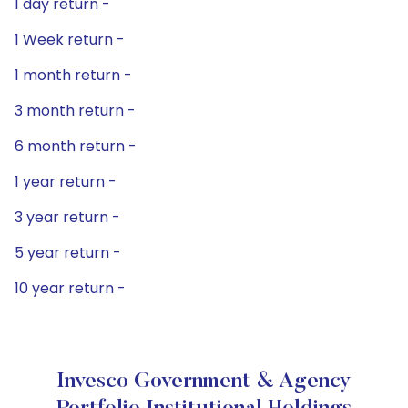
1 day return -
1 Week return -
1 month return -
3 month return -
6 month return -
1 year return -
3 year return -
5 year return -
10 year return -
Invesco Government & Agency