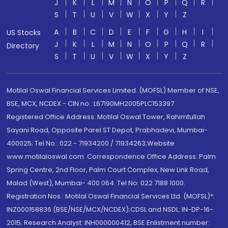
J
K
L
M
N
O
P
Q
R
S
T
U
V
W
X
Y
Z
A
B
C
D
E
F
G
H
I
US Stocks
J
K
L
M
N
O
P
Q
R
Directory
S
T
U
V
W
X
Y
Z
Motilal Oswal Financial Services Limited. (MOFSL) Member of NSE,
BSE, MCX, NCDEX - CIN no.: L67190MH2005PLC153397
Registered Office Address: Motilal Oswal Tower, Rahimtullah
Sayani Road, Opposite Parel ST Depot, Prabhadevi, Mumbai-
400025; Tel No.: 022 - 71934200 / 71934263;Website
www.motilaloswal.com. Correspondence Office Address: Palm
Spring Centre, 2nd Floor, Palm Court Complex, New Link Road,
Malad (West), Mumbai- 400 064. Tel No: 022 7188 1000.
Registration Nos.: Motilal Oswal Financial Services Ltd. (MOFSL)*:
INZ000158836 (BSE/NSE/MCX/NCDEX);CDSL and NSDL: IN-DP-16-
2015; Research Analyst: INH000000412, BSE Enlistment number: