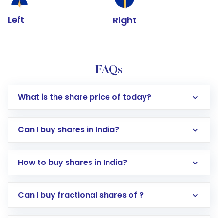
Left
Right
FAQs
What is the share price of today?
Can I buy shares in India?
How to buy shares in India?
Direct Investment:
Opening an international
Can I buy fractional shares of ?
trading account with Motilal Oswal which
includes KYC verification in the US. Your