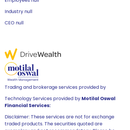
Employees null
Industry null
CEO null
Trading and brokerage services provided by
Technology Services provided by
Motilal Oswal
Financial Services:
Disclaimer: These services are not for exchange
traded products. The securities quoted are