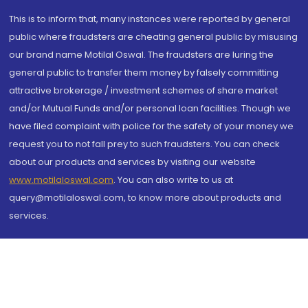
This is to inform that, many instances were reported by general
public where fraudsters are cheating general public by misusing
our brand name Motilal Oswal. The fraudsters are luring the
general public to transfer them money by falsely committing
attractive brokerage / investment schemes of share market
and/or Mutual Funds and/or personal loan facilities. Though we
have filed complaint with police for the safety of your money we
request you to not fall prey to such fraudsters. You can check
about our products and services by visiting our website
www.motilaloswal.com
. You can also write to us at
query@motilaloswal.com, to know more about products and
services.