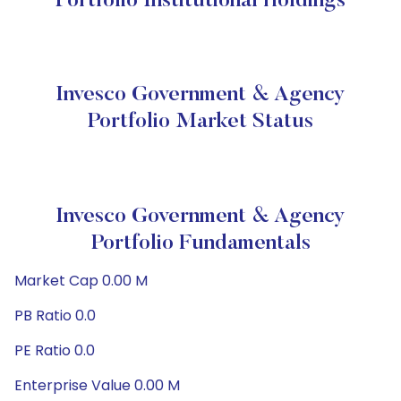
Portfolio Institutional Holdings
Invesco Government & Agency
Portfolio Market Status
Invesco Government & Agency
Portfolio Fundamentals
Market Cap 0.00 M
PB Ratio 0.0
PE Ratio 0.0
Enterprise Value 0.00 M