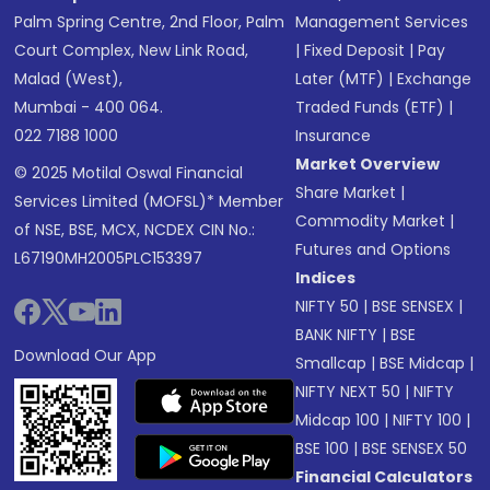
Palm Spring Centre, 2nd Floor, Palm
Management Services
Court Complex, New Link Road,
|
Fixed Deposit
|
Pay
Malad (West),
Later (MTF)
|
Exchange
Mumbai - 400 064.
Traded Funds (ETF)
|
022 7188 1000
Insurance
Market Overview
© 2025 Motilal Oswal Financial
Share Market
|
Services Limited (MOFSL)* Member
Commodity Market
|
of NSE, BSE, MCX, NCDEX CIN No.:
Futures and Options
L67190MH2005PLC153397
Indices
NIFTY 50
|
BSE SENSEX
|
BANK NIFTY
|
BSE
Download Our App
Smallcap
|
BSE Midcap
|
NIFTY NEXT 50
|
NIFTY
Midcap 100
|
NIFTY 100
|
BSE 100
|
BSE SENSEX 50
Financial Calculators