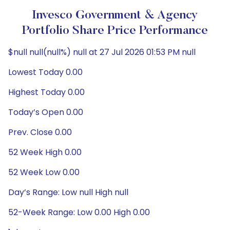
Invesco Government & Agency
Portfolio Share Price Performance
$null null(null%) null at 27 Jul 2026 01:53 PM null
Lowest Today 0.00
Highest Today 0.00
Today’s Open 0.00
Prev. Close 0.00
52 Week High 0.00
52 Week Low 0.00
Day’s Range: Low null High null
52-Week Range: Low 0.00 High 0.00