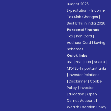
Budget 2026
Expectation - Income
Tax Slab Changes
|
Best ETFs in India 2026
Personal Finance
Tax
|
Pan Card
|
Aadhaar Card
|
Saving
Schemes
Quick links
BSE
|
NSE
|
SEBI
|
NCDEX
|
MOFSL-Important Links
|
Investor Relations
|
Disclaimer
|
Cookie
Policy
|
Investor
Education
|
Open
Demat Account
|
Wealth Creation Study