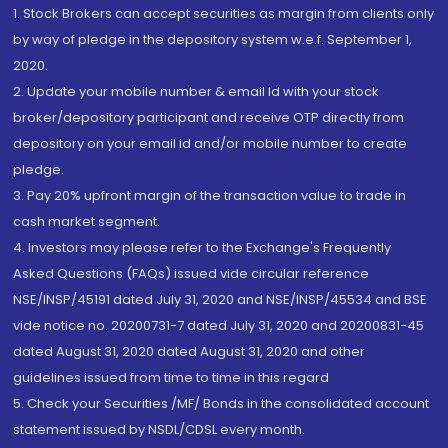
1. Stock Brokers can accept securities as margin from clients only
by way of pledge in the depository system w.e.f. September 1,
2020.
2. Update your mobile number & email Id with your stock
broker/depository participant and receive OTP directly from
depository on your email id and/or mobile number to create
pledge.
3. Pay 20% upfront margin of the transaction value to trade in
cash market segment.
4. Investors may please refer to the Exchange's Frequently
Asked Questions (FAQs) issued vide circular reference
NSE/INSP/45191 dated July 31, 2020 and NSE/INSP/45534 and BSE
vide notice no. 20200731-7 dated July 31, 2020 and 20200831-45
dated August 31, 2020 dated August 31, 2020 and other
guidelines issued from time to time in this regard
5. Check your Securities /MF/ Bonds in the consolidated account
statement issued by NSDL/CDSL every month.