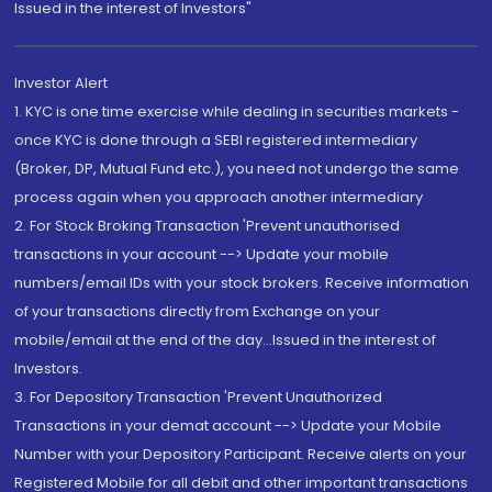
Issued in the interest of Investors"
Investor Alert
1. KYC is one time exercise while dealing in securities markets -
once KYC is done through a SEBI registered intermediary
(Broker, DP, Mutual Fund etc.), you need not undergo the same
process again when you approach another intermediary
2. For Stock Broking Transaction 'Prevent unauthorised
transactions in your account --> Update your mobile
numbers/email IDs with your stock brokers. Receive information
of your transactions directly from Exchange on your
mobile/email at the end of the day...Issued in the interest of
Investors.
3. For Depository Transaction 'Prevent Unauthorized
Transactions in your demat account --> Update your Mobile
Number with your Depository Participant. Receive alerts on your
Registered Mobile for all debit and other important transactions