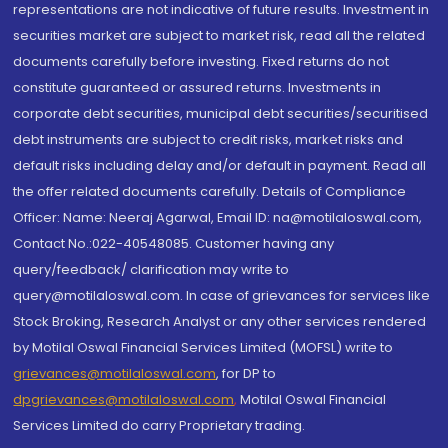
representations are not indicative of future results. Investment in
securities market are subject to market risk, read all the related
documents carefully before investing. Fixed returns do not
constitute guaranteed or assured returns. Investments in
corporate debt securities, municipal debt securities/securitised
debt instruments are subject to credit risks, market risks and
default risks including delay and/or default in payment. Read all
the offer related documents carefully. Details of Compliance
Officer: Name: Neeraj Agarwal, Email ID: na@motilaloswal.com,
Contact No.:022-40548085. Customer having any
query/feedback/ clarification may write to
query@motilaloswal.com. In case of grievances for services like
Stock Broking, Research Analyst or any other services rendered
by Motilal Oswal Financial Services Limited (MOFSL) write to
grievances@motilaloswal.com
, for DP to
dpgrievances@motilaloswal.com
,
Motilal Oswal Financial
Services Limited do carry Proprietary trading.