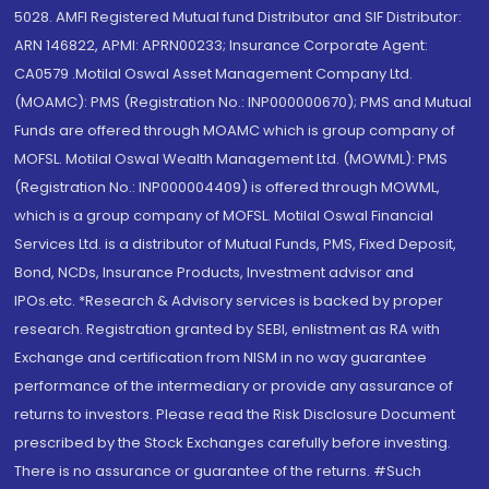
5028. AMFI Registered Mutual fund Distributor and SIF Distributor:
ARN 146822, APMI: APRN00233; Insurance Corporate Agent:
CA0579 .Motilal Oswal Asset Management Company Ltd.
(MOAMC): PMS (Registration No.: INP000000670); PMS and Mutual
Funds are offered through MOAMC which is group company of
MOFSL. Motilal Oswal Wealth Management Ltd. (MOWML): PMS
(Registration No.: INP000004409) is offered through MOWML,
which is a group company of MOFSL. Motilal Oswal Financial
Services Ltd. is a distributor of Mutual Funds, PMS, Fixed Deposit,
Bond, NCDs, Insurance Products, Investment advisor and
IPOs.etc. *Research & Advisory services is backed by proper
research. Registration granted by SEBI, enlistment as RA with
Exchange and certification from NISM in no way guarantee
performance of the intermediary or provide any assurance of
returns to investors. Please read the Risk Disclosure Document
prescribed by the Stock Exchanges carefully before investing.
There is no assurance or guarantee of the returns. #Such