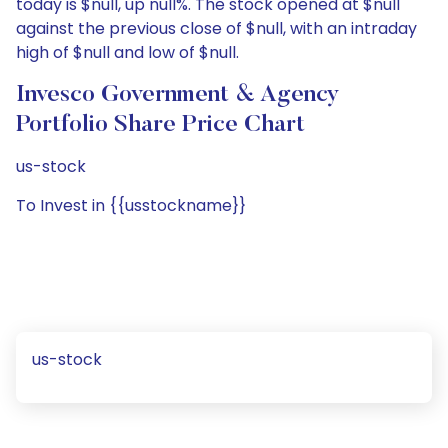
today is $null, up null%. The stock opened at $null
against the previous close of $null, with an intraday
high of $null and low of $null.
Invesco Government & Agency
Portfolio Share Price Chart
us-stock
To Invest in {{usstockname}}
us-stock