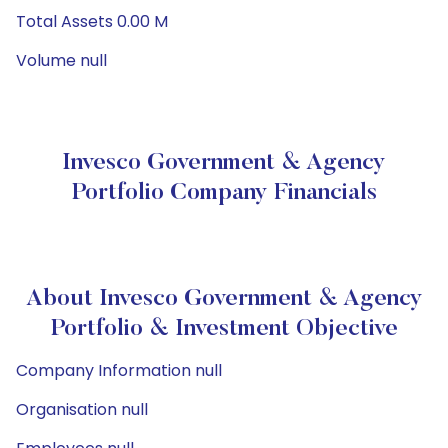
Total Assets 0.00 M
Volume null
Invesco Government & Agency
Portfolio Company Financials
About Invesco Government & Agency
Portfolio & Investment Objective
Company Information null
Organisation null