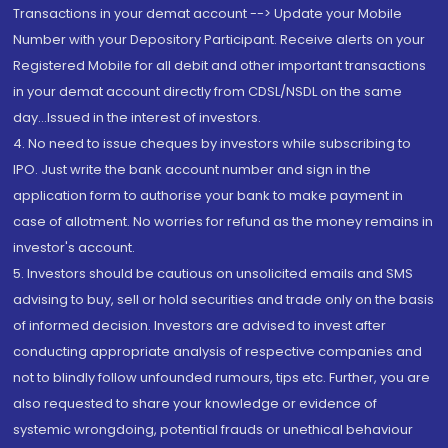
Transactions in your demat account --> Update your Mobile
Number with your Depository Participant. Receive alerts on your
Registered Mobile for all debit and other important transactions
in your demat account directly from CDSL/NSDL on the same
day...Issued in the interest of investors.
4. No need to issue cheques by investors while subscribing to
IPO. Just write the bank account number and sign in the
application form to authorise your bank to make payment in
case of allotment. No worries for refund as the money remains in
investor's account.
5. Investors should be cautious on unsolicited emails and SMS
advising to buy, sell or hold securities and trade only on the basis
of informed decision. Investors are advised to invest after
conducting appropriate analysis of respective companies and
not to blindly follow unfounded rumours, tips etc. Further, you are
also requested to share your knowledge or evidence of
systemic wrongdoing, potential frauds or unethical behaviour