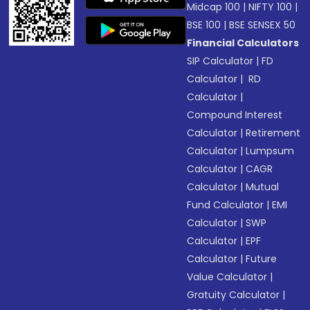
Midcap 100
|
NIFTY 100
|
BSE 100
|
BSE SENSEX 50
Financial Calculators
SIP Calculator
|
FD
Calculator
|
RD
Calculator
|
Compound Interest
Calculator
|
Retirement
Calculator
|
Lumpsum
Calculator
|
CAGR
Calculator
|
Mutual
Fund Calculator
|
EMI
Calculator
|
SWP
Calculator
|
EPF
Calculator
|
Future
Value Calculator
|
Gratuity Calculator
|