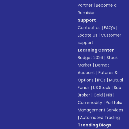
Partner
|
Become a
Remisier
Support
Contact us
|
FAQ’s
|
Locate us
|
Customer
support
Learning Center
Budget 2026
|
Stock
Market
|
Demat
Account
|
Futures &
Options
|
IPOs
|
Mutual
Funds
|
US Stock
|
Sub
Broker
|
Gold
|
NRI
|
Commodity
|
Portfolio
Management Services
|
Automated Trading
Trending Blogs