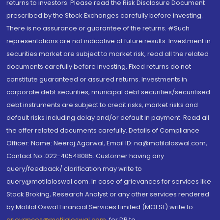
returns to investors. Please read the Risk Disclosure Document
prescribed by the Stock Exchanges carefully before investing.
There is no assurance or guarantee of the returns. #Such
representations are not indicative of future results. Investment in
securities market are subject to market risk, read all the related
documents carefully before investing. Fixed returns do not
constitute guaranteed or assured returns. Investments in
corporate debt securities, municipal debt securities/securitised
debt instruments are subject to credit risks, market risks and
default risks including delay and/or default in payment. Read all
the offer related documents carefully. Details of Compliance
Officer: Name: Neeraj Agarwal, Email ID: na@motilaloswal.com,
Contact No.:022-40548085. Customer having any
query/feedback/ clarification may write to
query@motilaloswal.com. In case of grievances for services like
Stock Broking, Research Analyst or any other services rendered
by Motilal Oswal Financial Services Limited (MOFSL) write to
grievances@motilaloswal.com
, for DP to