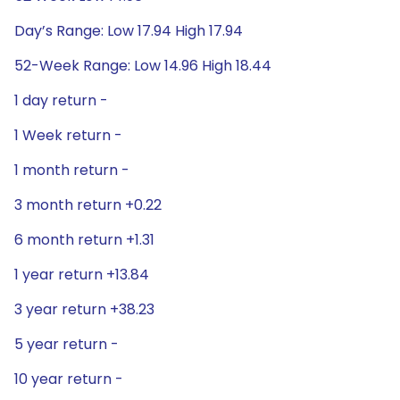
Day’s Range: Low 17.94 High 17.94
52-Week Range: Low 14.96 High 18.44
1 day return -
1 Week return -
1 month return -
3 month return +0.22
6 month return +1.31
1 year return +13.84
3 year return +38.23
5 year return -
10 year return -