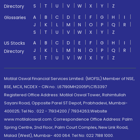
S
T
U
V
W
X
Y
Z
Directory
A
B
C
D
E
F
G
H
I
Glossaries
J
K
L
M
N
O
P
Q
R
S
T
U
V
W
X
Y
Z
A
B
C
D
E
F
G
H
I
US Stocks
J
K
L
M
N
O
P
Q
R
Directory
S
T
U
V
W
X
Y
Z
Motilal Oswal Financial Services Limited. (MOFSL) Member of NSE,
BSE, MCX, NCDEX - CIN no.: L67190MH2005PLC153397
Registered Office Address: Motilal Oswal Tower, Rahimtullah
Sayani Road, Opposite Parel ST Depot, Prabhadevi, Mumbai-
400025; Tel No.: 022 - 71934200 / 71934263;Website
www.motilaloswal.com. Correspondence Office Address: Palm
Spring Centre, 2nd Floor, Palm Court Complex, New Link Road,
Malad (West), Mumbai- 400 064. Tel No: 022 7188 1000.