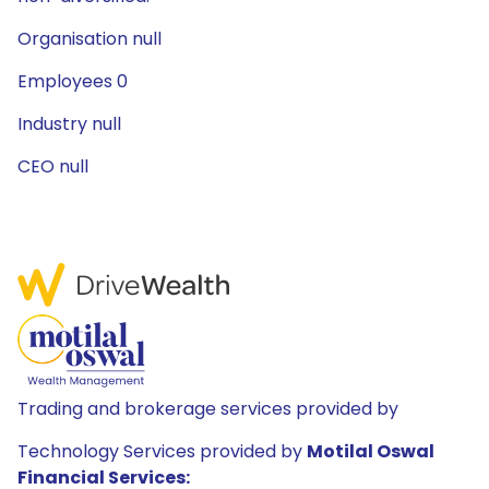
Organisation null
Employees 0
Industry null
CEO null
Trading and brokerage services provided by
Technology Services provided by
Motilal Oswal
Financial Services: