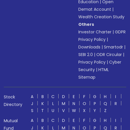
Education
|
Open
Demat Account
|
Wealth Creation Study
Others
Investor Charter
|
GDPR
Privacy Policy
|
Downloads
|
Smartodr
|
SEBI 2.0
|
ODR Circular
|
Privacy Policy
|
Cyber
Security
|
HTML
Sitemap
A
B
C
D
E
F
G
H
I
Stock
J
K
L
M
N
O
P
Q
R
Directory
S
T
U
V
W
X
Y
Z
A
B
C
D
E
F
G
H
I
Mutual
J
K
L
M
N
O
P
Q
R
Fund