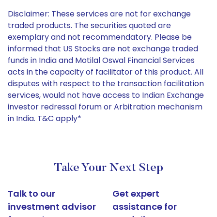
Disclaimer: These services are not for exchange
traded products. The securities quoted are
exemplary and not recommendatory. Please be
informed that US Stocks are not exchange traded
funds in India and Motilal Oswal Financial Services
acts in the capacity of facilitator of this product. All
disputes with respect to the transaction facilitation
services, would not have access to Indian Exchange
investor redressal forum or Arbitration mechanism
in India. T&C apply*
Take Your Next Step
Talk to our
Get expert
investment advisor
assistance for