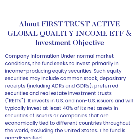
About FIRST TRUST ACTIVE
GLOBAL QUALITY INCOME ETF &
Investment Objective
Company Information Under normal market
conditions, the fund seeks to invest primarily in
income-producing equity securities. Such equity
securities may include common stock, depositary
receipts (including ADRs and GDRs), preferred
securities and real estate investment trusts
("REITs"). It invests in U.S. and non-U.S. issuers and will
typically invest at least 40% of its net assets in
securities of issuers or companies that are
economically tied to different countries throughout
the world, excluding the United States. The fund is
non-diversified.