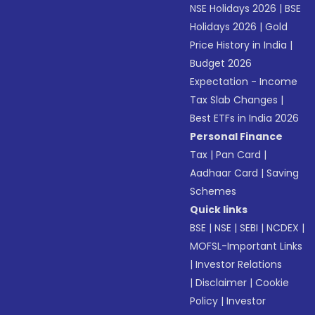
NSE Holidays 2026
|
BSE
Holidays 2026
|
Gold
Price History in India
|
Budget 2026
Expectation - Income
Tax Slab Changes
|
Best ETFs in India 2026
Personal Finance
Tax
|
Pan Card
|
Aadhaar Card
|
Saving
Schemes
Quick links
BSE
|
NSE
|
SEBI
|
NCDEX
|
MOFSL-Important Links
|
Investor Relations
|
Disclaimer
|
Cookie
Policy
|
Investor