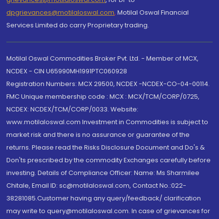
dpgrievances@motilaloswal.com
,
Motilal Oswal Financial
Services Limited do carry Proprietary trading.
Motilal Oswal Commodities Broker Pvt. Ltd. - Member of MCX,
NCDEX - CIN U65990MH1991PTC060928
Registration Numbers: MCX 29500, NCDEX -NCDEX-CO-04-00114.
FMC Unique membership code : MCX : MCX/TCM/CORP/0725,
NCDEX: NCDEX/TCM/CORP/0033. Website:
www.motilaloswal.com Investment in Commodities is subject to
market risk and there is no assurance or guarantee of the
returns. Please read the Risks Disclosure Document and Do's &
Don'ts prescribed by the commodity Exchanges carefully before
investing. Details of Compliance Officer: Name: Ms Sharmilee
Chitale, Email ID: sc@motilaloswal.com, Contact No.:022-
38281085.Customer having any query/feedback/ clarification
may write to query@motilaloswal.com. In case of grievances for