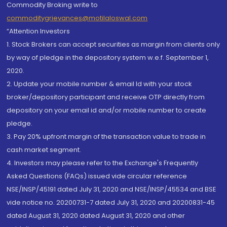
Commodity Broking write to
commoditygrievances@motilaloswal.com
“Attention Investors
1. Stock Brokers can accept securities as margin from clients only
by way of pledge in the depository system w.e.f. September 1,
2020.
2. Update your mobile number & email Id with your stock
broker/depository participant and receive OTP directly from
depository on your email id and/or mobile number to create
pledge.
3. Pay 20% upfront margin of the transaction value to trade in
cash market segment.
4. Investors may please refer to the Exchange's Frequently
Asked Questions (FAQs) issued vide circular reference
NSE/INSP/45191 dated July 31, 2020 and NSE/INSP/45534 and BSE
vide notice no. 20200731-7 dated July 31, 2020 and 20200831-45
dated August 31, 2020 dated August 31, 2020 and other