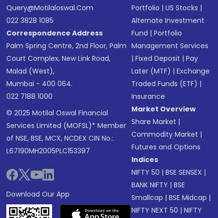
Query@motilaloswal.com
Portfolio
|
US Stocks
|
022 3828 1085
Alternate Investment
Correspondence Address
Fund
|
Portfolio
Palm Spring Centre, 2nd Floor, Palm
Management Services
Court Complex, New Link Road,
|
Fixed Deposit
|
Pay
Malad (West),
Later (MTF)
|
Exchange
Mumbai - 400 064.
Traded Funds (ETF)
|
022 7188 1000
Insurance
Market Overview
© 2025 Motilal Oswal Financial
Share Market
|
Services Limited (MOFSL)* Member
Commodity Market
|
of NSE, BSE, MCX, NCDEX CIN No.:
Futures and Options
L67190MH2005PLC153397
Indices
NIFTY 50
|
BSE SENSEX
|
BANK NIFTY
|
BSE
Download Our App
Smallcap
|
BSE Midcap
|
NIFTY NEXT 50
|
NIFTY