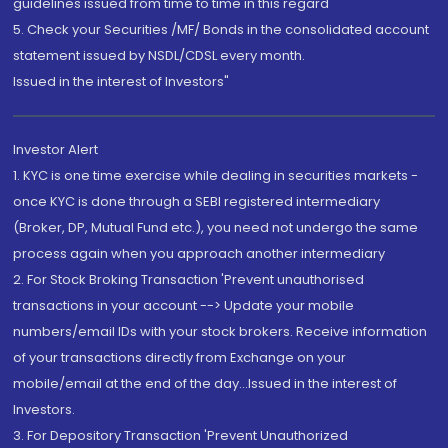
guidelines issued from time to time in this regard
5. Check your Securities /MF/ Bonds in the consolidated account
statement issued by NSDL/CDSL every month.
Issued in the interest of Investors"
Investor Alert
1. KYC is one time exercise while dealing in securities markets -
once KYC is done through a SEBI registered intermediary
(Broker, DP, Mutual Fund etc.), you need not undergo the same
process again when you approach another intermediary
2. For Stock Broking Transaction 'Prevent unauthorised
transactions in your account --> Update your mobile
numbers/email IDs with your stock brokers. Receive information
of your transactions directly from Exchange on your
mobile/email at the end of the day...Issued in the interest of
Investors.
3. For Depository Transaction 'Prevent Unauthorized