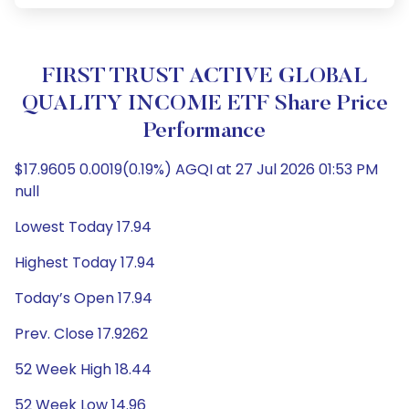
FIRST TRUST ACTIVE GLOBAL
QUALITY INCOME ETF Share Price
Performance
$17.9605 0.0019(0.19%) AGQI at 27 Jul 2026 01:53 PM
null
Lowest Today 17.94
Highest Today 17.94
Today’s Open 17.94
Prev. Close 17.9262
52 Week High 18.44
52 Week Low 14.96