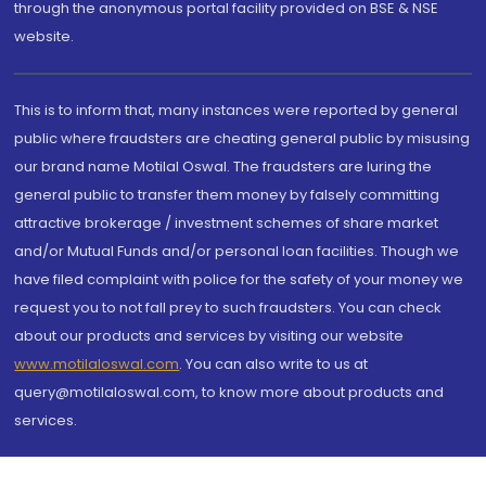
through the anonymous portal facility provided on BSE & NSE
website.
This is to inform that, many instances were reported by general
public where fraudsters are cheating general public by misusing
our brand name Motilal Oswal. The fraudsters are luring the
general public to transfer them money by falsely committing
attractive brokerage / investment schemes of share market
and/or Mutual Funds and/or personal loan facilities. Though we
have filed complaint with police for the safety of your money we
request you to not fall prey to such fraudsters. You can check
about our products and services by visiting our website
www.motilaloswal.com
. You can also write to us at
query@motilaloswal.com, to know more about products and
services.