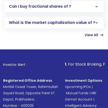
Direct Investment:
Opening an international
Can I buy fractional shares of ?
trading account with Motilal Oswal which
includes KYC verification in the US. Your
What is the market capitalization value of ?
account gets activated in a few minutes to a
few hours, after which you can start adding
View All
funds in USD balance to buy shares.
Indirect Investment:
Under this form of
investment, you can choose either a
Mutual
Fund
(MF) or an
Exchange-Traded Fund
(ETF)
that invests in global shares and start investing
1
. For Stock Broking, Prevent Unauthor
Investor Alert :
in shares of .
Registered Office Address
Investment Options
Motilal Oswal Tower, Rahimtullah
Upcoming IPOs
|
Sayani Road, Opposite Parel ST
Mutual Funds
|
NRI
Depot, Prabhadevi,
Demat Account
|
Mumbai - 400025
Intelligent Advisory