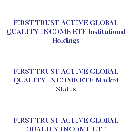
FIRST TRUST ACTIVE GLOBAL
QUALITY INCOME ETF Institutional
Holdings
FIRST TRUST ACTIVE GLOBAL
QUALITY INCOME ETF Market
Status
FIRST TRUST ACTIVE GLOBAL
QUALITY INCOME ETF