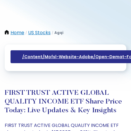
Home
US Stocks
Agqi
/
/
/content/mofsl-Website-Adobe/open-Demat-Fo
FIRST TRUST ACTIVE GLOBAL
QUALITY INCOME ETF Share Price
Today: Live Updates & Key Insights
FIRST TRUST ACTIVE GLOBAL QUALITY INCOME ETF