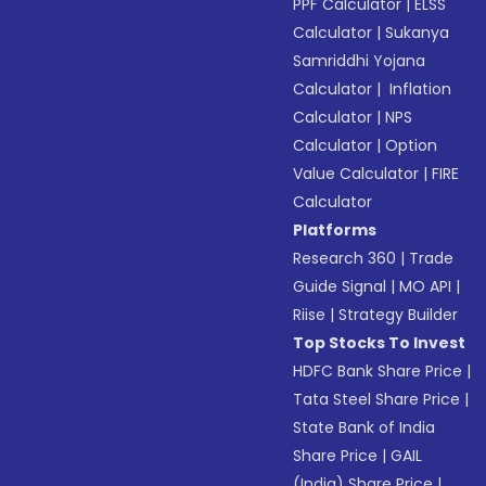
PPF Calculator
|
ELSS
Calculator
|
Sukanya
Samriddhi Yojana
Calculator
|
Inflation
Calculator
|
NPS
Calculator
|
Option
Value Calculator
|
FIRE
Calculator
Platforms
Research 360
|
Trade
Guide Signal
|
MO API
|
Riise
|
Strategy Builder
Top Stocks To Invest
HDFC Bank Share Price
|
Tata Steel Share Price
|
State Bank of India
Share Price
|
GAIL
(India) Share Price
|