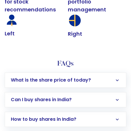
for stock
portfolio
recommendations
management
Left
Right
FAQs
What is the share price of today?
Can I buy shares in India?
How to buy shares in India?