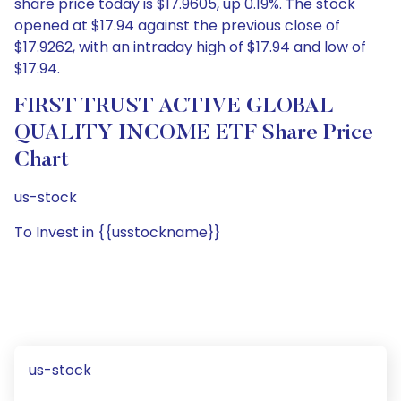
share price today is $17.9605, up 0.19%. The stock
opened at $17.94 against the previous close of
$17.9262, with an intraday high of $17.94 and low of
$17.94.
FIRST TRUST ACTIVE GLOBAL
QUALITY INCOME ETF Share Price
Chart
us-stock
To Invest in {{usstockname}}
us-stock