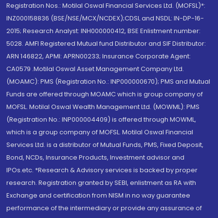
Registration Nos.: Motilal Oswal Financial Services Ltd. (MOFSL)*:
INZ000158836 (BSE/NSE/MCX/NCDEX);CDSL and NSDL: IN-DP-16-
2015; Research Analyst: INH000000412, BSE Enlistment number:
5028. AMFI Registered Mutual fund Distributor and SIF Distributor:
ARN 146822, APMI: APRN00233; Insurance Corporate Agent:
CA0579 .Motilal Oswal Asset Management Company Ltd.
(MOAMC): PMS (Registration No.: INP000000670); PMS and Mutual
Funds are offered through MOAMC which is group company of
MOFSL. Motilal Oswal Wealth Management Ltd. (MOWML): PMS
(Registration No.: INP000004409) is offered through MOWML,
which is a group company of MOFSL. Motilal Oswal Financial
Services Ltd. is a distributor of Mutual Funds, PMS, Fixed Deposit,
Bond, NCDs, Insurance Products, Investment advisor and
IPOs.etc. *Research & Advisory services is backed by proper
research. Registration granted by SEBI, enlistment as RA with
Exchange and certification from NISM in no way guarantee
performance of the intermediary or provide any assurance of