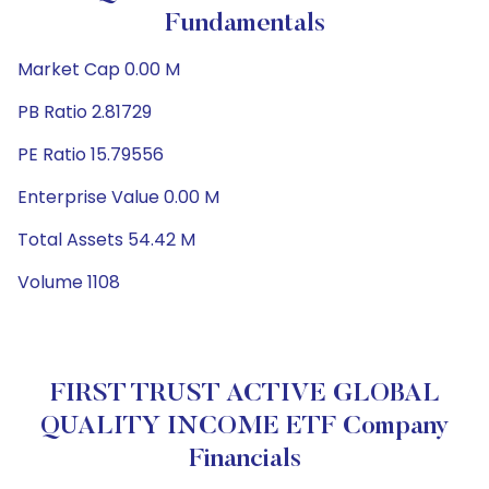
Fundamentals
Market Cap 0.00 M
PB Ratio 2.81729
PE Ratio 15.79556
Enterprise Value 0.00 M
Total Assets 54.42 M
Volume 1108
FIRST TRUST ACTIVE GLOBAL
QUALITY INCOME ETF Company
Financials