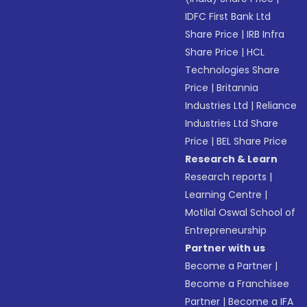
IDFC First Bank Ltd
Share Price
|
IRB Infra
Share Price
|
HCL
Technologies Share
Price
|
Britannia
Industries Ltd
|
Reliance
Industries Ltd Share
Price
|
BEL Share Price
Research & Learn
Research reports
|
Learning Centre
|
Motilal Oswal School of
Entrepreneurship
Partner with us
Become a Partner
|
Become a Franchisee
Partner
|
Become a IFA