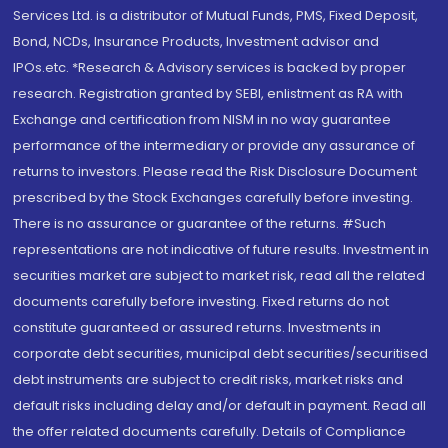
Services Ltd. is a distributor of Mutual Funds, PMS, Fixed Deposit,
Bond, NCDs, Insurance Products, Investment advisor and
IPOs.etc. *Research & Advisory services is backed by proper
research. Registration granted by SEBI, enlistment as RA with
Exchange and certification from NISM in no way guarantee
performance of the intermediary or provide any assurance of
returns to investors. Please read the Risk Disclosure Document
prescribed by the Stock Exchanges carefully before investing.
There is no assurance or guarantee of the returns. #Such
representations are not indicative of future results. Investment in
securities market are subject to market risk, read all the related
documents carefully before investing. Fixed returns do not
constitute guaranteed or assured returns. Investments in
corporate debt securities, municipal debt securities/securitised
debt instruments are subject to credit risks, market risks and
default risks including delay and/or default in payment. Read all
the offer related documents carefully. Details of Compliance