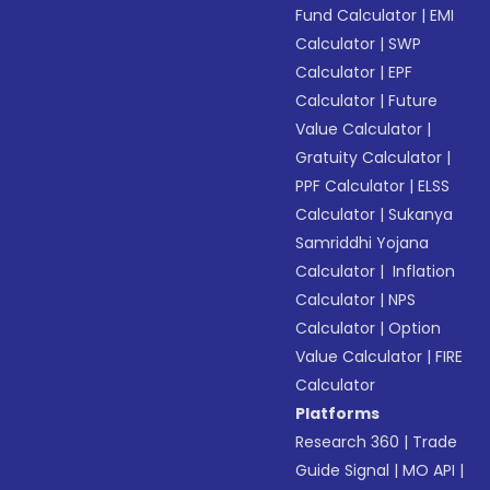
Fund Calculator
|
EMI
Calculator
|
SWP
Calculator
|
EPF
Calculator
|
Future
Value Calculator
|
Gratuity Calculator
|
PPF Calculator
|
ELSS
Calculator
|
Sukanya
Samriddhi Yojana
Calculator
|
Inflation
Calculator
|
NPS
Calculator
|
Option
Value Calculator
|
FIRE
Calculator
Platforms
Research 360
|
Trade
Guide Signal
|
MO API
|