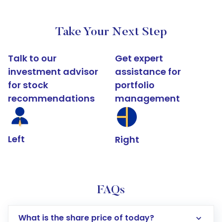
Take Your Next Step
Talk to our
Get expert
investment advisor
assistance for
for stock
portfolio
recommendations
management
Left
Right
FAQs
What is the share price of today?