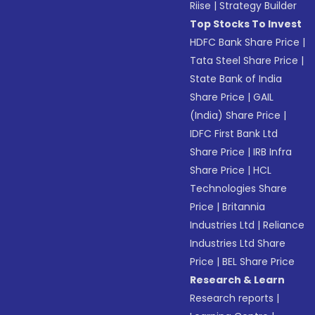
Riise
|
Strategy Builder
Top Stocks To Invest
HDFC Bank Share Price
|
Tata Steel Share Price
|
State Bank of India
Share Price
|
GAIL
(India) Share Price
|
IDFC First Bank Ltd
Share Price
|
IRB Infra
Share Price
|
HCL
Technologies Share
Price
|
Britannia
Industries Ltd
|
Reliance
Industries Ltd Share
Price
|
BEL Share Price
Research & Learn
Research reports
|