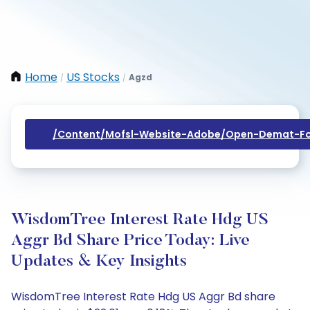
Home
US Stocks
Agzd
/
/
/content/mofsl-Website-Adobe/open-Demat-Fo
WisdomTree Interest Rate Hdg US
Aggr Bd Share Price Today: Live
Updates & Key Insights
WisdomTree Interest Rate Hdg US Aggr Bd share