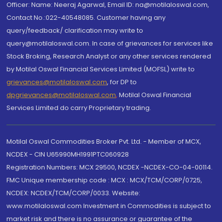
Officer: Name: Neeraj Agarwal, Email ID: na@motilaloswal.com,
Contact No.:022-40548085. Customer having any
query/feedback/ clarification may write to
query@motilaloswal.com. In case of grievances for services like
Stock Broking, Research Analyst or any other services rendered
by Motilal Oswal Financial Services Limited (MOFSL) write to
grievances@motilaloswal.com
, for DP to
dpgrievances@motilaloswal.com
,
Motilal Oswal Financial
Services Limited do carry Proprietary trading.
Motilal Oswal Commodities Broker Pvt. Ltd. - Member of MCX,
NCDEX - CIN U65990MH1991PTC060928
Registration Numbers: MCX 29500, NCDEX -NCDEX-CO-04-00114.
FMC Unique membership code : MCX : MCX/TCM/CORP/0725,
NCDEX: NCDEX/TCM/CORP/0033. Website:
www.motilaloswal.com Investment in Commodities is subject to
market risk and there is no assurance or guarantee of the