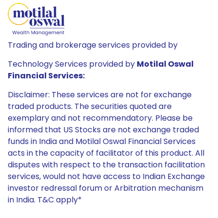
Trading and brokerage services provided by
Technology Services provided by
Motilal Oswal
Financial Services:
Disclaimer: These services are not for exchange
traded products. The securities quoted are
exemplary and not recommendatory. Please be
informed that US Stocks are not exchange traded
funds in India and Motilal Oswal Financial Services
acts in the capacity of facilitator of this product. All
disputes with respect to the transaction facilitation
services, would not have access to Indian Exchange
investor redressal forum or Arbitration mechanism
in India. T&C apply*