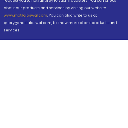
request you to not fall prey to such fraudsters. You can check
about our products and services by visiting our website
www.motilaloswal.com
. You can also write to us at
query@motilaloswal.com, to know more about products and
services.