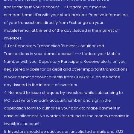
transactions in your account --> Update your mobile
numbers/email IDs with your stock brokers. Receive information
of your transactions directly from Exchange on your
mobile/email at the end of the day...Issued in the interest of
Investors.
3. For Depository Transaction 'Prevent Unauthorized
Transactions in your demat account --> Update your Mobile
Number with your Depository Participant. Receive alerts on your
Registered Mobile for all debit and other important transactions
in your demat account directly from CDSL/NSDL on the same
day...Issued in the interest of investors.
4. No need to issue cheques by investors while subscribing to
IPO. Just write the bank account number and sign in the
application form to authorise your bank to make payment in
case of allotment. No worries for refund as the money remains in
investor's account.
5. Investors should be cautious on unsolicited emails and SMS