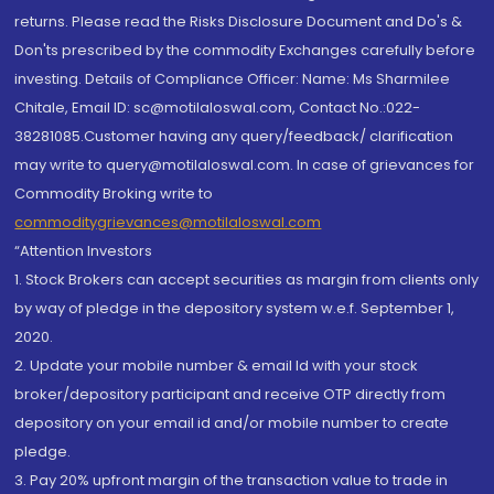
returns. Please read the Risks Disclosure Document and Do's &
Don'ts prescribed by the commodity Exchanges carefully before
investing. Details of Compliance Officer: Name: Ms Sharmilee
Chitale, Email ID: sc@motilaloswal.com, Contact No.:022-
38281085.Customer having any query/feedback/ clarification
may write to query@motilaloswal.com. In case of grievances for
Commodity Broking write to
commoditygrievances@motilaloswal.com
“Attention Investors
1. Stock Brokers can accept securities as margin from clients only
by way of pledge in the depository system w.e.f. September 1,
2020.
2. Update your mobile number & email Id with your stock
broker/depository participant and receive OTP directly from
depository on your email id and/or mobile number to create
pledge.
3. Pay 20% upfront margin of the transaction value to trade in