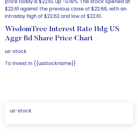
price today is $22.61, up -0.18%. The stock opened at
$22.61 against the previous close of $22.66, with an
intraday high of $22.62 and low of $22.61.
WisdomTree Interest Rate Hdg US
Aggr Bd Share Price Chart
us-stock
To Invest in {{usstockname}}
us-stock