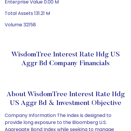
Enterprise Value 0.00 M
Total Assets 131.21 M
Volume 32158
WisdomTree Interest Rate Hdg US
Aggr Bd Company Financials
About WisdomTree Interest Rate Hdg
US Aggr Bd & Investment Objective
Company Information The index is designed to
provide long exposure to the Bloomberg U.S.
Aggregate Bond Index while seeking to manage