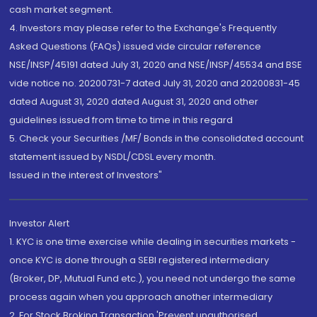
cash market segment.
4. Investors may please refer to the Exchange's Frequently
Asked Questions (FAQs) issued vide circular reference
NSE/INSP/45191 dated July 31, 2020 and NSE/INSP/45534 and BSE
vide notice no. 20200731-7 dated July 31, 2020 and 20200831-45
dated August 31, 2020 dated August 31, 2020 and other
guidelines issued from time to time in this regard
5. Check your Securities /MF/ Bonds in the consolidated account
statement issued by NSDL/CDSL every month.
Issued in the interest of Investors"
Investor Alert
1. KYC is one time exercise while dealing in securities markets -
once KYC is done through a SEBI registered intermediary
(Broker, DP, Mutual Fund etc.), you need not undergo the same
process again when you approach another intermediary
2. For Stock Broking Transaction 'Prevent unauthorised