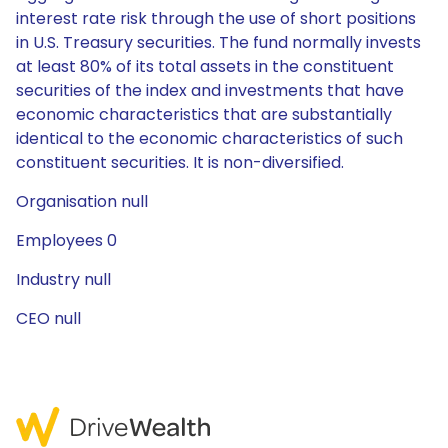
interest rate risk through the use of short positions
in U.S. Treasury securities. The fund normally invests
at least 80% of its total assets in the constituent
securities of the index and investments that have
economic characteristics that are substantially
identical to the economic characteristics of such
constituent securities. It is non-diversified.
Organisation null
Employees 0
Industry null
CEO null