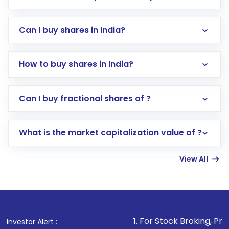
Can I buy shares in India?
How to buy shares in India?
Direct Investment:
Opening an international
Can I buy fractional shares of ?
trading account with Motilal Oswal which
includes KYC verification in the US. Your
What is the market capitalization value of ?
account gets activated in a few minutes to a
few hours, after which you can start adding
View All
funds in USD balance to buy shares.
Indirect Investment:
Under this form of
investment, you can choose either a
Mutual
Fund
(MF) or an
Exchange-Traded Fund
(ETF)
that invests in global shares and start investing
1
. For Stock Broking, Prevent Unauthorize
Investor Alert :
in shares of .