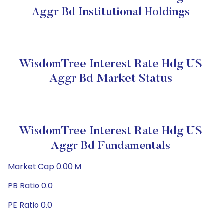
Aggr Bd Institutional Holdings
WisdomTree Interest Rate Hdg US
Aggr Bd Market Status
WisdomTree Interest Rate Hdg US
Aggr Bd Fundamentals
Market Cap 0.00 M
PB Ratio 0.0
PE Ratio 0.0