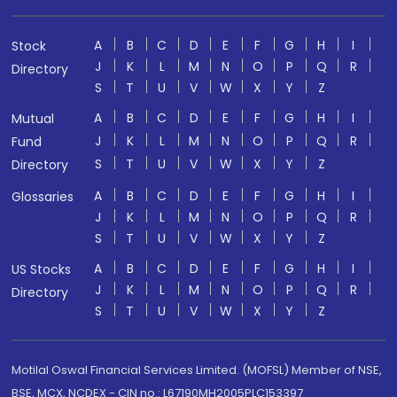
A
B
C
D
E
F
G
H
I
Stock
J
K
L
M
N
O
P
Q
R
Directory
S
T
U
V
W
X
Y
Z
A
B
C
D
E
F
G
H
I
Mutual
J
K
L
M
N
O
P
Q
R
Fund
S
T
U
V
W
X
Y
Z
Directory
A
B
C
D
E
F
G
H
I
Glossaries
J
K
L
M
N
O
P
Q
R
S
T
U
V
W
X
Y
Z
A
B
C
D
E
F
G
H
I
US Stocks
J
K
L
M
N
O
P
Q
R
Directory
S
T
U
V
W
X
Y
Z
Motilal Oswal Financial Services Limited. (MOFSL) Member of NSE,
BSE, MCX, NCDEX - CIN no.: L67190MH2005PLC153397