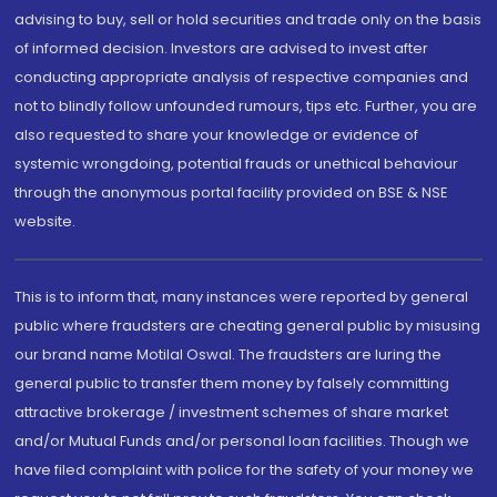
advising to buy, sell or hold securities and trade only on the basis
of informed decision. Investors are advised to invest after
conducting appropriate analysis of respective companies and
not to blindly follow unfounded rumours, tips etc. Further, you are
also requested to share your knowledge or evidence of
systemic wrongdoing, potential frauds or unethical behaviour
through the anonymous portal facility provided on BSE & NSE
website.
This is to inform that, many instances were reported by general
public where fraudsters are cheating general public by misusing
our brand name Motilal Oswal. The fraudsters are luring the
general public to transfer them money by falsely committing
attractive brokerage / investment schemes of share market
and/or Mutual Funds and/or personal loan facilities. Though we
have filed complaint with police for the safety of your money we