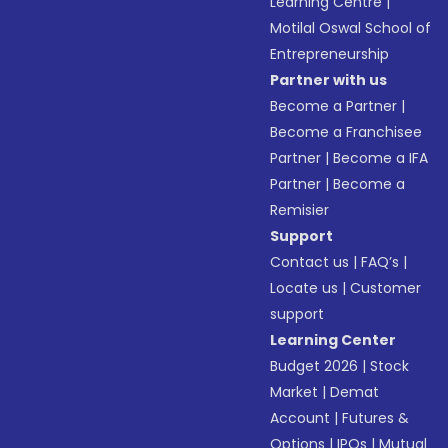
Learning Centre
|
Motilal Oswal School of
Entrepreneurship
Partner with us
Become a Partner
|
Become a Franchisee
Partner
|
Become a IFA
Partner
|
Become a
Remisier
Support
Contact us
|
FAQ’s
|
Locate us
|
Customer
support
Learning Center
Budget 2026
|
Stock
Market
|
Demat
Account
|
Futures &
Options
|
IPOs
|
Mutual