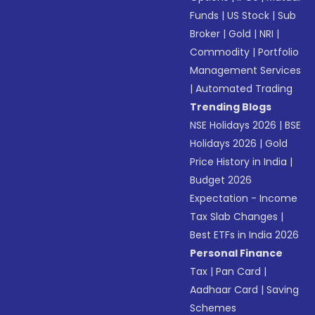
Funds
|
US Stock
|
Sub
Broker
|
Gold
|
NRI
|
Commodity
|
Portfolio
Management Services
|
Automated Trading
Trending Blogs
NSE Holidays 2026
|
BSE
Holidays 2026
|
Gold
Price History in India
|
Budget 2026
Expectation - Income
Tax Slab Changes
|
Best ETFs in India 2026
Personal Finance
Tax
|
Pan Card
|
Aadhaar Card
|
Saving
Schemes