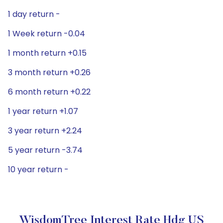
1 day return -
1 Week return -0.04
1 month return +0.15
3 month return +0.26
6 month return +0.22
1 year return +1.07
3 year return +2.24
5 year return -3.74
10 year return -
WisdomTree Interest Rate Hdg US