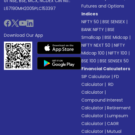
of NSE, BSE, MCX, NCDEX CIN No.:
Futures and Options
L67190MH2005PLC153397
Indices
NIFTY 50
|
BSE SENSEX
|
BANK NIFTY
|
BSE
Download Our App
Smallcap
|
BSE Midcap
|
NIFTY NEXT 50
|
NIFTY
Midcap 100
|
NIFTY 100
|
BSE 100
|
BSE SENSEX 50
Financial Calculators
SIP Calculator
|
FD
Calculator
|
RD
Calculator
|
Compound Interest
Calculator
|
Retirement
Calculator
|
Lumpsum
Calculator
|
CAGR
Calculator
|
Mutual