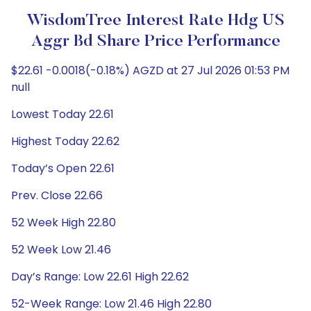
WisdomTree Interest Rate Hdg US
Aggr Bd Share Price Performance
$22.61 -0.0018(-0.18%) AGZD at 27 Jul 2026 01:53 PM
null
Lowest Today 22.61
Highest Today 22.62
Today’s Open 22.61
Prev. Close 22.66
52 Week High 22.80
52 Week Low 21.46
Day’s Range: Low 22.61 High 22.62
52-Week Range: Low 21.46 High 22.80