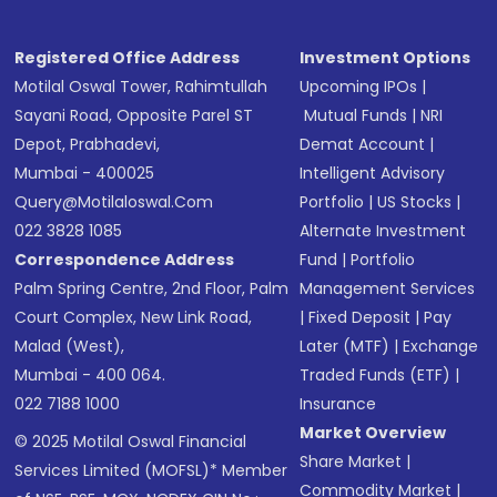
Registered Office Address
Investment Options
Motilal Oswal Tower, Rahimtullah
Upcoming IPOs
|
Sayani Road, Opposite Parel ST
Mutual Funds
|
NRI
Depot, Prabhadevi,
Demat Account
|
Mumbai - 400025
Intelligent Advisory
Query@motilaloswal.com
Portfolio
|
US Stocks
|
022 3828 1085
Alternate Investment
Correspondence Address
Fund
|
Portfolio
Palm Spring Centre, 2nd Floor, Palm
Management Services
Court Complex, New Link Road,
|
Fixed Deposit
|
Pay
Malad (West),
Later (MTF)
|
Exchange
Mumbai - 400 064.
Traded Funds (ETF)
|
022 7188 1000
Insurance
Market Overview
© 2025 Motilal Oswal Financial
Share Market
|
Services Limited (MOFSL)* Member
Commodity Market
|