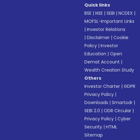
Quick links
BSE
|
NSE
|
SEBI
|
NCDEX
|
MOFSL-Important Links
|
Investor Relations
|
Disclaimer
|
Cookie
Policy
|
Investor
Education
|
Open
Demat Account
|
Wealth Creation Study
Others
Investor Charter
|
GDPR
Privacy Policy
|
Downloads
|
Smartodr
|
SEBI 2.0
|
ODR Circular
|
Privacy Policy
|
Cyber
Security
|
HTML
Sitemap