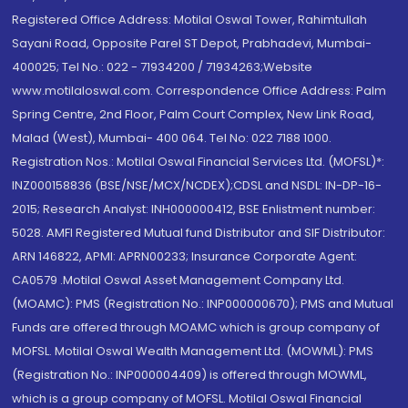
Registered Office Address: Motilal Oswal Tower, Rahimtullah
Sayani Road, Opposite Parel ST Depot, Prabhadevi, Mumbai-
400025; Tel No.: 022 - 71934200 / 71934263;Website
www.motilaloswal.com. Correspondence Office Address: Palm
Spring Centre, 2nd Floor, Palm Court Complex, New Link Road,
Malad (West), Mumbai- 400 064. Tel No: 022 7188 1000.
Registration Nos.: Motilal Oswal Financial Services Ltd. (MOFSL)*:
INZ000158836 (BSE/NSE/MCX/NCDEX);CDSL and NSDL: IN-DP-16-
2015; Research Analyst: INH000000412, BSE Enlistment number:
5028. AMFI Registered Mutual fund Distributor and SIF Distributor:
ARN 146822, APMI: APRN00233; Insurance Corporate Agent:
CA0579 .Motilal Oswal Asset Management Company Ltd.
(MOAMC): PMS (Registration No.: INP000000670); PMS and Mutual
Funds are offered through MOAMC which is group company of
MOFSL. Motilal Oswal Wealth Management Ltd. (MOWML): PMS
(Registration No.: INP000004409) is offered through MOWML,
which is a group company of MOFSL. Motilal Oswal Financial