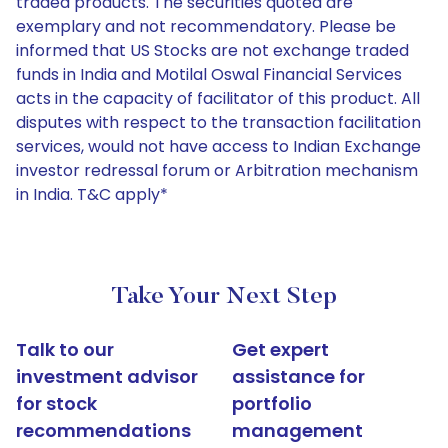
traded products. The securities quoted are
exemplary and not recommendatory. Please be
informed that US Stocks are not exchange traded
funds in India and Motilal Oswal Financial Services
acts in the capacity of facilitator of this product. All
disputes with respect to the transaction facilitation
services, would not have access to Indian Exchange
investor redressal forum or Arbitration mechanism
in India. T&C apply*
Take Your Next Step
Talk to our
Get expert
investment advisor
assistance for
for stock
portfolio
recommendations
management