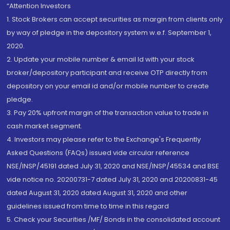
“Attention Investors
1. Stock Brokers can accept securities as margin from clients only
by way of pledge in the depository system w.e.f. September 1,
2020.
2. Update your mobile number & email Id with your stock
broker/depository participant and receive OTP directly from
depository on your email id and/or mobile number to create
pledge.
3. Pay 20% upfront margin of the transaction value to trade in
cash market segment.
4. Investors may please refer to the Exchange's Frequently
Asked Questions (FAQs) issued vide circular reference
NSE/INSP/45191 dated July 31, 2020 and NSE/INSP/45534 and BSE
vide notice no. 20200731-7 dated July 31, 2020 and 20200831-45
dated August 31, 2020 dated August 31, 2020 and other
guidelines issued from time to time in this regard
5. Check your Securities /MF/ Bonds in the consolidated account