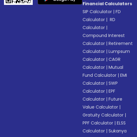
Financial Calculators
SIP Calculator
|
FD
Calculator
|
RD
Calculator
|
Compound Interest
Calculator
|
Retirement
Calculator
|
Lumpsum
Calculator
|
CAGR
Calculator
|
Mutual
Fund Calculator
|
EMI
Calculator
|
SWP
Calculator
|
EPF
Calculator
|
Future
Value Calculator
|
Gratuity Calculator
|
PPF Calculator
|
ELSS
Calculator
|
Sukanya