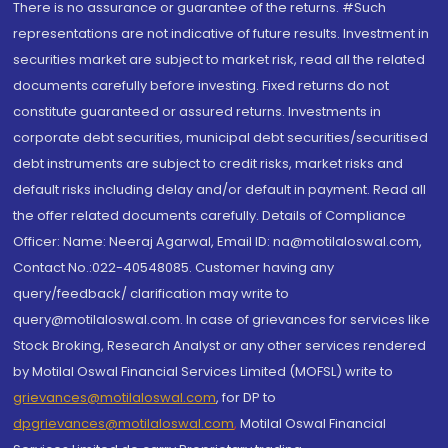
There is no assurance or guarantee of the returns. #Such
representations are not indicative of future results. Investment in
securities market are subject to market risk, read all the related
documents carefully before investing. Fixed returns do not
constitute guaranteed or assured returns. Investments in
corporate debt securities, municipal debt securities/securitised
debt instruments are subject to credit risks, market risks and
default risks including delay and/or default in payment. Read all
the offer related documents carefully. Details of Compliance
Officer: Name: Neeraj Agarwal, Email ID: na@motilaloswal.com,
Contact No.:022-40548085. Customer having any
query/feedback/ clarification may write to
query@motilaloswal.com. In case of grievances for services like
Stock Broking, Research Analyst or any other services rendered
by Motilal Oswal Financial Services Limited (MOFSL) write to
grievances@motilaloswal.com
, for DP to
dpgrievances@motilaloswal.com
,
Motilal Oswal Financial