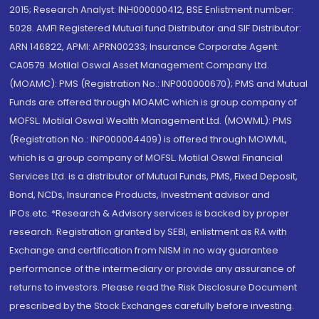
2015; Research Analyst: INH000000412, BSE Enlistment number:
5028. AMFI Registered Mutual fund Distributor and SIF Distributor:
ARN 146822, APMI: APRN00233; Insurance Corporate Agent:
CA0579 .Motilal Oswal Asset Management Company Ltd.
(MOAMC): PMS (Registration No.: INP000000670); PMS and Mutual
Funds are offered through MOAMC which is group company of
MOFSL. Motilal Oswal Wealth Management Ltd. (MOWML): PMS
(Registration No.: INP000004409) is offered through MOWML,
which is a group company of MOFSL. Motilal Oswal Financial
Services Ltd. is a distributor of Mutual Funds, PMS, Fixed Deposit,
Bond, NCDs, Insurance Products, Investment advisor and
IPOs.etc. *Research & Advisory services is backed by proper
research. Registration granted by SEBI, enlistment as RA with
Exchange and certification from NISM in no way guarantee
performance of the intermediary or provide any assurance of
returns to investors. Please read the Risk Disclosure Document
prescribed by the Stock Exchanges carefully before investing.