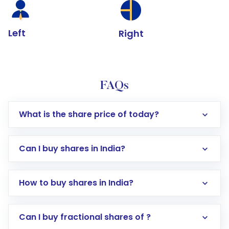
Left
Right
FAQs
What is the share price of today?
Can I buy shares in India?
How to buy shares in India?
Direct Investment:
Opening an international
Can I buy fractional shares of ?
trading account with Motilal Oswal which