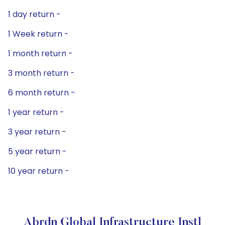
1 day return -
1 Week return -
1 month return -
3 month return -
6 month return -
1 year return -
3 year return -
5 year return -
10 year return -
Abrdn Global Infrastructure Instl