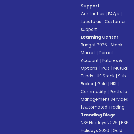
Support
Contact us
|
FAQ’s
|
Locate us
|
Customer
support
Learning Center
Budget 2026
|
Stock
Market
|
Demat
Account
|
Futures &
Options
|
IPOs
|
Mutual
Funds
|
US Stock
|
Sub
Broker
|
Gold
|
NRI
|
Commodity
|
Portfolio
Management Services
|
Automated Trading
Trending Blogs
NSE Holidays 2026
|
BSE
Holidays 2026
|
Gold