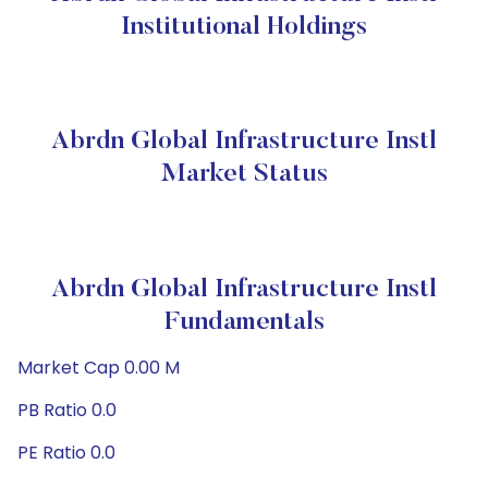
Institutional Holdings
Abrdn Global Infrastructure Instl
Market Status
Abrdn Global Infrastructure Instl
Fundamentals
Market Cap 0.00 M
PB Ratio 0.0
PE Ratio 0.0