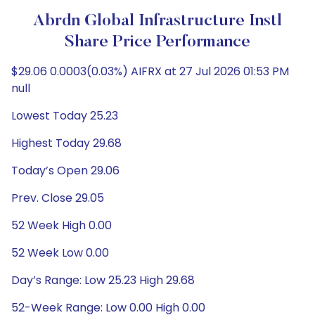
Abrdn Global Infrastructure Instl
Share Price Performance
$29.06 0.0003(0.03%) AIFRX at 27 Jul 2026 01:53 PM
null
Lowest Today 25.23
Highest Today 29.68
Today’s Open 29.06
Prev. Close 29.05
52 Week High 0.00
52 Week Low 0.00
Day’s Range: Low 25.23 High 29.68
52-Week Range: Low 0.00 High 0.00