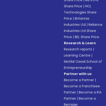
Share Price
|
IRB Infra
Share Price
|
HCL
Technologies Share
Price
|
Britannia
Industries Ltd
|
Reliance
Industries Ltd Share
Price
|
BEL Share Price
Research & Learn
Research reports
|
Learning Centre
|
Motilal Oswal School of
Entrepreneurship
Partner with us
Become a Partner
|
Become a Franchisee
Partner
|
Become a IFA
Partner
|
Become a
Remisier