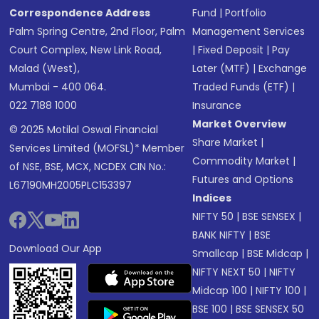
Correspondence Address
Fund
|
Portfolio
Palm Spring Centre, 2nd Floor, Palm
Management Services
Court Complex, New Link Road,
|
Fixed Deposit
|
Pay
Malad (West),
Later (MTF)
|
Exchange
Mumbai - 400 064.
Traded Funds (ETF)
|
022 7188 1000
Insurance
Market Overview
© 2025 Motilal Oswal Financial
Share Market
|
Services Limited (MOFSL)* Member
Commodity Market
|
of NSE, BSE, MCX, NCDEX CIN No.:
Futures and Options
L67190MH2005PLC153397
Indices
NIFTY 50
|
BSE SENSEX
|
BANK NIFTY
|
BSE
Download Our App
Smallcap
|
BSE Midcap
|
NIFTY NEXT 50
|
NIFTY
Midcap 100
|
NIFTY 100
|
BSE 100
|
BSE SENSEX 50