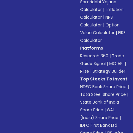
Samriddhi Yojana
Calculator
|
Inflation
Calculator
|
NPS
Calculator
|
Option
Value Calculator
|
FIRE
Calculator
Platforms
Research 360
|
Trade
Guide Signal
|
MO API
|
Riise
|
Strategy Builder
Top Stocks To Invest
HDFC Bank Share Price
|
Tata Steel Share Price
|
State Bank of India
Share Price
|
GAIL
(India) Share Price
|
IDFC First Bank Ltd