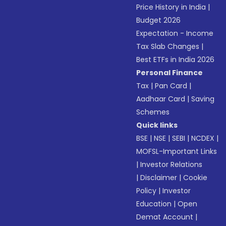
Price History in India
|
Budget 2026
Expectation - Income
Tax Slab Changes
|
Best ETFs in India 2026
Personal Finance
Tax
|
Pan Card
|
Aadhaar Card
|
Saving
Schemes
Quick links
BSE
|
NSE
|
SEBI
|
NCDEX
|
MOFSL-Important Links
|
Investor Relations
|
Disclaimer
|
Cookie
Policy
|
Investor
Education
|
Open
Demat Account
|