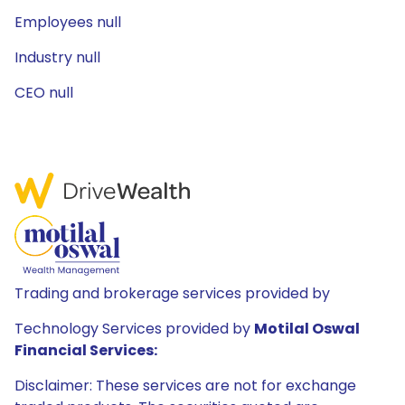
Employees null
Industry null
CEO null
Trading and brokerage services provided by
Technology Services provided by
Motilal Oswal
Financial Services:
Disclaimer: These services are not for exchange