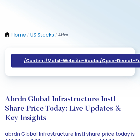
Home
US Stocks
Aifrx
/
/
/content/mofsl-Website-Adobe/open-Demat-Fo
Abrdn Global Infrastructure Instl
Share Price Today: Live Updates &
Key Insights
abrdn Global Infrastructure Instl share price today is