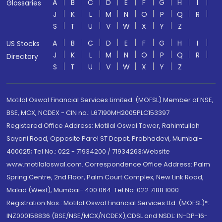
A
B
C
D
E
F
G
H
I
Glossaries
J
K
L
M
N
O
P
Q
R
S
T
U
V
W
X
Y
Z
A
B
C
D
E
F
G
H
I
US Stocks
J
K
L
M
N
O
P
Q
R
Directory
S
T
U
V
W
X
Y
Z
Motilal Oswal Financial Services Limited. (MOFSL) Member of NSE,
BSE, MCX, NCDEX - CIN no.: L67190MH2005PLC153397
Registered Office Address: Motilal Oswal Tower, Rahimtullah
Sayani Road, Opposite Parel ST Depot, Prabhadevi, Mumbai-
400025; Tel No.: 022 - 71934200 / 71934263;Website
www.motilaloswal.com. Correspondence Office Address: Palm
Spring Centre, 2nd Floor, Palm Court Complex, New Link Road,
Malad (West), Mumbai- 400 064. Tel No: 022 7188 1000.
Registration Nos.: Motilal Oswal Financial Services Ltd. (MOFSL)*:
INZ000158836 (BSE/NSE/MCX/NCDEX);CDSL and NSDL: IN-DP-16-