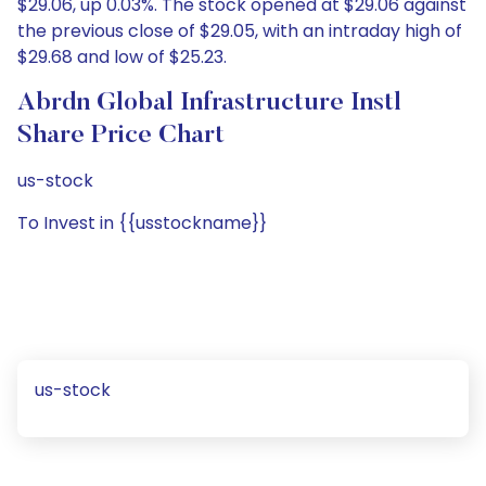
$29.06, up 0.03%. The stock opened at $29.06 against
the previous close of $29.05, with an intraday high of
$29.68 and low of $25.23.
Abrdn Global Infrastructure Instl
Share Price Chart
us-stock
To Invest in {{usstockname}}
us-stock