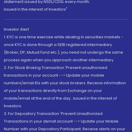
statement issued by NSDL/CDSL every month.
Issued in the interest of Investors"
Investor Alert
1. KYC is one time exercise while dealing in securities markets -
once KYC is done through a SEBI registered intermediary
(Broker, DP, Mutual Fund etc.), you need not undergo the same
process again when you approach another intermediary
2. For Stock Broking Transaction 'Prevent unauthorised
transactions in your account --> Update your mobile
numbers/email IDs with your stock brokers. Receive information
of your transactions directly from Exchange on your
mobile/email at the end of the day...Issued in the interest of
Investors.
3. For Depository Transaction 'Prevent Unauthorized
Transactions in your demat account --> Update your Mobile
Number with your Depository Participant. Receive alerts on your