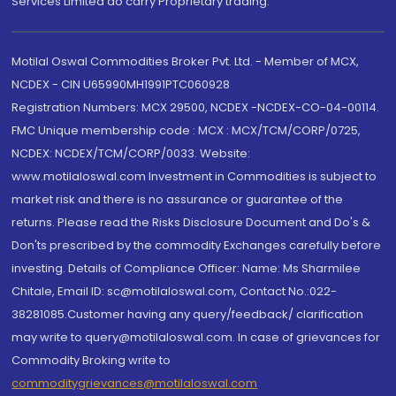
Services Limited do carry Proprietary trading.
Motilal Oswal Commodities Broker Pvt. Ltd. - Member of MCX,
NCDEX - CIN U65990MH1991PTC060928
Registration Numbers: MCX 29500, NCDEX -NCDEX-CO-04-00114.
FMC Unique membership code : MCX : MCX/TCM/CORP/0725,
NCDEX: NCDEX/TCM/CORP/0033. Website:
www.motilaloswal.com Investment in Commodities is subject to
market risk and there is no assurance or guarantee of the
returns. Please read the Risks Disclosure Document and Do's &
Don'ts prescribed by the commodity Exchanges carefully before
investing. Details of Compliance Officer: Name: Ms Sharmilee
Chitale, Email ID: sc@motilaloswal.com, Contact No.:022-
38281085.Customer having any query/feedback/ clarification
may write to query@motilaloswal.com. In case of grievances for
Commodity Broking write to
commoditygrievances@motilaloswal.com