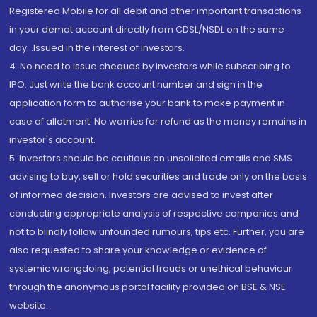
Registered Mobile for all debit and other important transactions
in your demat account directly from CDSL/NSDL on the same
day...Issued in the interest of investors.
4. No need to issue cheques by investors while subscribing to
IPO. Just write the bank account number and sign in the
application form to authorise your bank to make payment in
case of allotment. No worries for refund as the money remains in
investor's account.
5. Investors should be cautious on unsolicited emails and SMS
advising to buy, sell or hold securities and trade only on the basis
of informed decision. Investors are advised to invest after
conducting appropriate analysis of respective companies and
not to blindly follow unfounded rumours, tips etc. Further, you are
also requested to share your knowledge or evidence of
systemic wrongdoing, potential frauds or unethical behaviour
through the anonymous portal facility provided on BSE & NSE
website.