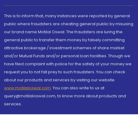
This is to inform that, many instances were reported by general
public where fraudsters are cheating general public by misusing
our brand name Motilal Oswal. The fraudsters are luring the
general public to transfer them money by falsely committing
attractive brokerage / investment schemes of share market
and/or Mutual Funds and/or personal loan facilities. Though we
have filed complaint with police for the safety of your money we
request you to not fall prey to such fraudsters. You can check
about our products and services by visiting our website
www.motilaloswal.com
. You can also write to us at
query@motilaloswal.com, to know more about products and
services.