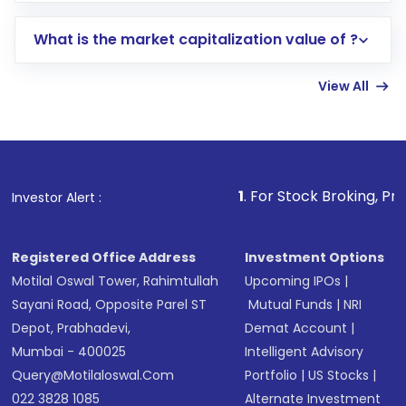
includes KYC verification in the US. Your
What is the market capitalization value of ?
account gets activated in a few minutes to a
few hours, after which you can start adding
View All
funds in USD balance to buy shares.
Indirect Investment:
Under this form of
investment, you can choose either a
Mutual
Fund
(MF) or an
Exchange-Traded Fund
(ETF)
that invests in global shares and start investing
1
. For Stock Broking, Prevent Unaut
Investor Alert :
in shares of .
Registered Office Address
Investment Options
Motilal Oswal Tower, Rahimtullah
Upcoming IPOs
|
Sayani Road, Opposite Parel ST
Mutual Funds
|
NRI
Depot, Prabhadevi,
Demat Account
|
Mumbai - 400025
Intelligent Advisory
Query@motilaloswal.com
Portfolio
|
US Stocks
|
022 3828 1085
Alternate Investment