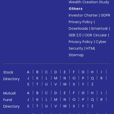
Wealth Creation Study
Others
Investor Charter
|
GDPR
Privacy Policy
|
Downloads
|
Smartodr
|
SEBI 2.0
|
ODR Circular
|
Privacy Policy
|
Cyber
Security
|
HTML
Sitemap
A
B
C
D
E
F
G
H
I
Stock
J
K
L
M
N
O
P
Q
R
Directory
S
T
U
V
W
X
Y
Z
A
B
C
D
E
F
G
H
I
Mutual
J
K
L
M
N
O
P
Q
R
Fund
S
T
U
V
W
X
Y
Z
Directory