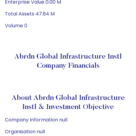
Enterprise Value 0.00 M
Total Assets 47.84 M
Volume 0
Abrdn Global Infrastructure Instl
Company Financials
About Abrdn Global Infrastructure
Instl & Investment Objective
Company Information null
Organisation null