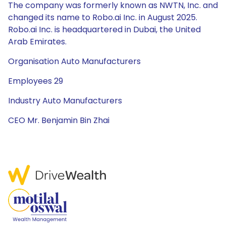
The company was formerly known as NWTN, Inc. and
changed its name to Robo.ai Inc. in August 2025.
Robo.ai Inc. is headquartered in Dubai, the United
Arab Emirates.
Organisation Auto Manufacturers
Employees 29
Industry Auto Manufacturers
CEO Mr. Benjamin Bin Zhai