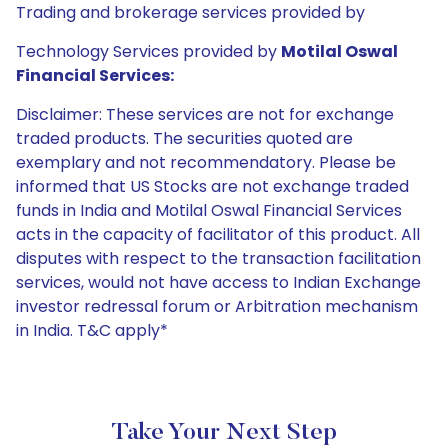
Trading and brokerage services provided by
Technology Services provided by
Motilal Oswal
Financial Services:
Disclaimer: These services are not for exchange
traded products. The securities quoted are
exemplary and not recommendatory. Please be
informed that US Stocks are not exchange traded
funds in India and Motilal Oswal Financial Services
acts in the capacity of facilitator of this product. All
disputes with respect to the transaction facilitation
services, would not have access to Indian Exchange
investor redressal forum or Arbitration mechanism
in India. T&C apply*
Take Your Next Step