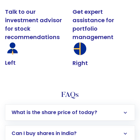
Talk to our
Get expert
investment advisor
assistance for
for stock
portfolio
recommendations
management
Left
Right
FAQs
What is the share price of today?
Can I buy shares in India?