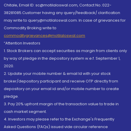
Chitale, Email ID: sc@motilaloswal.com, Contact No.:022-
38281085.Customer having any query/feedback/ clarification
may write to query@motilaloswal.com. In case of grievances for
Commodity Broking write to
commoditygrievances@motilaloswal.com
“Attention Investors
1. Stock Brokers can accept securities as margin from clients only
by way of pledge in the depository system w.e.f. September 1,
2020.
2. Update your mobile number & email Id with your stock
broker/depository participant and receive OTP directly from
depository on your email id and/or mobile number to create
pledge.
3. Pay 20% upfront margin of the transaction value to trade in
cash market segment.
4. Investors may please refer to the Exchange's Frequently
Asked Questions (FAQs) issued vide circular reference