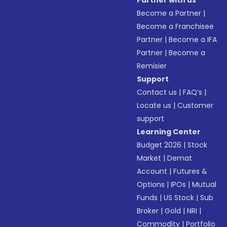
Partner with us
Become a Partner
|
Become a Franchisee
Partner
|
Become a IFA
Partner
|
Become a
Remisier
Support
Contact us
|
FAQ’s
|
Locate us
|
Customer
support
Learning Center
Budget 2026
|
Stock
Market
|
Demat
Account
|
Futures &
Options
|
IPOs
|
Mutual
Funds
|
US Stock
|
Sub
Broker
|
Gold
|
NRI
|
Commodity
|
Portfolio