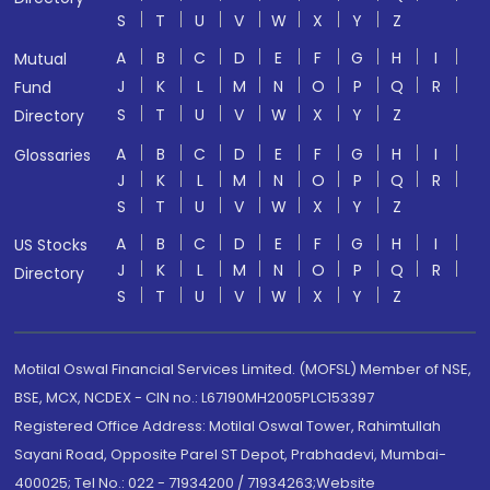
S
T
U
V
W
X
Y
Z
A
B
C
D
E
F
G
H
I
Mutual
J
K
L
M
N
O
P
Q
R
Fund
S
T
U
V
W
X
Y
Z
Directory
A
B
C
D
E
F
G
H
I
Glossaries
J
K
L
M
N
O
P
Q
R
S
T
U
V
W
X
Y
Z
A
B
C
D
E
F
G
H
I
US Stocks
J
K
L
M
N
O
P
Q
R
Directory
S
T
U
V
W
X
Y
Z
Motilal Oswal Financial Services Limited. (MOFSL) Member of NSE,
BSE, MCX, NCDEX - CIN no.: L67190MH2005PLC153397
Registered Office Address: Motilal Oswal Tower, Rahimtullah
Sayani Road, Opposite Parel ST Depot, Prabhadevi, Mumbai-
400025; Tel No.: 022 - 71934200 / 71934263;Website