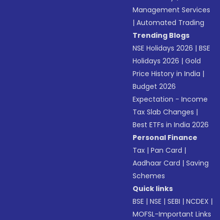
Management Services
|
Automated Trading
Trending Blogs
NSE Holidays 2026
|
BSE
Holidays 2026
|
Gold
Price History in India
|
Budget 2026
Expectation - Income
Tax Slab Changes
|
Best ETFs in India 2026
Personal Finance
Tax
|
Pan Card
|
Aadhaar Card
|
Saving
Schemes
Quick links
BSE
|
NSE
|
SEBI
|
NCDEX
|
MOFSL-Important Links