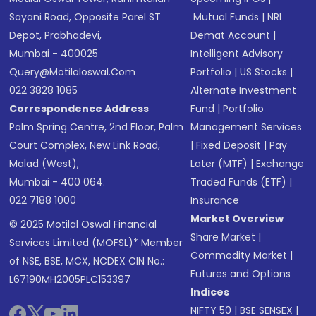
Sayani Road, Opposite Parel ST
Mutual Funds
|
NRI
Depot, Prabhadevi,
Demat Account
|
Mumbai - 400025
Intelligent Advisory
Query@motilaloswal.com
Portfolio
|
US Stocks
|
022 3828 1085
Alternate Investment
Correspondence Address
Fund
|
Portfolio
Palm Spring Centre, 2nd Floor, Palm
Management Services
Court Complex, New Link Road,
|
Fixed Deposit
|
Pay
Malad (West),
Later (MTF)
|
Exchange
Mumbai - 400 064.
Traded Funds (ETF)
|
022 7188 1000
Insurance
Market Overview
© 2025 Motilal Oswal Financial
Share Market
|
Services Limited (MOFSL)* Member
Commodity Market
|
of NSE, BSE, MCX, NCDEX CIN No.:
Futures and Options
L67190MH2005PLC153397
Indices
NIFTY 50
|
BSE SENSEX
|