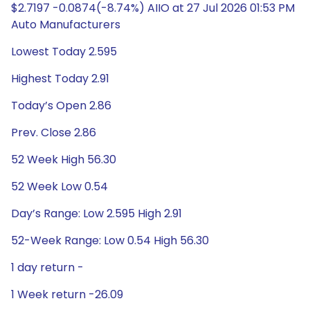
$2.7197 -0.0874(-8.74%) AIIO at 27 Jul 2026 01:53 PM
Auto Manufacturers
Lowest Today 2.595
Highest Today 2.91
Today’s Open 2.86
Prev. Close 2.86
52 Week High 56.30
52 Week Low 0.54
Day’s Range: Low 2.595 High 2.91
52-Week Range: Low 0.54 High 56.30
1 day return -
1 Week return -26.09