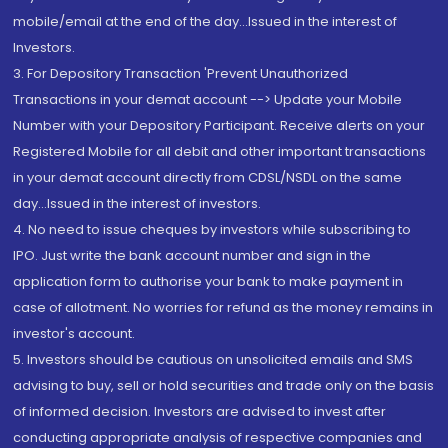
mobile/email at the end of the day...Issued in the interest of
Investors.
3. For Depository Transaction 'Prevent Unauthorized
Transactions in your demat account --> Update your Mobile
Number with your Depository Participant. Receive alerts on your
Registered Mobile for all debit and other important transactions
in your demat account directly from CDSL/NSDL on the same
day...Issued in the interest of investors.
4. No need to issue cheques by investors while subscribing to
IPO. Just write the bank account number and sign in the
application form to authorise your bank to make payment in
case of allotment. No worries for refund as the money remains in
investor's account.
5. Investors should be cautious on unsolicited emails and SMS
advising to buy, sell or hold securities and trade only on the basis
of informed decision. Investors are advised to invest after
conducting appropriate analysis of respective companies and