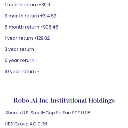
1 month return -39.9
3 month return +314.62
6 month return +908.46
1 year return +129.82
3 year return -
5 year return -
10 year return -
Robo.ai Inc Institutional Holdings
iShares U.S. Small-Cap Eq Fac ETF 0.08
UBS Group AG 0.06