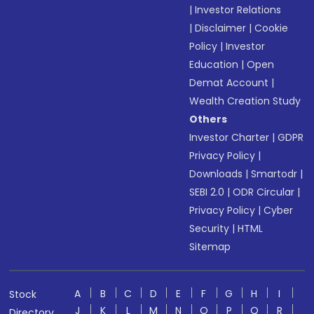
|
Investor Relations
|
Disclaimer
|
Cookie
Policy
|
Investor
Education
|
Open
Demat Account
|
Wealth Creation Study
Others
Investor Charter
|
GDPR
Privacy Policy
|
Downloads
|
Smartodr
|
SEBI 2.0
|
ODR Circular
|
Privacy Policy
|
Cyber
Security
|
HTML
Sitemap
A
B
C
D
E
F
G
H
I
Stock
J
K
L
M
N
O
P
Q
R
Directory