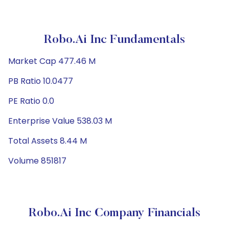
Robo.ai Inc Fundamentals
Market Cap 477.46 M
PB Ratio 10.0477
PE Ratio 0.0
Enterprise Value 538.03 M
Total Assets 8.44 M
Volume 851817
Robo.ai Inc Company Financials