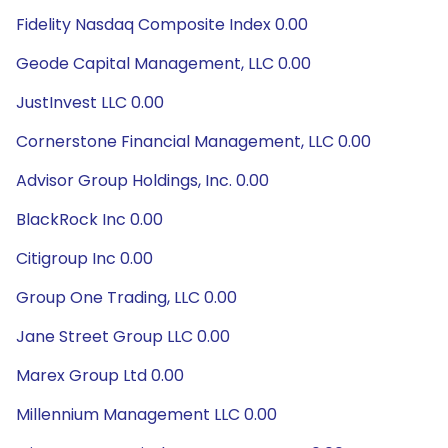
Fidelity Nasdaq Composite Index 0.00
Geode Capital Management, LLC 0.00
JustInvest LLC 0.00
Cornerstone Financial Management, LLC 0.00
Advisor Group Holdings, Inc. 0.00
BlackRock Inc 0.00
Citigroup Inc 0.00
Group One Trading, LLC 0.00
Jane Street Group LLC 0.00
Marex Group Ltd 0.00
Millennium Management LLC 0.00