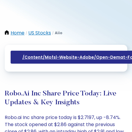
Home
US Stocks
Aiio
/
/
/content/mofsl-Website-Adobe/open-Demat-Fo
Robo.ai Inc Share Price Today: Live
Updates & Key Insights
Robo.ai Inc share price today is $2.7197, up -8.74%.
The stock opened at $2.86 against the previous
close of $2.86, with an intraday high of $2.91 and low