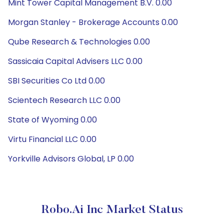
Mint Tower Capital Management B.V. 0.00
Morgan Stanley - Brokerage Accounts 0.00
Qube Research & Technologies 0.00
Sassicaia Capital Advisers LLC 0.00
SBI Securities Co Ltd 0.00
Scientech Research LLC 0.00
State of Wyoming 0.00
Virtu Financial LLC 0.00
Yorkville Advisors Global, LP 0.00
Robo.ai Inc Market Status