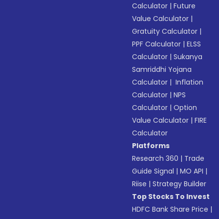
Calculator
|
Future
Value Calculator
|
Gratuity Calculator
|
PPF Calculator
|
ELSS
Calculator
|
Sukanya
Samriddhi Yojana
Calculator
|
Inflation
Calculator
|
NPS
Calculator
|
Option
Value Calculator
|
FIRE
Calculator
Platforms
Research 360
|
Trade
Guide Signal
|
MO API
|
Riise
|
Strategy Builder
Top Stocks To Invest
HDFC Bank Share Price
|