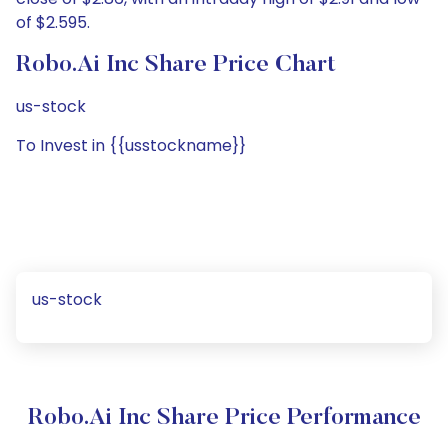
of $2.595.
Robo.ai Inc Share Price Chart
us-stock
To Invest in {{usstockname}}
us-stock
Robo.ai Inc Share Price Performance