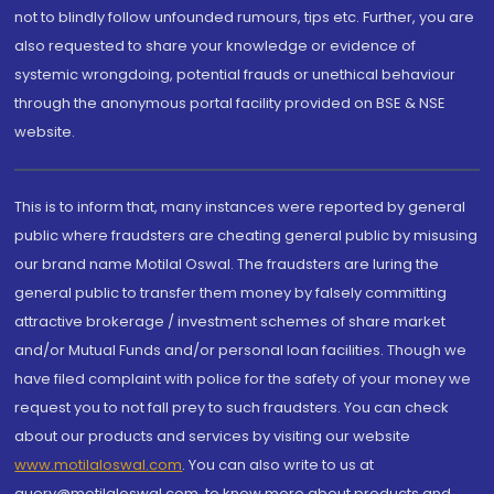
not to blindly follow unfounded rumours, tips etc. Further, you are
also requested to share your knowledge or evidence of
systemic wrongdoing, potential frauds or unethical behaviour
through the anonymous portal facility provided on BSE & NSE
website.
This is to inform that, many instances were reported by general
public where fraudsters are cheating general public by misusing
our brand name Motilal Oswal. The fraudsters are luring the
general public to transfer them money by falsely committing
attractive brokerage / investment schemes of share market
and/or Mutual Funds and/or personal loan facilities. Though we
have filed complaint with police for the safety of your money we
request you to not fall prey to such fraudsters. You can check
about our products and services by visiting our website
www.motilaloswal.com
. You can also write to us at
query@motilaloswal.com, to know more about products and