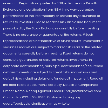
research. Registration granted by SEBI, enlistment as RA with
Exchange and certification from NISM in no way guarantee
performance of the intermediary or provide any assurance of
returns to investors. Please read the Risk Disclosure Document
prescribed by the Stock Exchanges carefully before investing.
There is no assurance or guarantee of the returns. #Such
representations are not indicative of future results. Investment in
securities market are subject to market risk, read all the related
documents carefully before investing. Fixed returns do not
constitute guaranteed or assured returns. Investments in
corporate debt securities, municipal debt securities/securitised
debt instruments are subject to credit risks, market risks and
default risks including delay and/or default in payment. Read all
the offer related documents carefully. Details of Compliance
Officer: Name: Neeraj Agarwal, Email ID: na@motilaloswal.com,
Contact No.:022-40548085. Customer having any
query/feedback/ clarification may write to