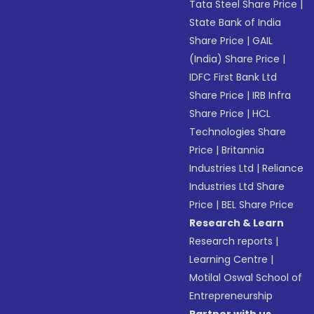
Tata Steel Share Price
|
State Bank of India
Share Price
|
GAIL
(India) Share Price
|
IDFC First Bank Ltd
Share Price
|
IRB Infra
Share Price
|
HCL
Technologies Share
Price
|
Britannia
Industries Ltd
|
Reliance
Industries Ltd Share
Price
|
BEL Share Price
Research & Learn
Research reports
|
Learning Centre
|
Motilal Oswal School of
Entrepreneurship