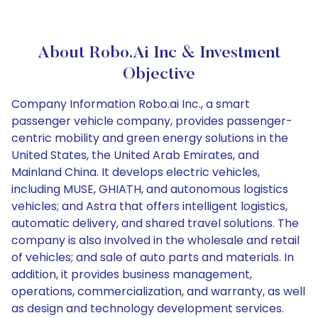
About Robo.ai Inc & Investment
Objective
Company Information Robo.ai Inc., a smart
passenger vehicle company, provides passenger-
centric mobility and green energy solutions in the
United States, the United Arab Emirates, and
Mainland China. It develops electric vehicles,
including MUSE, GHIATH, and autonomous logistics
vehicles; and Astra that offers intelligent logistics,
automatic delivery, and shared travel solutions. The
company is also involved in the wholesale and retail
of vehicles; and sale of auto parts and materials. In
addition, it provides business management,
operations, commercialization, and warranty, as well
as design and technology development services.