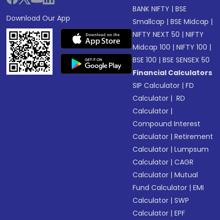
BANK NIFTY
|
BSE
Download Our App
Smallcap
|
BSE Midcap
|
NIFTY NEXT 50
|
NIFTY
Midcap 100
|
NIFTY 100
|
BSE 100
|
BSE SENSEX 50
Financial Calculators
SIP Calculator
|
FD
Calculator
|
RD
Calculator
|
Compound Interest
Calculator
|
Retirement
Calculator
|
Lumpsum
Calculator
|
CAGR
Calculator
|
Mutual
Fund Calculator
|
EMI
Calculator
|
SWP
Calculator
|
EPF