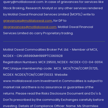
query@motilaloswal.com. In case of grievances for services like
Stock Broking, Research Analyst or any other services rendered
by Motilal Oswal Financial Services Limited (MOFSL) write to
grievances@motilaloswal.com
, for DP to
dpgrievances@motilaloswal.com
,
Motilal Oswal Financial
Services Limited do carry Proprietary trading.
Motilal Oswal Commodities Broker Pvt. Ltd. - Member of MCX,
NCDEX - CIN U65990MH1991PTC060928
Registration Numbers: MCX 29500, NCDEX -NCDEX-CO-04-00114.
FMC Unique membership code : MCX : MCX/TCM/CORP/0725,
NCDEX: NCDEX/TCM/CORP/0033. Website:
www.motilaloswal.com Investment in Commodities is subject to
market risk and there is no assurance or guarantee of the
returns. Please read the Risks Disclosure Document and Do's &
Don'ts prescribed by the commodity Exchanges carefully before
investing. Details of Compliance Officer: Name: Ms Sharmilee