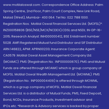
www.motilaloswal.com. Correspondence Office Address: Palm
Spring Centre, 2nd Floor, Palm Court Complex, New Link Road,
Malad (West), Mumbai- 400 064. Tel No: 022 7188 1000.
Registration Nos.: Motilal Oswal Financial Services Ltd. (MOFSL)*:
INZ000158836 (BSE/NSE/MCX/NCDEX);CDSL and NSDL: IN-DP-16-
2015; Research Analyst: INH000000412, BSE Enlistment number:
5028. AMFI Registered Mutual fund Distributor and SIF Distributor:
ARN 146822, APMI: APRN00233; Insurance Corporate Agent:
CA0579 .Motilal Oswal Asset Management Company Ltd.
(MOAMC): PMS (Registration No.: INP000000670); PMS and Mutual
Funds are offered through MOAMC which is group company of
MOFSL. Motilal Oswal Wealth Management Ltd. (MOWML): PMS
(Registration No.: INP000004409) is offered through MOWML,
which is a group company of MOFSL. Motilal Oswal Financial
Services Ltd. is a distributor of Mutual Funds, PMS, Fixed Deposit,
Bond, NCDs, Insurance Products, Investment advisor and
IPOs.etc. *Research & Advisory services is backed by proper