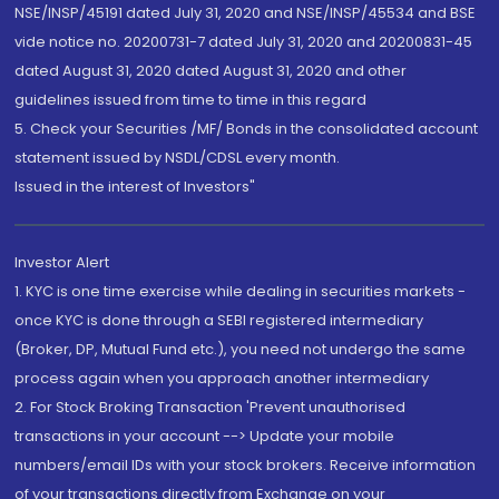
NSE/INSP/45191 dated July 31, 2020 and NSE/INSP/45534 and BSE
vide notice no. 20200731-7 dated July 31, 2020 and 20200831-45
dated August 31, 2020 dated August 31, 2020 and other
guidelines issued from time to time in this regard
5. Check your Securities /MF/ Bonds in the consolidated account
statement issued by NSDL/CDSL every month.
Issued in the interest of Investors"
Investor Alert
1. KYC is one time exercise while dealing in securities markets -
once KYC is done through a SEBI registered intermediary
(Broker, DP, Mutual Fund etc.), you need not undergo the same
process again when you approach another intermediary
2. For Stock Broking Transaction 'Prevent unauthorised
transactions in your account --> Update your mobile
numbers/email IDs with your stock brokers. Receive information
of your transactions directly from Exchange on your